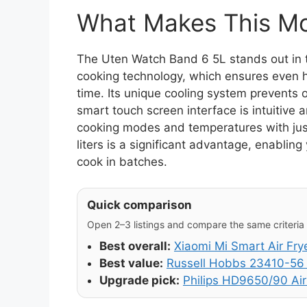
What Makes This Mod
The Uten Watch Band 6 5L stands out in t
cooking technology, which ensures even h
time. Its unique cooling system prevents 
smart touch screen interface is intuitive 
cooking modes and temperatures with just 
liters is a significant advantage, enablin
cook in batches.
Quick comparison
Open 2–3 listings and compare the same criteria (
Best overall:
Xiaomi Mi Smart Air Fry
Best value:
Russell Hobbs 23410-56 
Upgrade pick:
Philips HD9650/90 Air