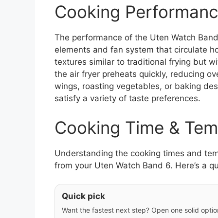
Cooking Performanc
The performance of the Uten Watch Band 6
elements and fan system that circulate hot
textures similar to traditional frying but w
the air fryer preheats quickly, reducing o
wings, roasting vegetables, or baking dess
satisfy a variety of taste preferences.
Cooking Time & Tem
Understanding the cooking times and tempe
from your Uten Watch Band 6. Here’s a qu
Quick pick
Want the fastest next step? Open one solid option