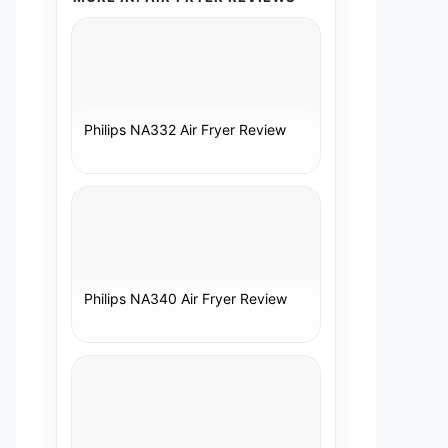
Philips NA332 Air Fryer Review
Philips NA340 Air Fryer Review