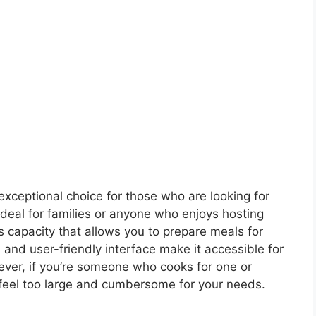
exceptional choice for those who are looking for
. Ideal for families or anyone who enjoys hosting
us capacity that allows you to prepare meals for
 and user-friendly interface make it accessible for
ver, if you’re someone who cooks for one or
 feel too large and cumbersome for your needs.