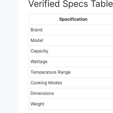
Verified Specs Table
Specification
Brand
Model
Capacity
Wattage
Temperature Range
Cooking Modes
Dimensions
Weight