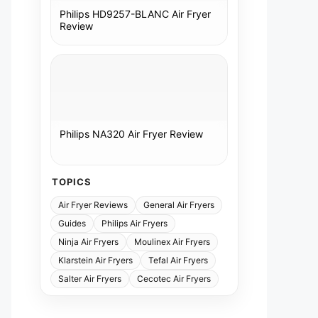
Philips HD9257-BLANC Air Fryer
Review
Philips NA320 Air Fryer Review
TOPICS
Air Fryer Reviews
General Air Fryers
Guides
Philips Air Fryers
Ninja Air Fryers
Moulinex Air Fryers
Klarstein Air Fryers
Tefal Air Fryers
Salter Air Fryers
Cecotec Air Fryers