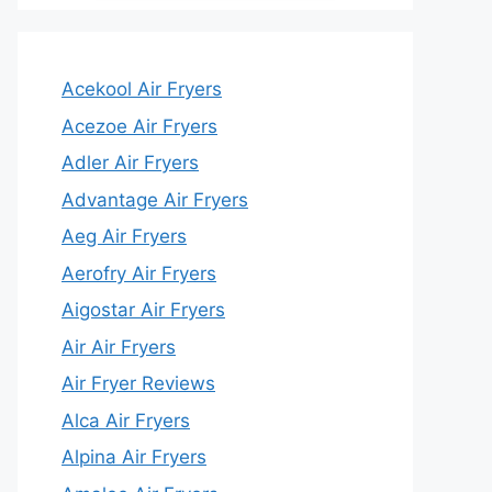
Acekool Air Fryers
Acezoe Air Fryers
Adler Air Fryers
Advantage Air Fryers
Aeg Air Fryers
Aerofry Air Fryers
Aigostar Air Fryers
Air Air Fryers
Air Fryer Reviews
Alca Air Fryers
Alpina Air Fryers