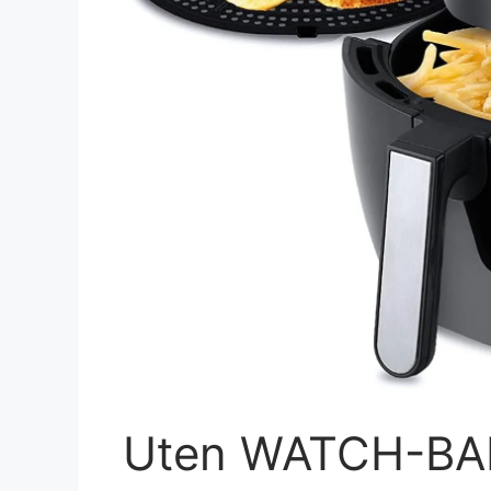
Uten WATCH-BAN