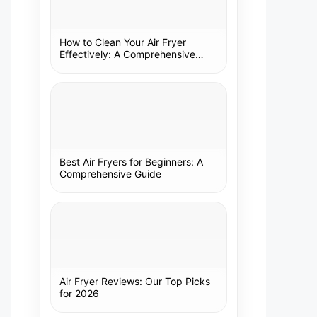
How to Clean Your Air Fryer
Effectively: A Comprehensive
Guide
Best Air Fryers for Beginners: A
Comprehensive Guide
Air Fryer Reviews: Our Top Picks
for 2026