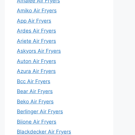
Amalee Air Fryers
Amiko Air Fryers
App Air Fryers
Ardes Air Fryers
Ariete Air Fryers
Askyors Air Fryers
Auton Air Fryers
Azura Air Fryers
Bcc Air Fryers
Bear Air Fryers
Beko Air Fryers
Berlinger Air Fryers
Biione Air Fryers
Blackdecker Air Fryers