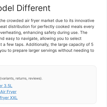
el Different
he crowded air fryer market due to its innovative
eat distribution for perfectly cooked meals every
overheating, enhancing safety during use. The
and easy to navigate, allowing you to select
a few taps. Additionally, the large capacity of 5
g you to prepare larger servings without needing to
variants, returns, reviews).
er 3.5L
Air Fryer
fryer XXL