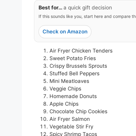
Best for…
a quick gift decision
If this sounds like you, start here and compare th
Check on Amazon
Air Fryer Chicken Tenders
Sweet Potato Fries
Crispy Brussels Sprouts
Stuffed Bell Peppers
Mini Meatloaves
Veggie Chips
Homemade Donuts
Apple Chips
Chocolate Chip Cookies
Air Fryer Salmon
Vegetable Stir Fry
Spicy Shrimp Tacos