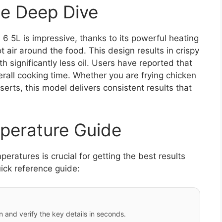
e Deep Dive
 5L is impressive, thanks to its powerful heating
 air around the food. This design results in crispy
ith significantly less oil. Users have reported that
verall cooking time. Whether you are frying chicken
erts, this model delivers consistent results that
perature Guide
ratures is crucial for getting the best results
ick reference guide:
 and verify the key details in seconds.