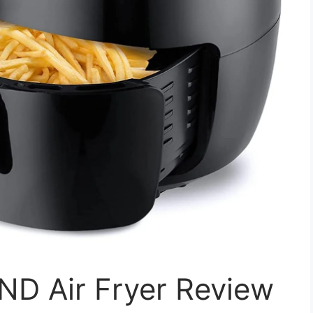
D Air Fryer Review