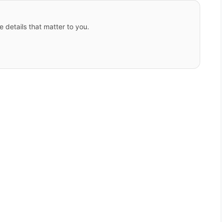
e details that matter to you.