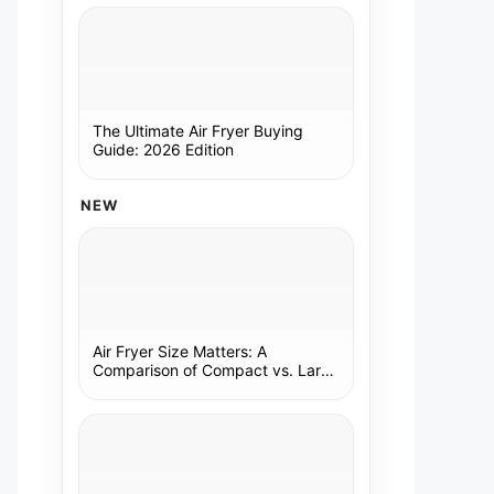
The Ultimate Air Fryer Buying
Guide: 2026 Edition
NEW
Air Fryer Size Matters: A
Comparison of Compact vs. Large
Models