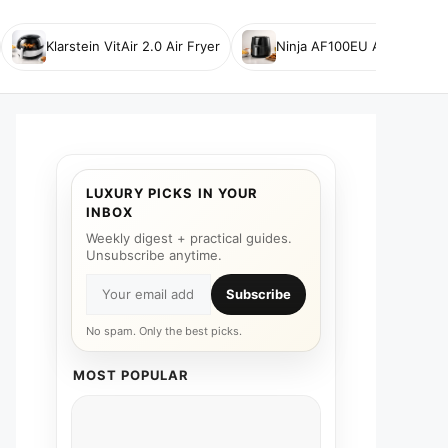
Klarstein VitAir 2.0 Air Fryer
Ninja AF100EU Air Fryer
LUXURY PICKS IN YOUR
INBOX
Weekly digest + practical guides.
Unsubscribe anytime.
Subscribe
No spam. Only the best picks.
MOST POPULAR