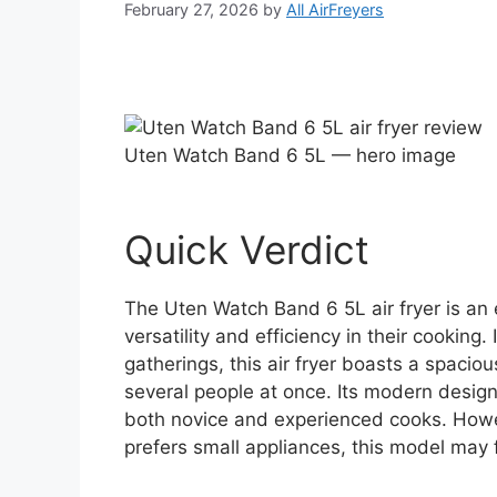
February 27, 2026
by
All AirFreyers
Uten Watch Band 6 5L — hero image
Quick Verdict
The Uten Watch Band 6 5L air fryer is an 
versatility and efficiency in their cooking
gatherings, this air fryer boasts a spacio
several people at once. Its modern design
both novice and experienced cooks. Howe
prefers small appliances, this model may