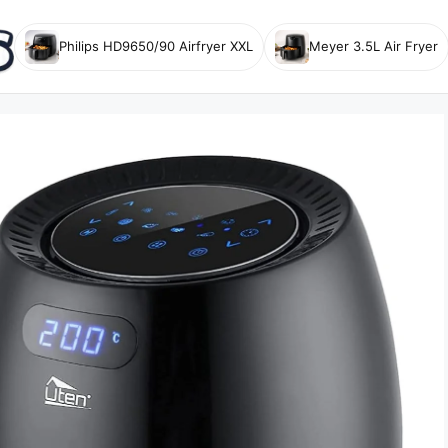
Philips HD9650/90 Airfryer XXL
Meyer 3.5L Air Fryer