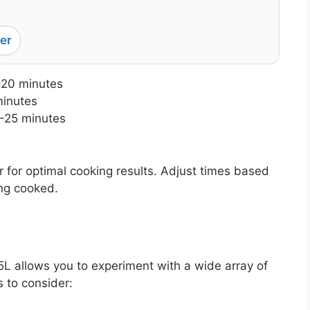
er
-20 minutes
minutes
-25 minutes
 for optimal cooking results. Adjust times based
ing cooked.
5L allows you to experiment with a wide array of
 to consider: