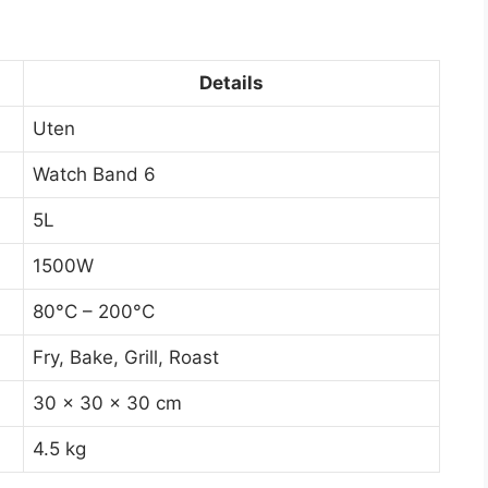
Details
Uten
Watch Band 6
5L
1500W
80°C – 200°C
Fry, Bake, Grill, Roast
30 x 30 x 30 cm
4.5 kg