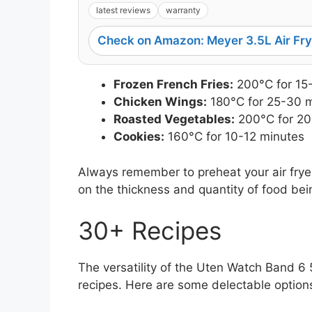
latest reviews
warranty
Check on Amazon: Meyer 3.5L Air Fry
Frozen French Fries:
200°C for 15
Chicken Wings:
180°C for 25-30 
Roasted Vegetables:
200°C for 20
Cookies:
160°C for 10-12 minutes
Always remember to preheat your air fryer
on the thickness and quantity of food be
30+ Recipes
The versatility of the Uten Watch Band 6 
recipes. Here are some delectable options