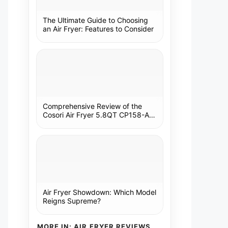
The Ultimate Guide to Choosing
an Air Fryer: Features to Consider
Comprehensive Review of the
Cosori Air Fryer 5.8QT CP158-AF:
A Kitchen Essential
Air Fryer Showdown: Which Model
Reigns Supreme?
MORE IN: AIR FRYER REVIEWS