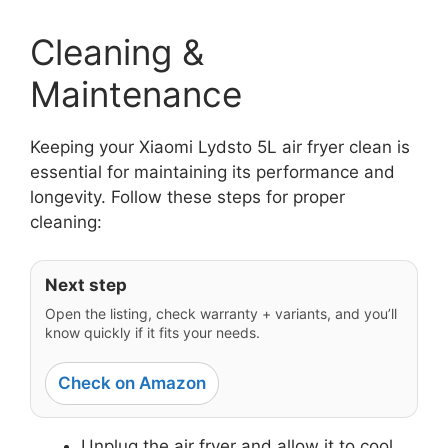
Cleaning &
Maintenance
Keeping your Xiaomi Lydsto 5L air fryer clean is
essential for maintaining its performance and
longevity. Follow these steps for proper
cleaning:
Next step
Open the listing, check warranty + variants, and you’ll
know quickly if it fits your needs.
Check on Amazon
Unplug the air fryer and allow it to cool