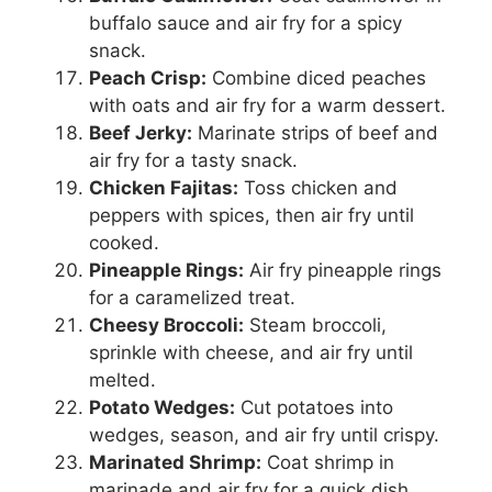
buffalo sauce and air fry for a spicy
snack.
Peach Crisp:
Combine diced peaches
with oats and air fry for a warm dessert.
Beef Jerky:
Marinate strips of beef and
air fry for a tasty snack.
Chicken Fajitas:
Toss chicken and
peppers with spices, then air fry until
cooked.
Pineapple Rings:
Air fry pineapple rings
for a caramelized treat.
Cheesy Broccoli:
Steam broccoli,
sprinkle with cheese, and air fry until
melted.
Potato Wedges:
Cut potatoes into
wedges, season, and air fry until crispy.
Marinated Shrimp:
Coat shrimp in
marinade and air fry for a quick dish.