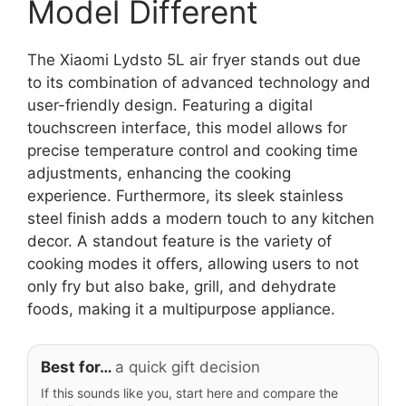
Model Different
The Xiaomi Lydsto 5L air fryer stands out due
to its combination of advanced technology and
user-friendly design. Featuring a digital
touchscreen interface, this model allows for
precise temperature control and cooking time
adjustments, enhancing the cooking
experience. Furthermore, its sleek stainless
steel finish adds a modern touch to any kitchen
decor. A standout feature is the variety of
cooking modes it offers, allowing users to not
only fry but also bake, grill, and dehydrate
foods, making it a multipurpose appliance.
Best for…
a quick gift decision
If this sounds like you, start here and compare the