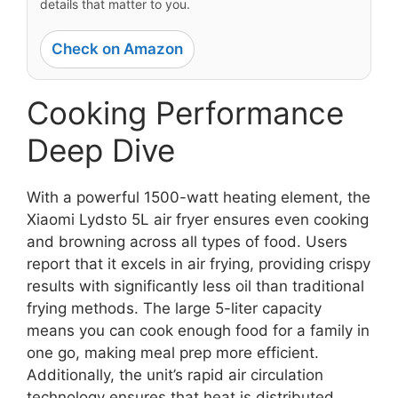
details that matter to you.
Check on Amazon
Cooking Performance
Deep Dive
With a powerful 1500-watt heating element, the
Xiaomi Lydsto 5L air fryer ensures even cooking
and browning across all types of food. Users
report that it excels in air frying, providing crispy
results with significantly less oil than traditional
frying methods. The large 5-liter capacity
means you can cook enough food for a family in
one go, making meal prep more efficient.
Additionally, the unit’s rapid air circulation
technology ensures that heat is distributed