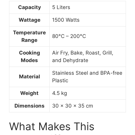
Capacity
5 Liters
Wattage
1500 Watts
Temperature
80°C – 200°C
Range
Cooking
Air Fry, Bake, Roast, Grill,
Modes
and Dehydrate
Stainless Steel and BPA-free
Material
Plastic
Weight
4.5 kg
Dimensions
30 x 30 x 35 cm
What Makes This