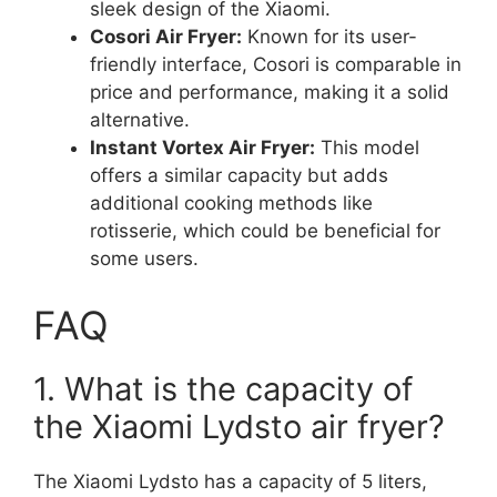
sleek design of the Xiaomi.
Cosori Air Fryer:
Known for its user-
friendly interface, Cosori is comparable in
price and performance, making it a solid
alternative.
Instant Vortex Air Fryer:
This model
offers a similar capacity but adds
additional cooking methods like
rotisserie, which could be beneficial for
some users.
FAQ
1. What is the capacity of
the Xiaomi Lydsto air fryer?
The Xiaomi Lydsto has a capacity of 5 liters,