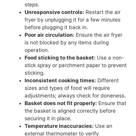
steps.
Unresponsive controls:
Restart the air
fryer by unplugging it for a few minutes
before plugging it back in.
Poor air circulation:
Ensure the air fryer
is not blocked by any items during
operation.
Food sticking to the basket:
Use a non-
stick spray or parchment paper to prevent
sticking.
Inconsistent cooking times:
Different
sizes and types of food will require
adjustments; always check for doneness.
Basket does not fit properly:
Ensure that
the basket is aligned correctly before
securing it in place.
Temperature inaccuracies:
Use an
external thermometer to verify