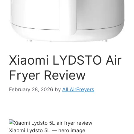
Xiaomi LYDSTO Air
Fryer Review
February 28, 2026
by
All AirFreyers
Xiaomi Lydsto 5L — hero image