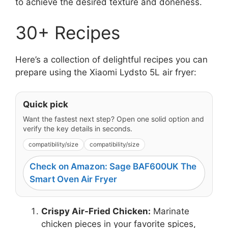
to achieve the desired texture and doneness.
30+ Recipes
Here’s a collection of delightful recipes you can
prepare using the Xiaomi Lydsto 5L air fryer:
Quick pick
Want the fastest next step? Open one solid option and
verify the key details in seconds.
compatibility/size
compatibility/size
Check on Amazon: Sage BAF600UK The
Smart Oven Air Fryer
Crispy Air-Fried Chicken:
Marinate
chicken pieces in your favorite spices,