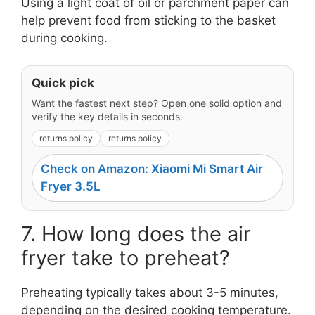
Using a light coat of oil or parchment paper can
help prevent food from sticking to the basket
during cooking.
Quick pick
Want the fastest next step? Open one solid option and
verify the key details in seconds.
returns policy
returns policy
Check on Amazon: Xiaomi Mi Smart Air
Fryer 3.5L
7. How long does the air
fryer take to preheat?
Preheating typically takes about 3-5 minutes,
depending on the desired cooking temperature.