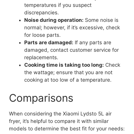
temperatures if you suspect
discrepancies.
Noise during operation:
Some noise is
normal; however, if it’s excessive, check
for loose parts.
Parts are damaged:
If any parts are
damaged, contact customer service for
replacements.
Cooking time is taking too long:
Check
the wattage; ensure that you are not
cooking at too low of a temperature.
Comparisons
When considering the Xiaomi Lydsto 5L air
fryer, it’s helpful to compare it with similar
models to determine the best fit for your needs: