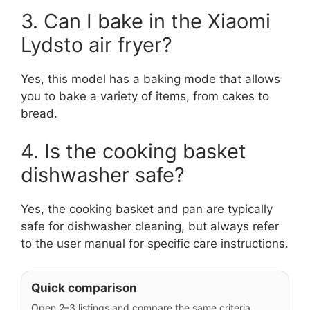
3. Can I bake in the Xiaomi
Lydsto air fryer?
Yes, this model has a baking mode that allows
you to bake a variety of items, from cakes to
bread.
4. Is the cooking basket
dishwasher safe?
Yes, the cooking basket and pan are typically
safe for dishwasher cleaning, but always refer
to the user manual for specific care instructions.
Quick comparison
Open 2–3 listings and compare the same criteria