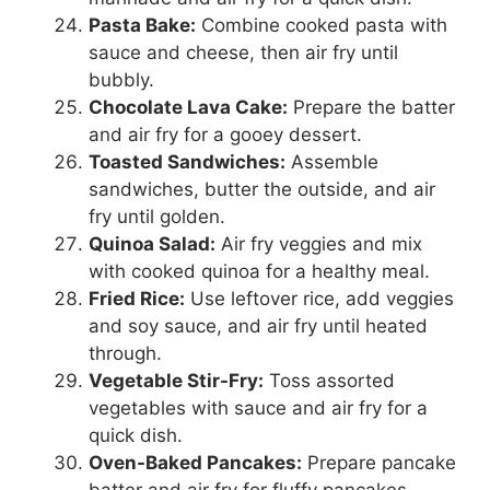
Pasta Bake:
Combine cooked pasta with
sauce and cheese, then air fry until
bubbly.
Chocolate Lava Cake:
Prepare the batter
and air fry for a gooey dessert.
Toasted Sandwiches:
Assemble
sandwiches, butter the outside, and air
fry until golden.
Quinoa Salad:
Air fry veggies and mix
with cooked quinoa for a healthy meal.
Fried Rice:
Use leftover rice, add veggies
and soy sauce, and air fry until heated
through.
Vegetable Stir-Fry:
Toss assorted
vegetables with sauce and air fry for a
quick dish.
Oven-Baked Pancakes:
Prepare pancake