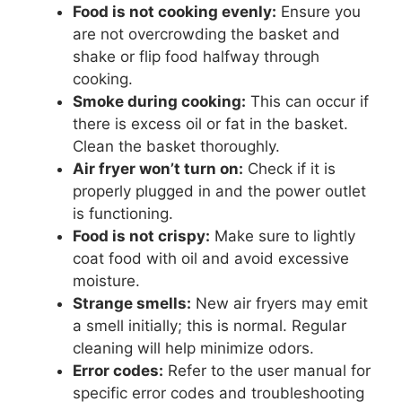
Food is not cooking evenly:
Ensure you
are not overcrowding the basket and
shake or flip food halfway through
cooking.
Smoke during cooking:
This can occur if
there is excess oil or fat in the basket.
Clean the basket thoroughly.
Air fryer won’t turn on:
Check if it is
properly plugged in and the power outlet
is functioning.
Food is not crispy:
Make sure to lightly
coat food with oil and avoid excessive
moisture.
Strange smells:
New air fryers may emit
a smell initially; this is normal. Regular
cleaning will help minimize odors.
Error codes:
Refer to the user manual for
specific error codes and troubleshooting