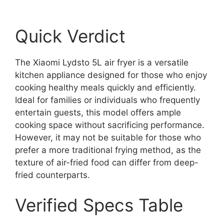
Quick Verdict
The Xiaomi Lydsto 5L air fryer is a versatile
kitchen appliance designed for those who enjoy
cooking healthy meals quickly and efficiently.
Ideal for families or individuals who frequently
entertain guests, this model offers ample
cooking space without sacrificing performance.
However, it may not be suitable for those who
prefer a more traditional frying method, as the
texture of air-fried food can differ from deep-
fried counterparts.
Verified Specs Table