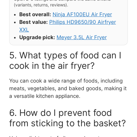
(variants, returns, reviews).
Best overall:
Ninja AF100EU Air Fryer
Best value:
Philips HD9650/90 Airfryer
XXL
Upgrade pick:
Meyer 3.5L Air Fryer
5. What types of food can I
cook in the air fryer?
You can cook a wide range of foods, including
meats, vegetables, and baked goods, making it
a versatile kitchen appliance.
6. How do I prevent food
from sticking to the basket?