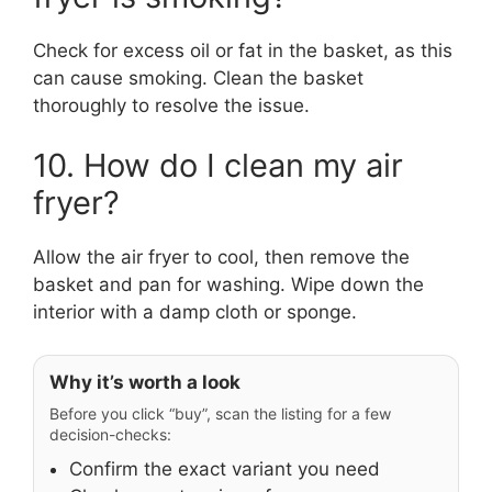
Check for excess oil or fat in the basket, as this
can cause smoking. Clean the basket
thoroughly to resolve the issue.
10. How do I clean my air
fryer?
Allow the air fryer to cool, then remove the
basket and pan for washing. Wipe down the
interior with a damp cloth or sponge.
Why it’s worth a look
Before you click “buy”, scan the listing for a few
decision-checks:
Confirm the exact variant you need