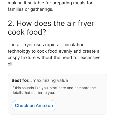
making it suitable for preparing meals for
families or gatherings.
2. How does the air fryer
cook food?
The air fryer uses rapid air circulation
technology to cook food evenly and create a
crispy texture without the need for excessive
oil.
Best for…
maximizing value
If this sounds like you, start here and compare the
details that matter to you.
Check on Amazon