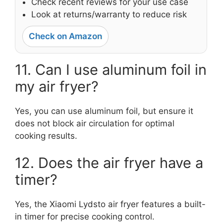
Check recent reviews for your use case
Look at returns/warranty to reduce risk
Check on Amazon
11. Can I use aluminum foil in
my air fryer?
Yes, you can use aluminum foil, but ensure it
does not block air circulation for optimal
cooking results.
12. Does the air fryer have a
timer?
Yes, the Xiaomi Lydsto air fryer features a built-
in timer for precise cooking control.