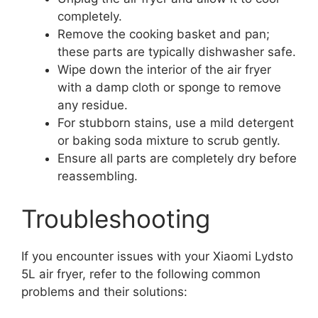
completely.
Remove the cooking basket and pan;
these parts are typically dishwasher safe.
Wipe down the interior of the air fryer
with a damp cloth or sponge to remove
any residue.
For stubborn stains, use a mild detergent
or baking soda mixture to scrub gently.
Ensure all parts are completely dry before
reassembling.
Troubleshooting
If you encounter issues with your Xiaomi Lydsto
5L air fryer, refer to the following common
problems and their solutions: