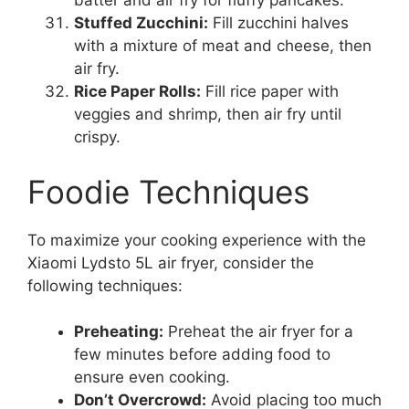
batter and air fry for fluffy pancakes.
Stuffed Zucchini:
Fill zucchini halves
with a mixture of meat and cheese, then
air fry.
Rice Paper Rolls:
Fill rice paper with
veggies and shrimp, then air fry until
crispy.
Foodie Techniques
To maximize your cooking experience with the
Xiaomi Lydsto 5L air fryer, consider the
following techniques:
Preheating:
Preheat the air fryer for a
few minutes before adding food to
ensure even cooking.
Don’t Overcrowd:
Avoid placing too much