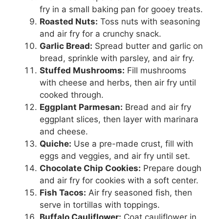
fry in a small baking pan for gooey treats.
Roasted Nuts:
Toss nuts with seasoning
and air fry for a crunchy snack.
Garlic Bread:
Spread butter and garlic on
bread, sprinkle with parsley, and air fry.
Stuffed Mushrooms:
Fill mushrooms
with cheese and herbs, then air fry until
cooked through.
Eggplant Parmesan:
Bread and air fry
eggplant slices, then layer with marinara
and cheese.
Quiche:
Use a pre-made crust, fill with
eggs and veggies, and air fry until set.
Chocolate Chip Cookies:
Prepare dough
and air fry for cookies with a soft center.
Fish Tacos:
Air fry seasoned fish, then
serve in tortillas with toppings.
Buffalo Cauliflower:
Coat cauliflower in