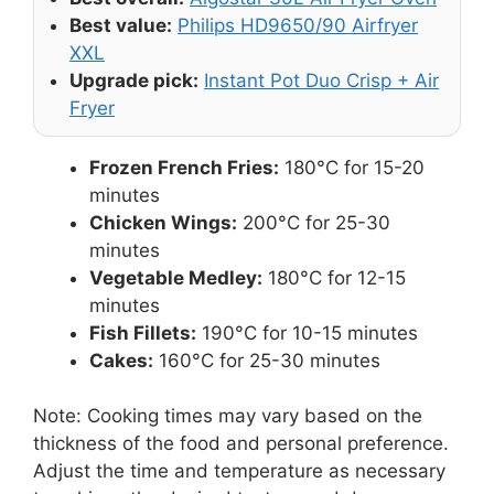
Best value:
Philips HD9650/90 Airfryer
XXL
Upgrade pick:
Instant Pot Duo Crisp + Air
Fryer
Frozen French Fries:
180°C for 15-20
minutes
Chicken Wings:
200°C for 25-30
minutes
Vegetable Medley:
180°C for 12-15
minutes
Fish Fillets:
190°C for 10-15 minutes
Cakes:
160°C for 25-30 minutes
Note: Cooking times may vary based on the
thickness of the food and personal preference.
Adjust the time and temperature as necessary