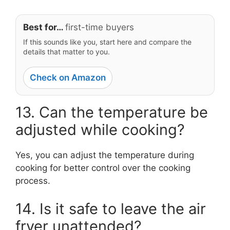
Best for…
first-time buyers
If this sounds like you, start here and compare the
details that matter to you.
Check on Amazon
13. Can the temperature be
adjusted while cooking?
Yes, you can adjust the temperature during
cooking for better control over the cooking
process.
14. Is it safe to leave the air
fryer unattended?