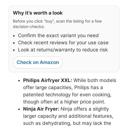
Why it’s worth a look
Before you click “buy”, scan the listing for a few
decision-checks:
Confirm the exact variant you need
Check recent reviews for your use case
Look at returns/warranty to reduce risk
Check on Amazon
Philips Airfryer XXL:
While both models
offer large capacities, Philips has a
patented technology for even cooking,
though often at a higher price point.
Ninja Air Fryer:
Ninja offers a slightly
larger capacity and additional features,
such as dehydrating, but may lack the