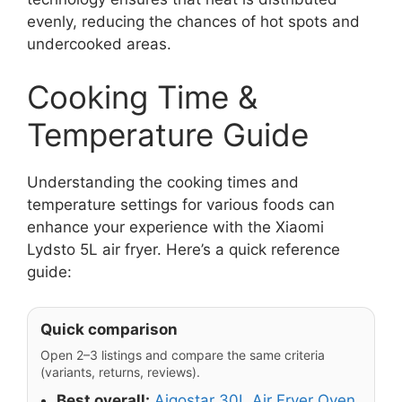
evenly, reducing the chances of hot spots and
undercooked areas.
Cooking Time &
Temperature Guide
Understanding the cooking times and
temperature settings for various foods can
enhance your experience with the Xiaomi
Lydsto 5L air fryer. Here’s a quick reference
guide:
Quick comparison
Open 2–3 listings and compare the same criteria
(variants, returns, reviews).
Best overall:
Aigostar 30L Air Fryer Oven