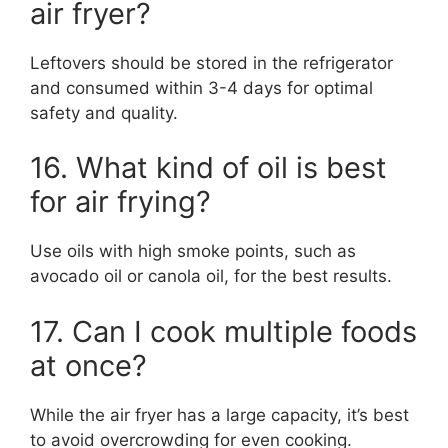
air fryer?
Leftovers should be stored in the refrigerator
and consumed within 3-4 days for optimal
safety and quality.
16. What kind of oil is best
for air frying?
Use oils with high smoke points, such as
avocado oil or canola oil, for the best results.
17. Can I cook multiple foods
at once?
While the air fryer has a large capacity, it’s best
to avoid overcrowding for even cooking.