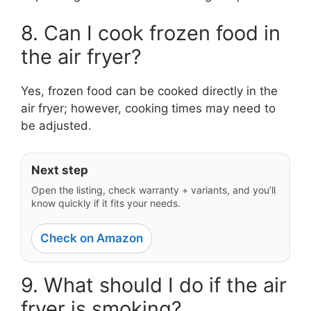
8. Can I cook frozen food in
the air fryer?
Yes, frozen food can be cooked directly in the
air fryer; however, cooking times may need to
be adjusted.
Next step
Open the listing, check warranty + variants, and you’ll
know quickly if it fits your needs.
Check on Amazon
9. What should I do if the air
fryer is smoking?