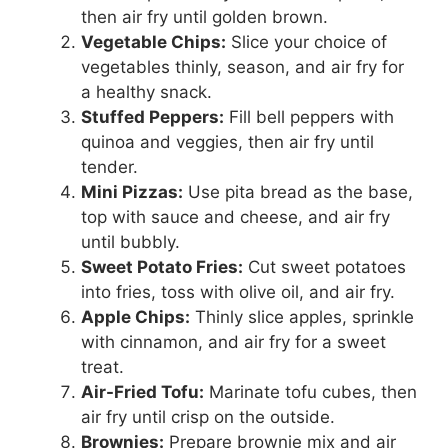
then air fry until golden brown.
Vegetable Chips:
Slice your choice of
vegetables thinly, season, and air fry for
a healthy snack.
Stuffed Peppers:
Fill bell peppers with
quinoa and veggies, then air fry until
tender.
Mini Pizzas:
Use pita bread as the base,
top with sauce and cheese, and air fry
until bubbly.
Sweet Potato Fries:
Cut sweet potatoes
into fries, toss with olive oil, and air fry.
Apple Chips:
Thinly slice apples, sprinkle
with cinnamon, and air fry for a sweet
treat.
Air-Fried Tofu:
Marinate tofu cubes, then
air fry until crisp on the outside.
Brownies:
Prepare brownie mix and air