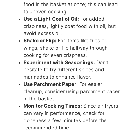
food in the basket at once; this can lead
to uneven cooking.
Use a Light Coat of Oil:
For added
crispiness, lightly coat food with oil, but
avoid excess oil.
Shake or Flip:
For items like fries or
wings, shake or flip halfway through
cooking for even crispness.
Experiment with Seasonings:
Don’t
hesitate to try different spices and
marinades to enhance flavor.
Use Parchment Paper:
For easier
cleanup, consider using parchment paper
in the basket.
Monitor Cooking Times:
Since air fryers
can vary in performance, check for
doneness a few minutes before the
recommended time.