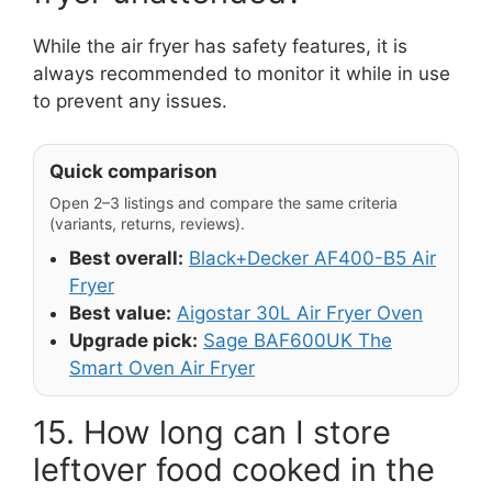
While the air fryer has safety features, it is
always recommended to monitor it while in use
to prevent any issues.
Quick comparison
Open 2–3 listings and compare the same criteria
(variants, returns, reviews).
Best overall:
Black+Decker AF400-B5 Air
Fryer
Best value:
Aigostar 30L Air Fryer Oven
Upgrade pick:
Sage BAF600UK The
Smart Oven Air Fryer
15. How long can I store
leftover food cooked in the