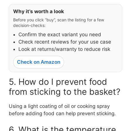
Why it’s worth a look
Before you click “buy”, scan the listing for a few
decision-checks:
Confirm the exact variant you need
Check recent reviews for your use case
Look at returns/warranty to reduce risk
Check on Amazon
5. How do I prevent food
from sticking to the basket?
Using a light coating of oil or cooking spray
before adding food can help prevent sticking.
6. What is the temperature