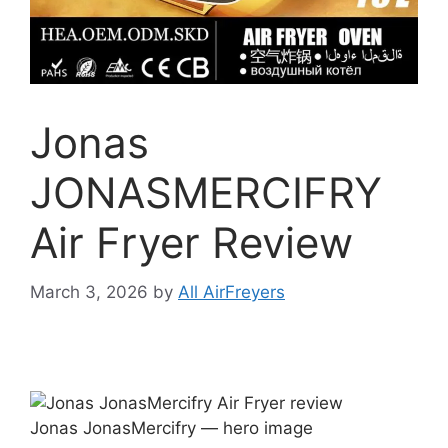
Jonas
JONASMERCIFRY
Air Fryer Review
March 3, 2026
by
All AirFreyers
Jonas JonasMercifry — hero image