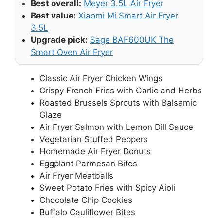
Best overall:
Meyer 3.5L Air Fryer
Best value:
Xiaomi Mi Smart Air Fryer
3.5L
Upgrade pick:
Sage BAF600UK The
Smart Oven Air Fryer
Classic Air Fryer Chicken Wings
Crispy French Fries with Garlic and Herbs
Roasted Brussels Sprouts with Balsamic
Glaze
Air Fryer Salmon with Lemon Dill Sauce
Vegetarian Stuffed Peppers
Homemade Air Fryer Donuts
Eggplant Parmesan Bites
Air Fryer Meatballs
Sweet Potato Fries with Spicy Aioli
Chocolate Chip Cookies
Buffalo Cauliflower Bites