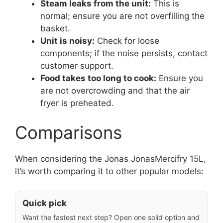
Steam leaks from the unit:
This is
normal; ensure you are not overfilling the
basket.
Unit is noisy:
Check for loose
components; if the noise persists, contact
customer support.
Food takes too long to cook:
Ensure you
are not overcrowding and that the air
fryer is preheated.
Comparisons
When considering the Jonas JonasMercifry 15L,
it’s worth comparing it to other popular models:
Quick pick
Want the fastest next step? Open one solid option and