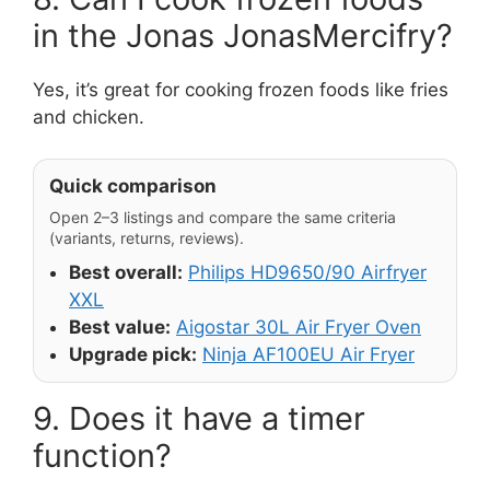
in the Jonas JonasMercifry?
Yes, it’s great for cooking frozen foods like fries
and chicken.
Quick comparison
Open 2–3 listings and compare the same criteria
(variants, returns, reviews).
Best overall:
Philips HD9650/90 Airfryer
XXL
Best value:
Aigostar 30L Air Fryer Oven
Upgrade pick:
Ninja AF100EU Air Fryer
9. Does it have a timer
function?