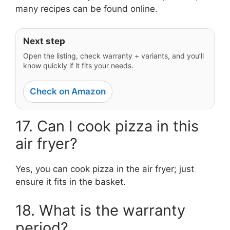
many recipes can be found online.
Next step
Open the listing, check warranty + variants, and you’ll
know quickly if it fits your needs.
Check on Amazon
17. Can I cook pizza in this
air fryer?
Yes, you can cook pizza in the air fryer; just
ensure it fits in the basket.
18. What is the warranty
period?