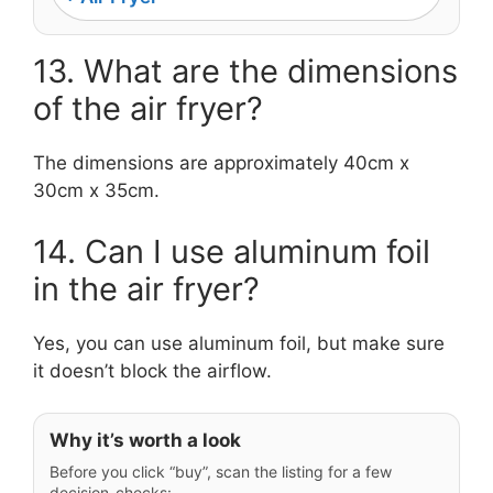
13. What are the dimensions
of the air fryer?
The dimensions are approximately 40cm x
30cm x 35cm.
14. Can I use aluminum foil
in the air fryer?
Yes, you can use aluminum foil, but make sure
it doesn’t block the airflow.
Why it’s worth a look
Before you click “buy”, scan the listing for a few
decision-checks: