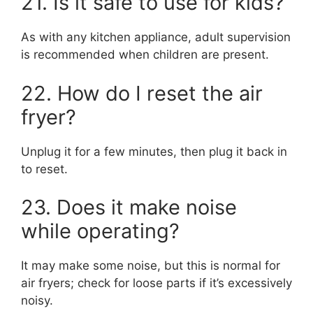
21. Is it safe to use for kids?
As with any kitchen appliance, adult supervision
is recommended when children are present.
22. How do I reset the air
fryer?
Unplug it for a few minutes, then plug it back in
to reset.
23. Does it make noise
while operating?
It may make some noise, but this is normal for
air fryers; check for loose parts if it’s excessively
noisy.