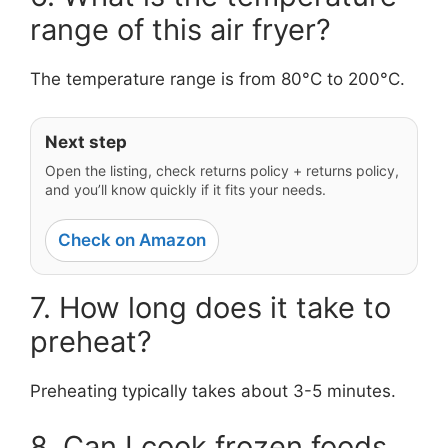
range of this air fryer?
The temperature range is from 80°C to 200°C.
Next step
Open the listing, check returns policy + returns policy,
and you’ll know quickly if it fits your needs.
Check on Amazon
7. How long does it take to
preheat?
Preheating typically takes about 3-5 minutes.
8. Can I cook frozen foods