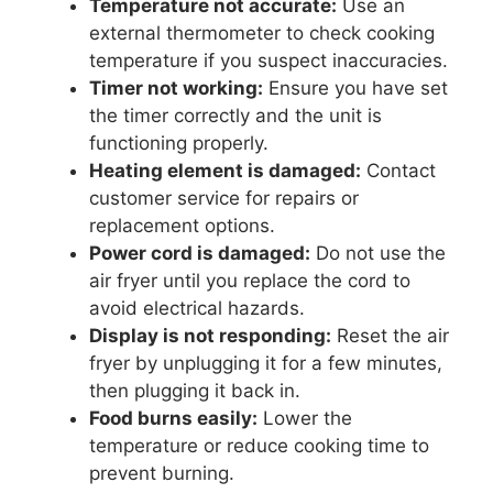
Temperature not accurate:
Use an
external thermometer to check cooking
temperature if you suspect inaccuracies.
Timer not working:
Ensure you have set
the timer correctly and the unit is
functioning properly.
Heating element is damaged:
Contact
customer service for repairs or
replacement options.
Power cord is damaged:
Do not use the
air fryer until you replace the cord to
avoid electrical hazards.
Display is not responding:
Reset the air
fryer by unplugging it for a few minutes,
then plugging it back in.
Food burns easily:
Lower the
temperature or reduce cooking time to
prevent burning.