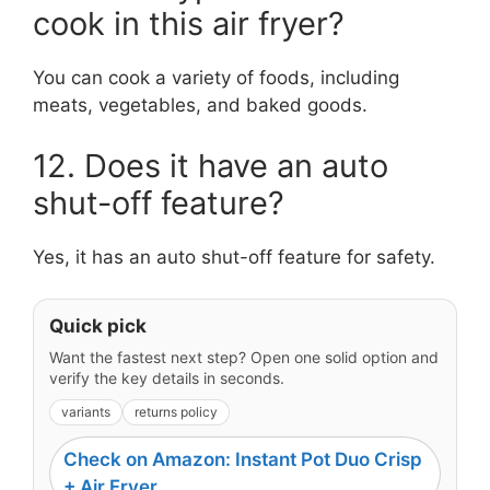
cook in this air fryer?
You can cook a variety of foods, including
meats, vegetables, and baked goods.
12. Does it have an auto
shut-off feature?
Yes, it has an auto shut-off feature for safety.
Quick pick
Want the fastest next step? Open one solid option and
verify the key details in seconds.
variants
returns policy
Check on Amazon: Instant Pot Duo Crisp
+ Air Fryer