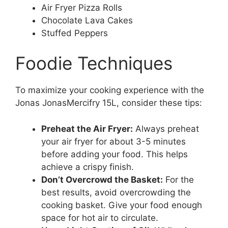
Air Fryer Pizza Rolls
Chocolate Lava Cakes
Stuffed Peppers
Foodie Techniques
To maximize your cooking experience with the
Jonas JonasMercifry 15L, consider these tips:
Preheat the Air Fryer:
Always preheat
your air fryer for about 3-5 minutes
before adding your food. This helps
achieve a crispy finish.
Don’t Overcrowd the Basket:
For the
best results, avoid overcrowding the
cooking basket. Give your food enough
space for hot air to circulate.