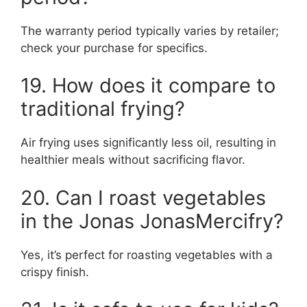
The warranty period typically varies by retailer;
check your purchase for specifics.
19. How does it compare to
traditional frying?
Air frying uses significantly less oil, resulting in
healthier meals without sacrificing flavor.
20. Can I roast vegetables
in the Jonas JonasMercifry?
Yes, it’s perfect for roasting vegetables with a
crispy finish.