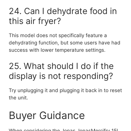
24. Can I dehydrate food in
this air fryer?
This model does not specifically feature a
dehydrating function, but some users have had
success with lower temperature settings.
25. What should I do if the
display is not responding?
Try unplugging it and plugging it back in to reset
the unit.
Buyer Guidance
When considering the Jonas JonasMercifry 15L