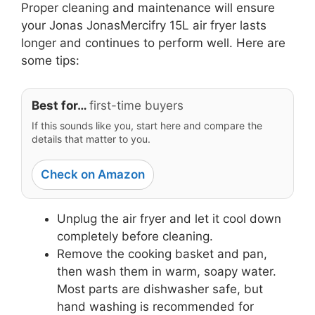
Proper cleaning and maintenance will ensure
your Jonas JonasMercifry 15L air fryer lasts
longer and continues to perform well. Here are
some tips:
Best for…
first-time buyers
If this sounds like you, start here and compare the
details that matter to you.
Check on Amazon
Unplug the air fryer and let it cool down
completely before cleaning.
Remove the cooking basket and pan,
then wash them in warm, soapy water.
Most parts are dishwasher safe, but
hand washing is recommended for