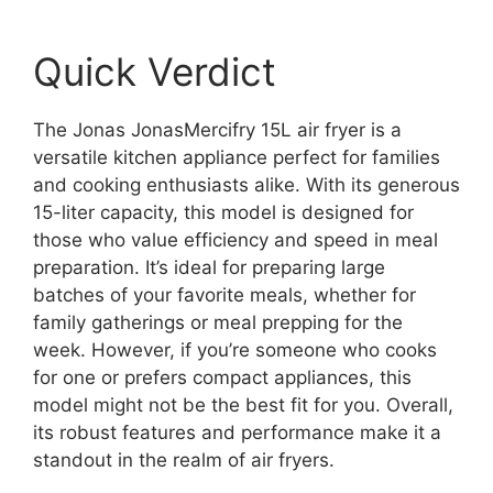
Quick Verdict
The Jonas JonasMercifry 15L air fryer is a
versatile kitchen appliance perfect for families
and cooking enthusiasts alike. With its generous
15-liter capacity, this model is designed for
those who value efficiency and speed in meal
preparation. It’s ideal for preparing large
batches of your favorite meals, whether for
family gatherings or meal prepping for the
week. However, if you’re someone who cooks
for one or prefers compact appliances, this
model might not be the best fit for you. Overall,
its robust features and performance make it a
standout in the realm of air fryers.