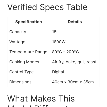
Verified Specs Table
Specification
Details
Capacity
15L
Wattage
1800W
Temperature Range
80°C – 200°C
Cooking Modes
Air fry, bake, grill, roast
Control Type
Digital
Dimensions
40cm x 30cm x 35cm
What Makes This