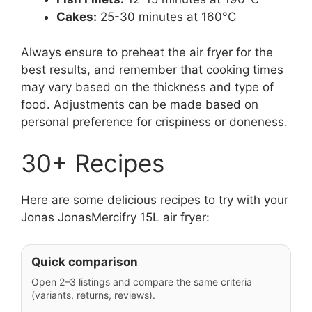
Cakes:
25-30 minutes at 160°C
Always ensure to preheat the air fryer for the
best results, and remember that cooking times
may vary based on the thickness and type of
food. Adjustments can be made based on
personal preference for crispiness or doneness.
30+ Recipes
Here are some delicious recipes to try with your
Jonas JonasMercifry 15L air fryer:
Quick comparison
Open 2–3 listings and compare the same criteria
(variants, returns, reviews).