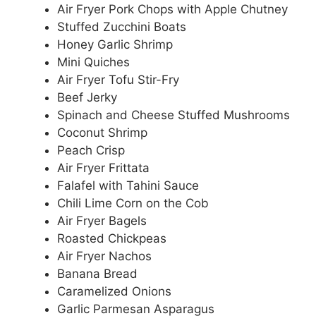
Air Fryer Pork Chops with Apple Chutney
Stuffed Zucchini Boats
Honey Garlic Shrimp
Mini Quiches
Air Fryer Tofu Stir-Fry
Beef Jerky
Spinach and Cheese Stuffed Mushrooms
Coconut Shrimp
Peach Crisp
Air Fryer Frittata
Falafel with Tahini Sauce
Chili Lime Corn on the Cob
Air Fryer Bagels
Roasted Chickpeas
Air Fryer Nachos
Banana Bread
Caramelized Onions
Garlic Parmesan Asparagus