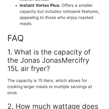
Instant Vortex Plus:
Offers a smaller
capacity but includes rotisserie features,
appealing to those who enjoy roasted
meals.
FAQ
1. What is the capacity of
the Jonas JonasMercifry
15L air fryer?
The capacity is 15 liters, which allows for
cooking larger meals or multiple servings at
once.
2. How much wattage does