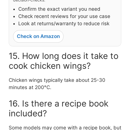
Confirm the exact variant you need
Check recent reviews for your use case
Look at returns/warranty to reduce risk
Check on Amazon
15. How long does it take to
cook chicken wings?
Chicken wings typically take about 25-30
minutes at 200°C.
16. Is there a recipe book
included?
Some models may come with a recipe book, but