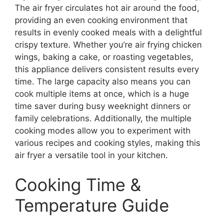
The air fryer circulates hot air around the food,
providing an even cooking environment that
results in evenly cooked meals with a delightful
crispy texture. Whether you’re air frying chicken
wings, baking a cake, or roasting vegetables,
this appliance delivers consistent results every
time. The large capacity also means you can
cook multiple items at once, which is a huge
time saver during busy weeknight dinners or
family celebrations. Additionally, the multiple
cooking modes allow you to experiment with
various recipes and cooking styles, making this
air fryer a versatile tool in your kitchen.
Cooking Time &
Temperature Guide