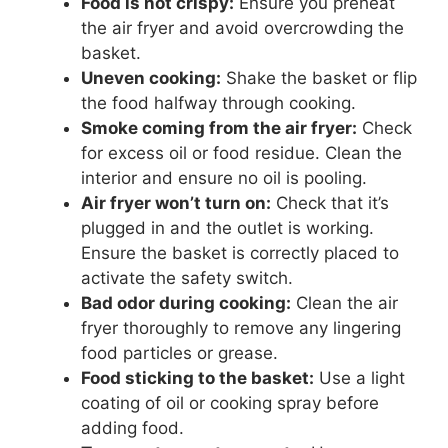
Food is not crispy:
Ensure you preheat
the air fryer and avoid overcrowding the
basket.
Uneven cooking:
Shake the basket or flip
the food halfway through cooking.
Smoke coming from the air fryer:
Check
for excess oil or food residue. Clean the
interior and ensure no oil is pooling.
Air fryer won’t turn on:
Check that it’s
plugged in and the outlet is working.
Ensure the basket is correctly placed to
activate the safety switch.
Bad odor during cooking:
Clean the air
fryer thoroughly to remove any lingering
food particles or grease.
Food sticking to the basket:
Use a light
coating of oil or cooking spray before
adding food.