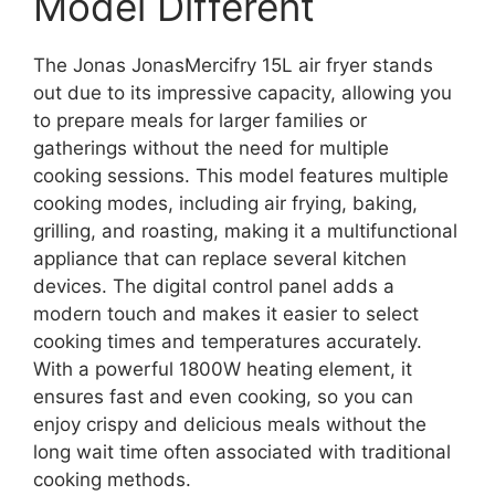
Model Different
The Jonas JonasMercifry 15L air fryer stands
out due to its impressive capacity, allowing you
to prepare meals for larger families or
gatherings without the need for multiple
cooking sessions. This model features multiple
cooking modes, including air frying, baking,
grilling, and roasting, making it a multifunctional
appliance that can replace several kitchen
devices. The digital control panel adds a
modern touch and makes it easier to select
cooking times and temperatures accurately.
With a powerful 1800W heating element, it
ensures fast and even cooking, so you can
enjoy crispy and delicious meals without the
long wait time often associated with traditional
cooking methods.