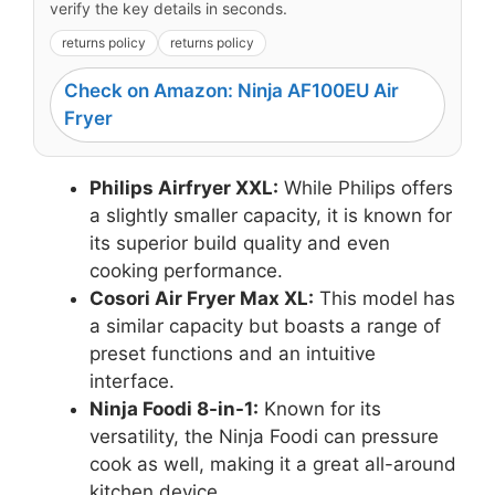
verify the key details in seconds.
returns policy
returns policy
Check on Amazon: Ninja AF100EU Air
Fryer
Philips Airfryer XXL:
While Philips offers
a slightly smaller capacity, it is known for
its superior build quality and even
cooking performance.
Cosori Air Fryer Max XL:
This model has
a similar capacity but boasts a range of
preset functions and an intuitive
interface.
Ninja Foodi 8-in-1:
Known for its
versatility, the Ninja Foodi can pressure
cook as well, making it a great all-around
kitchen device.