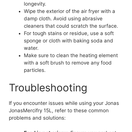
longevity.
Wipe the exterior of the air fryer with a
damp cloth. Avoid using abrasive
cleaners that could scratch the surface.
For tough stains or residue, use a soft
sponge or cloth with baking soda and
water.
Make sure to clean the heating element
with a soft brush to remove any food
particles.
Troubleshooting
If you encounter issues while using your Jonas
JonasMercifry 15L, refer to these common
problems and solutions: