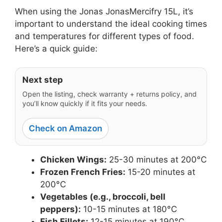
When using the Jonas JonasMercifry 15L, it’s
important to understand the ideal cooking times
and temperatures for different types of food.
Here’s a quick guide:
Next step
Open the listing, check warranty + returns policy, and
you’ll know quickly if it fits your needs.
Check on Amazon
Chicken Wings:
25-30 minutes at 200°C
Frozen French Fries:
15-20 minutes at
200°C
Vegetables (e.g., broccoli, bell
peppers):
10-15 minutes at 180°C
Fish Fillets:
12-15 minutes at 190°C