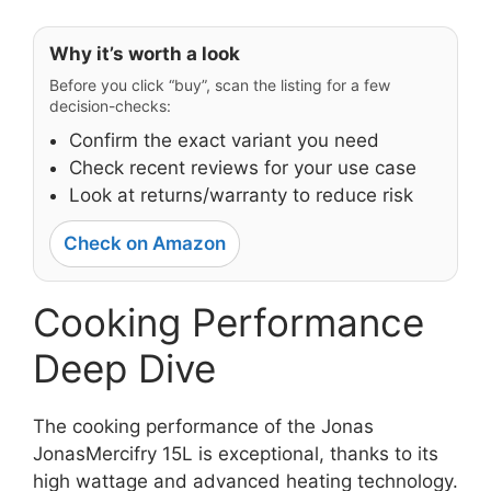
Why it’s worth a look
Before you click “buy”, scan the listing for a few
decision-checks:
Confirm the exact variant you need
Check recent reviews for your use case
Look at returns/warranty to reduce risk
Check on Amazon
Cooking Performance
Deep Dive
The cooking performance of the Jonas
JonasMercifry 15L is exceptional, thanks to its
high wattage and advanced heating technology.