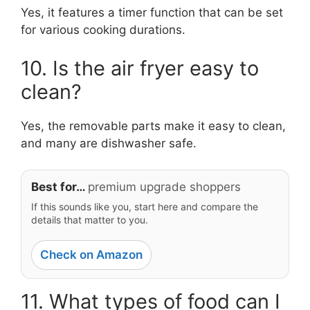
Yes, it features a timer function that can be set
for various cooking durations.
10. Is the air fryer easy to
clean?
Yes, the removable parts make it easy to clean,
and many are dishwasher safe.
Best for…
premium upgrade shoppers
If this sounds like you, start here and compare the
details that matter to you.
Check on Amazon
11. What types of food can I