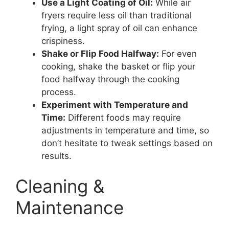
Use a Light Coating of Oil:
While air
fryers require less oil than traditional
frying, a light spray of oil can enhance
crispiness.
Shake or Flip Food Halfway:
For even
cooking, shake the basket or flip your
food halfway through the cooking
process.
Experiment with Temperature and
Time:
Different foods may require
adjustments in temperature and time, so
don’t hesitate to tweak settings based on
results.
Cleaning &
Maintenance