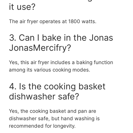
it use?
The air fryer operates at 1800 watts.
3. Can I bake in the Jonas
JonasMercifry?
Yes, this air fryer includes a baking function
among its various cooking modes.
4. Is the cooking basket
dishwasher safe?
Yes, the cooking basket and pan are
dishwasher safe, but hand washing is
recommended for longevity.