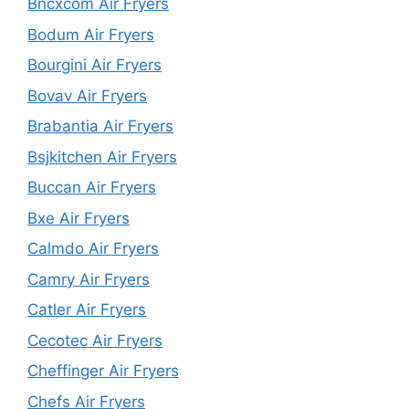
Bncxcom Air Fryers
Bodum Air Fryers
Bourgini Air Fryers
Bovav Air Fryers
Brabantia Air Fryers
Bsjkitchen Air Fryers
Buccan Air Fryers
Bxe Air Fryers
Calmdo Air Fryers
Camry Air Fryers
Catler Air Fryers
Cecotec Air Fryers
Cheffinger Air Fryers
Chefs Air Fryers