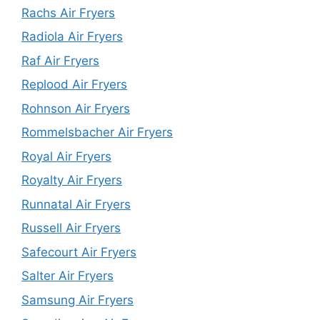
Rachs Air Fryers
Radiola Air Fryers
Raf Air Fryers
Replood Air Fryers
Rohnson Air Fryers
Rommelsbacher Air Fryers
Royal Air Fryers
Royalty Air Fryers
Runnatal Air Fryers
Russell Air Fryers
Safecourt Air Fryers
Salter Air Fryers
Samsung Air Fryers