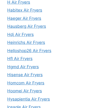
H Air Fryers
Habitex Air Fryers
Haeger Air Fryers
Hausberg Air Fryers
Hdj Air Fryers
Heinrichs Air Fryers
Helloshop26 Air Fryers
Hfl Air Fryers
Hgmd Air Fryers
Hisense Air Fryers
Homcom Air Fryers
Hoomei Air Fryers
Hysapientia Air Fryers
Iceagle Air Fryers