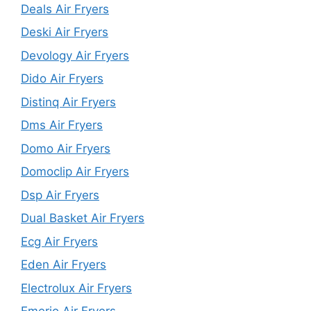
Deals Air Fryers
Deski Air Fryers
Devology Air Fryers
Dido Air Fryers
Distinq Air Fryers
Dms Air Fryers
Domo Air Fryers
Domoclip Air Fryers
Dsp Air Fryers
Dual Basket Air Fryers
Ecg Air Fryers
Eden Air Fryers
Electrolux Air Fryers