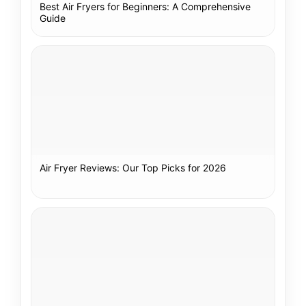
Best Air Fryers for Beginners: A Comprehensive
Guide
Air Fryer Reviews: Our Top Picks for 2026