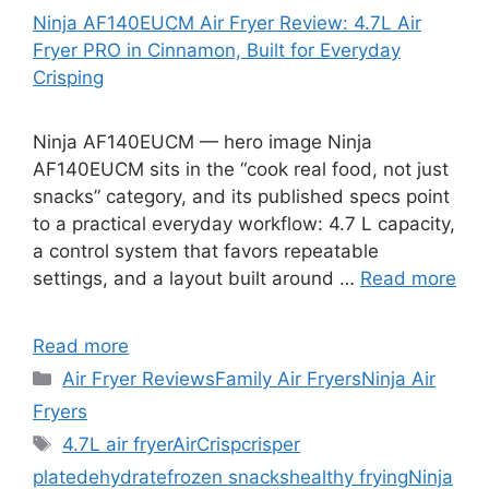
Ninja AF140EUCM Air Fryer Review: 4.7L Air
Fryer PRO in Cinnamon, Built for Everyday
Crisping
Ninja AF140EUCM — hero image Ninja
AF140EUCM sits in the “cook real food, not just
snacks” category, and its published specs point
to a practical everyday workflow: 4.7 L capacity,
a control system that favors repeatable
settings, and a layout built around …
Read more
Read more
Categories
Air Fryer Reviews
Family Air Fryers
Ninja Air
Fryers
Tags
4.7L air fryer
AirCrisp
crisper
plate
dehydrate
frozen snacks
healthy frying
Ninja