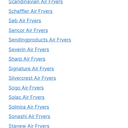
Scandinavian Air Fryers
Scheffler Air Fryers
Seb Air Fryers
Sencor Air Fryers
Sendingproducts Air Fryers
Severin Air Fryers
Sharp Air Fryers
Signature Air Fryers
Silvercrest Air Fryers
Sogo Air Fryers
Solac Air Fryers
Solmira Air Fryers
Sonashi Air Fryers
Stanew Air Fryers