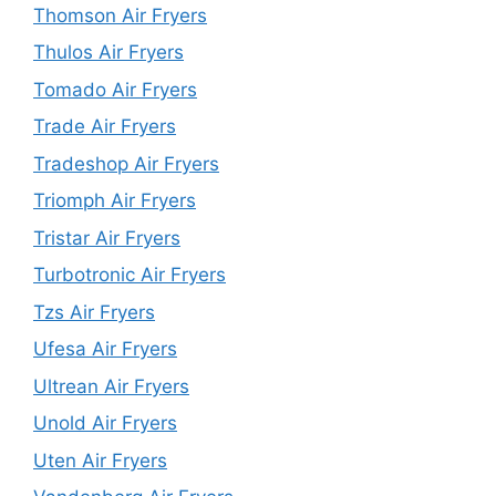
Thomson Air Fryers
Thulos Air Fryers
Tomado Air Fryers
Trade Air Fryers
Tradeshop Air Fryers
Triomph Air Fryers
Tristar Air Fryers
Turbotronic Air Fryers
Tzs Air Fryers
Ufesa Air Fryers
Ultrean Air Fryers
Unold Air Fryers
Uten Air Fryers