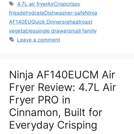
Tags
4.7L air fryer
AirCrisp
crispy
fries
dehydrate
Dishwasher-safe
Ninja
AF140EU
Quick Dinners
reheat
roast
vegetables
single drawer
small family
Leave a comment
Ninja AF140EUCM Air
Fryer Review: 4.7L Air
Fryer PRO in
Cinnamon, Built for
Everyday Crisping