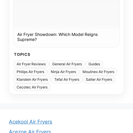
Air Fryer Showdown: Which Model Reigns
Supreme?
TOPICS
Air Fryer Reviews
General Air Fryers
Guides
Philips Air Fryers
Ninja Air Fryers
Moulinex Air Fryers
Klarstein Air Fryers
Tefal Air Fryers
Salter Air Fryers
Cecotec Air Fryers
Acekool Air Fryers
Acezoe Air Fryers