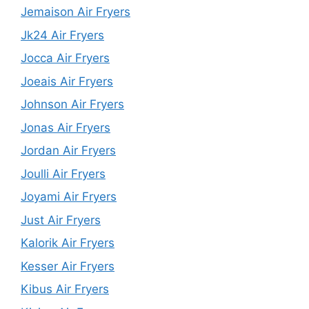
Jemaison Air Fryers
Jk24 Air Fryers
Jocca Air Fryers
Joeais Air Fryers
Johnson Air Fryers
Jonas Air Fryers
Jordan Air Fryers
Joulli Air Fryers
Joyami Air Fryers
Just Air Fryers
Kalorik Air Fryers
Kesser Air Fryers
Kibus Air Fryers