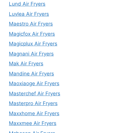
Lund Air Fryers
Luvlea Air Fryers
Maestro Air Fryers
Magicfox Air Fryers
Magicplux Air Fryers
Magnani Air Fryers
Mak Air Fryers
Mandine Air Fryers
Maoxiaoge Air Fryers
Masterchef Air Fryers
Masterpro Air Fryers
Maxxhome Air Fryers
Maxxmee Air Fryers