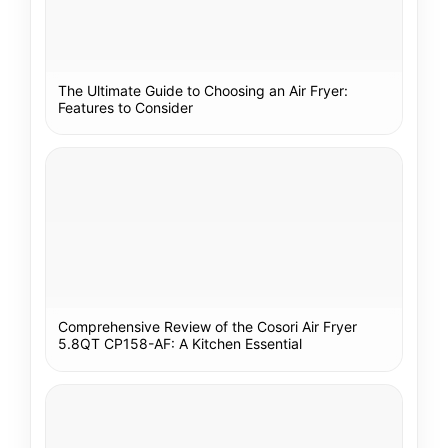
The Ultimate Guide to Choosing an Air Fryer:
Features to Consider
Comprehensive Review of the Cosori Air Fryer
5.8QT CP158-AF: A Kitchen Essential