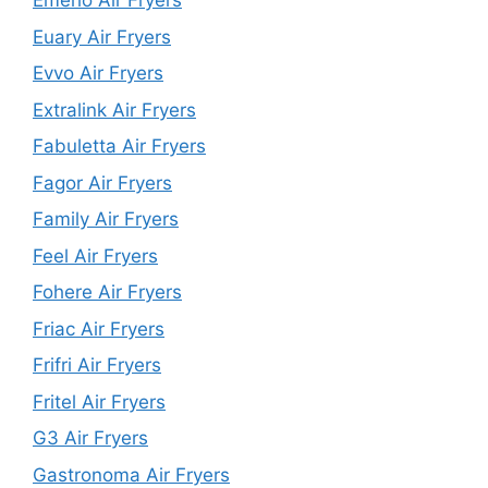
Emerio Air Fryers
Euary Air Fryers
Evvo Air Fryers
Extralink Air Fryers
Fabuletta Air Fryers
Fagor Air Fryers
Family Air Fryers
Feel Air Fryers
Fohere Air Fryers
Friac Air Fryers
Frifri Air Fryers
Fritel Air Fryers
G3 Air Fryers
Gastronoma Air Fryers