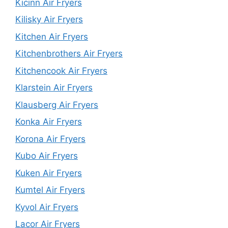
Kicinn Air Fryers
Kilisky Air Fryers
Kitchen Air Fryers
Kitchenbrothers Air Fryers
Kitchencook Air Fryers
Klarstein Air Fryers
Klausberg Air Fryers
Konka Air Fryers
Korona Air Fryers
Kubo Air Fryers
Kuken Air Fryers
Kumtel Air Fryers
Kyvol Air Fryers
Lacor Air Fryers