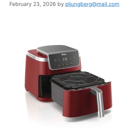
February 23, 2026
by
pljungberg@mail.com