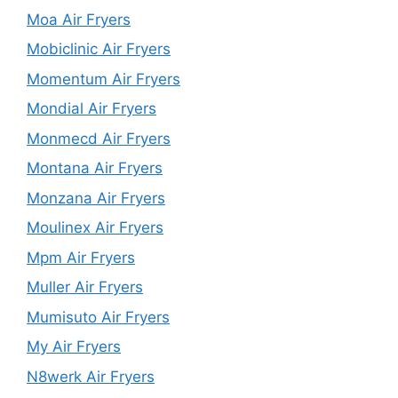
Moa Air Fryers
Mobiclinic Air Fryers
Momentum Air Fryers
Mondial Air Fryers
Monmecd Air Fryers
Montana Air Fryers
Monzana Air Fryers
Moulinex Air Fryers
Mpm Air Fryers
Muller Air Fryers
Mumisuto Air Fryers
My Air Fryers
N8werk Air Fryers