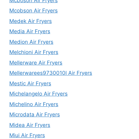
Mcboson Air Fryers
Mcobson Air Fryers
Medek Air Fryers
Media Air Fryers
Medion Air Fryers
Melchioni Air Fryers
Mellerware Air Fryers
Mellerwarees9730010l Air Fryers
Mestic Air Fryers
Michelangelo Air Fryers
Michelino Air Fryers
Microdata Air Fryers
Midea Air Fryers
Miui Air Fryers