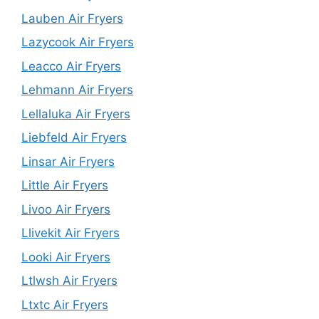
Lauben Air Fryers
Lazycook Air Fryers
Leacco Air Fryers
Lehmann Air Fryers
Lellaluka Air Fryers
Liebfeld Air Fryers
Linsar Air Fryers
Little Air Fryers
Livoo Air Fryers
Llivekit Air Fryers
Looki Air Fryers
Ltlwsh Air Fryers
Ltxtc Air Fryers