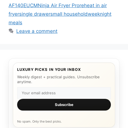
AF140EUCM
Ninja Air Fryer Pro
reheat in air
fryer
single drawer
small household
weeknight
meals
Leave a comment
LUXURY PICKS IN YOUR INBOX
Weekly digest + practical guides. Unsubscribe
anytime.
Subscribe
No spam. Only the best picks.