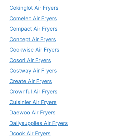
Cokinglot Air Fryers
Comelec Air Fryers
Compact Air Fryers
Concept Air Fryers
Cookwise Air Fryers
Cosori Air Fryers
Costway Air Fryers
Create Air Fryers
Crownful Air Fryers
Cuisinier Air Fryers
Daewoo Air Fryers
Dailysupplies Air Fryers
Dcook Air Fryers