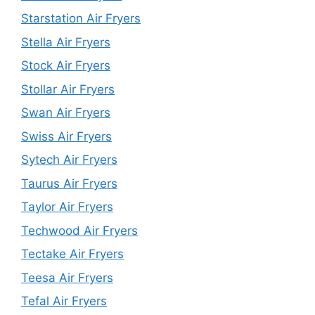
Starstation Air Fryers
Stella Air Fryers
Stock Air Fryers
Stollar Air Fryers
Swan Air Fryers
Swiss Air Fryers
Sytech Air Fryers
Taurus Air Fryers
Taylor Air Fryers
Techwood Air Fryers
Tectake Air Fryers
Teesa Air Fryers
Tefal Air Fryers