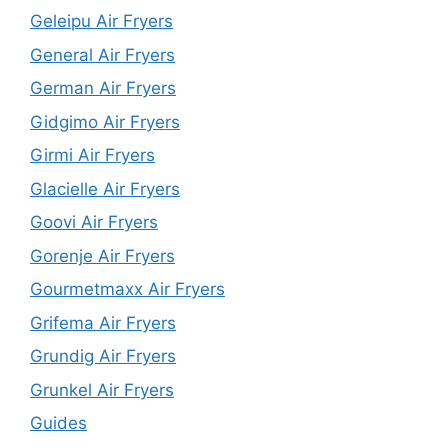
Geleipu Air Fryers
General Air Fryers
German Air Fryers
Gidgimo Air Fryers
Girmi Air Fryers
Glacielle Air Fryers
Goovi Air Fryers
Gorenje Air Fryers
Gourmetmaxx Air Fryers
Grifema Air Fryers
Grundig Air Fryers
Grunkel Air Fryers
Guides