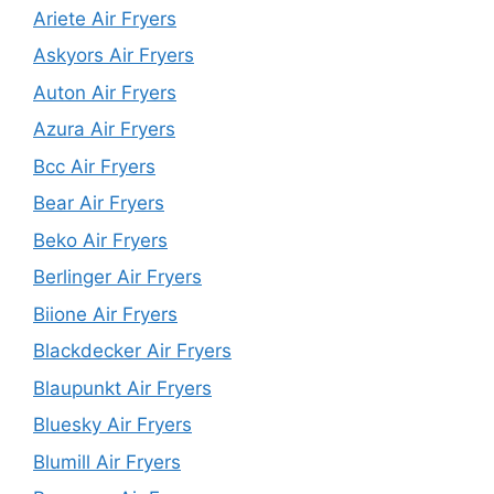
Ariete Air Fryers
Askyors Air Fryers
Auton Air Fryers
Azura Air Fryers
Bcc Air Fryers
Bear Air Fryers
Beko Air Fryers
Berlinger Air Fryers
Biione Air Fryers
Blackdecker Air Fryers
Blaupunkt Air Fryers
Bluesky Air Fryers
Blumill Air Fryers