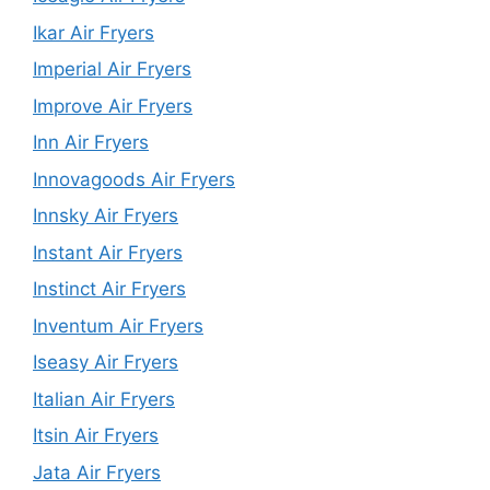
Ikar Air Fryers
Imperial Air Fryers
Improve Air Fryers
Inn Air Fryers
Innovagoods Air Fryers
Innsky Air Fryers
Instant Air Fryers
Instinct Air Fryers
Inventum Air Fryers
Iseasy Air Fryers
Italian Air Fryers
Itsin Air Fryers
Jata Air Fryers