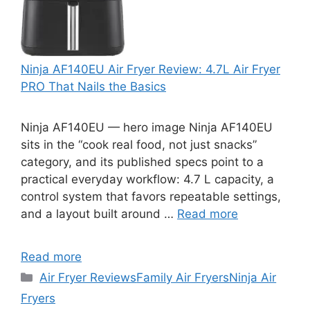
Ninja AF140EU Air Fryer Review: 4.7L Air Fryer
PRO That Nails the Basics
Ninja AF140EU — hero image Ninja AF140EU
sits in the “cook real food, not just snacks”
category, and its published specs point to a
practical everyday workflow: 4.7 L capacity, a
control system that favors repeatable settings,
and a layout built around …
Read more
Read more
Categories
Air Fryer Reviews
Family Air Fryers
Ninja Air
Fryers