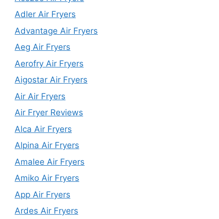
Adler Air Fryers
Advantage Air Fryers
Aeg Air Fryers
Aerofry Air Fryers
Aigostar Air Fryers
Air Air Fryers
Air Fryer Reviews
Alca Air Fryers
Alpina Air Fryers
Amalee Air Fryers
Amiko Air Fryers
App Air Fryers
Ardes Air Fryers