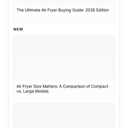
The Ultimate Air Fryer Buying Guide: 2026 Edition
NEW
Air Fryer Size Matters: A Comparison of Compact
vs. Large Models