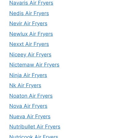
Navaris Air Fryers
Nedis Air Fryers
Nevir Air Fryers
Newlux Air Fryers
Nexxt Air Fryers
Niceey Air Fryers
Nictemaw Air Fryers
Ninja Air Fryers
Nk Air Fryers
Noaton Air Fryers
Nova Air Fryers
Nueva Air Fryers
Nutribullet Air Fryers
Nutricook Air Fryers