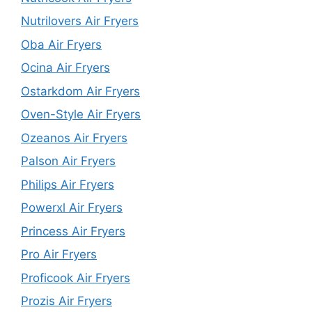
Nutrilovers Air Fryers
Oba Air Fryers
Ocina Air Fryers
Ostarkdom Air Fryers
Oven-Style Air Fryers
Ozeanos Air Fryers
Palson Air Fryers
Philips Air Fryers
Powerxl Air Fryers
Princess Air Fryers
Pro Air Fryers
Proficook Air Fryers
Prozis Air Fryers