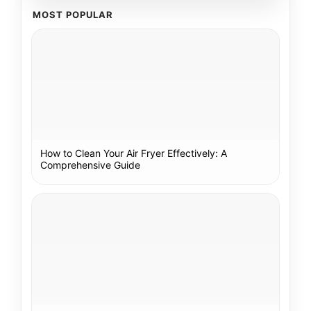
MOST POPULAR
How to Clean Your Air Fryer Effectively: A
Comprehensive Guide