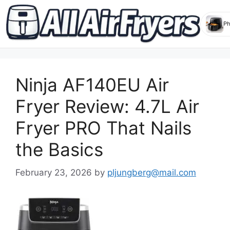
Skip
to
Ninja AF140EU Air
content
Fryer Review: 4.7L Air
Fryer PRO That Nails
the Basics
February 23, 2026
by
pljungberg@mail.com