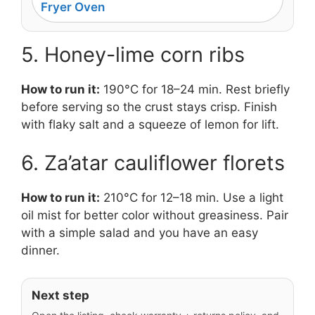
Fryer Oven
5. Honey-lime corn ribs
How to run it:
190°C for 18–24 min. Rest briefly
before serving so the crust stays crisp. Finish
with flaky salt and a squeeze of lemon for lift.
6. Za’atar cauliflower florets
How to run it:
210°C for 12–18 min. Use a light
oil mist for better color without greasiness. Pair
with a simple salad and you have an easy
dinner.
Next step