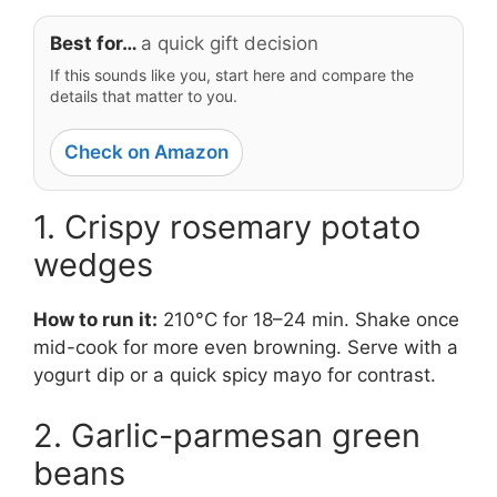
Best for…
a quick gift decision
If this sounds like you, start here and compare the
details that matter to you.
Check on Amazon
1. Crispy rosemary potato
wedges
How to run it:
210°C for 18–24 min. Shake once
mid-cook for more even browning. Serve with a
yogurt dip or a quick spicy mayo for contrast.
2. Garlic-parmesan green
beans