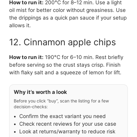
How to run it:
200°C for 8–12 min. Use a light
oil mist for better color without greasiness. Use
the drippings as a quick pan sauce if your setup
allows it.
12. Cinnamon apple chips
How to run it:
190°C for 6–10 min. Rest briefly
before serving so the crust stays crisp. Finish
with flaky salt and a squeeze of lemon for lift.
Why it’s worth a look
Before you click “buy”, scan the listing for a few
decision-checks:
Confirm the exact variant you need
Check recent reviews for your use case
Look at returns/warranty to reduce risk