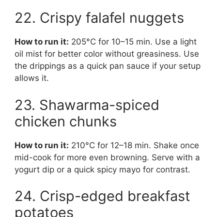
22. Crispy falafel nuggets
How to run it:
205°C for 10–15 min. Use a light
oil mist for better color without greasiness. Use
the drippings as a quick pan sauce if your setup
allows it.
23. Shawarma-spiced
chicken chunks
How to run it:
210°C for 12–18 min. Shake once
mid-cook for more even browning. Serve with a
yogurt dip or a quick spicy mayo for contrast.
24. Crisp-edged breakfast
potatoes