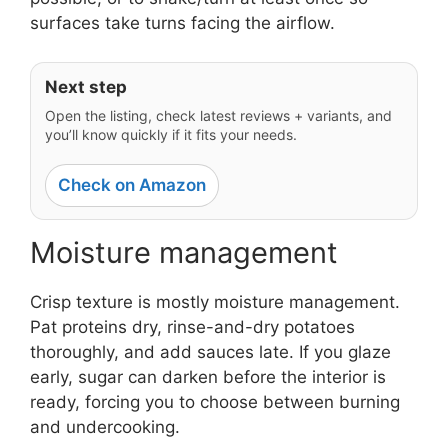
surfaces take turns facing the airflow.
Next step
Open the listing, check latest reviews + variants, and
you’ll know quickly if it fits your needs.
Check on Amazon
Moisture management
Crisp texture is mostly moisture management.
Pat proteins dry, rinse-and-dry potatoes
thoroughly, and add sauces late. If you glaze
early, sugar can darken before the interior is
ready, forcing you to choose between burning
and undercooking.