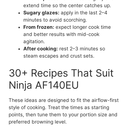
extend time so the center catches up.
Sugary glazes:
apply in the last 2–4
minutes to avoid scorching.
From frozen:
expect longer cook time
and better results with mid-cook
agitation.
After cooking:
rest 2–3 minutes so
steam escapes and crust sets.
30+ Recipes That Suit
Ninja AF140EU
These ideas are designed to fit the airflow-first
style of cooking. Treat the times as starting
points, then tune them to your portion size and
preferred browning level.