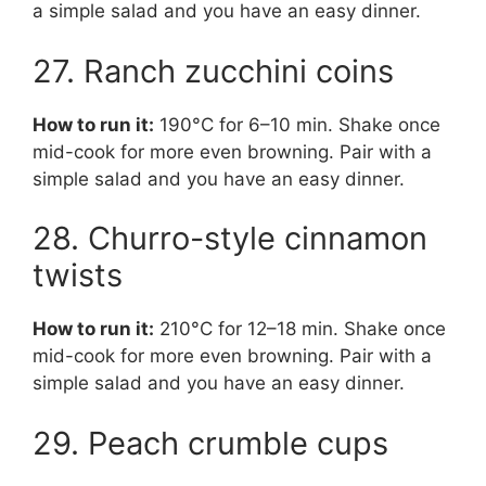
a simple salad and you have an easy dinner.
27. Ranch zucchini coins
How to run it:
190°C for 6–10 min. Shake once
mid-cook for more even browning. Pair with a
simple salad and you have an easy dinner.
28. Churro-style cinnamon
twists
How to run it:
210°C for 12–18 min. Shake once
mid-cook for more even browning. Pair with a
simple salad and you have an easy dinner.
29. Peach crumble cups