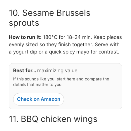
10. Sesame Brussels
sprouts
How to run it:
180°C for 18–24 min. Keep pieces
evenly sized so they finish together. Serve with
a yogurt dip or a quick spicy mayo for contrast.
Best for…
maximizing value
If this sounds like you, start here and compare the
details that matter to you.
Check on Amazon
11. BBQ chicken wings