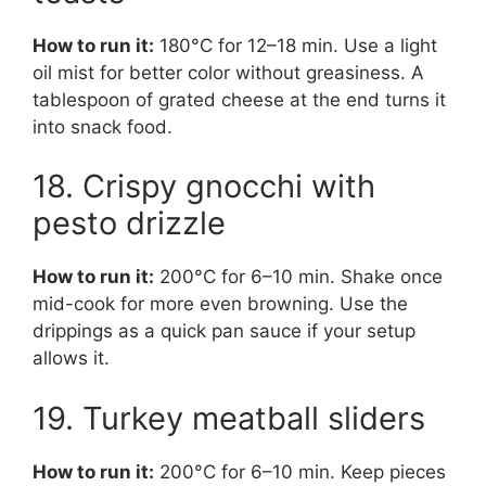
How to run it:
180°C for 12–18 min. Use a light
oil mist for better color without greasiness. A
tablespoon of grated cheese at the end turns it
into snack food.
18. Crispy gnocchi with
pesto drizzle
How to run it:
200°C for 6–10 min. Shake once
mid-cook for more even browning. Use the
drippings as a quick pan sauce if your setup
allows it.
19. Turkey meatball sliders
How to run it:
200°C for 6–10 min. Keep pieces