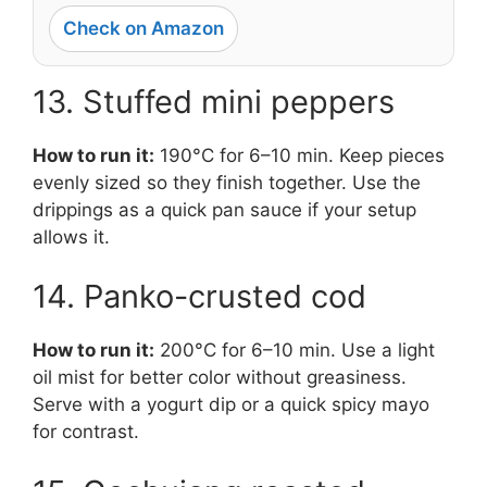
Check on Amazon
13. Stuffed mini peppers
How to run it:
190°C for 6–10 min. Keep pieces
evenly sized so they finish together. Use the
drippings as a quick pan sauce if your setup
allows it.
14. Panko-crusted cod
How to run it:
200°C for 6–10 min. Use a light
oil mist for better color without greasiness.
Serve with a yogurt dip or a quick spicy mayo
for contrast.