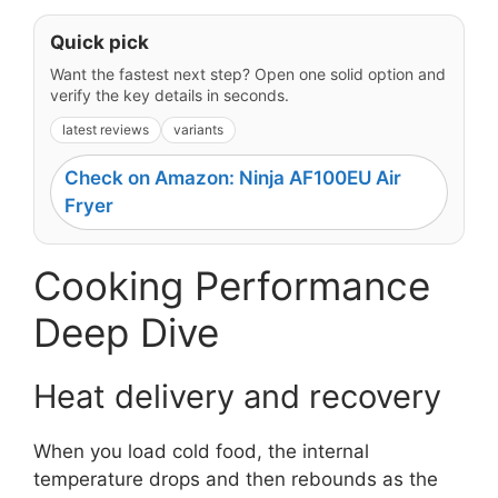
Quick pick
Want the fastest next step? Open one solid option and
verify the key details in seconds.
latest reviews
variants
Check on Amazon: Ninja AF100EU Air
Fryer
Cooking Performance
Deep Dive
Heat delivery and recovery
When you load cold food, the internal
temperature drops and then rebounds as the