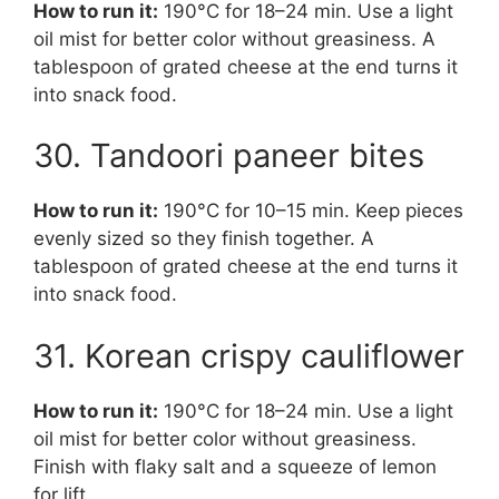
How to run it:
190°C for 18–24 min. Use a light
oil mist for better color without greasiness. A
tablespoon of grated cheese at the end turns it
into snack food.
30. Tandoori paneer bites
How to run it:
190°C for 10–15 min. Keep pieces
evenly sized so they finish together. A
tablespoon of grated cheese at the end turns it
into snack food.
31. Korean crispy cauliflower
How to run it:
190°C for 18–24 min. Use a light
oil mist for better color without greasiness.
Finish with flaky salt and a squeeze of lemon
for lift.