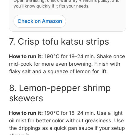
Open the listing, check warranty + returns policy, and
you’ll know quickly if it fits your needs.
Check on Amazon
7. Crisp tofu katsu strips
How to run it:
190°C for 18–24 min. Shake once
mid-cook for more even browning. Finish with
flaky salt and a squeeze of lemon for lift.
8. Lemon-pepper shrimp
skewers
How to run it:
190°C for 18–24 min. Use a light
oil mist for better color without greasiness. Use
the drippings as a quick pan sauce if your setup