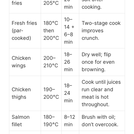
fries
205°C
min
cooking.
10–
Fresh fries
180°C
Two-stage cook
14 +
(par-
then
improves
6–8
cooked)
200°C
crunch.
min
18–
Dry well; flip
Chicken
200–
26
once for even
wings
210°C
min
browning.
Cook until juices
18–
Chicken
190–
run clear and
24
thighs
200°C
meat is hot
min
throughout.
Salmon
180–
8–12
Brush with oil;
fillet
190°C
min
don’t overcook.