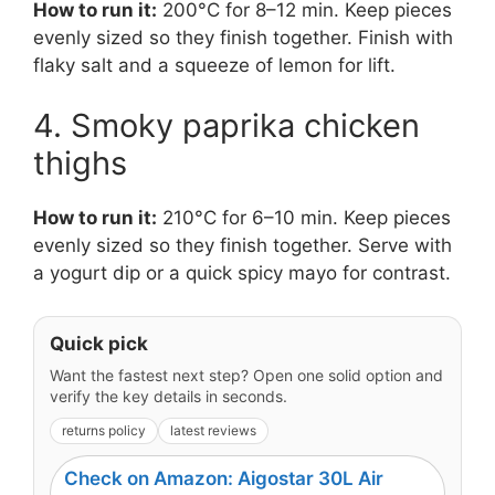
How to run it:
200°C for 8–12 min. Keep pieces
evenly sized so they finish together. Finish with
flaky salt and a squeeze of lemon for lift.
4. Smoky paprika chicken
thighs
How to run it:
210°C for 6–10 min. Keep pieces
evenly sized so they finish together. Serve with
a yogurt dip or a quick spicy mayo for contrast.
Quick pick
Want the fastest next step? Open one solid option and
verify the key details in seconds.
returns policy
latest reviews
Check on Amazon: Aigostar 30L Air