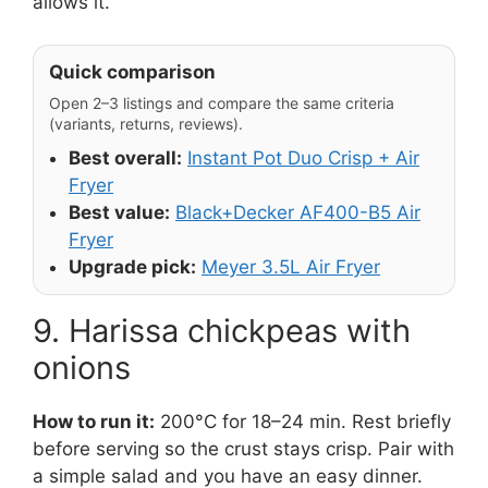
allows it.
Quick comparison
Open 2–3 listings and compare the same criteria
(variants, returns, reviews).
Best overall:
Instant Pot Duo Crisp + Air
Fryer
Best value:
Black+Decker AF400-B5 Air
Fryer
Upgrade pick:
Meyer 3.5L Air Fryer
9. Harissa chickpeas with
onions
How to run it:
200°C for 18–24 min. Rest briefly
before serving so the crust stays crisp. Pair with
a simple salad and you have an easy dinner.