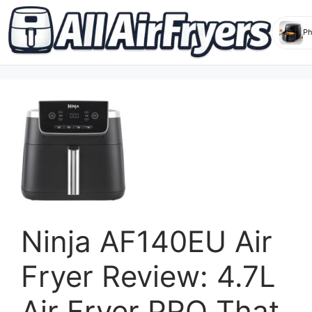
Skip
to
content
Ninja AF140EU Air
Fryer Review: 4.7L
Air Fryer PRO That