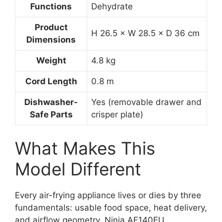
Functions
Dehydrate
Product
H 26.5 × W 28.5 × D 36 cm
Dimensions
Weight
4.8 kg
Cord Length
0.8 m
Dishwasher-
Yes (removable drawer and
Safe Parts
crisper plate)
What Makes This
Model Different
Every air-frying appliance lives or dies by three
fundamentals: usable food space, heat delivery,
and airflow geometry. Ninja AF140EU