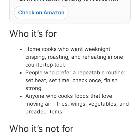
Check on Amazon
Who it’s for
Home cooks who want weeknight
crisping, roasting, and reheating in one
countertop tool.
People who prefer a repeatable routine:
set heat, set time, check once, finish
strong.
Anyone who cooks foods that love
moving air—fries, wings, vegetables, and
breaded items.
Who it’s not for