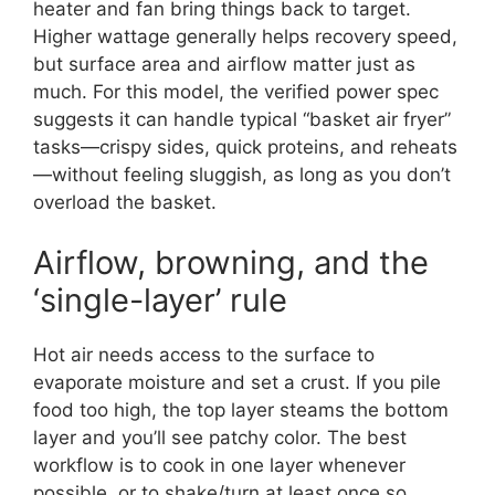
heater and fan bring things back to target.
Higher wattage generally helps recovery speed,
but surface area and airflow matter just as
much. For this model, the verified power spec
suggests it can handle typical “basket air fryer”
tasks—crispy sides, quick proteins, and reheats
—without feeling sluggish, as long as you don’t
overload the basket.
Airflow, browning, and the
‘single-layer’ rule
Hot air needs access to the surface to
evaporate moisture and set a crust. If you pile
food too high, the top layer steams the bottom
layer and you’ll see patchy color. The best
workflow is to cook in one layer whenever
possible, or to shake/turn at least once so