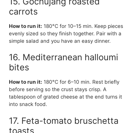
15. Gochujang roasted
carrots
How to run it:
180°C for 10–15 min. Keep pieces
evenly sized so they finish together. Pair with a
simple salad and you have an easy dinner.
16. Mediterranean halloumi
bites
How to run it:
180°C for 6–10 min. Rest briefly
before serving so the crust stays crisp. A
tablespoon of grated cheese at the end turns it
into snack food.
17. Feta-tomato bruschetta
toasts