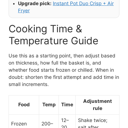
Upgrade pick:
Instant Pot Duo Crisp + Air
Fryer
Cooking Time &
Temperature Guide
Use this as a starting point, then adjust based
on thickness, how full the basket is, and
whether food starts frozen or chilled. When in
doubt: shorten the first attempt and add time in
small increments.
Adjustment
Food
Temp
Time
rule
12–
Shake twice;
Frozen
200–
20
salt after