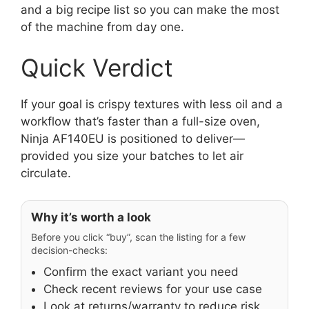
and a big recipe list so you can make the most
of the machine from day one.
Quick Verdict
If your goal is crispy textures with less oil and a
workflow that’s faster than a full-size oven,
Ninja AF140EU is positioned to deliver—
provided you size your batches to let air
circulate.
Why it’s worth a look
Before you click “buy”, scan the listing for a few
decision-checks:
Confirm the exact variant you need
Check recent reviews for your use case
Look at returns/warranty to reduce risk