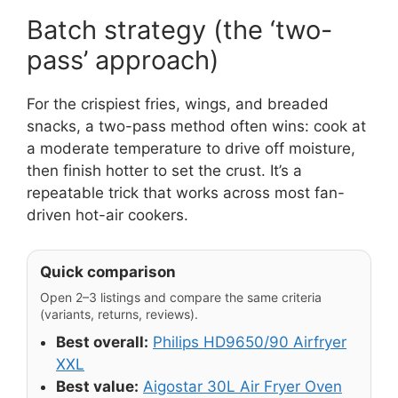
Batch strategy (the ‘two-
pass’ approach)
For the crispiest fries, wings, and breaded
snacks, a two-pass method often wins: cook at
a moderate temperature to drive off moisture,
then finish hotter to set the crust. It’s a
repeatable trick that works across most fan-
driven hot-air cookers.
Quick comparison
Open 2–3 listings and compare the same criteria
(variants, returns, reviews).
Best overall:
Philips HD9650/90 Airfryer
XXL
Best value:
Aigostar 30L Air Fryer Oven