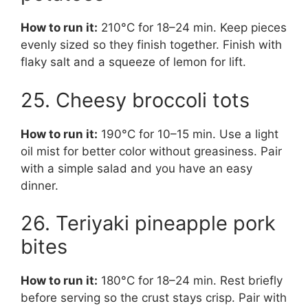
How to run it:
210°C for 18–24 min. Keep pieces
evenly sized so they finish together. Finish with
flaky salt and a squeeze of lemon for lift.
25. Cheesy broccoli tots
How to run it:
190°C for 10–15 min. Use a light
oil mist for better color without greasiness. Pair
with a simple salad and you have an easy
dinner.
26. Teriyaki pineapple pork
bites
How to run it:
180°C for 18–24 min. Rest briefly
before serving so the crust stays crisp. Pair with