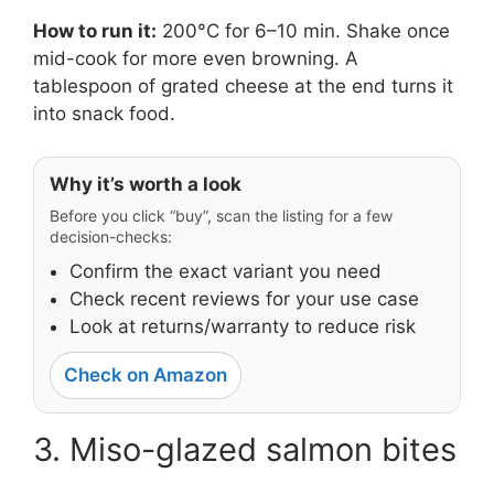
How to run it:
200°C for 6–10 min. Shake once
mid-cook for more even browning. A
tablespoon of grated cheese at the end turns it
into snack food.
Why it’s worth a look
Before you click “buy”, scan the listing for a few
decision-checks:
Confirm the exact variant you need
Check recent reviews for your use case
Look at returns/warranty to reduce risk
Check on Amazon
3. Miso-glazed salmon bites