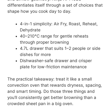
differentiates itself through a set of choices that
shape how you cook day to day.
4-in-1 simplicity: Air Fry, Roast, Reheat,
Dehydrate
40–210°C range for gentle reheats
through proper browning
4.7L drawer that suits 1–2 people or side
dishes for more
Dishwasher-safe drawer and crisper
plate for low-friction maintenance
The practical takeaway: treat it like a small
convection oven that rewards dryness, spacing,
and smart timing. Do those three things and
you’ll consistently get better browning than a
crowded sheet pan in a big oven.