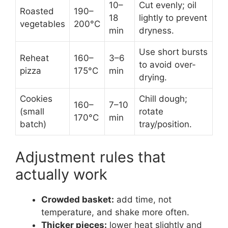
10–
Cut evenly; oil
Roasted
190–
18
lightly to prevent
vegetables
200°C
min
dryness.
Use short bursts
Reheat
160–
3–6
to avoid over-
pizza
175°C
min
drying.
Cookies
Chill dough;
160–
7–10
(small
rotate
170°C
min
batch)
tray/position.
Adjustment rules that
actually work
Crowded basket:
add time, not
temperature, and shake more often.
Thicker pieces:
lower heat slightly and