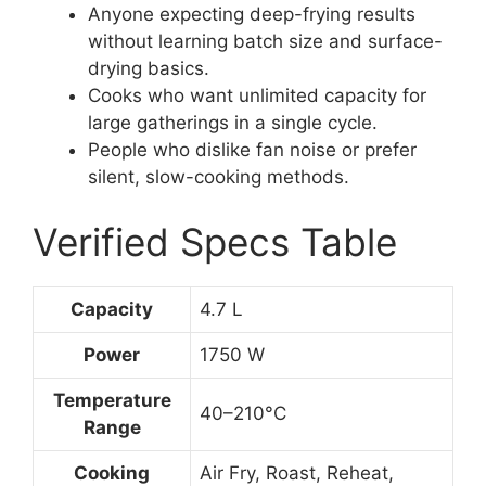
Anyone expecting deep-frying results
without learning batch size and surface-
drying basics.
Cooks who want unlimited capacity for
large gatherings in a single cycle.
People who dislike fan noise or prefer
silent, slow-cooking methods.
Verified Specs Table
Capacity
4.7 L
Power
1750 W
Temperature
40–210°C
Range
Cooking
Air Fry, Roast, Reheat,