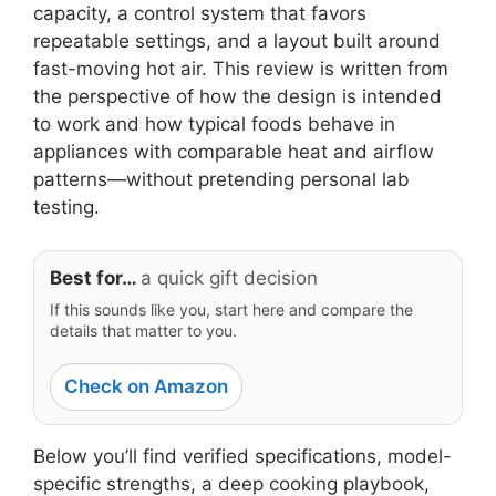
capacity, a control system that favors
repeatable settings, and a layout built around
fast-moving hot air. This review is written from
the perspective of how the design is intended
to work and how typical foods behave in
appliances with comparable heat and airflow
patterns—without pretending personal lab
testing.
Best for…
a quick gift decision
If this sounds like you, start here and compare the
details that matter to you.
Check on Amazon
Below you’ll find verified specifications, model-
specific strengths, a deep cooking playbook,