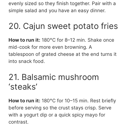
evenly sized so they finish together. Pair with a
simple salad and you have an easy dinner.
20. Cajun sweet potato fries
How to run it:
180°C for 8–12 min. Shake once
mid-cook for more even browning. A
tablespoon of grated cheese at the end turns it
into snack food.
21. Balsamic mushroom
‘steaks’
How to run it:
180°C for 10–15 min. Rest briefly
before serving so the crust stays crisp. Serve
with a yogurt dip or a quick spicy mayo for
contrast.