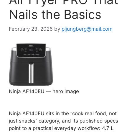
Nails the Basics
February 23, 2026
by
pljungberg@mail.com
Ninja AF140EU — hero image
Ninja AF140EU sits in the “cook real food, not
just snacks” category, and its published specs
point to a practical everyday workflow: 4.7 L