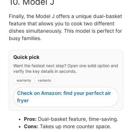
10. Model J
Finally, the Model J offers a unique dual-basket
feature that allows you to cook two different
dishes simultaneously. This model is perfect for
busy families.
Quick pick
Want the fastest next step? Open one solid option and
verify the key details in seconds.
warranty
variants
Check on Amazon: find your perfect air
fryer
Pros:
Dual-basket feature, time-saving.
Cons:
Takes up more counter space.