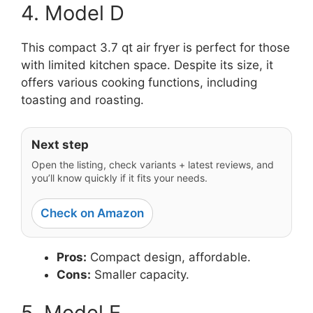
4. Model D
This compact 3.7 qt air fryer is perfect for those
with limited kitchen space. Despite its size, it
offers various cooking functions, including
toasting and roasting.
Next step
Open the listing, check variants + latest reviews, and
you’ll know quickly if it fits your needs.
Check on Amazon
Pros:
Compact design, affordable.
Cons:
Smaller capacity.
5. Model E