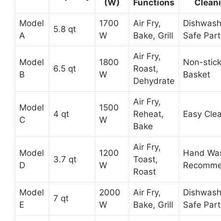
(W)
Functions
Clean
Model
1700
Air Fry,
Dishwash
5.8 qt
A
W
Bake, Grill
Safe Part
Air Fry,
Model
1800
Non-stic
6.5 qt
Roast,
B
W
Basket
Dehydrate
Air Fry,
Model
1500
4 qt
Reheat,
Easy Cle
C
W
Bake
Air Fry,
Model
1200
Hand Wa
3.7 qt
Toast,
D
W
Recomm
Roast
Model
2000
Air Fry,
Dishwash
7 qt
E
W
Bake, Grill
Safe Part