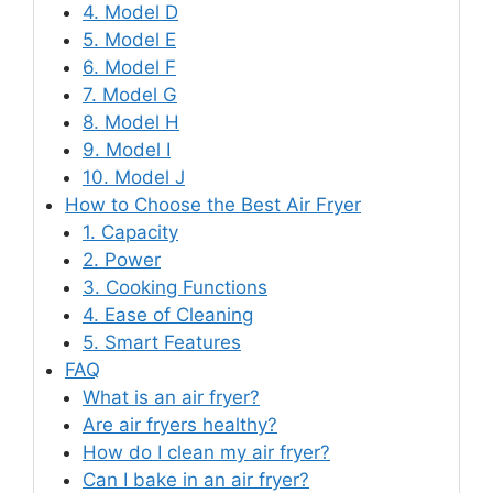
4. Model D
5. Model E
6. Model F
7. Model G
8. Model H
9. Model I
10. Model J
How to Choose the Best Air Fryer
1. Capacity
2. Power
3. Cooking Functions
4. Ease of Cleaning
5. Smart Features
FAQ
What is an air fryer?
Are air fryers healthy?
How do I clean my air fryer?
Can I bake in an air fryer?