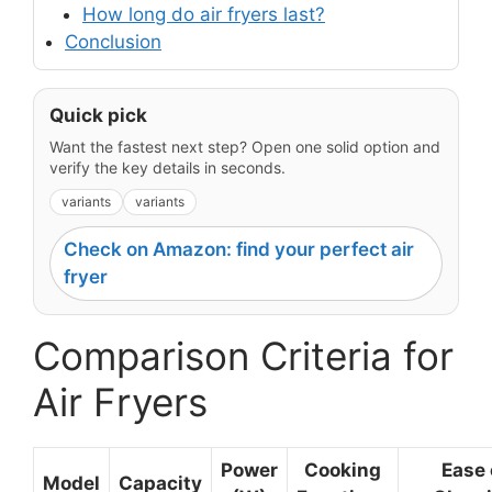
How long do air fryers last?
Conclusion
Quick pick
Want the fastest next step? Open one solid option and
verify the key details in seconds.
variants
variants
Check on Amazon: find your perfect air
fryer
Comparison Criteria for
Air Fryers
Power
Cooking
Ease 
Model
Capacity