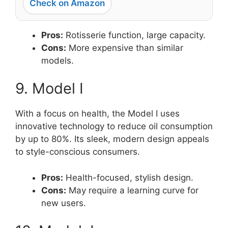
Check on Amazon
Pros:
Rotisserie function, large capacity.
Cons:
More expensive than similar
models.
9. Model I
With a focus on health, the Model I uses
innovative technology to reduce oil consumption
by up to 80%. Its sleek, modern design appeals
to style-conscious consumers.
Pros:
Health-focused, stylish design.
Cons:
May require a learning curve for
new users.