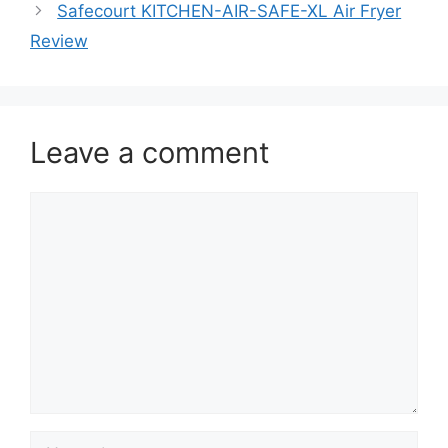
Safecourt KITCHEN-AIR-SAFE-XL Air Fryer
Review
Leave a comment
Comment
Name