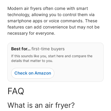
Modern air fryers often come with smart
technology, allowing you to control them via
smartphone apps or voice commands. These
features can add convenience but may not be
necessary for everyone.
Best for…
first-time buyers
If this sounds like you, start here and compare the
details that matter to you.
Check on Amazon
FAQ
What is an air fryer?