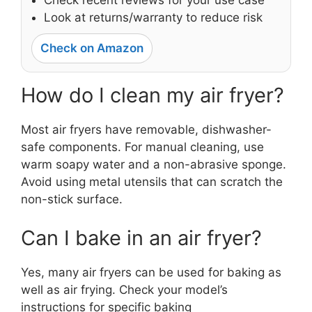
Check recent reviews for your use case
Look at returns/warranty to reduce risk
Check on Amazon
How do I clean my air fryer?
Most air fryers have removable, dishwasher-
safe components. For manual cleaning, use
warm soapy water and a non-abrasive sponge.
Avoid using metal utensils that can scratch the
non-stick surface.
Can I bake in an air fryer?
Yes, many air fryers can be used for baking as
well as air frying. Check your model’s
instructions for specific baking