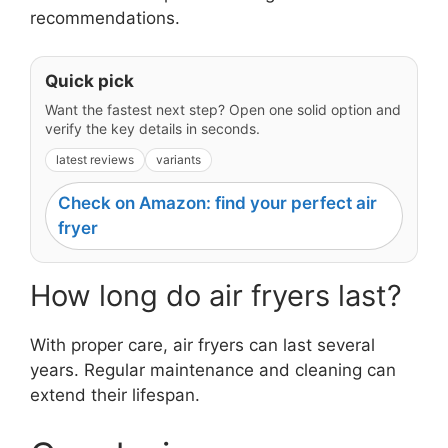
recommendations.
Quick pick
Want the fastest next step? Open one solid option and
verify the key details in seconds.
latest reviews
variants
Check on Amazon: find your perfect air
fryer
How long do air fryers last?
With proper care, air fryers can last several
years. Regular maintenance and cleaning can
extend their lifespan.