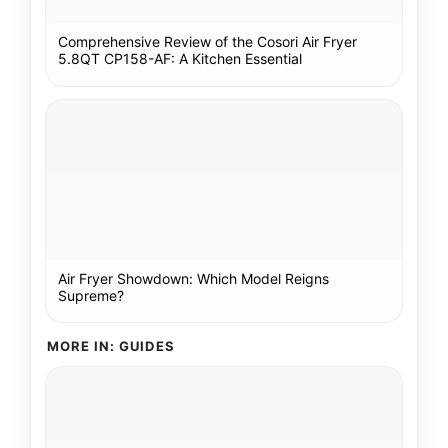
Comprehensive Review of the Cosori Air Fryer
5.8QT CP158-AF: A Kitchen Essential
Air Fryer Showdown: Which Model Reigns
Supreme?
MORE IN: GUIDES