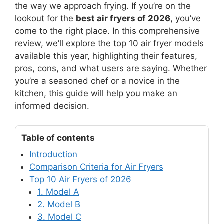
the way we approach frying. If you’re on the
lookout for the
best air fryers of 2026
, you’ve
come to the right place. In this comprehensive
review, we’ll explore the top 10 air fryer models
available this year, highlighting their features,
pros, cons, and what users are saying. Whether
you’re a seasoned chef or a novice in the
kitchen, this guide will help you make an
informed decision.
Table of contents
Introduction
Comparison Criteria for Air Fryers
Top 10 Air Fryers of 2026
1. Model A
2. Model B
3. Model C