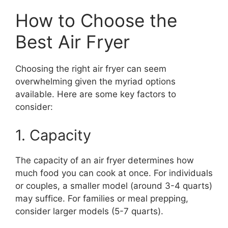
How to Choose the
Best Air Fryer
Choosing the right air fryer can seem
overwhelming given the myriad options
available. Here are some key factors to
consider:
1. Capacity
The capacity of an air fryer determines how
much food you can cook at once. For individuals
or couples, a smaller model (around 3-4 quarts)
may suffice. For families or meal prepping,
consider larger models (5-7 quarts).