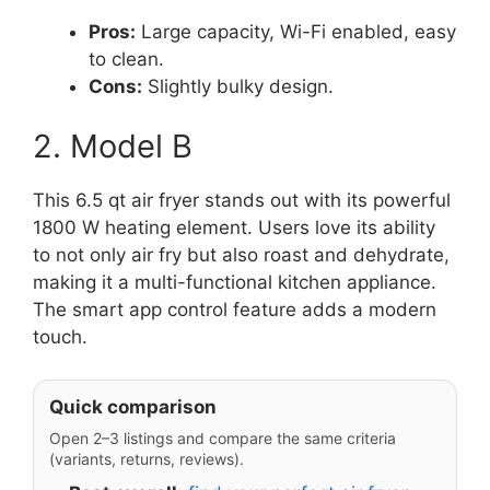
Pros:
Large capacity, Wi-Fi enabled, easy
to clean.
Cons:
Slightly bulky design.
2. Model B
This 6.5 qt air fryer stands out with its powerful
1800 W heating element. Users love its ability
to not only air fry but also roast and dehydrate,
making it a multi-functional kitchen appliance.
The smart app control feature adds a modern
touch.
Quick comparison
Open 2–3 listings and compare the same criteria
(variants, returns, reviews).