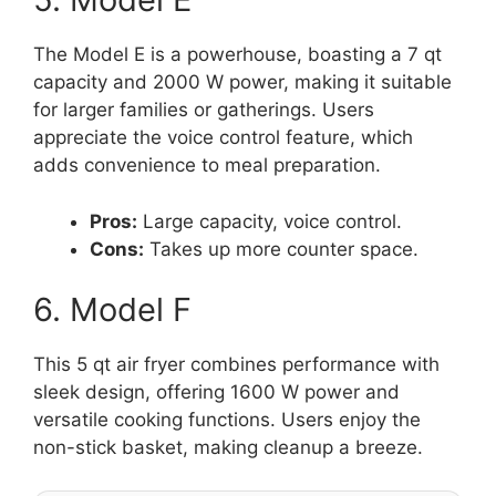
The Model E is a powerhouse, boasting a 7 qt
capacity and 2000 W power, making it suitable
for larger families or gatherings. Users
appreciate the voice control feature, which
adds convenience to meal preparation.
Pros:
Large capacity, voice control.
Cons:
Takes up more counter space.
6. Model F
This 5 qt air fryer combines performance with
sleek design, offering 1600 W power and
versatile cooking functions. Users enjoy the
non-stick basket, making cleanup a breeze.