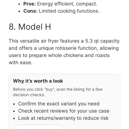
Pros:
Energy efficient, compact.
Cons:
Limited cooking functions.
8. Model H
This versatile air fryer features a 5.3 qt capacity
and offers a unique rotisserie function, allowing
users to prepare whole chickens and roasts
with ease.
Why it’s worth a look
Before you click “buy”, scan the listing for a few
decision-checks:
Confirm the exact variant you need
Check recent reviews for your use case
Look at returns/warranty to reduce risk