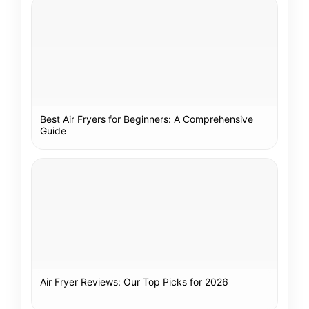
Best Air Fryers for Beginners: A Comprehensive
Guide
Air Fryer Reviews: Our Top Picks for 2026