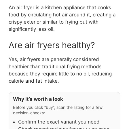
An air fryer is a kitchen appliance that cooks
food by circulating hot air around it, creating a
crispy exterior similar to frying but with
significantly less oil.
Are air fryers healthy?
Yes, air fryers are generally considered
healthier than traditional frying methods
because they require little to no oil, reducing
calorie and fat intake.
Why it’s worth a look
Before you click “buy”, scan the listing for a few
decision-checks:
Confirm the exact variant you need