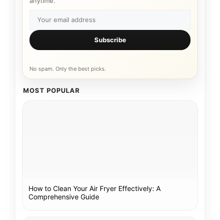
anytime.
Subscribe
No spam. Only the best picks.
MOST POPULAR
How to Clean Your Air Fryer Effectively: A
Comprehensive Guide