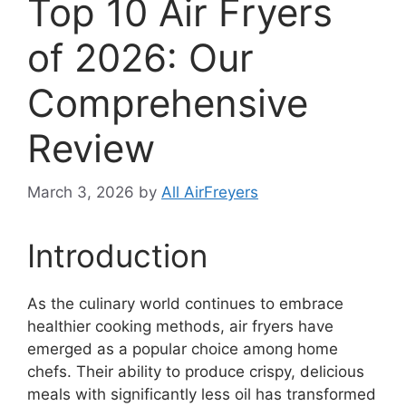
Top 10 Air Fryers
of 2026: Our
Comprehensive
Review
March 3, 2026
by
All AirFreyers
Introduction
As the culinary world continues to embrace
healthier cooking methods, air fryers have
emerged as a popular choice among home
chefs. Their ability to produce crispy, delicious
meals with significantly less oil has transformed