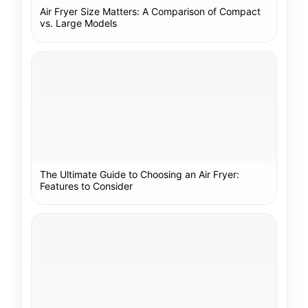
Air Fryer Size Matters: A Comparison of Compact
vs. Large Models
The Ultimate Guide to Choosing an Air Fryer:
Features to Consider