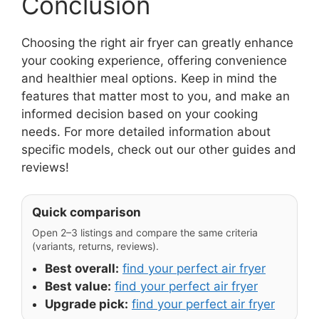
Conclusion
Choosing the right air fryer can greatly enhance
your cooking experience, offering convenience
and healthier meal options. Keep in mind the
features that matter most to you, and make an
informed decision based on your cooking
needs. For more detailed information about
specific models, check out our other guides and
reviews!
Quick comparison
Open 2–3 listings and compare the same criteria
(variants, returns, reviews).
Best overall:
find your perfect air fryer
Best value:
find your perfect air fryer
Upgrade pick:
find your perfect air fryer