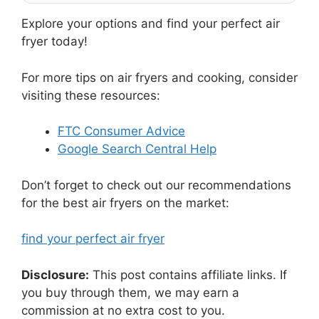
Explore your options and find your perfect air
fryer today!
For more tips on air fryers and cooking, consider
visiting these resources:
FTC Consumer Advice
Google Search Central Help
Don’t forget to check out our recommendations
for the best air fryers on the market:
find your perfect air fryer
Disclosure:
This post contains affiliate links. If
you buy through them, we may earn a
commission at no extra cost to you.