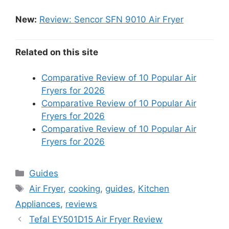
New:
Review: Sencor SFN 9010 Air Fryer
Related on this site
Comparative Review of 10 Popular Air
Fryers for 2026
Comparative Review of 10 Popular Air
Fryers for 2026
Comparative Review of 10 Popular Air
Fryers for 2026
Categories
Guides
Tags
Air Fryer
,
cooking
,
guides
,
Kitchen
Appliances
,
reviews
Tefal EY501D15 Air Fryer Review