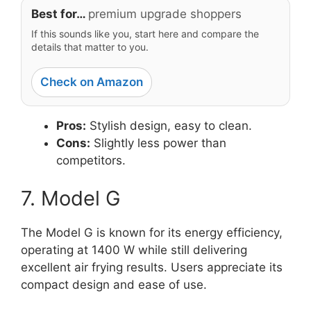
Best for…
premium upgrade shoppers
If this sounds like you, start here and compare the
details that matter to you.
Check on Amazon
Pros:
Stylish design, easy to clean.
Cons:
Slightly less power than
competitors.
7. Model G
The Model G is known for its energy efficiency,
operating at 1400 W while still delivering
excellent air frying results. Users appreciate its
compact design and ease of use.