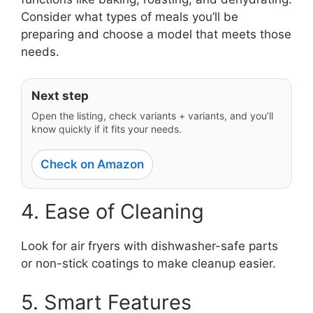
Consider what types of meals you’ll be
preparing and choose a model that meets those
needs.
Next step
Open the listing, check variants + variants, and you’ll
know quickly if it fits your needs.
Check on Amazon
4. Ease of Cleaning
Look for air fryers with dishwasher-safe parts
or non-stick coatings to make cleanup easier.
5. Smart Features