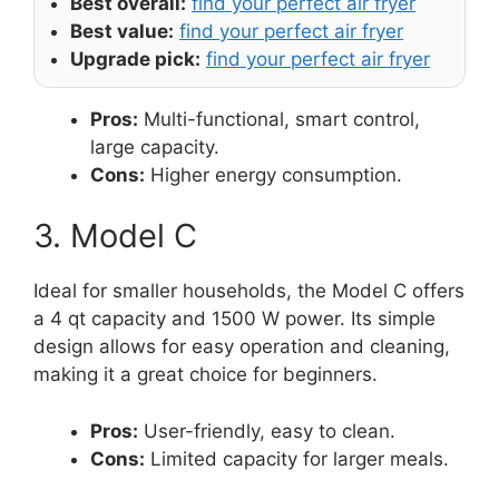
Best overall:
find your perfect air fryer
Best value:
find your perfect air fryer
Upgrade pick:
find your perfect air fryer
Pros:
Multi-functional, smart control,
large capacity.
Cons:
Higher energy consumption.
3. Model C
Ideal for smaller households, the Model C offers
a 4 qt capacity and 1500 W power. Its simple
design allows for easy operation and cleaning,
making it a great choice for beginners.
Pros:
User-friendly, easy to clean.
Cons:
Limited capacity for larger meals.