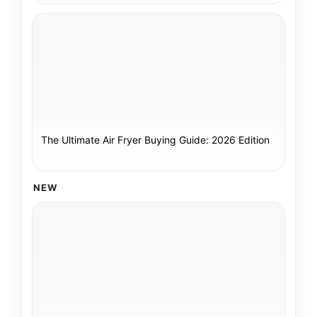
The Ultimate Air Fryer Buying Guide: 2026 Edition
NEW