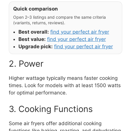
Quick comparison
Open 2–3 listings and compare the same criteria
(variants, returns, reviews).
Best overall:
find your perfect air fryer
Best value:
find your perfect air fryer
Upgrade pick:
find your perfect air fryer
2. Power
Higher wattage typically means faster cooking
times. Look for models with at least 1500 watts
for optimal performance.
3. Cooking Functions
Some air fryers offer additional cooking
functions like baking, roasting, and dehydrating.