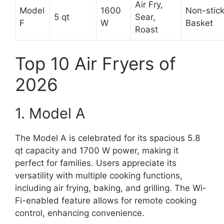
Air Fry,
Model
1600
Non-stic
5 qt
Sear,
F
W
Basket
Roast
Top 10 Air Fryers of
2026
1. Model A
The Model A is celebrated for its spacious 5.8
qt capacity and 1700 W power, making it
perfect for families. Users appreciate its
versatility with multiple cooking functions,
including air frying, baking, and grilling. The Wi-
Fi-enabled feature allows for remote cooking
control, enhancing convenience.