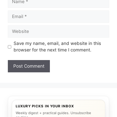
Email
Website
Save my name, email, and website in this
browser for the next time I comment.
LUXURY PICKS IN YOUR INBOX
Weekly digest + practical guides. Unsubscribe