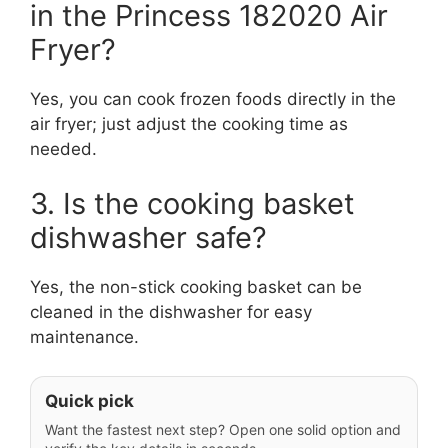
in the Princess 182020 Air
Fryer?
Yes, you can cook frozen foods directly in the
air fryer; just adjust the cooking time as
needed.
3. Is the cooking basket
dishwasher safe?
Yes, the non-stick cooking basket can be
cleaned in the dishwasher for easy
maintenance.
Quick pick
Want the fastest next step? Open one solid option and