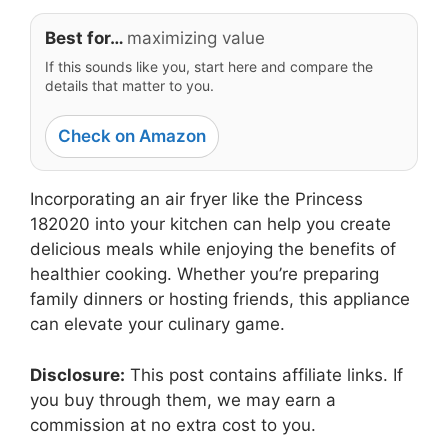
Best for…
maximizing value
If this sounds like you, start here and compare the
details that matter to you.
Check on Amazon
Incorporating an air fryer like the Princess
182020 into your kitchen can help you create
delicious meals while enjoying the benefits of
healthier cooking. Whether you’re preparing
family dinners or hosting friends, this appliance
can elevate your culinary game.
Disclosure:
This post contains affiliate links. If
you buy through them, we may earn a
commission at no extra cost to you.