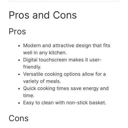
Pros and Cons
Pros
Modern and attractive design that fits
well in any kitchen.
Digital touchscreen makes it user-
friendly.
Versatile cooking options allow for a
variety of meals.
Quick cooking times save energy and
time.
Easy to clean with non-stick basket.
Cons