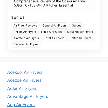
Comprehensive Review of the Cosori Air Fryer
5.8QT CP158-AF: A Kitchen Essential
TOPICS
Air Fryer Reviews
General Air Fryers
Guides
Philips Air Fryers
Ninja Air Fryers
Moulinex Air Fryers
Klarstein Air Fryers
Tefal Air Fryers
Salter Air Fryers
Cecotec Air Fryers
Acekool Air Fryers
Acezoe Air Fryers
Adler Air Fryers
Advantage Air Fryers
Aeg Air Fryers