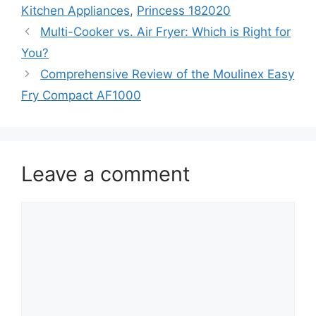
Kitchen Appliances
,
Princess 182020
Multi-Cooker vs. Air Fryer: Which is Right for
You?
Comprehensive Review of the Moulinex Easy
Fry Compact AF1000
Leave a comment
Comment