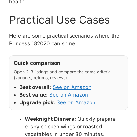
health.
Practical Use Cases
Here are some practical scenarios where the
Princess 182020 can shine:
Quick comparison
Open 2–3 listings and compare the same criteria
(variants, returns, reviews).
Best overall:
See on Amazon
Best value:
See on Amazon
Upgrade pick:
See on Amazon
Weeknight Dinners:
Quickly prepare
crispy chicken wings or roasted
vegetables in under 30 minutes.