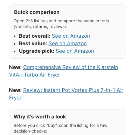
Quick comparison
Open 2–3 listings and compare the same criteria
(variants, returns, reviews).
Best overall:
See on Amazon
Best value:
See on Amazon
Upgrade pick:
See on Amazon
New:
Comprehensive Review of the Klarstein
VitAir Turbo Air Fryer
New:
Review: Instant Pot Vortex Plus 7-in-1 Air
Fryer
Why it’s worth a look
Before you click “buy”, scan the listing for a few
decision-checks: