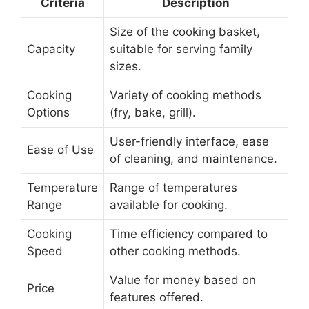
Criteria
Description
Size of the cooking basket,
Capacity
suitable for serving family
sizes.
Cooking
Variety of cooking methods
Options
(fry, bake, grill).
User-friendly interface, ease
Ease of Use
of cleaning, and maintenance.
Temperature
Range of temperatures
Range
available for cooking.
Cooking
Time efficiency compared to
Speed
other cooking methods.
Value for money based on
Price
features offered.