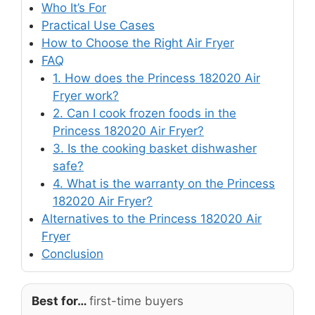
Who It’s For
Practical Use Cases
How to Choose the Right Air Fryer
FAQ
1. How does the Princess 182020 Air
Fryer work?
2. Can I cook frozen foods in the
Princess 182020 Air Fryer?
3. Is the cooking basket dishwasher
safe?
4. What is the warranty on the Princess
182020 Air Fryer?
Alternatives to the Princess 182020 Air
Fryer
Conclusion
Best for…
first-time buyers