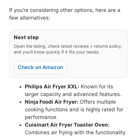
If you’re considering other options, here are a
few alternatives:
Next step
Open the listing, check latest reviews + returns policy,
and you’ll know quickly if it fits your needs.
Check on Amazon
Philips Air Fryer XXL:
Known for its
larger capacity and advanced features.
Ninja Foodi Air Fryer:
Offers multiple
cooking functions and is highly rated for
performance.
Cuisinart Air Fryer Toaster Oven:
Combines air frying with the functionality