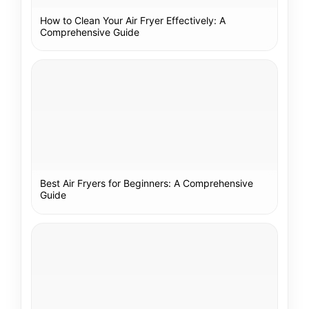
How to Clean Your Air Fryer Effectively: A
Comprehensive Guide
Best Air Fryers for Beginners: A Comprehensive
Guide