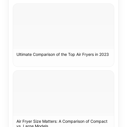
Ultimate Comparison of the Top Air Fryers in 2023
Air Fryer Size Matters: A Comparison of Compact
vs. Large Models