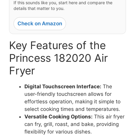
If this sounds like you, start here and compare the
details that matter to you.
Check on Amazon
Key Features of the
Princess 182020 Air
Fryer
Digital Touchscreen Interface:
The
user-friendly touchscreen allows for
effortless operation, making it simple to
select cooking times and temperatures.
Versatile Cooking Options:
This air fryer
can fry, grill, roast, and bake, providing
flexibility for various dishes.