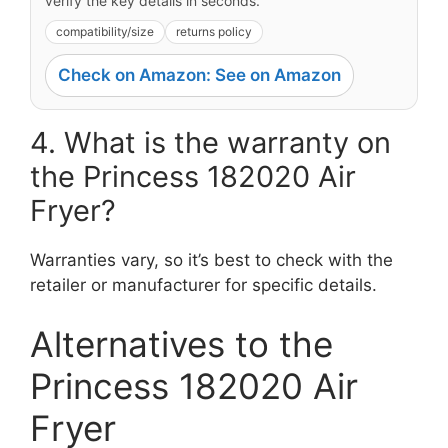
verify the key details in seconds.
compatibility/size
returns policy
Check on Amazon: See on Amazon
4. What is the warranty on
the Princess 182020 Air
Fryer?
Warranties vary, so it’s best to check with the
retailer or manufacturer for specific details.
Alternatives to the
Princess 182020 Air
Fryer