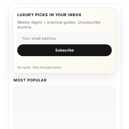
LUXURY PICKS IN YOUR INBOX
Weekly digest + practical guides. Unsubscribe
anytime.
Subscribe
No spam. Only the best picks.
MOST POPULAR