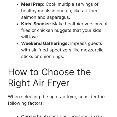
Meal Prep:
Cook multiple servings of
healthy meals in one go, like air-fried
salmon and asparagus.
Kids’ Snacks:
Make healthier versions of
fries or chicken nuggets that your kids
will love.
Weekend Gatherings:
Impress guests
with air-fried appetizers like mozzarella
sticks or onion rings.
How to Choose the
Right Air Fryer
When selecting the right air fryer, consider the
following factors:
Capacity:
Assess your household size