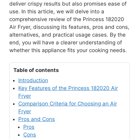
deliver crispy results but also promises ease of
use. In this article, we will delve into a
comprehensive review of the Princess 182020
Air Fryer, discussing its features, pros and cons,
alternatives, and practical usage cases. By the
end, you will have a clearer understanding of
whether this appliance fits your cooking needs.
Table of contents
Introduction
Key Features of the Princess 182020 Air
Fryer
Comparison Criteria for Choosing an Air
Fryer
Pros and Cons
Pros
Cons