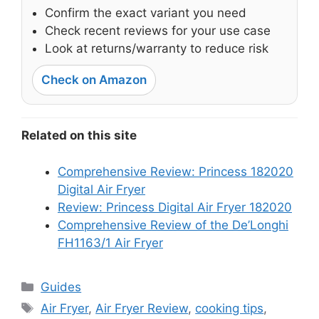
Confirm the exact variant you need
Check recent reviews for your use case
Look at returns/warranty to reduce risk
Check on Amazon
Related on this site
Comprehensive Review: Princess 182020
Digital Air Fryer
Review: Princess Digital Air Fryer 182020
Comprehensive Review of the De’Longhi
FH1163/1 Air Fryer
Categories
Guides
Tags
Air Fryer
,
Air Fryer Review
,
cooking tips
,