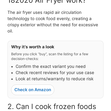
182020 Air Fryer work?
The air fryer uses rapid air circulation
technology to cook food evenly, creating a
crispy exterior without the need for excessive
oil.
Why it’s worth a look
Before you click “buy”, scan the listing for a few
decision-checks:
Confirm the exact variant you need
Check recent reviews for your use case
Look at returns/warranty to reduce risk
Check on Amazon
2. Can I cook frozen foods