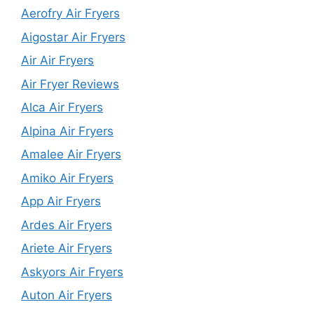
Aerofry Air Fryers
Aigostar Air Fryers
Air Air Fryers
Air Fryer Reviews
Alca Air Fryers
Alpina Air Fryers
Amalee Air Fryers
Amiko Air Fryers
App Air Fryers
Ardes Air Fryers
Ariete Air Fryers
Askyors Air Fryers
Auton Air Fryers