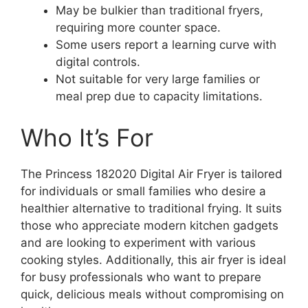
May be bulkier than traditional fryers,
requiring more counter space.
Some users report a learning curve with
digital controls.
Not suitable for very large families or
meal prep due to capacity limitations.
Who It’s For
The Princess 182020 Digital Air Fryer is tailored
for individuals or small families who desire a
healthier alternative to traditional frying. It suits
those who appreciate modern kitchen gadgets
and are looking to experiment with various
cooking styles. Additionally, this air fryer is ideal
for busy professionals who want to prepare
quick, delicious meals without compromising on