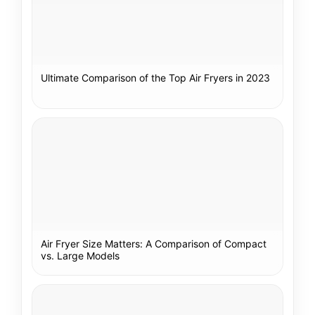
Ultimate Comparison of the Top Air Fryers in 2023
Air Fryer Size Matters: A Comparison of Compact
vs. Large Models