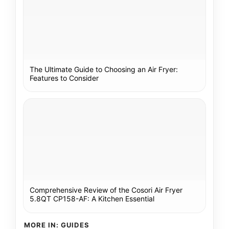
The Ultimate Guide to Choosing an Air Fryer:
Features to Consider
Comprehensive Review of the Cosori Air Fryer
5.8QT CP158-AF: A Kitchen Essential
MORE IN: GUIDES