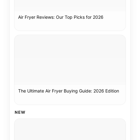
Air Fryer Reviews: Our Top Picks for 2026
The Ultimate Air Fryer Buying Guide: 2026 Edition
NEW