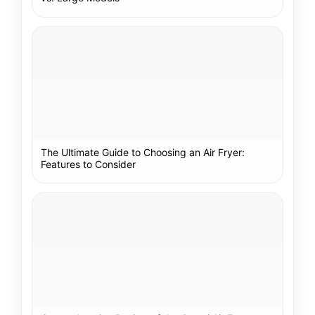
The Ultimate Guide to Choosing an Air Fryer:
Features to Consider