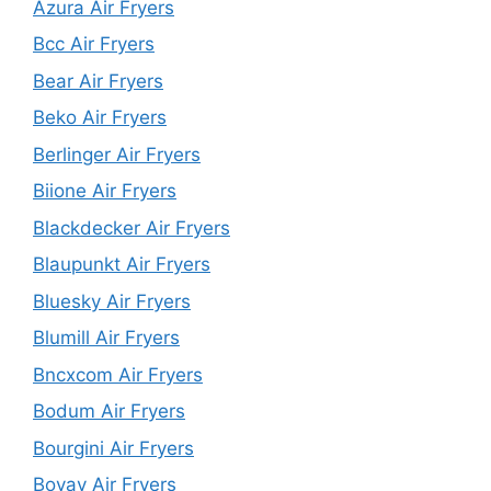
Azura Air Fryers
Bcc Air Fryers
Bear Air Fryers
Beko Air Fryers
Berlinger Air Fryers
Biione Air Fryers
Blackdecker Air Fryers
Blaupunkt Air Fryers
Bluesky Air Fryers
Blumill Air Fryers
Bncxcom Air Fryers
Bodum Air Fryers
Bourgini Air Fryers
Bovav Air Fryers