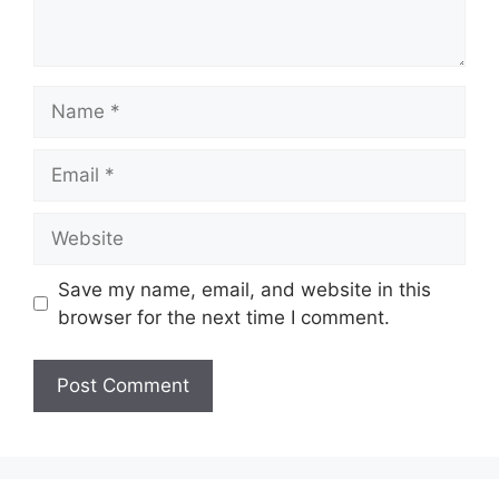
Name
Email
Website
Save my name, email, and website in this
browser for the next time I comment.