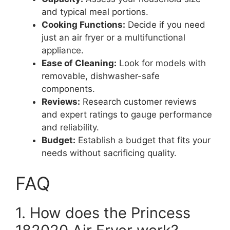
and typical meal portions.
Cooking Functions:
Decide if you need
just an air fryer or a multifunctional
appliance.
Ease of Cleaning:
Look for models with
removable, dishwasher-safe
components.
Reviews:
Research customer reviews
and expert ratings to gauge performance
and reliability.
Budget:
Establish a budget that fits your
needs without sacrificing quality.
FAQ
1. How does the Princess