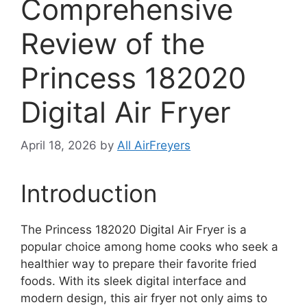
Comprehensive
Review of the
Princess 182020
Digital Air Fryer
April 18, 2026
by
All AirFreyers
Introduction
The Princess 182020 Digital Air Fryer is a
popular choice among home cooks who seek a
healthier way to prepare their favorite fried
foods. With its sleek digital interface and
modern design, this air fryer not only aims to