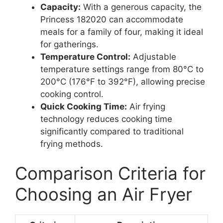
Capacity:
With a generous capacity, the
Princess 182020 can accommodate
meals for a family of four, making it ideal
for gatherings.
Temperature Control:
Adjustable
temperature settings range from 80°C to
200°C (176°F to 392°F), allowing precise
cooking control.
Quick Cooking Time:
Air frying
technology reduces cooking time
significantly compared to traditional
frying methods.
Comparison Criteria for
Choosing an Air Fryer