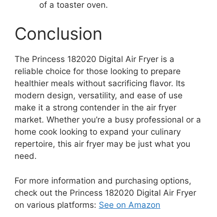
of a toaster oven.
Conclusion
The Princess 182020 Digital Air Fryer is a
reliable choice for those looking to prepare
healthier meals without sacrificing flavor. Its
modern design, versatility, and ease of use
make it a strong contender in the air fryer
market. Whether you’re a busy professional or a
home cook looking to expand your culinary
repertoire, this air fryer may be just what you
need.
For more information and purchasing options,
check out the Princess 182020 Digital Air Fryer
on various platforms:
See on Amazon