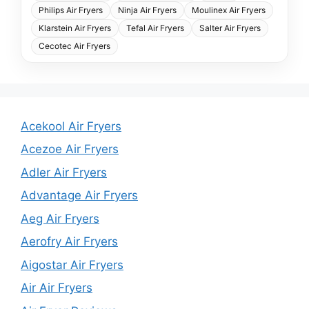
Philips Air Fryers
Ninja Air Fryers
Moulinex Air Fryers
Klarstein Air Fryers
Tefal Air Fryers
Salter Air Fryers
Cecotec Air Fryers
Acekool Air Fryers
Acezoe Air Fryers
Adler Air Fryers
Advantage Air Fryers
Aeg Air Fryers
Aerofry Air Fryers
Aigostar Air Fryers
Air Air Fryers