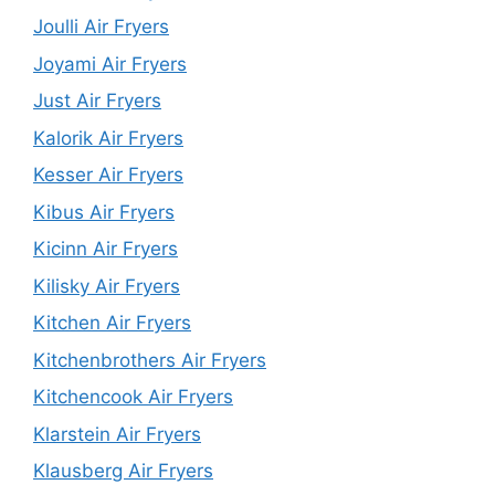
Joulli Air Fryers
Joyami Air Fryers
Just Air Fryers
Kalorik Air Fryers
Kesser Air Fryers
Kibus Air Fryers
Kicinn Air Fryers
Kilisky Air Fryers
Kitchen Air Fryers
Kitchenbrothers Air Fryers
Kitchencook Air Fryers
Klarstein Air Fryers
Klausberg Air Fryers