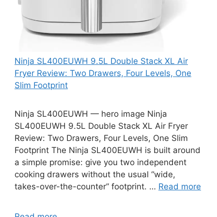
Ninja SL400EUWH 9.5L Double Stack XL Air
Fryer Review: Two Drawers, Four Levels, One
Slim Footprint
Ninja SL400EUWH — hero image Ninja
SL400EUWH 9.5L Double Stack XL Air Fryer
Review: Two Drawers, Four Levels, One Slim
Footprint The Ninja SL400EUWH is built around
a simple promise: give you two independent
cooking drawers without the usual “wide,
takes-over-the-counter” footprint. …
Read more
Read more