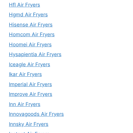
Hfl Air Fryers
Hgmd Air Fryers
Hisense Air Fryers
Homcom Air Fryers
Hoomei Air Fryers
Hysapientia Air Fryers
Iceagle Air Fryers
Ikar Air Fryers
Imperial Air Fryers
Improve Air Fryers
Inn Air Fryers
Innovagoods Air Fryers
Innsky Air Fryers