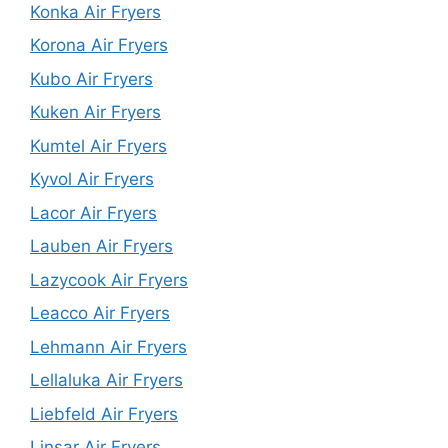
Konka Air Fryers
Korona Air Fryers
Kubo Air Fryers
Kuken Air Fryers
Kumtel Air Fryers
Kyvol Air Fryers
Lacor Air Fryers
Lauben Air Fryers
Lazycook Air Fryers
Leacco Air Fryers
Lehmann Air Fryers
Lellaluka Air Fryers
Liebfeld Air Fryers
Linsar Air Fryers