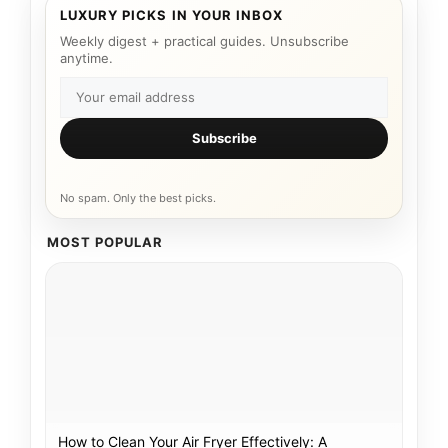
LUXURY PICKS IN YOUR INBOX
Weekly digest + practical guides. Unsubscribe
anytime.
Subscribe
No spam. Only the best picks.
MOST POPULAR
How to Clean Your Air Fryer Effectively: A