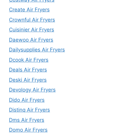
Create Air Fryers
Crownful Air Fryers
Cuisinier Air Fryers
Daewoo Air Fryers
Dailysupplies Air Fryers
Dcook Air Fryers
Deals Air Fryers
Deski Air Fryers
Devology Air Fryers
Dido Air Fryers
Distinq Air Fryers
Dms Air Fryers
Domo Air Fryers