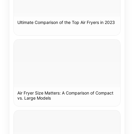
Ultimate Comparison of the Top Air Fryers in 2023
Air Fryer Size Matters: A Comparison of Compact
vs. Large Models