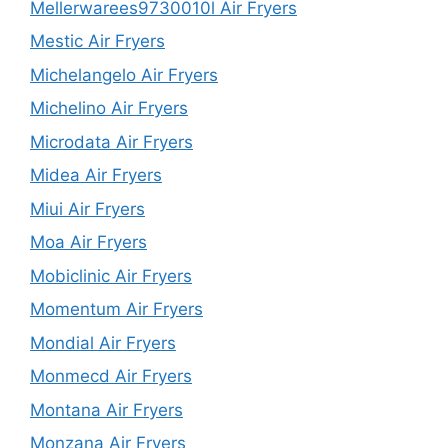
Mellerwarees9730010l Air Fryers
Mestic Air Fryers
Michelangelo Air Fryers
Michelino Air Fryers
Microdata Air Fryers
Midea Air Fryers
Miui Air Fryers
Moa Air Fryers
Mobiclinic Air Fryers
Momentum Air Fryers
Mondial Air Fryers
Monmecd Air Fryers
Montana Air Fryers
Monzana Air Fryers