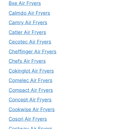
Bxe Air Fryers
Calmdo Air Fryers
Camry Air Fryers
Catler Air Fryers
Cecotec Air Fryers
Cheffinger Air Fryers
Chefs Air Fryers
Cokinglot Air Fryers
Comelec Air Fryers
Compact Air Fryers
Concept Air Fryers
Cookwise Air Fryers
Cosori Air Fryers
Costway Air Fryers