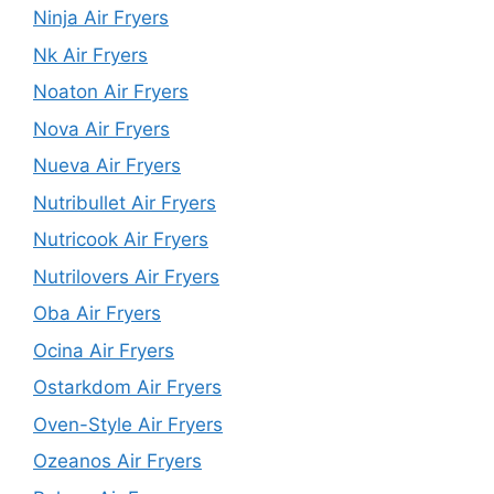
Ninja Air Fryers
Nk Air Fryers
Noaton Air Fryers
Nova Air Fryers
Nueva Air Fryers
Nutribullet Air Fryers
Nutricook Air Fryers
Nutrilovers Air Fryers
Oba Air Fryers
Ocina Air Fryers
Ostarkdom Air Fryers
Oven-Style Air Fryers
Ozeanos Air Fryers