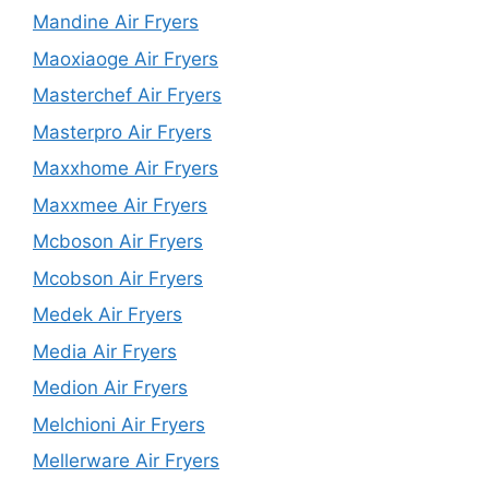
Mandine Air Fryers
Maoxiaoge Air Fryers
Masterchef Air Fryers
Masterpro Air Fryers
Maxxhome Air Fryers
Maxxmee Air Fryers
Mcboson Air Fryers
Mcobson Air Fryers
Medek Air Fryers
Media Air Fryers
Medion Air Fryers
Melchioni Air Fryers
Mellerware Air Fryers