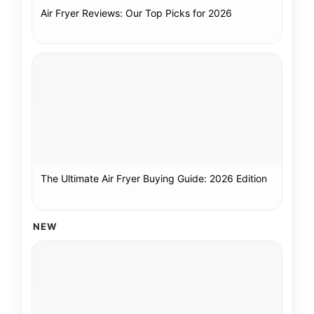
Air Fryer Reviews: Our Top Picks for 2026
The Ultimate Air Fryer Buying Guide: 2026 Edition
NEW