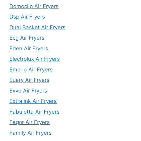
Domoclip Air Fryers
Dsp Air Fryers
Dual Basket Air Fryers
Ecg Air Fryers
Eden Air Fryers
Electrolux Air Fryers
Emerio Air Fryers
Euary Air Fryers
Evvo Air Fryers
Extralink Air Fryers
Fabuletta Air Fryers
Fagor Air Fryers
Family Air Fryers