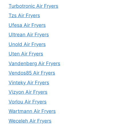
Turbotronic Air Fryers
Tzs Air Fryers
Ufesa Air Fryers
Ultrean Air Fryers
Unold Air Fryers
Uten Air Fryers
Vandenberg Air Fryers
Vendos85 Air Fryers
Vinteky Air Fryers
Vizyon Air Fryers
Vorlou Air Fryers
Wartmann Air Fryers
Weceleh Air Fryers