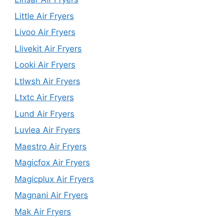
Little Air Fryers
Livoo Air Fryers
Llivekit Air Fryers
Looki Air Fryers
Ltlwsh Air Fryers
Ltxtc Air Fryers
Lund Air Fryers
Luvlea Air Fryers
Maestro Air Fryers
Magicfox Air Fryers
Magicplux Air Fryers
Magnani Air Fryers
Mak Air Fryers