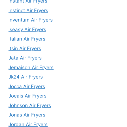
Instant Air Fryers
Instinct Air Fryers
Inventum Air Fryers
Iseasy Air Fryers
Italian Air Fryers
Itsin Air Fryers
Jata Air Fryers
Jemaison Air Fryers
Jk24 Air Fryers
Jocca Air Fryers
Joeais Air Fryers
Johnson Air Fryers
Jonas Air Fryers
Jordan Air Fryers