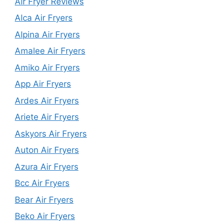
Air Fryer Reviews
Alca Air Fryers
Alpina Air Fryers
Amalee Air Fryers
Amiko Air Fryers
App Air Fryers
Ardes Air Fryers
Ariete Air Fryers
Askyors Air Fryers
Auton Air Fryers
Azura Air Fryers
Bcc Air Fryers
Bear Air Fryers
Beko Air Fryers