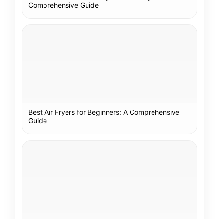
Comprehensive Guide
Best Air Fryers for Beginners: A Comprehensive
Guide