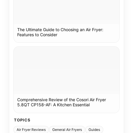
The Ultimate Guide to Choosing an Air Fryer:
Features to Consider
Comprehensive Review of the Cosori Air Fryer
5.8QT CP158-AF: A Kitchen Essential
TOPICS
Air Fryer Reviews
General Air Fryers
Guides