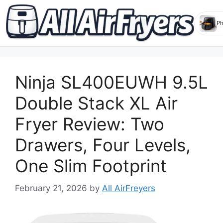
Skip
to
Ninja SL400EUWH 9.5L
content
Double Stack XL Air
Fryer Review: Two
Drawers, Four Levels,
One Slim Footprint
February 21, 2026
by
All AirFreyers