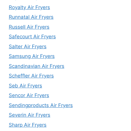
Royalty Air Fryers
Runnatal Air Fryers
Russell Air Fryers
Safecourt Air Fryers
Salter Air Fryers
Samsung Air Fryers
Scandinavian Air Fryers
Scheffler Air Fryers
Seb Air Fryers
Sencor Air Fryers
Sendingproducts Air Fryers
Severin Air Fryers
Sharp Air Fryers