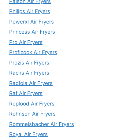
Palson Air Fryers
Philips Air Fryers
Powerxl Air Fryers
Princess Air Fryers
Pro Air Fryers
Proficook Air Fryers
Prozis Air Fryers
Rachs Air Fryers
Radiola Air Fryers
Raf Air Fryers
Replood Air Fryers
Rohnson Air Fryers
Rommelsbacher Air Fryers
Royal Air Fryers