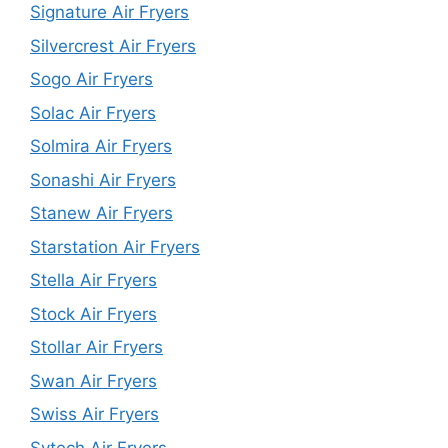
Signature Air Fryers
Silvercrest Air Fryers
Sogo Air Fryers
Solac Air Fryers
Solmira Air Fryers
Sonashi Air Fryers
Stanew Air Fryers
Starstation Air Fryers
Stella Air Fryers
Stock Air Fryers
Stollar Air Fryers
Swan Air Fryers
Swiss Air Fryers
Sytech Air Fryers