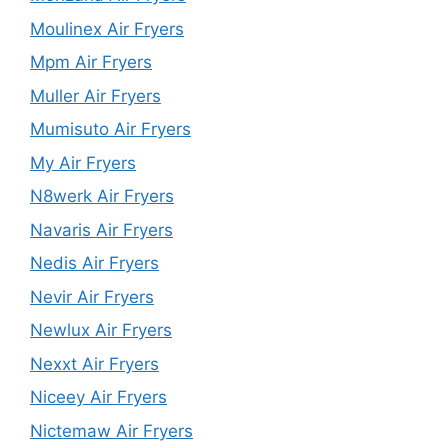
Moulinex Air Fryers
Mpm Air Fryers
Muller Air Fryers
Mumisuto Air Fryers
My Air Fryers
N8werk Air Fryers
Navaris Air Fryers
Nedis Air Fryers
Nevir Air Fryers
Newlux Air Fryers
Nexxt Air Fryers
Niceey Air Fryers
Nictemaw Air Fryers