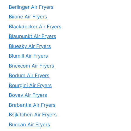
Berlinger Air Fryers
Biione Air Fryers
Blackdecker Air Fryers
Blaupunkt Air Fryers
Bluesky Air Fryers
Blumill Air Fryers
Bncxcom Air Fryers
Bodum Air Fryers
Bourgini Air Fryers
Bovav Air Fryers
Brabantia Air Fryers
Bsjkitchen Air Fryers
Buccan Air Fryers