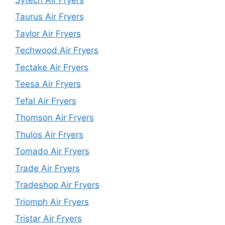
Taurus Air Fryers
Taylor Air Fryers
Techwood Air Fryers
Tectake Air Fryers
Teesa Air Fryers
Tefal Air Fryers
Thomson Air Fryers
Thulos Air Fryers
Tomado Air Fryers
Trade Air Fryers
Tradeshop Air Fryers
Triomph Air Fryers
Tristar Air Fryers