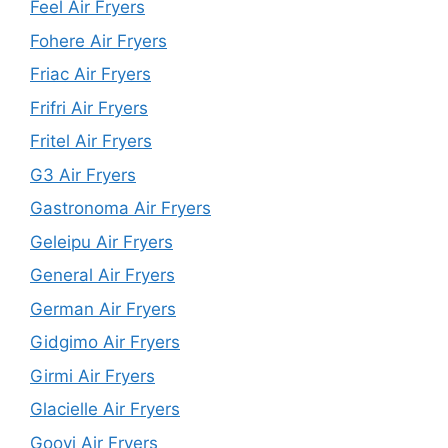
Feel Air Fryers
Fohere Air Fryers
Friac Air Fryers
Frifri Air Fryers
Fritel Air Fryers
G3 Air Fryers
Gastronoma Air Fryers
Geleipu Air Fryers
General Air Fryers
German Air Fryers
Gidgimo Air Fryers
Girmi Air Fryers
Glacielle Air Fryers
Goovi Air Fryers