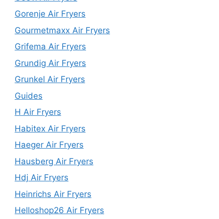
Gorenje Air Fryers
Gourmetmaxx Air Fryers
Grifema Air Fryers
Grundig Air Fryers
Grunkel Air Fryers
Guides
H Air Fryers
Habitex Air Fryers
Haeger Air Fryers
Hausberg Air Fryers
Hdj Air Fryers
Heinrichs Air Fryers
Helloshop26 Air Fryers