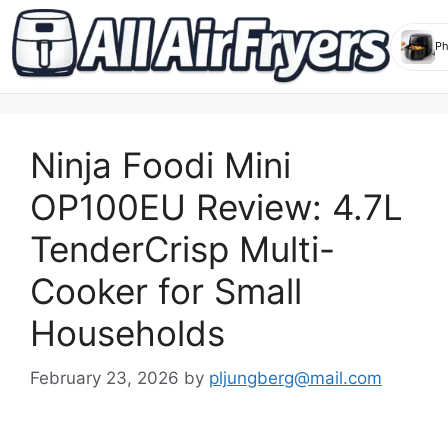
Skip
to
Ninja Foodi Mini
content
OP100EU Review: 4.7L
TenderCrisp Multi-
Cooker for Small
Households
February 23, 2026
by
pljungberg@mail.com