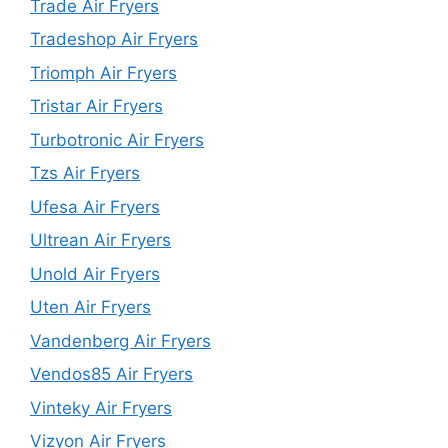
Trade Air Fryers
Tradeshop Air Fryers
Triomph Air Fryers
Tristar Air Fryers
Turbotronic Air Fryers
Tzs Air Fryers
Ufesa Air Fryers
Ultrean Air Fryers
Unold Air Fryers
Uten Air Fryers
Vandenberg Air Fryers
Vendos85 Air Fryers
Vinteky Air Fryers
Vizyon Air Fryers