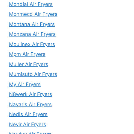
Mondial Air Fryers
Monmecd Air Fryers
Montana Air Fryers
Monzana Air Fryers
Moulinex Air Fryers
Mpm Air Fryers
Muller Air Fryers
Mumisuto Air Fryers
My Air Fryers
N8werk Air Fryers
Navaris Air Fryers
Nedis Air Fryers
Nevir Air Fryers