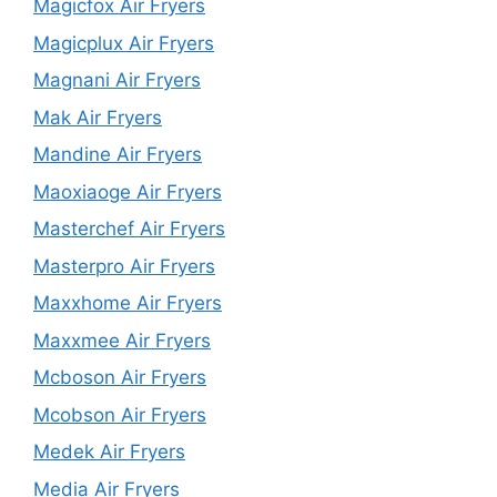
Magicfox Air Fryers
Magicplux Air Fryers
Magnani Air Fryers
Mak Air Fryers
Mandine Air Fryers
Maoxiaoge Air Fryers
Masterchef Air Fryers
Masterpro Air Fryers
Maxxhome Air Fryers
Maxxmee Air Fryers
Mcboson Air Fryers
Mcobson Air Fryers
Medek Air Fryers
Media Air Fryers