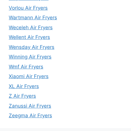
Vorlou Air Fryers
Wartmann Air Fryers
Weceleh Air Fryers
Wellent Air Fryers
Wensday Air Fryers
Winning Air Fryers
Wmf Air Fryers
Xiaomi Air Fryers
XL Air Fryers
Z Air Fryers
Zanussi Air Fryers
Zeegma Air Fryers