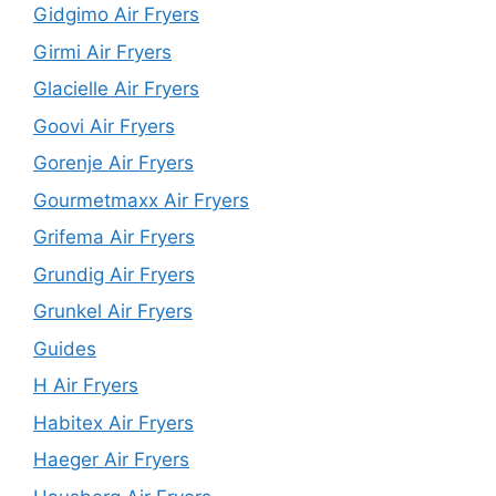
Gidgimo Air Fryers
Girmi Air Fryers
Glacielle Air Fryers
Goovi Air Fryers
Gorenje Air Fryers
Gourmetmaxx Air Fryers
Grifema Air Fryers
Grundig Air Fryers
Grunkel Air Fryers
Guides
H Air Fryers
Habitex Air Fryers
Haeger Air Fryers