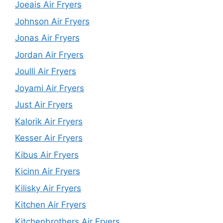
Joeais Air Fryers
Johnson Air Fryers
Jonas Air Fryers
Jordan Air Fryers
Joulli Air Fryers
Joyami Air Fryers
Just Air Fryers
Kalorik Air Fryers
Kesser Air Fryers
Kibus Air Fryers
Kicinn Air Fryers
Kilisky Air Fryers
Kitchen Air Fryers
Kitchenbrothers Air Fryers