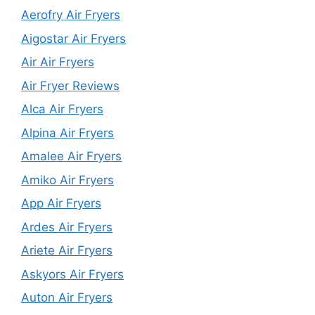
Aerofry Air Fryers
Aigostar Air Fryers
Air Air Fryers
Air Fryer Reviews
Alca Air Fryers
Alpina Air Fryers
Amalee Air Fryers
Amiko Air Fryers
App Air Fryers
Ardes Air Fryers
Ariete Air Fryers
Askyors Air Fryers
Auton Air Fryers