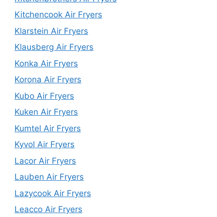
Kitchencook Air Fryers
Klarstein Air Fryers
Klausberg Air Fryers
Konka Air Fryers
Korona Air Fryers
Kubo Air Fryers
Kuken Air Fryers
Kumtel Air Fryers
Kyvol Air Fryers
Lacor Air Fryers
Lauben Air Fryers
Lazycook Air Fryers
Leacco Air Fryers