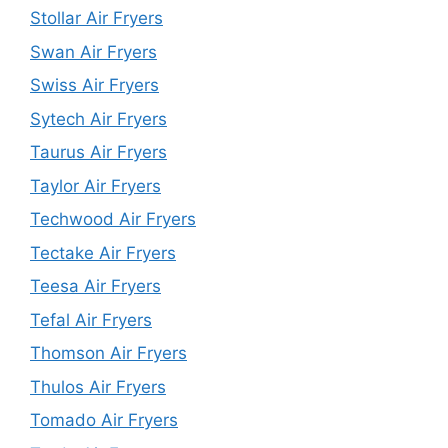
Stollar Air Fryers
Swan Air Fryers
Swiss Air Fryers
Sytech Air Fryers
Taurus Air Fryers
Taylor Air Fryers
Techwood Air Fryers
Tectake Air Fryers
Teesa Air Fryers
Tefal Air Fryers
Thomson Air Fryers
Thulos Air Fryers
Tomado Air Fryers