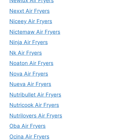
Newlux Air Fryers
Nexxt Air Fryers
Niceey Air Fryers
Nictemaw Air Fryers
Ninja Air Fryers
Nk Air Fryers
Noaton Air Fryers
Nova Air Fryers
Nueva Air Fryers
Nutribullet Air Fryers
Nutricook Air Fryers
Nutrilovers Air Fryers
Oba Air Fryers
Ocina Air Fryers