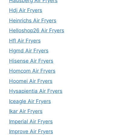
Hausberg Air Fryers
Hdj Air Fryers
Heinrichs Air Fryers
Helloshop26 Air Fryers
Hfl Air Fryers
Hgmd Air Fryers
Hisense Air Fryers
Homcom Air Fryers
Hoomei Air Fryers
Hysapientia Air Fryers
Iceagle Air Fryers
Ikar Air Fryers
Imperial Air Fryers
Improve Air Fryers