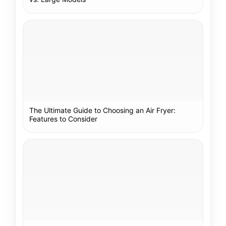
The Ultimate Guide to Choosing an Air Fryer:
Features to Consider