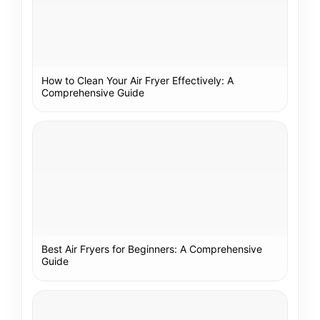
How to Clean Your Air Fryer Effectively: A
Comprehensive Guide
Best Air Fryers for Beginners: A Comprehensive
Guide