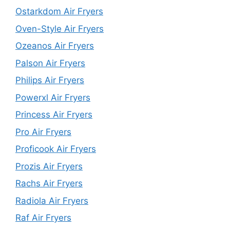
Ostarkdom Air Fryers
Oven-Style Air Fryers
Ozeanos Air Fryers
Palson Air Fryers
Philips Air Fryers
Powerxl Air Fryers
Princess Air Fryers
Pro Air Fryers
Proficook Air Fryers
Prozis Air Fryers
Rachs Air Fryers
Radiola Air Fryers
Raf Air Fryers