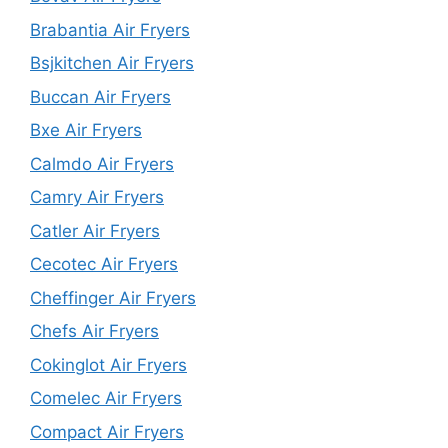
Brabantia Air Fryers
Bsjkitchen Air Fryers
Buccan Air Fryers
Bxe Air Fryers
Calmdo Air Fryers
Camry Air Fryers
Catler Air Fryers
Cecotec Air Fryers
Cheffinger Air Fryers
Chefs Air Fryers
Cokinglot Air Fryers
Comelec Air Fryers
Compact Air Fryers