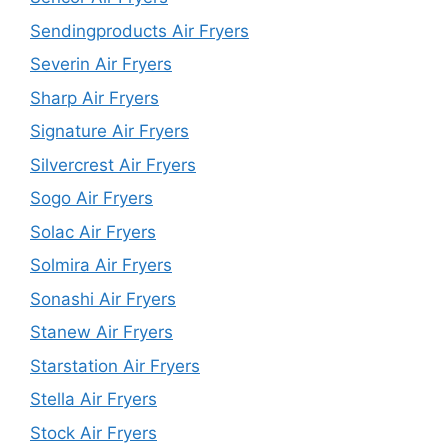
Sendingproducts Air Fryers
Severin Air Fryers
Sharp Air Fryers
Signature Air Fryers
Silvercrest Air Fryers
Sogo Air Fryers
Solac Air Fryers
Solmira Air Fryers
Sonashi Air Fryers
Stanew Air Fryers
Starstation Air Fryers
Stella Air Fryers
Stock Air Fryers