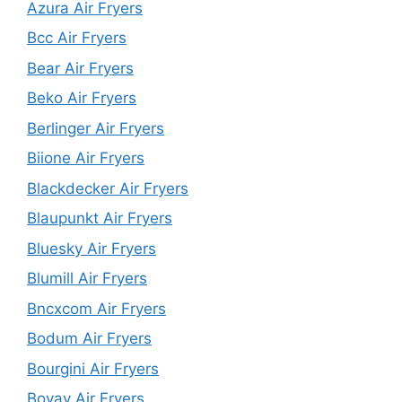
Azura Air Fryers
Bcc Air Fryers
Bear Air Fryers
Beko Air Fryers
Berlinger Air Fryers
Biione Air Fryers
Blackdecker Air Fryers
Blaupunkt Air Fryers
Bluesky Air Fryers
Blumill Air Fryers
Bncxcom Air Fryers
Bodum Air Fryers
Bourgini Air Fryers
Bovav Air Fryers