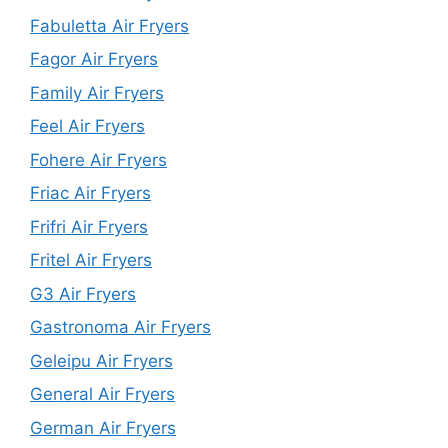
Fabuletta Air Fryers
Fagor Air Fryers
Family Air Fryers
Feel Air Fryers
Fohere Air Fryers
Friac Air Fryers
Frifri Air Fryers
Fritel Air Fryers
G3 Air Fryers
Gastronoma Air Fryers
Geleipu Air Fryers
General Air Fryers
German Air Fryers