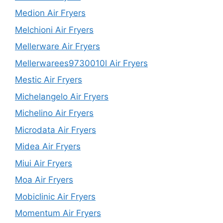
Medion Air Fryers
Melchioni Air Fryers
Mellerware Air Fryers
Mellerwarees9730010l Air Fryers
Mestic Air Fryers
Michelangelo Air Fryers
Michelino Air Fryers
Microdata Air Fryers
Midea Air Fryers
Miui Air Fryers
Moa Air Fryers
Mobiclinic Air Fryers
Momentum Air Fryers