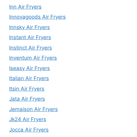
Inn Air Fryers
Innovagoods Air Fryers
Innsky Air Fryers
Instant Air Fryers
Instinct Air Fryers
Inventum Air Fryers
Iseasy Air Fryers
Italian Air Fryers
Itsin Air Fryers
Jata Air Fryers
Jemaison Air Fryers
Jk24 Air Fryers
Jocca Air Fryers