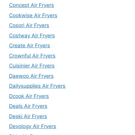
Concept Air Fryers
Cookwise Air Fryers
Cosori Air Fryers
Costway Air Fryers
Create Air Fryers
Crownful Air Fryers
Cuisinier Air Fryers
Daewoo Air Fryers
Dailysupplies Air Fryers
Dcook Air Fryers
Deals Air Fryers
Deski Air Fryers
Devology Air Fryers