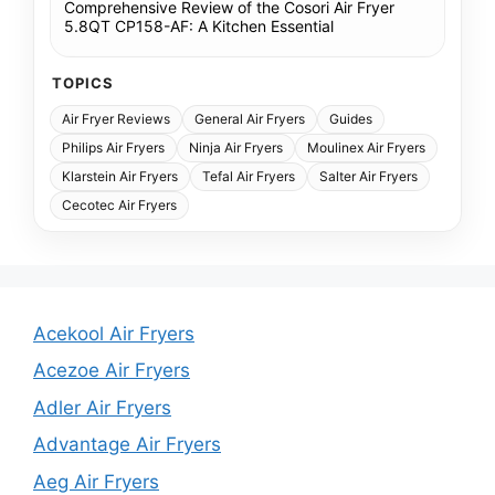
Comprehensive Review of the Cosori Air Fryer
5.8QT CP158-AF: A Kitchen Essential
TOPICS
Air Fryer Reviews
General Air Fryers
Guides
Philips Air Fryers
Ninja Air Fryers
Moulinex Air Fryers
Klarstein Air Fryers
Tefal Air Fryers
Salter Air Fryers
Cecotec Air Fryers
Acekool Air Fryers
Acezoe Air Fryers
Adler Air Fryers
Advantage Air Fryers
Aeg Air Fryers