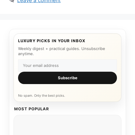
Leave a comment
LUXURY PICKS IN YOUR INBOX
Weekly digest + practical guides. Unsubscribe
anytime.
Subscribe
No spam. Only the best picks.
MOST POPULAR