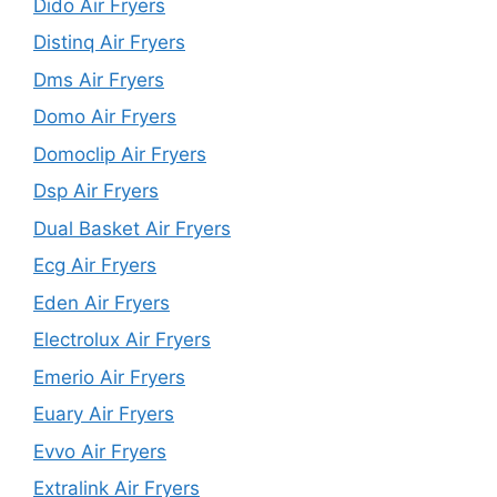
Dido Air Fryers
Distinq Air Fryers
Dms Air Fryers
Domo Air Fryers
Domoclip Air Fryers
Dsp Air Fryers
Dual Basket Air Fryers
Ecg Air Fryers
Eden Air Fryers
Electrolux Air Fryers
Emerio Air Fryers
Euary Air Fryers
Evvo Air Fryers
Extralink Air Fryers