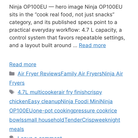
Ninja OP100EU — hero image Ninja OP100EU
sits in the “cook real food, not just snacks”
category, and its published specs point to a
practical everyday workflow: 4.7 L capacity, a
control system that favors repeatable settings,
and a layout built around …
Read more
Read more
Categories
Air Fryer Reviews
Family Air Fryers
Ninja Air
Fryers
Tags
4.7L multicooker
air fry finish
crispy
chicken
Easy cleanup
Ninja Foodi Mini
Ninja
OP100EU
one-pot cooking
pressure cook
rice
bowls
small household
TenderCrisp
weeknight
meals