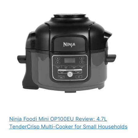
Ninja Foodi Mini OP100EU Review: 4.7L
TenderCrisp Multi-Cooker for Small Households