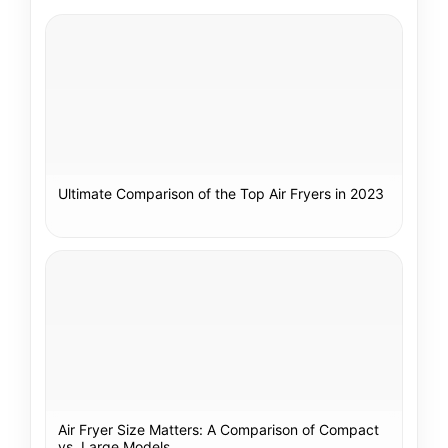
Ultimate Comparison of the Top Air Fryers in 2023
Air Fryer Size Matters: A Comparison of Compact
vs. Large Models