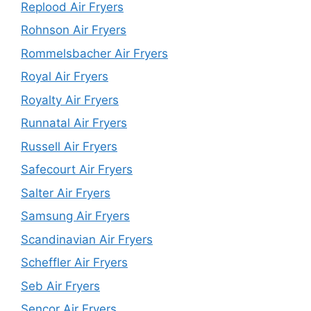
Replood Air Fryers
Rohnson Air Fryers
Rommelsbacher Air Fryers
Royal Air Fryers
Royalty Air Fryers
Runnatal Air Fryers
Russell Air Fryers
Safecourt Air Fryers
Salter Air Fryers
Samsung Air Fryers
Scandinavian Air Fryers
Scheffler Air Fryers
Seb Air Fryers
Sencor Air Fryers