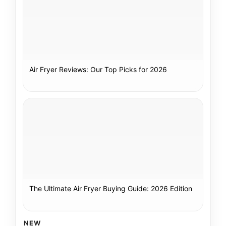
Air Fryer Reviews: Our Top Picks for 2026
The Ultimate Air Fryer Buying Guide: 2026 Edition
NEW