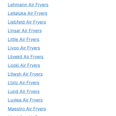
Lehmann Air Fryers
Lellaluka Air Fryers
Liebfeld Air Fryers
Linsar Air Fryers
Little Air Fryers
Livoo Air Fryers
Llivekit Air Fryers
Looki Air Fryers
Ltlwsh Air Fryers
Ltxtc Air Fryers
Lund Air Fryers
Luvlea Air Fryers
Maestro Air Fryers