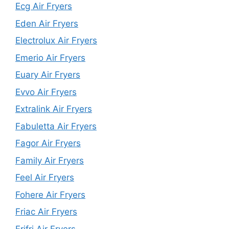
Ecg Air Fryers
Eden Air Fryers
Electrolux Air Fryers
Emerio Air Fryers
Euary Air Fryers
Evvo Air Fryers
Extralink Air Fryers
Fabuletta Air Fryers
Fagor Air Fryers
Family Air Fryers
Feel Air Fryers
Fohere Air Fryers
Friac Air Fryers
Frifri Air Fryers