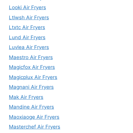
Looki Air Fryers
Ltlwsh Air Fryers
Ltxtc Air Fryers
Lund Air Fryers
Luvlea Air Fryers
Maestro Air Fryers
Magicfox Air Fryers
Magicplux Air Fryers
Magnani Air Fryers
Mak Air Fryers
Mandine Air Fryers
Maoxiaoge Air Fryers
Masterchef Air Fryers