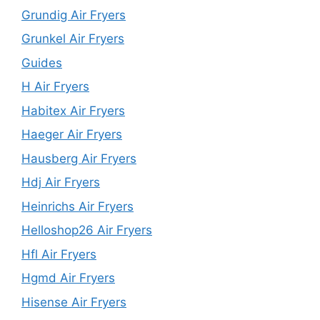
Grundig Air Fryers
Grunkel Air Fryers
Guides
H Air Fryers
Habitex Air Fryers
Haeger Air Fryers
Hausberg Air Fryers
Hdj Air Fryers
Heinrichs Air Fryers
Helloshop26 Air Fryers
Hfl Air Fryers
Hgmd Air Fryers
Hisense Air Fryers