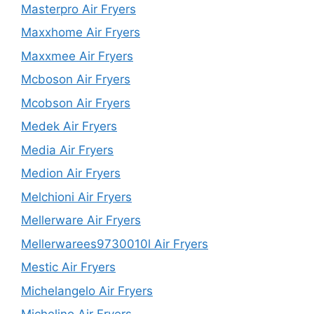
Masterpro Air Fryers
Maxxhome Air Fryers
Maxxmee Air Fryers
Mcboson Air Fryers
Mcobson Air Fryers
Medek Air Fryers
Media Air Fryers
Medion Air Fryers
Melchioni Air Fryers
Mellerware Air Fryers
Mellerwarees9730010l Air Fryers
Mestic Air Fryers
Michelangelo Air Fryers