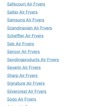
Safecourt Air Fryers
Salter Air Fryers
Samsung Air Fryers
Scandinavian Air Fryers
Scheffler Air Fryers
Seb Air Fryers
Sencor Air Fryers
Sendingproducts Air Fryers
Severin Air Fryers
Sharp Air Fryers
Signature Air Fryers
Silvercrest Air Fryers
Sogo Air Fryers