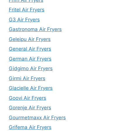
Fritel Air Fryers
G3 Air Fryers
Gastronoma Air Fryers
Geleipu Air Fryers
General Air Fryers
German Air Fryers
Gidgimo Air Fryers
Girmi Air Fryers
Glacielle Air Fryers
Goovi Air Fryers
Gorenje Air Fryers
Gourmetmaxx Air Fryers
Grifema Air Fryers