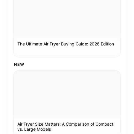
The Ultimate Air Fryer Buying Guide: 2026 Edition
NEW
Air Fryer Size Matters: A Comparison of Compact
vs. Large Models