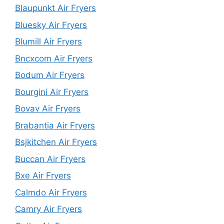
Blaupunkt Air Fryers
Bluesky Air Fryers
Blumill Air Fryers
Bncxcom Air Fryers
Bodum Air Fryers
Bourgini Air Fryers
Bovav Air Fryers
Brabantia Air Fryers
Bsjkitchen Air Fryers
Buccan Air Fryers
Bxe Air Fryers
Calmdo Air Fryers
Camry Air Fryers