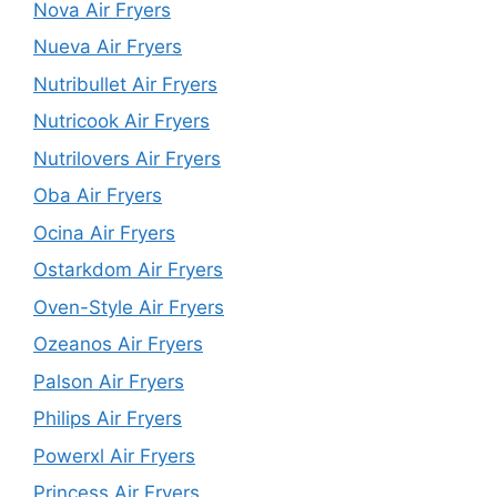
Nova Air Fryers
Nueva Air Fryers
Nutribullet Air Fryers
Nutricook Air Fryers
Nutrilovers Air Fryers
Oba Air Fryers
Ocina Air Fryers
Ostarkdom Air Fryers
Oven-Style Air Fryers
Ozeanos Air Fryers
Palson Air Fryers
Philips Air Fryers
Powerxl Air Fryers
Princess Air Fryers