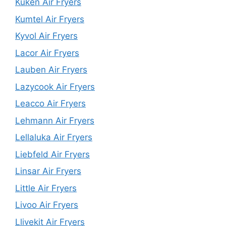
Kuken Air Fryers
Kumtel Air Fryers
Kyvol Air Fryers
Lacor Air Fryers
Lauben Air Fryers
Lazycook Air Fryers
Leacco Air Fryers
Lehmann Air Fryers
Lellaluka Air Fryers
Liebfeld Air Fryers
Linsar Air Fryers
Little Air Fryers
Livoo Air Fryers
Llivekit Air Fryers