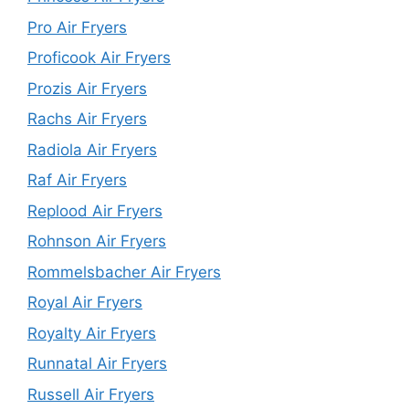
Pro Air Fryers
Proficook Air Fryers
Prozis Air Fryers
Rachs Air Fryers
Radiola Air Fryers
Raf Air Fryers
Replood Air Fryers
Rohnson Air Fryers
Rommelsbacher Air Fryers
Royal Air Fryers
Royalty Air Fryers
Runnatal Air Fryers
Russell Air Fryers