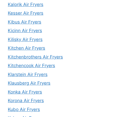
Kalorik Air Fryers
Kesser Air Fryers
Kibus Air Fryers
Kicinn Air Fryers
Kilisky Air Fryers
Kitchen Air Fryers
Kitchenbrothers Air Fryers
Kitchencook Air Fryers
Klarstein Air Fryers
Klausberg Air Fryers
Konka Air Fryers
Korona Air Fryers
Kubo Air Fryers