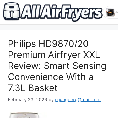
Skip
to
Philips HD9870/20
content
Premium Airfryer XXL
Review: Smart Sensing
Convenience With a
7.3L Basket
February 23, 2026
by
pljungberg@mail.com