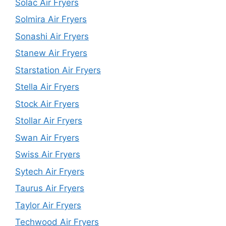
Solac Air Fryers
Solmira Air Fryers
Sonashi Air Fryers
Stanew Air Fryers
Starstation Air Fryers
Stella Air Fryers
Stock Air Fryers
Stollar Air Fryers
Swan Air Fryers
Swiss Air Fryers
Sytech Air Fryers
Taurus Air Fryers
Taylor Air Fryers
Techwood Air Fryers