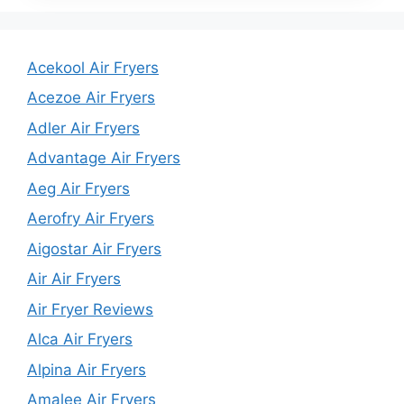
Acekool Air Fryers
Acezoe Air Fryers
Adler Air Fryers
Advantage Air Fryers
Aeg Air Fryers
Aerofry Air Fryers
Aigostar Air Fryers
Air Air Fryers
Air Fryer Reviews
Alca Air Fryers
Alpina Air Fryers
Amalee Air Fryers