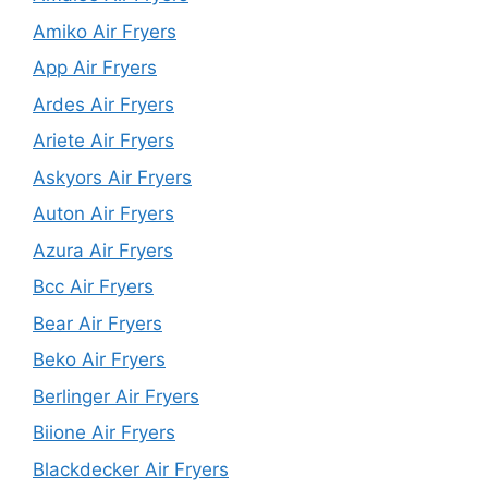
Amiko Air Fryers
App Air Fryers
Ardes Air Fryers
Ariete Air Fryers
Askyors Air Fryers
Auton Air Fryers
Azura Air Fryers
Bcc Air Fryers
Bear Air Fryers
Beko Air Fryers
Berlinger Air Fryers
Biione Air Fryers
Blackdecker Air Fryers