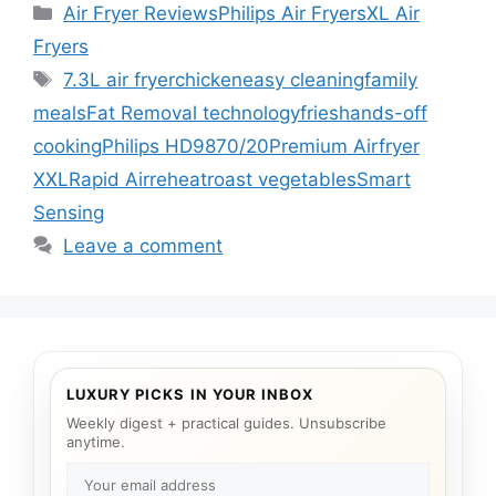
Categories
Air Fryer Reviews
Philips Air Fryers
XL Air
Fryers
Tags
7.3L air fryer
chicken
easy cleaning
family
meals
Fat Removal technology
fries
hands-off
cooking
Philips HD9870/20
Premium Airfryer
XXL
Rapid Air
reheat
roast vegetables
Smart
Sensing
Leave a comment
LUXURY PICKS IN YOUR INBOX
Weekly digest + practical guides. Unsubscribe
anytime.