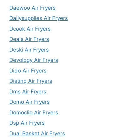
Daewoo Air Fryers
Dailysupplies Air Fryers
Dcook Air Fryers
Deals Air Fryers
Deski Air Fryers
Devology Air Fryers
Dido Air Fryers
Distinq Air Fryers
Dms Air Fryers
Domo Air Fryers
Domoclip Air Fryers
Dsp Air Fryers
Dual Basket Air Fryers