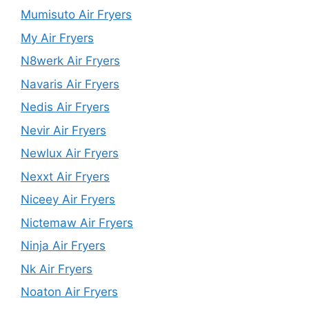
Mumisuto Air Fryers
My Air Fryers
N8werk Air Fryers
Navaris Air Fryers
Nedis Air Fryers
Nevir Air Fryers
Newlux Air Fryers
Nexxt Air Fryers
Niceey Air Fryers
Nictemaw Air Fryers
Ninja Air Fryers
Nk Air Fryers
Noaton Air Fryers