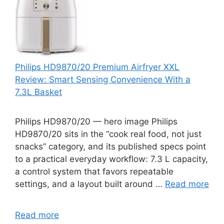
Philips HD9870/20 Premium Airfryer XXL
Review: Smart Sensing Convenience With a
7.3L Basket
Philips HD9870/20 — hero image Philips
HD9870/20 sits in the “cook real food, not just
snacks” category, and its published specs point
to a practical everyday workflow: 7.3 L capacity,
a control system that favors repeatable
settings, and a layout built around …
Read more
Read more