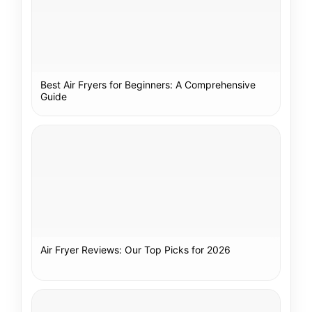
Best Air Fryers for Beginners: A Comprehensive
Guide
Air Fryer Reviews: Our Top Picks for 2026