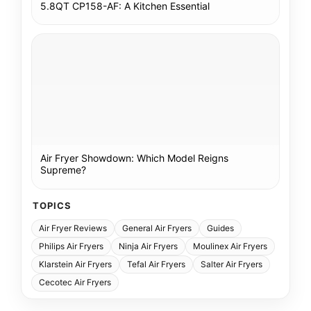
5.8QT CP158-AF: A Kitchen Essential
Air Fryer Showdown: Which Model Reigns
Supreme?
TOPICS
Air Fryer Reviews
General Air Fryers
Guides
Philips Air Fryers
Ninja Air Fryers
Moulinex Air Fryers
Klarstein Air Fryers
Tefal Air Fryers
Salter Air Fryers
Cecotec Air Fryers