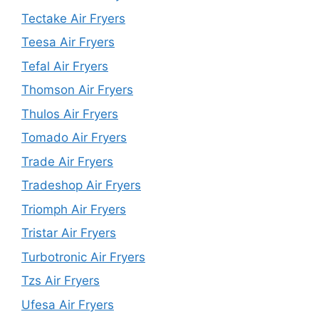
Tectake Air Fryers
Teesa Air Fryers
Tefal Air Fryers
Thomson Air Fryers
Thulos Air Fryers
Tomado Air Fryers
Trade Air Fryers
Tradeshop Air Fryers
Triomph Air Fryers
Tristar Air Fryers
Turbotronic Air Fryers
Tzs Air Fryers
Ufesa Air Fryers