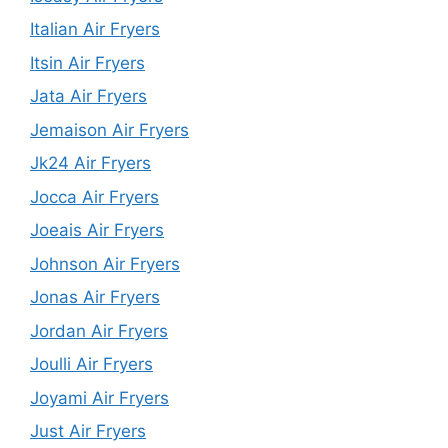
Italian Air Fryers
Itsin Air Fryers
Jata Air Fryers
Jemaison Air Fryers
Jk24 Air Fryers
Jocca Air Fryers
Joeais Air Fryers
Johnson Air Fryers
Jonas Air Fryers
Jordan Air Fryers
Joulli Air Fryers
Joyami Air Fryers
Just Air Fryers