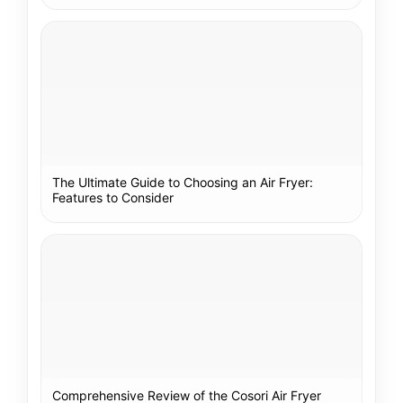
The Ultimate Guide to Choosing an Air Fryer:
Features to Consider
Comprehensive Review of the Cosori Air Fryer