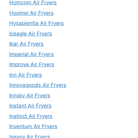
Homcom Air Fryers
Hoomei Air Fryers
Hysapientia Air Fryers
Iceagle Air Fryers
Ikar Air Fryers
Imperial Air Fryers
Improve Air Fryers
Inn Air Fryers
Innovagoods Air Fryers
Innsky Air Fryers
Instant Air Fryers
Instinct Air Fryers
Inventum Air Fryers
Iseasy Air Fryers