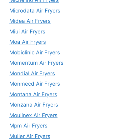
Michelino Air Fryers
Microdata Air Fryers
Midea Air Fryers
Miui Air Fryers
Moa Air Fryers
Mobiclinic Air Fryers
Momentum Air Fryers
Mondial Air Fryers
Monmecd Air Fryers
Montana Air Fryers
Monzana Air Fryers
Moulinex Air Fryers
Mpm Air Fryers
Muller Air Fryers