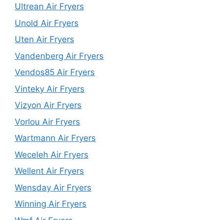
Ultrean Air Fryers
Unold Air Fryers
Uten Air Fryers
Vandenberg Air Fryers
Vendos85 Air Fryers
Vinteky Air Fryers
Vizyon Air Fryers
Vorlou Air Fryers
Wartmann Air Fryers
Weceleh Air Fryers
Wellent Air Fryers
Wensday Air Fryers
Winning Air Fryers