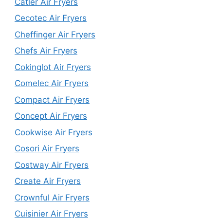
Catler Air Fryers
Cecotec Air Fryers
Cheffinger Air Fryers
Chefs Air Fryers
Cokinglot Air Fryers
Comelec Air Fryers
Compact Air Fryers
Concept Air Fryers
Cookwise Air Fryers
Cosori Air Fryers
Costway Air Fryers
Create Air Fryers
Crownful Air Fryers
Cuisinier Air Fryers