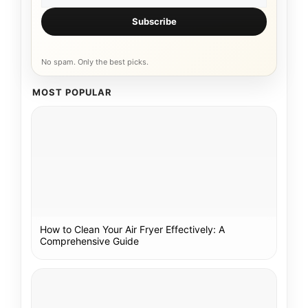
Subscribe
No spam. Only the best picks.
MOST POPULAR
How to Clean Your Air Fryer Effectively: A
Comprehensive Guide