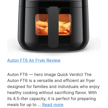
Auton FT6 Air Fryer Review
Auton FT6 — hero image Quick Verdict The
Auton FT6 is a versatile and efficient air fryer
designed for families and individuals who enjoy
healthy cooking without sacrificing flavor. With
its 4.5-liter capacity, it is perfect for preparing
meals for up to …
Read more