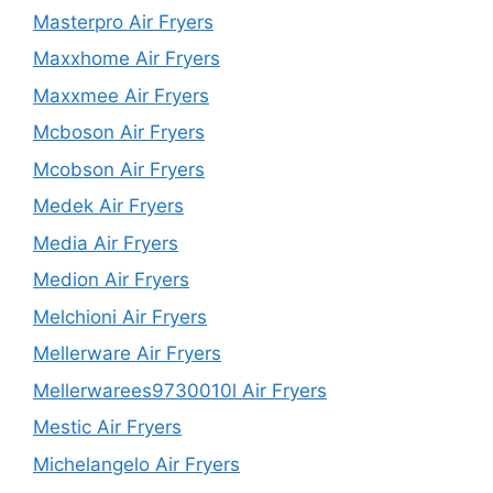
Masterpro Air Fryers
Maxxhome Air Fryers
Maxxmee Air Fryers
Mcboson Air Fryers
Mcobson Air Fryers
Medek Air Fryers
Media Air Fryers
Medion Air Fryers
Melchioni Air Fryers
Mellerware Air Fryers
Mellerwarees9730010l Air Fryers
Mestic Air Fryers
Michelangelo Air Fryers