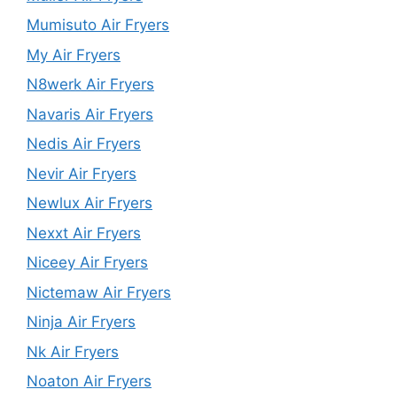
Mumisuto Air Fryers
My Air Fryers
N8werk Air Fryers
Navaris Air Fryers
Nedis Air Fryers
Nevir Air Fryers
Newlux Air Fryers
Nexxt Air Fryers
Niceey Air Fryers
Nictemaw Air Fryers
Ninja Air Fryers
Nk Air Fryers
Noaton Air Fryers