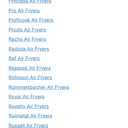
Princess Air Fryers
Pro Air Fryers
Proficook Air Fryers
Prozis Air Fryers
Rachs Air Fryers
Radiola Air Fryers
Raf Air Fryers
Replood Air Fryers
Rohnson Air Fryers
Rommelsbacher Air Fryers
Royal Air Fryers
Royalty Air Fryers
Runnatal Air Fryers
Russell Air Fryers