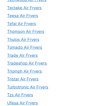
Tectake Air Fryers
Teesa Air Fryers
Tefal Air Fryers
Thomson Air Fryers
Thulos Air Fryers
Tomado Air Fryers
Trade Air Fryers
Tradeshop Air Fryers
Triomph Air Fryers
Tristar Air Fryers
Turbotronic Air Fryers
Tzs Air Fryers
Ufesa Air Fryers