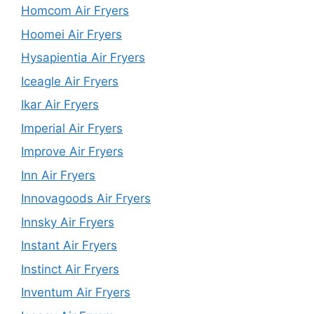
Homcom Air Fryers
Hoomei Air Fryers
Hysapientia Air Fryers
Iceagle Air Fryers
Ikar Air Fryers
Imperial Air Fryers
Improve Air Fryers
Inn Air Fryers
Innovagoods Air Fryers
Innsky Air Fryers
Instant Air Fryers
Instinct Air Fryers
Inventum Air Fryers