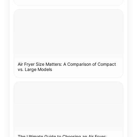
Air Fryer Size Matters: A Comparison of Compact
vs. Large Models
The Ultimate Guide to Choosing an Air Fryer: