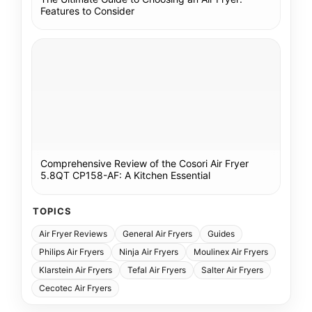
Features to Consider
Comprehensive Review of the Cosori Air Fryer
5.8QT CP158-AF: A Kitchen Essential
TOPICS
Air Fryer Reviews
General Air Fryers
Guides
Philips Air Fryers
Ninja Air Fryers
Moulinex Air Fryers
Klarstein Air Fryers
Tefal Air Fryers
Salter Air Fryers
Cecotec Air Fryers