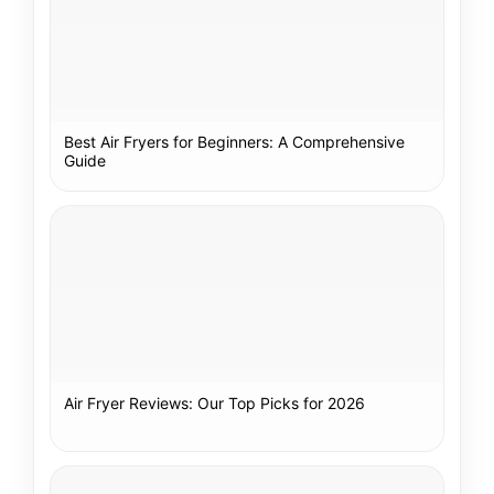
Best Air Fryers for Beginners: A Comprehensive
Guide
Air Fryer Reviews: Our Top Picks for 2026