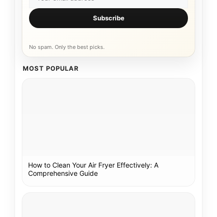
Subscribe
No spam. Only the best picks.
MOST POPULAR
How to Clean Your Air Fryer Effectively: A
Comprehensive Guide