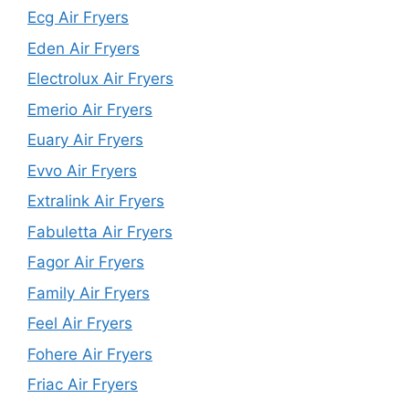
Ecg Air Fryers
Eden Air Fryers
Electrolux Air Fryers
Emerio Air Fryers
Euary Air Fryers
Evvo Air Fryers
Extralink Air Fryers
Fabuletta Air Fryers
Fagor Air Fryers
Family Air Fryers
Feel Air Fryers
Fohere Air Fryers
Friac Air Fryers