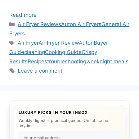
Read more
Categories
Air Fryer Reviews
Auton Air Fryers
General Air
Fryers
Tags
Air Fryer
Air Fryer Review
Auton
Buyer
Guide
cleaning
Cooking Guide
Crispy
Results
Recipes
troubleshooting
weeknight meals
Leave a comment
LUXURY PICKS IN YOUR INBOX
Weekly digest + practical guides. Unsubscribe
anytime.