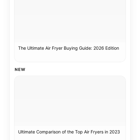
The Ultimate Air Fryer Buying Guide: 2026 Edition
NEW
Ultimate Comparison of the Top Air Fryers in 2023