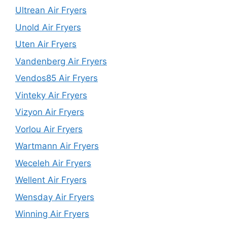
Ultrean Air Fryers
Unold Air Fryers
Uten Air Fryers
Vandenberg Air Fryers
Vendos85 Air Fryers
Vinteky Air Fryers
Vizyon Air Fryers
Vorlou Air Fryers
Wartmann Air Fryers
Weceleh Air Fryers
Wellent Air Fryers
Wensday Air Fryers
Winning Air Fryers