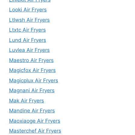
Looki Air Fryers
Ltlwsh Air Fryers
Ltxtc Air Fryers
Lund Air Fryers
Luvlea Air Fryers
Maestro Air Fryers
Magicfox Air Fryers
Magicplux Air Fryers
Magnani Air Fryers
Mak Air Fryers
Mandine Air Fryers
Maoxiaoge Air Fryers
Masterchef Air Fryers