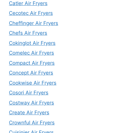
Catler Air Fryers
Cecotec Air Fryers
Cheffinger Air Fryers
Chefs Air Fryers
Cokinglot Air Fryers
Comelec Air Fryers
Compact Air Fryers
Concept Air Fryers
Cookwise Air Fryers
Cosori Air Fryers
Costway Air Fryers
Create Air Fryers
Crownful Air Fryers
Cuisinier Air Fryers