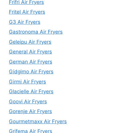
Frifri Air Fryers
Fritel Air Fryers
G3 Air Fryers
Gastronoma Air Fryers
Geleipu Air Fryers
General Air Fryers
German Air Fryers
Gidgimo Air Fryers
Girmi Air Fryers
Glacielle Air Fryers
Goovi Air Fryers
Gorenje Air Fryers
Gourmetmaxx Air Fryers
Grifema Air Fryers