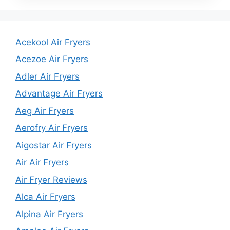
Acekool Air Fryers
Acezoe Air Fryers
Adler Air Fryers
Advantage Air Fryers
Aeg Air Fryers
Aerofry Air Fryers
Aigostar Air Fryers
Air Air Fryers
Air Fryer Reviews
Alca Air Fryers
Alpina Air Fryers