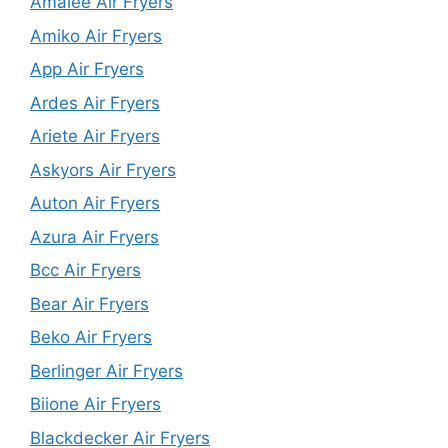
Amalee Air Fryers
Amiko Air Fryers
App Air Fryers
Ardes Air Fryers
Ariete Air Fryers
Askyors Air Fryers
Auton Air Fryers
Azura Air Fryers
Bcc Air Fryers
Bear Air Fryers
Beko Air Fryers
Berlinger Air Fryers
Biione Air Fryers
Blackdecker Air Fryers