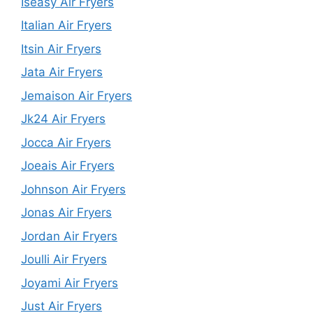
Iseasy Air Fryers
Italian Air Fryers
Itsin Air Fryers
Jata Air Fryers
Jemaison Air Fryers
Jk24 Air Fryers
Jocca Air Fryers
Joeais Air Fryers
Johnson Air Fryers
Jonas Air Fryers
Jordan Air Fryers
Joulli Air Fryers
Joyami Air Fryers
Just Air Fryers