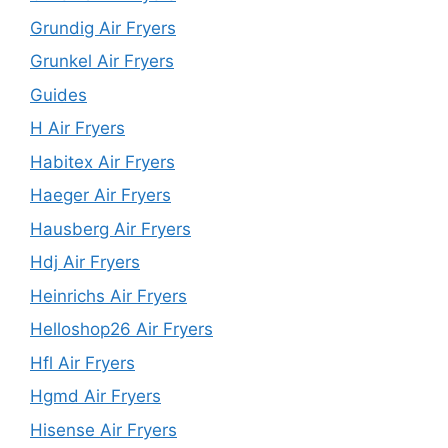
Grundig Air Fryers
Grunkel Air Fryers
Guides
H Air Fryers
Habitex Air Fryers
Haeger Air Fryers
Hausberg Air Fryers
Hdj Air Fryers
Heinrichs Air Fryers
Helloshop26 Air Fryers
Hfl Air Fryers
Hgmd Air Fryers
Hisense Air Fryers