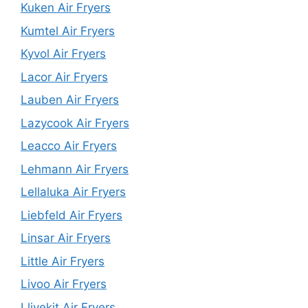
Kuken Air Fryers
Kumtel Air Fryers
Kyvol Air Fryers
Lacor Air Fryers
Lauben Air Fryers
Lazycook Air Fryers
Leacco Air Fryers
Lehmann Air Fryers
Lellaluka Air Fryers
Liebfeld Air Fryers
Linsar Air Fryers
Little Air Fryers
Livoo Air Fryers
Llivekit Air Fryers