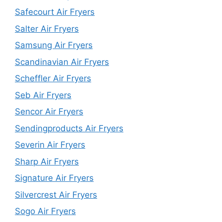
Safecourt Air Fryers
Salter Air Fryers
Samsung Air Fryers
Scandinavian Air Fryers
Scheffler Air Fryers
Seb Air Fryers
Sencor Air Fryers
Sendingproducts Air Fryers
Severin Air Fryers
Sharp Air Fryers
Signature Air Fryers
Silvercrest Air Fryers
Sogo Air Fryers