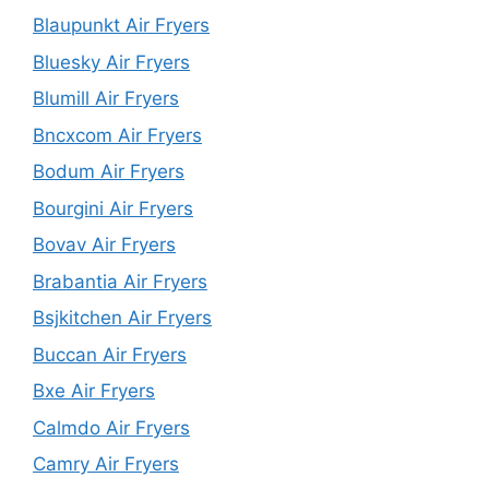
Blaupunkt Air Fryers
Bluesky Air Fryers
Blumill Air Fryers
Bncxcom Air Fryers
Bodum Air Fryers
Bourgini Air Fryers
Bovav Air Fryers
Brabantia Air Fryers
Bsjkitchen Air Fryers
Buccan Air Fryers
Bxe Air Fryers
Calmdo Air Fryers
Camry Air Fryers