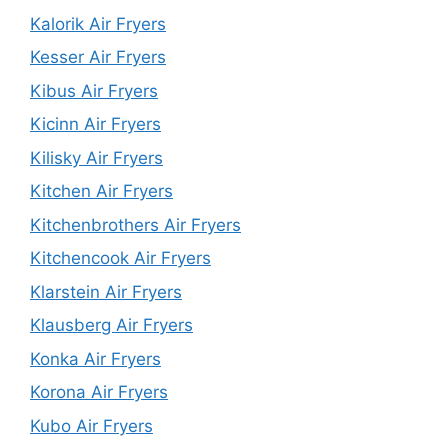
Kalorik Air Fryers
Kesser Air Fryers
Kibus Air Fryers
Kicinn Air Fryers
Kilisky Air Fryers
Kitchen Air Fryers
Kitchenbrothers Air Fryers
Kitchencook Air Fryers
Klarstein Air Fryers
Klausberg Air Fryers
Konka Air Fryers
Korona Air Fryers
Kubo Air Fryers