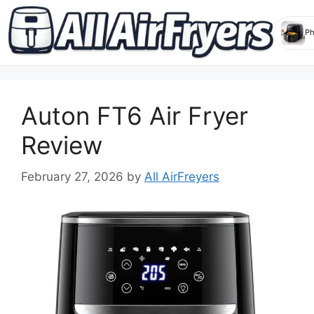
Skip
to
Auton FT6 Air Fryer
content
Review
February 27, 2026
by
All AirFreyers