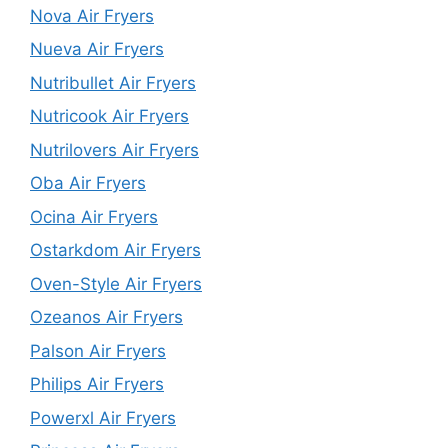
Nova Air Fryers
Nueva Air Fryers
Nutribullet Air Fryers
Nutricook Air Fryers
Nutrilovers Air Fryers
Oba Air Fryers
Ocina Air Fryers
Ostarkdom Air Fryers
Oven-Style Air Fryers
Ozeanos Air Fryers
Palson Air Fryers
Philips Air Fryers
Powerxl Air Fryers