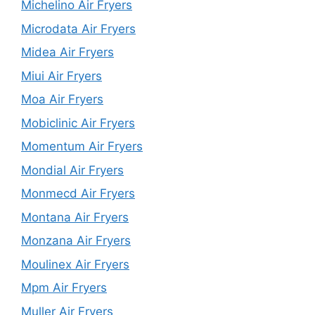
Michelino Air Fryers
Microdata Air Fryers
Midea Air Fryers
Miui Air Fryers
Moa Air Fryers
Mobiclinic Air Fryers
Momentum Air Fryers
Mondial Air Fryers
Monmecd Air Fryers
Montana Air Fryers
Monzana Air Fryers
Moulinex Air Fryers
Mpm Air Fryers
Muller Air Fryers