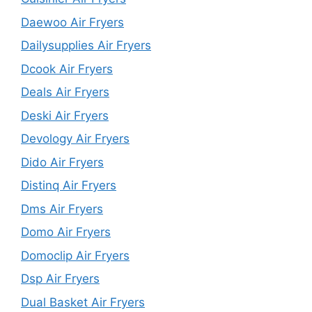
Daewoo Air Fryers
Dailysupplies Air Fryers
Dcook Air Fryers
Deals Air Fryers
Deski Air Fryers
Devology Air Fryers
Dido Air Fryers
Distinq Air Fryers
Dms Air Fryers
Domo Air Fryers
Domoclip Air Fryers
Dsp Air Fryers
Dual Basket Air Fryers