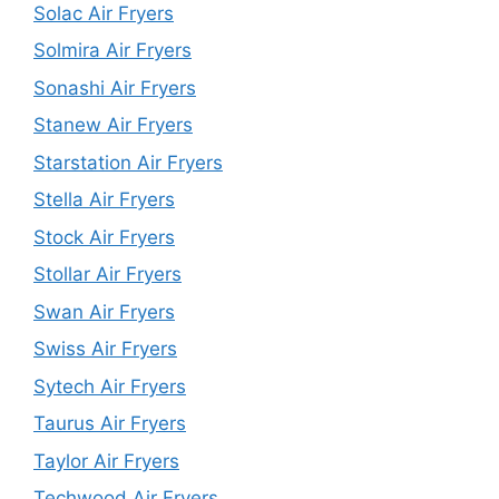
Solac Air Fryers
Solmira Air Fryers
Sonashi Air Fryers
Stanew Air Fryers
Starstation Air Fryers
Stella Air Fryers
Stock Air Fryers
Stollar Air Fryers
Swan Air Fryers
Swiss Air Fryers
Sytech Air Fryers
Taurus Air Fryers
Taylor Air Fryers
Techwood Air Fryers