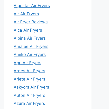
Aigostar Air Fryers
Air Air Fryers
Air Fryer Reviews
Alca Air Fryers
Alpina Air Fryers
Amalee Air Fryers
Amiko Air Fryers
App Air Fryers
Ardes Air Fryers
Ariete Air Fryers
Askyors Air Fryers
Auton Air Fryers
Azura Air Fryers