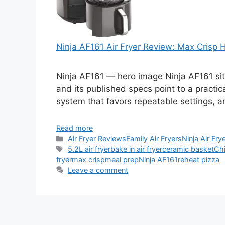
Ninja AF161 Air Fryer Review: Max Crisp
Ninja AF161 — hero image Ninja AF161 sits
and its published specs point to a practic
system that favors repeatable settings, a
Read more
Categories
Air Fryer Reviews
Family Air Fryers
Ninja Air Fry
Tags
5.2L air fryer
bake in air fryer
ceramic basket
Ch
fryer
max crisp
meal prep
Ninja AF161
reheat pizza
Leave a comment