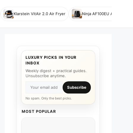
Klarstein VitAir 2.0 Air Fryer
Ninja AF100EU Air Fryer
LUXURY PICKS IN YOUR
INBOX
Weekly digest + practical guides.
Unsubscribe anytime.
Subscribe
No spam. Only the best picks.
MOST POPULAR