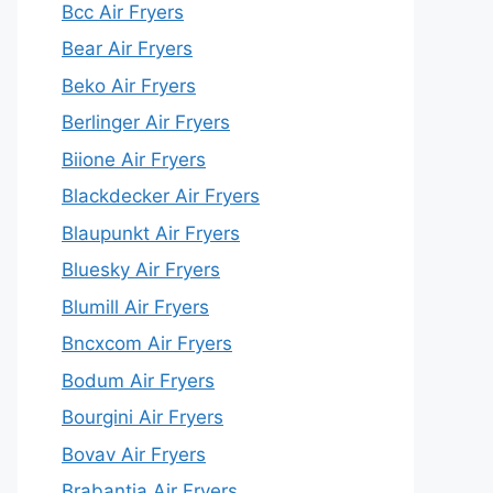
Bcc Air Fryers
Bear Air Fryers
Beko Air Fryers
Berlinger Air Fryers
Biione Air Fryers
Blackdecker Air Fryers
Blaupunkt Air Fryers
Bluesky Air Fryers
Blumill Air Fryers
Bncxcom Air Fryers
Bodum Air Fryers
Bourgini Air Fryers
Bovav Air Fryers
Brabantia Air Fryers