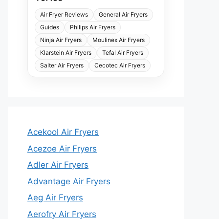
Air Fryer Reviews
General Air Fryers
Guides
Philips Air Fryers
Ninja Air Fryers
Moulinex Air Fryers
Klarstein Air Fryers
Tefal Air Fryers
Salter Air Fryers
Cecotec Air Fryers
Acekool Air Fryers
Acezoe Air Fryers
Adler Air Fryers
Advantage Air Fryers
Aeg Air Fryers
Aerofry Air Fryers