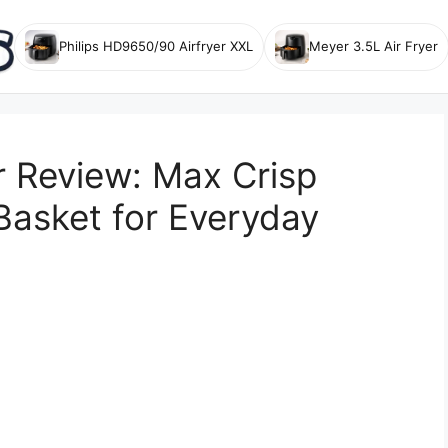
Philips HD9650/90 Airfryer XXL
Meyer 3.5L Air Fryer
r Review: Max Crisp
Basket for Everyday