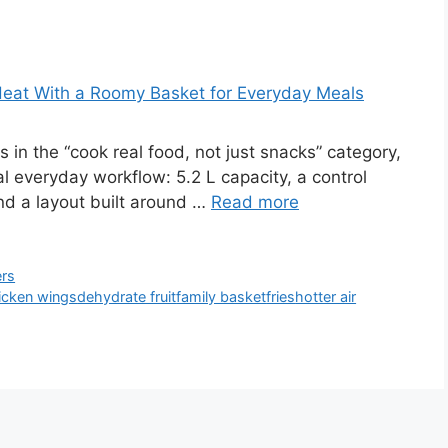
 Heat With a Roomy Basket for Everyday Meals
 in the “cook real food, not just snacks” category,
al everyday workflow: 5.2 L capacity, a control
nd a layout built around …
Read more
ers
icken wings
dehydrate fruit
family basket
fries
hotter air