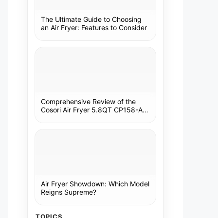
The Ultimate Guide to Choosing
an Air Fryer: Features to Consider
Comprehensive Review of the
Cosori Air Fryer 5.8QT CP158-AF:
A Kitchen Essential
Air Fryer Showdown: Which Model
Reigns Supreme?
TOPICS