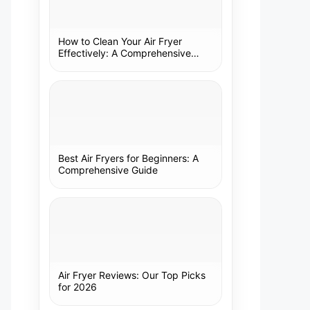
How to Clean Your Air Fryer
Effectively: A Comprehensive
Guide
Best Air Fryers for Beginners: A
Comprehensive Guide
Air Fryer Reviews: Our Top Picks
for 2026