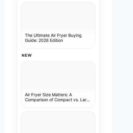
The Ultimate Air Fryer Buying
Guide: 2026 Edition
NEW
Air Fryer Size Matters: A
Comparison of Compact vs. Large
Models