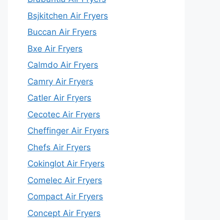
Bsjkitchen Air Fryers
Buccan Air Fryers
Bxe Air Fryers
Calmdo Air Fryers
Camry Air Fryers
Catler Air Fryers
Cecotec Air Fryers
Cheffinger Air Fryers
Chefs Air Fryers
Cokinglot Air Fryers
Comelec Air Fryers
Compact Air Fryers
Concept Air Fryers