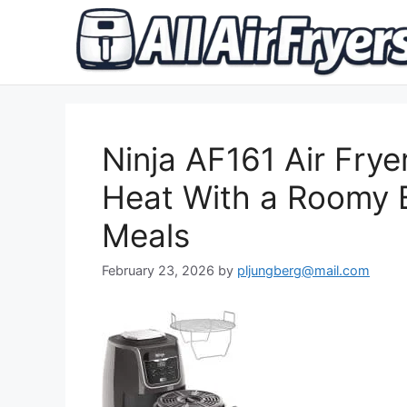
Skip
to
content
Ninja AF161 Air Frye
Heat With a Roomy 
Meals
February 23, 2026
by
pljungberg@mail.com