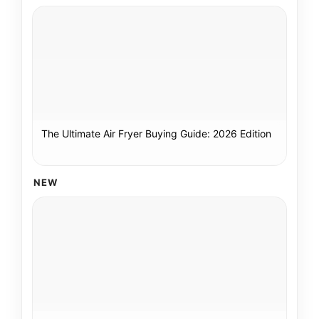
The Ultimate Air Fryer Buying Guide: 2026 Edition
NEW