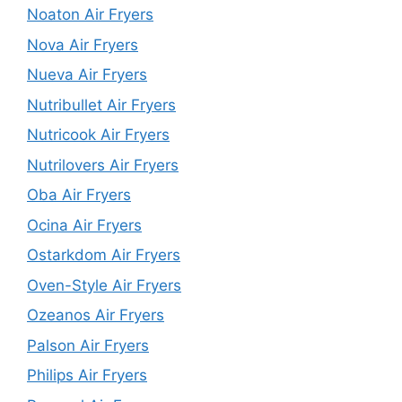
Noaton Air Fryers
Nova Air Fryers
Nueva Air Fryers
Nutribullet Air Fryers
Nutricook Air Fryers
Nutrilovers Air Fryers
Oba Air Fryers
Ocina Air Fryers
Ostarkdom Air Fryers
Oven-Style Air Fryers
Ozeanos Air Fryers
Palson Air Fryers
Philips Air Fryers