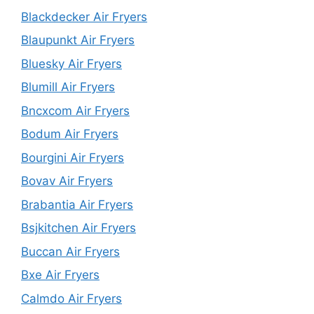
Blackdecker Air Fryers
Blaupunkt Air Fryers
Bluesky Air Fryers
Blumill Air Fryers
Bncxcom Air Fryers
Bodum Air Fryers
Bourgini Air Fryers
Bovav Air Fryers
Brabantia Air Fryers
Bsjkitchen Air Fryers
Buccan Air Fryers
Bxe Air Fryers
Calmdo Air Fryers