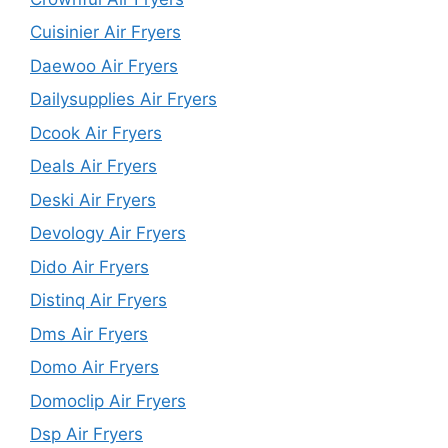
Cuisinier Air Fryers
Daewoo Air Fryers
Dailysupplies Air Fryers
Dcook Air Fryers
Deals Air Fryers
Deski Air Fryers
Devology Air Fryers
Dido Air Fryers
Distinq Air Fryers
Dms Air Fryers
Domo Air Fryers
Domoclip Air Fryers
Dsp Air Fryers