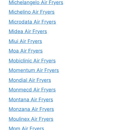
Michelangelo Air Fryers
Michelino Air Fryers
Microdata Air Fryers
Midea Air Fryers
Miui Air Fryers
Moa Air Fryers
Mobiclinic Air Fryers
Momentum Air Fryers
Mondial Air Fryers
Monmecd Air Fryers
Montana Air Fryers
Monzana Air Fryers
Moulinex Air Fryers
Mpm Air Fryers