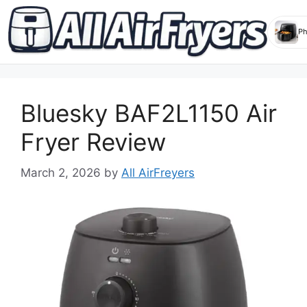
Skip
to
Bluesky BAF2L1150 Air
content
Fryer Review
March 2, 2026
by
All AirFreyers