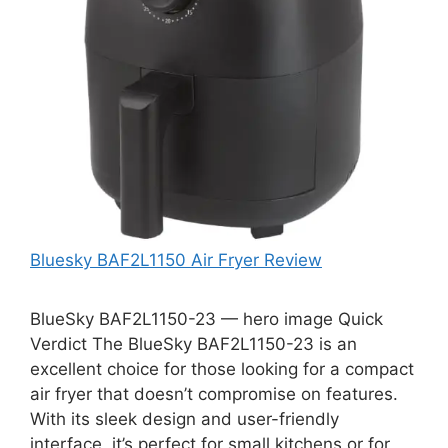
Bluesky BAF2L1150 Air Fryer Review
BlueSky BAF2L1150-23 — hero image Quick
Verdict The BlueSky BAF2L1150-23 is an
excellent choice for those looking for a compact
air fryer that doesn’t compromise on features.
With its sleek design and user-friendly
interface, it’s perfect for small kitchens or for