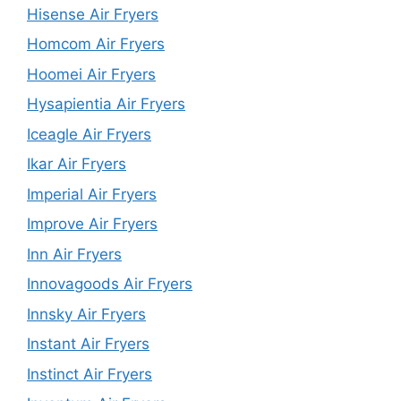
Hisense Air Fryers
Homcom Air Fryers
Hoomei Air Fryers
Hysapientia Air Fryers
Iceagle Air Fryers
Ikar Air Fryers
Imperial Air Fryers
Improve Air Fryers
Inn Air Fryers
Innovagoods Air Fryers
Innsky Air Fryers
Instant Air Fryers
Instinct Air Fryers