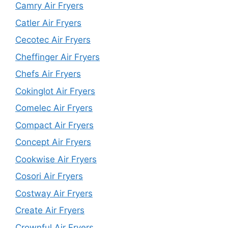
Camry Air Fryers
Catler Air Fryers
Cecotec Air Fryers
Cheffinger Air Fryers
Chefs Air Fryers
Cokinglot Air Fryers
Comelec Air Fryers
Compact Air Fryers
Concept Air Fryers
Cookwise Air Fryers
Cosori Air Fryers
Costway Air Fryers
Create Air Fryers
Crownful Air Fryers