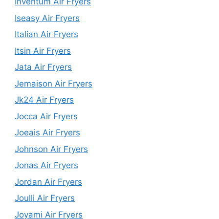
Inventum Air Fryers
Iseasy Air Fryers
Italian Air Fryers
Itsin Air Fryers
Jata Air Fryers
Jemaison Air Fryers
Jk24 Air Fryers
Jocca Air Fryers
Joeais Air Fryers
Johnson Air Fryers
Jonas Air Fryers
Jordan Air Fryers
Joulli Air Fryers
Joyami Air Fryers