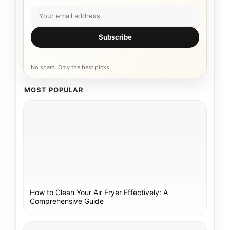
Subscribe
No spam. Only the best picks.
MOST POPULAR
How to Clean Your Air Fryer Effectively: A
Comprehensive Guide