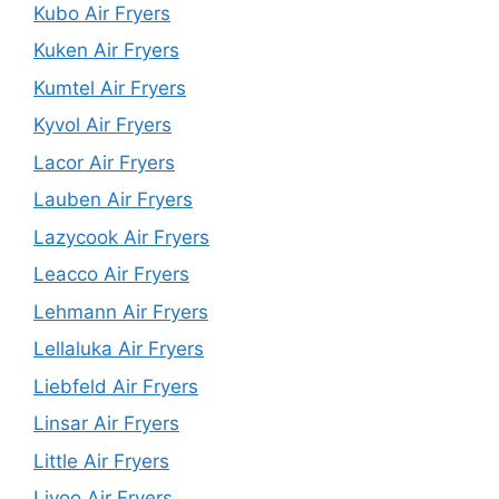
Kubo Air Fryers
Kuken Air Fryers
Kumtel Air Fryers
Kyvol Air Fryers
Lacor Air Fryers
Lauben Air Fryers
Lazycook Air Fryers
Leacco Air Fryers
Lehmann Air Fryers
Lellaluka Air Fryers
Liebfeld Air Fryers
Linsar Air Fryers
Little Air Fryers
Livoo Air Fryers