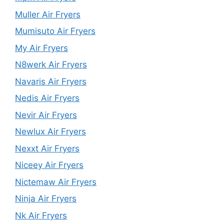
Muller Air Fryers
Mumisuto Air Fryers
My Air Fryers
N8werk Air Fryers
Navaris Air Fryers
Nedis Air Fryers
Nevir Air Fryers
Newlux Air Fryers
Nexxt Air Fryers
Niceey Air Fryers
Nictemaw Air Fryers
Ninja Air Fryers
Nk Air Fryers