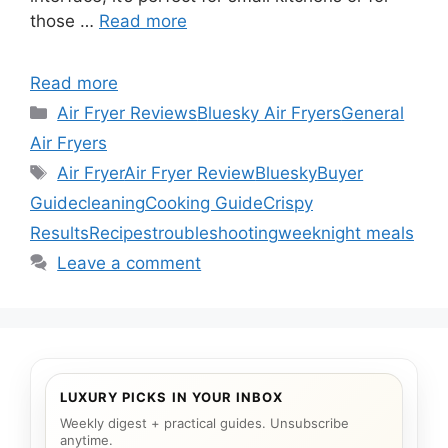
those …
Read more
Read more
Categories
Air Fryer Reviews
Bluesky Air Fryers
General
Air Fryers
Tags
Air Fryer
Air Fryer Review
Bluesky
Buyer
Guide
cleaning
Cooking Guide
Crispy
Results
Recipes
troubleshooting
weeknight meals
Leave a comment
LUXURY PICKS IN YOUR INBOX
Weekly digest + practical guides. Unsubscribe
anytime.