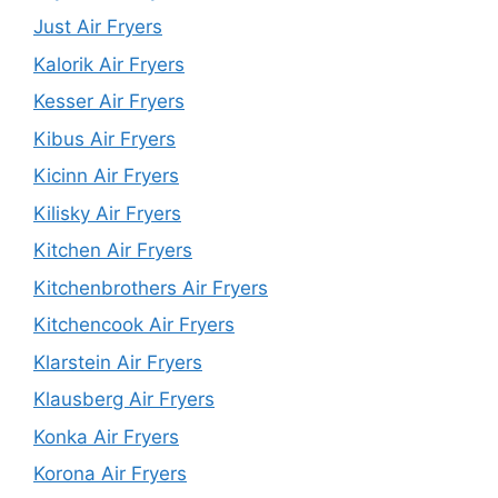
Just Air Fryers
Kalorik Air Fryers
Kesser Air Fryers
Kibus Air Fryers
Kicinn Air Fryers
Kilisky Air Fryers
Kitchen Air Fryers
Kitchenbrothers Air Fryers
Kitchencook Air Fryers
Klarstein Air Fryers
Klausberg Air Fryers
Konka Air Fryers
Korona Air Fryers