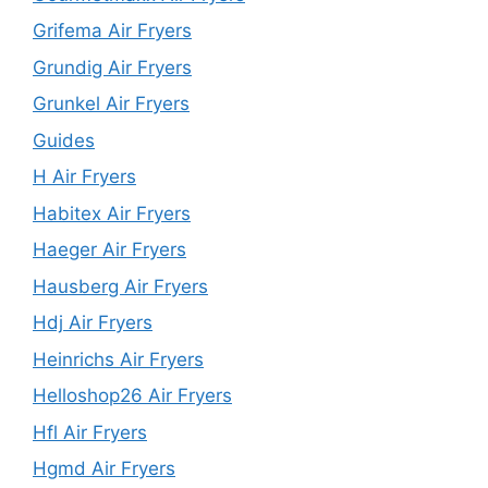
Grifema Air Fryers
Grundig Air Fryers
Grunkel Air Fryers
Guides
H Air Fryers
Habitex Air Fryers
Haeger Air Fryers
Hausberg Air Fryers
Hdj Air Fryers
Heinrichs Air Fryers
Helloshop26 Air Fryers
Hfl Air Fryers
Hgmd Air Fryers