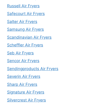
Russell Air Fryers
Safecourt Air Fryers
Salter Air Fryers
Samsung Air Fryers
Scandinavian Air Fryers
Scheffler Air Fryers
Seb Air Fryers
Sencor Air Fryers
Sendingproducts Air Fryers
Severin Air Fryers
Sharp Air Fryers
Signature Air Fryers
Silvercrest Air Fryers