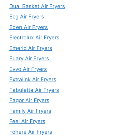
Dual Basket Air Fryers
Ecg Air Fryers
Eden Air Fryers
Electrolux Air Fryers
Emerio Air Fryers
Euary Air Fryers
Evvo Air Fryers
Extralink Air Fryers
Fabuletta Air Fryers
Fagor Air Fryers
Family Air Fryers
Feel Air Fryers
Fohere Air Fryers