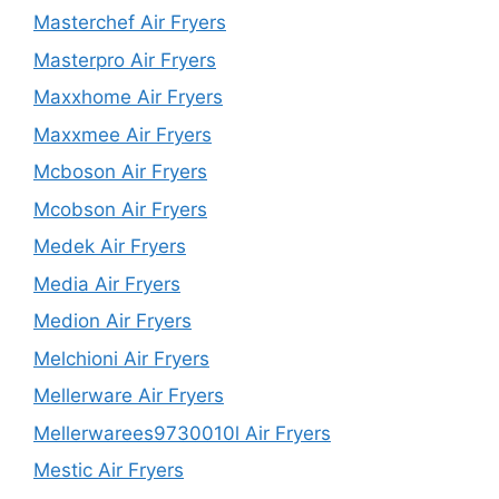
Masterchef Air Fryers
Masterpro Air Fryers
Maxxhome Air Fryers
Maxxmee Air Fryers
Mcboson Air Fryers
Mcobson Air Fryers
Medek Air Fryers
Media Air Fryers
Medion Air Fryers
Melchioni Air Fryers
Mellerware Air Fryers
Mellerwarees9730010l Air Fryers
Mestic Air Fryers