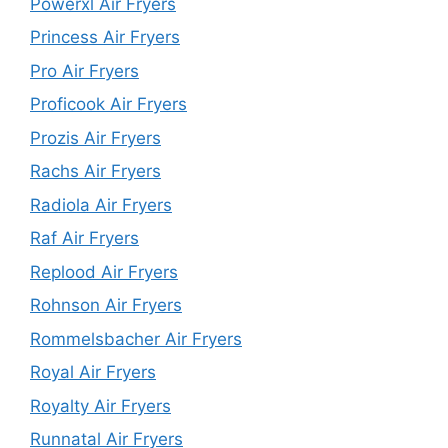
Powerxl Air Fryers
Princess Air Fryers
Pro Air Fryers
Proficook Air Fryers
Prozis Air Fryers
Rachs Air Fryers
Radiola Air Fryers
Raf Air Fryers
Replood Air Fryers
Rohnson Air Fryers
Rommelsbacher Air Fryers
Royal Air Fryers
Royalty Air Fryers
Runnatal Air Fryers