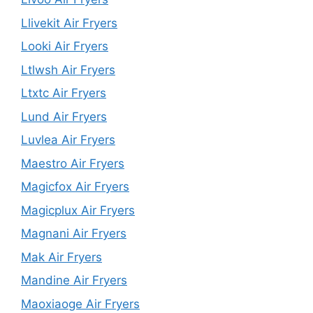
Llivekit Air Fryers
Looki Air Fryers
Ltlwsh Air Fryers
Ltxtc Air Fryers
Lund Air Fryers
Luvlea Air Fryers
Maestro Air Fryers
Magicfox Air Fryers
Magicplux Air Fryers
Magnani Air Fryers
Mak Air Fryers
Mandine Air Fryers
Maoxiaoge Air Fryers