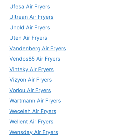
Ufesa Air Fryers
Ultrean Air Fryers
Unold Air Fryers
Uten Air Fryers
Vandenberg Air Fryers
Vendos85 Air Fryers
Vinteky Air Fryers
Vizyon Air Fryers
Vorlou Air Fryers
Wartmann Air Fryers
Weceleh Air Fryers
Wellent Air Fryers
Wensday Air Fryers