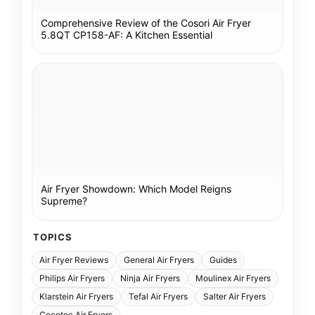
Comprehensive Review of the Cosori Air Fryer
5.8QT CP158-AF: A Kitchen Essential
Air Fryer Showdown: Which Model Reigns
Supreme?
TOPICS
Air Fryer Reviews
General Air Fryers
Guides
Philips Air Fryers
Ninja Air Fryers
Moulinex Air Fryers
Klarstein Air Fryers
Tefal Air Fryers
Salter Air Fryers
Cecotec Air Fryers