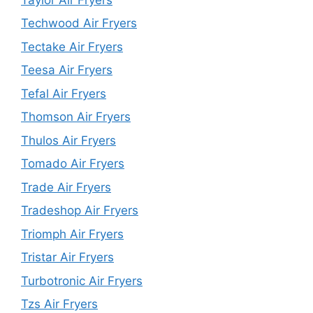
Techwood Air Fryers
Tectake Air Fryers
Teesa Air Fryers
Tefal Air Fryers
Thomson Air Fryers
Thulos Air Fryers
Tomado Air Fryers
Trade Air Fryers
Tradeshop Air Fryers
Triomph Air Fryers
Tristar Air Fryers
Turbotronic Air Fryers
Tzs Air Fryers