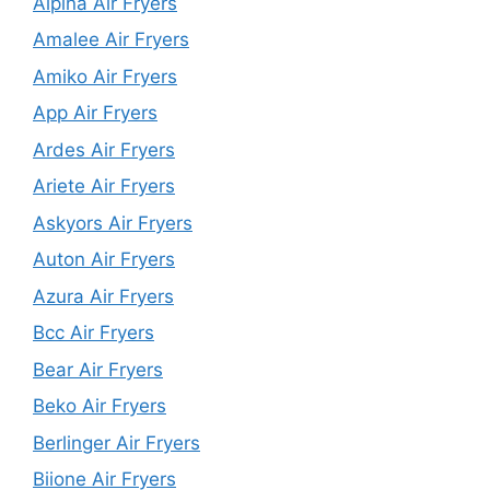
Alpina Air Fryers
Amalee Air Fryers
Amiko Air Fryers
App Air Fryers
Ardes Air Fryers
Ariete Air Fryers
Askyors Air Fryers
Auton Air Fryers
Azura Air Fryers
Bcc Air Fryers
Bear Air Fryers
Beko Air Fryers
Berlinger Air Fryers
Biione Air Fryers