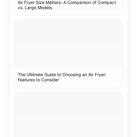
Air Fryer Size Matters: A Comparison of Compact
vs. Large Models
The Ultimate Guide to Choosing an Air Fryer:
Features to Consider