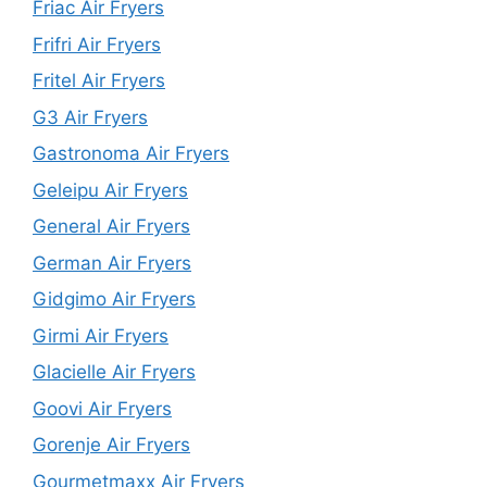
Friac Air Fryers
Frifri Air Fryers
Fritel Air Fryers
G3 Air Fryers
Gastronoma Air Fryers
Geleipu Air Fryers
General Air Fryers
German Air Fryers
Gidgimo Air Fryers
Girmi Air Fryers
Glacielle Air Fryers
Goovi Air Fryers
Gorenje Air Fryers
Gourmetmaxx Air Fryers