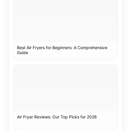
Best Air Fryers for Beginners: A Comprehensive
Guide
Air Fryer Reviews: Our Top Picks for 2026