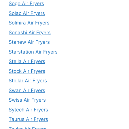
Sogo Air Fryers
Solac Air Fryers
Solmira Air Fryers
Sonashi Air Fryers
Stanew Air Fryers
Starstation Air Fryers
Stella Air Fryers
Stock Air Fryers
Stollar Air Fryers
Swan Air Fryers
Swiss Air Fryers
Sytech Air Fryers
Taurus Air Fryers
Taylor Air Fryers