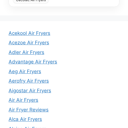
Acekool Air Fryers
Acezoe Air Fryers
Adler Air Fryers
Advantage Air Fryers
Aeg Air Fryers
Aerofry Air Fryers
Aigostar Air Fryers
Air Air Fryers
Air Fryer Reviews
Alca Air Fryers