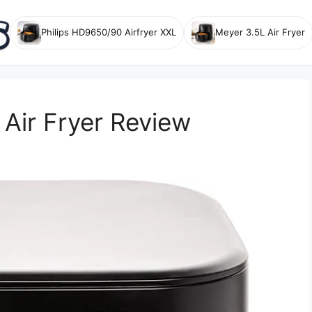
Philips HD9650/90 Airfryer XXL
Meyer 3.5L Air Fryer
Air Fryer Review