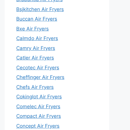
Bsjkitchen Air Fryers
Buccan Air Fryers
Bxe Air Fryers
Calmdo Air Fryers
Camry Air Fryers
Catler Air Fryers
Cecotec Air Fryers
Cheffinger Air Fryers
Chefs Air Fryers
Cokinglot Air Fryers
Comelec Air Fryers
Compact Air Fryers
Concept Air Fryers