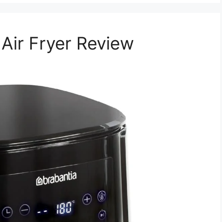
Air Fryer Review