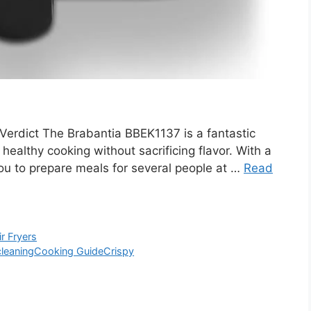
erdict The Brabantia BBEK1137 is a fantastic
 healthy cooking without sacrificing flavor. With a
 you to prepare meals for several people at …
Read
ir Fryers
cleaning
Cooking Guide
Crispy