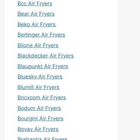
Bcc Air Fryers
Bear Air Fryers
Beko Air Fryers
Berlinger Air Fryers
Biione Air Fryers
Blackdecker Air Fryers
Blaupunkt Air Fryers
Bluesky Air Fryers
Blumill Air Fryers
Bncxcom Air Fryers
Bodum Air Fryers
Bourgini Air Fryers
Bovav Air Fryers
Brabantia Air Fryers