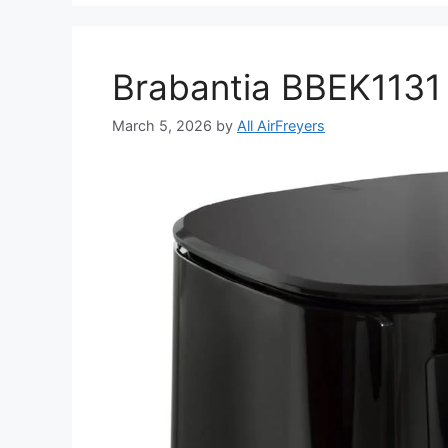
Brabantia BBEK1131 
March 5, 2026
by
All AirFreyers