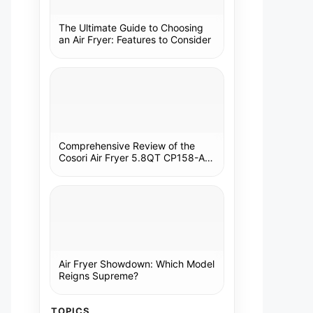
The Ultimate Guide to Choosing
an Air Fryer: Features to Consider
Comprehensive Review of the
Cosori Air Fryer 5.8QT CP158-AF:
A Kitchen Essential
Air Fryer Showdown: Which Model
Reigns Supreme?
TOPICS