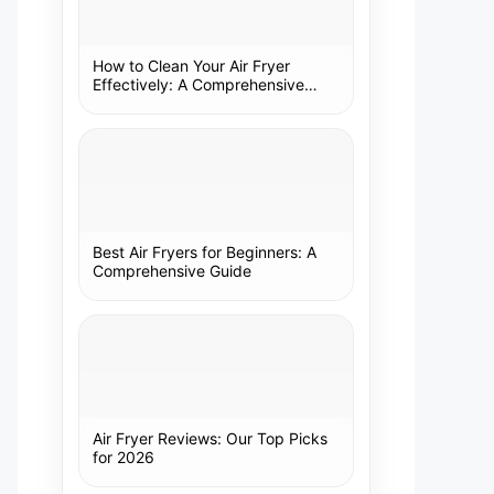
How to Clean Your Air Fryer
Effectively: A Comprehensive
Guide
Best Air Fryers for Beginners: A
Comprehensive Guide
Air Fryer Reviews: Our Top Picks
for 2026