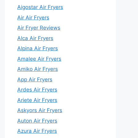
Aigostar Air Fryers
Air Air Fryers
Air Fryer Reviews
Alca Air Fryers
Alpina Air Fryers
Amalee Air Fryers
Amiko Air Fryers
App Air Fryers
Ardes Air Fryers
Ariete Air Fryers
Askyors Air Fryers
Auton Air Fryers
Azura Air Fryers