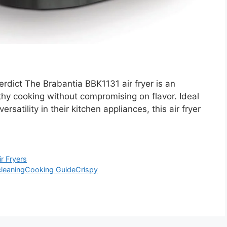
dict The Brabantia BBK1131 air fryer is an
thy cooking without compromising on flavor. Ideal
ersatility in their kitchen appliances, this air fryer
ir Fryers
cleaning
Cooking Guide
Crispy