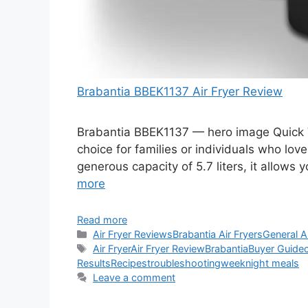
Brabantia BBEK1137 Air Fryer Review
Brabantia BBEK1137 — hero image Quick V
choice for families or individuals who love
generous capacity of 5.7 liters, it allows
more
Read more
Categories
Air Fryer Reviews
Brabantia Air Fryers
General A
Tags
Air Fryer
Air Fryer Review
Brabantia
Buyer Guide
Results
Recipes
troubleshooting
weeknight meals
Leave a comment