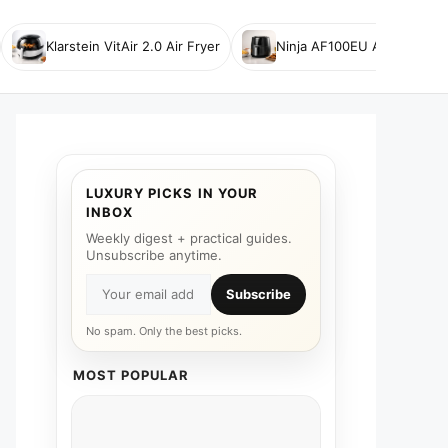
Klarstein VitAir 2.0 Air Fryer
Ninja AF100EU Air Fryer
LUXURY PICKS IN YOUR
INBOX
Weekly digest + practical guides.
Unsubscribe anytime.
Subscribe
No spam. Only the best picks.
MOST POPULAR