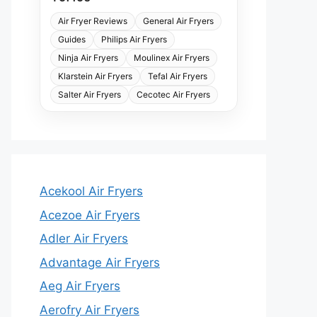
Air Fryer Reviews
General Air Fryers
Guides
Philips Air Fryers
Ninja Air Fryers
Moulinex Air Fryers
Klarstein Air Fryers
Tefal Air Fryers
Salter Air Fryers
Cecotec Air Fryers
Acekool Air Fryers
Acezoe Air Fryers
Adler Air Fryers
Advantage Air Fryers
Aeg Air Fryers
Aerofry Air Fryers