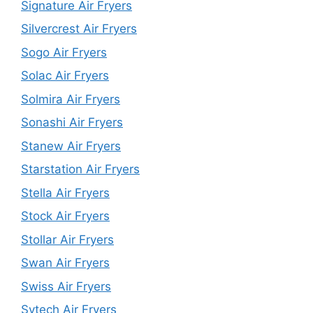
Signature Air Fryers
Silvercrest Air Fryers
Sogo Air Fryers
Solac Air Fryers
Solmira Air Fryers
Sonashi Air Fryers
Stanew Air Fryers
Starstation Air Fryers
Stella Air Fryers
Stock Air Fryers
Stollar Air Fryers
Swan Air Fryers
Swiss Air Fryers
Sytech Air Fryers