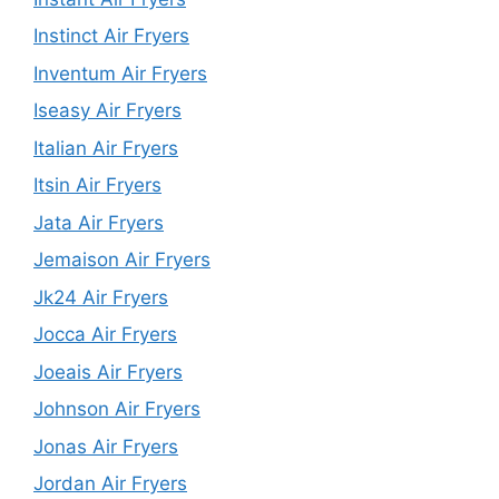
Instinct Air Fryers
Inventum Air Fryers
Iseasy Air Fryers
Italian Air Fryers
Itsin Air Fryers
Jata Air Fryers
Jemaison Air Fryers
Jk24 Air Fryers
Jocca Air Fryers
Joeais Air Fryers
Johnson Air Fryers
Jonas Air Fryers
Jordan Air Fryers