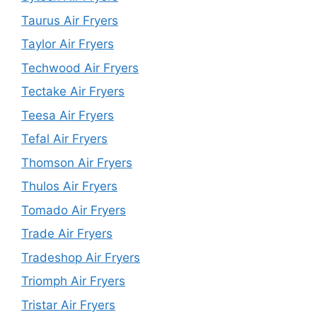
Taurus Air Fryers
Taylor Air Fryers
Techwood Air Fryers
Tectake Air Fryers
Teesa Air Fryers
Tefal Air Fryers
Thomson Air Fryers
Thulos Air Fryers
Tomado Air Fryers
Trade Air Fryers
Tradeshop Air Fryers
Triomph Air Fryers
Tristar Air Fryers