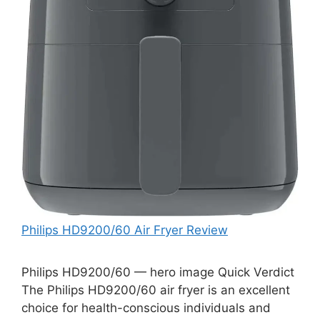
Philips HD9200/60 Air Fryer Review
Philips HD9200/60 — hero image Quick Verdict
The Philips HD9200/60 air fryer is an excellent
choice for health-conscious individuals and