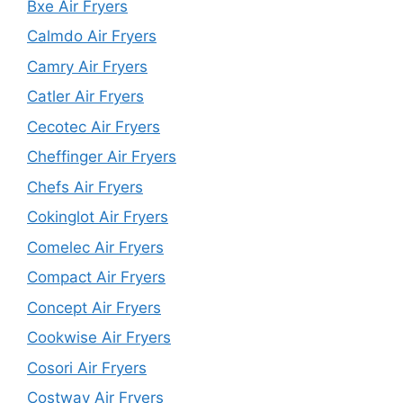
Bxe Air Fryers
Calmdo Air Fryers
Camry Air Fryers
Catler Air Fryers
Cecotec Air Fryers
Cheffinger Air Fryers
Chefs Air Fryers
Cokinglot Air Fryers
Comelec Air Fryers
Compact Air Fryers
Concept Air Fryers
Cookwise Air Fryers
Cosori Air Fryers
Costway Air Fryers