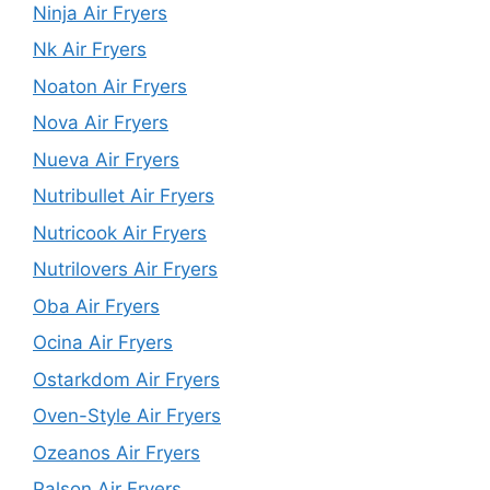
Ninja Air Fryers
Nk Air Fryers
Noaton Air Fryers
Nova Air Fryers
Nueva Air Fryers
Nutribullet Air Fryers
Nutricook Air Fryers
Nutrilovers Air Fryers
Oba Air Fryers
Ocina Air Fryers
Ostarkdom Air Fryers
Oven-Style Air Fryers
Ozeanos Air Fryers
Palson Air Fryers