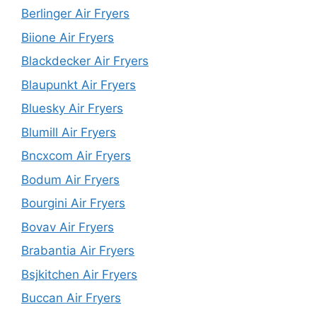
Berlinger Air Fryers
Biione Air Fryers
Blackdecker Air Fryers
Blaupunkt Air Fryers
Bluesky Air Fryers
Blumill Air Fryers
Bncxcom Air Fryers
Bodum Air Fryers
Bourgini Air Fryers
Bovav Air Fryers
Brabantia Air Fryers
Bsjkitchen Air Fryers
Buccan Air Fryers