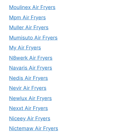
Moulinex Air Fryers
Mpm Air Fryers
Muller Air Fryers
Mumisuto Air Fryers
My Air Fryers
N8werk Air Fryers
Navaris Air Fryers
Nedis Air Fryers
Nevir Air Fryers
Newlux Air Fryers
Nexxt Air Fryers
Niceey Air Fryers
Nictemaw Air Fryers