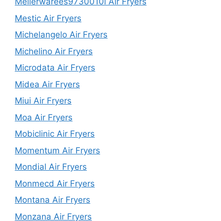
Mellerwarees9730010l Air Fryers
Mestic Air Fryers
Michelangelo Air Fryers
Michelino Air Fryers
Microdata Air Fryers
Midea Air Fryers
Miui Air Fryers
Moa Air Fryers
Mobiclinic Air Fryers
Momentum Air Fryers
Mondial Air Fryers
Monmecd Air Fryers
Montana Air Fryers
Monzana Air Fryers