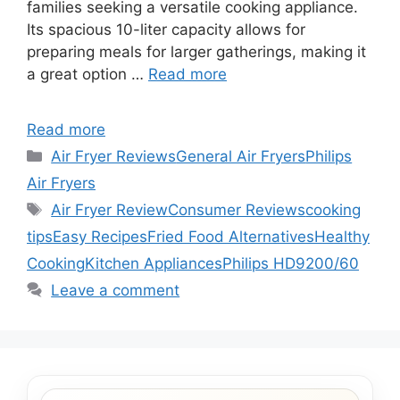
families seeking a versatile cooking appliance.
Its spacious 10-liter capacity allows for
preparing meals for larger gatherings, making it
a great option …
Read more
Read more
Categories
Air Fryer Reviews
General Air Fryers
Philips
Air Fryers
Tags
Air Fryer Review
Consumer Reviews
cooking
tips
Easy Recipes
Fried Food Alternatives
Healthy
Cooking
Kitchen Appliances
Philips HD9200/60
Leave a comment