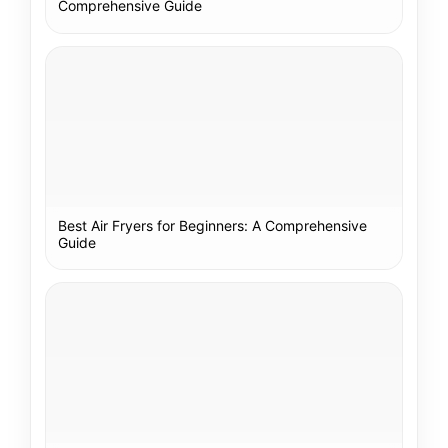
Comprehensive Guide
Best Air Fryers for Beginners: A Comprehensive
Guide