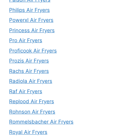
Philips Air Fryers
Powerxl Air Fryers
Princess Air Fryers
Pro Air Fryers
Proficook Air Fryers
Prozis Air Fryers
Rachs Air Fryers
Radiola Air Fryers
Raf Air Fryers
Replood Air Fryers
Rohnson Air Fryers
Rommelsbacher Air Fryers
Royal Air Fryers