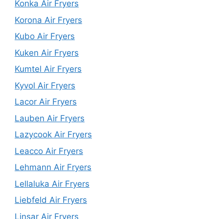
Konka Air Fryers
Korona Air Fryers
Kubo Air Fryers
Kuken Air Fryers
Kumtel Air Fryers
Kyvol Air Fryers
Lacor Air Fryers
Lauben Air Fryers
Lazycook Air Fryers
Leacco Air Fryers
Lehmann Air Fryers
Lellaluka Air Fryers
Liebfeld Air Fryers
Linsar Air Fryers