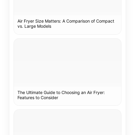
Air Fryer Size Matters: A Comparison of Compact
vs. Large Models
The Ultimate Guide to Choosing an Air Fryer:
Features to Consider