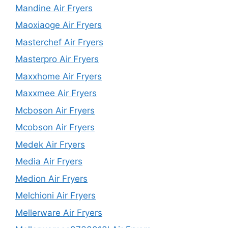
Mandine Air Fryers
Maoxiaoge Air Fryers
Masterchef Air Fryers
Masterpro Air Fryers
Maxxhome Air Fryers
Maxxmee Air Fryers
Mcboson Air Fryers
Mcobson Air Fryers
Medek Air Fryers
Media Air Fryers
Medion Air Fryers
Melchioni Air Fryers
Mellerware Air Fryers