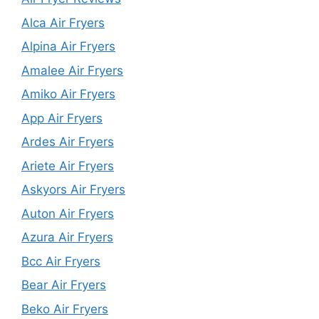
Alca Air Fryers
Alpina Air Fryers
Amalee Air Fryers
Amiko Air Fryers
App Air Fryers
Ardes Air Fryers
Ariete Air Fryers
Askyors Air Fryers
Auton Air Fryers
Azura Air Fryers
Bcc Air Fryers
Bear Air Fryers
Beko Air Fryers