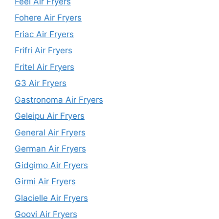
Feel Air Fryers
Fohere Air Fryers
Friac Air Fryers
Frifri Air Fryers
Fritel Air Fryers
G3 Air Fryers
Gastronoma Air Fryers
Geleipu Air Fryers
General Air Fryers
German Air Fryers
Gidgimo Air Fryers
Girmi Air Fryers
Glacielle Air Fryers
Goovi Air Fryers