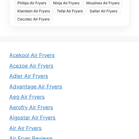
Philips Air Fryers
Ninja Air Fryers
Moulinex Air Fryers
Klarstein Air Fryers
Tefal Air Fryers
Salter Air Fryers
Cecotec Air Fryers
Acekool Air Fryers
Acezoe Air Fryers
Adler Air Fryers
Advantage Air Fryers
Aeg Air Fryers
Aerofry Air Fryers
Aigostar Air Fryers
Air Air Fryers
Air Fryer Reviews