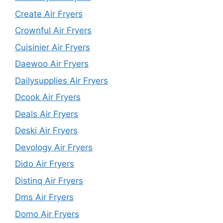
Create Air Fryers
Crownful Air Fryers
Cuisinier Air Fryers
Daewoo Air Fryers
Dailysupplies Air Fryers
Dcook Air Fryers
Deals Air Fryers
Deski Air Fryers
Devology Air Fryers
Dido Air Fryers
Distinq Air Fryers
Dms Air Fryers
Domo Air Fryers