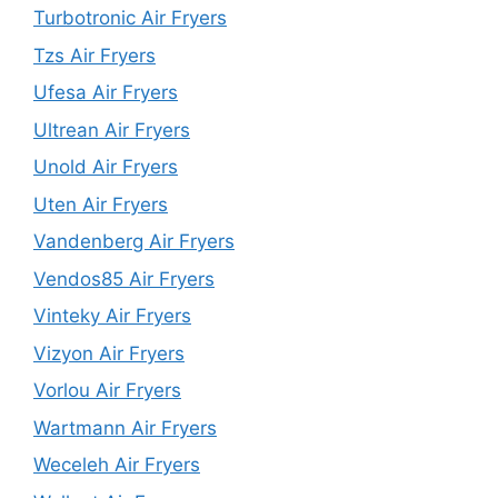
Turbotronic Air Fryers
Tzs Air Fryers
Ufesa Air Fryers
Ultrean Air Fryers
Unold Air Fryers
Uten Air Fryers
Vandenberg Air Fryers
Vendos85 Air Fryers
Vinteky Air Fryers
Vizyon Air Fryers
Vorlou Air Fryers
Wartmann Air Fryers
Weceleh Air Fryers