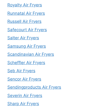
Royalty Air Fryers
Runnatal Air Fryers
Russell Air Fryers
Safecourt Air Fryers
Salter Air Fryers
Samsung Air Fryers
Scandinavian Air Fryers
Scheffler Air Fryers
Seb Air Fryers
Sencor Air Fryers
Sendingproducts Air Fryers
Severin Air Fryers
Sharp Air Fryers