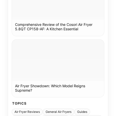
Comprehensive Review of the Cosori Air Fryer
5.8QT CP158-AF: A Kitchen Essential
Air Fryer Showdown: Which Model Reigns
Supreme?
TOPICS
Air Fryer Reviews
General Air Fryers
Guides