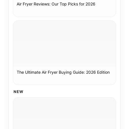
Air Fryer Reviews: Our Top Picks for 2026
The Ultimate Air Fryer Buying Guide: 2026 Edition
NEW