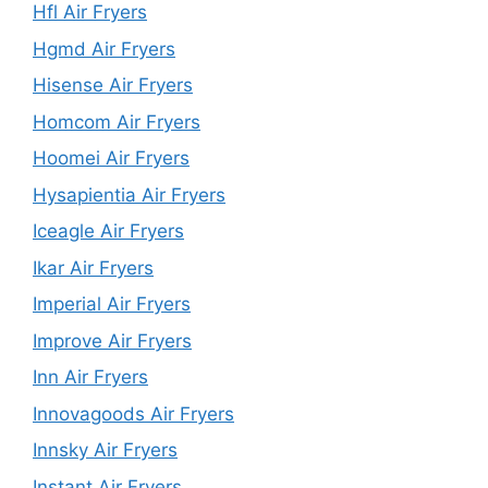
Hfl Air Fryers
Hgmd Air Fryers
Hisense Air Fryers
Homcom Air Fryers
Hoomei Air Fryers
Hysapientia Air Fryers
Iceagle Air Fryers
Ikar Air Fryers
Imperial Air Fryers
Improve Air Fryers
Inn Air Fryers
Innovagoods Air Fryers
Innsky Air Fryers
Instant Air Fryers