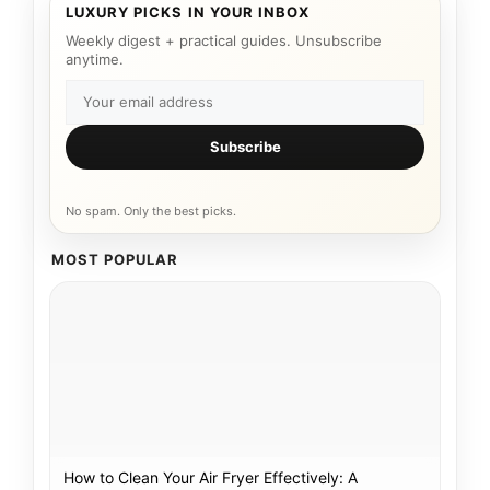
LUXURY PICKS IN YOUR INBOX
Weekly digest + practical guides. Unsubscribe
anytime.
Subscribe
No spam. Only the best picks.
MOST POPULAR
How to Clean Your Air Fryer Effectively: A