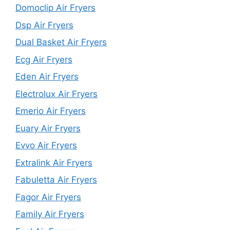
Domoclip Air Fryers
Dsp Air Fryers
Dual Basket Air Fryers
Ecg Air Fryers
Eden Air Fryers
Electrolux Air Fryers
Emerio Air Fryers
Euary Air Fryers
Evvo Air Fryers
Extralink Air Fryers
Fabuletta Air Fryers
Fagor Air Fryers
Family Air Fryers