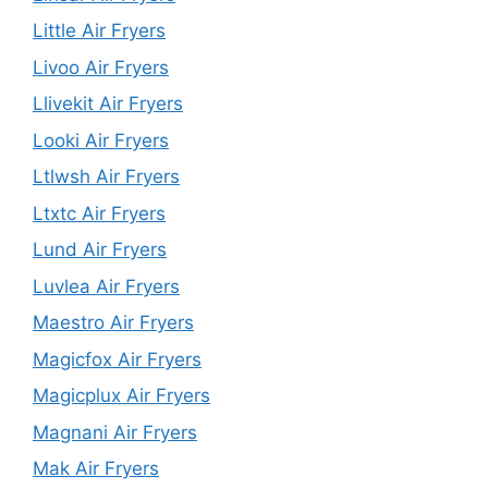
Little Air Fryers
Livoo Air Fryers
Llivekit Air Fryers
Looki Air Fryers
Ltlwsh Air Fryers
Ltxtc Air Fryers
Lund Air Fryers
Luvlea Air Fryers
Maestro Air Fryers
Magicfox Air Fryers
Magicplux Air Fryers
Magnani Air Fryers
Mak Air Fryers