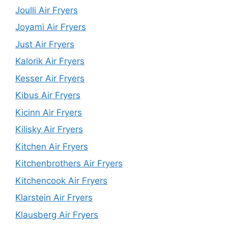
Joulli Air Fryers
Joyami Air Fryers
Just Air Fryers
Kalorik Air Fryers
Kesser Air Fryers
Kibus Air Fryers
Kicinn Air Fryers
Kilisky Air Fryers
Kitchen Air Fryers
Kitchenbrothers Air Fryers
Kitchencook Air Fryers
Klarstein Air Fryers
Klausberg Air Fryers