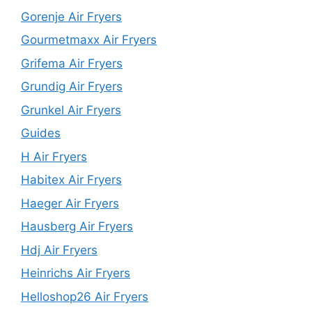
Gorenje Air Fryers
Gourmetmaxx Air Fryers
Grifema Air Fryers
Grundig Air Fryers
Grunkel Air Fryers
Guides
H Air Fryers
Habitex Air Fryers
Haeger Air Fryers
Hausberg Air Fryers
Hdj Air Fryers
Heinrichs Air Fryers
Helloshop26 Air Fryers