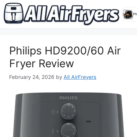
Skip
to
Philips HD9200/60 Air
content
Fryer Review
February 24, 2026
by
All AirFreyers