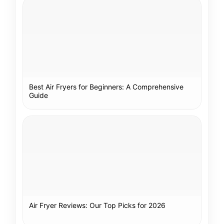
Best Air Fryers for Beginners: A Comprehensive
Guide
Air Fryer Reviews: Our Top Picks for 2026