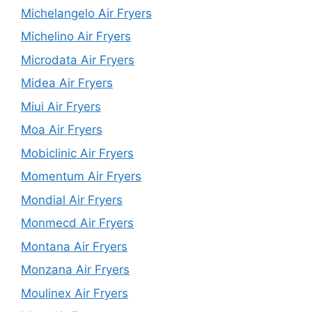
Michelangelo Air Fryers
Michelino Air Fryers
Microdata Air Fryers
Midea Air Fryers
Miui Air Fryers
Moa Air Fryers
Mobiclinic Air Fryers
Momentum Air Fryers
Mondial Air Fryers
Monmecd Air Fryers
Montana Air Fryers
Monzana Air Fryers
Moulinex Air Fryers