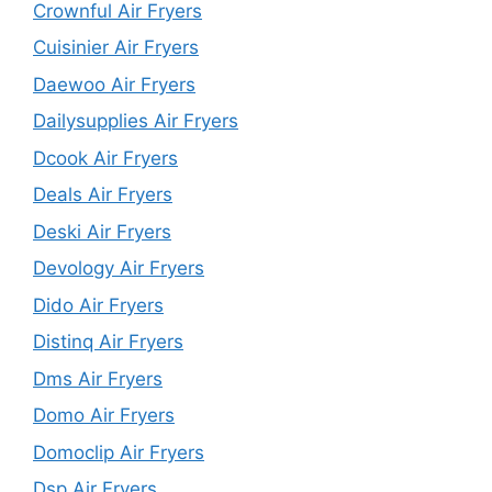
Crownful Air Fryers
Cuisinier Air Fryers
Daewoo Air Fryers
Dailysupplies Air Fryers
Dcook Air Fryers
Deals Air Fryers
Deski Air Fryers
Devology Air Fryers
Dido Air Fryers
Distinq Air Fryers
Dms Air Fryers
Domo Air Fryers
Domoclip Air Fryers
Dsp Air Fryers