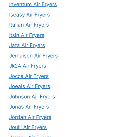
Inventum Air Fryers
Iseasy Air Fryers
Italian Air Fryers
Itsin Air Fryers
Jata Air Fryers
Jemaison Air Fryers
Jk24 Air Fryers
Jocca Air Fryers
Joeais Air Fryers
Johnson Air Fryers
Jonas Air Fryers
Jordan Air Fryers
Joulli Air Fryers