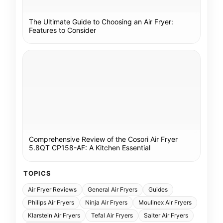
The Ultimate Guide to Choosing an Air Fryer:
Features to Consider
Comprehensive Review of the Cosori Air Fryer
5.8QT CP158-AF: A Kitchen Essential
TOPICS
Air Fryer Reviews
General Air Fryers
Guides
Philips Air Fryers
Ninja Air Fryers
Moulinex Air Fryers
Klarstein Air Fryers
Tefal Air Fryers
Salter Air Fryers