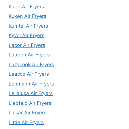
Kubo Air Fryers
Kuken Air Fryers
Kumtel Air Fryers
Kyvol Air Fryers
Lacor Air Fryers
Lauben Air Fryers
Lazycook Air Fryers
Leacco Air Fryers
Lehmann Air Fryers
Lellaluka Air Fryers
Liebfeld Air Fryers
Linsar Air Fryers
Little Air Fryers