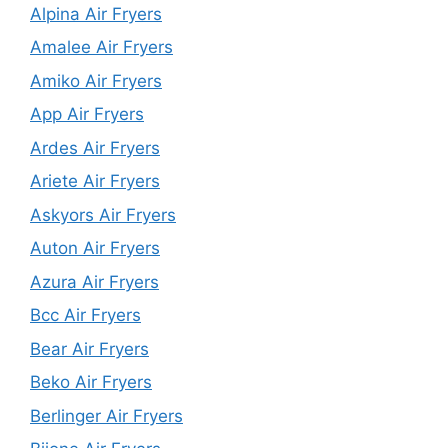
Alpina Air Fryers
Amalee Air Fryers
Amiko Air Fryers
App Air Fryers
Ardes Air Fryers
Ariete Air Fryers
Askyors Air Fryers
Auton Air Fryers
Azura Air Fryers
Bcc Air Fryers
Bear Air Fryers
Beko Air Fryers
Berlinger Air Fryers