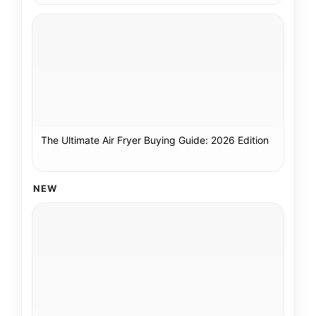
The Ultimate Air Fryer Buying Guide: 2026 Edition
NEW