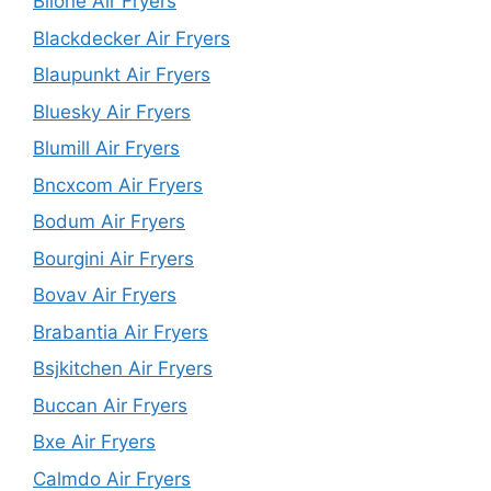
Biione Air Fryers
Blackdecker Air Fryers
Blaupunkt Air Fryers
Bluesky Air Fryers
Blumill Air Fryers
Bncxcom Air Fryers
Bodum Air Fryers
Bourgini Air Fryers
Bovav Air Fryers
Brabantia Air Fryers
Bsjkitchen Air Fryers
Buccan Air Fryers
Bxe Air Fryers
Calmdo Air Fryers