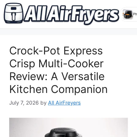
Skip
to
Crock-Pot Express
content
Crisp Multi-Cooker
Review: A Versatile
Kitchen Companion
July 7, 2026
by
All AirFreyers