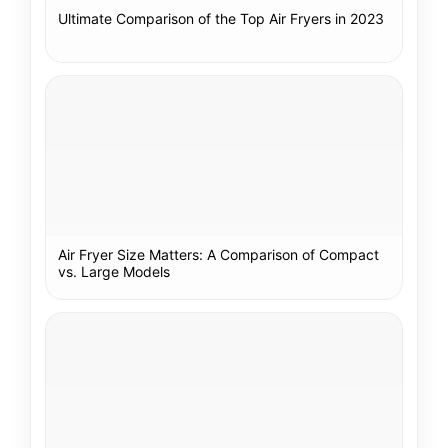
Ultimate Comparison of the Top Air Fryers in 2023
Air Fryer Size Matters: A Comparison of Compact
vs. Large Models