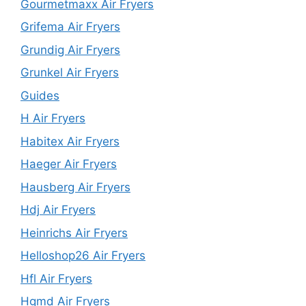
Gourmetmaxx Air Fryers
Grifema Air Fryers
Grundig Air Fryers
Grunkel Air Fryers
Guides
H Air Fryers
Habitex Air Fryers
Haeger Air Fryers
Hausberg Air Fryers
Hdj Air Fryers
Heinrichs Air Fryers
Helloshop26 Air Fryers
Hfl Air Fryers
Hgmd Air Fryers