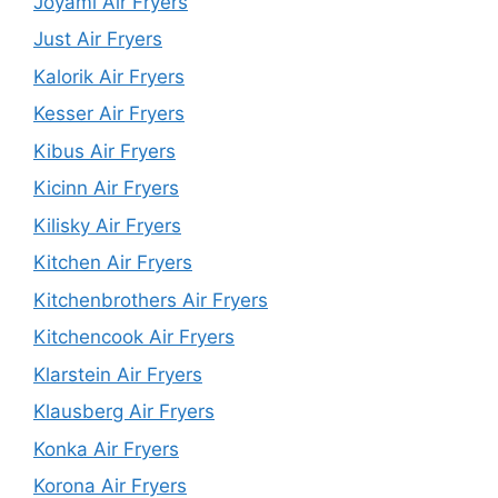
Joyami Air Fryers
Just Air Fryers
Kalorik Air Fryers
Kesser Air Fryers
Kibus Air Fryers
Kicinn Air Fryers
Kilisky Air Fryers
Kitchen Air Fryers
Kitchenbrothers Air Fryers
Kitchencook Air Fryers
Klarstein Air Fryers
Klausberg Air Fryers
Konka Air Fryers
Korona Air Fryers