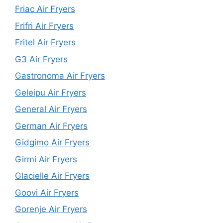
Friac Air Fryers
Frifri Air Fryers
Fritel Air Fryers
G3 Air Fryers
Gastronoma Air Fryers
Geleipu Air Fryers
General Air Fryers
German Air Fryers
Gidgimo Air Fryers
Girmi Air Fryers
Glacielle Air Fryers
Goovi Air Fryers
Gorenje Air Fryers