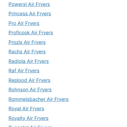
Powerxl Air Fryers
Princess Air Fryers
Pro Air Fryers
Proficook Air Fryers
Prozis Air Fryers
Rachs Air Fryers
Radiola Air Fryers
Raf Air Fryers
Replood Air Fryers
Rohnson Air Fryers
Rommelsbacher Air Fryers
Royal Air Fryers
Royalty Air Fryers