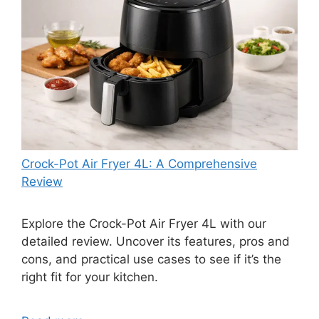
Crock-Pot Air Fryer 4L: A Comprehensive
Review
Explore the Crock-Pot Air Fryer 4L with our
detailed review. Uncover its features, pros and
cons, and practical use cases to see if it’s the
right fit for your kitchen.