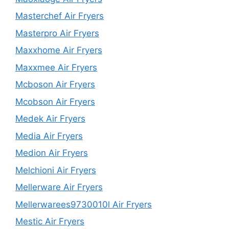
Masterchef Air Fryers
Masterpro Air Fryers
Maxxhome Air Fryers
Maxxmee Air Fryers
Mcboson Air Fryers
Mcobson Air Fryers
Medek Air Fryers
Media Air Fryers
Medion Air Fryers
Melchioni Air Fryers
Mellerware Air Fryers
Mellerwarees9730010l Air Fryers
Mestic Air Fryers