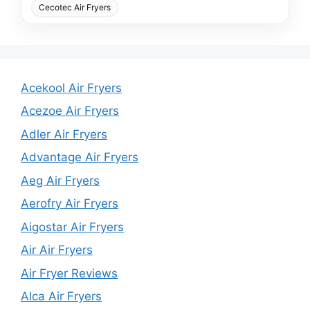
Cecotec Air Fryers
Acekool Air Fryers
Acezoe Air Fryers
Adler Air Fryers
Advantage Air Fryers
Aeg Air Fryers
Aerofry Air Fryers
Aigostar Air Fryers
Air Air Fryers
Air Fryer Reviews
Alca Air Fryers