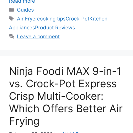
Read more
Categories
Guides
Tags
Air Fryer
cooking tips
Crock-Pot
Kitchen
Appliances
Product Reviews
Leave a comment
Ninja Foodi MAX 9-in-1
vs. Crock-Pot Express
Crisp Multi-Cooker:
Which Offers Better Air
Frying