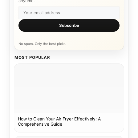
anytime.
Subscribe
No spam. Only the best picks.
MOST POPULAR
How to Clean Your Air Fryer Effectively: A
Comprehensive Guide