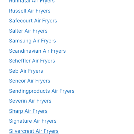
Runnatal Air Fryers
Russell Air Fryers
Safecourt Air Fryers
Salter Air Fryers
Samsung Air Fryers
Scandinavian Air Fryers
Scheffler Air Fryers
Seb Air Fryers
Sencor Air Fryers
Sendingproducts Air Fryers
Severin Air Fryers
Sharp Air Fryers
Signature Air Fryers
Silvercrest Air Fryers