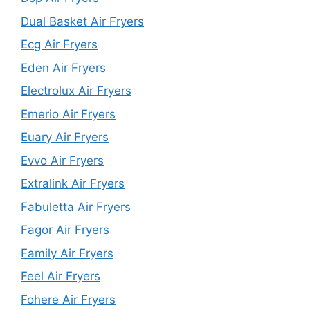
Dual Basket Air Fryers
Ecg Air Fryers
Eden Air Fryers
Electrolux Air Fryers
Emerio Air Fryers
Euary Air Fryers
Evvo Air Fryers
Extralink Air Fryers
Fabuletta Air Fryers
Fagor Air Fryers
Family Air Fryers
Feel Air Fryers
Fohere Air Fryers