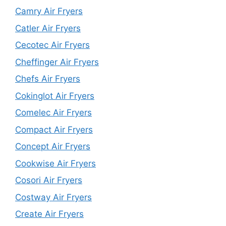
Camry Air Fryers
Catler Air Fryers
Cecotec Air Fryers
Cheffinger Air Fryers
Chefs Air Fryers
Cokinglot Air Fryers
Comelec Air Fryers
Compact Air Fryers
Concept Air Fryers
Cookwise Air Fryers
Cosori Air Fryers
Costway Air Fryers
Create Air Fryers