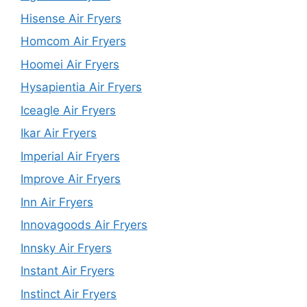
Hisense Air Fryers
Homcom Air Fryers
Hoomei Air Fryers
Hysapientia Air Fryers
Iceagle Air Fryers
Ikar Air Fryers
Imperial Air Fryers
Improve Air Fryers
Inn Air Fryers
Innovagoods Air Fryers
Innsky Air Fryers
Instant Air Fryers
Instinct Air Fryers