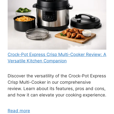
Crock-Pot Express Crisp Multi-Cooker Review: A
Versatile Kitchen Companion
Discover the versatility of the Crock-Pot Express
Crisp Multi-Cooker in our comprehensive
review. Learn about its features, pros and cons,
and how it can elevate your cooking experience.
Read more