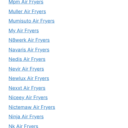
Mpm Air Fryers
Muller Air Fryers
Mumisuto Air Fryers
My Air Fryers
N8werk Air Fryers
Navaris Air Fryers
Nedis Air Fryers
Nevir Air Fryers
Newlux Air Fryers
Nexxt Air Fryers
Niceey Air Fryers
Nictemaw Air Fryers
Ninja Air Fryers
Nk Air Fryers