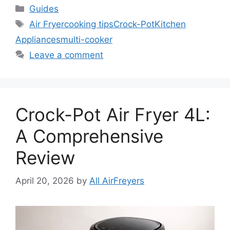
Categories
Guides
Tags
Air Fryer
cooking tips
Crock-Pot
Kitchen
Appliances
multi-cooker
Leave a comment
Crock-Pot Air Fryer 4L:
A Comprehensive
Review
April 20, 2026
by
All AirFreyers