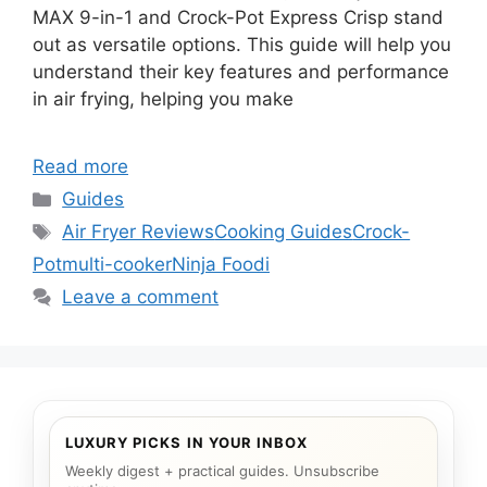
MAX 9-in-1 and Crock-Pot Express Crisp stand
out as versatile options. This guide will help you
understand their key features and performance
in air frying, helping you make
Read more
Categories
Guides
Tags
Air Fryer Reviews
Cooking Guides
Crock-
Pot
multi-cooker
Ninja Foodi
Leave a comment
LUXURY PICKS IN YOUR INBOX
Weekly digest + practical guides. Unsubscribe