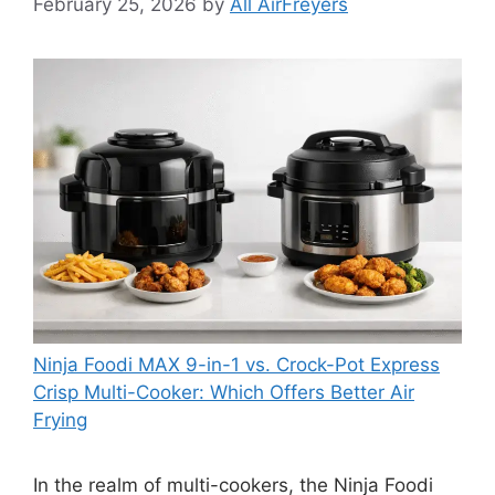
February 25, 2026
by
All AirFreyers
Ninja Foodi MAX 9-in-1 vs. Crock-Pot Express
Crisp Multi-Cooker: Which Offers Better Air
Frying
In the realm of multi-cookers, the Ninja Foodi