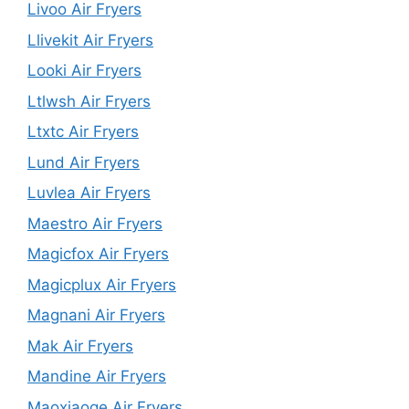
Livoo Air Fryers
Llivekit Air Fryers
Looki Air Fryers
Ltlwsh Air Fryers
Ltxtc Air Fryers
Lund Air Fryers
Luvlea Air Fryers
Maestro Air Fryers
Magicfox Air Fryers
Magicplux Air Fryers
Magnani Air Fryers
Mak Air Fryers
Mandine Air Fryers
Maoxiaoge Air Fryers