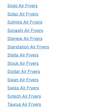
Sogo Air Fryers
Solac Air Fryers
Solmira Air Fryers
Sonashi Air Fryers
Stanew Air Fryers
Starstation Air Fryers
Stella Air Fryers
Stock Air Fryers
Stollar Air Fryers
Swan Air Fryers
Swiss Air Fryers
Sytech Air Fryers
Taurus Air Fryers