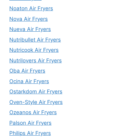
Noaton Air Fryers
Nova Air Fryers
Nueva Air Fryers
Nutribullet Air Fryers
Nutricook Air Fryers
Nutrilovers Air Fryers
Oba Air Fryers
Ocina Air Fryers
Ostarkdom Air Fryers
Oven-Style Air Fryers
Ozeanos Air Fryers
Palson Air Fryers
Philips Air Fryers