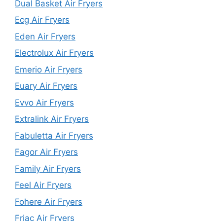
Dual Basket Air Fryers
Ecg Air Fryers
Eden Air Fryers
Electrolux Air Fryers
Emerio Air Fryers
Euary Air Fryers
Evvo Air Fryers
Extralink Air Fryers
Fabuletta Air Fryers
Fagor Air Fryers
Family Air Fryers
Feel Air Fryers
Fohere Air Fryers
Friac Air Fryers