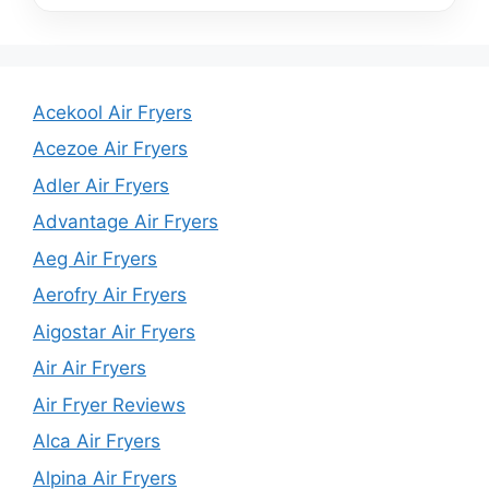
Acekool Air Fryers
Acezoe Air Fryers
Adler Air Fryers
Advantage Air Fryers
Aeg Air Fryers
Aerofry Air Fryers
Aigostar Air Fryers
Air Air Fryers
Air Fryer Reviews
Alca Air Fryers
Alpina Air Fryers