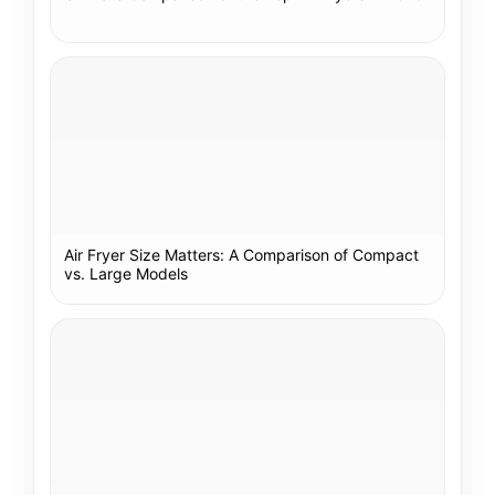
Air Fryer Size Matters: A Comparison of Compact
vs. Large Models