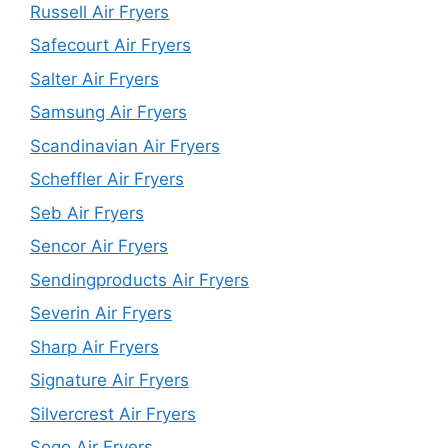
Russell Air Fryers
Safecourt Air Fryers
Salter Air Fryers
Samsung Air Fryers
Scandinavian Air Fryers
Scheffler Air Fryers
Seb Air Fryers
Sencor Air Fryers
Sendingproducts Air Fryers
Severin Air Fryers
Sharp Air Fryers
Signature Air Fryers
Silvercrest Air Fryers
Sogo Air Fryers