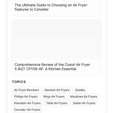
The Ultimate Guide to Choosing an Air Fryer:
Features to Consider
Comprehensive Review of the Cosori Air Fryer
5.8QT CP158-AF: A Kitchen Essential
TOPICS
Air Fryer Reviews
General Air Fryers
Guides
Philips Air Fryers
Ninja Air Fryers
Moulinex Air Fryers
Klarstein Air Fryers
Tefal Air Fryers
Salter Air Fryers
Cecotec Air Fryers