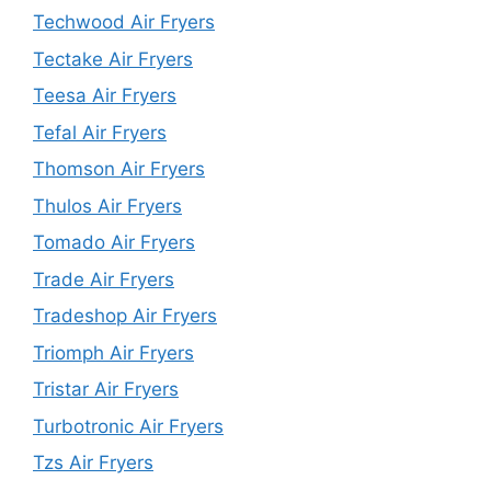
Techwood Air Fryers
Tectake Air Fryers
Teesa Air Fryers
Tefal Air Fryers
Thomson Air Fryers
Thulos Air Fryers
Tomado Air Fryers
Trade Air Fryers
Tradeshop Air Fryers
Triomph Air Fryers
Tristar Air Fryers
Turbotronic Air Fryers
Tzs Air Fryers