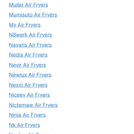
Muller Air Fryers
Mumisuto Air Fryers
My Air Fryers
N8werk Air Fryers
Navaris Air Fryers
Nedis Air Fryers
Nevir Air Fryers
Newlux Air Fryers
Nexxt Air Fryers
Niceey Air Fryers
Nictemaw Air Fryers
Ninja Air Fryers
Nk Air Fryers