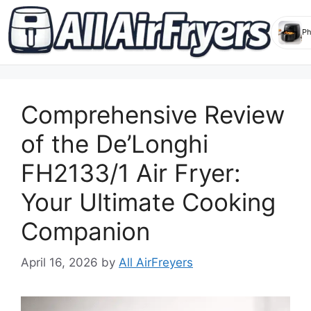
Skip
to
Comprehensive Review
content
of the De’Longhi
FH2133/1 Air Fryer:
Your Ultimate Cooking
Companion
April 16, 2026
by
All AirFreyers