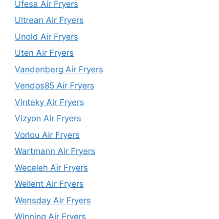
Ufesa Air Fryers
Ultrean Air Fryers
Unold Air Fryers
Uten Air Fryers
Vandenberg Air Fryers
Vendos85 Air Fryers
Vinteky Air Fryers
Vizyon Air Fryers
Vorlou Air Fryers
Wartmann Air Fryers
Weceleh Air Fryers
Wellent Air Fryers
Wensday Air Fryers
Winning Air Fryers