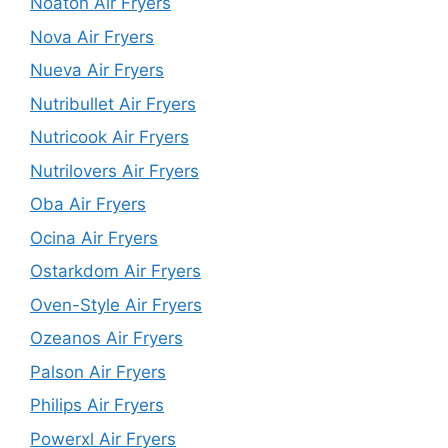
Noaton Air Fryers
Nova Air Fryers
Nueva Air Fryers
Nutribullet Air Fryers
Nutricook Air Fryers
Nutrilovers Air Fryers
Oba Air Fryers
Ocina Air Fryers
Ostarkdom Air Fryers
Oven-Style Air Fryers
Ozeanos Air Fryers
Palson Air Fryers
Philips Air Fryers
Powerxl Air Fryers