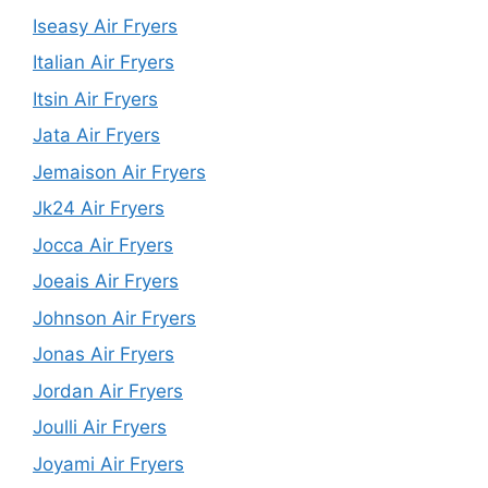
Iseasy Air Fryers
Italian Air Fryers
Itsin Air Fryers
Jata Air Fryers
Jemaison Air Fryers
Jk24 Air Fryers
Jocca Air Fryers
Joeais Air Fryers
Johnson Air Fryers
Jonas Air Fryers
Jordan Air Fryers
Joulli Air Fryers
Joyami Air Fryers