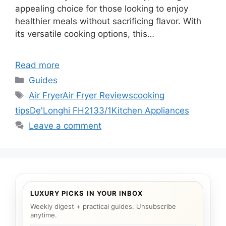
appealing choice for those looking to enjoy
healthier meals without sacrificing flavor. With
its versatile cooking options, this…
Read more
Categories
Guides
Tags
Air Fryer
Air Fryer Reviews
cooking
tips
De'Longhi FH2133/1
Kitchen Appliances
Leave a comment
LUXURY PICKS IN YOUR INBOX
Weekly digest + practical guides. Unsubscribe
anytime.