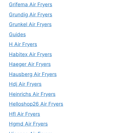
Grifema Air Fryers
Grundig Air Fryers
Grunkel Air Fryers
Guides
H Air Fryers
Habitex Air Fryers
Haeger Air Fryers
Hausberg Air Fryers
Hdj Air Fryers
Heinrichs Air Fryers
Helloshop26 Air Fryers
Hfl Air Fryers
Hgmd Air Fryers