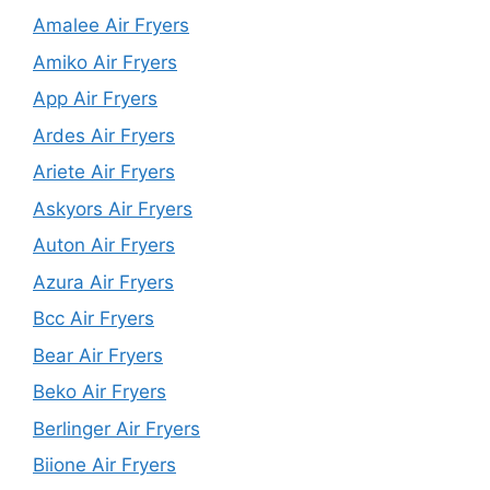
Amalee Air Fryers
Amiko Air Fryers
App Air Fryers
Ardes Air Fryers
Ariete Air Fryers
Askyors Air Fryers
Auton Air Fryers
Azura Air Fryers
Bcc Air Fryers
Bear Air Fryers
Beko Air Fryers
Berlinger Air Fryers
Biione Air Fryers