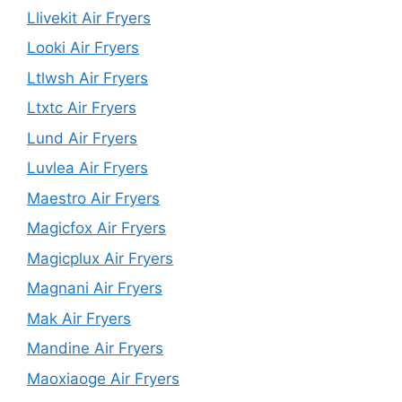
Llivekit Air Fryers
Looki Air Fryers
Ltlwsh Air Fryers
Ltxtc Air Fryers
Lund Air Fryers
Luvlea Air Fryers
Maestro Air Fryers
Magicfox Air Fryers
Magicplux Air Fryers
Magnani Air Fryers
Mak Air Fryers
Mandine Air Fryers
Maoxiaoge Air Fryers