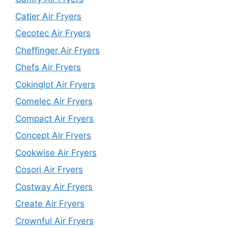
Catler Air Fryers
Cecotec Air Fryers
Cheffinger Air Fryers
Chefs Air Fryers
Cokinglot Air Fryers
Comelec Air Fryers
Compact Air Fryers
Concept Air Fryers
Cookwise Air Fryers
Cosori Air Fryers
Costway Air Fryers
Create Air Fryers
Crownful Air Fryers