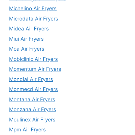
Michelino Air Fryers
Microdata Air Fryers
Midea Air Fryers
Miui Air Fryers
Moa Air Fryers
Mobiclinic Air Fryers
Momentum Air Fryers
Mondial Air Fryers
Monmecd Air Fryers
Montana Air Fryers
Monzana Air Fryers
Moulinex Air Fryers
Mpm Air Fryers