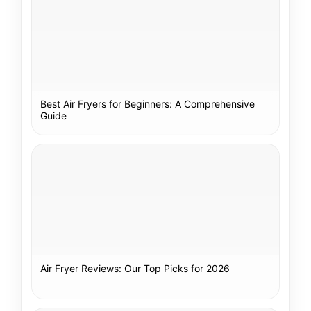
Best Air Fryers for Beginners: A Comprehensive
Guide
Air Fryer Reviews: Our Top Picks for 2026