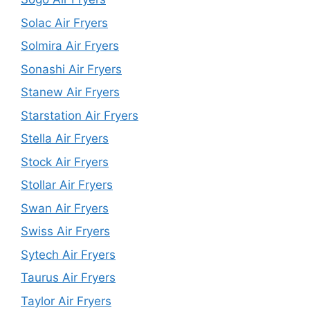
Solac Air Fryers
Solmira Air Fryers
Sonashi Air Fryers
Stanew Air Fryers
Starstation Air Fryers
Stella Air Fryers
Stock Air Fryers
Stollar Air Fryers
Swan Air Fryers
Swiss Air Fryers
Sytech Air Fryers
Taurus Air Fryers
Taylor Air Fryers