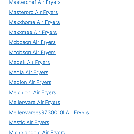
Masterchef Air Fryers
Masterpro Air Fryers
Maxxhome Air Fryers
Maxxmee Air Fryers
Mcboson Air Fryers
Mcobson Air Fryers
Medek Air Fryers
Media Air Fryers
Medion Air Fryers
Melchioni Air Fryers
Mellerware Air Fryers
Mellerwarees9730010l Air Fryers
Mestic Air Fryers
Michelangelo Air Fryers