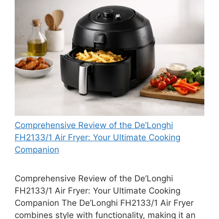
Comprehensive Review of the De’Longhi
FH2133/1 Air Fryer: Your Ultimate Cooking
Companion
Comprehensive Review of the De’Longhi
FH2133/1 Air Fryer: Your Ultimate Cooking
Companion The De’Longhi FH2133/1 Air Fryer
combines style with functionality, making it an