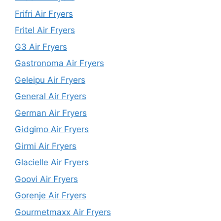
Frifri Air Fryers
Fritel Air Fryers
G3 Air Fryers
Gastronoma Air Fryers
Geleipu Air Fryers
General Air Fryers
German Air Fryers
Gidgimo Air Fryers
Girmi Air Fryers
Glacielle Air Fryers
Goovi Air Fryers
Gorenje Air Fryers
Gourmetmaxx Air Fryers