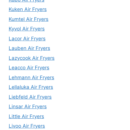
Kuken Air Fryers
Kumtel Air Fryers
Kyvol Air Fryers
Lacor Air Fryers
Lauben Air Fryers
Lazycook Air Fryers
Leacco Air Fryers
Lehmann Air Fryers
Lellaluka Air Fryers
Liebfeld Air Fryers
Linsar Air Fryers
Little Air Fryers
Livoo Air Fryers