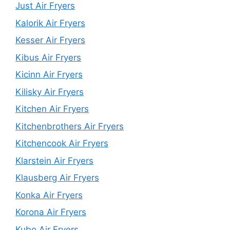
Just Air Fryers
Kalorik Air Fryers
Kesser Air Fryers
Kibus Air Fryers
Kicinn Air Fryers
Kilisky Air Fryers
Kitchen Air Fryers
Kitchenbrothers Air Fryers
Kitchencook Air Fryers
Klarstein Air Fryers
Klausberg Air Fryers
Konka Air Fryers
Korona Air Fryers
Kubo Air Fryers