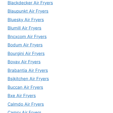
Blackdecker Air Fryers
Blaupunkt Air Fryers
Bluesky Air Fryers
Blumill Air Fryers
Bncxcom Air Fryers
Bodum Air Fryers
Bourgini Air Fryers
Bovav Air Fryers
Brabantia Air Fryers
Bsjkitchen Air Fryers
Buccan Air Fryers
Bxe Air Fryers
Calmdo Air Fryers
Camry Air Fryers