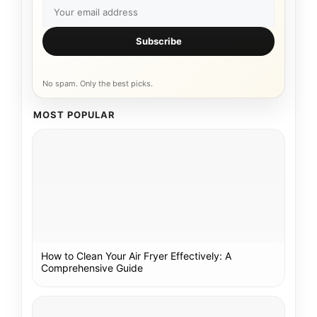
Subscribe
No spam. Only the best picks.
MOST POPULAR
How to Clean Your Air Fryer Effectively: A
Comprehensive Guide