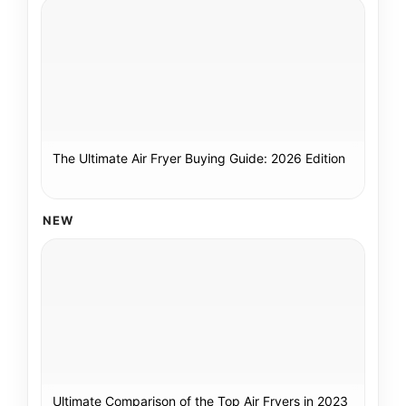
The Ultimate Air Fryer Buying Guide: 2026 Edition
NEW
Ultimate Comparison of the Top Air Fryers in 2023