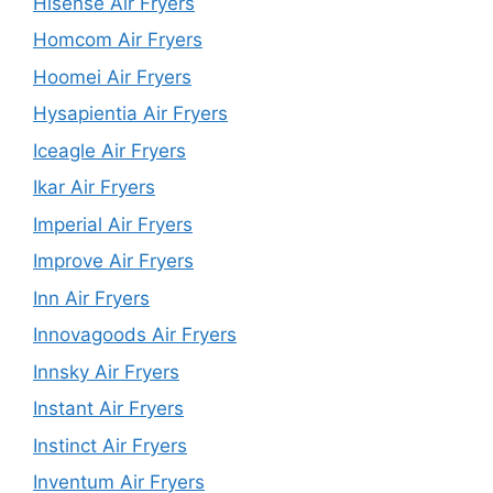
Hisense Air Fryers
Homcom Air Fryers
Hoomei Air Fryers
Hysapientia Air Fryers
Iceagle Air Fryers
Ikar Air Fryers
Imperial Air Fryers
Improve Air Fryers
Inn Air Fryers
Innovagoods Air Fryers
Innsky Air Fryers
Instant Air Fryers
Instinct Air Fryers
Inventum Air Fryers