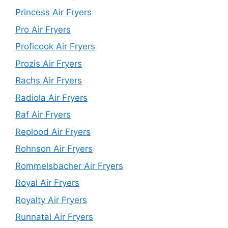
Princess Air Fryers
Pro Air Fryers
Proficook Air Fryers
Prozis Air Fryers
Rachs Air Fryers
Radiola Air Fryers
Raf Air Fryers
Replood Air Fryers
Rohnson Air Fryers
Rommelsbacher Air Fryers
Royal Air Fryers
Royalty Air Fryers
Runnatal Air Fryers