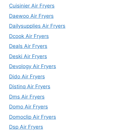
Cuisinier Air Fryers
Daewoo Air Fryers
Dailysupplies Air Fryers
Dcook Air Fryers
Deals Air Fryers
Deski Air Fryers
Devology Air Fryers
Dido Air Fryers
Distinq Air Fryers
Dms Air Fryers
Domo Air Fryers
Domoclip Air Fryers
Dsp Air Fryers