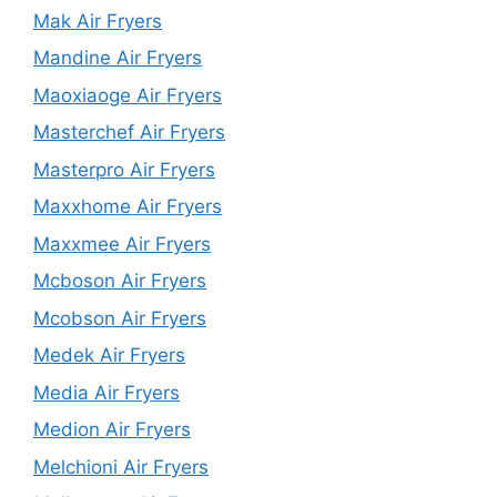
Mak Air Fryers
Mandine Air Fryers
Maoxiaoge Air Fryers
Masterchef Air Fryers
Masterpro Air Fryers
Maxxhome Air Fryers
Maxxmee Air Fryers
Mcboson Air Fryers
Mcobson Air Fryers
Medek Air Fryers
Media Air Fryers
Medion Air Fryers
Melchioni Air Fryers