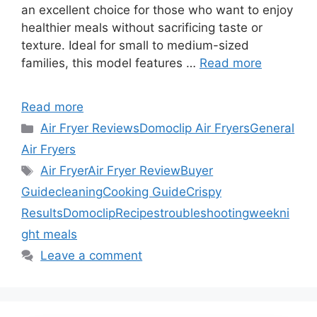
an excellent choice for those who want to enjoy
healthier meals without sacrificing taste or
texture. Ideal for small to medium-sized
families, this model features …
Read more
Read more
Categories
Air Fryer Reviews
Domoclip Air Fryers
General
Air Fryers
Tags
Air Fryer
Air Fryer Review
Buyer
Guide
cleaning
Cooking Guide
Crispy
Results
Domoclip
Recipes
troubleshooting
weekni
ght meals
Leave a comment