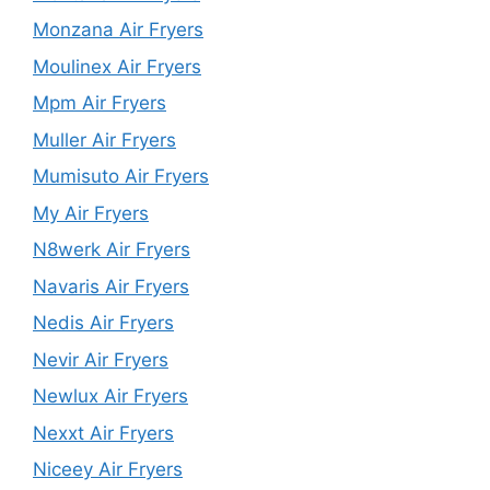
Monzana Air Fryers
Moulinex Air Fryers
Mpm Air Fryers
Muller Air Fryers
Mumisuto Air Fryers
My Air Fryers
N8werk Air Fryers
Navaris Air Fryers
Nedis Air Fryers
Nevir Air Fryers
Newlux Air Fryers
Nexxt Air Fryers
Niceey Air Fryers