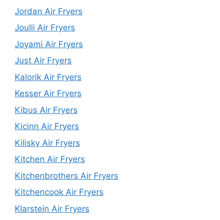
Jordan Air Fryers
Joulli Air Fryers
Joyami Air Fryers
Just Air Fryers
Kalorik Air Fryers
Kesser Air Fryers
Kibus Air Fryers
Kicinn Air Fryers
Kilisky Air Fryers
Kitchen Air Fryers
Kitchenbrothers Air Fryers
Kitchencook Air Fryers
Klarstein Air Fryers