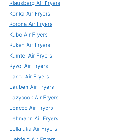
Klausberg Air Fryers
Konka Air Fryers
Korona Air Fryers
Kubo Air Fryers
Kuken Air Fryers
Kumtel Air Fryers
Kyvol Air Fryers
Lacor Air Fryers
Lauben Air Fryers
Lazycook Air Fryers
Leacco Air Fryers
Lehmann Air Fryers
Lellaluka Air Fryers
Liebfeld Air Fryers