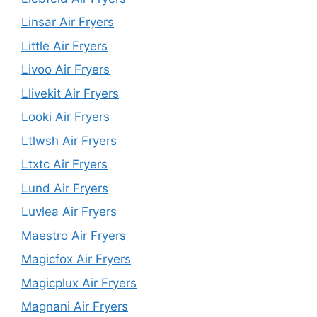
Linsar Air Fryers
Little Air Fryers
Livoo Air Fryers
Llivekit Air Fryers
Looki Air Fryers
Ltlwsh Air Fryers
Ltxtc Air Fryers
Lund Air Fryers
Luvlea Air Fryers
Maestro Air Fryers
Magicfox Air Fryers
Magicplux Air Fryers
Magnani Air Fryers