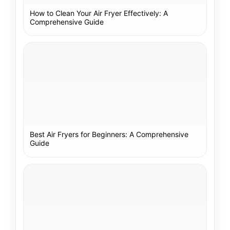
How to Clean Your Air Fryer Effectively: A
Comprehensive Guide
Best Air Fryers for Beginners: A Comprehensive
Guide