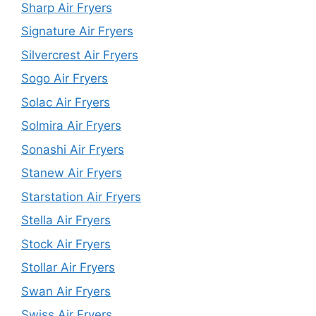
Sharp Air Fryers
Signature Air Fryers
Silvercrest Air Fryers
Sogo Air Fryers
Solac Air Fryers
Solmira Air Fryers
Sonashi Air Fryers
Stanew Air Fryers
Starstation Air Fryers
Stella Air Fryers
Stock Air Fryers
Stollar Air Fryers
Swan Air Fryers
Swiss Air Fryers