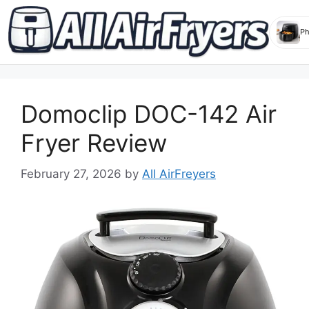
Skip
to
Domoclip DOC-142 Air
content
Fryer Review
February 27, 2026
by
All AirFreyers