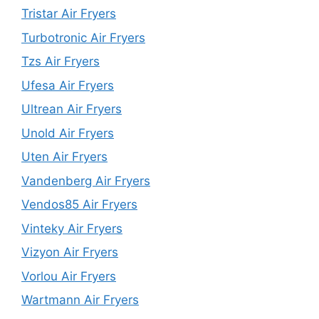
Tristar Air Fryers
Turbotronic Air Fryers
Tzs Air Fryers
Ufesa Air Fryers
Ultrean Air Fryers
Unold Air Fryers
Uten Air Fryers
Vandenberg Air Fryers
Vendos85 Air Fryers
Vinteky Air Fryers
Vizyon Air Fryers
Vorlou Air Fryers
Wartmann Air Fryers