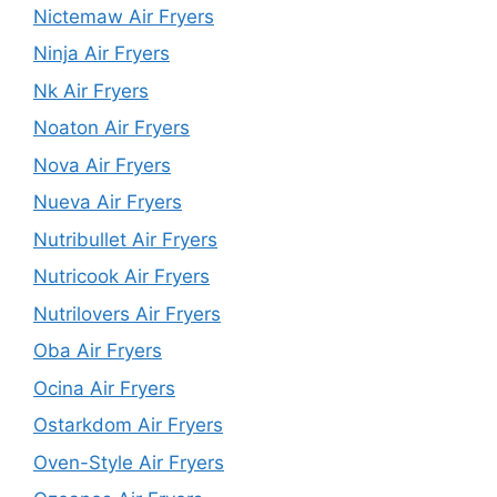
Nictemaw Air Fryers
Ninja Air Fryers
Nk Air Fryers
Noaton Air Fryers
Nova Air Fryers
Nueva Air Fryers
Nutribullet Air Fryers
Nutricook Air Fryers
Nutrilovers Air Fryers
Oba Air Fryers
Ocina Air Fryers
Ostarkdom Air Fryers
Oven-Style Air Fryers