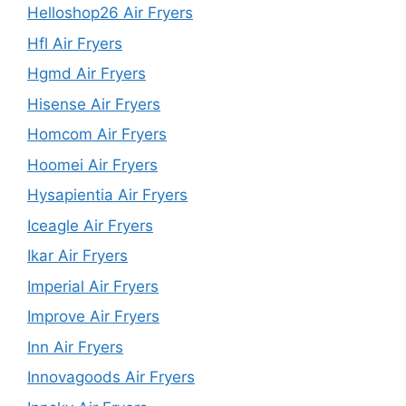
Helloshop26 Air Fryers
Hfl Air Fryers
Hgmd Air Fryers
Hisense Air Fryers
Homcom Air Fryers
Hoomei Air Fryers
Hysapientia Air Fryers
Iceagle Air Fryers
Ikar Air Fryers
Imperial Air Fryers
Improve Air Fryers
Inn Air Fryers
Innovagoods Air Fryers