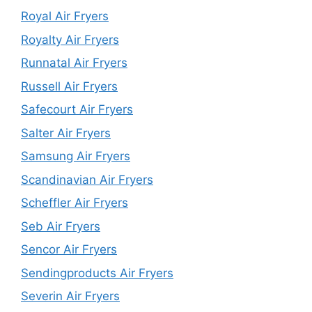
Royal Air Fryers
Royalty Air Fryers
Runnatal Air Fryers
Russell Air Fryers
Safecourt Air Fryers
Salter Air Fryers
Samsung Air Fryers
Scandinavian Air Fryers
Scheffler Air Fryers
Seb Air Fryers
Sencor Air Fryers
Sendingproducts Air Fryers
Severin Air Fryers