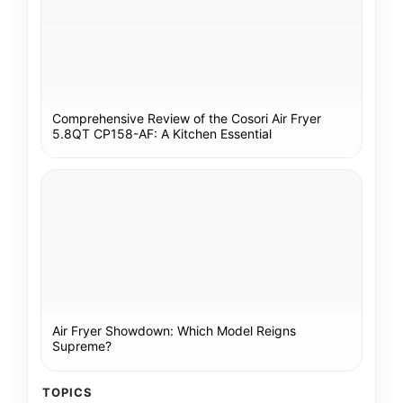
Comprehensive Review of the Cosori Air Fryer
5.8QT CP158-AF: A Kitchen Essential
Air Fryer Showdown: Which Model Reigns
Supreme?
TOPICS