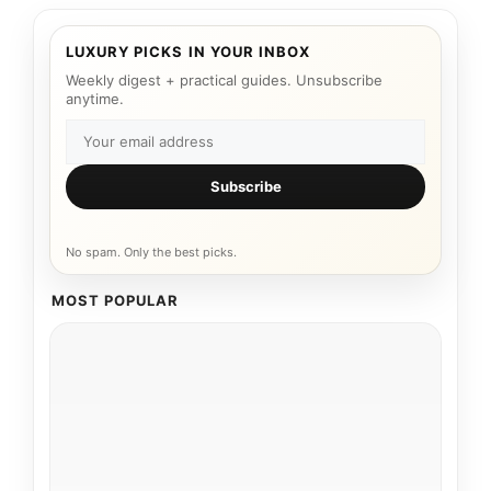
LUXURY PICKS IN YOUR INBOX
Weekly digest + practical guides. Unsubscribe
anytime.
Subscribe
No spam. Only the best picks.
MOST POPULAR