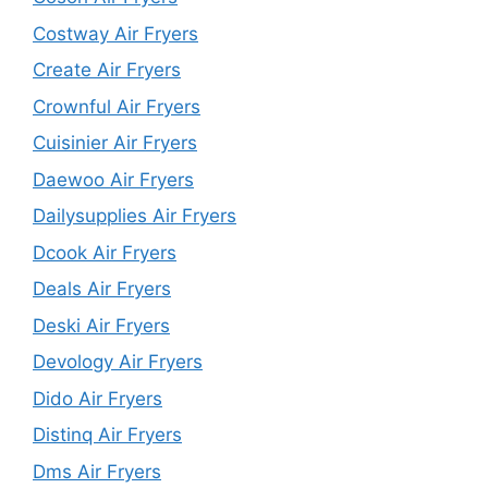
Costway Air Fryers
Create Air Fryers
Crownful Air Fryers
Cuisinier Air Fryers
Daewoo Air Fryers
Dailysupplies Air Fryers
Dcook Air Fryers
Deals Air Fryers
Deski Air Fryers
Devology Air Fryers
Dido Air Fryers
Distinq Air Fryers
Dms Air Fryers