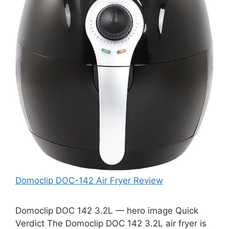
Domoclip DOC-142 Air Fryer Review
Domoclip DOC 142 3.2L — hero image Quick
Verdict The Domoclip DOC 142 3.2L air fryer is