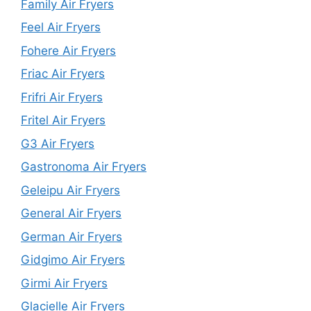
Family Air Fryers
Feel Air Fryers
Fohere Air Fryers
Friac Air Fryers
Frifri Air Fryers
Fritel Air Fryers
G3 Air Fryers
Gastronoma Air Fryers
Geleipu Air Fryers
General Air Fryers
German Air Fryers
Gidgimo Air Fryers
Girmi Air Fryers
Glacielle Air Fryers