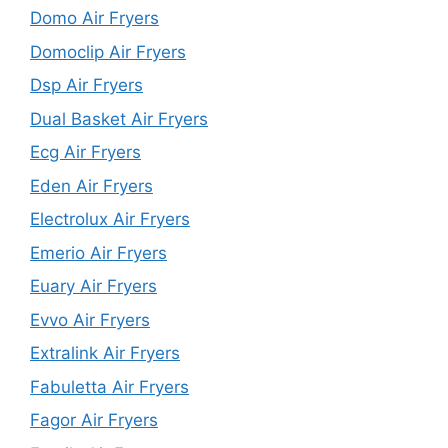
Domo Air Fryers
Domoclip Air Fryers
Dsp Air Fryers
Dual Basket Air Fryers
Ecg Air Fryers
Eden Air Fryers
Electrolux Air Fryers
Emerio Air Fryers
Euary Air Fryers
Evvo Air Fryers
Extralink Air Fryers
Fabuletta Air Fryers
Fagor Air Fryers