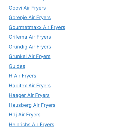
Goovi Air Fryers
Gorenje Air Fryers
Gourmetmaxx Air Fryers
Grifema Air Fryers
Grundig Air Fryers
Grunkel Air Fryers
Guides
H Air Fryers
Habitex Air Fryers
Haeger Air Fryers
Hausberg Air Fryers
Hdj Air Fryers
Heinrichs Air Fryers