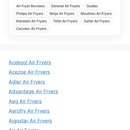
Air Fryer Reviews
General Air Fryers
Guides
Philips Air Fryers
Ninja Air Fryers
Moulinex Air Fryers
Klarstein Air Fryers
Tefal Air Fryers
Salter Air Fryers
Cecotec Air Fryers
Acekool Air Fryers
Acezoe Air Fryers
Adler Air Fryers
Advantage Air Fryers
Aeg Air Fryers
Aerofry Air Fryers
Aigostar Air Fryers