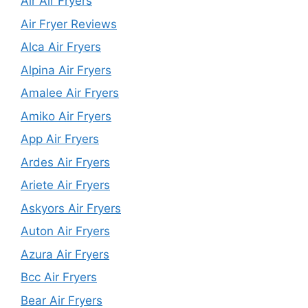
Air Air Fryers
Air Fryer Reviews
Alca Air Fryers
Alpina Air Fryers
Amalee Air Fryers
Amiko Air Fryers
App Air Fryers
Ardes Air Fryers
Ariete Air Fryers
Askyors Air Fryers
Auton Air Fryers
Azura Air Fryers
Bcc Air Fryers
Bear Air Fryers