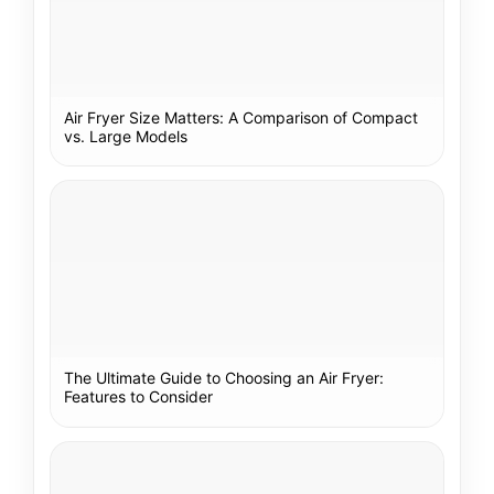
Air Fryer Size Matters: A Comparison of Compact
vs. Large Models
The Ultimate Guide to Choosing an Air Fryer:
Features to Consider