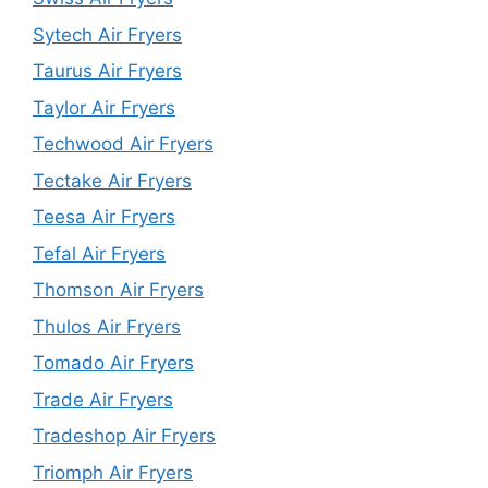
Sytech Air Fryers
Taurus Air Fryers
Taylor Air Fryers
Techwood Air Fryers
Tectake Air Fryers
Teesa Air Fryers
Tefal Air Fryers
Thomson Air Fryers
Thulos Air Fryers
Tomado Air Fryers
Trade Air Fryers
Tradeshop Air Fryers
Triomph Air Fryers