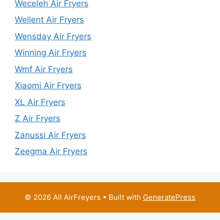
Weceleh Air Fryers
Wellent Air Fryers
Wensday Air Fryers
Winning Air Fryers
Wmf Air Fryers
Xiaomi Air Fryers
XL Air Fryers
Z Air Fryers
Zanussi Air Fryers
Zeegma Air Fryers
© 2026 All AirFreyers
• Built with
GeneratePress