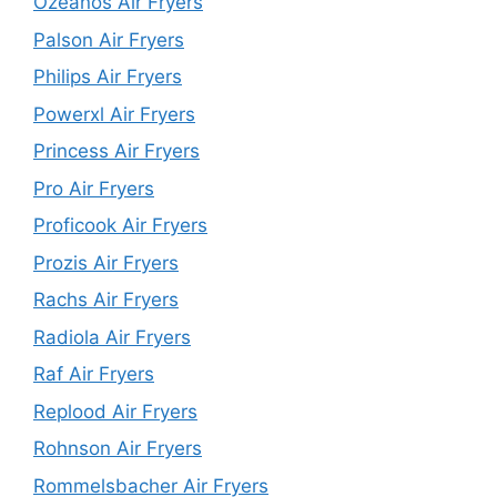
Ozeanos Air Fryers
Palson Air Fryers
Philips Air Fryers
Powerxl Air Fryers
Princess Air Fryers
Pro Air Fryers
Proficook Air Fryers
Prozis Air Fryers
Rachs Air Fryers
Radiola Air Fryers
Raf Air Fryers
Replood Air Fryers
Rohnson Air Fryers
Rommelsbacher Air Fryers