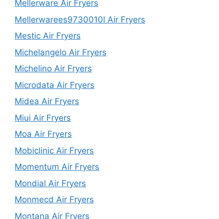
Mellerware Air Fryers
Mellerwarees9730010l Air Fryers
Mestic Air Fryers
Michelangelo Air Fryers
Michelino Air Fryers
Microdata Air Fryers
Midea Air Fryers
Miui Air Fryers
Moa Air Fryers
Mobiclinic Air Fryers
Momentum Air Fryers
Mondial Air Fryers
Monmecd Air Fryers
Montana Air Fryers