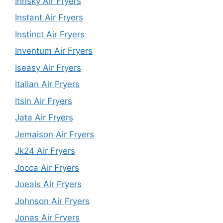
Innsky Air Fryers
Instant Air Fryers
Instinct Air Fryers
Inventum Air Fryers
Iseasy Air Fryers
Italian Air Fryers
Itsin Air Fryers
Jata Air Fryers
Jemaison Air Fryers
Jk24 Air Fryers
Jocca Air Fryers
Joeais Air Fryers
Johnson Air Fryers
Jonas Air Fryers