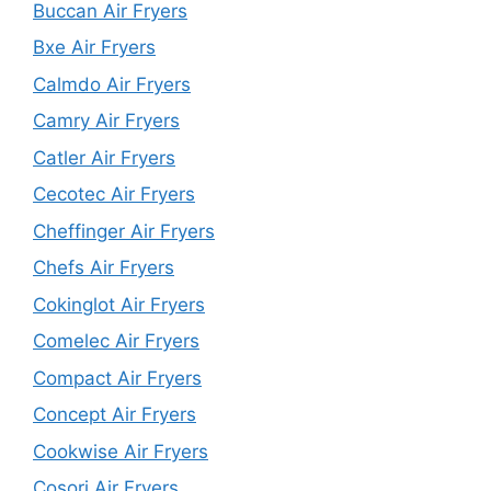
Buccan Air Fryers
Bxe Air Fryers
Calmdo Air Fryers
Camry Air Fryers
Catler Air Fryers
Cecotec Air Fryers
Cheffinger Air Fryers
Chefs Air Fryers
Cokinglot Air Fryers
Comelec Air Fryers
Compact Air Fryers
Concept Air Fryers
Cookwise Air Fryers
Cosori Air Fryers