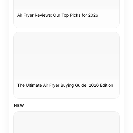
Air Fryer Reviews: Our Top Picks for 2026
The Ultimate Air Fryer Buying Guide: 2026 Edition
NEW