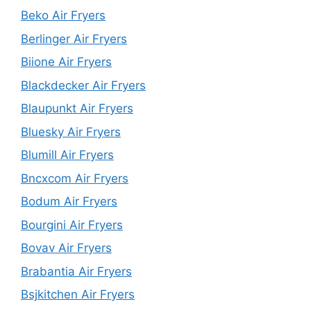
Beko Air Fryers
Berlinger Air Fryers
Biione Air Fryers
Blackdecker Air Fryers
Blaupunkt Air Fryers
Bluesky Air Fryers
Blumill Air Fryers
Bncxcom Air Fryers
Bodum Air Fryers
Bourgini Air Fryers
Bovav Air Fryers
Brabantia Air Fryers
Bsjkitchen Air Fryers