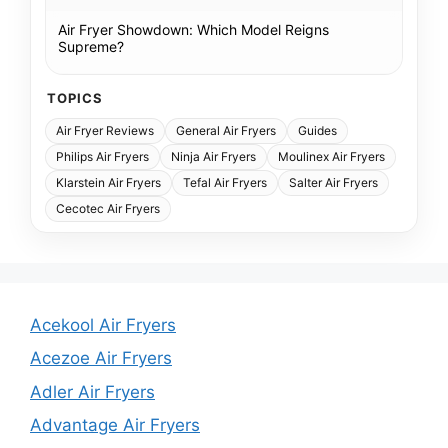
Air Fryer Showdown: Which Model Reigns
Supreme?
TOPICS
Air Fryer Reviews
General Air Fryers
Guides
Philips Air Fryers
Ninja Air Fryers
Moulinex Air Fryers
Klarstein Air Fryers
Tefal Air Fryers
Salter Air Fryers
Cecotec Air Fryers
Acekool Air Fryers
Acezoe Air Fryers
Adler Air Fryers
Advantage Air Fryers