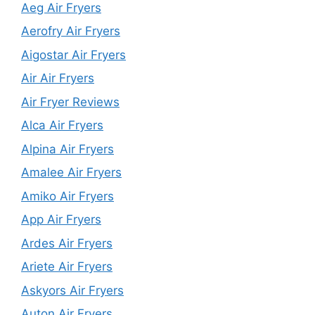
Aeg Air Fryers
Aerofry Air Fryers
Aigostar Air Fryers
Air Air Fryers
Air Fryer Reviews
Alca Air Fryers
Alpina Air Fryers
Amalee Air Fryers
Amiko Air Fryers
App Air Fryers
Ardes Air Fryers
Ariete Air Fryers
Askyors Air Fryers
Auton Air Fryers