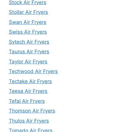
Stock Air Fryers
Stollar Air Fryers
Swan Air Fryers
Swiss Air Fryers
Sytech Air Fryers
Taurus Air Fryers
Taylor Air Fryers
Techwood Air Fryers
Tectake Air Fryers
Teesa Air Fryers
Tefal Air Fryers
Thomson Air Fryers
Thulos Air Fryers
Tomado Air Fryers