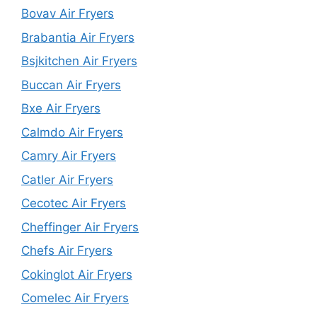
Bovav Air Fryers
Brabantia Air Fryers
Bsjkitchen Air Fryers
Buccan Air Fryers
Bxe Air Fryers
Calmdo Air Fryers
Camry Air Fryers
Catler Air Fryers
Cecotec Air Fryers
Cheffinger Air Fryers
Chefs Air Fryers
Cokinglot Air Fryers
Comelec Air Fryers