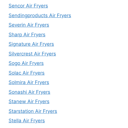
Sencor Air Fryers
Sendingproducts Air Fryers
Severin Air Fryers
Sharp Air Fryers
Signature Air Fryers
Silvercrest Air Fryers
Sogo Air Fryers
Solac Air Fryers
Solmira Air Fryers
Sonashi Air Fryers
Stanew Air Fryers
Starstation Air Fryers
Stella Air Fryers