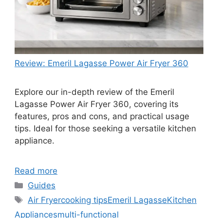
Review: Emeril Lagasse Power Air Fryer 360
Explore our in-depth review of the Emeril
Lagasse Power Air Fryer 360, covering its
features, pros and cons, and practical usage
tips. Ideal for those seeking a versatile kitchen
appliance.
Read more
Categories
Guides
Tags
Air Fryer
cooking tips
Emeril Lagasse
Kitchen
Appliances
multi-functional