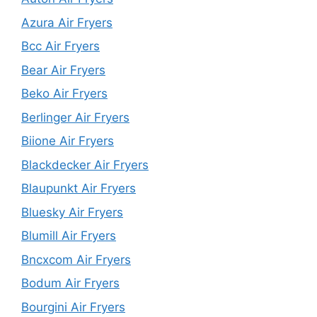
Azura Air Fryers
Bcc Air Fryers
Bear Air Fryers
Beko Air Fryers
Berlinger Air Fryers
Biione Air Fryers
Blackdecker Air Fryers
Blaupunkt Air Fryers
Bluesky Air Fryers
Blumill Air Fryers
Bncxcom Air Fryers
Bodum Air Fryers
Bourgini Air Fryers