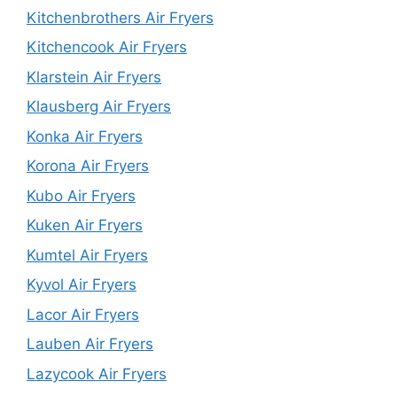
Kitchenbrothers Air Fryers
Kitchencook Air Fryers
Klarstein Air Fryers
Klausberg Air Fryers
Konka Air Fryers
Korona Air Fryers
Kubo Air Fryers
Kuken Air Fryers
Kumtel Air Fryers
Kyvol Air Fryers
Lacor Air Fryers
Lauben Air Fryers
Lazycook Air Fryers