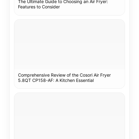
The Ultimate Guide to Choosing an Air Fryer:
Features to Consider
Comprehensive Review of the Cosori Air Fryer
5.8QT CP158-AF: A Kitchen Essential