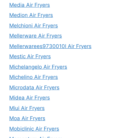
Media Air Fryers
Medion Air Fryers
Melchioni Air Fryers
Mellerware Air Fryers
Mellerwarees9730010l Air Fryers
Mestic Air Fryers
Michelangelo Air Fryers
Michelino Air Fryers
Microdata Air Fryers
Midea Air Fryers
Miui Air Fryers
Moa Air Fryers
Mobiclinic Air Fryers