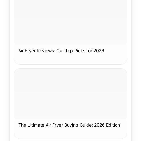
Air Fryer Reviews: Our Top Picks for 2026
The Ultimate Air Fryer Buying Guide: 2026 Edition