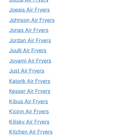
Joeais Air Fryers
Johnson Air Fryers
Jonas Air Fryers
Jordan Air Fryers
Joulli Air Fryers
Joyami Air Fryers
Just Air Fryers
Kalorik Air Fryers
Kesser Air Fryers
Kibus Air Fryers
Kicinn Air Fryers
Kilisky Air Fryers
Kitchen Air Fryers