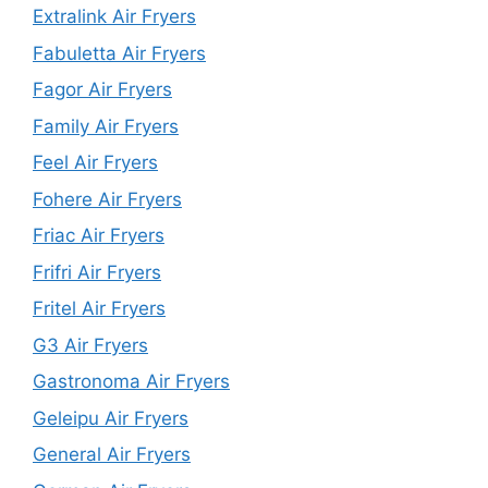
Extralink Air Fryers
Fabuletta Air Fryers
Fagor Air Fryers
Family Air Fryers
Feel Air Fryers
Fohere Air Fryers
Friac Air Fryers
Frifri Air Fryers
Fritel Air Fryers
G3 Air Fryers
Gastronoma Air Fryers
Geleipu Air Fryers
General Air Fryers