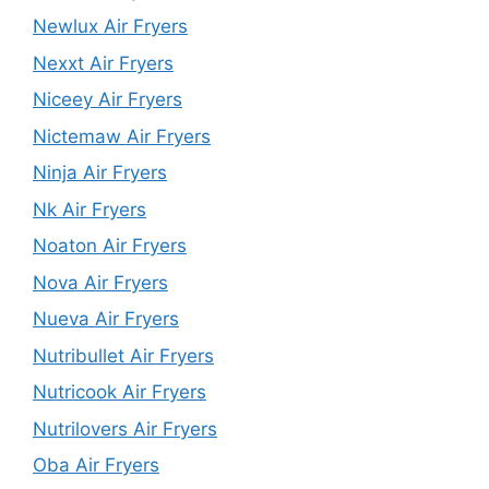
Newlux Air Fryers
Nexxt Air Fryers
Niceey Air Fryers
Nictemaw Air Fryers
Ninja Air Fryers
Nk Air Fryers
Noaton Air Fryers
Nova Air Fryers
Nueva Air Fryers
Nutribullet Air Fryers
Nutricook Air Fryers
Nutrilovers Air Fryers
Oba Air Fryers