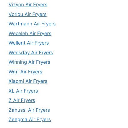
Vizyon Air Fryers
Vorlou Air Fryers
Wartmann Air Fryers
Weceleh Air Fryers
Wellent Air Fryers
Wensday Air Fryers
Winning Air Fryers
Wmf Air Fryers
Xiaomi Air Fryers
XL Air Fryers
Z Air Fryers
Zanussi Air Fryers
Zeegma Air Fryers