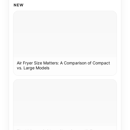
NEW
Air Fryer Size Matters: A Comparison of Compact
vs. Large Models