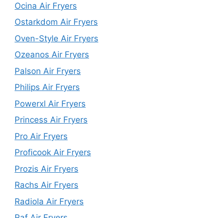
Ocina Air Fryers
Ostarkdom Air Fryers
Oven-Style Air Fryers
Ozeanos Air Fryers
Palson Air Fryers
Philips Air Fryers
Powerxl Air Fryers
Princess Air Fryers
Pro Air Fryers
Proficook Air Fryers
Prozis Air Fryers
Rachs Air Fryers
Radiola Air Fryers
Raf Air Fryers