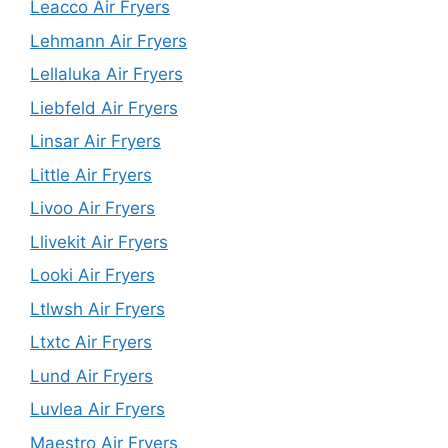
Leacco Air Fryers
Lehmann Air Fryers
Lellaluka Air Fryers
Liebfeld Air Fryers
Linsar Air Fryers
Little Air Fryers
Livoo Air Fryers
Llivekit Air Fryers
Looki Air Fryers
Ltlwsh Air Fryers
Ltxtc Air Fryers
Lund Air Fryers
Luvlea Air Fryers
Maestro Air Fryers