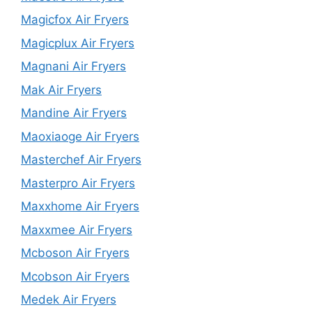
Magicfox Air Fryers
Magicplux Air Fryers
Magnani Air Fryers
Mak Air Fryers
Mandine Air Fryers
Maoxiaoge Air Fryers
Masterchef Air Fryers
Masterpro Air Fryers
Maxxhome Air Fryers
Maxxmee Air Fryers
Mcboson Air Fryers
Mcobson Air Fryers
Medek Air Fryers