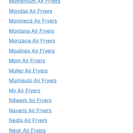
Momentum Air Fryers
Mondial Air Fryers
Monmecd Air Fryers
Montana Air Fryers
Monzana Air Fryers
Moulinex Air Fryers
Mpm Air Fryers
Muller Air Fryers
Mumisuto Air Fryers
My Air Fryers
N8werk Air Fryers
Navaris Air Fryers
Nedis Air Fryers
Nevir Air Fryers