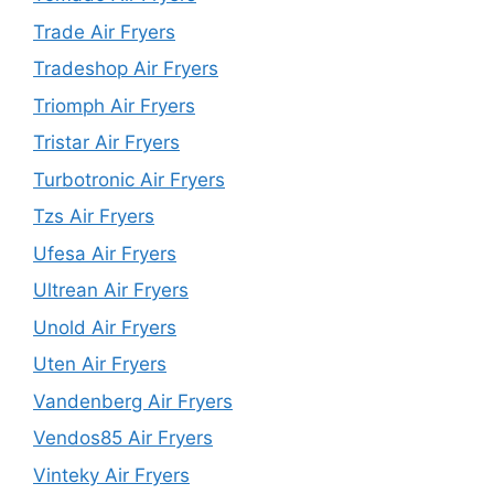
Trade Air Fryers
Tradeshop Air Fryers
Triomph Air Fryers
Tristar Air Fryers
Turbotronic Air Fryers
Tzs Air Fryers
Ufesa Air Fryers
Ultrean Air Fryers
Unold Air Fryers
Uten Air Fryers
Vandenberg Air Fryers
Vendos85 Air Fryers
Vinteky Air Fryers