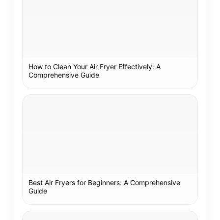
How to Clean Your Air Fryer Effectively: A
Comprehensive Guide
Best Air Fryers for Beginners: A Comprehensive
Guide