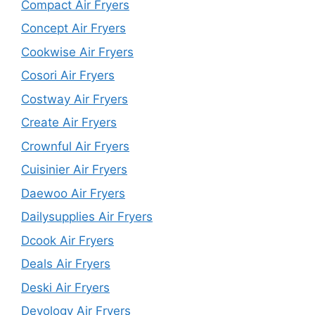
Compact Air Fryers
Concept Air Fryers
Cookwise Air Fryers
Cosori Air Fryers
Costway Air Fryers
Create Air Fryers
Crownful Air Fryers
Cuisinier Air Fryers
Daewoo Air Fryers
Dailysupplies Air Fryers
Dcook Air Fryers
Deals Air Fryers
Deski Air Fryers
Devology Air Fryers