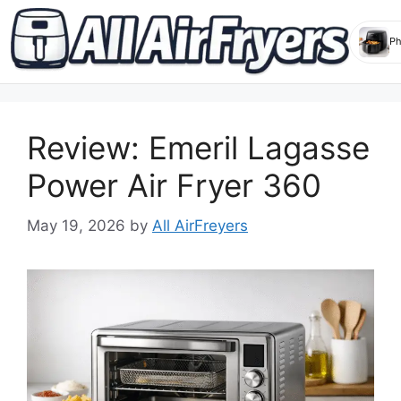
Skip
to
Review: Emeril Lagasse
content
Power Air Fryer 360
May 19, 2026
by
All AirFreyers