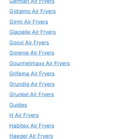
German Air Fryers
Gidgimo Air Fryers
Girmi Air Fryers
Glacielle Air Fryers
Goovi Air Fryers
Gorenje Air Fryers
Gourmetmaxx Air Fryers
Grifema Air Fryers
Grundig Air Fryers
Grunkel Air Fryers
Guides
H Air Fryers
Habitex Air Fryers
Haeger Air Fryers