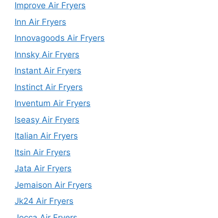
Improve Air Fryers
Inn Air Fryers
Innovagoods Air Fryers
Innsky Air Fryers
Instant Air Fryers
Instinct Air Fryers
Inventum Air Fryers
Iseasy Air Fryers
Italian Air Fryers
Itsin Air Fryers
Jata Air Fryers
Jemaison Air Fryers
Jk24 Air Fryers
Jocca Air Fryers