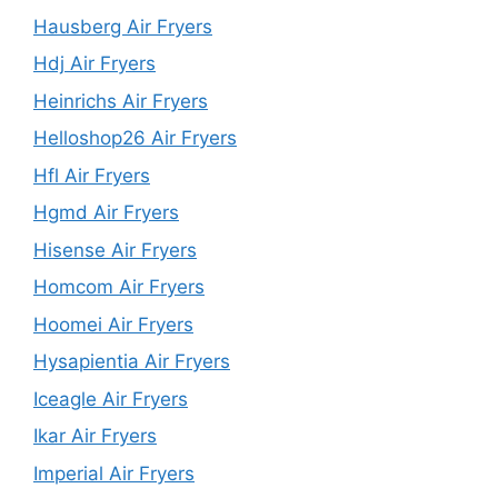
Hausberg Air Fryers
Hdj Air Fryers
Heinrichs Air Fryers
Helloshop26 Air Fryers
Hfl Air Fryers
Hgmd Air Fryers
Hisense Air Fryers
Homcom Air Fryers
Hoomei Air Fryers
Hysapientia Air Fryers
Iceagle Air Fryers
Ikar Air Fryers
Imperial Air Fryers