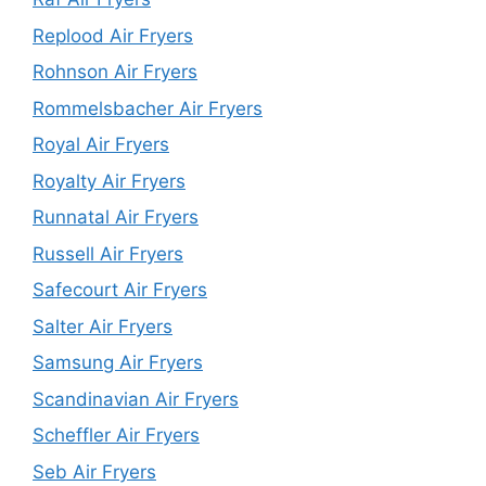
Replood Air Fryers
Rohnson Air Fryers
Rommelsbacher Air Fryers
Royal Air Fryers
Royalty Air Fryers
Runnatal Air Fryers
Russell Air Fryers
Safecourt Air Fryers
Salter Air Fryers
Samsung Air Fryers
Scandinavian Air Fryers
Scheffler Air Fryers
Seb Air Fryers