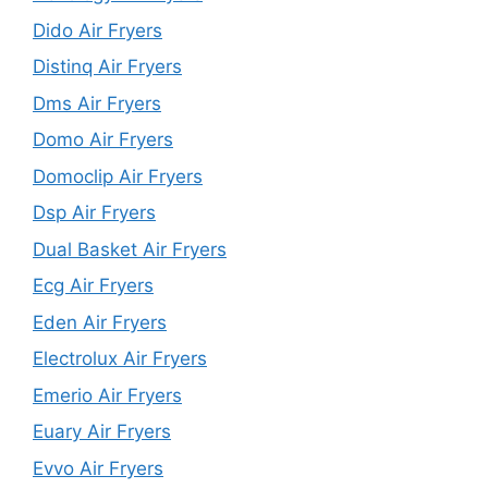
Dido Air Fryers
Distinq Air Fryers
Dms Air Fryers
Domo Air Fryers
Domoclip Air Fryers
Dsp Air Fryers
Dual Basket Air Fryers
Ecg Air Fryers
Eden Air Fryers
Electrolux Air Fryers
Emerio Air Fryers
Euary Air Fryers
Evvo Air Fryers