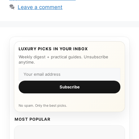
Leave a comment
LUXURY PICKS IN YOUR INBOX
Weekly digest + practical guides. Unsubscribe
anytime.
Subscribe
No spam. Only the best picks.
MOST POPULAR