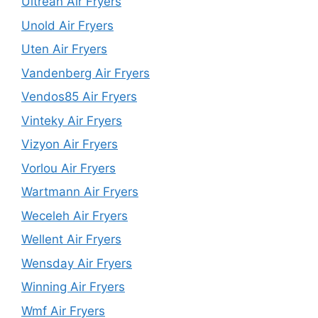
Ultrean Air Fryers
Unold Air Fryers
Uten Air Fryers
Vandenberg Air Fryers
Vendos85 Air Fryers
Vinteky Air Fryers
Vizyon Air Fryers
Vorlou Air Fryers
Wartmann Air Fryers
Weceleh Air Fryers
Wellent Air Fryers
Wensday Air Fryers
Winning Air Fryers
Wmf Air Fryers