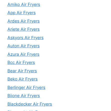
Amiko Air Fryers
App Air Fryers
Ardes Air Fryers
Ariete Air Fryers
Askyors Air Fryers
Auton Air Fryers
Azura Air Fryers
Bcc Air Fryers
Bear Air Fryers
Beko Air Fryers
Berlinger Air Fryers
Biione Air Fryers
Blackdecker Air Fryers