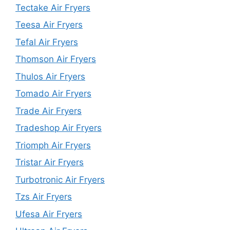
Tectake Air Fryers
Teesa Air Fryers
Tefal Air Fryers
Thomson Air Fryers
Thulos Air Fryers
Tomado Air Fryers
Trade Air Fryers
Tradeshop Air Fryers
Triomph Air Fryers
Tristar Air Fryers
Turbotronic Air Fryers
Tzs Air Fryers
Ufesa Air Fryers