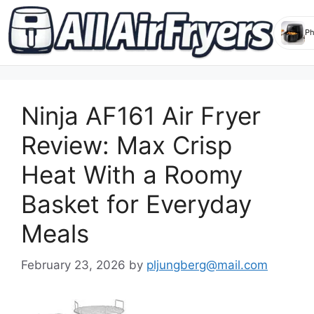
Skip
to
Ninja AF161 Air Fryer
content
Review: Max Crisp
Heat With a Roomy
Basket for Everyday
Meals
February 23, 2026
by
pljungberg@mail.com