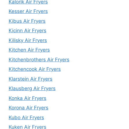
Kalorik Air Fryers
Kesser Air Fryers
Kibus Air Fryers
Kicinn Air Fryers
Kilisky Air Fryers
Kitchen Air Fryers
Kitchenbrothers Air Fryers
Kitchencook Air Fryers
Klarstein Air Fryers
Klausberg Air Fryers
Konka Air Fryers
Korona Air Fryers
Kubo Air Fryers
Kuken Air Fryers