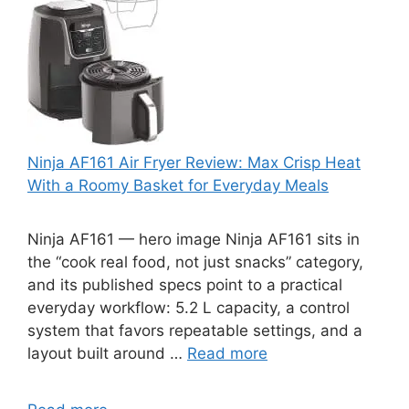
Ninja AF161 Air Fryer Review: Max Crisp Heat
With a Roomy Basket for Everyday Meals
Ninja AF161 — hero image Ninja AF161 sits in
the “cook real food, not just snacks” category,
and its published specs point to a practical
everyday workflow: 5.2 L capacity, a control
system that favors repeatable settings, and a
layout built around …
Read more