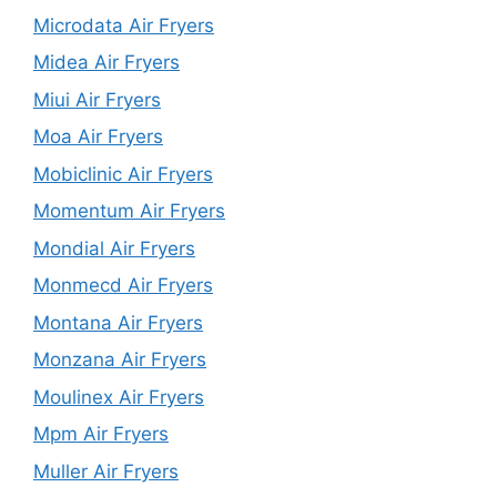
Microdata Air Fryers
Midea Air Fryers
Miui Air Fryers
Moa Air Fryers
Mobiclinic Air Fryers
Momentum Air Fryers
Mondial Air Fryers
Monmecd Air Fryers
Montana Air Fryers
Monzana Air Fryers
Moulinex Air Fryers
Mpm Air Fryers
Muller Air Fryers