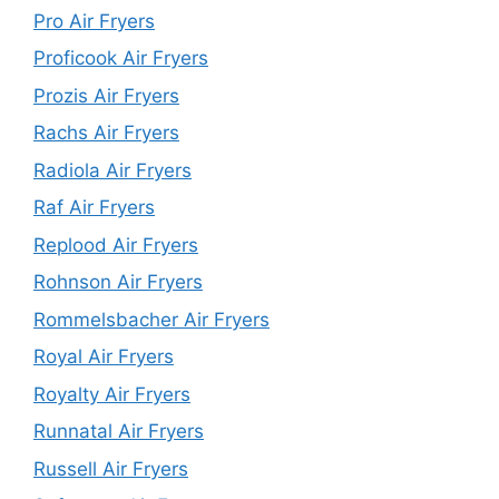
Pro Air Fryers
Proficook Air Fryers
Prozis Air Fryers
Rachs Air Fryers
Radiola Air Fryers
Raf Air Fryers
Replood Air Fryers
Rohnson Air Fryers
Rommelsbacher Air Fryers
Royal Air Fryers
Royalty Air Fryers
Runnatal Air Fryers
Russell Air Fryers