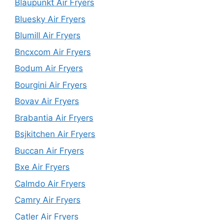
Blaupunkt Air Fryers
Bluesky Air Fryers
Blumill Air Fryers
Bncxcom Air Fryers
Bodum Air Fryers
Bourgini Air Fryers
Bovav Air Fryers
Brabantia Air Fryers
Bsjkitchen Air Fryers
Buccan Air Fryers
Bxe Air Fryers
Calmdo Air Fryers
Camry Air Fryers
Catler Air Fryers