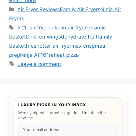
Read more
Categories
Air Fryer Reviews
Family Air Fryers
Ninja Air
Fryers
Tags
5.2L air fryer
bake in air fryer
ceramic
basket
Chicken wings
dehydrate fruit
family
basket
fries
hotter air fryer
max crisp
meal
prep
Ninja AF161
reheat pizza
Leave a comment
LUXURY PICKS IN YOUR INBOX
Weekly digest + practical guides. Unsubscribe
anytime.