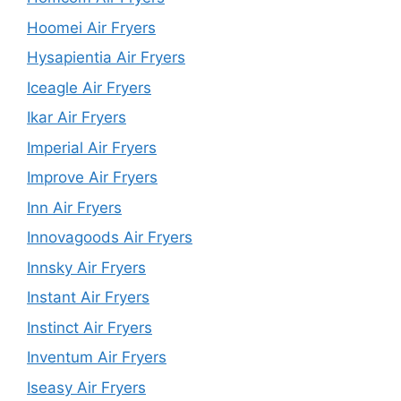
Hoomei Air Fryers
Hysapientia Air Fryers
Iceagle Air Fryers
Ikar Air Fryers
Imperial Air Fryers
Improve Air Fryers
Inn Air Fryers
Innovagoods Air Fryers
Innsky Air Fryers
Instant Air Fryers
Instinct Air Fryers
Inventum Air Fryers
Iseasy Air Fryers