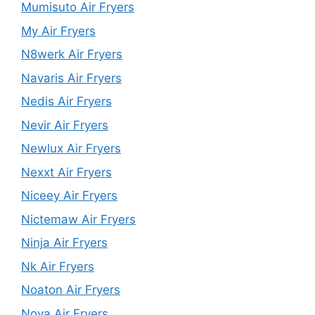
Mumisuto Air Fryers
My Air Fryers
N8werk Air Fryers
Navaris Air Fryers
Nedis Air Fryers
Nevir Air Fryers
Newlux Air Fryers
Nexxt Air Fryers
Niceey Air Fryers
Nictemaw Air Fryers
Ninja Air Fryers
Nk Air Fryers
Noaton Air Fryers
Nova Air Fryers