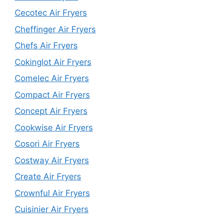
Cecotec Air Fryers
Cheffinger Air Fryers
Chefs Air Fryers
Cokinglot Air Fryers
Comelec Air Fryers
Compact Air Fryers
Concept Air Fryers
Cookwise Air Fryers
Cosori Air Fryers
Costway Air Fryers
Create Air Fryers
Crownful Air Fryers
Cuisinier Air Fryers