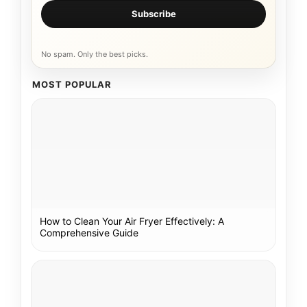
Subscribe
No spam. Only the best picks.
MOST POPULAR
How to Clean Your Air Fryer Effectively: A
Comprehensive Guide