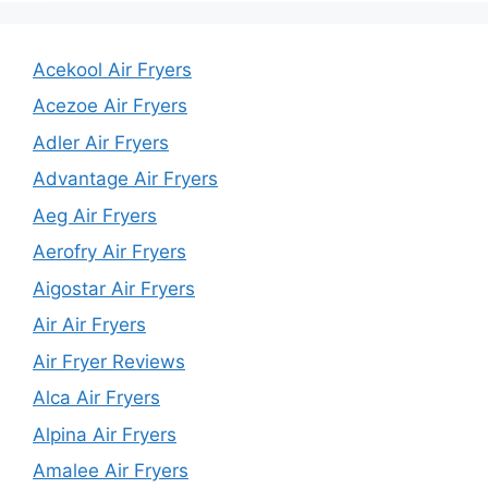
Acekool Air Fryers
Acezoe Air Fryers
Adler Air Fryers
Advantage Air Fryers
Aeg Air Fryers
Aerofry Air Fryers
Aigostar Air Fryers
Air Air Fryers
Air Fryer Reviews
Alca Air Fryers
Alpina Air Fryers
Amalee Air Fryers