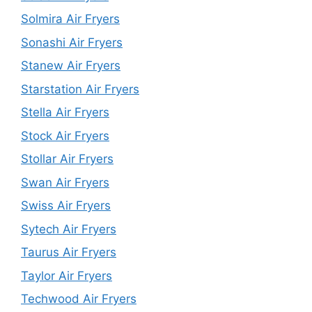
Solmira Air Fryers
Sonashi Air Fryers
Stanew Air Fryers
Starstation Air Fryers
Stella Air Fryers
Stock Air Fryers
Stollar Air Fryers
Swan Air Fryers
Swiss Air Fryers
Sytech Air Fryers
Taurus Air Fryers
Taylor Air Fryers
Techwood Air Fryers