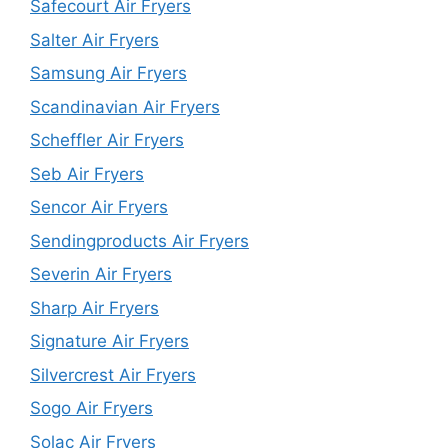
Safecourt Air Fryers
Salter Air Fryers
Samsung Air Fryers
Scandinavian Air Fryers
Scheffler Air Fryers
Seb Air Fryers
Sencor Air Fryers
Sendingproducts Air Fryers
Severin Air Fryers
Sharp Air Fryers
Signature Air Fryers
Silvercrest Air Fryers
Sogo Air Fryers
Solac Air Fryers