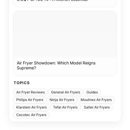
Air Fryer Showdown: Which Model Reigns
Supreme?
TOPICS
Air Fryer Reviews
General Air Fryers
Guides
Philips Air Fryers
Ninja Air Fryers
Moulinex Air Fryers
Klarstein Air Fryers
Tefal Air Fryers
Salter Air Fryers
Cecotec Air Fryers