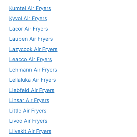
Kumtel Air Fryers
Kyvol Air Fryers
Lacor Air Fryers
Lauben Air Fryers
Lazycook Air Fryers
Leacco Air Fryers
Lehmann Air Fryers
Lellaluka Air Fryers
Liebfeld Air Fryers
Linsar Air Fryers
Little Air Fryers
Livoo Air Fryers
Llivekit Air Fryers