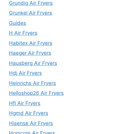
Grundig Air Fryers
Grunkel Air Fryers
Guides
H Air Fryers
Habitex Air Fryers
Haeger Air Fryers
Hausberg Air Fryers
Hdj Air Fryers
Heinrichs Air Fryers
Helloshop26 Air Fryers
Hfl Air Fryers
Hgmd Air Fryers
Hisense Air Fryers
Homcom Air Fryers