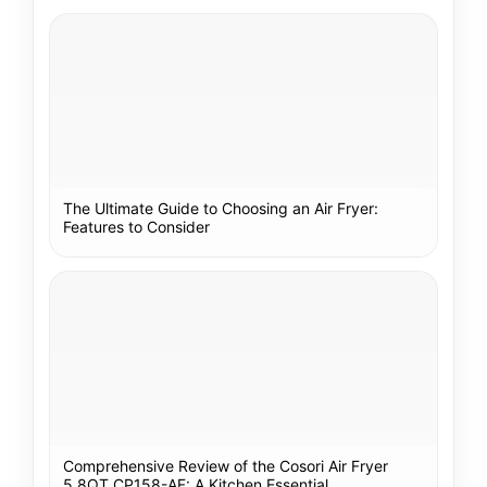
The Ultimate Guide to Choosing an Air Fryer:
Features to Consider
Comprehensive Review of the Cosori Air Fryer
5.8QT CP158-AF: A Kitchen Essential