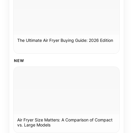
The Ultimate Air Fryer Buying Guide: 2026 Edition
NEW
Air Fryer Size Matters: A Comparison of Compact
vs. Large Models