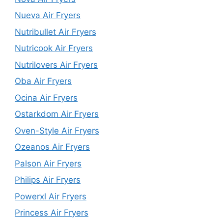
Nueva Air Fryers
Nutribullet Air Fryers
Nutricook Air Fryers
Nutrilovers Air Fryers
Oba Air Fryers
Ocina Air Fryers
Ostarkdom Air Fryers
Oven-Style Air Fryers
Ozeanos Air Fryers
Palson Air Fryers
Philips Air Fryers
Powerxl Air Fryers
Princess Air Fryers