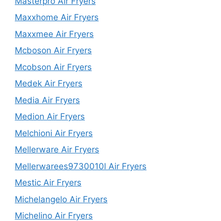
Masterpro Air Fryers
Maxxhome Air Fryers
Maxxmee Air Fryers
Mcboson Air Fryers
Mcobson Air Fryers
Medek Air Fryers
Media Air Fryers
Medion Air Fryers
Melchioni Air Fryers
Mellerware Air Fryers
Mellerwarees9730010l Air Fryers
Mestic Air Fryers
Michelangelo Air Fryers
Michelino Air Fryers