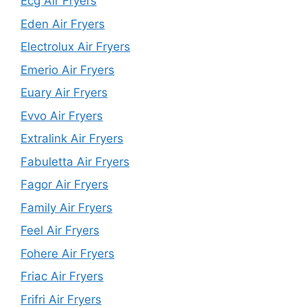
Ecg Air Fryers
Eden Air Fryers
Electrolux Air Fryers
Emerio Air Fryers
Euary Air Fryers
Evvo Air Fryers
Extralink Air Fryers
Fabuletta Air Fryers
Fagor Air Fryers
Family Air Fryers
Feel Air Fryers
Fohere Air Fryers
Friac Air Fryers
Frifri Air Fryers