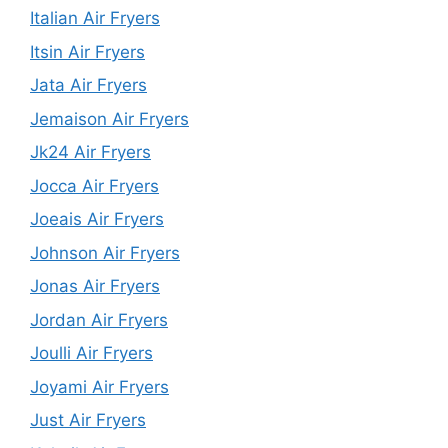
Italian Air Fryers
Itsin Air Fryers
Jata Air Fryers
Jemaison Air Fryers
Jk24 Air Fryers
Jocca Air Fryers
Joeais Air Fryers
Johnson Air Fryers
Jonas Air Fryers
Jordan Air Fryers
Joulli Air Fryers
Joyami Air Fryers
Just Air Fryers