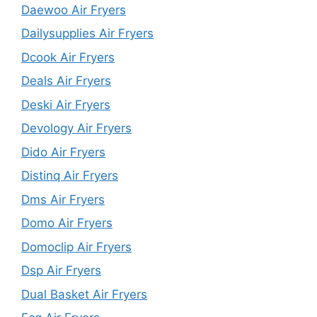
Daewoo Air Fryers
Dailysupplies Air Fryers
Dcook Air Fryers
Deals Air Fryers
Deski Air Fryers
Devology Air Fryers
Dido Air Fryers
Distinq Air Fryers
Dms Air Fryers
Domo Air Fryers
Domoclip Air Fryers
Dsp Air Fryers
Dual Basket Air Fryers