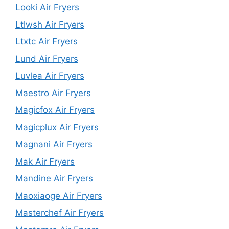
Looki Air Fryers
Ltlwsh Air Fryers
Ltxtc Air Fryers
Lund Air Fryers
Luvlea Air Fryers
Maestro Air Fryers
Magicfox Air Fryers
Magicplux Air Fryers
Magnani Air Fryers
Mak Air Fryers
Mandine Air Fryers
Maoxiaoge Air Fryers
Masterchef Air Fryers