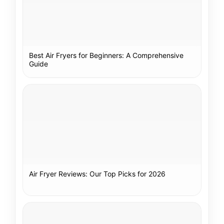
Best Air Fryers for Beginners: A Comprehensive
Guide
Air Fryer Reviews: Our Top Picks for 2026