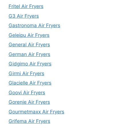
Fritel Air Fryers
G3 Air Fryers
Gastronoma Air Fryers
Geleipu Air Fryers
General Air Fryers
German Air Fryers
Gidgimo Air Fryers
Girmi Air Fryers
Glacielle Air Fryers
Goovi Air Fryers
Gorenje Air Fryers
Gourmetmaxx Air Fryers
Grifema Air Fryers