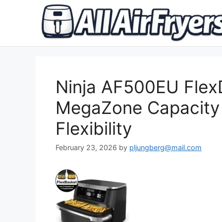
Skip
to
content
Ninja AF500EU Flex
MegaZone Capacity
Flexibility
February 23, 2026
by
pljungberg@mail.com