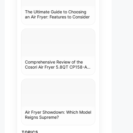
The Ultimate Guide to Choosing
an Air Fryer: Features to Consider
Comprehensive Review of the
Cosori Air Fryer 5.8QT CP158-AF:
A Kitchen Essential
Air Fryer Showdown: Which Model
Reigns Supreme?
TOPICS