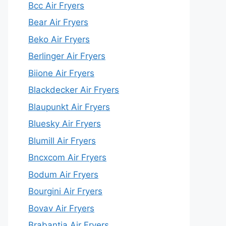
Bcc Air Fryers
Bear Air Fryers
Beko Air Fryers
Berlinger Air Fryers
Biione Air Fryers
Blackdecker Air Fryers
Blaupunkt Air Fryers
Bluesky Air Fryers
Blumill Air Fryers
Bncxcom Air Fryers
Bodum Air Fryers
Bourgini Air Fryers
Bovav Air Fryers
Brabantia Air Fryers