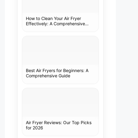
How to Clean Your Air Fryer
Effectively: A Comprehensive
Guide
Best Air Fryers for Beginners: A
Comprehensive Guide
Air Fryer Reviews: Our Top Picks
for 2026