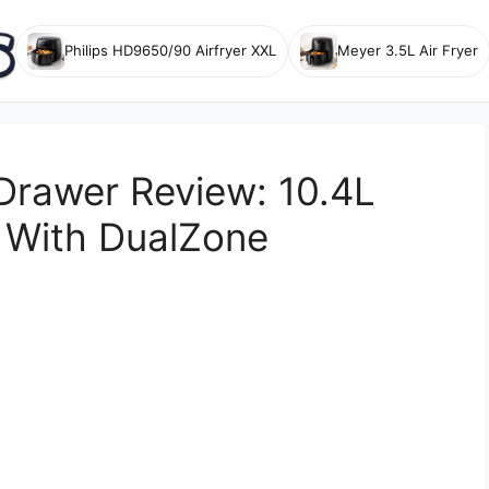
Philips HD9650/90 Airfryer XXL
Meyer 3.5L Air Fryer
Drawer Review: 10.4L
 With DualZone