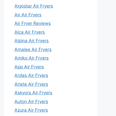
Aigostar Air Fryers
Air Air Fryers
Air Fryer Reviews
Alca Air Fryers
Alpina Air Fryers
Amalee Air Fryers
Amiko Air Fryers
App Air Fryers
Ardes Air Fryers
Ariete Air Fryers
Askyors Air Fryers
Auton Air Fryers
Azura Air Fryers