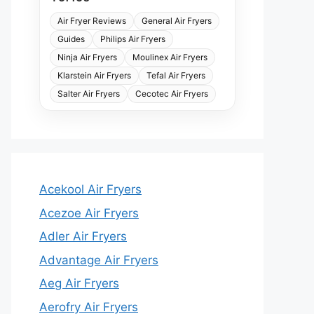
Air Fryer Reviews
General Air Fryers
Guides
Philips Air Fryers
Ninja Air Fryers
Moulinex Air Fryers
Klarstein Air Fryers
Tefal Air Fryers
Salter Air Fryers
Cecotec Air Fryers
Acekool Air Fryers
Acezoe Air Fryers
Adler Air Fryers
Advantage Air Fryers
Aeg Air Fryers
Aerofry Air Fryers