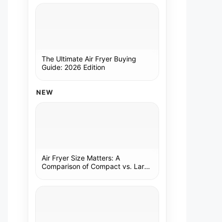
The Ultimate Air Fryer Buying
Guide: 2026 Edition
NEW
Air Fryer Size Matters: A
Comparison of Compact vs. Large
Models