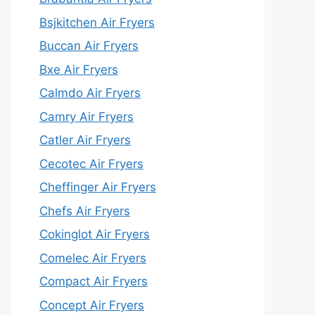
Bsjkitchen Air Fryers
Buccan Air Fryers
Bxe Air Fryers
Calmdo Air Fryers
Camry Air Fryers
Catler Air Fryers
Cecotec Air Fryers
Cheffinger Air Fryers
Chefs Air Fryers
Cokinglot Air Fryers
Comelec Air Fryers
Compact Air Fryers
Concept Air Fryers