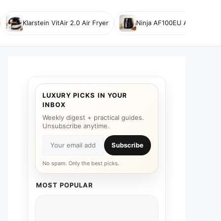
Klarstein VitAir 2.0 Air Fryer
Ninja AF100EU Air Fryer
LUXURY PICKS IN YOUR
INBOX
Weekly digest + practical guides.
Unsubscribe anytime.
Subscribe
No spam. Only the best picks.
MOST POPULAR