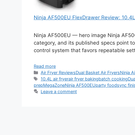
Ninja AF500EU FlexDrawer Review: 10.4L 
Ninja AF500EU — hero image Ninja AF500EU
category, and its published specs point to
control system that favors repeatable set
Read more
Categories
Air Fryer Reviews
Dual Basket Air Fryers
Ninja A
Tags
10.4L air fryer
air fryer baking
batch cooking
Dua
prep
MegaZone
Ninja AF500EU
party food
sync fini
Leave a comment