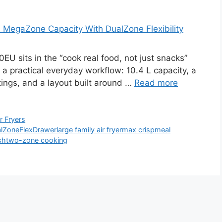
MegaZone Capacity With DualZone Flexibility
 sits in the “cook real food, not just snacks”
 a practical everyday workflow: 10.4 L capacity, a
tings, and a layout built around …
Read more
ir Fryers
lZone
FlexDrawer
large family air fryer
max crisp
meal
sh
two-zone cooking