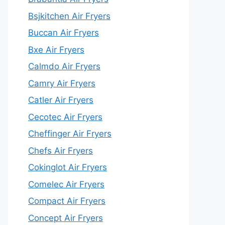
Bsjkitchen Air Fryers
Buccan Air Fryers
Bxe Air Fryers
Calmdo Air Fryers
Camry Air Fryers
Catler Air Fryers
Cecotec Air Fryers
Cheffinger Air Fryers
Chefs Air Fryers
Cokinglot Air Fryers
Comelec Air Fryers
Compact Air Fryers
Concept Air Fryers