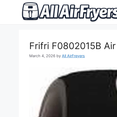
Skip
to
content
Frifri F0802015B Air
March 4, 2026
by
All AirFreyers