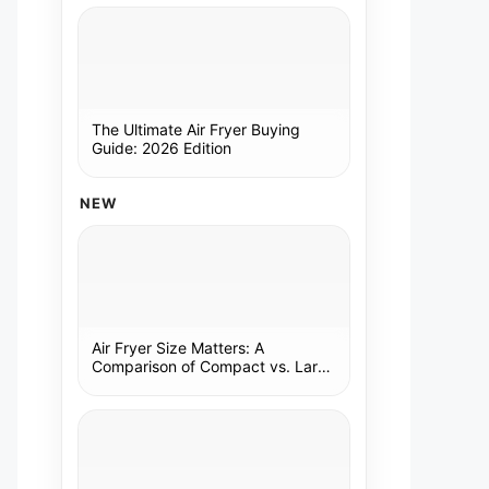
The Ultimate Air Fryer Buying
Guide: 2026 Edition
NEW
Air Fryer Size Matters: A
Comparison of Compact vs. Large
Models