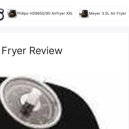
Philips HD9650/90 Airfryer XXL
Meyer 3.5L Air Fryer
 Fryer Review