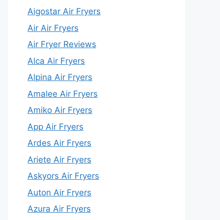
Aigostar Air Fryers
Air Air Fryers
Air Fryer Reviews
Alca Air Fryers
Alpina Air Fryers
Amalee Air Fryers
Amiko Air Fryers
App Air Fryers
Ardes Air Fryers
Ariete Air Fryers
Askyors Air Fryers
Auton Air Fryers
Azura Air Fryers