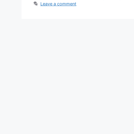
Leave a comment