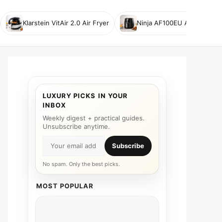
Klarstein VitAir 2.0 Air Fryer
Ninja AF100EU Air Fryer
LUXURY PICKS IN YOUR
INBOX
Weekly digest + practical guides.
Unsubscribe anytime.
Subscribe
No spam. Only the best picks.
MOST POPULAR