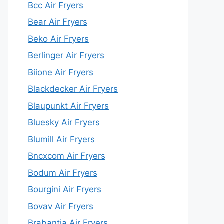
Bcc Air Fryers
Bear Air Fryers
Beko Air Fryers
Berlinger Air Fryers
Biione Air Fryers
Blackdecker Air Fryers
Blaupunkt Air Fryers
Bluesky Air Fryers
Blumill Air Fryers
Bncxcom Air Fryers
Bodum Air Fryers
Bourgini Air Fryers
Bovav Air Fryers
Brabantia Air Fryers