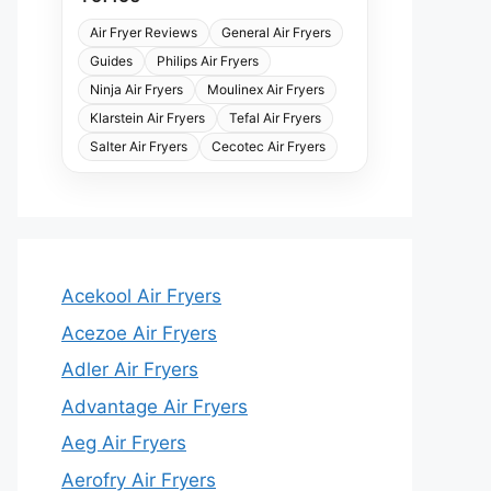
Air Fryer Reviews
General Air Fryers
Guides
Philips Air Fryers
Ninja Air Fryers
Moulinex Air Fryers
Klarstein Air Fryers
Tefal Air Fryers
Salter Air Fryers
Cecotec Air Fryers
Acekool Air Fryers
Acezoe Air Fryers
Adler Air Fryers
Advantage Air Fryers
Aeg Air Fryers
Aerofry Air Fryers