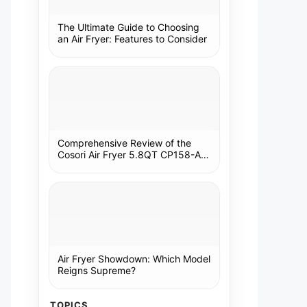
The Ultimate Guide to Choosing
an Air Fryer: Features to Consider
Comprehensive Review of the
Cosori Air Fryer 5.8QT CP158-AF:
A Kitchen Essential
Air Fryer Showdown: Which Model
Reigns Supreme?
TOPICS