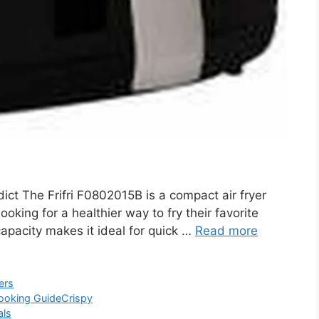
ct The Frifri F0802015B is a compact air fryer
ooking for a healthier way to fry their favorite
 capacity makes it ideal for quick …
Read more
ers
ooking Guide
Crispy
als