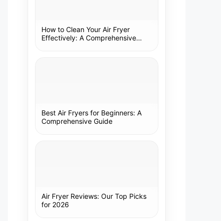
How to Clean Your Air Fryer
Effectively: A Comprehensive
Guide
Best Air Fryers for Beginners: A
Comprehensive Guide
Air Fryer Reviews: Our Top Picks
for 2026