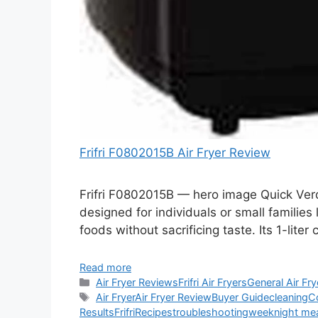
Frifri F0802015B Air Fryer Review
Frifri F0802015B — hero image Quick Verdi
designed for individuals or small families l
foods without sacrificing taste. Its 1-liter
Read more
Categories
Air Fryer Reviews
Frifri Air Fryers
General Air Fry
Tags
Air Fryer
Air Fryer Review
Buyer Guide
cleaning
C
Results
Frifri
Recipes
troubleshooting
weeknight me