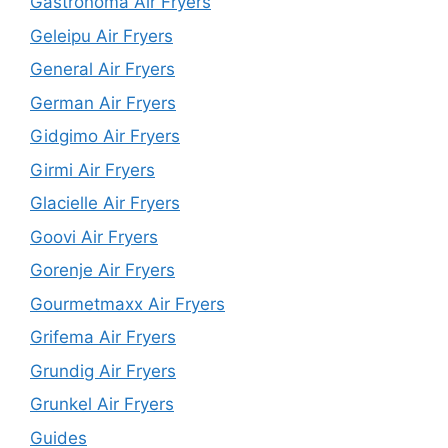
Gastronoma Air Fryers
Geleipu Air Fryers
General Air Fryers
German Air Fryers
Gidgimo Air Fryers
Girmi Air Fryers
Glacielle Air Fryers
Goovi Air Fryers
Gorenje Air Fryers
Gourmetmaxx Air Fryers
Grifema Air Fryers
Grundig Air Fryers
Grunkel Air Fryers
Guides