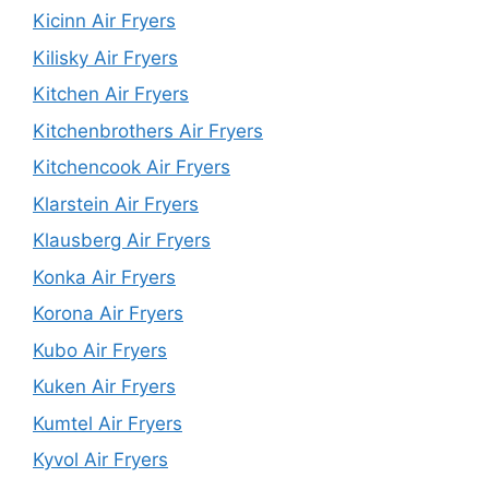
Kicinn Air Fryers
Kilisky Air Fryers
Kitchen Air Fryers
Kitchenbrothers Air Fryers
Kitchencook Air Fryers
Klarstein Air Fryers
Klausberg Air Fryers
Konka Air Fryers
Korona Air Fryers
Kubo Air Fryers
Kuken Air Fryers
Kumtel Air Fryers
Kyvol Air Fryers