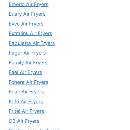
Emerio Air Fryers
Euary Air Fryers
Evvo Air Fryers
Extralink Air Fryers
Fabuletta Air Fryers
Fagor Air Fryers
Family Air Fryers
Feel Air Fryers
Fohere Air Fryers
Friac Air Fryers
Frifri Air Fryers
Fritel Air Fryers
G3 Air Fryers