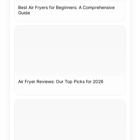
Best Air Fryers for Beginners: A Comprehensive
Guide
Air Fryer Reviews: Our Top Picks for 2026