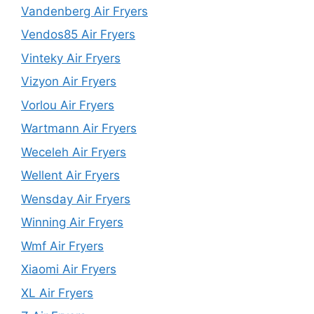
Vandenberg Air Fryers
Vendos85 Air Fryers
Vinteky Air Fryers
Vizyon Air Fryers
Vorlou Air Fryers
Wartmann Air Fryers
Weceleh Air Fryers
Wellent Air Fryers
Wensday Air Fryers
Winning Air Fryers
Wmf Air Fryers
Xiaomi Air Fryers
XL Air Fryers