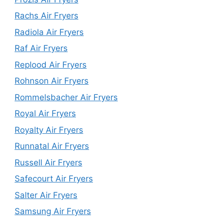
Rachs Air Fryers
Radiola Air Fryers
Raf Air Fryers
Replood Air Fryers
Rohnson Air Fryers
Rommelsbacher Air Fryers
Royal Air Fryers
Royalty Air Fryers
Runnatal Air Fryers
Russell Air Fryers
Safecourt Air Fryers
Salter Air Fryers
Samsung Air Fryers