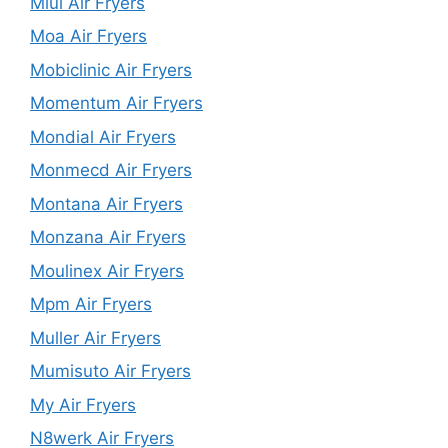
Miui Air Fryers
Moa Air Fryers
Mobiclinic Air Fryers
Momentum Air Fryers
Mondial Air Fryers
Monmecd Air Fryers
Montana Air Fryers
Monzana Air Fryers
Moulinex Air Fryers
Mpm Air Fryers
Muller Air Fryers
Mumisuto Air Fryers
My Air Fryers
N8werk Air Fryers