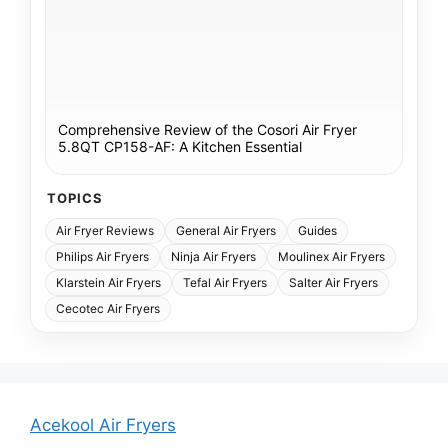
Comprehensive Review of the Cosori Air Fryer
5.8QT CP158-AF: A Kitchen Essential
TOPICS
Air Fryer Reviews
General Air Fryers
Guides
Philips Air Fryers
Ninja Air Fryers
Moulinex Air Fryers
Klarstein Air Fryers
Tefal Air Fryers
Salter Air Fryers
Cecotec Air Fryers
Acekool Air Fryers