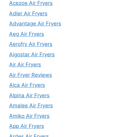
Acezoe Air Fryers
Adler Air Fryers
Advantage Air Fryers
Aeg Air Fryers
Aerofry Air Fryers
Aigostar Air Fryers
Air Air Fryers
Air Fryer Reviews
Alca Air Fryers
Alpina Air Fryers
Amalee Air Fryers
Amiko Air Fryers
App Air Fryers
Ardes Air Fryers