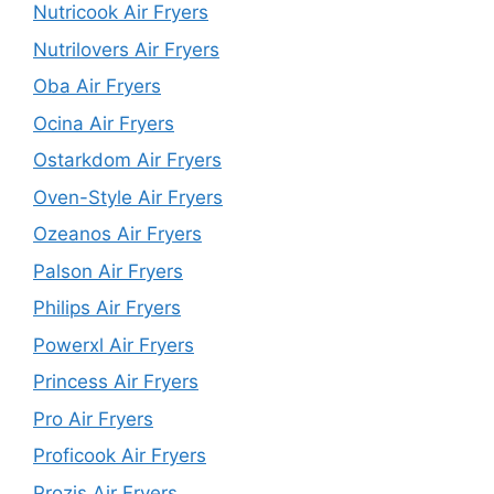
Nutricook Air Fryers
Nutrilovers Air Fryers
Oba Air Fryers
Ocina Air Fryers
Ostarkdom Air Fryers
Oven-Style Air Fryers
Ozeanos Air Fryers
Palson Air Fryers
Philips Air Fryers
Powerxl Air Fryers
Princess Air Fryers
Pro Air Fryers
Proficook Air Fryers
Prozis Air Fryers