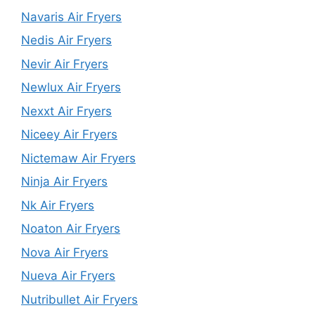
Navaris Air Fryers
Nedis Air Fryers
Nevir Air Fryers
Newlux Air Fryers
Nexxt Air Fryers
Niceey Air Fryers
Nictemaw Air Fryers
Ninja Air Fryers
Nk Air Fryers
Noaton Air Fryers
Nova Air Fryers
Nueva Air Fryers
Nutribullet Air Fryers