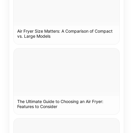
Air Fryer Size Matters: A Comparison of Compact
vs. Large Models
The Ultimate Guide to Choosing an Air Fryer:
Features to Consider