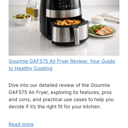
Gourmia GAF575 Air Fryer Review: Your Guide
to Healthy Cooking
Dive into our detailed review of the Gourmia
GAF575 Air Fryer, exploring its features, pros
and cons, and practical use cases to help you
decide if it’s the right fit for your kitchen.
Read more