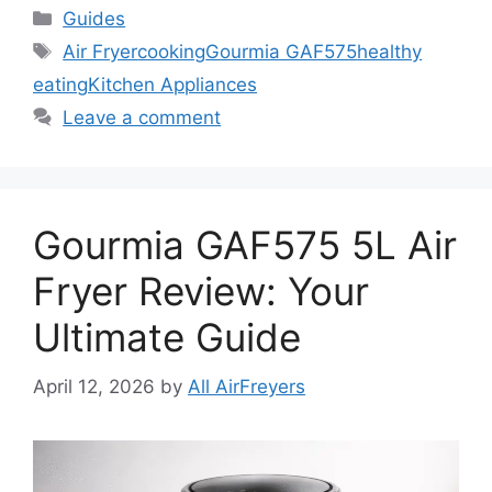
Categories
Guides
Tags
Air Fryer
cooking
Gourmia GAF575
healthy
eating
Kitchen Appliances
Leave a comment
Gourmia GAF575 5L Air
Fryer Review: Your
Ultimate Guide
April 12, 2026
by
All AirFreyers