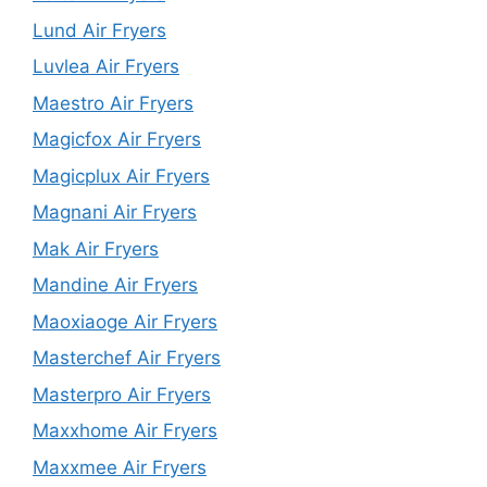
Lund Air Fryers
Luvlea Air Fryers
Maestro Air Fryers
Magicfox Air Fryers
Magicplux Air Fryers
Magnani Air Fryers
Mak Air Fryers
Mandine Air Fryers
Maoxiaoge Air Fryers
Masterchef Air Fryers
Masterpro Air Fryers
Maxxhome Air Fryers
Maxxmee Air Fryers