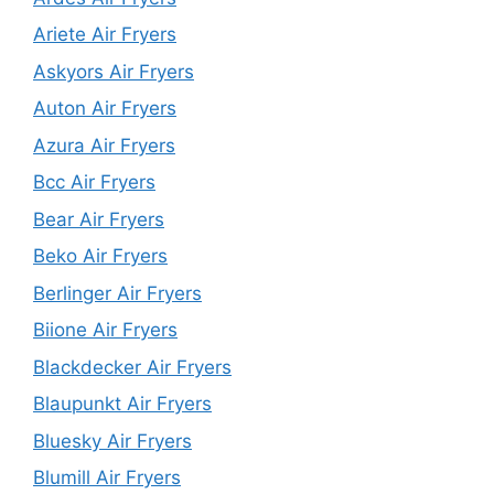
Ariete Air Fryers
Askyors Air Fryers
Auton Air Fryers
Azura Air Fryers
Bcc Air Fryers
Bear Air Fryers
Beko Air Fryers
Berlinger Air Fryers
Biione Air Fryers
Blackdecker Air Fryers
Blaupunkt Air Fryers
Bluesky Air Fryers
Blumill Air Fryers