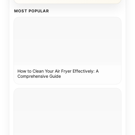
MOST POPULAR
How to Clean Your Air Fryer Effectively: A
Comprehensive Guide