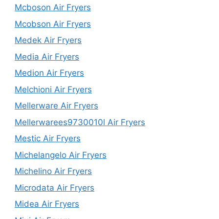
Mcboson Air Fryers
Mcobson Air Fryers
Medek Air Fryers
Media Air Fryers
Medion Air Fryers
Melchioni Air Fryers
Mellerware Air Fryers
Mellerwarees9730010l Air Fryers
Mestic Air Fryers
Michelangelo Air Fryers
Michelino Air Fryers
Microdata Air Fryers
Midea Air Fryers