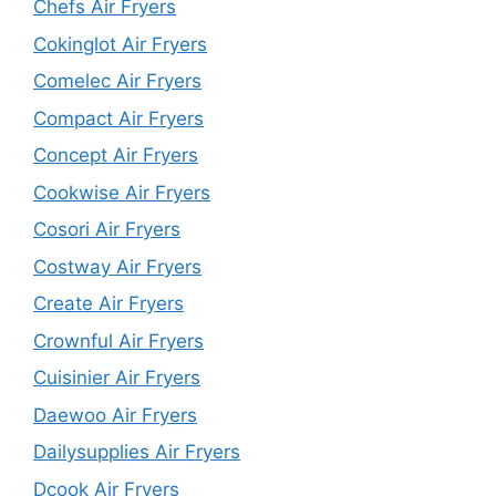
Chefs Air Fryers
Cokinglot Air Fryers
Comelec Air Fryers
Compact Air Fryers
Concept Air Fryers
Cookwise Air Fryers
Cosori Air Fryers
Costway Air Fryers
Create Air Fryers
Crownful Air Fryers
Cuisinier Air Fryers
Daewoo Air Fryers
Dailysupplies Air Fryers
Dcook Air Fryers