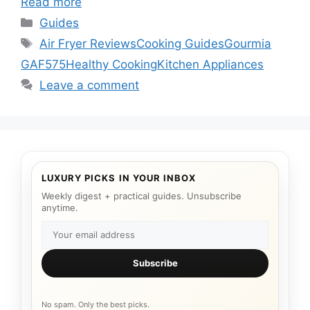
Read more
Categories
Guides
Tags
Air Fryer Reviews
Cooking Guides
Gourmia
GAF575
Healthy Cooking
Kitchen Appliances
Leave a comment
LUXURY PICKS IN YOUR INBOX
Weekly digest + practical guides. Unsubscribe
anytime.
Subscribe
No spam. Only the best picks.