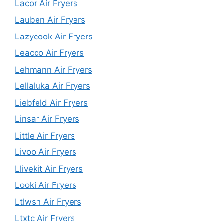
Lacor Air Fryers
Lauben Air Fryers
Lazycook Air Fryers
Leacco Air Fryers
Lehmann Air Fryers
Lellaluka Air Fryers
Liebfeld Air Fryers
Linsar Air Fryers
Little Air Fryers
Livoo Air Fryers
Llivekit Air Fryers
Looki Air Fryers
Ltlwsh Air Fryers
Ltxtc Air Fryers