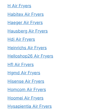
H Air Fryers
Habitex Air Fryers
Haeger Air Fryers
Hausberg Air Fryers
Hdj Air Fryers
Heinrichs Air Fryers
Helloshop26 Air Fryers
Hfl Air Fryers
Hgmd Air Fryers
Hisense Air Fryers
Homcom Air Fryers
Hoomei Air Fryers
Hysapientia Air Fryers