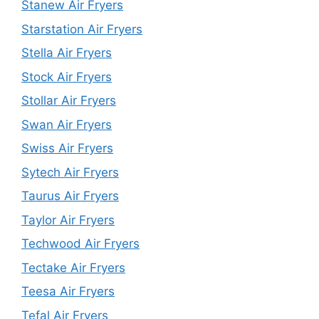
Stanew Air Fryers
Starstation Air Fryers
Stella Air Fryers
Stock Air Fryers
Stollar Air Fryers
Swan Air Fryers
Swiss Air Fryers
Sytech Air Fryers
Taurus Air Fryers
Taylor Air Fryers
Techwood Air Fryers
Tectake Air Fryers
Teesa Air Fryers
Tefal Air Fryers