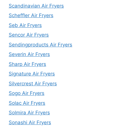
Scandinavian Air Fryers
Scheffler Air Fryers
Seb Air Fryers
Sencor Air Fryers
Sendingproducts Air Fryers
Severin Air Fryers
Sharp Air Fryers
Signature Air Fryers
Silvercrest Air Fryers
Sogo Air Fryers
Solac Air Fryers
Solmira Air Fryers
Sonashi Air Fryers