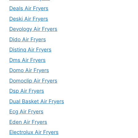
Deals Air Fryers
Deski Air Fryers
Devology Air Fryers
Dido Air Fryers
Distinq Air Fryers
Dms Air Fryers
Domo Air Fryers
Domoclip Air Fryers
Dsp Air Fryers
Dual Basket Air Fryers
Ecg Air Fryers
Eden Air Fryers
Electrolux Air Fryers