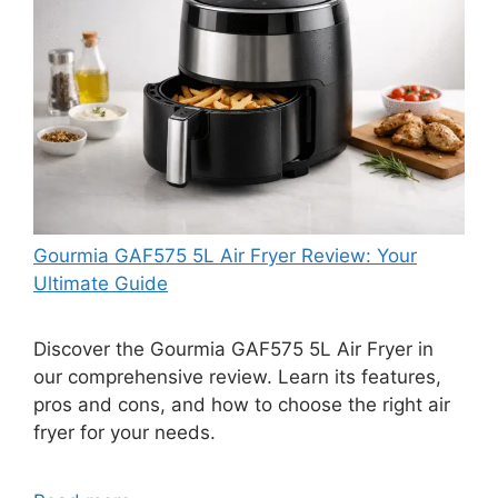
Gourmia GAF575 5L Air Fryer Review: Your
Ultimate Guide
Discover the Gourmia GAF575 5L Air Fryer in
our comprehensive review. Learn its features,
pros and cons, and how to choose the right air
fryer for your needs.