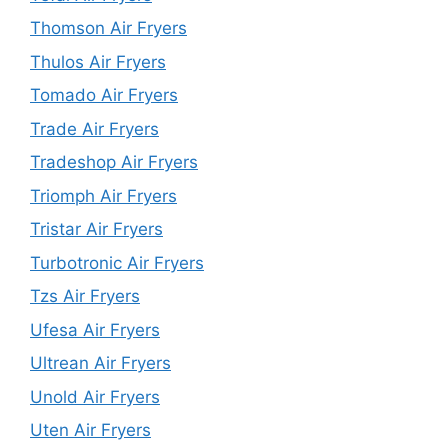
Thomson Air Fryers
Thulos Air Fryers
Tomado Air Fryers
Trade Air Fryers
Tradeshop Air Fryers
Triomph Air Fryers
Tristar Air Fryers
Turbotronic Air Fryers
Tzs Air Fryers
Ufesa Air Fryers
Ultrean Air Fryers
Unold Air Fryers
Uten Air Fryers