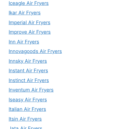
Iceagle Air Fryers
Ikar Air Fryers
Imperial Air Fryers
Improve Air Fryers
Inn Air Fryers
Innovagoods Air Fryers
Innsky Air Fryers
Instant Air Fryers
Instinct Air Fryers
Inventum Air Fryers
Iseasy Air Fryers
Italian Air Fryers
Itsin Air Fryers
Jata Air Fryers