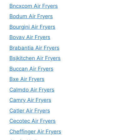
Bncxcom Air Fryers
Bodum Air Fryers
Bourgini Air Fryers
Bovav Air Fryers
Brabantia Air Fryers
Bsjkitchen Air Fryers
Buccan Air Fryers
Bxe Air Fryers
Calmdo Air Fryers
Camry Air Fryers
Catler Air Fryers
Cecotec Air Fryers
Cheffinger Air Fryers