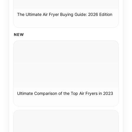
The Ultimate Air Fryer Buying Guide: 2026 Edition
NEW
Ultimate Comparison of the Top Air Fryers in 2023