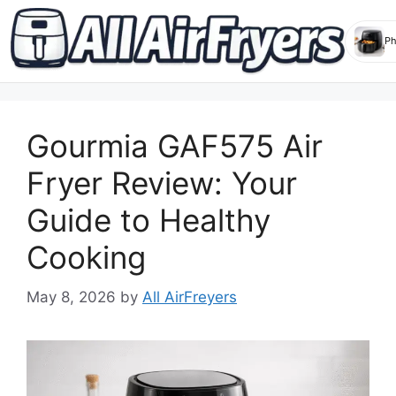
Skip
to
Gourmia GAF575 Air
content
Fryer Review: Your
Guide to Healthy
Cooking
May 8, 2026
by
All AirFreyers