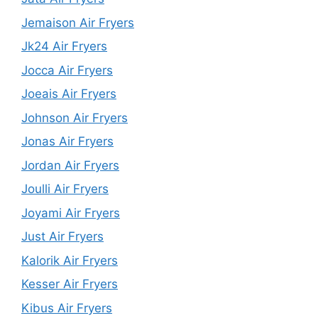
Jemaison Air Fryers
Jk24 Air Fryers
Jocca Air Fryers
Joeais Air Fryers
Johnson Air Fryers
Jonas Air Fryers
Jordan Air Fryers
Joulli Air Fryers
Joyami Air Fryers
Just Air Fryers
Kalorik Air Fryers
Kesser Air Fryers
Kibus Air Fryers