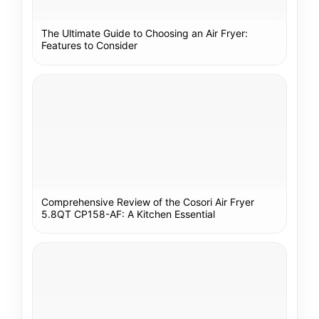
The Ultimate Guide to Choosing an Air Fryer:
Features to Consider
Comprehensive Review of the Cosori Air Fryer
5.8QT CP158-AF: A Kitchen Essential