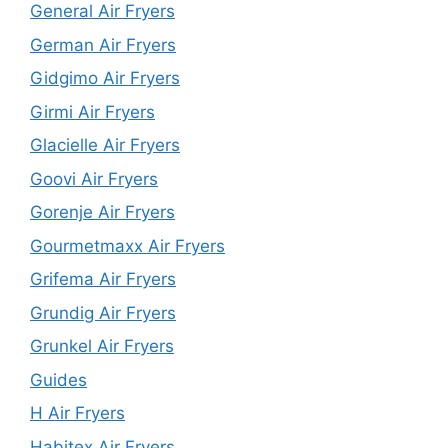
General Air Fryers
German Air Fryers
Gidgimo Air Fryers
Girmi Air Fryers
Glacielle Air Fryers
Goovi Air Fryers
Gorenje Air Fryers
Gourmetmaxx Air Fryers
Grifema Air Fryers
Grundig Air Fryers
Grunkel Air Fryers
Guides
H Air Fryers
Habitex Air Fryers