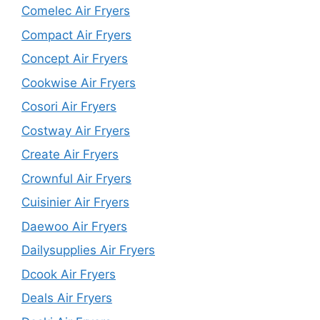
Comelec Air Fryers
Compact Air Fryers
Concept Air Fryers
Cookwise Air Fryers
Cosori Air Fryers
Costway Air Fryers
Create Air Fryers
Crownful Air Fryers
Cuisinier Air Fryers
Daewoo Air Fryers
Dailysupplies Air Fryers
Dcook Air Fryers
Deals Air Fryers