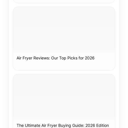
Air Fryer Reviews: Our Top Picks for 2026
The Ultimate Air Fryer Buying Guide: 2026 Edition