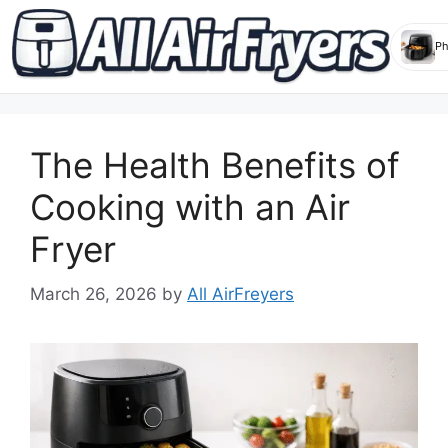
Skip
to
The Health Benefits of
content
Cooking with an Air
Fryer
March 26, 2026
by
All AirFreyers