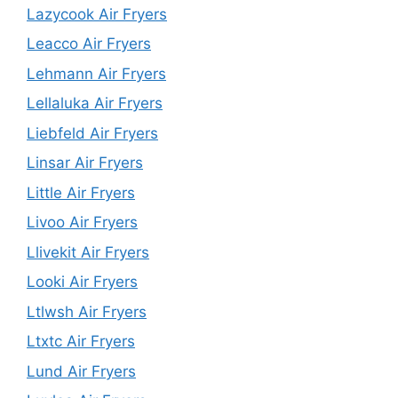
Lazycook Air Fryers
Leacco Air Fryers
Lehmann Air Fryers
Lellaluka Air Fryers
Liebfeld Air Fryers
Linsar Air Fryers
Little Air Fryers
Livoo Air Fryers
Llivekit Air Fryers
Looki Air Fryers
Ltlwsh Air Fryers
Ltxtc Air Fryers
Lund Air Fryers