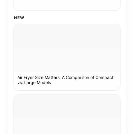
NEW
Air Fryer Size Matters: A Comparison of Compact
vs. Large Models