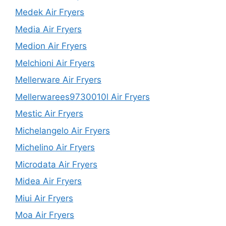
Medek Air Fryers
Media Air Fryers
Medion Air Fryers
Melchioni Air Fryers
Mellerware Air Fryers
Mellerwarees9730010l Air Fryers
Mestic Air Fryers
Michelangelo Air Fryers
Michelino Air Fryers
Microdata Air Fryers
Midea Air Fryers
Miui Air Fryers
Moa Air Fryers