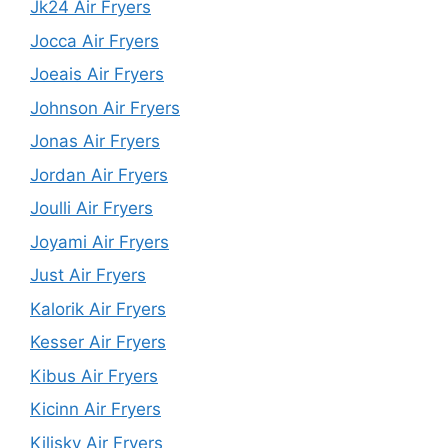
Jk24 Air Fryers
Jocca Air Fryers
Joeais Air Fryers
Johnson Air Fryers
Jonas Air Fryers
Jordan Air Fryers
Joulli Air Fryers
Joyami Air Fryers
Just Air Fryers
Kalorik Air Fryers
Kesser Air Fryers
Kibus Air Fryers
Kicinn Air Fryers
Kilisky Air Fryers