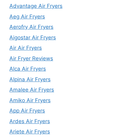
Advantage Air Fryers
Aeg Air Fryers
Aerofry Air Fryers
Aigostar Air Fryers
Air Air Fryers
Air Fryer Reviews
Alca Air Fryers
Alpina Air Fryers
Amalee Air Fryers
Amiko Air Fryers
App Air Fryers
Ardes Air Fryers
Ariete Air Fryers