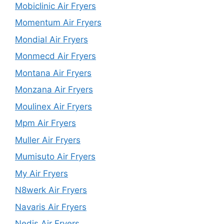
Mobiclinic Air Fryers
Momentum Air Fryers
Mondial Air Fryers
Monmecd Air Fryers
Montana Air Fryers
Monzana Air Fryers
Moulinex Air Fryers
Mpm Air Fryers
Muller Air Fryers
Mumisuto Air Fryers
My Air Fryers
N8werk Air Fryers
Navaris Air Fryers
Nedis Air Fryers