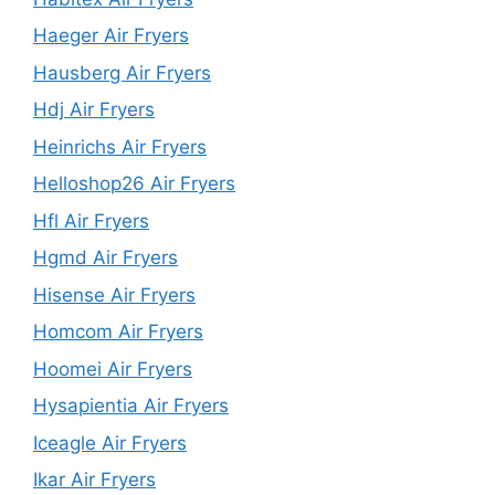
Haeger Air Fryers
Hausberg Air Fryers
Hdj Air Fryers
Heinrichs Air Fryers
Helloshop26 Air Fryers
Hfl Air Fryers
Hgmd Air Fryers
Hisense Air Fryers
Homcom Air Fryers
Hoomei Air Fryers
Hysapientia Air Fryers
Iceagle Air Fryers
Ikar Air Fryers