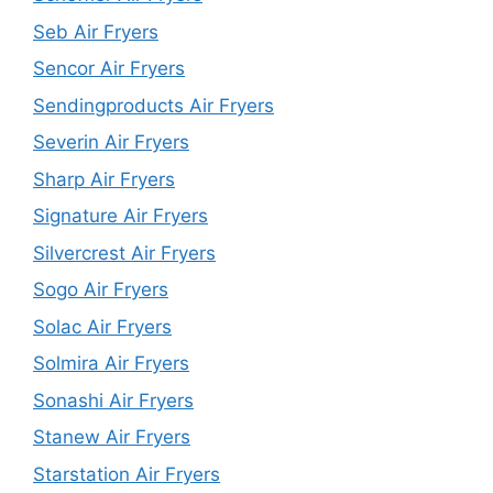
Seb Air Fryers
Sencor Air Fryers
Sendingproducts Air Fryers
Severin Air Fryers
Sharp Air Fryers
Signature Air Fryers
Silvercrest Air Fryers
Sogo Air Fryers
Solac Air Fryers
Solmira Air Fryers
Sonashi Air Fryers
Stanew Air Fryers
Starstation Air Fryers