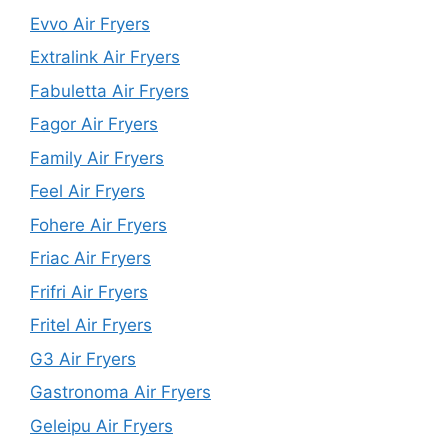
Evvo Air Fryers
Extralink Air Fryers
Fabuletta Air Fryers
Fagor Air Fryers
Family Air Fryers
Feel Air Fryers
Fohere Air Fryers
Friac Air Fryers
Frifri Air Fryers
Fritel Air Fryers
G3 Air Fryers
Gastronoma Air Fryers
Geleipu Air Fryers