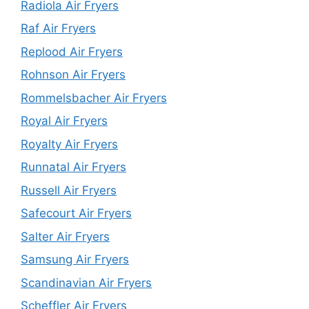
Radiola Air Fryers
Raf Air Fryers
Replood Air Fryers
Rohnson Air Fryers
Rommelsbacher Air Fryers
Royal Air Fryers
Royalty Air Fryers
Runnatal Air Fryers
Russell Air Fryers
Safecourt Air Fryers
Salter Air Fryers
Samsung Air Fryers
Scandinavian Air Fryers
Scheffler Air Fryers