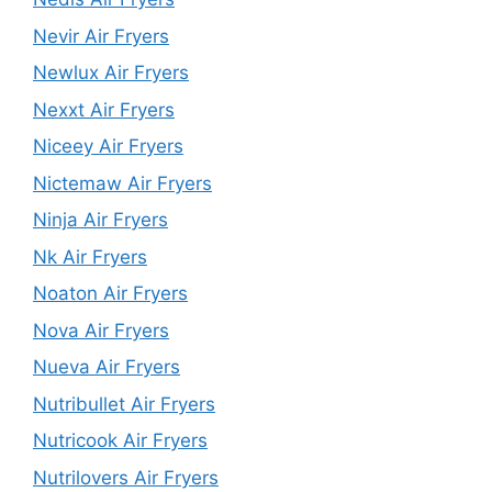
Nevir Air Fryers
Newlux Air Fryers
Nexxt Air Fryers
Niceey Air Fryers
Nictemaw Air Fryers
Ninja Air Fryers
Nk Air Fryers
Noaton Air Fryers
Nova Air Fryers
Nueva Air Fryers
Nutribullet Air Fryers
Nutricook Air Fryers
Nutrilovers Air Fryers