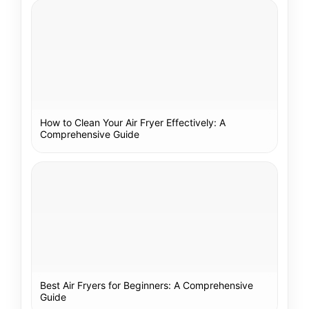
How to Clean Your Air Fryer Effectively: A
Comprehensive Guide
Best Air Fryers for Beginners: A Comprehensive
Guide