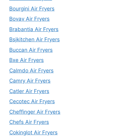
Bourgini Air Fryers
Bovav Air Fryers
Brabantia Air Fryers
Bsjkitchen Air Fryers
Buccan Air Fryers
Bxe Air Fryers
Calmdo Air Fryers
Camry Air Fryers
Catler Air Fryers
Cecotec Air Fryers
Cheffinger Air Fryers
Chefs Air Fryers
Cokinglot Air Fryers