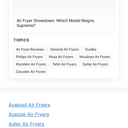
Air Fryer Showdown: Which Model Reigns
Supreme?
TOPICS
Air Fryer Reviews
General Air Fryers
Guides
Philips Air Fryers
Ninja Air Fryers
Moulinex Air Fryers
Klarstein Air Fryers
Tefal Air Fryers
Salter Air Fryers
Cecotec Air Fryers
Acekool Air Fryers
Acezoe Air Fryers
Adler Air Fryers