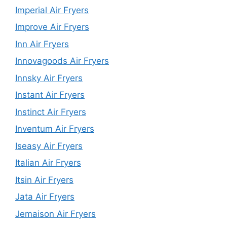
Imperial Air Fryers
Improve Air Fryers
Inn Air Fryers
Innovagoods Air Fryers
Innsky Air Fryers
Instant Air Fryers
Instinct Air Fryers
Inventum Air Fryers
Iseasy Air Fryers
Italian Air Fryers
Itsin Air Fryers
Jata Air Fryers
Jemaison Air Fryers