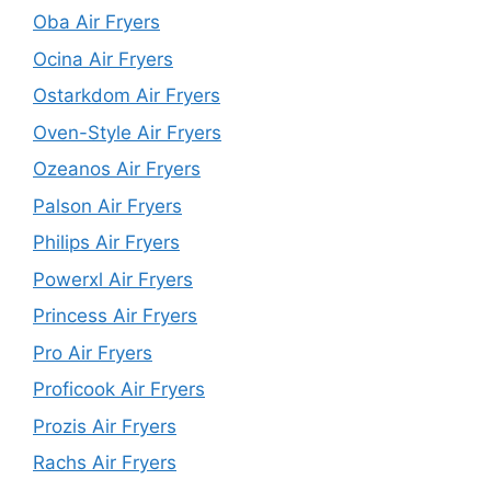
Oba Air Fryers
Ocina Air Fryers
Ostarkdom Air Fryers
Oven-Style Air Fryers
Ozeanos Air Fryers
Palson Air Fryers
Philips Air Fryers
Powerxl Air Fryers
Princess Air Fryers
Pro Air Fryers
Proficook Air Fryers
Prozis Air Fryers
Rachs Air Fryers