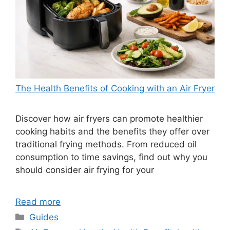
The Health Benefits of Cooking with an Air Fryer
Discover how air fryers can promote healthier
cooking habits and the benefits they offer over
traditional frying methods. From reduced oil
consumption to time savings, find out why you
should consider air frying for your
Read more
Categories
Guides