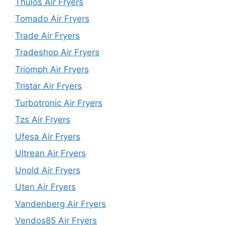
Thulos Air Fryers
Tomado Air Fryers
Trade Air Fryers
Tradeshop Air Fryers
Triomph Air Fryers
Tristar Air Fryers
Turbotronic Air Fryers
Tzs Air Fryers
Ufesa Air Fryers
Ultrean Air Fryers
Unold Air Fryers
Uten Air Fryers
Vandenberg Air Fryers
Vendos85 Air Fryers