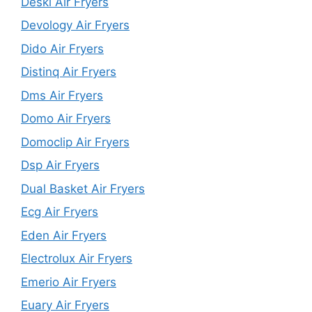
Deski Air Fryers
Devology Air Fryers
Dido Air Fryers
Distinq Air Fryers
Dms Air Fryers
Domo Air Fryers
Domoclip Air Fryers
Dsp Air Fryers
Dual Basket Air Fryers
Ecg Air Fryers
Eden Air Fryers
Electrolux Air Fryers
Emerio Air Fryers
Euary Air Fryers