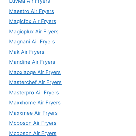
Luvlea Air Fryers
Maestro Air Fryers
Magicfox Air Fryers
Magicplux Air Fryers
Magnani Air Fryers
Mak Air Fryers
Mandine Air Fryers
Maoxiaoge Air Fryers
Masterchef Air Fryers
Masterpro Air Fryers
Maxxhome Air Fryers
Maxxmee Air Fryers
Mcboson Air Fryers
Mcobson Air Fryers