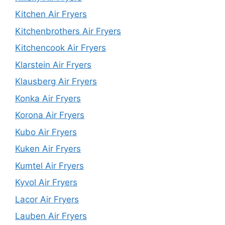
Kitchen Air Fryers
Kitchenbrothers Air Fryers
Kitchencook Air Fryers
Klarstein Air Fryers
Klausberg Air Fryers
Konka Air Fryers
Korona Air Fryers
Kubo Air Fryers
Kuken Air Fryers
Kumtel Air Fryers
Kyvol Air Fryers
Lacor Air Fryers
Lauben Air Fryers