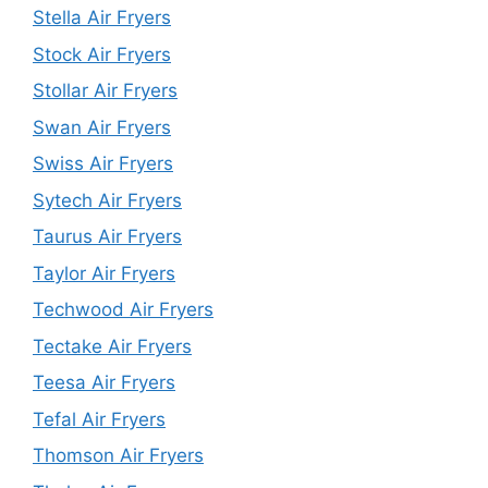
Stella Air Fryers
Stock Air Fryers
Stollar Air Fryers
Swan Air Fryers
Swiss Air Fryers
Sytech Air Fryers
Taurus Air Fryers
Taylor Air Fryers
Techwood Air Fryers
Tectake Air Fryers
Teesa Air Fryers
Tefal Air Fryers
Thomson Air Fryers