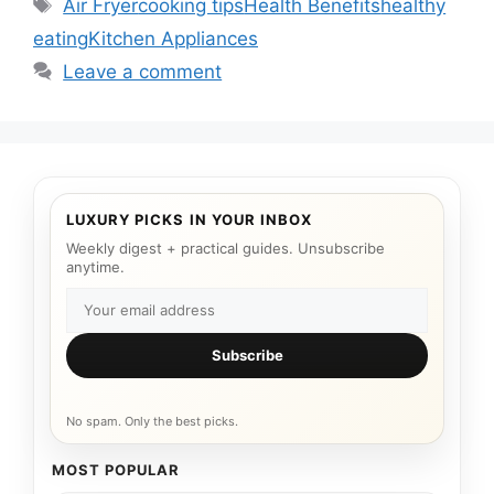
Tags
Air Fryer
cooking tips
Health Benefits
healthy
eating
Kitchen Appliances
Leave a comment
LUXURY PICKS IN YOUR INBOX
Weekly digest + practical guides. Unsubscribe
anytime.
Subscribe
No spam. Only the best picks.
MOST POPULAR