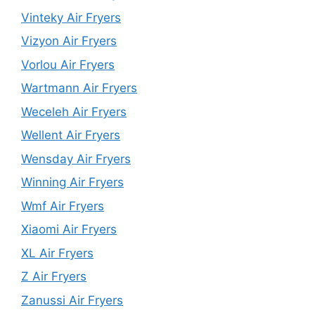
Vinteky Air Fryers
Vizyon Air Fryers
Vorlou Air Fryers
Wartmann Air Fryers
Weceleh Air Fryers
Wellent Air Fryers
Wensday Air Fryers
Winning Air Fryers
Wmf Air Fryers
Xiaomi Air Fryers
XL Air Fryers
Z Air Fryers
Zanussi Air Fryers