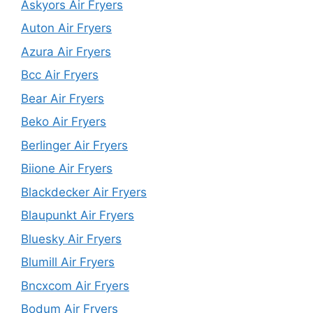
Askyors Air Fryers
Auton Air Fryers
Azura Air Fryers
Bcc Air Fryers
Bear Air Fryers
Beko Air Fryers
Berlinger Air Fryers
Biione Air Fryers
Blackdecker Air Fryers
Blaupunkt Air Fryers
Bluesky Air Fryers
Blumill Air Fryers
Bncxcom Air Fryers
Bodum Air Fryers