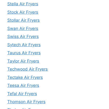
Stella Air Fryers
Stock Air Fryers
Stollar Air Fryers
Swan Air Fryers
Swiss Air Fryers
Sytech Air Fryers
Taurus Air Fryers
Taylor Air Fryers
Techwood Air Fryers
Tectake Air Fryers
Teesa Air Fryers
Tefal Air Fryers
Thomson Air Fryers