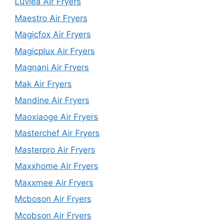
Luvlea Air Fryers
Maestro Air Fryers
Magicfox Air Fryers
Magicplux Air Fryers
Magnani Air Fryers
Mak Air Fryers
Mandine Air Fryers
Maoxiaoge Air Fryers
Masterchef Air Fryers
Masterpro Air Fryers
Maxxhome Air Fryers
Maxxmee Air Fryers
Mcboson Air Fryers
Mcobson Air Fryers