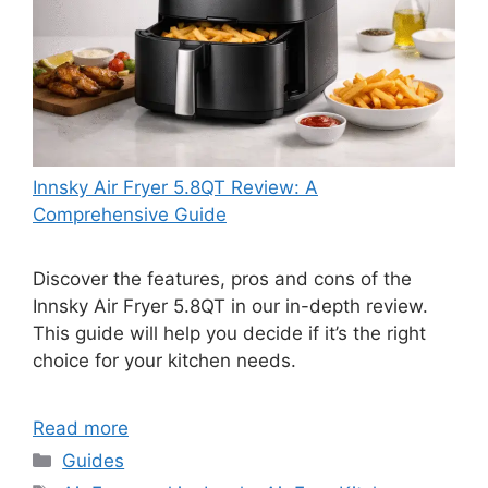
Innsky Air Fryer 5.8QT Review: A
Comprehensive Guide
Discover the features, pros and cons of the
Innsky Air Fryer 5.8QT in our in-depth review.
This guide will help you decide if it’s the right
choice for your kitchen needs.
Read more
Categories
Guides