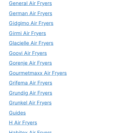
General Air Fryers
German Air Fryers
Gidgimo Air Fryers
Girmi Air Fryers
Glacielle Air Fryers
Goovi Air Fryers
Gorenje Air Fryers
Gourmetmaxx Air Fryers
Grifema Air Fryers
Grundig Air Fryers
Grunkel Air Fryers
Guides
H Air Fryers
Habitex Air Fryers