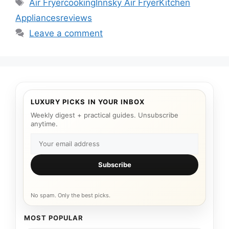
Tags
Air Fryer
cooking
Innsky Air Fryer
Kitchen
Appliances
reviews
Leave a comment
LUXURY PICKS IN YOUR INBOX
Weekly digest + practical guides. Unsubscribe
anytime.
Subscribe
No spam. Only the best picks.
MOST POPULAR