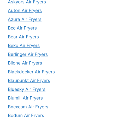
Askyors Air Fryers
Auton Air Fryers
Azura Air Fryers
Bcc Air Fryers
Bear Air Fryers
Beko Air Fryers
Berlinger Air Fryers
Biione Air Fryers
Blackdecker Air Fryers
Blaupunkt Air Fryers
Bluesky Air Fryers
Blumill Air Fryers
Bncxcom Air Fryers
Bodum Air Fryers