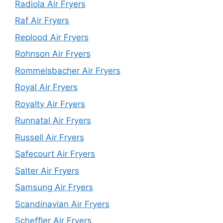
Radiola Air Fryers
Raf Air Fryers
Replood Air Fryers
Rohnson Air Fryers
Rommelsbacher Air Fryers
Royal Air Fryers
Royalty Air Fryers
Runnatal Air Fryers
Russell Air Fryers
Safecourt Air Fryers
Salter Air Fryers
Samsung Air Fryers
Scandinavian Air Fryers
Scheffler Air Fryers