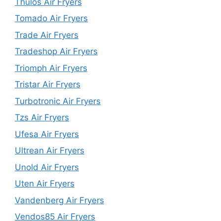
Thulos Air Fryers
Tomado Air Fryers
Trade Air Fryers
Tradeshop Air Fryers
Triomph Air Fryers
Tristar Air Fryers
Turbotronic Air Fryers
Tzs Air Fryers
Ufesa Air Fryers
Ultrean Air Fryers
Unold Air Fryers
Uten Air Fryers
Vandenberg Air Fryers
Vendos85 Air Fryers