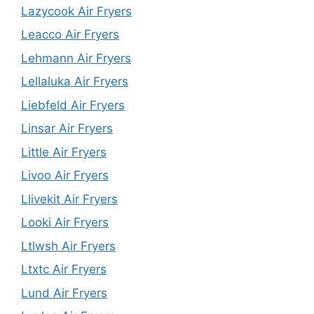
Lazycook Air Fryers
Leacco Air Fryers
Lehmann Air Fryers
Lellaluka Air Fryers
Liebfeld Air Fryers
Linsar Air Fryers
Little Air Fryers
Livoo Air Fryers
Llivekit Air Fryers
Looki Air Fryers
Ltlwsh Air Fryers
Ltxtc Air Fryers
Lund Air Fryers