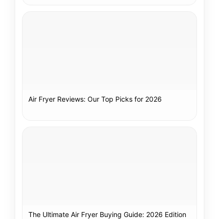
Air Fryer Reviews: Our Top Picks for 2026
The Ultimate Air Fryer Buying Guide: 2026 Edition