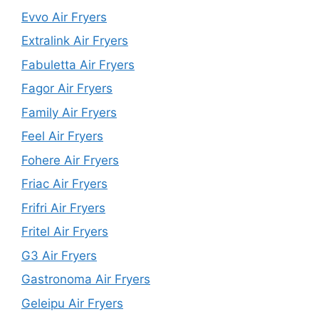
Evvo Air Fryers
Extralink Air Fryers
Fabuletta Air Fryers
Fagor Air Fryers
Family Air Fryers
Feel Air Fryers
Fohere Air Fryers
Friac Air Fryers
Frifri Air Fryers
Fritel Air Fryers
G3 Air Fryers
Gastronoma Air Fryers
Geleipu Air Fryers