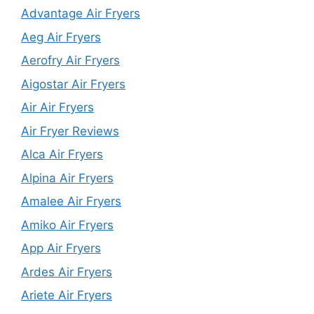
Advantage Air Fryers
Aeg Air Fryers
Aerofry Air Fryers
Aigostar Air Fryers
Air Air Fryers
Air Fryer Reviews
Alca Air Fryers
Alpina Air Fryers
Amalee Air Fryers
Amiko Air Fryers
App Air Fryers
Ardes Air Fryers
Ariete Air Fryers