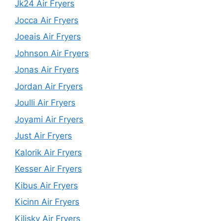
Jk24 Air Fryers
Jocca Air Fryers
Joeais Air Fryers
Johnson Air Fryers
Jonas Air Fryers
Jordan Air Fryers
Joulli Air Fryers
Joyami Air Fryers
Just Air Fryers
Kalorik Air Fryers
Kesser Air Fryers
Kibus Air Fryers
Kicinn Air Fryers
Kilisky Air Fryers