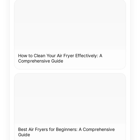
How to Clean Your Air Fryer Effectively: A
Comprehensive Guide
Best Air Fryers for Beginners: A Comprehensive
Guide