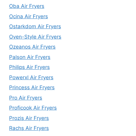
Oba Air Fryers
Ocina Air Fryers
Ostarkdom Air Fryers
Oven-Style Air Fryers
Ozeanos Air Fryers
Palson Air Fryers
Philips Air Fryers
Powerxl Air Fryers
Princess Air Fryers
Pro Air Fryers
Proficook Air Fryers
Prozis Air Fryers
Rachs Air Fryers