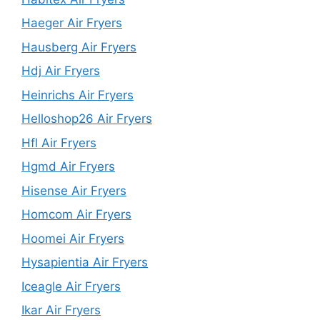
Haeger Air Fryers
Hausberg Air Fryers
Hdj Air Fryers
Heinrichs Air Fryers
Helloshop26 Air Fryers
Hfl Air Fryers
Hgmd Air Fryers
Hisense Air Fryers
Homcom Air Fryers
Hoomei Air Fryers
Hysapientia Air Fryers
Iceagle Air Fryers
Ikar Air Fryers