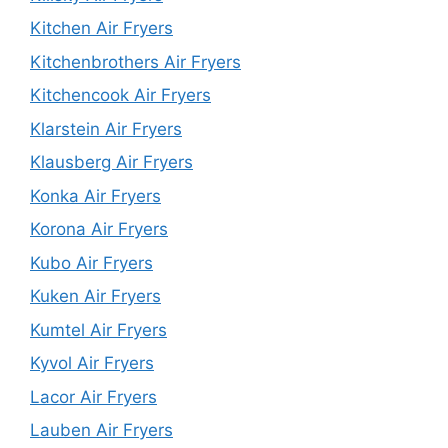
Kitchen Air Fryers
Kitchenbrothers Air Fryers
Kitchencook Air Fryers
Klarstein Air Fryers
Klausberg Air Fryers
Konka Air Fryers
Korona Air Fryers
Kubo Air Fryers
Kuken Air Fryers
Kumtel Air Fryers
Kyvol Air Fryers
Lacor Air Fryers
Lauben Air Fryers