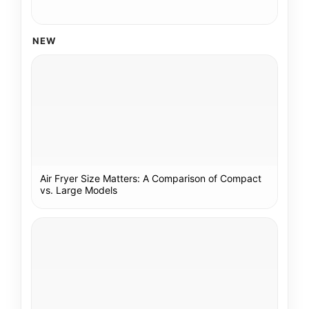
NEW
Air Fryer Size Matters: A Comparison of Compact
vs. Large Models