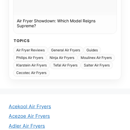
Air Fryer Showdown: Which Model Reigns
Supreme?
TOPICS
Air Fryer Reviews
General Air Fryers
Guides
Philips Air Fryers
Ninja Air Fryers
Moulinex Air Fryers
Klarstein Air Fryers
Tefal Air Fryers
Salter Air Fryers
Cecotec Air Fryers
Acekool Air Fryers
Acezoe Air Fryers
Adler Air Fryers