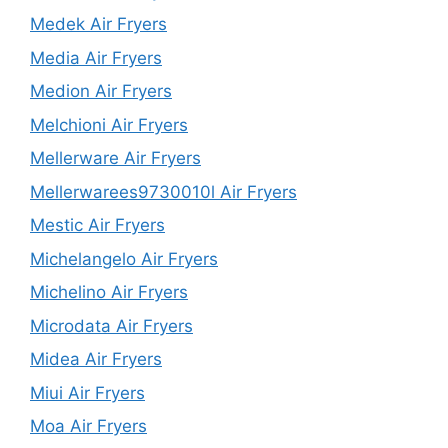
Medek Air Fryers
Media Air Fryers
Medion Air Fryers
Melchioni Air Fryers
Mellerware Air Fryers
Mellerwarees9730010l Air Fryers
Mestic Air Fryers
Michelangelo Air Fryers
Michelino Air Fryers
Microdata Air Fryers
Midea Air Fryers
Miui Air Fryers
Moa Air Fryers