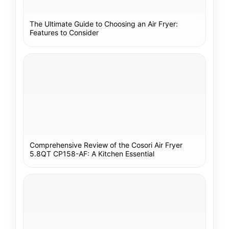
The Ultimate Guide to Choosing an Air Fryer:
Features to Consider
Comprehensive Review of the Cosori Air Fryer
5.8QT CP158-AF: A Kitchen Essential