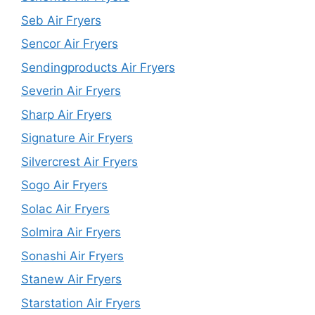
Seb Air Fryers
Sencor Air Fryers
Sendingproducts Air Fryers
Severin Air Fryers
Sharp Air Fryers
Signature Air Fryers
Silvercrest Air Fryers
Sogo Air Fryers
Solac Air Fryers
Solmira Air Fryers
Sonashi Air Fryers
Stanew Air Fryers
Starstation Air Fryers