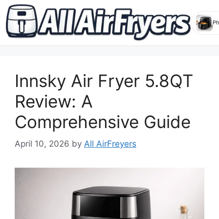
Skip
to
Innsky Air Fryer 5.8QT
content
Review: A
Comprehensive Guide
April 10, 2026
by
All AirFreyers