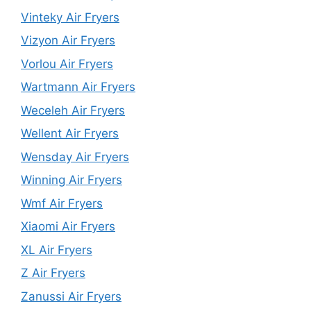
Vinteky Air Fryers
Vizyon Air Fryers
Vorlou Air Fryers
Wartmann Air Fryers
Weceleh Air Fryers
Wellent Air Fryers
Wensday Air Fryers
Winning Air Fryers
Wmf Air Fryers
Xiaomi Air Fryers
XL Air Fryers
Z Air Fryers
Zanussi Air Fryers