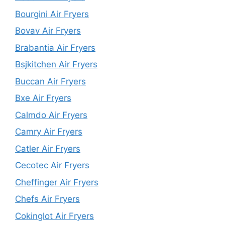
Bourgini Air Fryers
Bovav Air Fryers
Brabantia Air Fryers
Bsjkitchen Air Fryers
Buccan Air Fryers
Bxe Air Fryers
Calmdo Air Fryers
Camry Air Fryers
Catler Air Fryers
Cecotec Air Fryers
Cheffinger Air Fryers
Chefs Air Fryers
Cokinglot Air Fryers