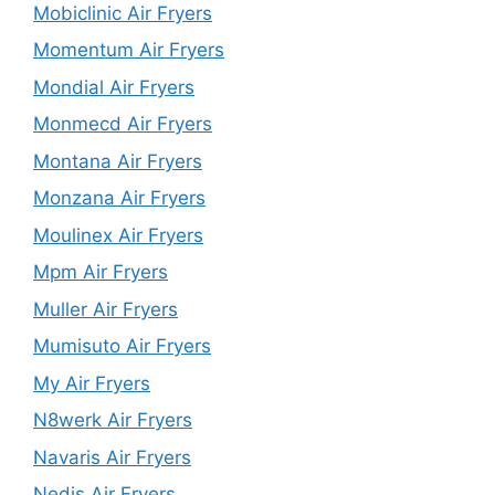
Mobiclinic Air Fryers
Momentum Air Fryers
Mondial Air Fryers
Monmecd Air Fryers
Montana Air Fryers
Monzana Air Fryers
Moulinex Air Fryers
Mpm Air Fryers
Muller Air Fryers
Mumisuto Air Fryers
My Air Fryers
N8werk Air Fryers
Navaris Air Fryers
Nedis Air Fryers