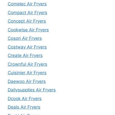
Comelec Air Fryers
Compact Air Fryers
Concept Air Fryers
Cookwise Air Fryers
Cosori Air Fryers
Costway Air Fryers
Create Air Fryers
Crownful Air Fryers
Cuisinier Air Fryers
Daewoo Air Fryers
Dailysupplies Air Fryers
Dcook Air Fryers
Deals Air Fryers