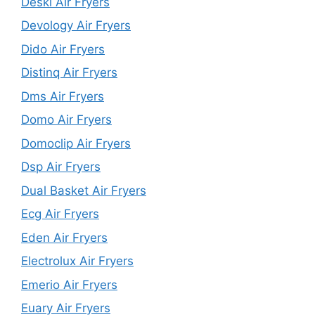
Deski Air Fryers
Devology Air Fryers
Dido Air Fryers
Distinq Air Fryers
Dms Air Fryers
Domo Air Fryers
Domoclip Air Fryers
Dsp Air Fryers
Dual Basket Air Fryers
Ecg Air Fryers
Eden Air Fryers
Electrolux Air Fryers
Emerio Air Fryers
Euary Air Fryers