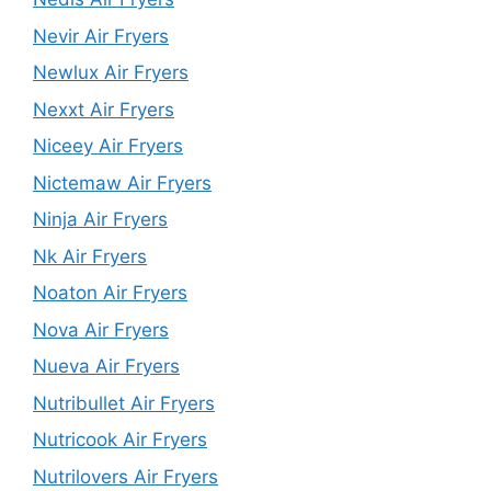
Nevir Air Fryers
Newlux Air Fryers
Nexxt Air Fryers
Niceey Air Fryers
Nictemaw Air Fryers
Ninja Air Fryers
Nk Air Fryers
Noaton Air Fryers
Nova Air Fryers
Nueva Air Fryers
Nutribullet Air Fryers
Nutricook Air Fryers
Nutrilovers Air Fryers