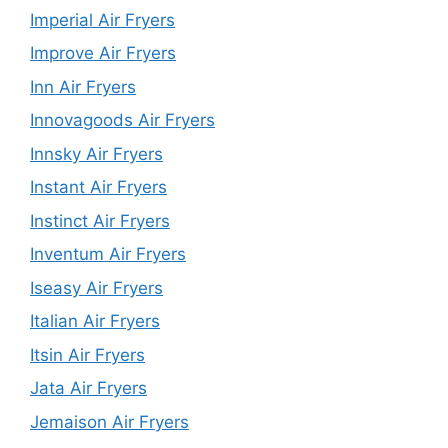
Imperial Air Fryers
Improve Air Fryers
Inn Air Fryers
Innovagoods Air Fryers
Innsky Air Fryers
Instant Air Fryers
Instinct Air Fryers
Inventum Air Fryers
Iseasy Air Fryers
Italian Air Fryers
Itsin Air Fryers
Jata Air Fryers
Jemaison Air Fryers