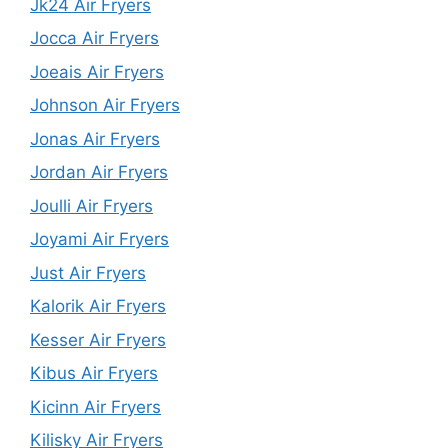
Jk24 Air Fryers
Jocca Air Fryers
Joeais Air Fryers
Johnson Air Fryers
Jonas Air Fryers
Jordan Air Fryers
Joulli Air Fryers
Joyami Air Fryers
Just Air Fryers
Kalorik Air Fryers
Kesser Air Fryers
Kibus Air Fryers
Kicinn Air Fryers
Kilisky Air Fryers