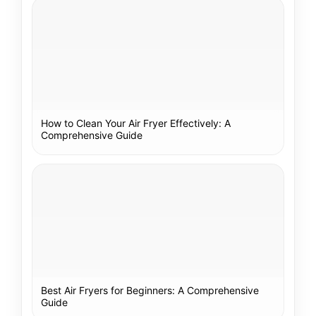
How to Clean Your Air Fryer Effectively: A
Comprehensive Guide
Best Air Fryers for Beginners: A Comprehensive
Guide