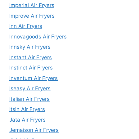
Imperial Air Fryers
Improve Air Fryers
Inn Air Fryers
Innovagoods Air Fryers
Innsky Air Fryers
Instant Air Fryers
Instinct Air Fryers
Inventum Air Fryers
Iseasy Air Fryers
Italian Air Fryers
Itsin Air Fryers
Jata Air Fryers
Jemaison Air Fryers