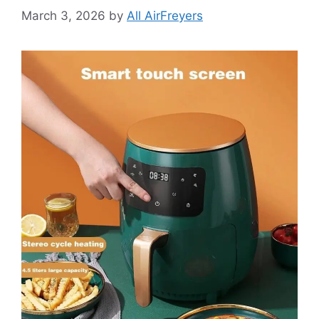
March 3, 2026
by
All AirFreyers