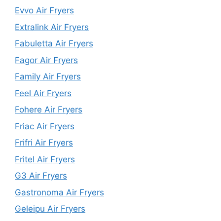
Evvo Air Fryers
Extralink Air Fryers
Fabuletta Air Fryers
Fagor Air Fryers
Family Air Fryers
Feel Air Fryers
Fohere Air Fryers
Friac Air Fryers
Frifri Air Fryers
Fritel Air Fryers
G3 Air Fryers
Gastronoma Air Fryers
Geleipu Air Fryers