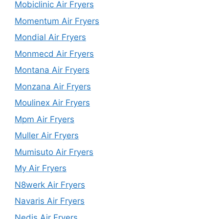
Mobiclinic Air Fryers
Momentum Air Fryers
Mondial Air Fryers
Monmecd Air Fryers
Montana Air Fryers
Monzana Air Fryers
Moulinex Air Fryers
Mpm Air Fryers
Muller Air Fryers
Mumisuto Air Fryers
My Air Fryers
N8werk Air Fryers
Navaris Air Fryers
Nedis Air Fryers