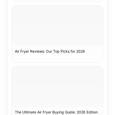
Air Fryer Reviews: Our Top Picks for 2026
The Ultimate Air Fryer Buying Guide: 2026 Edition