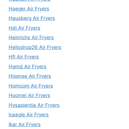
Haeger Air Fryers
Hausberg Air Fryers
Hdj Air Fryers
Heinrichs Air Fryers
Helloshop26 Air Fryers
Hfl Air Fryers
Hgmd Air Fryers
Hisense Air Fryers
Homcom Air Fryers
Hoomei Air Fryers
Hysapientia Air Fryers
Iceagle Air Fryers
Ikar Air Fryers