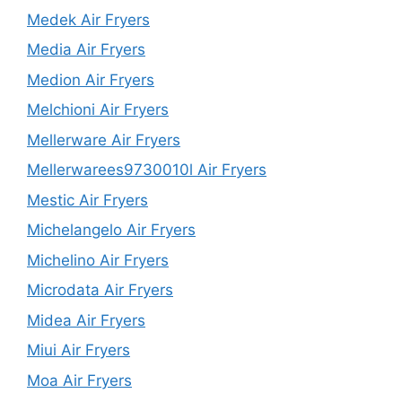
Medek Air Fryers
Media Air Fryers
Medion Air Fryers
Melchioni Air Fryers
Mellerware Air Fryers
Mellerwarees9730010l Air Fryers
Mestic Air Fryers
Michelangelo Air Fryers
Michelino Air Fryers
Microdata Air Fryers
Midea Air Fryers
Miui Air Fryers
Moa Air Fryers