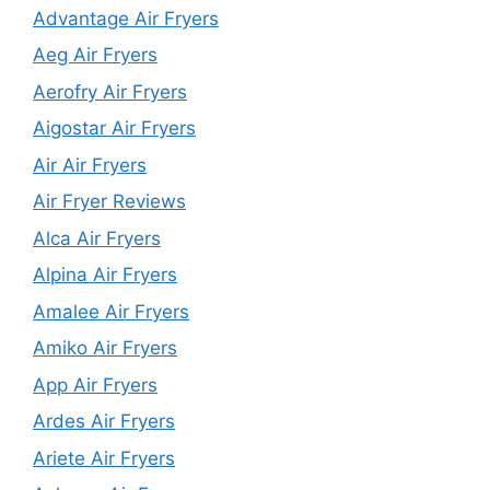
Advantage Air Fryers
Aeg Air Fryers
Aerofry Air Fryers
Aigostar Air Fryers
Air Air Fryers
Air Fryer Reviews
Alca Air Fryers
Alpina Air Fryers
Amalee Air Fryers
Amiko Air Fryers
App Air Fryers
Ardes Air Fryers
Ariete Air Fryers