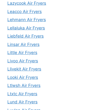
Lazycook Air Fryers
Leacco Air Fryers
Lehmann Air Fryers
Lellaluka Air Fryers
Liebfeld Air Fryers
Linsar Air Fryers
Little Air Fryers
Livoo Air Fryers
Llivekit Air Fryers
Looki Air Fryers
Ltlwsh Air Fryers
Ltxtc Air Fryers
Lund Air Fryers