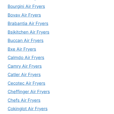
Bourgini Air Fryers
Bovav Air Fryers
Brabantia Air Fryers
Bsjkitchen Air Fryers
Buccan Air Fryers
Bxe Air Fryers
Calmdo Air Fryers
Camry Air Fryers
Catler Air Fryers
Cecotec Air Fryers
Cheffinger Air Fryers
Chefs Air Fryers
Cokinglot Air Fryers