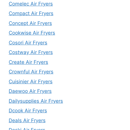
Comelec Air Fryers
Compact Air Fryers
Concept Air Fryers
Cookwise Air Fryers
Cosori Air Fryers
Costway Air Fryers
Create Air Fryers
Crownful Air Fryers
Cuisinier Air Fryers
Daewoo Air Fryers
Dailysupplies Air Fryers
Dcook Air Fryers
Deals Air Fryers