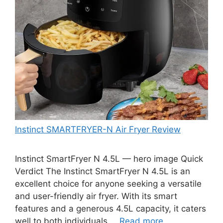
Instinct SMARTFRYER-N Air Fryer Review
Instinct SmartFryer N 4.5L — hero image Quick
Verdict The Instinct SmartFryer N 4.5L is an
excellent choice for anyone seeking a versatile
and user-friendly air fryer. With its smart
features and a generous 4.5L capacity, it caters
well to both individuals …
Read more