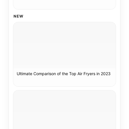
NEW
Ultimate Comparison of the Top Air Fryers in 2023