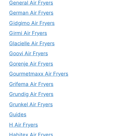
General Air Fryers
German Air Fryers
Gidgimo Air Fryers
Girmi Air Fryers
Glacielle Air Fryers
Goovi Air Fryers
Gorenje Air Fryers
Gourmetmaxx Air Fryers
Grifema Air Fryers
Grundig Air Fryers
Grunkel Air Fryers
Guides
H Air Fryers
Habitex Air Fryers