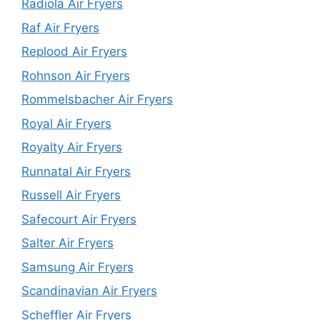
Radiola Air Fryers
Raf Air Fryers
Replood Air Fryers
Rohnson Air Fryers
Rommelsbacher Air Fryers
Royal Air Fryers
Royalty Air Fryers
Runnatal Air Fryers
Russell Air Fryers
Safecourt Air Fryers
Salter Air Fryers
Samsung Air Fryers
Scandinavian Air Fryers
Scheffler Air Fryers