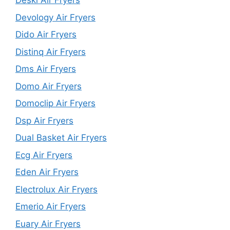
Deski Air Fryers
Devology Air Fryers
Dido Air Fryers
Distinq Air Fryers
Dms Air Fryers
Domo Air Fryers
Domoclip Air Fryers
Dsp Air Fryers
Dual Basket Air Fryers
Ecg Air Fryers
Eden Air Fryers
Electrolux Air Fryers
Emerio Air Fryers
Euary Air Fryers