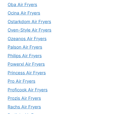
Oba Air Fryers
Ocina Air Fryers
Ostarkdom Air Fryers
Oven-Style Air Fryers
Ozeanos Air Fryers
Palson Air Fryers
Philips Air Fryers
Powerxl Air Fryers
Princess Air Fryers
Pro Air Fryers
Proficook Air Fryers
Prozis Air Fryers
Rachs Air Fryers