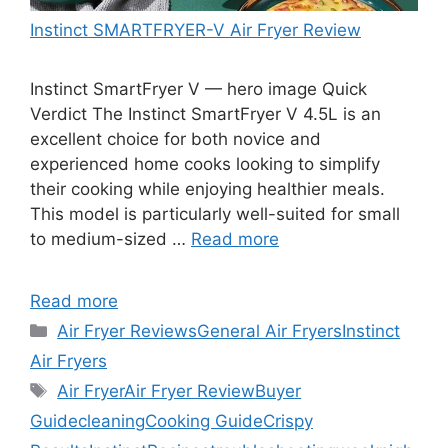
Instinct SMARTFRYER-V Air Fryer Review
Instinct SmartFryer V — hero image Quick
Verdict The Instinct SmartFryer V 4.5L is an
excellent choice for both novice and
experienced home cooks looking to simplify
their cooking while enjoying healthier meals.
This model is particularly well-suited for small
to medium-sized …
Read more
Read more
Categories
Air Fryer Reviews
General Air Fryers
Instinct
Air Fryers
Tags
Air Fryer
Air Fryer Review
Buyer
Guide
cleaning
Cooking Guide
Crispy