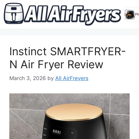
Skip
to
Instinct SMARTFRYER-
content
N Air Fryer Review
March 3, 2026
by
All AirFreyers