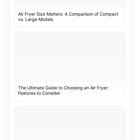
Air Fryer Size Matters: A Comparison of Compact
vs. Large Models
The Ultimate Guide to Choosing an Air Fryer:
Features to Consider