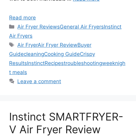
Read more
Categories
Air Fryer Reviews
General Air Fryers
Instinct
Air Fryers
Tags
Air Fryer
Air Fryer Review
Buyer
Guide
cleaning
Cooking Guide
Crispy
Results
Instinct
Recipes
troubleshooting
weeknigh
t meals
Leave a comment
Instinct SMARTFRYER-
V Air Fryer Review