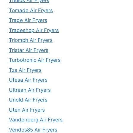
Thulos Air Fryers
Tomado Air Fryers
Trade Air Fryers
Tradeshop Air Fryers
Triomph Air Fryers
Tristar Air Fryers
Turbotronic Air Fryers
Tzs Air Fryers
Ufesa Air Fryers
Ultrean Air Fryers
Unold Air Fryers
Uten Air Fryers
Vandenberg Air Fryers
Vendos85 Air Fryers