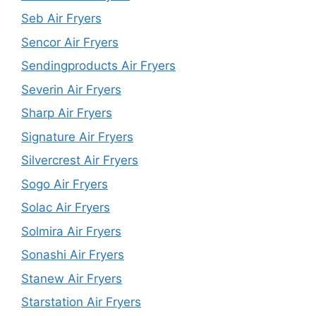
Seb Air Fryers
Sencor Air Fryers
Sendingproducts Air Fryers
Severin Air Fryers
Sharp Air Fryers
Signature Air Fryers
Silvercrest Air Fryers
Sogo Air Fryers
Solac Air Fryers
Solmira Air Fryers
Sonashi Air Fryers
Stanew Air Fryers
Starstation Air Fryers