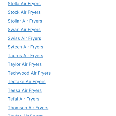
Stella Air Fryers
Stock Air Fryers
Stollar Air Fryers
Swan Air Fryers
Swiss Air Fryers
Sytech Air Fryers
Taurus Air Fryers
Taylor Air Fryers
Techwood Air Fryers
Tectake Air Fryers
Teesa Air Fryers
Tefal Air Fryers
Thomson Air Fryers