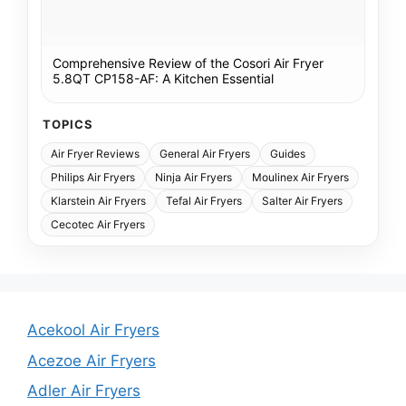
Comprehensive Review of the Cosori Air Fryer
5.8QT CP158-AF: A Kitchen Essential
TOPICS
Air Fryer Reviews
General Air Fryers
Guides
Philips Air Fryers
Ninja Air Fryers
Moulinex Air Fryers
Klarstein Air Fryers
Tefal Air Fryers
Salter Air Fryers
Cecotec Air Fryers
Acekool Air Fryers
Acezoe Air Fryers
Adler Air Fryers