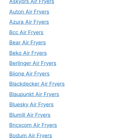
Askyors Air Fryers
Auton Air Fryers
Azura Air Fryers
Bcc Air Fryers
Bear Air Fryers
Beko Air Fryers
Berlinger Air Fryers
Biione Air Fryers
Blackdecker Air Fryers
Blaupunkt Air Fryers
Bluesky Air Fryers
Blumill Air Fryers
Bncxcom Air Fryers
Bodum Air Fryers