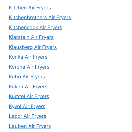
Kitchen Air Fryers
Kitchenbrothers Air Fryers
Kitchencook Air Fryers
Klarstein Air Fryers
Klausberg Air Fryers
Konka Air Fryers
Korona Air Fryers
Kubo Air Fryers
Kuken Air Fryers
Kumtel Air Fryers
Kyvol Air Fryers
Lacor Air Fryers
Lauben Air Fryers