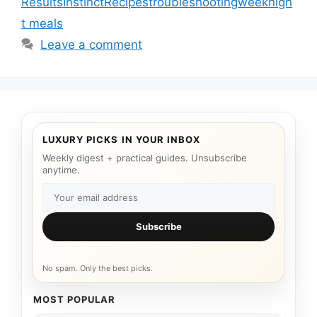
Results
Instinct
Recipes
troubleshooting
weeknigh
t meals
Leave a comment
LUXURY PICKS IN YOUR INBOX
Weekly digest + practical guides. Unsubscribe
anytime.
Subscribe
No spam. Only the best picks.
MOST POPULAR