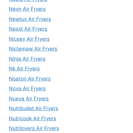
Nevir Air Fryers
Newlux Air Fryers
Nexxt Air Fryers
Niceey Air Fryers
Nictemaw Air Fryers
Ninja Air Fryers
Nk Air Fryers
Noaton Air Fryers
Nova Air Fryers
Nueva Air Fryers
Nutribullet Air Fryers
Nutricook Air Fryers
Nutrilovers Air Fryers