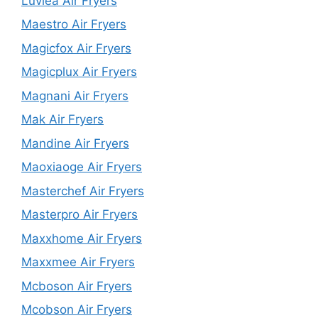
Luvlea Air Fryers
Maestro Air Fryers
Magicfox Air Fryers
Magicplux Air Fryers
Magnani Air Fryers
Mak Air Fryers
Mandine Air Fryers
Maoxiaoge Air Fryers
Masterchef Air Fryers
Masterpro Air Fryers
Maxxhome Air Fryers
Maxxmee Air Fryers
Mcboson Air Fryers
Mcobson Air Fryers