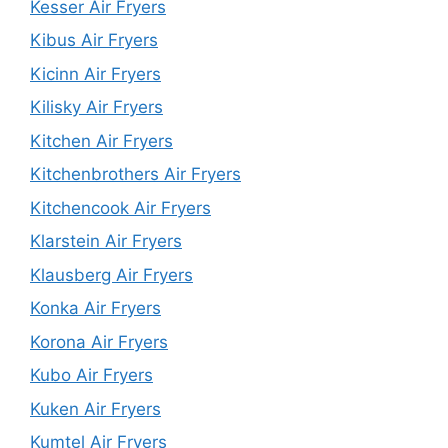
Kesser Air Fryers
Kibus Air Fryers
Kicinn Air Fryers
Kilisky Air Fryers
Kitchen Air Fryers
Kitchenbrothers Air Fryers
Kitchencook Air Fryers
Klarstein Air Fryers
Klausberg Air Fryers
Konka Air Fryers
Korona Air Fryers
Kubo Air Fryers
Kuken Air Fryers
Kumtel Air Fryers