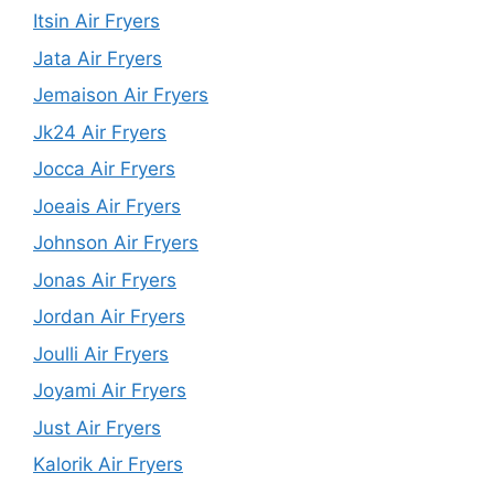
Itsin Air Fryers
Jata Air Fryers
Jemaison Air Fryers
Jk24 Air Fryers
Jocca Air Fryers
Joeais Air Fryers
Johnson Air Fryers
Jonas Air Fryers
Jordan Air Fryers
Joulli Air Fryers
Joyami Air Fryers
Just Air Fryers
Kalorik Air Fryers