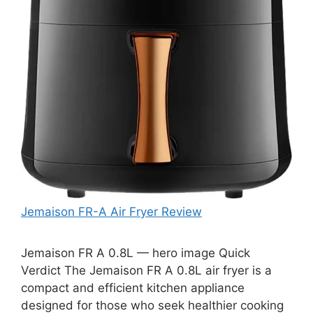
Jemaison FR-A Air Fryer Review
Jemaison FR A 0.8L — hero image Quick
Verdict The Jemaison FR A 0.8L air fryer is a
compact and efficient kitchen appliance
designed for those who seek healthier cooking