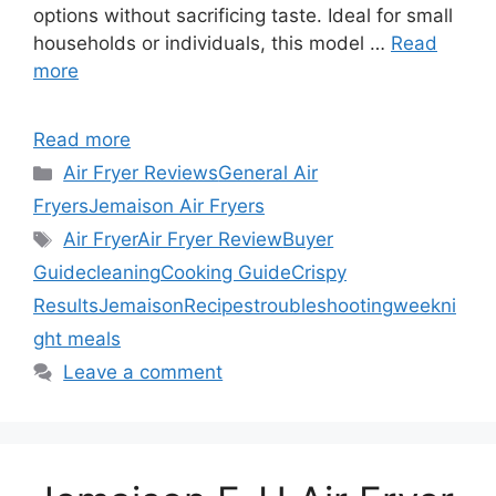
options without sacrificing taste. Ideal for small
households or individuals, this model …
Read
more
Read more
Categories
Air Fryer Reviews
General Air
Fryers
Jemaison Air Fryers
Tags
Air Fryer
Air Fryer Review
Buyer
Guide
cleaning
Cooking Guide
Crispy
Results
Jemaison
Recipes
troubleshooting
weekni
ght meals
Leave a comment