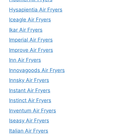
Hysapientia Air Fryers
Iceagle Air Fryers
Ikar Air Fryers
Imperial Air Fryers
Improve Air Fryers
Inn Air Fryers
Innovagoods Air Fryers
Innsky Air Fryers
Instant Air Fryers
Instinct Air Fryers
Inventum Air Fryers
Iseasy Air Fryers
Italian Air Fryers