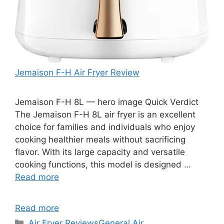
Jemaison F-H Air Fryer Review
Jemaison F-H 8L — hero image Quick Verdict
The Jemaison F-H 8L air fryer is an excellent
choice for families and individuals who enjoy
cooking healthier meals without sacrificing
flavor. With its large capacity and versatile
cooking functions, this model is designed …
Read more
Read more
Categories
Air Fryer Reviews
General Air