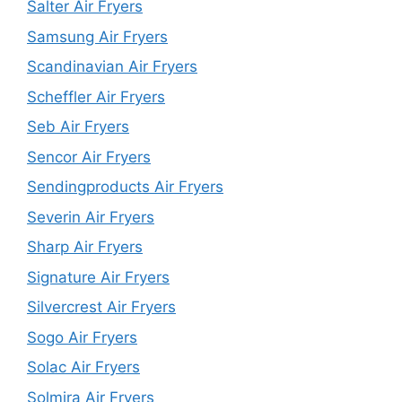
Salter Air Fryers
Samsung Air Fryers
Scandinavian Air Fryers
Scheffler Air Fryers
Seb Air Fryers
Sencor Air Fryers
Sendingproducts Air Fryers
Severin Air Fryers
Sharp Air Fryers
Signature Air Fryers
Silvercrest Air Fryers
Sogo Air Fryers
Solac Air Fryers
Solmira Air Fryers