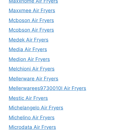
Maxxhome Air Fryers
Maxxmee Air Fryers
Mcboson Air Fryers
Mcobson Air Fryers
Medek Air Fryers
Media Air Fryers
Medion Air Fryers
Melchioni Air Fryers
Mellerware Air Fryers
Mellerwarees9730010l Air Fryers
Mestic Air Fryers
Michelangelo Air Fryers
Michelino Air Fryers
Microdata Air Fryers