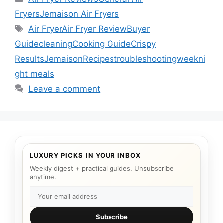
Fryers
Jemaison Air Fryers
Tags
Air Fryer
Air Fryer Review
Buyer
Guide
cleaning
Cooking Guide
Crispy
Results
Jemaison
Recipes
troubleshooting
weekni
ght meals
Leave a comment
LUXURY PICKS IN YOUR INBOX
Weekly digest + practical guides. Unsubscribe
anytime.
Subscribe