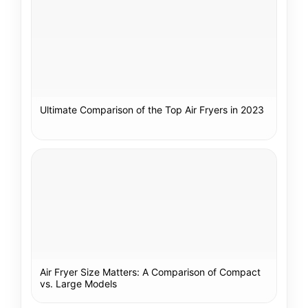
Ultimate Comparison of the Top Air Fryers in 2023
Air Fryer Size Matters: A Comparison of Compact
vs. Large Models