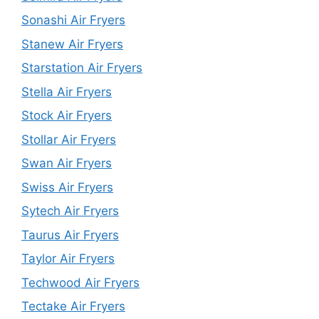
Sonashi Air Fryers
Stanew Air Fryers
Starstation Air Fryers
Stella Air Fryers
Stock Air Fryers
Stollar Air Fryers
Swan Air Fryers
Swiss Air Fryers
Sytech Air Fryers
Taurus Air Fryers
Taylor Air Fryers
Techwood Air Fryers
Tectake Air Fryers