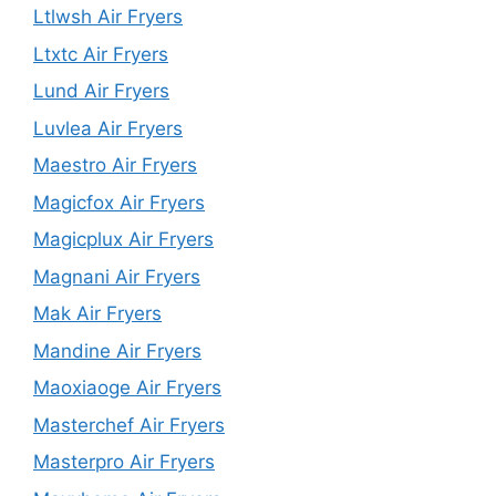
Ltlwsh Air Fryers
Ltxtc Air Fryers
Lund Air Fryers
Luvlea Air Fryers
Maestro Air Fryers
Magicfox Air Fryers
Magicplux Air Fryers
Magnani Air Fryers
Mak Air Fryers
Mandine Air Fryers
Maoxiaoge Air Fryers
Masterchef Air Fryers
Masterpro Air Fryers