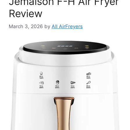
Jemaison F-H Air Fryer
Review
March 3, 2026
by
All AirFreyers