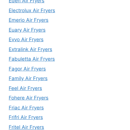
Eden Air Fryers
Electrolux Air Fryers
Emerio Air Fryers
Euary Air Fryers
Evvo Air Fryers
Extralink Air Fryers
Fabuletta Air Fryers
Fagor Air Fryers
Family Air Fryers
Feel Air Fryers
Fohere Air Fryers
Friac Air Fryers
Frifri Air Fryers
Fritel Air Fryers