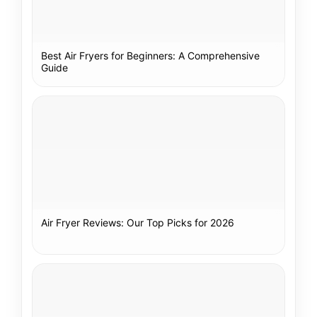
Best Air Fryers for Beginners: A Comprehensive
Guide
Air Fryer Reviews: Our Top Picks for 2026