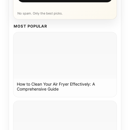
No spam. Only the best picks.
MOST POPULAR
How to Clean Your Air Fryer Effectively: A
Comprehensive Guide