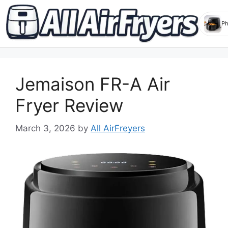
Skip
to
Jemaison FR-A Air
content
Fryer Review
March 3, 2026
by
All AirFreyers