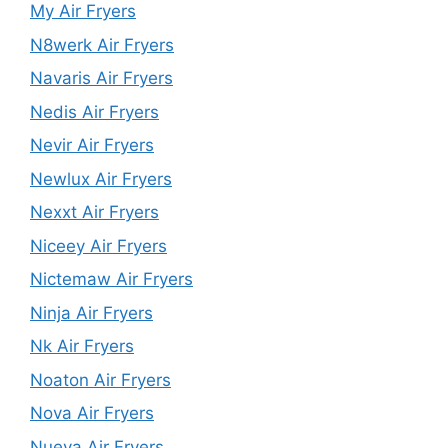
My Air Fryers
N8werk Air Fryers
Navaris Air Fryers
Nedis Air Fryers
Nevir Air Fryers
Newlux Air Fryers
Nexxt Air Fryers
Niceey Air Fryers
Nictemaw Air Fryers
Ninja Air Fryers
Nk Air Fryers
Noaton Air Fryers
Nova Air Fryers
Nueva Air Fryers