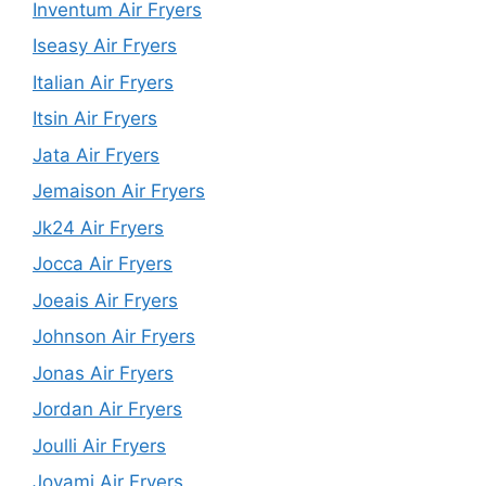
Inventum Air Fryers
Iseasy Air Fryers
Italian Air Fryers
Itsin Air Fryers
Jata Air Fryers
Jemaison Air Fryers
Jk24 Air Fryers
Jocca Air Fryers
Joeais Air Fryers
Johnson Air Fryers
Jonas Air Fryers
Jordan Air Fryers
Joulli Air Fryers
Joyami Air Fryers