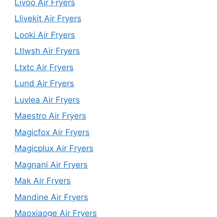
Livoo Air Fryers
Llivekit Air Fryers
Looki Air Fryers
Ltlwsh Air Fryers
Ltxtc Air Fryers
Lund Air Fryers
Luvlea Air Fryers
Maestro Air Fryers
Magicfox Air Fryers
Magicplux Air Fryers
Magnani Air Fryers
Mak Air Fryers
Mandine Air Fryers
Maoxiaoge Air Fryers