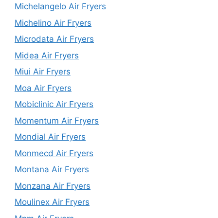
Michelangelo Air Fryers
Michelino Air Fryers
Microdata Air Fryers
Midea Air Fryers
Miui Air Fryers
Moa Air Fryers
Mobiclinic Air Fryers
Momentum Air Fryers
Mondial Air Fryers
Monmecd Air Fryers
Montana Air Fryers
Monzana Air Fryers
Moulinex Air Fryers