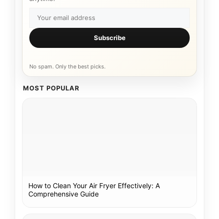
Subscribe
No spam. Only the best picks.
MOST POPULAR
How to Clean Your Air Fryer Effectively: A
Comprehensive Guide