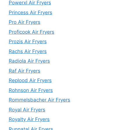
Powerxl Air Fryers
Princess Air Fryers
Pro Air Fryers
Proficook Air Fryers
Prozis Air Fryers
Rachs Air Fryers
Radiola Air Fryers
Raf Air Fryers
Replood Air Fryers
Rohnson Air Fryers
Rommelsbacher Air Fryers
Royal Air Fryers
Royalty Air Fryers
Runnatal Air Fryers