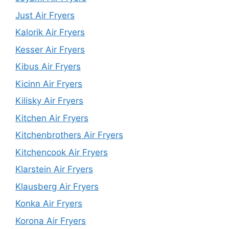
Just Air Fryers
Kalorik Air Fryers
Kesser Air Fryers
Kibus Air Fryers
Kicinn Air Fryers
Kilisky Air Fryers
Kitchen Air Fryers
Kitchenbrothers Air Fryers
Kitchencook Air Fryers
Klarstein Air Fryers
Klausberg Air Fryers
Konka Air Fryers
Korona Air Fryers