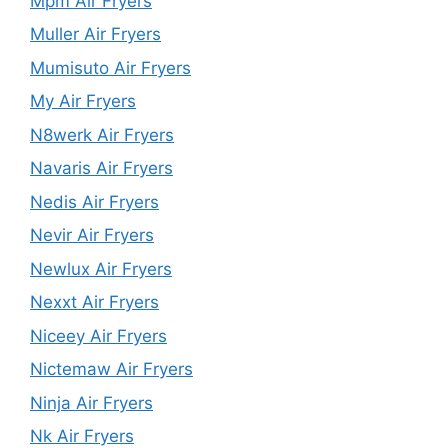
Mpm Air Fryers
Muller Air Fryers
Mumisuto Air Fryers
My Air Fryers
N8werk Air Fryers
Navaris Air Fryers
Nedis Air Fryers
Nevir Air Fryers
Newlux Air Fryers
Nexxt Air Fryers
Niceey Air Fryers
Nictemaw Air Fryers
Ninja Air Fryers
Nk Air Fryers