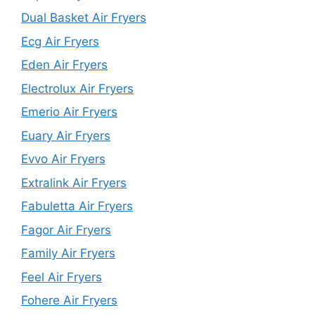
Dual Basket Air Fryers
Ecg Air Fryers
Eden Air Fryers
Electrolux Air Fryers
Emerio Air Fryers
Euary Air Fryers
Evvo Air Fryers
Extralink Air Fryers
Fabuletta Air Fryers
Fagor Air Fryers
Family Air Fryers
Feel Air Fryers
Fohere Air Fryers