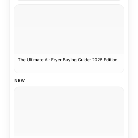
The Ultimate Air Fryer Buying Guide: 2026 Edition
NEW