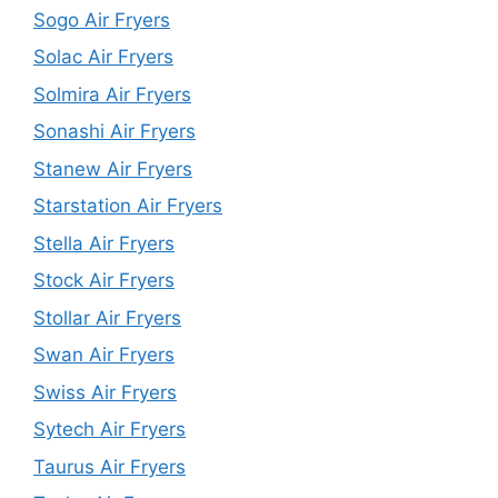
Sogo Air Fryers
Solac Air Fryers
Solmira Air Fryers
Sonashi Air Fryers
Stanew Air Fryers
Starstation Air Fryers
Stella Air Fryers
Stock Air Fryers
Stollar Air Fryers
Swan Air Fryers
Swiss Air Fryers
Sytech Air Fryers
Taurus Air Fryers