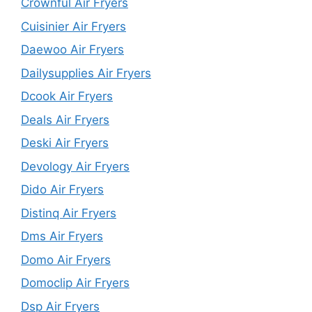
Crownful Air Fryers
Cuisinier Air Fryers
Daewoo Air Fryers
Dailysupplies Air Fryers
Dcook Air Fryers
Deals Air Fryers
Deski Air Fryers
Devology Air Fryers
Dido Air Fryers
Distinq Air Fryers
Dms Air Fryers
Domo Air Fryers
Domoclip Air Fryers
Dsp Air Fryers