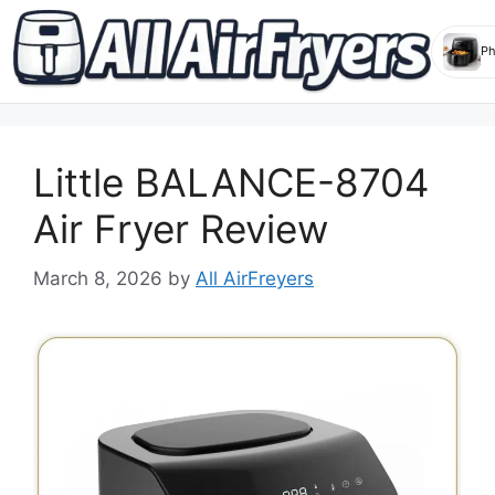
Skip
to
Little BALANCE-8704
content
Air Fryer Review
March 8, 2026
by
All AirFreyers