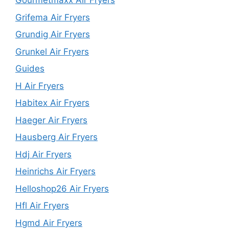
Gourmetmaxx Air Fryers
Grifema Air Fryers
Grundig Air Fryers
Grunkel Air Fryers
Guides
H Air Fryers
Habitex Air Fryers
Haeger Air Fryers
Hausberg Air Fryers
Hdj Air Fryers
Heinrichs Air Fryers
Helloshop26 Air Fryers
Hfl Air Fryers
Hgmd Air Fryers