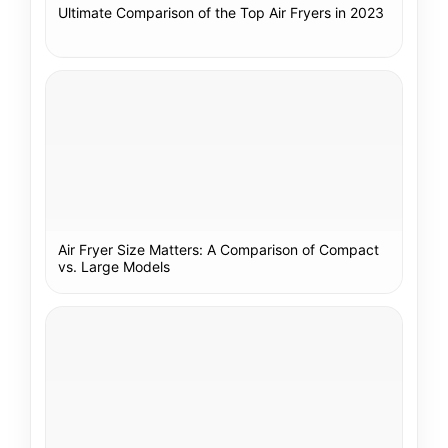
Ultimate Comparison of the Top Air Fryers in 2023
Air Fryer Size Matters: A Comparison of Compact
vs. Large Models