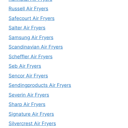
Russell Air Fryers
Safecourt Air Fryers
Salter Air Fryers
Samsung Air Fryers
Scandinavian Air Fryers
Scheffler Air Fryers
Seb Air Fryers
Sencor Air Fryers
Sendingproducts Air Fryers
Severin Air Fryers
Sharp Air Fryers
Signature Air Fryers
Silvercrest Air Fryers