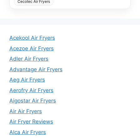
Cecotec Air Fryers
Acekool Air Fryers
Acezoe Air Fryers
Adler Air Fryers
Advantage Air Fryers
Aeg Air Fryers
Aerofry Air Fryers
Aigostar Air Fryers
Air Air Fryers
Air Fryer Reviews
Alca Air Fryers