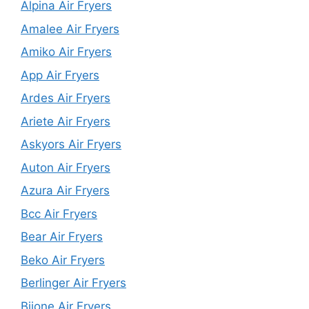
Alpina Air Fryers
Amalee Air Fryers
Amiko Air Fryers
App Air Fryers
Ardes Air Fryers
Ariete Air Fryers
Askyors Air Fryers
Auton Air Fryers
Azura Air Fryers
Bcc Air Fryers
Bear Air Fryers
Beko Air Fryers
Berlinger Air Fryers
Biione Air Fryers