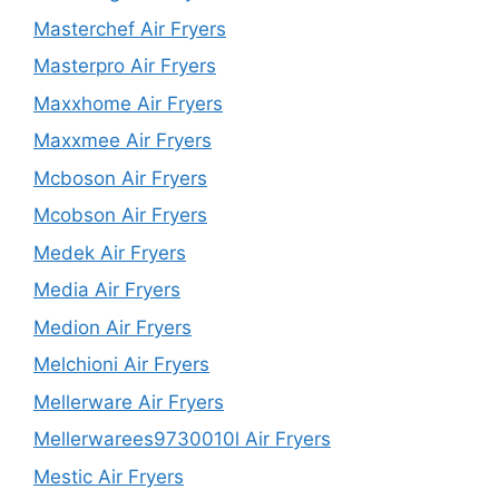
Masterchef Air Fryers
Masterpro Air Fryers
Maxxhome Air Fryers
Maxxmee Air Fryers
Mcboson Air Fryers
Mcobson Air Fryers
Medek Air Fryers
Media Air Fryers
Medion Air Fryers
Melchioni Air Fryers
Mellerware Air Fryers
Mellerwarees9730010l Air Fryers
Mestic Air Fryers