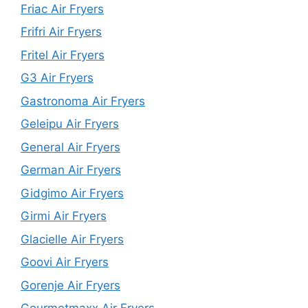
Friac Air Fryers
Frifri Air Fryers
Fritel Air Fryers
G3 Air Fryers
Gastronoma Air Fryers
Geleipu Air Fryers
General Air Fryers
German Air Fryers
Gidgimo Air Fryers
Girmi Air Fryers
Glacielle Air Fryers
Goovi Air Fryers
Gorenje Air Fryers