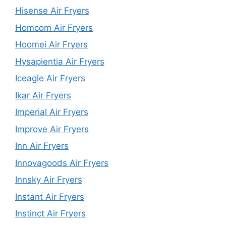
Hisense Air Fryers
Homcom Air Fryers
Hoomei Air Fryers
Hysapientia Air Fryers
Iceagle Air Fryers
Ikar Air Fryers
Imperial Air Fryers
Improve Air Fryers
Inn Air Fryers
Innovagoods Air Fryers
Innsky Air Fryers
Instant Air Fryers
Instinct Air Fryers