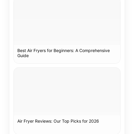
Best Air Fryers for Beginners: A Comprehensive
Guide
Air Fryer Reviews: Our Top Picks for 2026