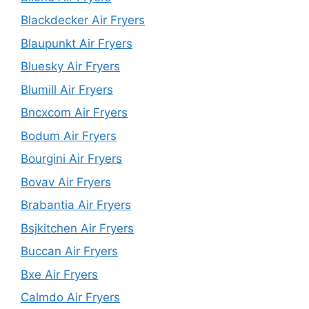
Blackdecker Air Fryers
Blaupunkt Air Fryers
Bluesky Air Fryers
Blumill Air Fryers
Bncxcom Air Fryers
Bodum Air Fryers
Bourgini Air Fryers
Bovav Air Fryers
Brabantia Air Fryers
Bsjkitchen Air Fryers
Buccan Air Fryers
Bxe Air Fryers
Calmdo Air Fryers