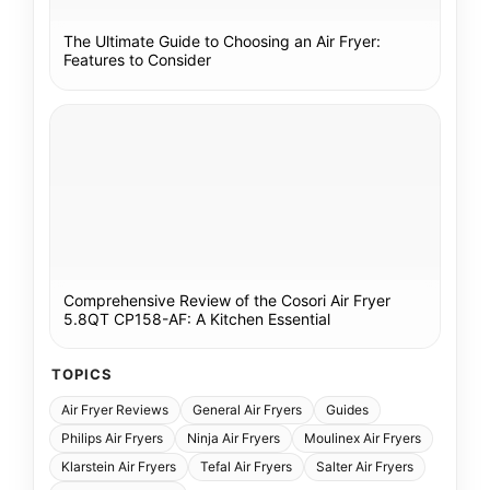
The Ultimate Guide to Choosing an Air Fryer:
Features to Consider
Comprehensive Review of the Cosori Air Fryer
5.8QT CP158-AF: A Kitchen Essential
TOPICS
Air Fryer Reviews
General Air Fryers
Guides
Philips Air Fryers
Ninja Air Fryers
Moulinex Air Fryers
Klarstein Air Fryers
Tefal Air Fryers
Salter Air Fryers