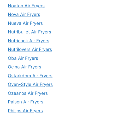
Noaton Air Fryers
Nova Air Fryers
Nueva Air Fryers
Nutribullet Air Fryers
Nutricook Air Fryers
Nutrilovers Air Fryers
Oba Air Fryers
Ocina Air Fryers
Ostarkdom Air Fryers
Oven-Style Air Fryers
Ozeanos Air Fryers
Palson Air Fryers
Philips Air Fryers