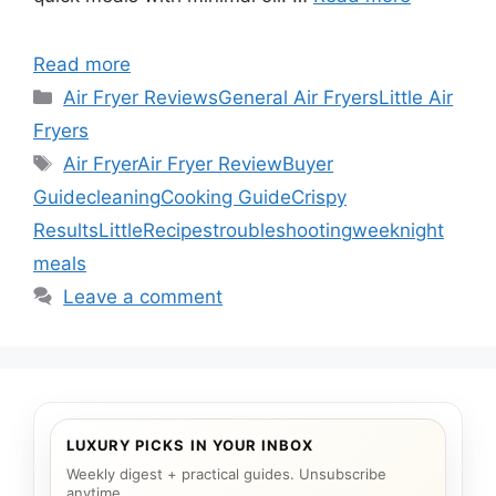
Read more
Categories
Air Fryer Reviews
General Air Fryers
Little Air
Fryers
Tags
Air Fryer
Air Fryer Review
Buyer
Guide
cleaning
Cooking Guide
Crispy
Results
Little
Recipes
troubleshooting
weeknight
meals
Leave a comment
LUXURY PICKS IN YOUR INBOX
Weekly digest + practical guides. Unsubscribe
anytime.