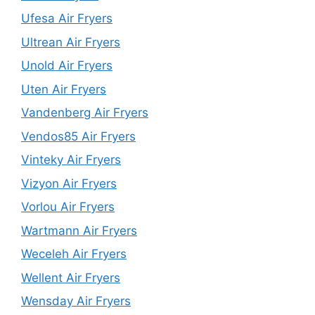
Ufesa Air Fryers
Ultrean Air Fryers
Unold Air Fryers
Uten Air Fryers
Vandenberg Air Fryers
Vendos85 Air Fryers
Vinteky Air Fryers
Vizyon Air Fryers
Vorlou Air Fryers
Wartmann Air Fryers
Weceleh Air Fryers
Wellent Air Fryers
Wensday Air Fryers