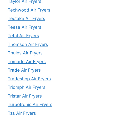
Taylor Air Fryers
Techwood Air Fryers
Tectake Air Fryers
Teesa Air Fryers
Tefal Air Fryers
Thomson Air Fryers
Thulos Air Fryers
Tomado Air Fryers
Trade Air Fryers
Tradeshop Air Fryers
Triomph Air Fryers
Tristar Air Fryers
Turbotronic Air Fryers
Tzs Air Fryers