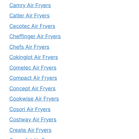
Camry Air Fryers
Catler Air Fryers
Cecotec Air Fryers
Cheffinger Air Fryers
Chefs Air Fryers
Cokinglot Air Fryers
Comelec Air Fryers
Compact Air Fryers
Concept Air Fryers
Cookwise Air Fryers
Cosori Air Fryers
Costway Air Fryers
Create Air Fryers