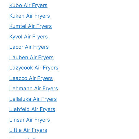
Kubo Air Fryers
Kuken Air Fryers
Kumtel Air Fryers
Kyvol Air Fryers
Lacor Air Fryers
Lauben Air Fryers
Lazycook Air Fryers
Leacco Air Fryers
Lehmann Air Fryers
Lellaluka Air Fryers
Liebfeld Air Fryers
Linsar Air Fryers
Little Air Fryers