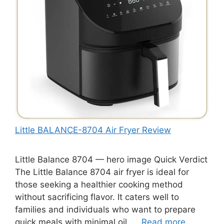
Little BALANCE-8704 Air Fryer Review
Little Balance 8704 — hero image Quick Verdict
The Little Balance 8704 air fryer is ideal for
those seeking a healthier cooking method
without sacrificing flavor. It caters well to
families and individuals who want to prepare
quick meals with minimal oil. …
Read more