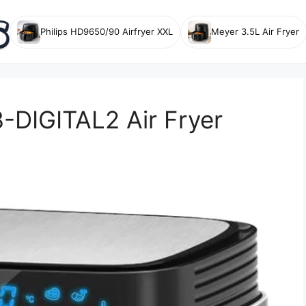
Philips HD9650/90 Airfryer XXL
Meyer 3.5L Air Fryer
DIGITAL2 Air Fryer