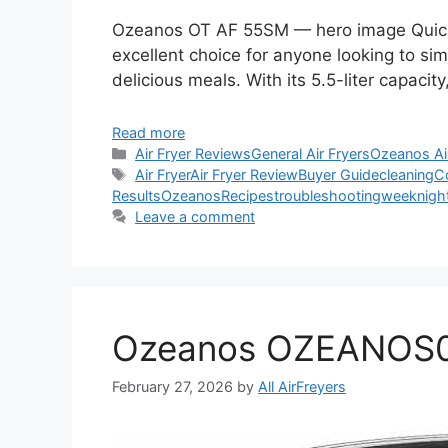
Ozeanos OT AF 55SM — hero image Quick
excellent choice for anyone looking to simp
delicious meals. With its 5.5-liter capacity,
Read more
Categories
Air Fryer Reviews
General Air Fryers
Ozeanos Ai
Tags
Air Fryer
Air Fryer Review
Buyer Guide
cleaning
C
Results
Ozeanos
Recipes
troubleshooting
weeknigh
Leave a comment
Ozeanos OZEANOS01
February 27, 2026
by
All AirFreyers