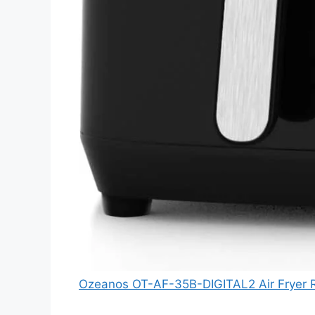
Ozeanos OT-AF-35B-DIGITAL2 Air Fryer 