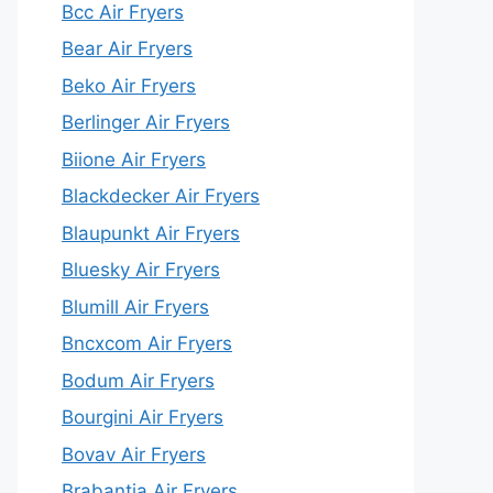
Bcc Air Fryers
Bear Air Fryers
Beko Air Fryers
Berlinger Air Fryers
Biione Air Fryers
Blackdecker Air Fryers
Blaupunkt Air Fryers
Bluesky Air Fryers
Blumill Air Fryers
Bncxcom Air Fryers
Bodum Air Fryers
Bourgini Air Fryers
Bovav Air Fryers
Brabantia Air Fryers