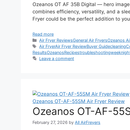
Ozeanos OT AF 35B Digital — hero image Qu
combines efficiency, versatility, and a sl
Fryer could be the perfect addition to yo
Read more
Categories
Air Fryer Reviews
General Air Fryers
Ozeanos Ai
Tags
Air Fryer
Air Fryer Review
Buyer Guide
cleaning
C
Results
Ozeanos
Recipes
troubleshooting
weeknigh
Leave a comment
Ozeanos OT-AF-55SM Air Fryer Review
Ozeanos OT-AF-55SM
February 27, 2026
by
All AirFreyers