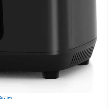
Review