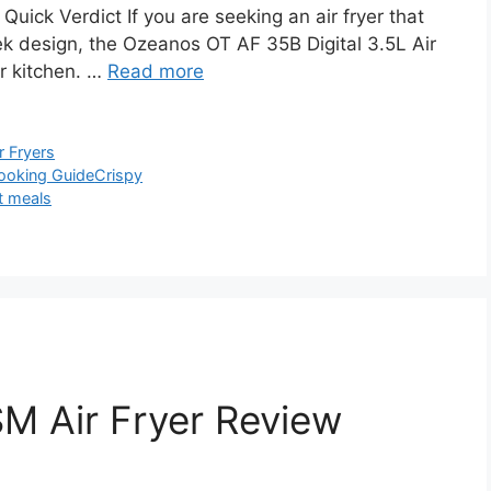
ick Verdict If you are seeking an air fryer that
eek design, the Ozeanos OT AF 35B Digital 3.5L Air
ur kitchen. …
Read more
r Fryers
ooking Guide
Crispy
t meals
 Air Fryer Review