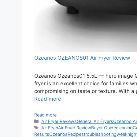
Ozeanos OZEANOS01 Air Fryer Review
Ozeanos Ozeanos01 5.5L — hero image Qu
fryer is an excellent choice for families w
compromising on taste or texture. With a 
Read more
Read more
Categories
Air Fryer Reviews
General Air Fryers
Ozeanos Ai
Tags
Air Fryer
Air Fryer Review
Buyer Guide
cleaning
C
Results
Ozeanos
Recipes
troubleshooting
weeknigh