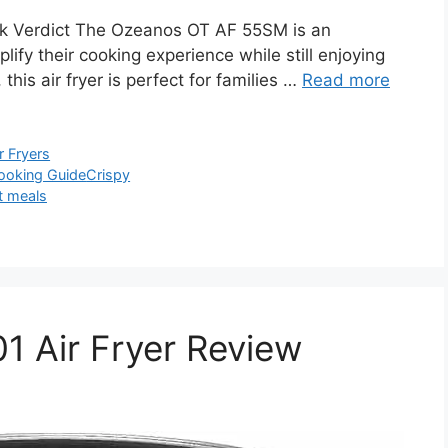
 Verdict The Ozeanos OT AF 55SM is an
lify their cooking experience while still enjoying
 this air fryer is perfect for families …
Read more
r Fryers
ooking Guide
Crispy
t meals
 Air Fryer Review