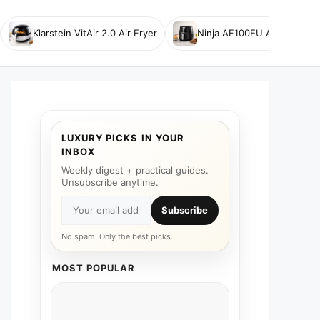
Klarstein VitAir 2.0 Air Fryer
Ninja AF100EU Air Fryer
LUXURY PICKS IN YOUR
INBOX
Weekly digest + practical guides.
Unsubscribe anytime.
Subscribe
No spam. Only the best picks.
MOST POPULAR