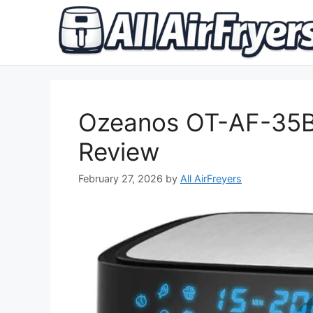
Skip
to
content
Ozeanos OT-AF-35B-
Review
February 27, 2026
by
All AirFreyers