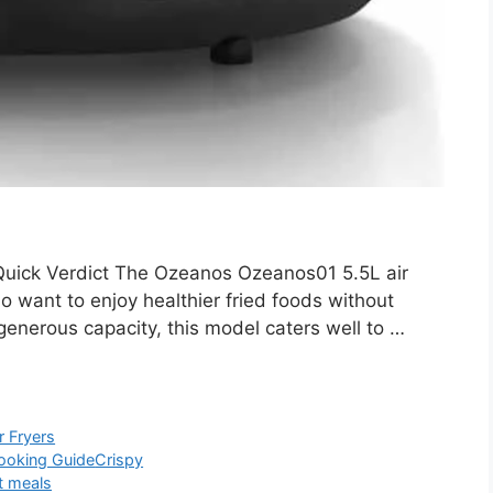
ick Verdict The Ozeanos Ozeanos01 5.5L air
ho want to enjoy healthier fried foods without
generous capacity, this model caters well to …
r Fryers
ooking Guide
Crispy
t meals