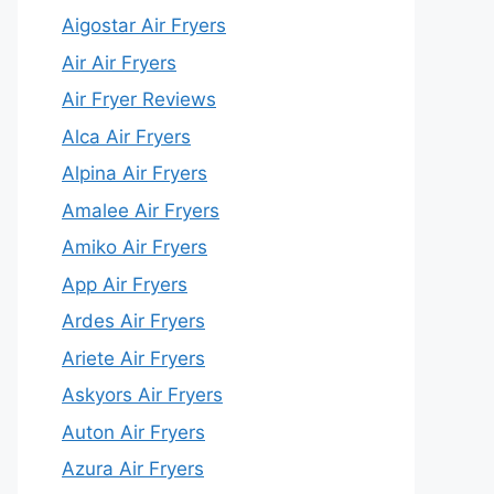
Aigostar Air Fryers
Air Air Fryers
Air Fryer Reviews
Alca Air Fryers
Alpina Air Fryers
Amalee Air Fryers
Amiko Air Fryers
App Air Fryers
Ardes Air Fryers
Ariete Air Fryers
Askyors Air Fryers
Auton Air Fryers
Azura Air Fryers