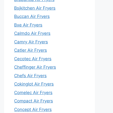
Bsjkitchen Air Fryers
Buccan Air Fryers
Bxe Air Fryers
Calmdo Air Fryers
Camry Air Fryers
Catler Air Fryers
Cecotec Air Fryers
Cheffinger Air Fryers
Chefs Air Fryers
Cokinglot Air Fryers
Comelec Air Fryers
Compact Air Fryers
Concept Air Fryers