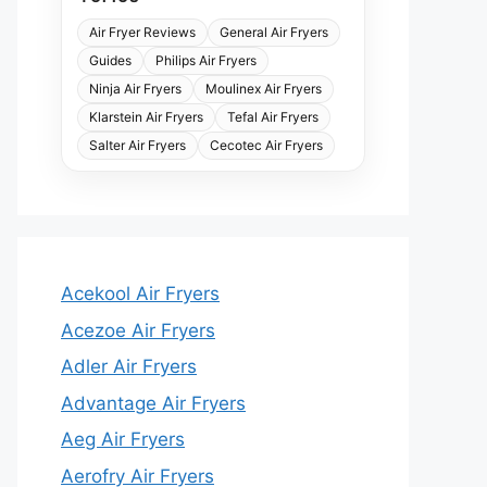
Air Fryer Reviews
General Air Fryers
Guides
Philips Air Fryers
Ninja Air Fryers
Moulinex Air Fryers
Klarstein Air Fryers
Tefal Air Fryers
Salter Air Fryers
Cecotec Air Fryers
Acekool Air Fryers
Acezoe Air Fryers
Adler Air Fryers
Advantage Air Fryers
Aeg Air Fryers
Aerofry Air Fryers