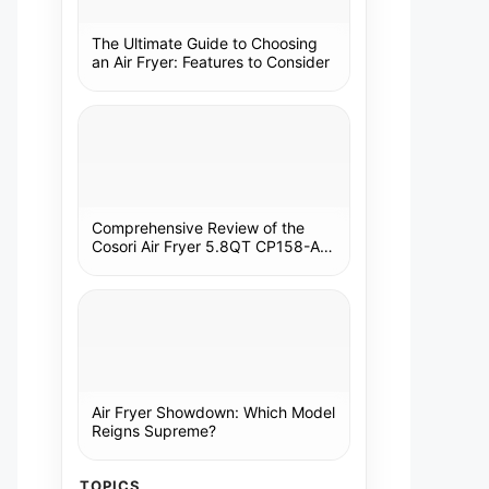
The Ultimate Guide to Choosing
an Air Fryer: Features to Consider
Comprehensive Review of the
Cosori Air Fryer 5.8QT CP158-AF:
A Kitchen Essential
Air Fryer Showdown: Which Model
Reigns Supreme?
TOPICS