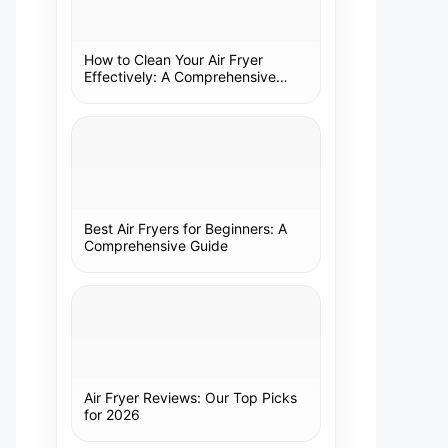
How to Clean Your Air Fryer
Effectively: A Comprehensive
Guide
Best Air Fryers for Beginners: A
Comprehensive Guide
Air Fryer Reviews: Our Top Picks
for 2026