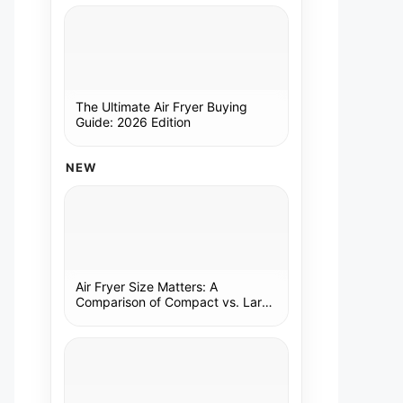
The Ultimate Air Fryer Buying
Guide: 2026 Edition
NEW
Air Fryer Size Matters: A
Comparison of Compact vs. Large
Models