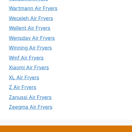
Wartmann Air Fryers
Weceleh Air Fryers
Wellent Air Fryers
Wensday Air Fryers
Winning Air Fryers
Wmf Air Fryers
Xiaomi Air Fryers
XL Air Fryers
Z Air Fryers
Zanussi Air Fryers
Zeegma Air Fryers