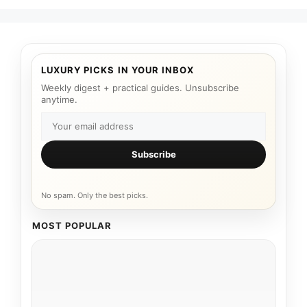
LUXURY PICKS IN YOUR INBOX
Weekly digest + practical guides. Unsubscribe
anytime.
Subscribe
No spam. Only the best picks.
MOST POPULAR