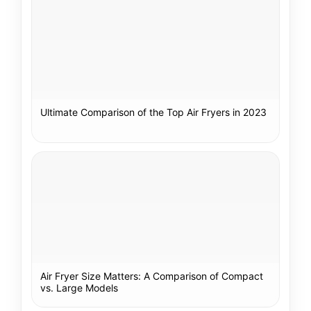
Ultimate Comparison of the Top Air Fryers in 2023
Air Fryer Size Matters: A Comparison of Compact
vs. Large Models