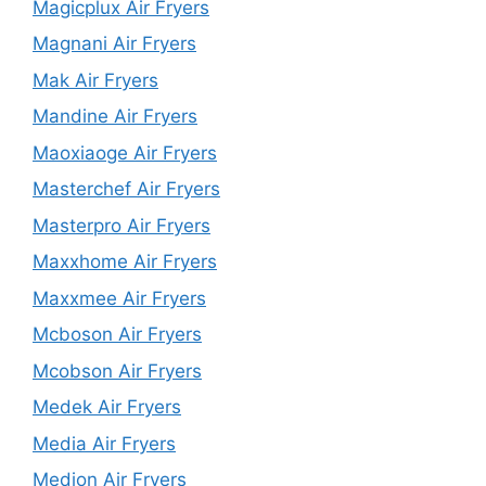
Magicplux Air Fryers
Magnani Air Fryers
Mak Air Fryers
Mandine Air Fryers
Maoxiaoge Air Fryers
Masterchef Air Fryers
Masterpro Air Fryers
Maxxhome Air Fryers
Maxxmee Air Fryers
Mcboson Air Fryers
Mcobson Air Fryers
Medek Air Fryers
Media Air Fryers
Medion Air Fryers