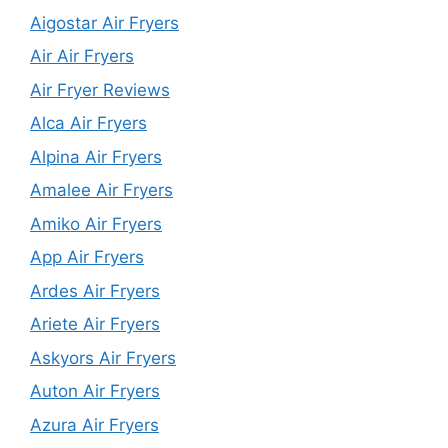
Aigostar Air Fryers
Air Air Fryers
Air Fryer Reviews
Alca Air Fryers
Alpina Air Fryers
Amalee Air Fryers
Amiko Air Fryers
App Air Fryers
Ardes Air Fryers
Ariete Air Fryers
Askyors Air Fryers
Auton Air Fryers
Azura Air Fryers