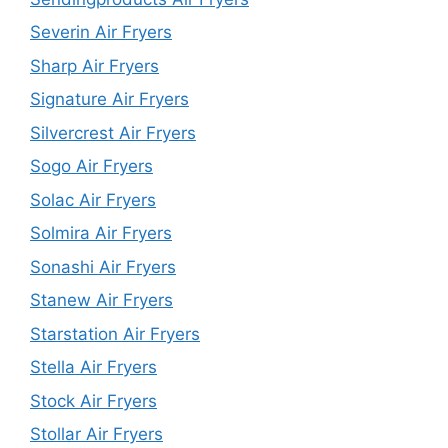
Severin Air Fryers
Sharp Air Fryers
Signature Air Fryers
Silvercrest Air Fryers
Sogo Air Fryers
Solac Air Fryers
Solmira Air Fryers
Sonashi Air Fryers
Stanew Air Fryers
Starstation Air Fryers
Stella Air Fryers
Stock Air Fryers
Stollar Air Fryers