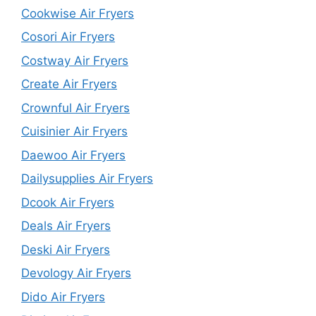
Cookwise Air Fryers
Cosori Air Fryers
Costway Air Fryers
Create Air Fryers
Crownful Air Fryers
Cuisinier Air Fryers
Daewoo Air Fryers
Dailysupplies Air Fryers
Dcook Air Fryers
Deals Air Fryers
Deski Air Fryers
Devology Air Fryers
Dido Air Fryers