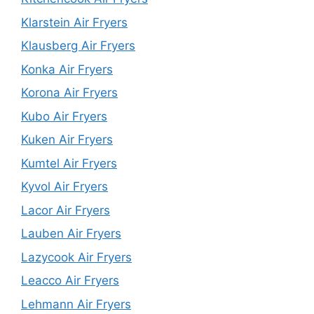
Klarstein Air Fryers
Klausberg Air Fryers
Konka Air Fryers
Korona Air Fryers
Kubo Air Fryers
Kuken Air Fryers
Kumtel Air Fryers
Kyvol Air Fryers
Lacor Air Fryers
Lauben Air Fryers
Lazycook Air Fryers
Leacco Air Fryers
Lehmann Air Fryers