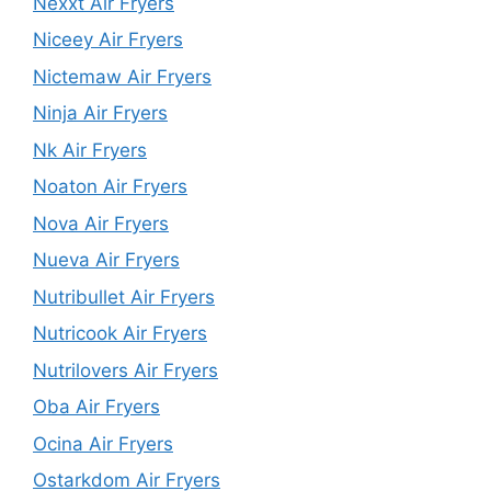
Nexxt Air Fryers
Niceey Air Fryers
Nictemaw Air Fryers
Ninja Air Fryers
Nk Air Fryers
Noaton Air Fryers
Nova Air Fryers
Nueva Air Fryers
Nutribullet Air Fryers
Nutricook Air Fryers
Nutrilovers Air Fryers
Oba Air Fryers
Ocina Air Fryers
Ostarkdom Air Fryers