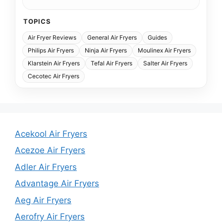
TOPICS
Air Fryer Reviews
General Air Fryers
Guides
Philips Air Fryers
Ninja Air Fryers
Moulinex Air Fryers
Klarstein Air Fryers
Tefal Air Fryers
Salter Air Fryers
Cecotec Air Fryers
Acekool Air Fryers
Acezoe Air Fryers
Adler Air Fryers
Advantage Air Fryers
Aeg Air Fryers
Aerofry Air Fryers