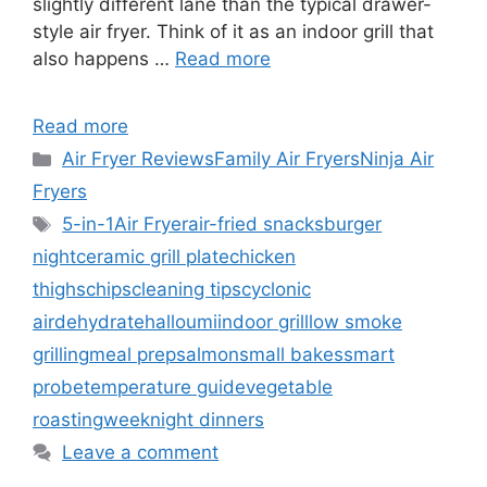
slightly different lane than the typical drawer-
style air fryer. Think of it as an indoor grill that
also happens …
Read more
Read more
Categories
Air Fryer Reviews
Family Air Fryers
Ninja Air
Fryers
Tags
5-in-1
Air Fryer
air-fried snacks
burger
night
ceramic grill plate
chicken
thighs
chips
cleaning tips
cyclonic
air
dehydrate
halloumi
indoor grill
low smoke
grilling
meal prep
salmon
small bakes
smart
probe
temperature guide
vegetable
roasting
weeknight dinners
Leave a comment