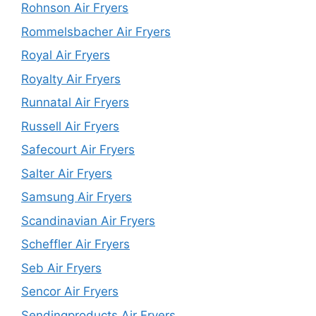
Rohnson Air Fryers
Rommelsbacher Air Fryers
Royal Air Fryers
Royalty Air Fryers
Runnatal Air Fryers
Russell Air Fryers
Safecourt Air Fryers
Salter Air Fryers
Samsung Air Fryers
Scandinavian Air Fryers
Scheffler Air Fryers
Seb Air Fryers
Sencor Air Fryers
Sendingproducts Air Fryers