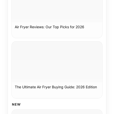
Air Fryer Reviews: Our Top Picks for 2026
The Ultimate Air Fryer Buying Guide: 2026 Edition
NEW