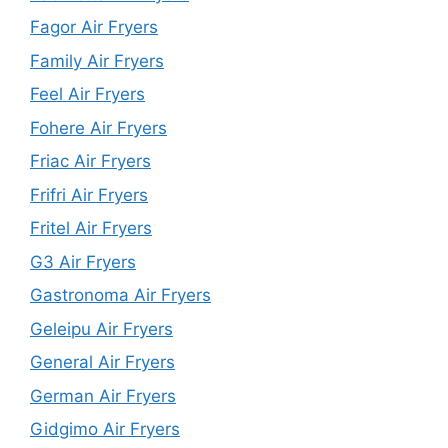
Fagor Air Fryers
Family Air Fryers
Feel Air Fryers
Fohere Air Fryers
Friac Air Fryers
Frifri Air Fryers
Fritel Air Fryers
G3 Air Fryers
Gastronoma Air Fryers
Geleipu Air Fryers
General Air Fryers
German Air Fryers
Gidgimo Air Fryers