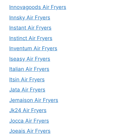
Innovagoods Air Fryers
Innsky Air Fryers
Instant Air Fryers
Instinct Air Fryers
Inventum Air Fryers
Iseasy Air Fryers
Italian Air Fryers
Itsin Air Fryers
Jata Air Fryers
Jemaison Air Fryers
Jk24 Air Fryers
Jocca Air Fryers
Joeais Air Fryers