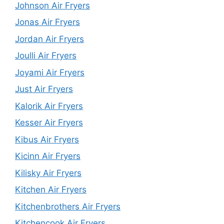
Johnson Air Fryers
Jonas Air Fryers
Jordan Air Fryers
Joulli Air Fryers
Joyami Air Fryers
Just Air Fryers
Kalorik Air Fryers
Kesser Air Fryers
Kibus Air Fryers
Kicinn Air Fryers
Kilisky Air Fryers
Kitchen Air Fryers
Kitchenbrothers Air Fryers
Kitchencook Air Fryers