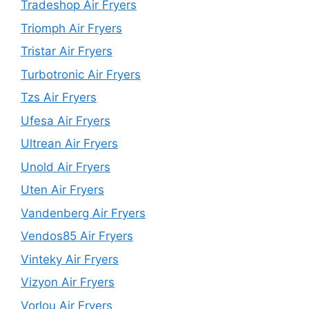
Tradeshop Air Fryers
Triomph Air Fryers
Tristar Air Fryers
Turbotronic Air Fryers
Tzs Air Fryers
Ufesa Air Fryers
Ultrean Air Fryers
Unold Air Fryers
Uten Air Fryers
Vandenberg Air Fryers
Vendos85 Air Fryers
Vinteky Air Fryers
Vizyon Air Fryers
Vorlou Air Fryers