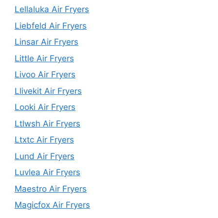
Lellaluka Air Fryers
Liebfeld Air Fryers
Linsar Air Fryers
Little Air Fryers
Livoo Air Fryers
Llivekit Air Fryers
Looki Air Fryers
Ltlwsh Air Fryers
Ltxtc Air Fryers
Lund Air Fryers
Luvlea Air Fryers
Maestro Air Fryers
Magicfox Air Fryers