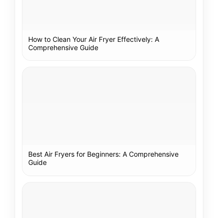
How to Clean Your Air Fryer Effectively: A
Comprehensive Guide
Best Air Fryers for Beginners: A Comprehensive
Guide