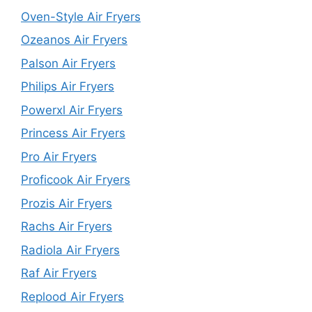
Oven-Style Air Fryers
Ozeanos Air Fryers
Palson Air Fryers
Philips Air Fryers
Powerxl Air Fryers
Princess Air Fryers
Pro Air Fryers
Proficook Air Fryers
Prozis Air Fryers
Rachs Air Fryers
Radiola Air Fryers
Raf Air Fryers
Replood Air Fryers