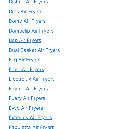
Distinq Air Fryers
Dms Air Fryers
Domo Air Fryers
Domoclip Air Fryers
Dsp Air Fryers
Dual Basket Air Fryers
Ecg Air Fryers
Eden Air Fryers
Electrolux Air Fryers
Emerio Air Fryers
Euary Air Fryers
Evvo Air Fryers
Extralink Air Fryers
Fabuletta Air Fryers