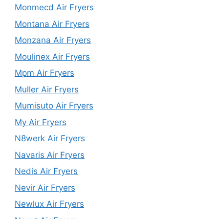
Monmecd Air Fryers
Montana Air Fryers
Monzana Air Fryers
Moulinex Air Fryers
Mpm Air Fryers
Muller Air Fryers
Mumisuto Air Fryers
My Air Fryers
N8werk Air Fryers
Navaris Air Fryers
Nedis Air Fryers
Nevir Air Fryers
Newlux Air Fryers