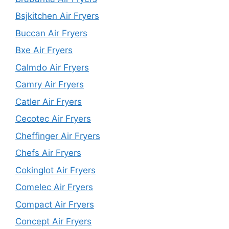
Bsjkitchen Air Fryers
Buccan Air Fryers
Bxe Air Fryers
Calmdo Air Fryers
Camry Air Fryers
Catler Air Fryers
Cecotec Air Fryers
Cheffinger Air Fryers
Chefs Air Fryers
Cokinglot Air Fryers
Comelec Air Fryers
Compact Air Fryers
Concept Air Fryers