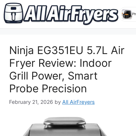
Skip
to
Ninja EG351EU 5.7L Air
content
Fryer Review: Indoor
Grill Power, Smart
Probe Precision
February 21, 2026
by
All AirFreyers