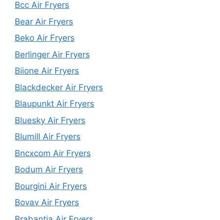
Bcc Air Fryers
Bear Air Fryers
Beko Air Fryers
Berlinger Air Fryers
Biione Air Fryers
Blackdecker Air Fryers
Blaupunkt Air Fryers
Bluesky Air Fryers
Blumill Air Fryers
Bncxcom Air Fryers
Bodum Air Fryers
Bourgini Air Fryers
Bovav Air Fryers
Brabantia Air Fryers