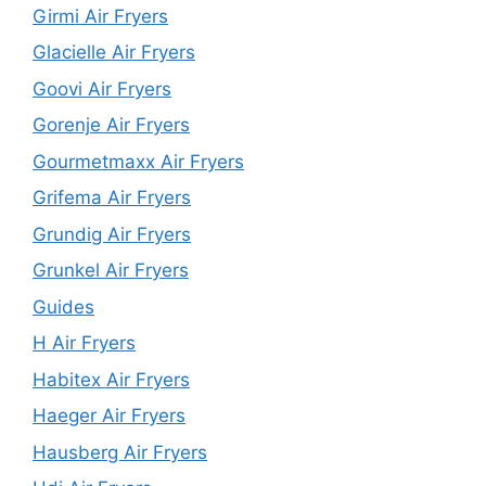
Girmi Air Fryers
Glacielle Air Fryers
Goovi Air Fryers
Gorenje Air Fryers
Gourmetmaxx Air Fryers
Grifema Air Fryers
Grundig Air Fryers
Grunkel Air Fryers
Guides
H Air Fryers
Habitex Air Fryers
Haeger Air Fryers
Hausberg Air Fryers