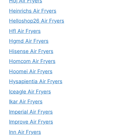
Hdj Air Fryers
Heinrichs Air Fryers
Helloshop26 Air Fryers
Hfl Air Fryers
Hgmd Air Fryers
Hisense Air Fryers
Homcom Air Fryers
Hoomei Air Fryers
Hysapientia Air Fryers
Iceagle Air Fryers
Ikar Air Fryers
Imperial Air Fryers
Improve Air Fryers
Inn Air Fryers