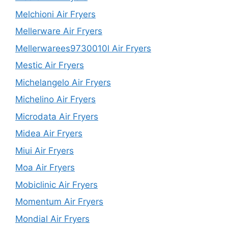
Melchioni Air Fryers
Mellerware Air Fryers
Mellerwarees9730010l Air Fryers
Mestic Air Fryers
Michelangelo Air Fryers
Michelino Air Fryers
Microdata Air Fryers
Midea Air Fryers
Miui Air Fryers
Moa Air Fryers
Mobiclinic Air Fryers
Momentum Air Fryers
Mondial Air Fryers