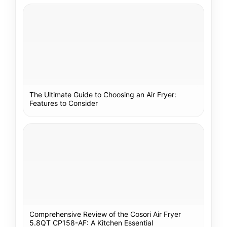
The Ultimate Guide to Choosing an Air Fryer:
Features to Consider
Comprehensive Review of the Cosori Air Fryer
5.8QT CP158-AF: A Kitchen Essential