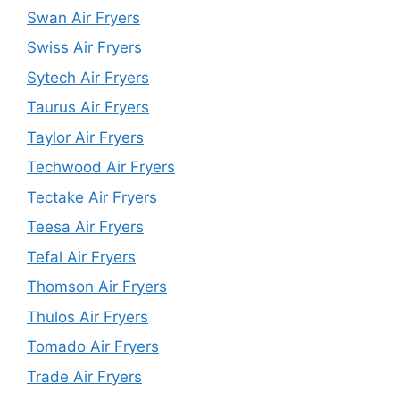
Swan Air Fryers
Swiss Air Fryers
Sytech Air Fryers
Taurus Air Fryers
Taylor Air Fryers
Techwood Air Fryers
Tectake Air Fryers
Teesa Air Fryers
Tefal Air Fryers
Thomson Air Fryers
Thulos Air Fryers
Tomado Air Fryers
Trade Air Fryers