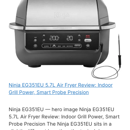
Ninja EG351EU 5.7L Air Fryer Review: Indoor
Grill Power, Smart Probe Precision
Ninja EG351EU — hero image Ninja EG351EU
5.7L Air Fryer Review: Indoor Grill Power, Smart
Probe Precision The Ninja EG351EU sits in a