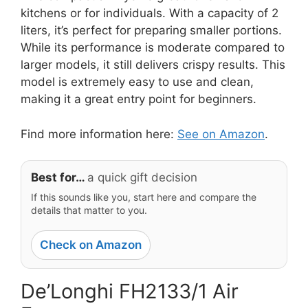
kitchens or for individuals. With a capacity of 2
liters, it’s perfect for preparing smaller portions.
While its performance is moderate compared to
larger models, it still delivers crispy results. This
model is extremely easy to use and clean,
making it a great entry point for beginners.
Find more information here:
See on Amazon
.
Best for…
a quick gift decision
If this sounds like you, start here and compare the
details that matter to you.
Check on Amazon
De’Longhi FH2133/1 Air