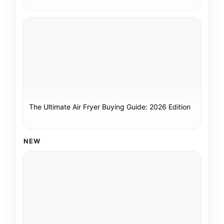
The Ultimate Air Fryer Buying Guide: 2026 Edition
NEW