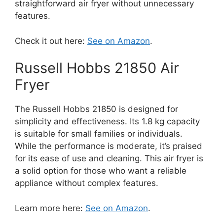
straightforward air fryer without unnecessary
features.
Check it out here:
See on Amazon
.
Russell Hobbs 21850 Air
Fryer
The Russell Hobbs 21850 is designed for
simplicity and effectiveness. Its 1.8 kg capacity
is suitable for small families or individuals.
While the performance is moderate, it’s praised
for its ease of use and cleaning. This air fryer is
a solid option for those who want a reliable
appliance without complex features.
Learn more here:
See on Amazon
.