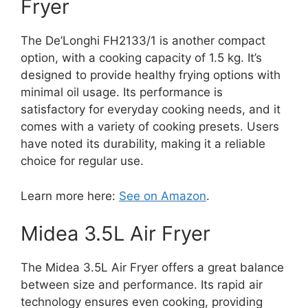
Fryer
The De’Longhi FH2133/1 is another compact
option, with a cooking capacity of 1.5 kg. It’s
designed to provide healthy frying options with
minimal oil usage. Its performance is
satisfactory for everyday cooking needs, and it
comes with a variety of cooking presets. Users
have noted its durability, making it a reliable
choice for regular use.
Learn more here:
See on Amazon
.
Midea 3.5L Air Fryer
The Midea 3.5L Air Fryer offers a great balance
between size and performance. Its rapid air
technology ensures even cooking, providing