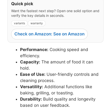
Quick pick
Want the fastest next step? Open one solid option and
verify the key details in seconds.
variants
warranty
Check on Amazon: See on Amazon
Performance:
Cooking speed and
efficiency.
Capacity:
The amount of food it can
hold.
Ease of Use:
User-friendly controls and
cleaning process.
Versatility:
Additional functions like
baking, grilling, or toasting.
Durability:
Build quality and longevity
based on user feedback.