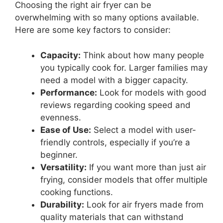
Choosing the right air fryer can be
overwhelming with so many options available.
Here are some key factors to consider:
Capacity:
Think about how many people
you typically cook for. Larger families may
need a model with a bigger capacity.
Performance:
Look for models with good
reviews regarding cooking speed and
evenness.
Ease of Use:
Select a model with user-
friendly controls, especially if you’re a
beginner.
Versatility:
If you want more than just air
frying, consider models that offer multiple
cooking functions.
Durability:
Look for air fryers made from
quality materials that can withstand