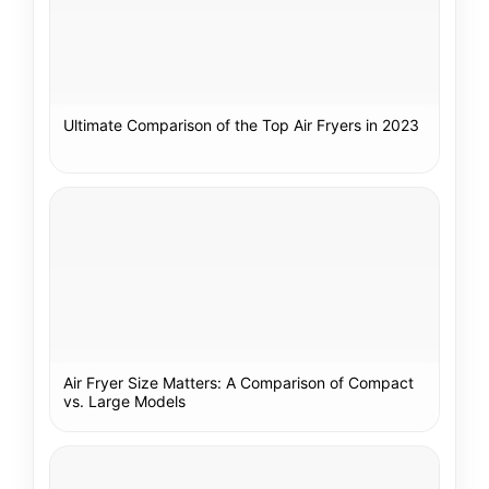
Ultimate Comparison of the Top Air Fryers in 2023
Air Fryer Size Matters: A Comparison of Compact
vs. Large Models