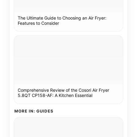
The Ultimate Guide to Choosing an Air Fryer:
Features to Consider
Comprehensive Review of the Cosori Air Fryer
5.8QT CP158-AF: A Kitchen Essential
MORE IN: GUIDES