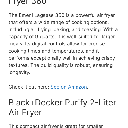
Fryer 360
The Emeril Lagasse 360 is a powerful air fryer
that offers a wide range of cooking options,
including air frying, baking, and toasting. With a
capacity of 9 quarts, it is well-suited for larger
meals. Its digital controls allow for precise
cooking times and temperatures, and it
performs exceptionally well in achieving crispy
textures. The build quality is robust, ensuring
longevity.
Check it out here:
See on Amazon
.
Black+Decker Purify 2-Liter
Air Fryer
This compact air fryer is great for smaller