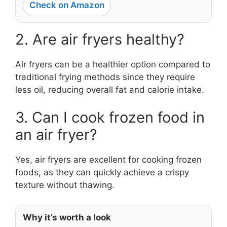
Check on Amazon
2. Are air fryers healthy?
Air fryers can be a healthier option compared to
traditional frying methods since they require
less oil, reducing overall fat and calorie intake.
3. Can I cook frozen food in
an air fryer?
Yes, air fryers are excellent for cooking frozen
foods, as they can quickly achieve a crispy
texture without thawing.
Why it’s worth a look