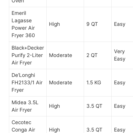
Oven
Emeril
Lagasse
High
9 QT
Easy
Power Air
Fryer 360
Black+Decker
Very
Purify 2-Liter
Moderate
2 QT
Easy
Air Fryer
De’Longhi
FH2133/1 Air
Moderate
1.5 KG
Easy
Fryer
Midea 3.5L
High
3.5 QT
Easy
Air Fryer
Cecotec
Conga Air
High
3.5 QT
Easy