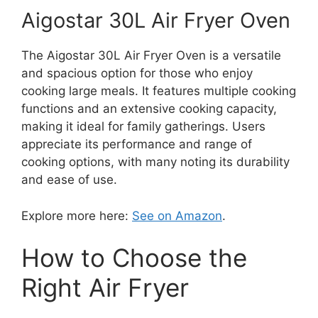
Aigostar 30L Air Fryer Oven
The Aigostar 30L Air Fryer Oven is a versatile
and spacious option for those who enjoy
cooking large meals. It features multiple cooking
functions and an extensive cooking capacity,
making it ideal for family gatherings. Users
appreciate its performance and range of
cooking options, with many noting its durability
and ease of use.
Explore more here:
See on Amazon
.
How to Choose the
Right Air Fryer