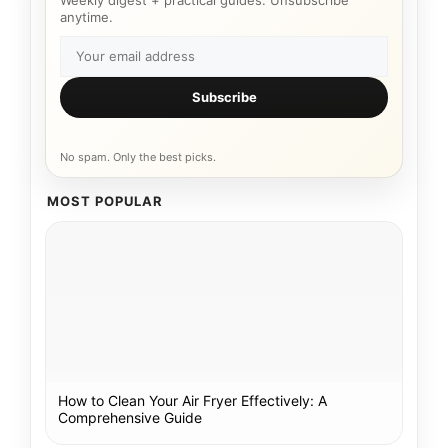
Weekly digest + practical guides. Unsubscribe
anytime.
Subscribe
No spam. Only the best picks.
MOST POPULAR
How to Clean Your Air Fryer Effectively: A
Comprehensive Guide