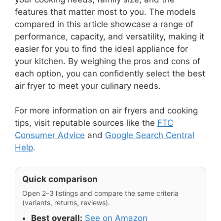
features that matter most to you. The models
compared in this article showcase a range of
performance, capacity, and versatility, making it
easier for you to find the ideal appliance for
your kitchen. By weighing the pros and cons of
each option, you can confidently select the best
air fryer to meet your culinary needs.
For more information on air fryers and cooking
tips, visit reputable sources like the
FTC
Consumer Advice
and
Google Search Central
Help
.
Quick comparison
Open 2–3 listings and compare the same criteria
(variants, returns, reviews).
Best overall:
See on Amazon