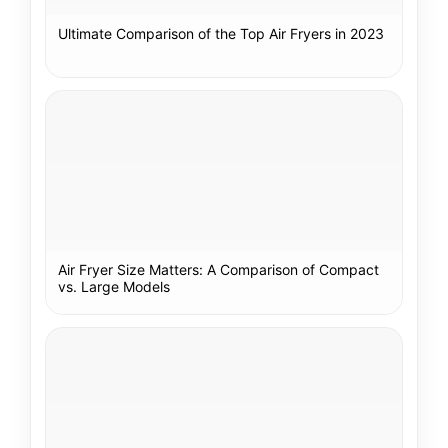
Ultimate Comparison of the Top Air Fryers in 2023
Air Fryer Size Matters: A Comparison of Compact
vs. Large Models