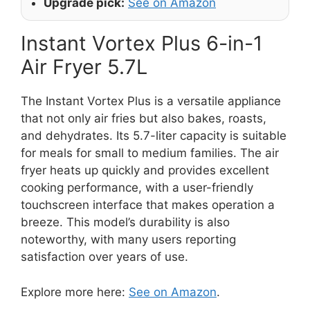
Upgrade pick:
See on Amazon
Instant Vortex Plus 6-in-1
Air Fryer 5.7L
The Instant Vortex Plus is a versatile appliance
that not only air fries but also bakes, roasts,
and dehydrates. Its 5.7-liter capacity is suitable
for meals for small to medium families. The air
fryer heats up quickly and provides excellent
cooking performance, with a user-friendly
touchscreen interface that makes operation a
breeze. This model’s durability is also
noteworthy, with many users reporting
satisfaction over years of use.
Explore more here:
See on Amazon
.