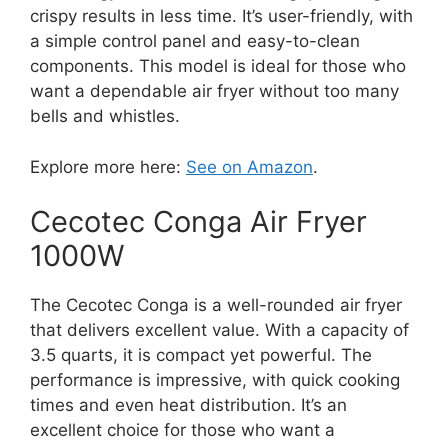
crispy results in less time. It’s user-friendly, with
a simple control panel and easy-to-clean
components. This model is ideal for those who
want a dependable air fryer without too many
bells and whistles.
Explore more here:
See on Amazon
.
Cecotec Conga Air Fryer
1000W
The Cecotec Conga is a well-rounded air fryer
that delivers excellent value. With a capacity of
3.5 quarts, it is compact yet powerful. The
performance is impressive, with quick cooking
times and even heat distribution. It’s an
excellent choice for those who want a