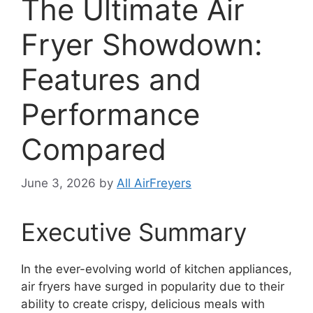
The Ultimate Air
Fryer Showdown:
Features and
Performance
Compared
June 3, 2026
by
All AirFreyers
Executive Summary
In the ever-evolving world of kitchen appliances,
air fryers have surged in popularity due to their
ability to create crispy, delicious meals with