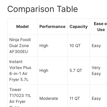
Comparison Table
Ease o
Model
Performance
Capacity
Use
Ninja Foodi
Dual Zone
High
10 QT
Easy
AF300EU
Instant
Vortex Plus
Very
High
5.7 QT
6-in-1 Air
Easy
Fryer 5.7L
Tower
T17023 11L
Moderate
11 QT
Easy
Air Fryer