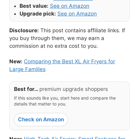
Best value:
See on Amazon
Upgrade pick:
See on Amazon
Disclosure:
This post contains affiliate links. If
you buy through them, we may earn a
commission at no extra cost to you.
New:
Comparing the Best XL Air Fryers for
Large Families
Best for…
premium upgrade shoppers
If this sounds like you, start here and compare the
details that matter to you.
Check on Amazon
New:
High-Tech Air Fryers: Smart Features for