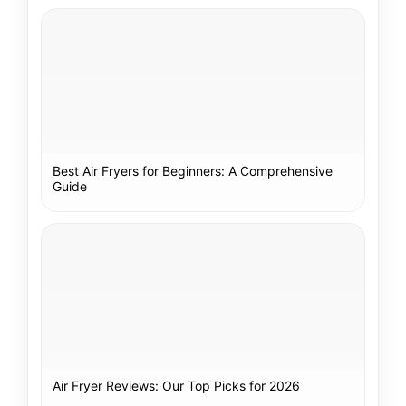
Best Air Fryers for Beginners: A Comprehensive
Guide
Air Fryer Reviews: Our Top Picks for 2026