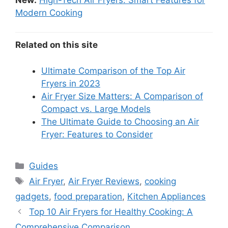
Modern Cooking
Related on this site
Ultimate Comparison of the Top Air
Fryers in 2023
Air Fryer Size Matters: A Comparison of
Compact vs. Large Models
The Ultimate Guide to Choosing an Air
Fryer: Features to Consider
Categories
Guides
Tags
Air Fryer
,
Air Fryer Reviews
,
cooking
gadgets
,
food preparation
,
Kitchen Appliances
Top 10 Air Fryers for Healthy Cooking: A
Comprehensive Comparison