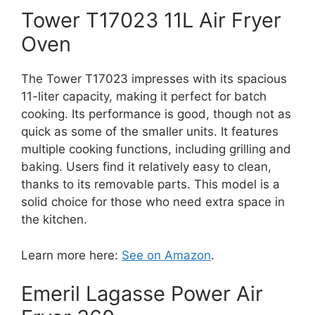
Tower T17023 11L Air Fryer
Oven
The Tower T17023 impresses with its spacious
11-liter capacity, making it perfect for batch
cooking. Its performance is good, though not as
quick as some of the smaller units. It features
multiple cooking functions, including grilling and
baking. Users find it relatively easy to clean,
thanks to its removable parts. This model is a
solid choice for those who need extra space in
the kitchen.
Learn more here:
See on Amazon
.
Emeril Lagasse Power Air