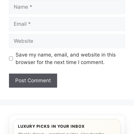
Name
Email
Website
Save my name, email, and website in this
browser for the next time I comment.
LUXURY PICKS IN YOUR INBOX