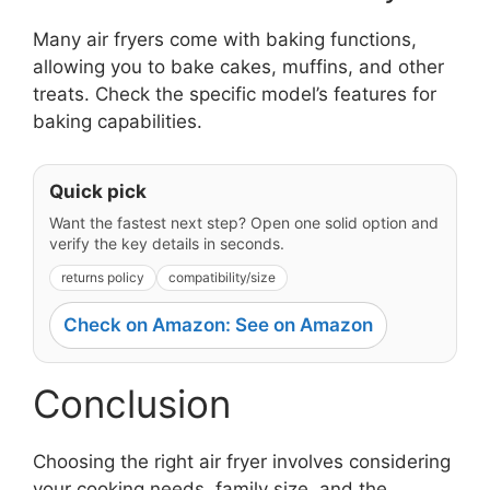
Many air fryers come with baking functions,
allowing you to bake cakes, muffins, and other
treats. Check the specific model’s features for
baking capabilities.
Quick pick
Want the fastest next step? Open one solid option and
verify the key details in seconds.
returns policy
compatibility/size
Check on Amazon: See on Amazon
Conclusion
Choosing the right air fryer involves considering
your cooking needs, family size, and the