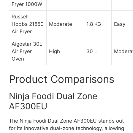
Fryer 1000W
Russell
Hobbs 21850
Moderate
1.8 KG
Easy
Air Fryer
Aigostar 30L
Air Fryer
High
30 L
Modera
Oven
Product Comparisons
Ninja Foodi Dual Zone
AF300EU
The Ninja Foodi Dual Zone AF300EU stands out
for its innovative dual-zone technology, allowing