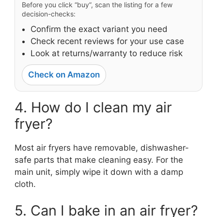
Before you click “buy”, scan the listing for a few
decision-checks:
Confirm the exact variant you need
Check recent reviews for your use case
Look at returns/warranty to reduce risk
Check on Amazon
4. How do I clean my air
fryer?
Most air fryers have removable, dishwasher-
safe parts that make cleaning easy. For the
main unit, simply wipe it down with a damp
cloth.
5. Can I bake in an air fryer?