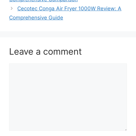
Cecotec Conga Air Fryer 1000W Review: A
Comprehensive Guide
Leave a comment
Comment