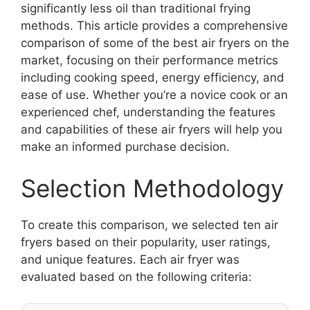
significantly less oil than traditional frying
methods. This article provides a comprehensive
comparison of some of the best air fryers on the
market, focusing on their performance metrics
including cooking speed, energy efficiency, and
ease of use. Whether you’re a novice cook or an
experienced chef, understanding the features
and capabilities of these air fryers will help you
make an informed purchase decision.
Selection Methodology
To create this comparison, we selected ten air
fryers based on their popularity, user ratings,
and unique features. Each air fryer was
evaluated based on the following criteria: