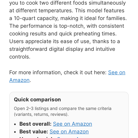
you to cook two different foods simultaneously
at different temperatures. This model features
a 10-quart capacity, making it ideal for families.
The performance is top-notch, with consistent
cooking results and quick preheating times.
Users appreciate its ease of use, thanks to a
straightforward digital display and intuitive
controls.
For more information, check it out here:
See on
Amazon
.
Quick comparison
Open 2–3 listings and compare the same criteria
(variants, returns, reviews).
Best overall:
See on Amazon
Best value:
See on Amazon