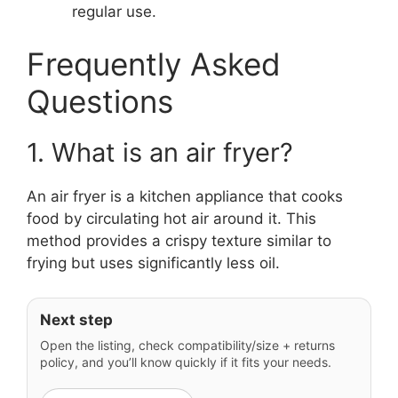
regular use.
Frequently Asked
Questions
1. What is an air fryer?
An air fryer is a kitchen appliance that cooks
food by circulating hot air around it. This
method provides a crispy texture similar to
frying but uses significantly less oil.
Next step
Open the listing, check compatibility/size + returns
policy, and you’ll know quickly if it fits your needs.