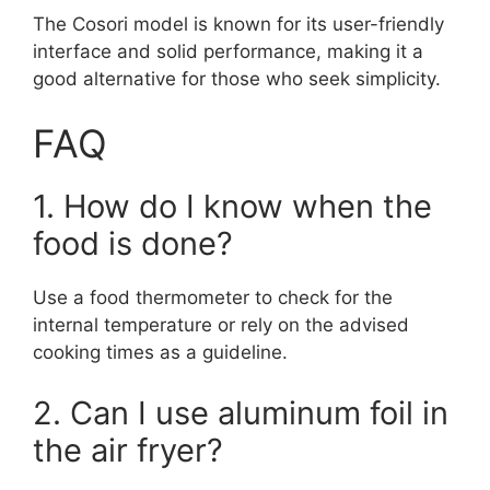
The Cosori model is known for its user-friendly
interface and solid performance, making it a
good alternative for those who seek simplicity.
FAQ
1. How do I know when the
food is done?
Use a food thermometer to check for the
internal temperature or rely on the advised
cooking times as a guideline.
2. Can I use aluminum foil in
the air fryer?