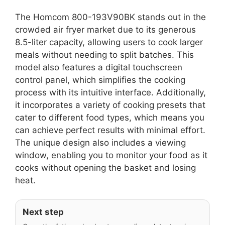
The Homcom 800-193V90BK stands out in the
crowded air fryer market due to its generous
8.5-liter capacity, allowing users to cook larger
meals without needing to split batches. This
model also features a digital touchscreen
control panel, which simplifies the cooking
process with its intuitive interface. Additionally,
it incorporates a variety of cooking presets that
cater to different food types, which means you
can achieve perfect results with minimal effort.
The unique design also includes a viewing
window, enabling you to monitor your food as it
cooks without opening the basket and losing
heat.
Next step