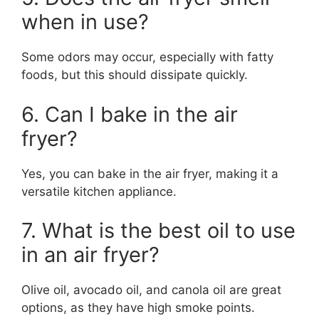
when in use?
Some odors may occur, especially with fatty
foods, but this should dissipate quickly.
6. Can I bake in the air
fryer?
Yes, you can bake in the air fryer, making it a
versatile kitchen appliance.
7. What is the best oil to use
in an air fryer?
Olive oil, avocado oil, and canola oil are great
options, as they have high smoke points.