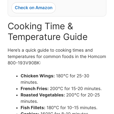
Check on Amazon
Cooking Time &
Temperature Guide
Here’s a quick guide to cooking times and
temperatures for common foods in the Homcom
800-193V90BK:
Chicken Wings:
180°C for 25-30
minutes.
French Fries:
200°C for 15-20 minutes.
Roasted Vegetables:
200°C for 20-25
minutes.
Fish Fillets:
180°C for 10-15 minutes.
Cookies:
160°C for 8-10 minutes.