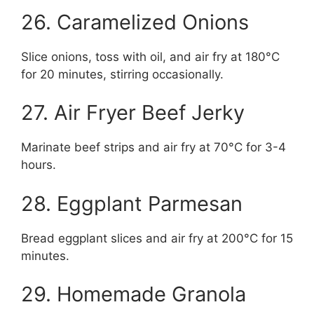
26. Caramelized Onions
Slice onions, toss with oil, and air fry at 180°C
for 20 minutes, stirring occasionally.
27. Air Fryer Beef Jerky
Marinate beef strips and air fry at 70°C for 3-4
hours.
28. Eggplant Parmesan
Bread eggplant slices and air fry at 200°C for 15
minutes.
29. Homemade Granola