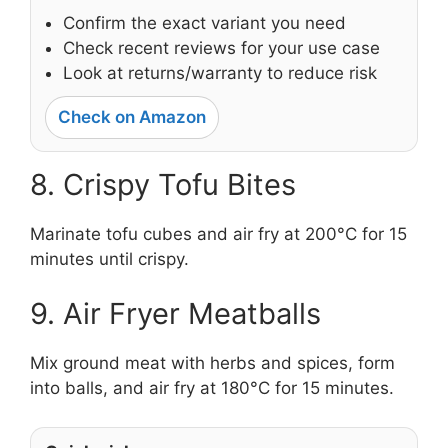
Confirm the exact variant you need
Check recent reviews for your use case
Look at returns/warranty to reduce risk
Check on Amazon
8. Crispy Tofu Bites
Marinate tofu cubes and air fry at 200°C for 15
minutes until crispy.
9. Air Fryer Meatballs
Mix ground meat with herbs and spices, form
into balls, and air fry at 180°C for 15 minutes.