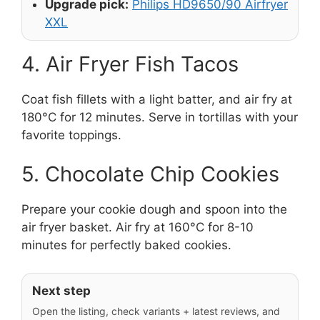
Upgrade pick:
Philips HD9650/90 Airfryer
XXL
4. Air Fryer Fish Tacos
Coat fish fillets with a light batter, and air fry at
180°C for 12 minutes. Serve in tortillas with your
favorite toppings.
5. Chocolate Chip Cookies
Prepare your cookie dough and spoon into the
air fryer basket. Air fry at 160°C for 8-10
minutes for perfectly baked cookies.
Next step
Open the listing, check variants + latest reviews, and