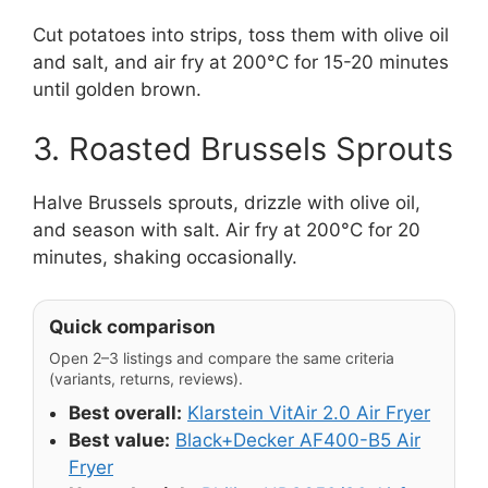
Cut potatoes into strips, toss them with olive oil
and salt, and air fry at 200°C for 15-20 minutes
until golden brown.
3. Roasted Brussels Sprouts
Halve Brussels sprouts, drizzle with olive oil,
and season with salt. Air fry at 200°C for 20
minutes, shaking occasionally.
Quick comparison
Open 2–3 listings and compare the same criteria
(variants, returns, reviews).
Best overall:
Klarstein VitAir 2.0 Air Fryer
Best value:
Black+Decker AF400-B5 Air
Fryer