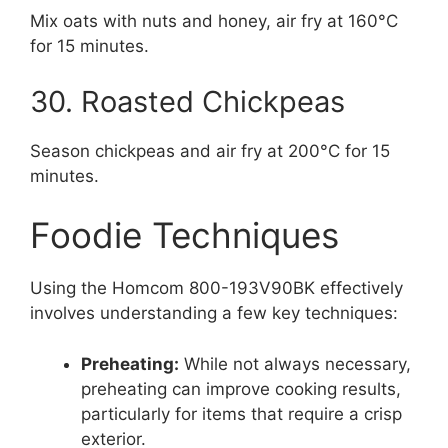
Mix oats with nuts and honey, air fry at 160°C
for 15 minutes.
30. Roasted Chickpeas
Season chickpeas and air fry at 200°C for 15
minutes.
Foodie Techniques
Using the Homcom 800-193V90BK effectively
involves understanding a few key techniques:
Preheating:
While not always necessary,
preheating can improve cooking results,
particularly for items that require a crisp
exterior.