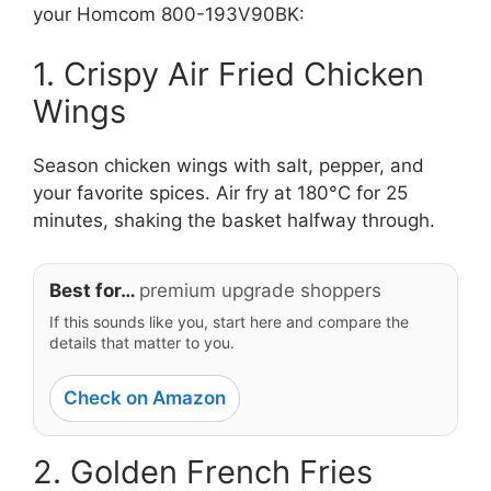
your Homcom 800-193V90BK:
1. Crispy Air Fried Chicken
Wings
Season chicken wings with salt, pepper, and
your favorite spices. Air fry at 180°C for 25
minutes, shaking the basket halfway through.
Best for…
premium upgrade shoppers
If this sounds like you, start here and compare the
details that matter to you.
Check on Amazon
2. Golden French Fries