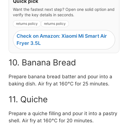
Quick pick
Want the fastest next step? Open one solid option and
verify the key details in seconds.
returns policy
returns policy
Check on Amazon: Xiaomi Mi Smart Air
Fryer 3.5L
10. Banana Bread
Prepare banana bread batter and pour into a
baking dish. Air fry at 160°C for 25 minutes.
11. Quiche
Prepare a quiche filling and pour it into a pastry
shell. Air fry at 160°C for 20 minutes.