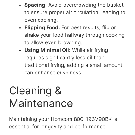
Spacing:
Avoid overcrowding the basket
to ensure proper air circulation, leading to
even cooking.
Flipping Food:
For best results, flip or
shake your food halfway through cooking
to allow even browning.
Using Minimal Oil:
While air frying
requires significantly less oil than
traditional frying, adding a small amount
can enhance crispiness.
Cleaning &
Maintenance
Maintaining your Homcom 800-193V90BK is
essential for longevity and performance: