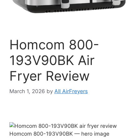
Homcom 800-
193V90BK Air
Fryer Review
March 1, 2026
by
All AirFreyers
Homcom 800-193V90BK — hero image