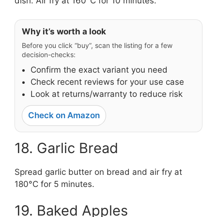
dish. Air fry at 160°C for 10 minutes.
Why it’s worth a look
Before you click “buy”, scan the listing for a few
decision-checks:
Confirm the exact variant you need
Check recent reviews for your use case
Look at returns/warranty to reduce risk
Check on Amazon
18. Garlic Bread
Spread garlic butter on bread and air fry at
180°C for 5 minutes.
19. Baked Apples