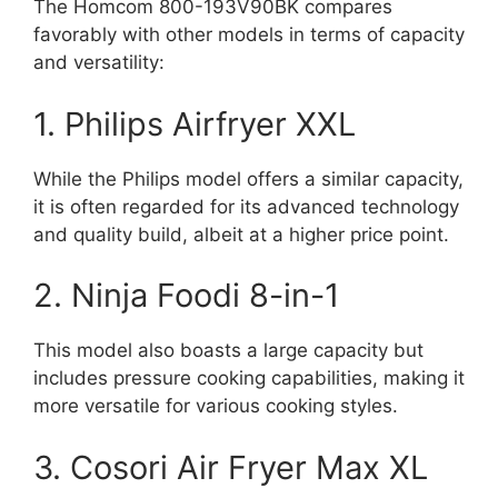
The Homcom 800-193V90BK compares
favorably with other models in terms of capacity
and versatility:
1. Philips Airfryer XXL
While the Philips model offers a similar capacity,
it is often regarded for its advanced technology
and quality build, albeit at a higher price point.
2. Ninja Foodi 8-in-1
This model also boasts a large capacity but
includes pressure cooking capabilities, making it
more versatile for various cooking styles.
3. Cosori Air Fryer Max XL