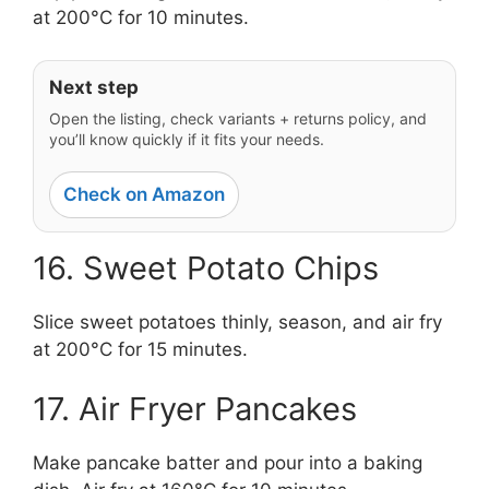
at 200°C for 10 minutes.
Next step
Open the listing, check variants + returns policy, and
you’ll know quickly if it fits your needs.
Check on Amazon
16. Sweet Potato Chips
Slice sweet potatoes thinly, season, and air fry
at 200°C for 15 minutes.
17. Air Fryer Pancakes
Make pancake batter and pour into a baking