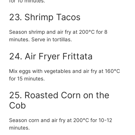
for 10 minutes.
23. Shrimp Tacos
Season shrimp and air fry at 200°C for 8
minutes. Serve in tortillas.
24. Air Fryer Frittata
Mix eggs with vegetables and air fry at 160°C
for 15 minutes.
25. Roasted Corn on the
Cob
Season corn and air fry at 200°C for 10-12
minutes.