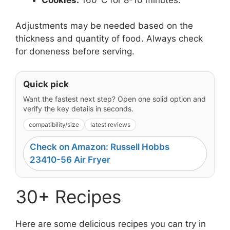
Adjustments may be needed based on the
thickness and quantity of food. Always check
for doneness before serving.
Quick pick
Want the fastest next step? Open one solid option and
verify the key details in seconds.
compatibility/size
latest reviews
Check on Amazon: Russell Hobbs
23410-56 Air Fryer
30+ Recipes
Here are some delicious recipes you can try in