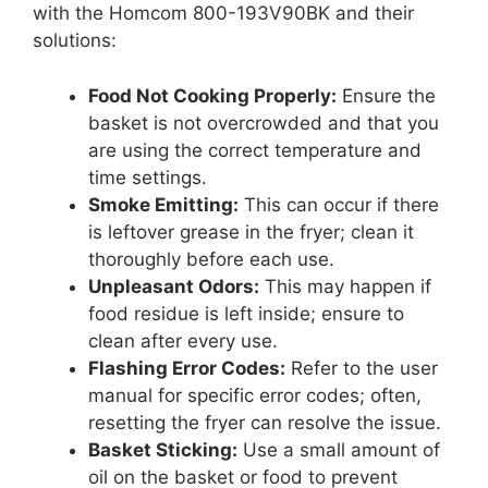
with the Homcom 800-193V90BK and their
solutions:
Food Not Cooking Properly:
Ensure the
basket is not overcrowded and that you
are using the correct temperature and
time settings.
Smoke Emitting:
This can occur if there
is leftover grease in the fryer; clean it
thoroughly before each use.
Unpleasant Odors:
This may happen if
food residue is left inside; ensure to
clean after every use.
Flashing Error Codes:
Refer to the user
manual for specific error codes; often,
resetting the fryer can resolve the issue.
Basket Sticking:
Use a small amount of
oil on the basket or food to prevent