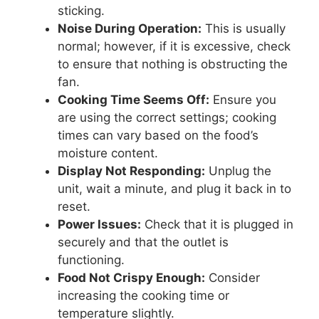
sticking.
Noise During Operation:
This is usually
normal; however, if it is excessive, check
to ensure that nothing is obstructing the
fan.
Cooking Time Seems Off:
Ensure you
are using the correct settings; cooking
times can vary based on the food’s
moisture content.
Display Not Responding:
Unplug the
unit, wait a minute, and plug it back in to
reset.
Power Issues:
Check that it is plugged in
securely and that the outlet is
functioning.
Food Not Crispy Enough:
Consider
increasing the cooking time or
temperature slightly.