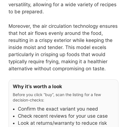
versatility, allowing for a wide variety of recipes
to be prepared.
Moreover, the air circulation technology ensures
that hot air flows evenly around the food,
resulting in a crispy exterior while keeping the
inside moist and tender. This model excels
particularly in crisping up foods that would
typically require frying, making it a healthier
alternative without compromising on taste.
Why it’s worth a look
Before you click “buy”, scan the listing for a few
decision-checks:
Confirm the exact variant you need
Check recent reviews for your use case
Look at returns/warranty to reduce risk