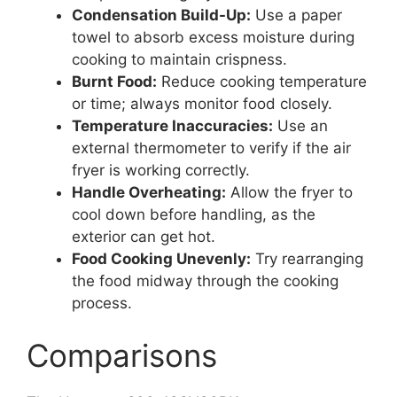
Condensation Build-Up:
Use a paper
towel to absorb excess moisture during
cooking to maintain crispness.
Burnt Food:
Reduce cooking temperature
or time; always monitor food closely.
Temperature Inaccuracies:
Use an
external thermometer to verify if the air
fryer is working correctly.
Handle Overheating:
Allow the fryer to
cool down before handling, as the
exterior can get hot.
Food Cooking Unevenly:
Try rearranging
the food midway through the cooking
process.
Comparisons