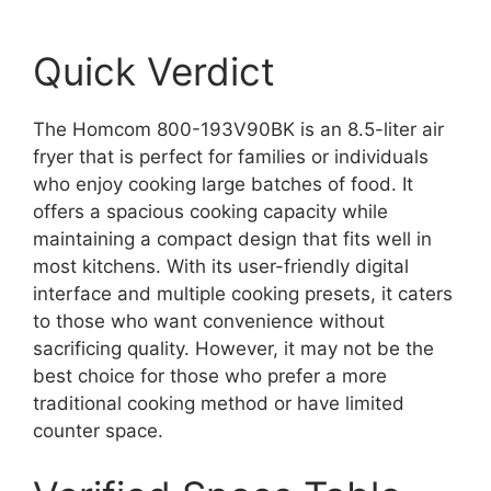
Quick Verdict
The Homcom 800-193V90BK is an 8.5-liter air
fryer that is perfect for families or individuals
who enjoy cooking large batches of food. It
offers a spacious cooking capacity while
maintaining a compact design that fits well in
most kitchens. With its user-friendly digital
interface and multiple cooking presets, it caters
to those who want convenience without
sacrificing quality. However, it may not be the
best choice for those who prefer a more
traditional cooking method or have limited
counter space.