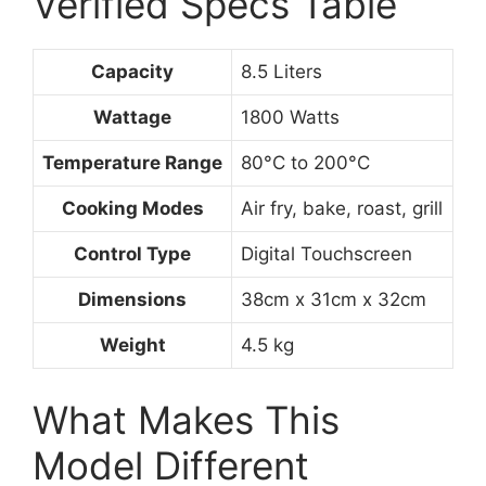
Verified Specs Table
Capacity
8.5 Liters
Wattage
1800 Watts
Temperature Range
80°C to 200°C
Cooking Modes
Air fry, bake, roast, grill
Control Type
Digital Touchscreen
Dimensions
38cm x 31cm x 32cm
Weight
4.5 kg
What Makes This
Model Different