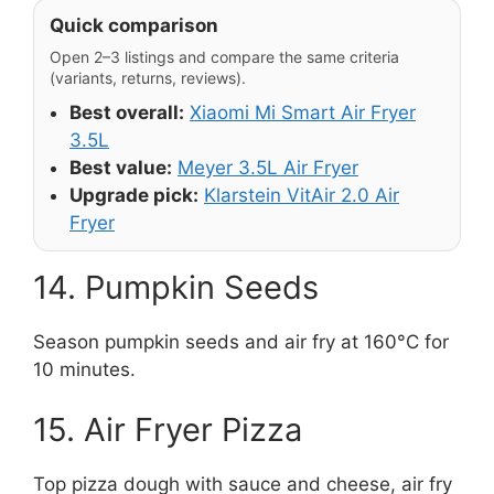
Quick comparison
Open 2–3 listings and compare the same criteria
(variants, returns, reviews).
Best overall:
Xiaomi Mi Smart Air Fryer
3.5L
Best value:
Meyer 3.5L Air Fryer
Upgrade pick:
Klarstein VitAir 2.0 Air
Fryer
14. Pumpkin Seeds
Season pumpkin seeds and air fry at 160°C for
10 minutes.
15. Air Fryer Pizza
Top pizza dough with sauce and cheese, air fry