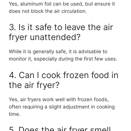
Yes, aluminum foil can be used, but ensure it
does not block the air circulation.
3. Is it safe to leave the air
fryer unattended?
While it is generally safe, it is advisable to
monitor it, especially during the first few uses.
4. Can I cook frozen food in
the air fryer?
Yes, air fryers work well with frozen foods,
often requiring a slight adjustment in cooking
time.
5. Does the air fryer smell