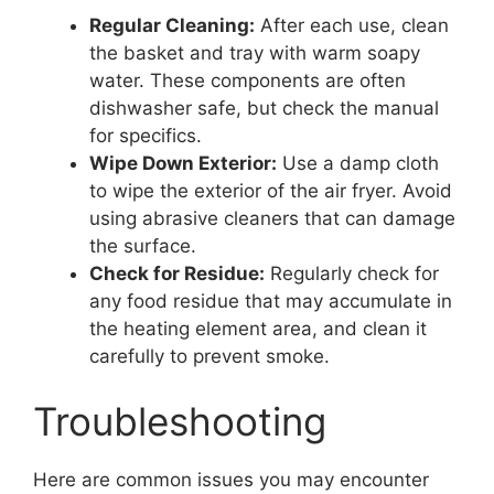
Regular Cleaning:
After each use, clean
the basket and tray with warm soapy
water. These components are often
dishwasher safe, but check the manual
for specifics.
Wipe Down Exterior:
Use a damp cloth
to wipe the exterior of the air fryer. Avoid
using abrasive cleaners that can damage
the surface.
Check for Residue:
Regularly check for
any food residue that may accumulate in
the heating element area, and clean it
carefully to prevent smoke.
Troubleshooting
Here are common issues you may encounter