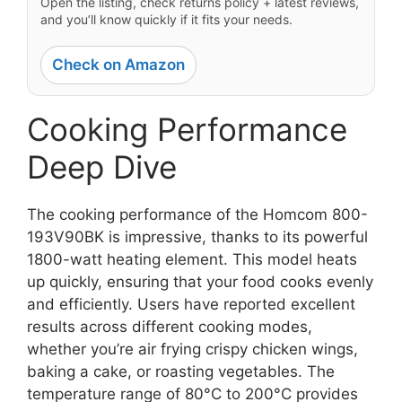
Open the listing, check returns policy + latest reviews,
and you’ll know quickly if it fits your needs.
Check on Amazon
Cooking Performance
Deep Dive
The cooking performance of the Homcom 800-
193V90BK is impressive, thanks to its powerful
1800-watt heating element. This model heats
up quickly, ensuring that your food cooks evenly
and efficiently. Users have reported excellent
results across different cooking modes,
whether you’re air frying crispy chicken wings,
baking a cake, or roasting vegetables. The
temperature range of 80°C to 200°C provides