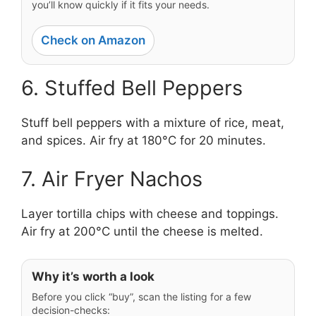
you’ll know quickly if it fits your needs.
Check on Amazon
6. Stuffed Bell Peppers
Stuff bell peppers with a mixture of rice, meat,
and spices. Air fry at 180°C for 20 minutes.
7. Air Fryer Nachos
Layer tortilla chips with cheese and toppings.
Air fry at 200°C until the cheese is melted.
Why it’s worth a look
Before you click “buy”, scan the listing for a few
decision-checks: