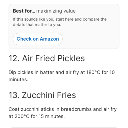
Best for…
maximizing value
If this sounds like you, start here and compare the
details that matter to you.
Check on Amazon
12. Air Fried Pickles
Dip pickles in batter and air fry at 180°C for 10
minutes.
13. Zucchini Fries
Coat zucchini sticks in breadcrumbs and air fry
at 200°C for 15 minutes.