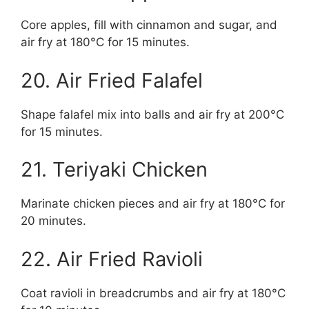
Core apples, fill with cinnamon and sugar, and
air fry at 180°C for 15 minutes.
20. Air Fried Falafel
Shape falafel mix into balls and air fry at 200°C
for 15 minutes.
21. Teriyaki Chicken
Marinate chicken pieces and air fry at 180°C for
20 minutes.
22. Air Fried Ravioli
Coat ravioli in breadcrumbs and air fry at 180°C