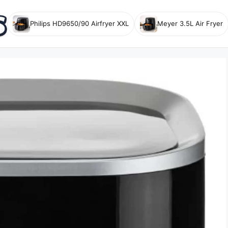
Philips HD9650/90 Airfryer XXL
Meyer 3.5L Air Fryer