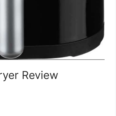
ryer Review