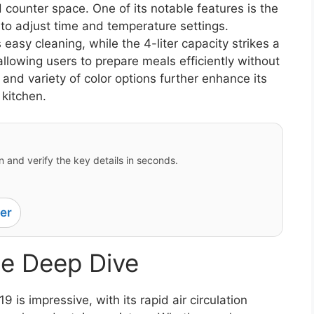
d counter space. One of its notable features is the
y to adjust time and temperature settings.
 easy cleaning, while the 4-liter capacity strikes a
lowing users to prepare meals efficiently without
and variety of color options further enhance its
 kitchen.
 and verify the key details in seconds.
er
e Deep Dive
is impressive, with its rapid air circulation