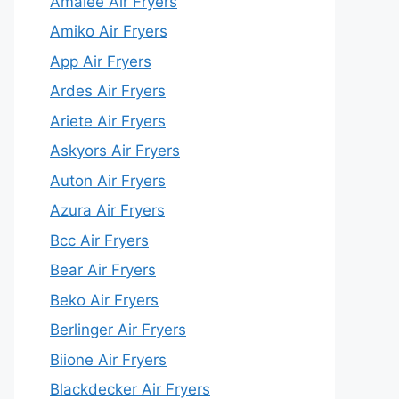
Amalee Air Fryers
Amiko Air Fryers
App Air Fryers
Ardes Air Fryers
Ariete Air Fryers
Askyors Air Fryers
Auton Air Fryers
Azura Air Fryers
Bcc Air Fryers
Bear Air Fryers
Beko Air Fryers
Berlinger Air Fryers
Biione Air Fryers
Blackdecker Air Fryers