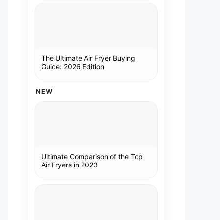
The Ultimate Air Fryer Buying
Guide: 2026 Edition
NEW
Ultimate Comparison of the Top
Air Fryers in 2023