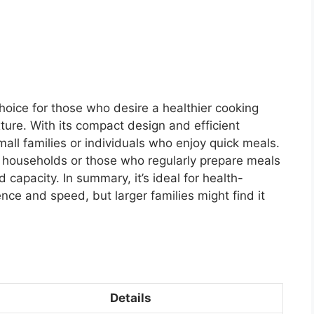
choice for those who desire a healthier cooking
exture. With its compact design and efficient
small families or individuals who enjoy quick meals.
r households or those who regularly prepare meals
d capacity. In summary, it’s ideal for health-
ce and speed, but larger families might find it
Details