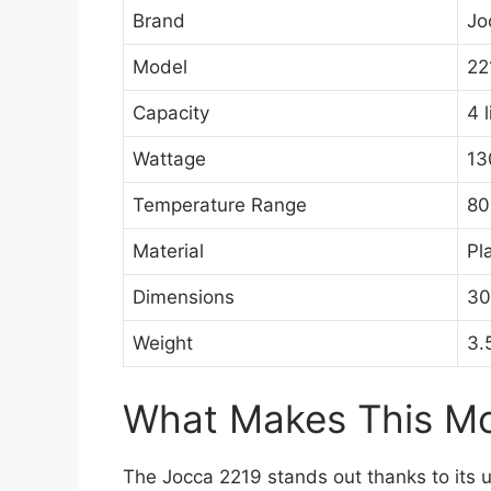
Brand
Jo
Model
22
Capacity
4 l
Wattage
13
Temperature Range
80
Material
Pl
Dimensions
30
Weight
3.
What Makes This Mod
The Jocca 2219 stands out thanks to its u