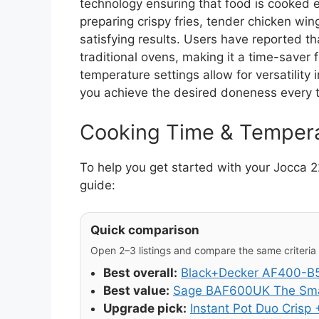
technology ensuring that food is cooked 
preparing crispy fries, tender chicken wing
satisfying results. Users have reported th
traditional ovens, making it a time-saver
temperature settings allow for versatility 
you achieve the desired doneness every 
Cooking Time & Temper
To help you get started with your Jocca 
guide:
Quick comparison
Open 2–3 listings and compare the same criteria (
Best overall:
Black+Decker AF400-B5 
Best value:
Sage BAF600UK The Smar
Upgrade pick:
Instant Pot Duo Crisp +