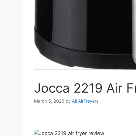
Jocca 2219 Air F
March 5, 2026
by
All AirFreyers