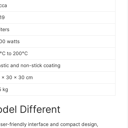
cca
19
iters
00 watts
°C to 200°C
astic and non-stick coating
 x 30 x 30 cm
5 kg
el Different
ser-friendly interface and compact design,