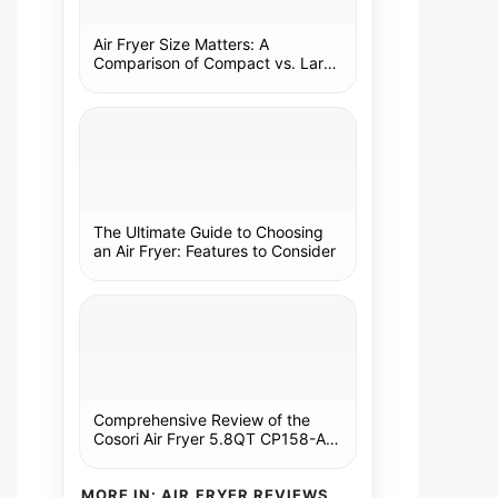
Air Fryer Size Matters: A
Comparison of Compact vs. Large
Models
The Ultimate Guide to Choosing
an Air Fryer: Features to Consider
Comprehensive Review of the
Cosori Air Fryer 5.8QT CP158-AF:
A Kitchen Essential
MORE IN: AIR FRYER REVIEWS