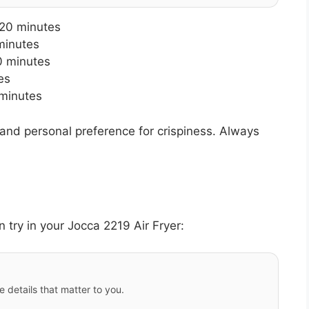
-20 minutes
minutes
0 minutes
es
minutes
and personal preference for crispiness. Always
 try in your Jocca 2219 Air Fryer:
e details that matter to you.