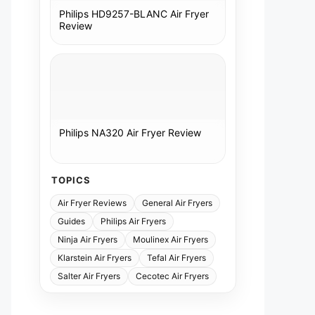
Philips HD9257-BLANC Air Fryer
Review
Philips NA320 Air Fryer Review
TOPICS
Air Fryer Reviews
General Air Fryers
Guides
Philips Air Fryers
Ninja Air Fryers
Moulinex Air Fryers
Klarstein Air Fryers
Tefal Air Fryers
Salter Air Fryers
Cecotec Air Fryers