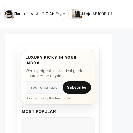
Klarstein VitAir 2.0 Air Fryer
Ninja AF100EU Air Fryer
LUXURY PICKS IN YOUR
INBOX
Weekly digest + practical guides.
Unsubscribe anytime.
Subscribe
No spam. Only the best picks.
MOST POPULAR