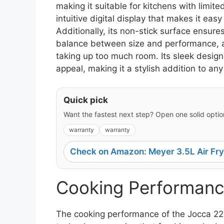
making it suitable for kitchens with limite
intuitive digital display that makes it eas
Additionally, its non-stick surface ensures
balance between size and performance, al
taking up too much room. Its sleek design 
appeal, making it a stylish addition to any
Quick pick
Want the fastest next step? Open one solid option
warranty
warranty
Check on Amazon: Meyer 3.5L Air Fry
Cooking Performanc
The cooking performance of the Jocca 2219 