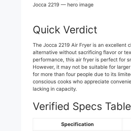
Jocca 2219 — hero image
Quick Verdict
The Jocca 2219 Air Fryer is an excellent 
alternative without sacrificing flavor or t
performance, this air fryer is perfect for 
However, it may not be suitable for large
for more than four people due to its limite
conscious cooks who appreciate convenien
lacking in capacity.
Verified Specs Table
Specification