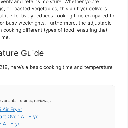
evenly and retains moisture. Whether you’re
s, or roasted vegetables, this air fryer delivers
at it effectively reduces cooking time compared to
 for busy weeknights. Furthermore, the adjustable
in cooking different types of food, ensuring that
time.
ature Guide
2219, here’s a basic cooking time and temperature
variants, returns, reviews).
Air Fryer
t Oven Air Fryer
 Air Fryer