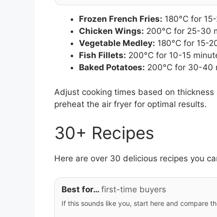
Frozen French Fries:
180°C for 15
Chicken Wings:
200°C for 25-30 
Vegetable Medley:
180°C for 15-2
Fish Fillets:
200°C for 10-15 minut
Baked Potatoes:
200°C for 30-40 
Adjust cooking times based on thickness 
preheat the air fryer for optimal results.
30+ Recipes
Here are over 30 delicious recipes you can
Best for…
first-time buyers
If this sounds like you, start here and compare th