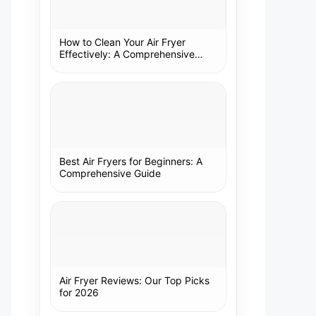
How to Clean Your Air Fryer
Effectively: A Comprehensive
Guide
Best Air Fryers for Beginners: A
Comprehensive Guide
Air Fryer Reviews: Our Top Picks
for 2026