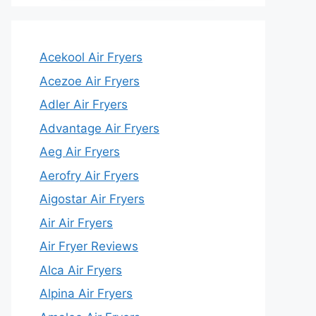
Acekool Air Fryers
Acezoe Air Fryers
Adler Air Fryers
Advantage Air Fryers
Aeg Air Fryers
Aerofry Air Fryers
Aigostar Air Fryers
Air Air Fryers
Air Fryer Reviews
Alca Air Fryers
Alpina Air Fryers