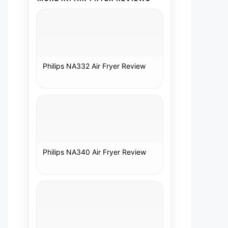
Philips NA332 Air Fryer Review
Philips NA340 Air Fryer Review