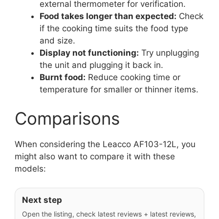
external thermometer for verification.
Food takes longer than expected:
Check
if the cooking time suits the food type
and size.
Display not functioning:
Try unplugging
the unit and plugging it back in.
Burnt food:
Reduce cooking time or
temperature for smaller or thinner items.
Comparisons
When considering the Leacco AF103-12L, you
might also want to compare it with these
models:
Next step
Open the listing, check latest reviews + latest reviews,