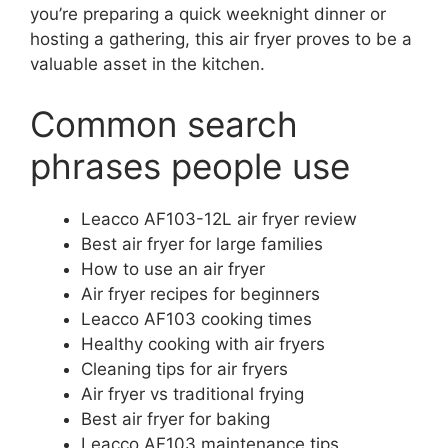
you’re preparing a quick weeknight dinner or
hosting a gathering, this air fryer proves to be a
valuable asset in the kitchen.
Common search
phrases people use
Leacco AF103-12L air fryer review
Best air fryer for large families
How to use an air fryer
Air fryer recipes for beginners
Leacco AF103 cooking times
Healthy cooking with air fryers
Cleaning tips for air fryers
Air fryer vs traditional frying
Best air fryer for baking
Leacco AF103 maintenance tips