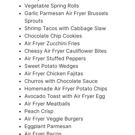
Vegetable Spring Rolls
Garlic Parmesan Air Fryer Brussels
Sprouts
Shrimp Tacos with Cabbage Slaw
Chocolate Chip Cookies
Air Fryer Zucchini Fries
Cheesy Air Fryer Cauliflower Bites
Air Fryer Stuffed Peppers
Sweet Potato Wedges
Air Fryer Chicken Fajitas
Churros with Chocolate Sauce
Homemade Air Fryer Potato Chips
Avocado Toast with Air Fryer Egg
Air Fryer Meatballs
Peach Crisp
Air Fryer Veggie Burgers
Eggplant Parmesan
Air Fryer Bacon