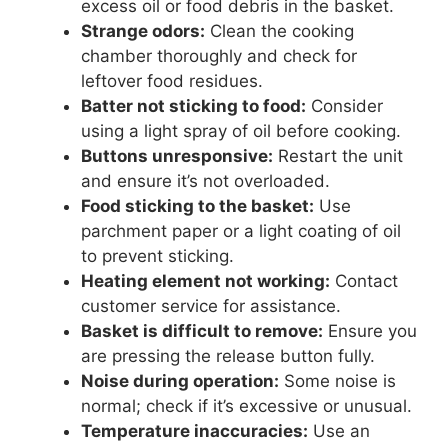
excess oil or food debris in the basket.
Strange odors:
Clean the cooking
chamber thoroughly and check for
leftover food residues.
Batter not sticking to food:
Consider
using a light spray of oil before cooking.
Buttons unresponsive:
Restart the unit
and ensure it’s not overloaded.
Food sticking to the basket:
Use
parchment paper or a light coating of oil
to prevent sticking.
Heating element not working:
Contact
customer service for assistance.
Basket is difficult to remove:
Ensure you
are pressing the release button fully.
Noise during operation:
Some noise is
normal; check if it’s excessive or unusual.
Temperature inaccuracies:
Use an