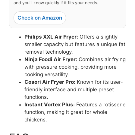
and you’ll know quickly if it fits your needs.
Check on Amazon
Philips XXL Air Fryer:
Offers a slightly
smaller capacity but features a unique fat
removal technology.
Ninja Foodi Air Fryer:
Combines air frying
with pressure cooking, providing more
cooking versatility.
Cosori Air Fryer Pro:
Known for its user-
friendly interface and multiple preset
functions.
Instant Vortex Plus:
Features a rotisserie
function, making it great for whole
chickens.