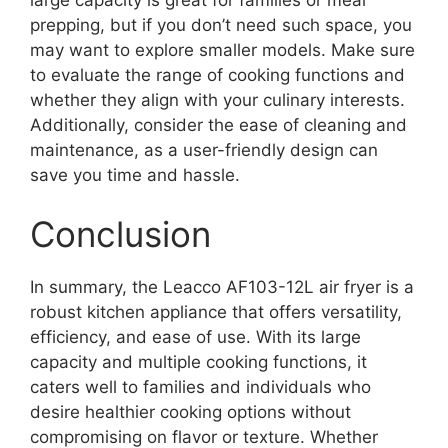
prepping, but if you don’t need such space, you
may want to explore smaller models. Make sure
to evaluate the range of cooking functions and
whether they align with your culinary interests.
Additionally, consider the ease of cleaning and
maintenance, as a user-friendly design can
save you time and hassle.
Conclusion
In summary, the Leacco AF103-12L air fryer is a
robust kitchen appliance that offers versatility,
efficiency, and ease of use. With its large
capacity and multiple cooking functions, it
caters well to families and individuals who
desire healthier cooking options without
compromising on flavor or texture. Whether