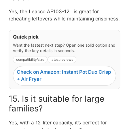
Yes, the Leacco AF103-12L is great for
reheating leftovers while maintaining crispiness.
Quick pick
Want the fastest next step? Open one solid option and
verify the key details in seconds.
compatibility/size
latest reviews
Check on Amazon: Instant Pot Duo Crisp
+ Air Fryer
15. Is it suitable for large
families?
Yes, with a 12-liter capacity, it’s perfect for