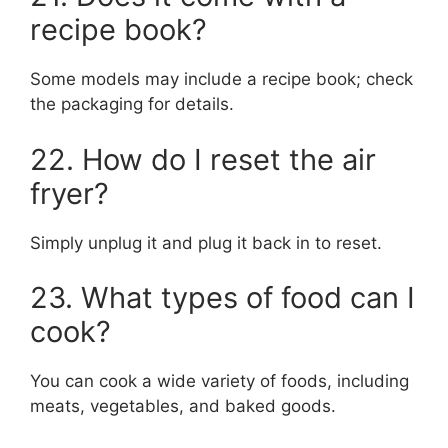
recipe book?
Some models may include a recipe book; check
the packaging for details.
22. How do I reset the air
fryer?
Simply unplug it and plug it back in to reset.
23. What types of food can I
cook?
You can cook a wide variety of foods, including
meats, vegetables, and baked goods.