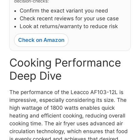
decision-checks:
Confirm the exact variant you need
Check recent reviews for your use case
Look at returns/warranty to reduce risk
Check on Amazon
Cooking Performance
Deep Dive
The performance of the Leacco AF103-12L is
impressive, especially considering its size. The
high wattage of 1800 watts enables quick
heating and efficient cooking, reducing overall
cooking time. The air fryer uses advanced air
circulation technology, which ensures that food
is evenly cooked and achieves that desired