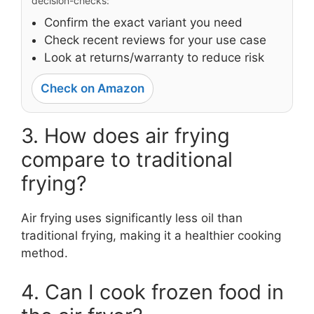
decision-checks:
Confirm the exact variant you need
Check recent reviews for your use case
Look at returns/warranty to reduce risk
Check on Amazon
3. How does air frying
compare to traditional
frying?
Air frying uses significantly less oil than
traditional frying, making it a healthier cooking
method.
4. Can I cook frozen food in