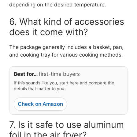
depending on the desired temperature.
6. What kind of accessories
does it come with?
The package generally includes a basket, pan,
and cooking tray for various cooking methods.
Best for…
first-time buyers
If this sounds like you, start here and compare the
details that matter to you.
Check on Amazon
7. Is it safe to use aluminum
foil in the air fryer?