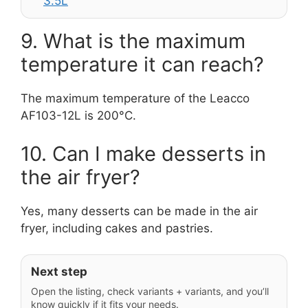
3.5L
9. What is the maximum
temperature it can reach?
The maximum temperature of the Leacco
AF103-12L is 200°C.
10. Can I make desserts in
the air fryer?
Yes, many desserts can be made in the air
fryer, including cakes and pastries.
Next step
Open the listing, check variants + variants, and you’ll
know quickly if it fits your needs.