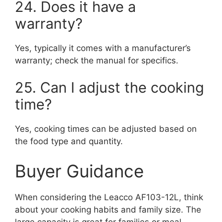
24. Does it have a
warranty?
Yes, typically it comes with a manufacturer’s
warranty; check the manual for specifics.
25. Can I adjust the cooking
time?
Yes, cooking times can be adjusted based on
the food type and quantity.
Buyer Guidance
When considering the Leacco AF103-12L, think
about your cooking habits and family size. The
large capacity is great for families or meal