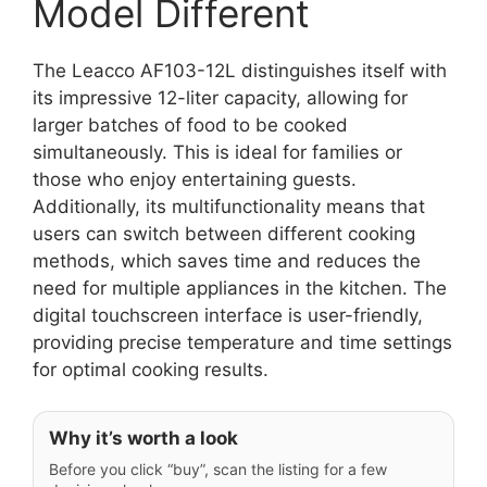
Model Different
The Leacco AF103-12L distinguishes itself with
its impressive 12-liter capacity, allowing for
larger batches of food to be cooked
simultaneously. This is ideal for families or
those who enjoy entertaining guests.
Additionally, its multifunctionality means that
users can switch between different cooking
methods, which saves time and reduces the
need for multiple appliances in the kitchen. The
digital touchscreen interface is user-friendly,
providing precise temperature and time settings
for optimal cooking results.
Why it’s worth a look
Before you click “buy”, scan the listing for a few