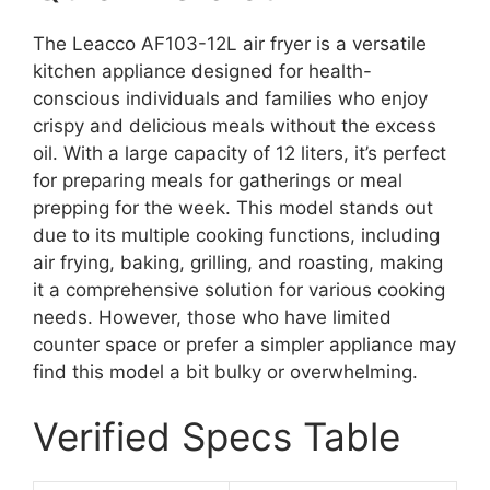
The Leacco AF103-12L air fryer is a versatile
kitchen appliance designed for health-
conscious individuals and families who enjoy
crispy and delicious meals without the excess
oil. With a large capacity of 12 liters, it’s perfect
for preparing meals for gatherings or meal
prepping for the week. This model stands out
due to its multiple cooking functions, including
air frying, baking, grilling, and roasting, making
it a comprehensive solution for various cooking
needs. However, those who have limited
counter space or prefer a simpler appliance may
find this model a bit bulky or overwhelming.
Verified Specs Table