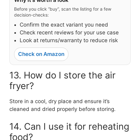
Why it’s worth a look
Before you click “buy”, scan the listing for a few
decision-checks:
Confirm the exact variant you need
Check recent reviews for your use case
Look at returns/warranty to reduce risk
Check on Amazon
13. How do I store the air
fryer?
Store in a cool, dry place and ensure it’s
cleaned and dried properly before storing.
14. Can I use it for reheating
food?