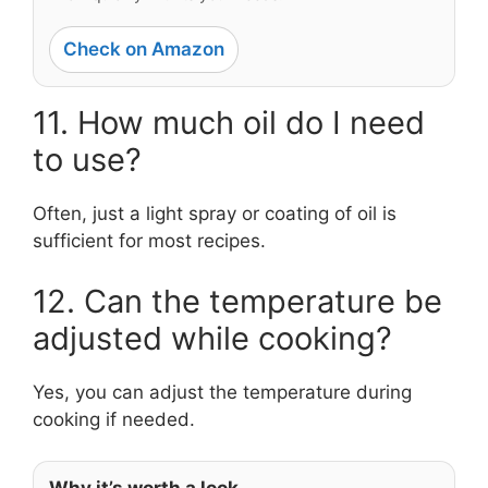
Check on Amazon
11. How much oil do I need
to use?
Often, just a light spray or coating of oil is
sufficient for most recipes.
12. Can the temperature be
adjusted while cooking?
Yes, you can adjust the temperature during
cooking if needed.