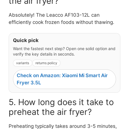
the air fryer?
Absolutely! The Leacco AF103-12L can
efficiently cook frozen foods without thawing.
Quick pick
Want the fastest next step? Open one solid option and
verify the key details in seconds.
variants
returns policy
Check on Amazon: Xiaomi Mi Smart Air
Fryer 3.5L
5. How long does it take to
preheat the air fryer?
Preheating typically takes around 3-5 minutes,