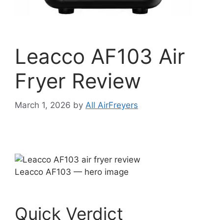
Leacco AF103 Air
Fryer Review
March 1, 2026
by
All AirFreyers
Leacco AF103 — hero image
Quick Verdict