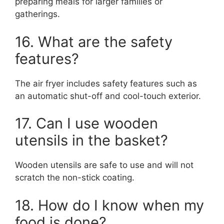
preparing meals for larger families or
gatherings.
16. What are the safety
features?
The air fryer includes safety features such as
an automatic shut-off and cool-touch exterior.
17. Can I use wooden
utensils in the basket?
Wooden utensils are safe to use and will not
scratch the non-stick coating.
18. How do I know when my
food is done?