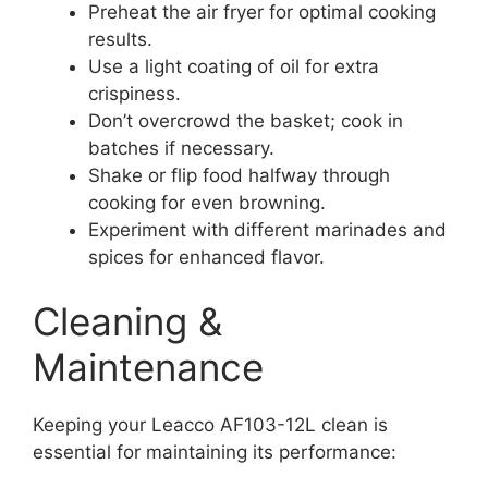
Preheat the air fryer for optimal cooking
results.
Use a light coating of oil for extra
crispiness.
Don’t overcrowd the basket; cook in
batches if necessary.
Shake or flip food halfway through
cooking for even browning.
Experiment with different marinades and
spices for enhanced flavor.
Cleaning &
Maintenance
Keeping your Leacco AF103-12L clean is
essential for maintaining its performance: