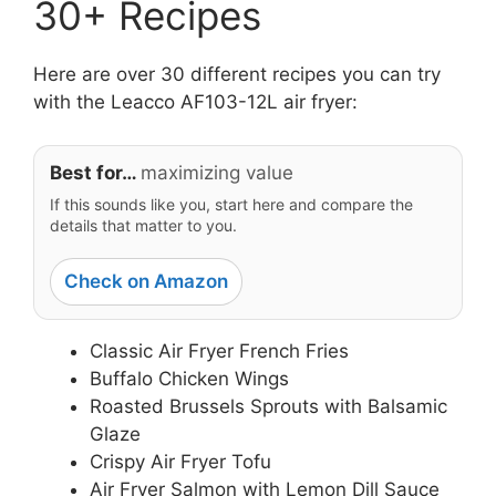
30+ Recipes
Here are over 30 different recipes you can try
with the Leacco AF103-12L air fryer:
Best for…
maximizing value
If this sounds like you, start here and compare the
details that matter to you.
Check on Amazon
Classic Air Fryer French Fries
Buffalo Chicken Wings
Roasted Brussels Sprouts with Balsamic
Glaze
Crispy Air Fryer Tofu
Air Fryer Salmon with Lemon Dill Sauce