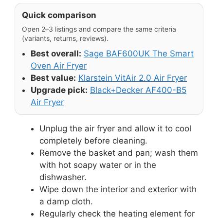
Quick comparison
Open 2–3 listings and compare the same criteria
(variants, returns, reviews).
Best overall:
Sage BAF600UK The Smart
Oven Air Fryer
Best value:
Klarstein VitAir 2.0 Air Fryer
Upgrade pick:
Black+Decker AF400-B5
Air Fryer
Unplug the air fryer and allow it to cool
completely before cleaning.
Remove the basket and pan; wash them
with hot soapy water or in the
dishwasher.
Wipe down the interior and exterior with
a damp cloth.
Regularly check the heating element for