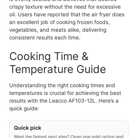
crispy texture without the need for excessive
oil. Users have reported that the air fryer does
an excellent job of cooking frozen foods,
vegetables, and meats alike, delivering
consistent results each time.
Cooking Time &
Temperature Guide
Understanding the right cooking times and
temperatures is crucial for achieving the best
results with the Leacco AF103-12L. Here’s a
quick guide:
Quick pick
Want the fastest next step? Open one solid option and