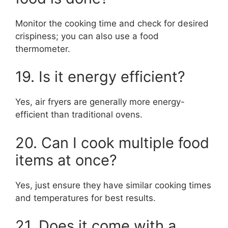
Monitor the cooking time and check for desired
crispiness; you can also use a food
thermometer.
19. Is it energy efficient?
Yes, air fryers are generally more energy-
efficient than traditional ovens.
20. Can I cook multiple food
items at once?
Yes, just ensure they have similar cooking times
and temperatures for best results.
21. Does it come with a