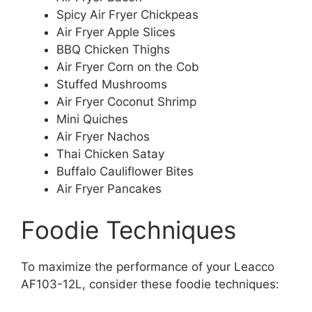
Spicy Air Fryer Chickpeas
Air Fryer Apple Slices
BBQ Chicken Thighs
Air Fryer Corn on the Cob
Stuffed Mushrooms
Air Fryer Coconut Shrimp
Mini Quiches
Air Fryer Nachos
Thai Chicken Satay
Buffalo Cauliflower Bites
Air Fryer Pancakes
Foodie Techniques
To maximize the performance of your Leacco
AF103-12L, consider these foodie techniques: