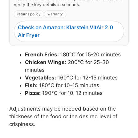
verify the key details in seconds.
returns policy
warranty
Check on Amazon: Klarstein VitAir 2.0
Air Fryer
French Fries:
180°C for 15-20 minutes
Chicken Wings:
200°C for 25-30
minutes
Vegetables:
160°C for 12-15 minutes
Fish:
180°C for 10-15 minutes
Pizza:
190°C for 10-12 minutes
Adjustments may be needed based on the
thickness of the food or the desired level of
crispiness.