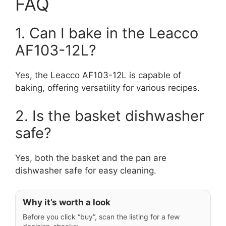
FAQ
1. Can I bake in the Leacco
AF103-12L?
Yes, the Leacco AF103-12L is capable of
baking, offering versatility for various recipes.
2. Is the basket dishwasher
safe?
Yes, both the basket and the pan are
dishwasher safe for easy cleaning.
Why it’s worth a look
Before you click “buy”, scan the listing for a few