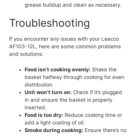
grease buildup and clean as necessary.
Troubleshooting
If you encounter any issues with your Leacco
AF103-12L, here are some common problems
and solutions:
Food isn’t cooking evenly:
Shake the
basket halfway through cooking for even
distribution.
Unit won’t turn on:
Check if it’s plugged
in and ensure the basket is properly
inserted.
Food is too dry:
Reduce cooking time or
add a light coating of oil.
Smoke during cooking:
Ensure there’s no