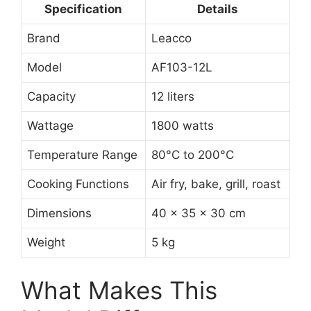
Specification
Details
Brand
Leacco
Model
AF103-12L
Capacity
12 liters
Wattage
1800 watts
Temperature Range
80°C to 200°C
Cooking Functions
Air fry, bake, grill, roast
Dimensions
40 x 35 x 30 cm
Weight
5 kg
What Makes This