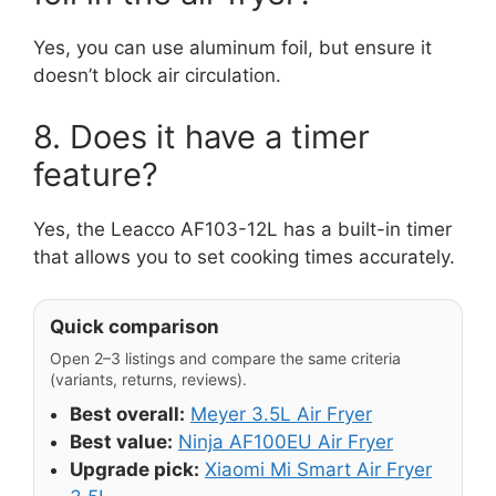
Yes, you can use aluminum foil, but ensure it
doesn’t block air circulation.
8. Does it have a timer
feature?
Yes, the Leacco AF103-12L has a built-in timer
that allows you to set cooking times accurately.
Quick comparison
Open 2–3 listings and compare the same criteria
(variants, returns, reviews).
Best overall:
Meyer 3.5L Air Fryer
Best value:
Ninja AF100EU Air Fryer
Upgrade pick:
Xiaomi Mi Smart Air Fryer