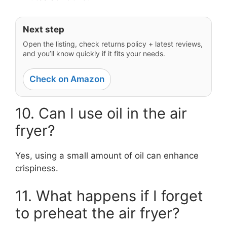
Next step
Open the listing, check returns policy + latest reviews,
and you’ll know quickly if it fits your needs.
Check on Amazon
10. Can I use oil in the air
fryer?
Yes, using a small amount of oil can enhance
crispiness.
11. What happens if I forget
to preheat the air fryer?