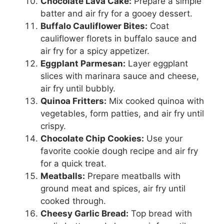
Chocolate Lava Cake:
Prepare a simple
batter and air fry for a gooey dessert.
Buffalo Cauliflower Bites:
Coat
cauliflower florets in buffalo sauce and
air fry for a spicy appetizer.
Eggplant Parmesan:
Layer eggplant
slices with marinara sauce and cheese,
air fry until bubbly.
Quinoa Fritters:
Mix cooked quinoa with
vegetables, form patties, and air fry until
crispy.
Chocolate Chip Cookies:
Use your
favorite cookie dough recipe and air fry
for a quick treat.
Meatballs:
Prepare meatballs with
ground meat and spices, air fry until
cooked through.
Cheesy Garlic Bread:
Top bread with