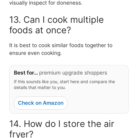
visually inspect for doneness.
13. Can I cook multiple
foods at once?
It is best to cook similar foods together to
ensure even cooking.
Best for…
premium upgrade shoppers
If this sounds like you, start here and compare the
details that matter to you.
Check on Amazon
14. How do I store the air
fryer?