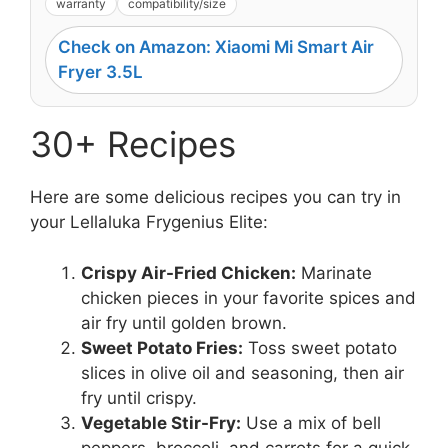
warranty
compatibility/size
Check on Amazon: Xiaomi Mi Smart Air
Fryer 3.5L
30+ Recipes
Here are some delicious recipes you can try in
your Lellaluka Frygenius Elite:
Crispy Air-Fried Chicken:
Marinate
chicken pieces in your favorite spices and
air fry until golden brown.
Sweet Potato Fries:
Toss sweet potato
slices in olive oil and seasoning, then air
fry until crispy.
Vegetable Stir-Fry:
Use a mix of bell
peppers, broccoli, and carrots for a quick