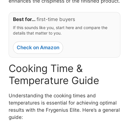
enhances the crispiness of the finished product.
Best for…
first-time buyers
If this sounds like you, start here and compare the
details that matter to you.
Check on Amazon
Cooking Time &
Temperature Guide
Understanding the cooking times and
temperatures is essential for achieving optimal
results with the Frygenius Elite. Here’s a general
guide: