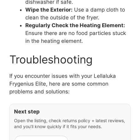
dishwasher if safe.
Wipe the Exterior:
Use a damp cloth to
clean the outside of the fryer.
Regularly Check the Heating Element:
Ensure there are no food particles stuck
in the heating element.
Troubleshooting
If you encounter issues with your Lellaluka
Frygenius Elite, here are some common
problems and solutions:
Next step
Open the listing, check returns policy + latest reviews,
and you’ll know quickly if it fits your needs.