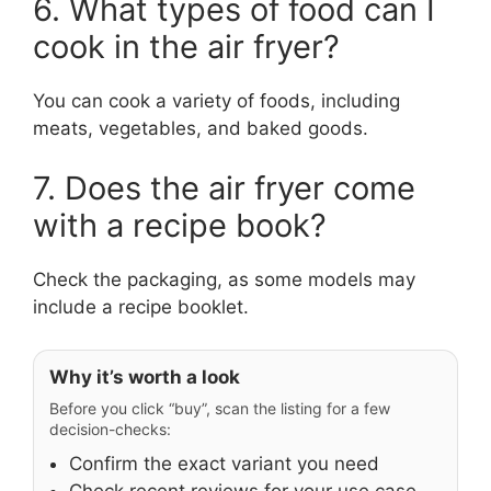
6. What types of food can I
cook in the air fryer?
You can cook a variety of foods, including
meats, vegetables, and baked goods.
7. Does the air fryer come
with a recipe book?
Check the packaging, as some models may
include a recipe booklet.
Why it’s worth a look
Before you click “buy”, scan the listing for a few
decision-checks:
Confirm the exact variant you need
Check recent reviews for your use case