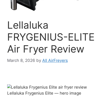
Lellaluka
FRYGENIUS-ELITE
Air Fryer Review
March 8, 2026
by
All AirFreyers
Lellaluka Frygenius Elite — hero image