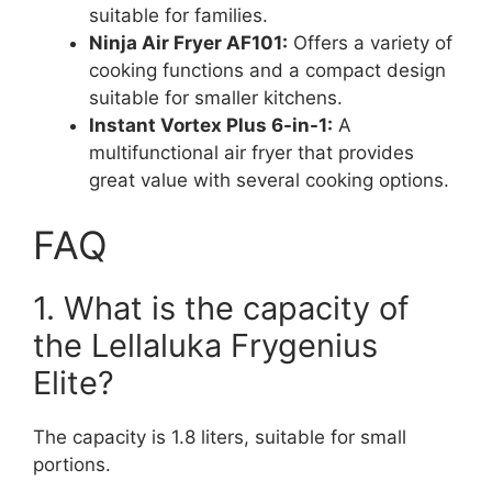
suitable for families.
Ninja Air Fryer AF101:
Offers a variety of
cooking functions and a compact design
suitable for smaller kitchens.
Instant Vortex Plus 6-in-1:
A
multifunctional air fryer that provides
great value with several cooking options.
FAQ
1. What is the capacity of
the Lellaluka Frygenius
Elite?
The capacity is 1.8 liters, suitable for small
portions.