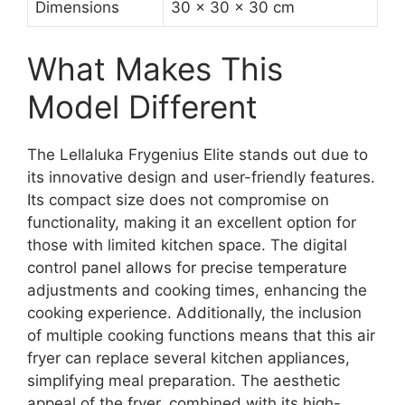
Dimensions
30 x 30 x 30 cm
What Makes This
Model Different
The Lellaluka Frygenius Elite stands out due to
its innovative design and user-friendly features.
Its compact size does not compromise on
functionality, making it an excellent option for
those with limited kitchen space. The digital
control panel allows for precise temperature
adjustments and cooking times, enhancing the
cooking experience. Additionally, the inclusion
of multiple cooking functions means that this air
fryer can replace several kitchen appliances,
simplifying meal preparation. The aesthetic
appeal of the fryer, combined with its high-