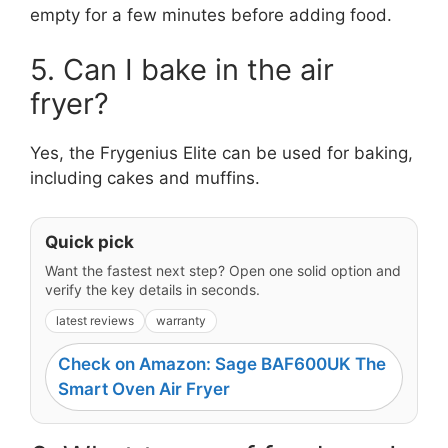
empty for a few minutes before adding food.
5. Can I bake in the air
fryer?
Yes, the Frygenius Elite can be used for baking,
including cakes and muffins.
Quick pick
Want the fastest next step? Open one solid option and
verify the key details in seconds.
latest reviews
warranty
Check on Amazon: Sage BAF600UK The
Smart Oven Air Fryer