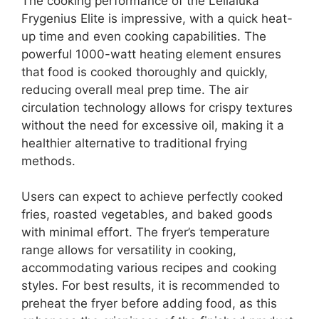
The cooking performance of the Lellaluka
Frygenius Elite is impressive, with a quick heat-
up time and even cooking capabilities. The
powerful 1000-watt heating element ensures
that food is cooked thoroughly and quickly,
reducing overall meal prep time. The air
circulation technology allows for crispy textures
without the need for excessive oil, making it a
healthier alternative to traditional frying
methods.
Users can expect to achieve perfectly cooked
fries, roasted vegetables, and baked goods
with minimal effort. The fryer’s temperature
range allows for versatility in cooking,
accommodating various recipes and cooking
styles. For best results, it is recommended to
preheat the fryer before adding food, as this