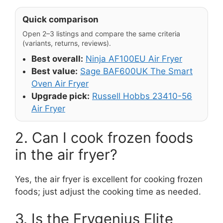
Quick comparison
Open 2–3 listings and compare the same criteria
(variants, returns, reviews).
Best overall:
Ninja AF100EU Air Fryer
Best value:
Sage BAF600UK The Smart
Oven Air Fryer
Upgrade pick:
Russell Hobbs 23410-56
Air Fryer
2. Can I cook frozen foods
in the air fryer?
Yes, the air fryer is excellent for cooking frozen
foods; just adjust the cooking time as needed.
3. Is the Frygenius Elite