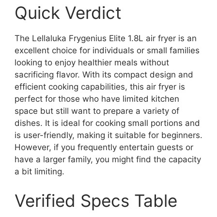
Quick Verdict
The Lellaluka Frygenius Elite 1.8L air fryer is an
excellent choice for individuals or small families
looking to enjoy healthier meals without
sacrificing flavor. With its compact design and
efficient cooking capabilities, this air fryer is
perfect for those who have limited kitchen
space but still want to prepare a variety of
dishes. It is ideal for cooking small portions and
is user-friendly, making it suitable for beginners.
However, if you frequently entertain guests or
have a larger family, you might find the capacity
a bit limiting.
Verified Specs Table