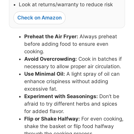
Look at returns/warranty to reduce risk
Check on Amazon
Preheat the Air Fryer:
Always preheat
before adding food to ensure even
cooking.
Avoid Overcrowding:
Cook in batches if
necessary to allow proper air circulation.
Use Minimal Oil:
A light spray of oil can
enhance crispiness without adding
excessive fat.
Experiment with Seasonings:
Don’t be
afraid to try different herbs and spices
for added flavor.
Flip or Shake Halfway:
For even cooking,
shake the basket or flip food halfway
through the cooking process.