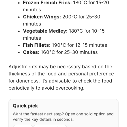
Frozen French Fries:
180°C for 15-20
minutes
Chicken Wings:
200°C for 25-30
minutes
Vegetable Medley:
180°C for 10-15
minutes
Fish Fillets:
190°C for 12-15 minutes
Cakes:
160°C for 25-30 minutes
Adjustments may be necessary based on the
thickness of the food and personal preference
for doneness. It’s advisable to check the food
periodically to avoid overcooking.
Quick pick
Want the fastest next step? Open one solid option and
verify the key details in seconds.