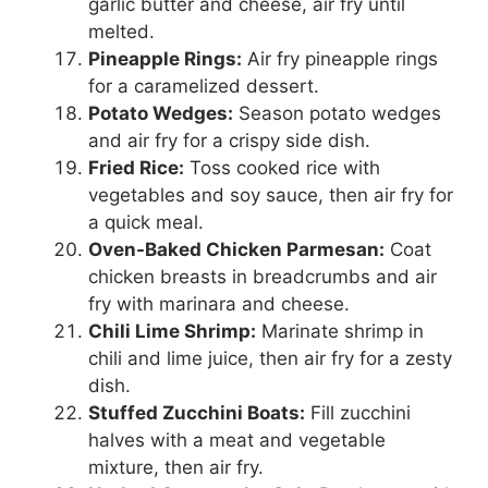
garlic butter and cheese, air fry until
melted.
Pineapple Rings:
Air fry pineapple rings
for a caramelized dessert.
Potato Wedges:
Season potato wedges
and air fry for a crispy side dish.
Fried Rice:
Toss cooked rice with
vegetables and soy sauce, then air fry for
a quick meal.
Oven-Baked Chicken Parmesan:
Coat
chicken breasts in breadcrumbs and air
fry with marinara and cheese.
Chili Lime Shrimp:
Marinate shrimp in
chili and lime juice, then air fry for a zesty
dish.
Stuffed Zucchini Boats:
Fill zucchini
halves with a meat and vegetable
mixture, then air fry.