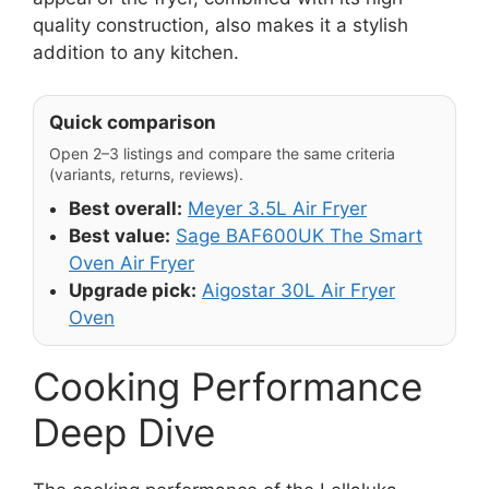
quality construction, also makes it a stylish
addition to any kitchen.
Quick comparison
Open 2–3 listings and compare the same criteria
(variants, returns, reviews).
Best overall:
Meyer 3.5L Air Fryer
Best value:
Sage BAF600UK The Smart
Oven Air Fryer
Upgrade pick:
Aigostar 30L Air Fryer
Oven
Cooking Performance
Deep Dive