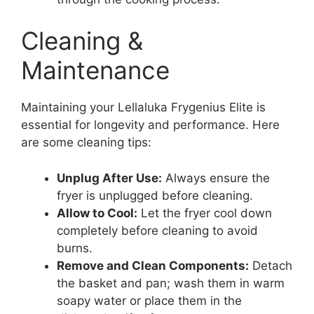
Cleaning &
Maintenance
Maintaining your Lellaluka Frygenius Elite is
essential for longevity and performance. Here
are some cleaning tips:
Unplug After Use:
Always ensure the
fryer is unplugged before cleaning.
Allow to Cool:
Let the fryer cool down
completely before cleaning to avoid
burns.
Remove and Clean Components:
Detach
the basket and pan; wash them in warm
soapy water or place them in the