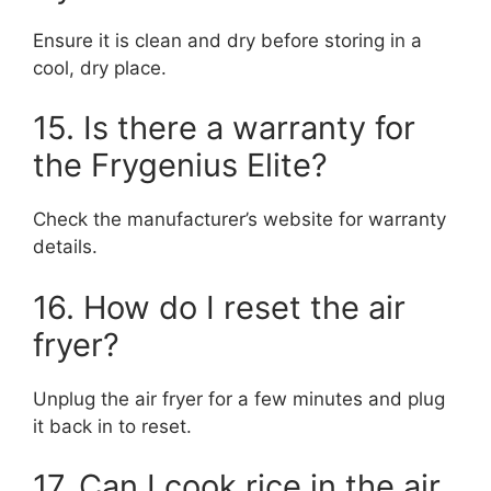
Ensure it is clean and dry before storing in a
cool, dry place.
15. Is there a warranty for
the Frygenius Elite?
Check the manufacturer’s website for warranty
details.
16. How do I reset the air
fryer?
Unplug the air fryer for a few minutes and plug
it back in to reset.
17. Can I cook rice in the air