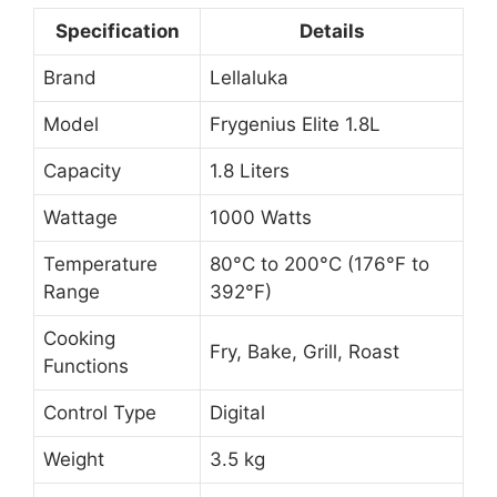
Specification
Details
Brand
Lellaluka
Model
Frygenius Elite 1.8L
Capacity
1.8 Liters
Wattage
1000 Watts
Temperature
80°C to 200°C (176°F to
Range
392°F)
Cooking
Fry, Bake, Grill, Roast
Functions
Control Type
Digital
Weight
3.5 kg