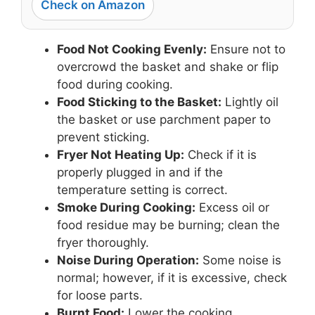
Check on Amazon
Food Not Cooking Evenly:
Ensure not to
overcrowd the basket and shake or flip
food during cooking.
Food Sticking to the Basket:
Lightly oil
the basket or use parchment paper to
prevent sticking.
Fryer Not Heating Up:
Check if it is
properly plugged in and if the
temperature setting is correct.
Smoke During Cooking:
Excess oil or
food residue may be burning; clean the
fryer thoroughly.
Noise During Operation:
Some noise is
normal; however, if it is excessive, check
for loose parts.
Burnt Food:
Lower the cooking