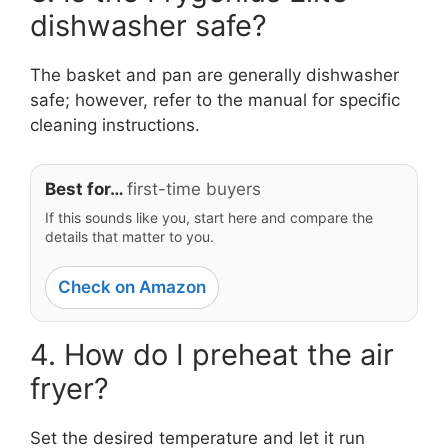
dishwasher safe?
The basket and pan are generally dishwasher
safe; however, refer to the manual for specific
cleaning instructions.
Best for…
first-time buyers
If this sounds like you, start here and compare the
details that matter to you.
Check on Amazon
4. How do I preheat the air
fryer?
Set the desired temperature and let it run