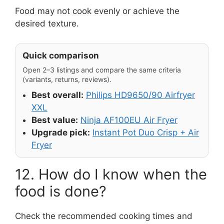
Food may not cook evenly or achieve the
desired texture.
Quick comparison
Open 2–3 listings and compare the same criteria
(variants, returns, reviews).
Best overall:
Philips HD9650/90 Airfryer
XXL
Best value:
Ninja AF100EU Air Fryer
Upgrade pick:
Instant Pot Duo Crisp + Air
Fryer
12. How do I know when the
food is done?
Check the recommended cooking times and