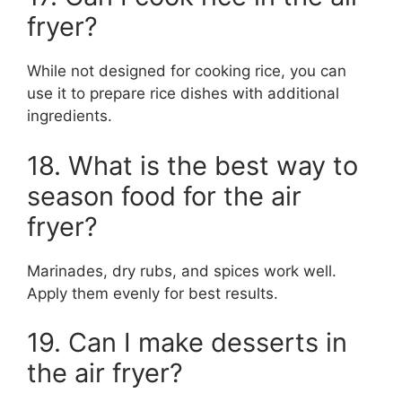
fryer?
While not designed for cooking rice, you can
use it to prepare rice dishes with additional
ingredients.
18. What is the best way to
season food for the air
fryer?
Marinades, dry rubs, and spices work well.
Apply them evenly for best results.
19. Can I make desserts in
the air fryer?