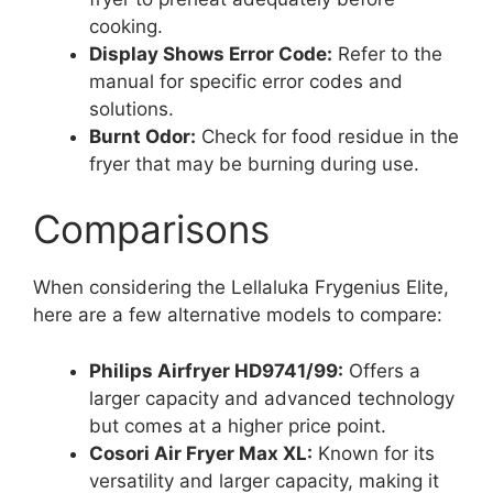
cooking.
Display Shows Error Code:
Refer to the
manual for specific error codes and
solutions.
Burnt Odor:
Check for food residue in the
fryer that may be burning during use.
Comparisons
When considering the Lellaluka Frygenius Elite,
here are a few alternative models to compare:
Philips Airfryer HD9741/99:
Offers a
larger capacity and advanced technology
but comes at a higher price point.
Cosori Air Fryer Max XL:
Known for its
versatility and larger capacity, making it