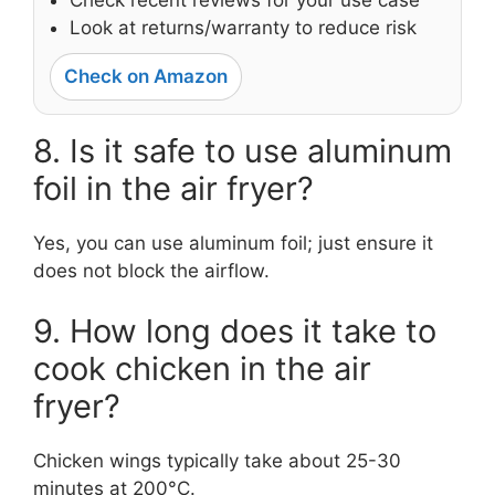
Look at returns/warranty to reduce risk
Check on Amazon
8. Is it safe to use aluminum
foil in the air fryer?
Yes, you can use aluminum foil; just ensure it
does not block the airflow.
9. How long does it take to
cook chicken in the air
fryer?
Chicken wings typically take about 25-30
minutes at 200°C.