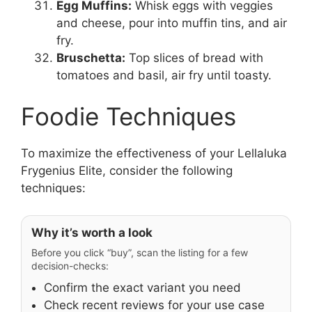
Egg Muffins:
Whisk eggs with veggies
and cheese, pour into muffin tins, and air
fry.
Bruschetta:
Top slices of bread with
tomatoes and basil, air fry until toasty.
Foodie Techniques
To maximize the effectiveness of your Lellaluka
Frygenius Elite, consider the following
techniques:
Why it’s worth a look
Before you click “buy”, scan the listing for a few
decision-checks:
Confirm the exact variant you need
Check recent reviews for your use case