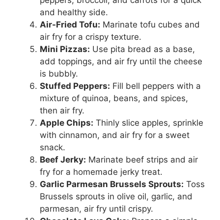
and healthy side.
Air-Fried Tofu:
Marinate tofu cubes and
air fry for a crispy texture.
Mini Pizzas:
Use pita bread as a base,
add toppings, and air fry until the cheese
is bubbly.
Stuffed Peppers:
Fill bell peppers with a
mixture of quinoa, beans, and spices,
then air fry.
Apple Chips:
Thinly slice apples, sprinkle
with cinnamon, and air fry for a sweet
snack.
Beef Jerky:
Marinate beef strips and air
fry for a homemade jerky treat.
Garlic Parmesan Brussels Sprouts:
Toss
Brussels sprouts in olive oil, garlic, and
parmesan, air fry until crispy.