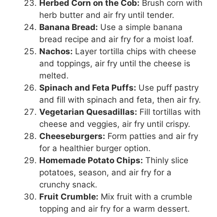
Herbed Corn on the Cob:
Brush corn with
herb butter and air fry until tender.
Banana Bread:
Use a simple banana
bread recipe and air fry for a moist loaf.
Nachos:
Layer tortilla chips with cheese
and toppings, air fry until the cheese is
melted.
Spinach and Feta Puffs:
Use puff pastry
and fill with spinach and feta, then air fry.
Vegetarian Quesadillas:
Fill tortillas with
cheese and veggies, air fry until crispy.
Cheeseburgers:
Form patties and air fry
for a healthier burger option.
Homemade Potato Chips:
Thinly slice
potatoes, season, and air fry for a
crunchy snack.
Fruit Crumble:
Mix fruit with a crumble
topping and air fry for a warm dessert.