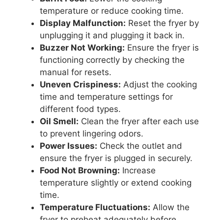
temperature or reduce cooking time.
Display Malfunction:
Reset the fryer by
unplugging it and plugging it back in.
Buzzer Not Working:
Ensure the fryer is
functioning correctly by checking the
manual for resets.
Uneven Crispiness:
Adjust the cooking
time and temperature settings for
different food types.
Oil Smell:
Clean the fryer after each use
to prevent lingering odors.
Power Issues:
Check the outlet and
ensure the fryer is plugged in securely.
Food Not Browning:
Increase
temperature slightly or extend cooking
time.
Temperature Fluctuations:
Allow the
fryer to preheat adequately before