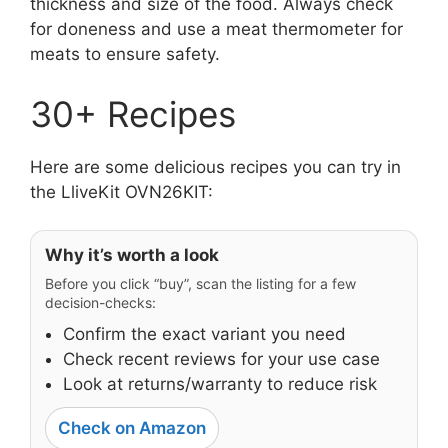
thickness and size of the food. Always check
for doneness and use a meat thermometer for
meats to ensure safety.
30+ Recipes
Here are some delicious recipes you can try in
the LliveKit OVN26KIT:
Why it’s worth a look
Before you click “buy”, scan the listing for a few
decision-checks:
Confirm the exact variant you need
Check recent reviews for your use case
Look at returns/warranty to reduce risk
Check on Amazon