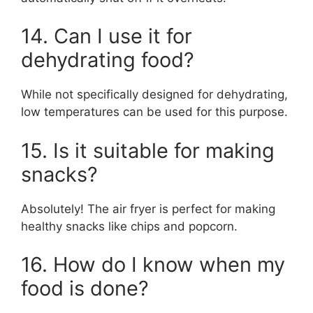
14. Can I use it for
dehydrating food?
While not specifically designed for dehydrating,
low temperatures can be used for this purpose.
15. Is it suitable for making
snacks?
Absolutely! The air fryer is perfect for making
healthy snacks like chips and popcorn.
16. How do I know when my
food is done?