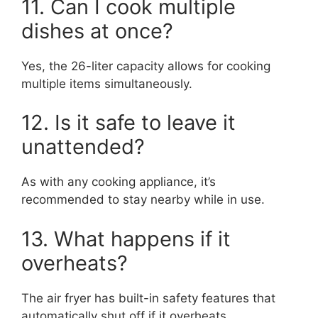
11. Can I cook multiple
dishes at once?
Yes, the 26-liter capacity allows for cooking
multiple items simultaneously.
12. Is it safe to leave it
unattended?
As with any cooking appliance, it’s
recommended to stay nearby while in use.
13. What happens if it
overheats?
The air fryer has built-in safety features that
automatically shut off if it overheats.