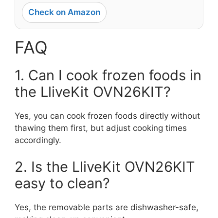
Check on Amazon
FAQ
1. Can I cook frozen foods in
the LliveKit OVN26KIT?
Yes, you can cook frozen foods directly without
thawing them first, but adjust cooking times
accordingly.
2. Is the LliveKit OVN26KIT
easy to clean?
Yes, the removable parts are dishwasher-safe,