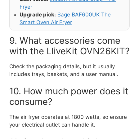
Fryer
Upgrade pick:
Sage BAF600UK The
Smart Oven Air Fryer
9. What accessories come
with the LliveKit OVN26KIT?
Check the packaging details, but it usually
includes trays, baskets, and a user manual.
10. How much power does it
consume?
The air fryer operates at 1800 watts, so ensure
your electrical outlet can handle it.