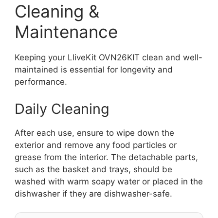
Cleaning &
Maintenance
Keeping your LliveKit OVN26KIT clean and well-
maintained is essential for longevity and
performance.
Daily Cleaning
After each use, ensure to wipe down the
exterior and remove any food particles or
grease from the interior. The detachable parts,
such as the basket and trays, should be
washed with warm soapy water or placed in the
dishwasher if they are dishwasher-safe.