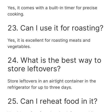
Yes, it comes with a built-in timer for precise
cooking.
23. Can I use it for roasting?
Yes, it is excellent for roasting meats and
vegetables.
24. What is the best way to
store leftovers?
Store leftovers in an airtight container in the
refrigerator for up to three days.
25. Can I reheat food in it?