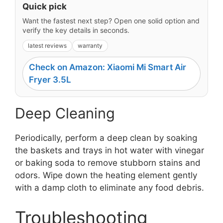
Quick pick
Want the fastest next step? Open one solid option and
verify the key details in seconds.
latest reviews
warranty
Check on Amazon: Xiaomi Mi Smart Air
Fryer 3.5L
Deep Cleaning
Periodically, perform a deep clean by soaking
the baskets and trays in hot water with vinegar
or baking soda to remove stubborn stains and
odors. Wipe down the heating element gently
with a damp cloth to eliminate any food debris.
Troubleshooting