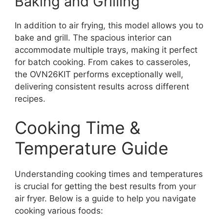
Baking and Grilling
In addition to air frying, this model allows you to
bake and grill. The spacious interior can
accommodate multiple trays, making it perfect
for batch cooking. From cakes to casseroles,
the OVN26KIT performs exceptionally well,
delivering consistent results across different
recipes.
Cooking Time &
Temperature Guide
Understanding cooking times and temperatures
is crucial for getting the best results from your
air fryer. Below is a guide to help you navigate
cooking various foods: