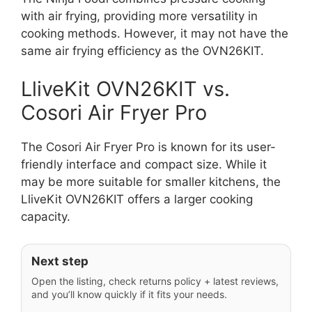
with air frying, providing more versatility in
cooking methods. However, it may not have the
same air frying efficiency as the OVN26KIT.
LliveKit OVN26KIT vs.
Cosori Air Fryer Pro
The Cosori Air Fryer Pro is known for its user-
friendly interface and compact size. While it
may be more suitable for smaller kitchens, the
LliveKit OVN26KIT offers a larger cooking
capacity.
Next step
Open the listing, check returns policy + latest reviews,
and you’ll know quickly if it fits your needs.