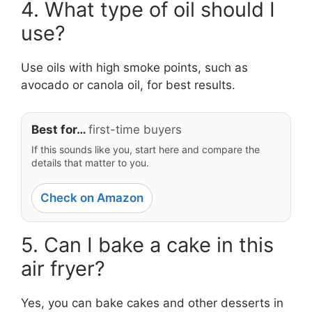
4. What type of oil should I
use?
Use oils with high smoke points, such as
avocado or canola oil, for best results.
Best for…
first-time buyers
If this sounds like you, start here and compare the
details that matter to you.
Check on Amazon
5. Can I bake a cake in this
air fryer?
Yes, you can bake cakes and other desserts in