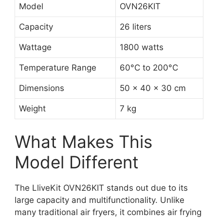
Model
OVN26KIT
Capacity
26 liters
Wattage
1800 watts
Temperature Range
60°C to 200°C
Dimensions
50 x 40 x 30 cm
Weight
7 kg
What Makes This
Model Different
The LliveKit OVN26KIT stands out due to its
large capacity and multifunctionality. Unlike
many traditional air fryers, it combines air frying