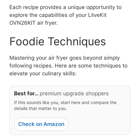
Each recipe provides a unique opportunity to
explore the capabilities of your LliveKit
OVN26KIT air fryer.
Foodie Techniques
Mastering your air fryer goes beyond simply
following recipes. Here are some techniques to
elevate your culinary skills:
Best for…
premium upgrade shoppers
If this sounds like you, start here and compare the
details that matter to you.
Check on Amazon