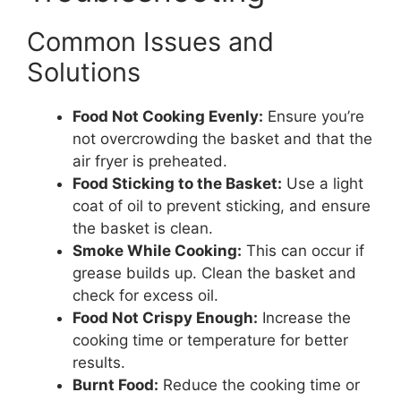
Common Issues and
Solutions
Food Not Cooking Evenly:
Ensure you’re
not overcrowding the basket and that the
air fryer is preheated.
Food Sticking to the Basket:
Use a light
coat of oil to prevent sticking, and ensure
the basket is clean.
Smoke While Cooking:
This can occur if
grease builds up. Clean the basket and
check for excess oil.
Food Not Crispy Enough:
Increase the
cooking time or temperature for better
results.
Burnt Food:
Reduce the cooking time or