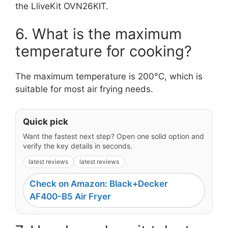
the LliveKit OVN26KIT.
6. What is the maximum
temperature for cooking?
The maximum temperature is 200°C, which is
suitable for most air frying needs.
Quick pick
Want the fastest next step? Open one solid option and
verify the key details in seconds.
latest reviews
latest reviews
Check on Amazon: Black+Decker
AF400-B5 Air Fryer