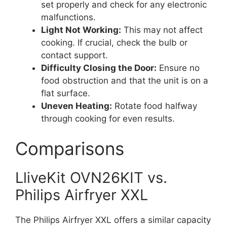
set properly and check for any electronic
malfunctions.
Light Not Working:
This may not affect
cooking. If crucial, check the bulb or
contact support.
Difficulty Closing the Door:
Ensure no
food obstruction and that the unit is on a
flat surface.
Uneven Heating:
Rotate food halfway
through cooking for even results.
Comparisons
LliveKit OVN26KIT vs.
Philips Airfryer XXL
The Philips Airfryer XXL offers a similar capacity