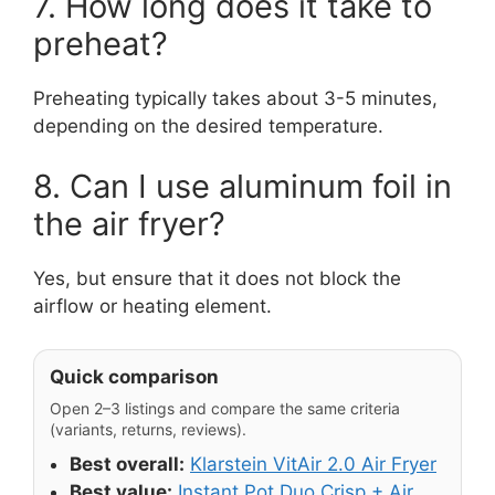
7. How long does it take to
preheat?
Preheating typically takes about 3-5 minutes,
depending on the desired temperature.
8. Can I use aluminum foil in
the air fryer?
Yes, but ensure that it does not block the
airflow or heating element.
Quick comparison
Open 2–3 listings and compare the same criteria
(variants, returns, reviews).
Best overall:
Klarstein VitAir 2.0 Air Fryer
Best value:
Instant Pot Duo Crisp + Air