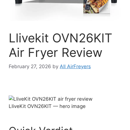
Llivekit OVN26KIT
Air Fryer Review
February 27, 2026
by
All AirFreyers
LliveKit OVN26KIT — hero image