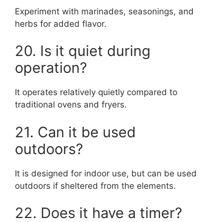
Experiment with marinades, seasonings, and
herbs for added flavor.
20. Is it quiet during
operation?
It operates relatively quietly compared to
traditional ovens and fryers.
21. Can it be used
outdoors?
It is designed for indoor use, but can be used
outdoors if sheltered from the elements.
22. Does it have a timer?