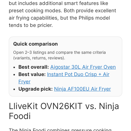
but includes additional smart features like
preset cooking modes. Both provide excellent
air frying capabilities, but the Philips model
tends to be pricier.
Quick comparison
Open 2–3 listings and compare the same criteria
(variants, returns, reviews).
Best overall:
Aigostar 30L Air Fryer Oven
Best value:
Instant Pot Duo Crisp + Air
Fryer
Upgrade pick:
Ninja AF100EU Air Fryer
LliveKit OVN26KIT vs. Ninja
Foodi
The Ninja Foodi combines pressure cooking