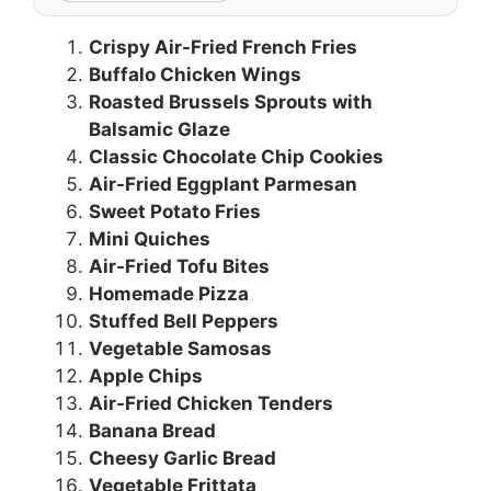
Crispy Air-Fried French Fries
Buffalo Chicken Wings
Roasted Brussels Sprouts with
Balsamic Glaze
Classic Chocolate Chip Cookies
Air-Fried Eggplant Parmesan
Sweet Potato Fries
Mini Quiches
Air-Fried Tofu Bites
Homemade Pizza
Stuffed Bell Peppers
Vegetable Samosas
Apple Chips
Air-Fried Chicken Tenders
Banana Bread
Cheesy Garlic Bread
Vegetable Frittata