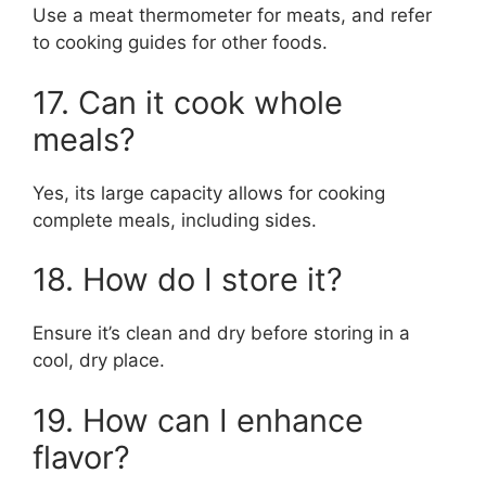
Use a meat thermometer for meats, and refer
to cooking guides for other foods.
17. Can it cook whole
meals?
Yes, its large capacity allows for cooking
complete meals, including sides.
18. How do I store it?
Ensure it’s clean and dry before storing in a
cool, dry place.
19. How can I enhance
flavor?