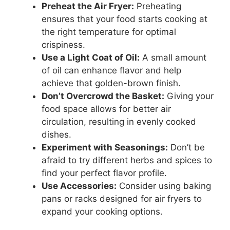
Preheat the Air Fryer:
Preheating
ensures that your food starts cooking at
the right temperature for optimal
crispiness.
Use a Light Coat of Oil:
A small amount
of oil can enhance flavor and help
achieve that golden-brown finish.
Don’t Overcrowd the Basket:
Giving your
food space allows for better air
circulation, resulting in evenly cooked
dishes.
Experiment with Seasonings:
Don’t be
afraid to try different herbs and spices to
find your perfect flavor profile.
Use Accessories:
Consider using baking
pans or racks designed for air fryers to
expand your cooking options.