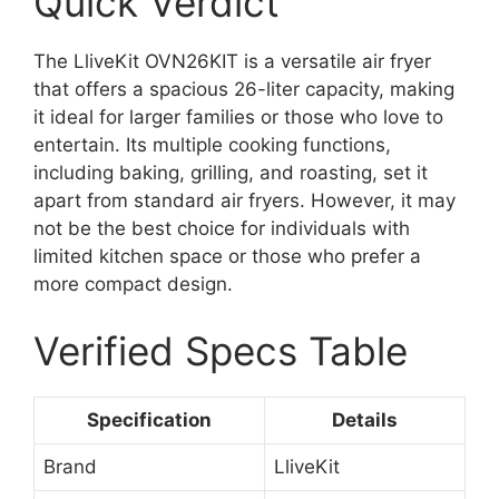
Quick Verdict
The LliveKit OVN26KIT is a versatile air fryer
that offers a spacious 26-liter capacity, making
it ideal for larger families or those who love to
entertain. Its multiple cooking functions,
including baking, grilling, and roasting, set it
apart from standard air fryers. However, it may
not be the best choice for individuals with
limited kitchen space or those who prefer a
more compact design.
Verified Specs Table
Specification
Details
Brand
LliveKit