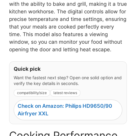
with the ability to bake and grill, making it a true
kitchen workhorse. The digital controls allow for
precise temperature and time settings, ensuring
that your meals are cooked perfectly every
time. This model also features a viewing
window, so you can monitor your food without
opening the door and letting heat escape.
Quick pick
Want the fastest next step? Open one solid option and
verify the key details in seconds.
compatibility/size
latest reviews
Check on Amazon: Philips HD9650/90
Airfryer XXL
Cooking Performance