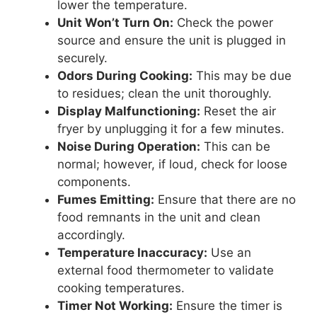
lower the temperature.
Unit Won’t Turn On:
Check the power
source and ensure the unit is plugged in
securely.
Odors During Cooking:
This may be due
to residues; clean the unit thoroughly.
Display Malfunctioning:
Reset the air
fryer by unplugging it for a few minutes.
Noise During Operation:
This can be
normal; however, if loud, check for loose
components.
Fumes Emitting:
Ensure that there are no
food remnants in the unit and clean
accordingly.
Temperature Inaccuracy:
Use an
external food thermometer to validate
cooking temperatures.
Timer Not Working:
Ensure the timer is