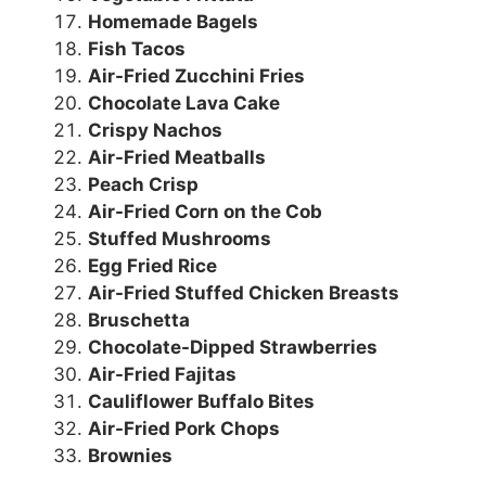
Homemade Bagels
Fish Tacos
Air-Fried Zucchini Fries
Chocolate Lava Cake
Crispy Nachos
Air-Fried Meatballs
Peach Crisp
Air-Fried Corn on the Cob
Stuffed Mushrooms
Egg Fried Rice
Air-Fried Stuffed Chicken Breasts
Bruschetta
Chocolate-Dipped Strawberries
Air-Fried Fajitas
Cauliflower Buffalo Bites
Air-Fried Pork Chops
Brownies