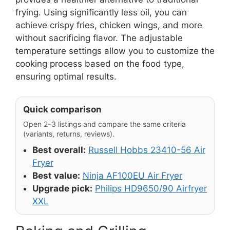
frying. Using significantly less oil, you can
achieve crispy fries, chicken wings, and more
without sacrificing flavor. The adjustable
temperature settings allow you to customize the
cooking process based on the food type,
ensuring optimal results.
Quick comparison
Open 2–3 listings and compare the same criteria
(variants, returns, reviews).
Best overall:
Russell Hobbs 23410-56 Air
Fryer
Best value:
Ninja AF100EU Air Fryer
Upgrade pick:
Philips HD9650/90 Airfryer
XXL