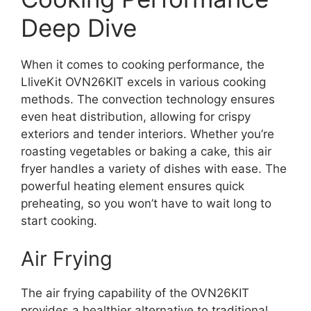
Deep Dive
When it comes to cooking performance, the
LliveKit OVN26KIT excels in various cooking
methods. The convection technology ensures
even heat distribution, allowing for crispy
exteriors and tender interiors. Whether you’re
roasting vegetables or baking a cake, this air
fryer handles a variety of dishes with ease. The
powerful heating element ensures quick
preheating, so you won’t have to wait long to
start cooking.
Air Frying
The air frying capability of the OVN26KIT
provides a healthier alternative to traditional