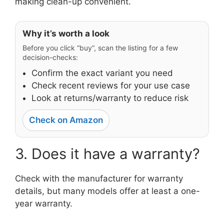
making clean-up convenient.
Why it’s worth a look
Before you click “buy”, scan the listing for a few
decision-checks:
Confirm the exact variant you need
Check recent reviews for your use case
Look at returns/warranty to reduce risk
Check on Amazon
3. Does it have a warranty?
Check with the manufacturer for warranty
details, but many models offer at least a one-
year warranty.