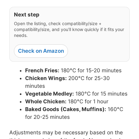
Next step
Open the listing, check compatibility/size +
compatibility/size, and you’ll know quickly if it fits your
needs.
Check on Amazon
French Fries:
180°C for 15-20 minutes
Chicken Wings:
200°C for 25-30
minutes
Vegetable Medley:
180°C for 15 minutes
Whole Chicken:
180°C for 1 hour
Baked Goods (Cakes, Muffins):
160°C
for 20-25 minutes
Adjustments may be necessary based on the