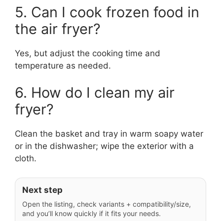
5. Can I cook frozen food in
the air fryer?
Yes, but adjust the cooking time and
temperature as needed.
6. How do I clean my air
fryer?
Clean the basket and tray in warm soapy water
or in the dishwasher; wipe the exterior with a
cloth.
Next step
Open the listing, check variants + compatibility/size,
and you’ll know quickly if it fits your needs.