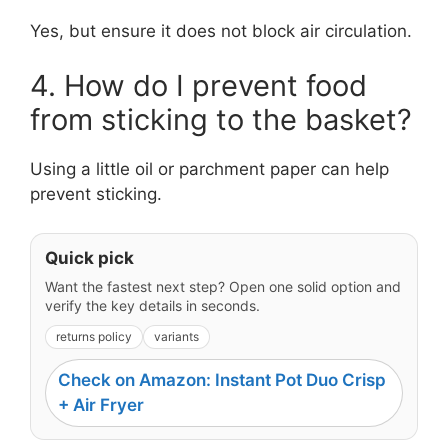
Yes, but ensure it does not block air circulation.
4. How do I prevent food
from sticking to the basket?
Using a little oil or parchment paper can help
prevent sticking.
Quick pick
Want the fastest next step? Open one solid option and
verify the key details in seconds.
returns policy
variants
Check on Amazon: Instant Pot Duo Crisp
+ Air Fryer