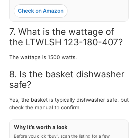
Check on Amazon
7. What is the wattage of
the LTWLSH 123-180-407?
The wattage is 1500 watts.
8. Is the basket dishwasher
safe?
Yes, the basket is typically dishwasher safe, but
check the manual to confirm.
Why it’s worth a look
Before you click “buy”, scan the listing for a few