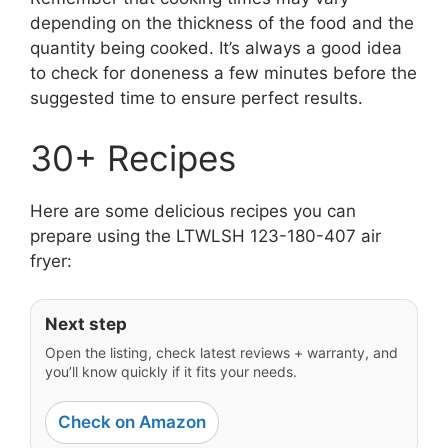
depending on the thickness of the food and the
quantity being cooked. It’s always a good idea
to check for doneness a few minutes before the
suggested time to ensure perfect results.
30+ Recipes
Here are some delicious recipes you can
prepare using the LTWLSH 123-180-407 air
fryer:
Next step
Open the listing, check latest reviews + warranty, and
you’ll know quickly if it fits your needs.
Check on Amazon