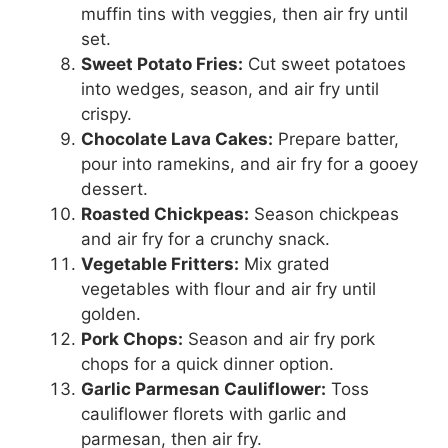
muffin tins with veggies, then air fry until
set.
Sweet Potato Fries:
Cut sweet potatoes
into wedges, season, and air fry until
crispy.
Chocolate Lava Cakes:
Prepare batter,
pour into ramekins, and air fry for a gooey
dessert.
Roasted Chickpeas:
Season chickpeas
and air fry for a crunchy snack.
Vegetable Fritters:
Mix grated
vegetables with flour and air fry until
golden.
Pork Chops:
Season and air fry pork
chops for a quick dinner option.
Garlic Parmesan Cauliflower:
Toss
cauliflower florets with garlic and
parmesan, then air fry.