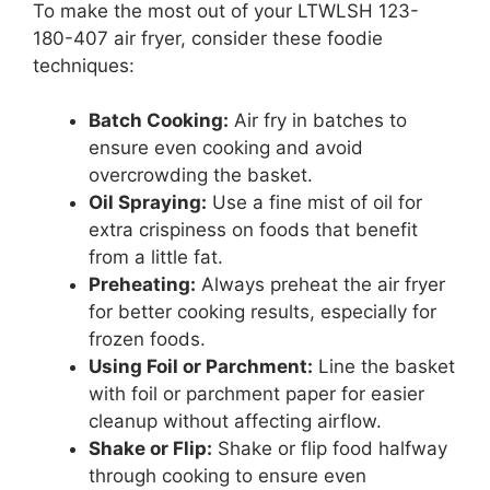
To make the most out of your LTWLSH 123-
180-407 air fryer, consider these foodie
techniques:
Batch Cooking:
Air fry in batches to
ensure even cooking and avoid
overcrowding the basket.
Oil Spraying:
Use a fine mist of oil for
extra crispiness on foods that benefit
from a little fat.
Preheating:
Always preheat the air fryer
for better cooking results, especially for
frozen foods.
Using Foil or Parchment:
Line the basket
with foil or parchment paper for easier
cleanup without affecting airflow.
Shake or Flip:
Shake or flip food halfway
through cooking to ensure even