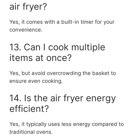
air fryer?
Yes, it comes with a built-in timer for your
convenience.
13. Can I cook multiple
items at once?
Yes, but avoid overcrowding the basket to
ensure even cooking.
14. Is the air fryer energy
efficient?
Yes, it typically uses less energy compared to
traditional ovens.