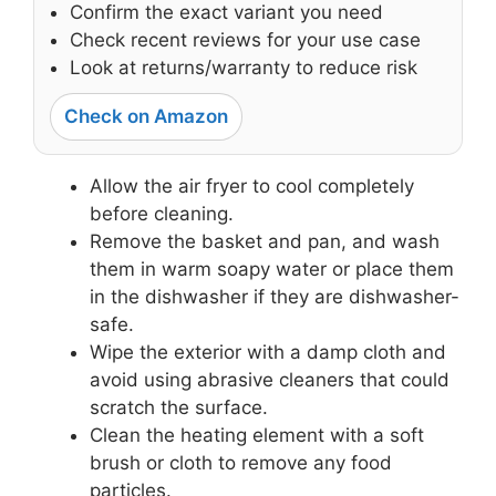
Confirm the exact variant you need
Check recent reviews for your use case
Look at returns/warranty to reduce risk
Check on Amazon
Allow the air fryer to cool completely
before cleaning.
Remove the basket and pan, and wash
them in warm soapy water or place them
in the dishwasher if they are dishwasher-
safe.
Wipe the exterior with a damp cloth and
avoid using abrasive cleaners that could
scratch the surface.
Clean the heating element with a soft
brush or cloth to remove any food
particles.