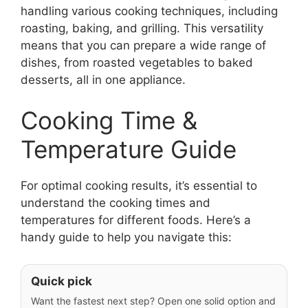
handling various cooking techniques, including
roasting, baking, and grilling. This versatility
means that you can prepare a wide range of
dishes, from roasted vegetables to baked
desserts, all in one appliance.
Cooking Time &
Temperature Guide
For optimal cooking results, it’s essential to
understand the cooking times and
temperatures for different foods. Here’s a
handy guide to help you navigate this:
Quick pick
Want the fastest next step? Open one solid option and