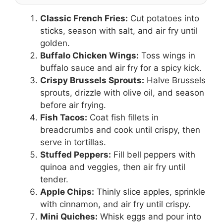
Classic French Fries:
Cut potatoes into
sticks, season with salt, and air fry until
golden.
Buffalo Chicken Wings:
Toss wings in
buffalo sauce and air fry for a spicy kick.
Crispy Brussels Sprouts:
Halve Brussels
sprouts, drizzle with olive oil, and season
before air frying.
Fish Tacos:
Coat fish fillets in
breadcrumbs and cook until crispy, then
serve in tortillas.
Stuffed Peppers:
Fill bell peppers with
quinoa and veggies, then air fry until
tender.
Apple Chips:
Thinly slice apples, sprinkle
with cinnamon, and air fry until crispy.
Mini Quiches:
Whisk eggs and pour into