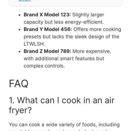
Brand X Model 123:
Slightly larger
capacity but less energy-efficient.
Brand Y Model 456:
Offers more cooking
presets but lacks the sleek design of the
LTWLSH.
Brand Z Model 789:
More expensive,
with additional smart features but
complex controls.
FAQ
1. What can I cook in an air
fryer?
You can cook a wide variety of foods, including