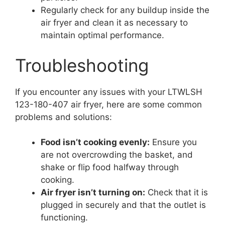
Regularly check for any buildup inside the
air fryer and clean it as necessary to
maintain optimal performance.
Troubleshooting
If you encounter any issues with your LTWLSH
123-180-407 air fryer, here are some common
problems and solutions:
Food isn’t cooking evenly:
Ensure you
are not overcrowding the basket, and
shake or flip food halfway through
cooking.
Air fryer isn’t turning on:
Check that it is
plugged in securely and that the outlet is
functioning.