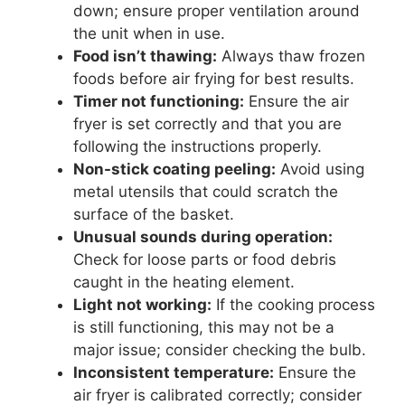
down; ensure proper ventilation around
the unit when in use.
Food isn’t thawing:
Always thaw frozen
foods before air frying for best results.
Timer not functioning:
Ensure the air
fryer is set correctly and that you are
following the instructions properly.
Non-stick coating peeling:
Avoid using
metal utensils that could scratch the
surface of the basket.
Unusual sounds during operation:
Check for loose parts or food debris
caught in the heating element.
Light not working:
If the cooking process
is still functioning, this may not be a
major issue; consider checking the bulb.
Inconsistent temperature:
Ensure the
air fryer is calibrated correctly; consider