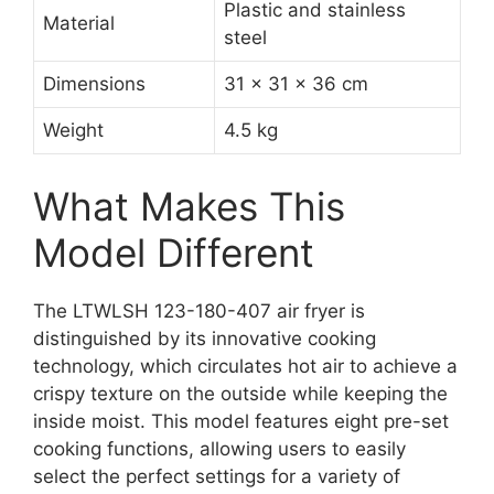
Plastic and stainless
Material
steel
Dimensions
31 x 31 x 36 cm
Weight
4.5 kg
What Makes This
Model Different
The LTWLSH 123-180-407 air fryer is
distinguished by its innovative cooking
technology, which circulates hot air to achieve a
crispy texture on the outside while keeping the
inside moist. This model features eight pre-set
cooking functions, allowing users to easily
select the perfect settings for a variety of