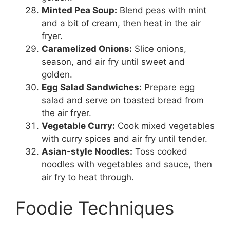
Minted Pea Soup:
Blend peas with mint
and a bit of cream, then heat in the air
fryer.
Caramelized Onions:
Slice onions,
season, and air fry until sweet and
golden.
Egg Salad Sandwiches:
Prepare egg
salad and serve on toasted bread from
the air fryer.
Vegetable Curry:
Cook mixed vegetables
with curry spices and air fry until tender.
Asian-style Noodles:
Toss cooked
noodles with vegetables and sauce, then
air fry to heat through.
Foodie Techniques