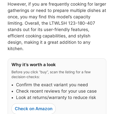
However, if you are frequently cooking for larger
gatherings or need to prepare multiple dishes at
once, you may find this model’s capacity
limiting. Overall, the LTWLSH 123-180-407
stands out for its user-friendly features,
efficient cooking capabilities, and stylish
design, making it a great addition to any
kitchen.
Why it’s worth a look
Before you click “buy”, scan the listing for a few
decision-checks:
Confirm the exact variant you need
Check recent reviews for your use case
Look at returns/warranty to reduce risk
Check on Amazon