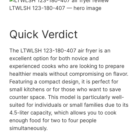
LTWLSH 123-180-407 — hero image
Quick Verdict
The LTWLSH 123-180-407 air fryer is an
excellent option for both novice and
experienced cooks who are looking to prepare
healthier meals without compromising on flavor.
Featuring a compact design, it is perfect for
small kitchens or for those who want to save
counter space. This model is particularly well-
suited for individuals or small families due to its
4.5-liter capacity, which allows you to cook
enough food for two to four people
simultaneously.