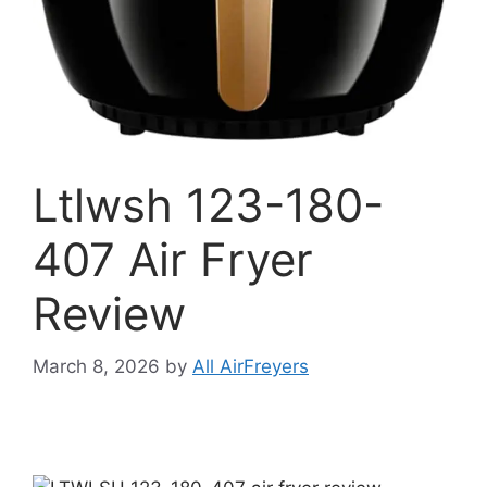
Ltlwsh 123-180-
407 Air Fryer
Review
March 8, 2026
by
All AirFreyers