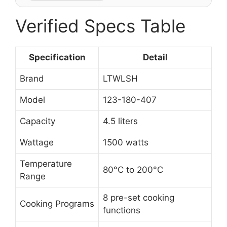
Verified Specs Table
Specification
Detail
Brand
LTWLSH
Model
123-180-407
Capacity
4.5 liters
Wattage
1500 watts
Temperature
80°C to 200°C
Range
8 pre-set cooking
Cooking Programs
functions