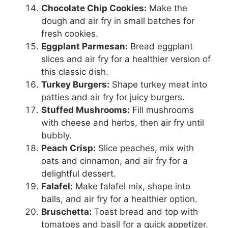
Chocolate Chip Cookies:
Make the
dough and air fry in small batches for
fresh cookies.
Eggplant Parmesan:
Bread eggplant
slices and air fry for a healthier version of
this classic dish.
Turkey Burgers:
Shape turkey meat into
patties and air fry for juicy burgers.
Stuffed Mushrooms:
Fill mushrooms
with cheese and herbs, then air fry until
bubbly.
Peach Crisp:
Slice peaches, mix with
oats and cinnamon, and air fry for a
delightful dessert.
Falafel:
Make falafel mix, shape into
balls, and air fry for a healthier option.
Bruschetta:
Toast bread and top with
tomatoes and basil for a quick appetizer.