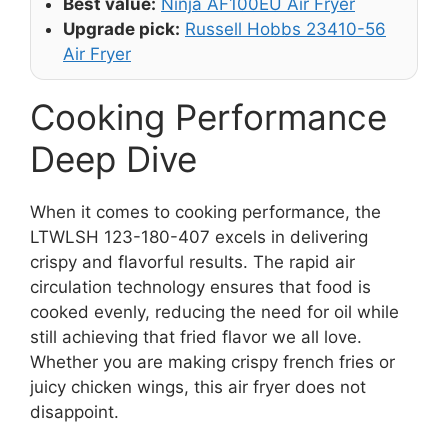
Best value:
Ninja AF100EU Air Fryer
Upgrade pick:
Russell Hobbs 23410-56
Air Fryer
Cooking Performance
Deep Dive
When it comes to cooking performance, the
LTWLSH 123-180-407 excels in delivering
crispy and flavorful results. The rapid air
circulation technology ensures that food is
cooked evenly, reducing the need for oil while
still achieving that fried flavor we all love.
Whether you are making crispy french fries or
juicy chicken wings, this air fryer does not
disappoint.