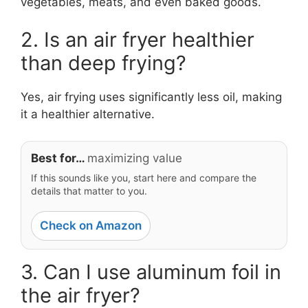
vegetables, meats, and even baked goods.
2. Is an air fryer healthier
than deep frying?
Yes, air frying uses significantly less oil, making
it a healthier alternative.
Best for…
maximizing value
If this sounds like you, start here and compare the
details that matter to you.
Check on Amazon
3. Can I use aluminum foil in
the air fryer?