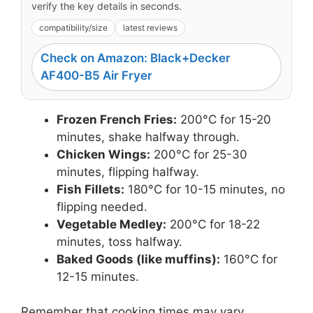
verify the key details in seconds.
compatibility/size
latest reviews
Check on Amazon: Black+Decker
AF400-B5 Air Fryer
Frozen French Fries:
200°C for 15-20
minutes, shake halfway through.
Chicken Wings:
200°C for 25-30
minutes, flipping halfway.
Fish Fillets:
180°C for 10-15 minutes, no
flipping needed.
Vegetable Medley:
200°C for 18-22
minutes, toss halfway.
Baked Goods (like muffins):
160°C for
12-15 minutes.
Remember that cooking times may vary