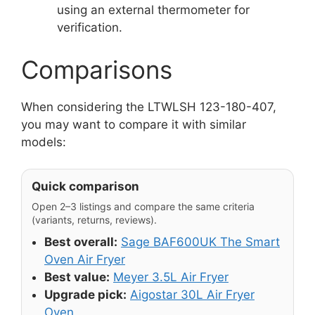
using an external thermometer for
verification.
Comparisons
When considering the LTWLSH 123-180-407,
you may want to compare it with similar
models:
Quick comparison
Open 2–3 listings and compare the same criteria
(variants, returns, reviews).
Best overall:
Sage BAF600UK The Smart
Oven Air Fryer
Best value:
Meyer 3.5L Air Fryer
Upgrade pick:
Aigostar 30L Air Fryer
Oven