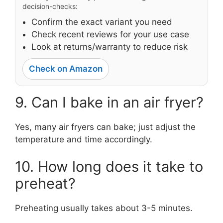
decision-checks:
Confirm the exact variant you need
Check recent reviews for your use case
Look at returns/warranty to reduce risk
Check on Amazon
9. Can I bake in an air fryer?
Yes, many air fryers can bake; just adjust the
temperature and time accordingly.
10. How long does it take to
preheat?
Preheating usually takes about 3-5 minutes.