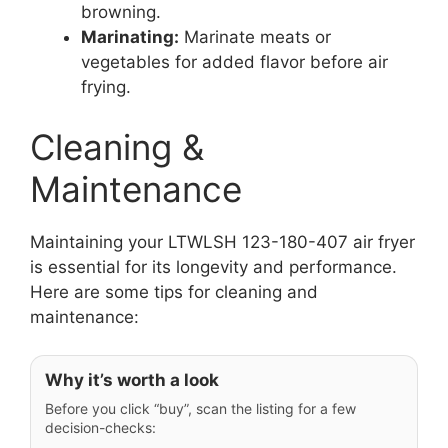
browning.
Marinating:
Marinate meats or
vegetables for added flavor before air
frying.
Cleaning &
Maintenance
Maintaining your LTWLSH 123-180-407 air fryer
is essential for its longevity and performance.
Here are some tips for cleaning and
maintenance:
Why it’s worth a look
Before you click “buy”, scan the listing for a few
decision-checks: