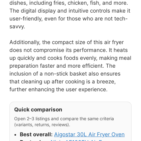
dishes, including fries, chicken, fish, and more.
The digital display and intuitive controls make it
user-friendly, even for those who are not tech-
savvy.
Additionally, the compact size of this air fryer
does not compromise its performance. It heats
up quickly and cooks foods evenly, making meal
preparation faster and more efficient. The
inclusion of a non-stick basket also ensures
that cleaning up after cooking is a breeze,
further enhancing the user experience.
Quick comparison
Open 2–3 listings and compare the same criteria
(variants, returns, reviews).
Best overall:
Aigostar 30L Air Fryer Oven