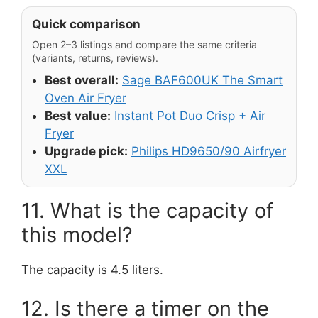
Quick comparison
Open 2–3 listings and compare the same criteria
(variants, returns, reviews).
Best overall:
Sage BAF600UK The Smart
Oven Air Fryer
Best value:
Instant Pot Duo Crisp + Air
Fryer
Upgrade pick:
Philips HD9650/90 Airfryer
XXL
11. What is the capacity of
this model?
The capacity is 4.5 liters.
12. Is there a timer on the