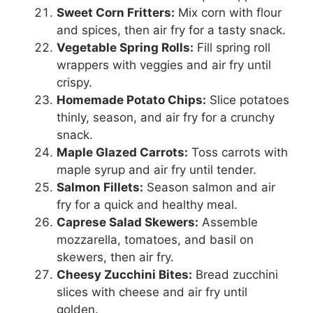
Sweet Corn Fritters:
Mix corn with flour
and spices, then air fry for a tasty snack.
Vegetable Spring Rolls:
Fill spring roll
wrappers with veggies and air fry until
crispy.
Homemade Potato Chips:
Slice potatoes
thinly, season, and air fry for a crunchy
snack.
Maple Glazed Carrots:
Toss carrots with
maple syrup and air fry until tender.
Salmon Fillets:
Season salmon and air
fry for a quick and healthy meal.
Caprese Salad Skewers:
Assemble
mozzarella, tomatoes, and basil on
skewers, then air fry.
Cheesy Zucchini Bites:
Bread zucchini
slices with cheese and air fry until
golden.