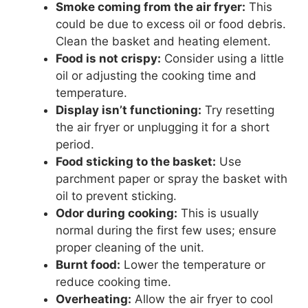
Smoke coming from the air fryer:
This
could be due to excess oil or food debris.
Clean the basket and heating element.
Food is not crispy:
Consider using a little
oil or adjusting the cooking time and
temperature.
Display isn’t functioning:
Try resetting
the air fryer or unplugging it for a short
period.
Food sticking to the basket:
Use
parchment paper or spray the basket with
oil to prevent sticking.
Odor during cooking:
This is usually
normal during the first few uses; ensure
proper cleaning of the unit.
Burnt food:
Lower the temperature or
reduce cooking time.
Overheating:
Allow the air fryer to cool