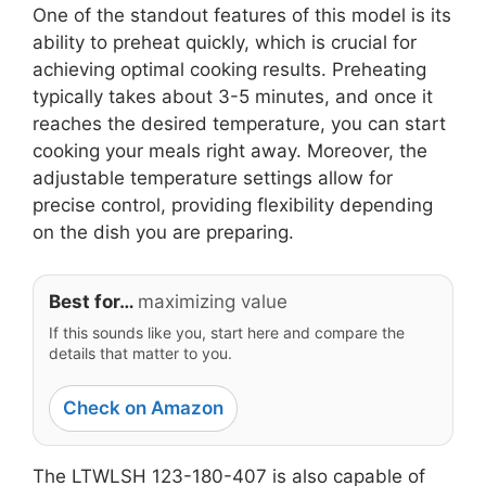
One of the standout features of this model is its
ability to preheat quickly, which is crucial for
achieving optimal cooking results. Preheating
typically takes about 3-5 minutes, and once it
reaches the desired temperature, you can start
cooking your meals right away. Moreover, the
adjustable temperature settings allow for
precise control, providing flexibility depending
on the dish you are preparing.
Best for…
maximizing value
If this sounds like you, start here and compare the
details that matter to you.
Check on Amazon
The LTWLSH 123-180-407 is also capable of