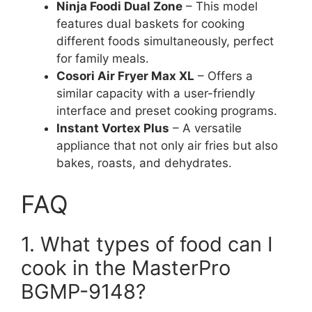
Ninja Foodi Dual Zone
– This model
features dual baskets for cooking
different foods simultaneously, perfect
for family meals.
Cosori Air Fryer Max XL
– Offers a
similar capacity with a user-friendly
interface and preset cooking programs.
Instant Vortex Plus
– A versatile
appliance that not only air fries but also
bakes, roasts, and dehydrates.
FAQ
1. What types of food can I
cook in the MasterPro
BGMP-9148?