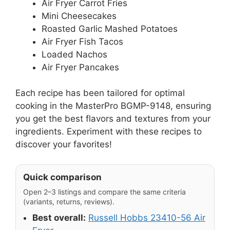
Air Fryer Carrot Fries
Mini Cheesecakes
Roasted Garlic Mashed Potatoes
Air Fryer Fish Tacos
Loaded Nachos
Air Fryer Pancakes
Each recipe has been tailored for optimal
cooking in the MasterPro BGMP-9148, ensuring
you get the best flavors and textures from your
ingredients. Experiment with these recipes to
discover your favorites!
Quick comparison
Open 2–3 listings and compare the same criteria
(variants, returns, reviews).
Best overall:
Russell Hobbs 23410-56 Air