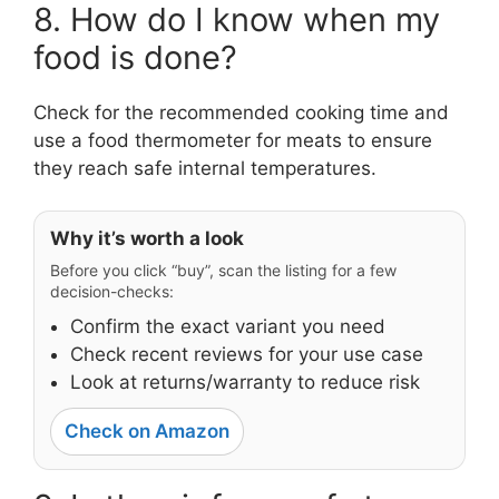
8. How do I know when my
food is done?
Check for the recommended cooking time and
use a food thermometer for meats to ensure
they reach safe internal temperatures.
Why it’s worth a look
Before you click “buy”, scan the listing for a few
decision-checks:
Confirm the exact variant you need
Check recent reviews for your use case
Look at returns/warranty to reduce risk
Check on Amazon