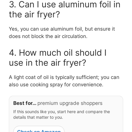
3. Can I use aluminum foil in
the air fryer?
Yes, you can use aluminum foil, but ensure it
does not block the air circulation.
4. How much oil should I
use in the air fryer?
A light coat of oil is typically sufficient; you can
also use cooking spray for convenience.
Best for…
premium upgrade shoppers
If this sounds like you, start here and compare the
details that matter to you.