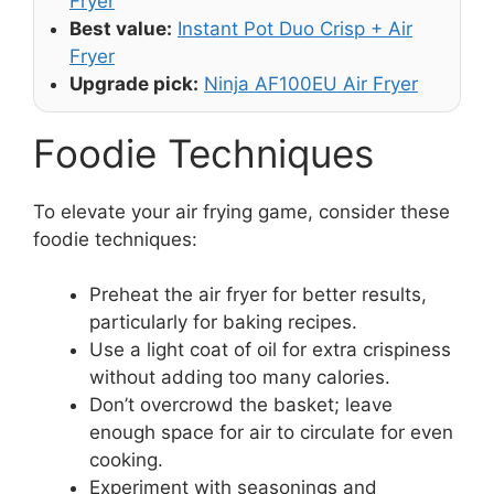
Fryer
Best value:
Instant Pot Duo Crisp + Air
Fryer
Upgrade pick:
Ninja AF100EU Air Fryer
Foodie Techniques
To elevate your air frying game, consider these
foodie techniques:
Preheat the air fryer for better results,
particularly for baking recipes.
Use a light coat of oil for extra crispiness
without adding too many calories.
Don’t overcrowd the basket; leave
enough space for air to circulate for even
cooking.
Experiment with seasonings and