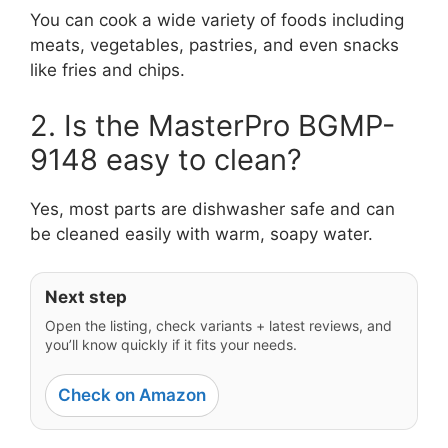
You can cook a wide variety of foods including
meats, vegetables, pastries, and even snacks
like fries and chips.
2. Is the MasterPro BGMP-
9148 easy to clean?
Yes, most parts are dishwasher safe and can
be cleaned easily with warm, soapy water.
Next step
Open the listing, check variants + latest reviews, and
you’ll know quickly if it fits your needs.
Check on Amazon