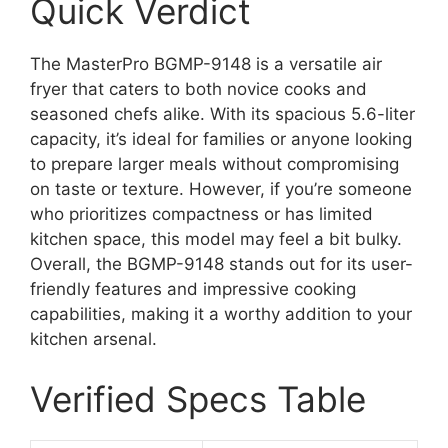
Quick Verdict
The MasterPro BGMP-9148 is a versatile air
fryer that caters to both novice cooks and
seasoned chefs alike. With its spacious 5.6-liter
capacity, it’s ideal for families or anyone looking
to prepare larger meals without compromising
on taste or texture. However, if you’re someone
who prioritizes compactness or has limited
kitchen space, this model may feel a bit bulky.
Overall, the BGMP-9148 stands out for its user-
friendly features and impressive cooking
capabilities, making it a worthy addition to your
kitchen arsenal.
Verified Specs Table