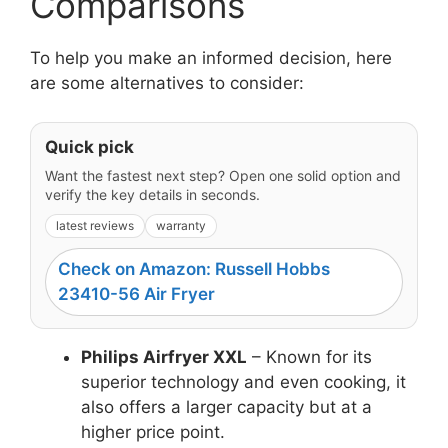
Comparisons
To help you make an informed decision, here
are some alternatives to consider:
Quick pick
Want the fastest next step? Open one solid option and
verify the key details in seconds.
latest reviews
warranty
Check on Amazon: Russell Hobbs
23410-56 Air Fryer
Philips Airfryer XXL
– Known for its
superior technology and even cooking, it
also offers a larger capacity but at a
higher price point.