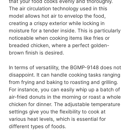
that your food cooks evenly and thoroughly.
The air circulation technology used in this
model allows hot air to envelop the food,
creating a crispy exterior while locking in
moisture for a tender inside. This is particularly
noticeable when cooking items like fries or
breaded chicken, where a perfect golden-
brown finish is desired.
In terms of versatility, the BGMP-9148 does not
disappoint. It can handle cooking tasks ranging
from frying and baking to roasting and grilling.
For instance, you can easily whip up a batch of
air-fried donuts in the morning or roast a whole
chicken for dinner. The adjustable temperature
settings give you the flexibility to cook at
various heat levels, which is essential for
different types of foods.