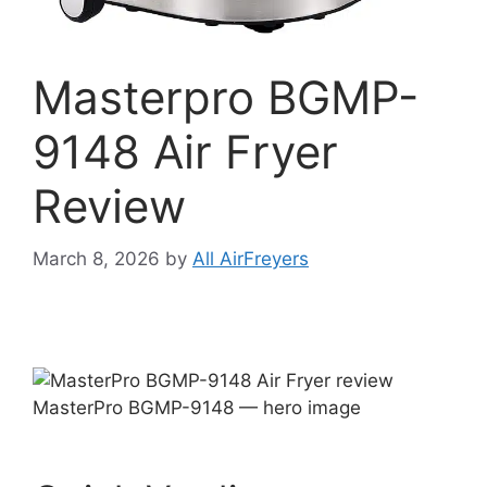
Masterpro BGMP-
9148 Air Fryer
Review
March 8, 2026
by
All AirFreyers
MasterPro BGMP-9148 — hero image