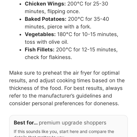
Chicken Wings:
200°C for 25-30
minutes, flipping once.
Baked Potatoes:
200°C for 35-40
minutes, pierce with a fork.
Vegetables:
180°C for 10-15 minutes,
toss with olive oil.
Fish Fillets:
200°C for 12-15 minutes,
check for flakiness.
Make sure to preheat the air fryer for optimal
results, and adjust cooking times based on the
thickness of the food. For best results, always
refer to the manufacturer’s guidelines and
consider personal preferences for doneness.
Best for…
premium upgrade shoppers
If this sounds like you, start here and compare the