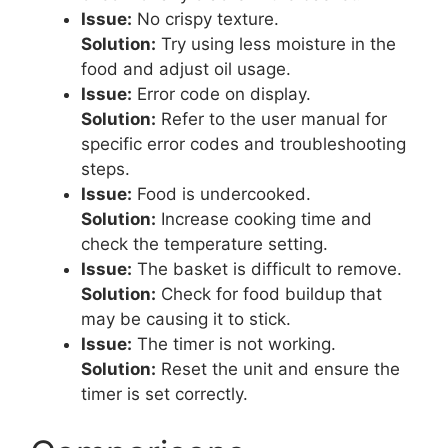
Issue:
No crispy texture.
Solution:
Try using less moisture in the
food and adjust oil usage.
Issue:
Error code on display.
Solution:
Refer to the user manual for
specific error codes and troubleshooting
steps.
Issue:
Food is undercooked.
Solution:
Increase cooking time and
check the temperature setting.
Issue:
The basket is difficult to remove.
Solution:
Check for food buildup that
may be causing it to stick.
Issue:
The timer is not working.
Solution:
Reset the unit and ensure the
timer is set correctly.