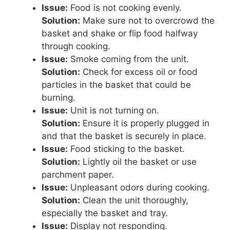
Issue:
Food is not cooking evenly.
Solution:
Make sure not to overcrowd the
basket and shake or flip food halfway
through cooking.
Issue:
Smoke coming from the unit.
Solution:
Check for excess oil or food
particles in the basket that could be
burning.
Issue:
Unit is not turning on.
Solution:
Ensure it is properly plugged in
and that the basket is securely in place.
Issue:
Food sticking to the basket.
Solution:
Lightly oil the basket or use
parchment paper.
Issue:
Unpleasant odors during cooking.
Solution:
Clean the unit thoroughly,
especially the basket and tray.
Issue:
Display not responding.