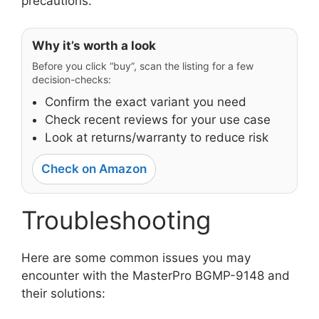
precautions.
Why it’s worth a look
Before you click “buy”, scan the listing for a few
decision-checks:
Confirm the exact variant you need
Check recent reviews for your use case
Look at returns/warranty to reduce risk
Check on Amazon
Troubleshooting
Here are some common issues you may
encounter with the MasterPro BGMP-9148 and
their solutions: