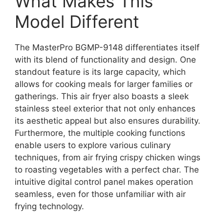
What Makes This
Model Different
The MasterPro BGMP-9148 differentiates itself
with its blend of functionality and design. One
standout feature is its large capacity, which
allows for cooking meals for larger families or
gatherings. This air fryer also boasts a sleek
stainless steel exterior that not only enhances
its aesthetic appeal but also ensures durability.
Furthermore, the multiple cooking functions
enable users to explore various culinary
techniques, from air frying crispy chicken wings
to roasting vegetables with a perfect char. The
intuitive digital control panel makes operation
seamless, even for those unfamiliar with air
frying technology.