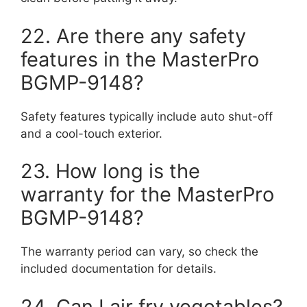
22. Are there any safety
features in the MasterPro
BGMP-9148?
Safety features typically include auto shut-off
and a cool-touch exterior.
23. How long is the
warranty for the MasterPro
BGMP-9148?
The warranty period can vary, so check the
included documentation for details.
24. Can I air fry vegetables?