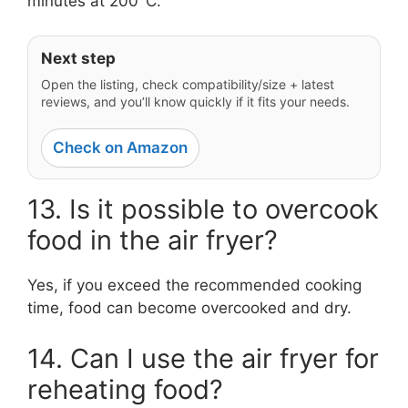
minutes at 200°C.
Next step
Open the listing, check compatibility/size + latest
reviews, and you’ll know quickly if it fits your needs.
Check on Amazon
13. Is it possible to overcook
food in the air fryer?
Yes, if you exceed the recommended cooking
time, food can become overcooked and dry.
14. Can I use the air fryer for
reheating food?