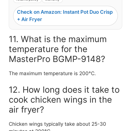
Check on Amazon: Instant Pot Duo Crisp
+ Air Fryer
11. What is the maximum
temperature for the
MasterPro BGMP-9148?
The maximum temperature is 200°C.
12. How long does it take to
cook chicken wings in the
air fryer?
Chicken wings typically take about 25-30