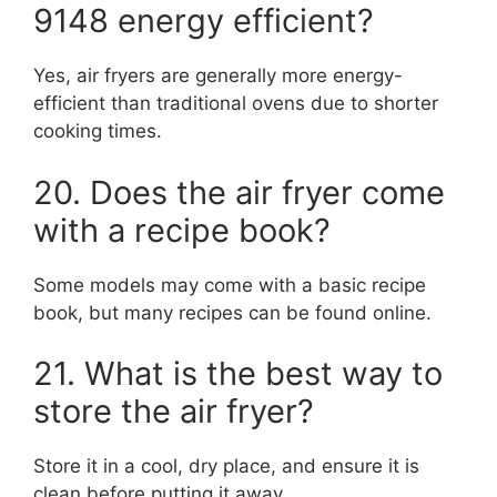
9148 energy efficient?
Yes, air fryers are generally more energy-
efficient than traditional ovens due to shorter
cooking times.
20. Does the air fryer come
with a recipe book?
Some models may come with a basic recipe
book, but many recipes can be found online.
21. What is the best way to
store the air fryer?
Store it in a cool, dry place, and ensure it is
clean before putting it away.