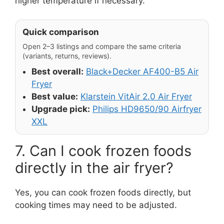
higher temperature if necessary.
Quick comparison
Open 2–3 listings and compare the same criteria
(variants, returns, reviews).
Best overall:
Black+Decker AF400-B5 Air
Fryer
Best value:
Klarstein VitAir 2.0 Air Fryer
Upgrade pick:
Philips HD9650/90 Airfryer
XXL
7. Can I cook frozen foods
directly in the air fryer?
Yes, you can cook frozen foods directly, but
cooking times may need to be adjusted.