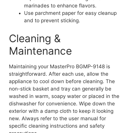
marinades to enhance flavors.
Use parchment paper for easy cleanup
and to prevent sticking.
Cleaning &
Maintenance
Maintaining your MasterPro BGMP-9148 is
straightforward. After each use, allow the
appliance to cool down before cleaning. The
non-stick basket and tray can generally be
washed in warm, soapy water or placed in the
dishwasher for convenience. Wipe down the
exterior with a damp cloth to keep it looking
new. Always refer to the user manual for
specific cleaning instructions and safety