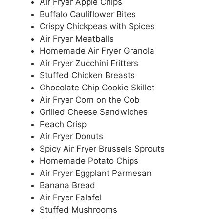
Air Fryer Apple Chips
Buffalo Cauliflower Bites
Crispy Chickpeas with Spices
Air Fryer Meatballs
Homemade Air Fryer Granola
Air Fryer Zucchini Fritters
Stuffed Chicken Breasts
Chocolate Chip Cookie Skillet
Air Fryer Corn on the Cob
Grilled Cheese Sandwiches
Peach Crisp
Air Fryer Donuts
Spicy Air Fryer Brussels Sprouts
Homemade Potato Chips
Air Fryer Eggplant Parmesan
Banana Bread
Air Fryer Falafel
Stuffed Mushrooms