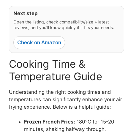
Next step
Open the listing, check compatibility/size + latest
reviews, and you’ll know quickly if it fits your needs.
Check on Amazon
Cooking Time &
Temperature Guide
Understanding the right cooking times and
temperatures can significantly enhance your air
frying experience. Below is a helpful guide:
Frozen French Fries:
180°C for 15-20
minutes, shaking halfway through.