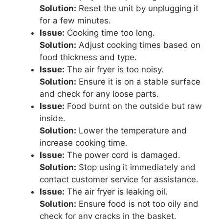
Solution:
Reset the unit by unplugging it
for a few minutes.
Issue:
Cooking time too long.
Solution:
Adjust cooking times based on
food thickness and type.
Issue:
The air fryer is too noisy.
Solution:
Ensure it is on a stable surface
and check for any loose parts.
Issue:
Food burnt on the outside but raw
inside.
Solution:
Lower the temperature and
increase cooking time.
Issue:
The power cord is damaged.
Solution:
Stop using it immediately and
contact customer service for assistance.
Issue:
The air fryer is leaking oil.
Solution:
Ensure food is not too oily and
check for any cracks in the basket.