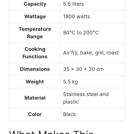
Capacity
5.6 liters
Wattage
1800 watts
Temperature
80°C to 200°C
Range
Cooking
Air fry, bake, grill, roast
Functions
Dimensions
35 x 30 x 30 cm
Weight
5.5 kg
Stainless steel and
Material
plastic
Color
Black