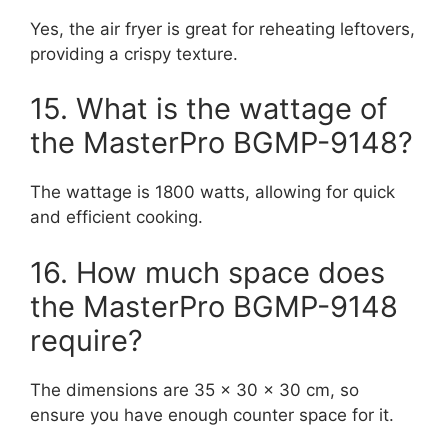
Yes, the air fryer is great for reheating leftovers,
providing a crispy texture.
15. What is the wattage of
the MasterPro BGMP-9148?
The wattage is 1800 watts, allowing for quick
and efficient cooking.
16. How much space does
the MasterPro BGMP-9148
require?
The dimensions are 35 x 30 x 30 cm, so
ensure you have enough counter space for it.