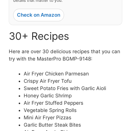
details that matter to you.
Check on Amazon
30+ Recipes
Here are over 30 delicious recipes that you can
try with the MasterPro BGMP-9148:
Air Fryer Chicken Parmesan
Crispy Air Fryer Tofu
Sweet Potato Fries with Garlic Aioli
Honey Garlic Shrimp
Air Fryer Stuffed Peppers
Vegetable Spring Rolls
Mini Air Fryer Pizzas
Garlic Butter Steak Bites