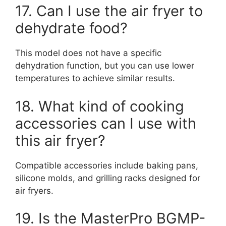
17. Can I use the air fryer to
dehydrate food?
This model does not have a specific
dehydration function, but you can use lower
temperatures to achieve similar results.
18. What kind of cooking
accessories can I use with
this air fryer?
Compatible accessories include baking pans,
silicone molds, and grilling racks designed for
air fryers.
19. Is the MasterPro BGMP-