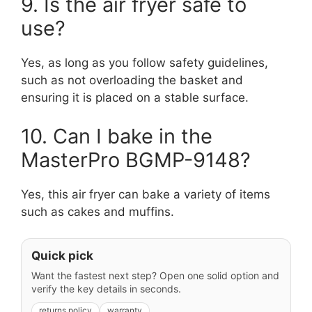
9. Is the air fryer safe to
use?
Yes, as long as you follow safety guidelines,
such as not overloading the basket and
ensuring it is placed on a stable surface.
10. Can I bake in the
MasterPro BGMP-9148?
Yes, this air fryer can bake a variety of items
such as cakes and muffins.
Quick pick
Want the fastest next step? Open one solid option and
verify the key details in seconds.
returns policy
warranty