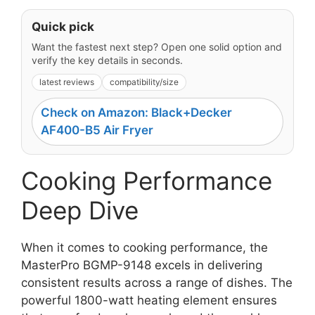
Quick pick
Want the fastest next step? Open one solid option and
verify the key details in seconds.
latest reviews
compatibility/size
Check on Amazon: Black+Decker
AF400-B5 Air Fryer
Cooking Performance
Deep Dive
When it comes to cooking performance, the
MasterPro BGMP-9148 excels in delivering
consistent results across a range of dishes. The
powerful 1800-watt heating element ensures