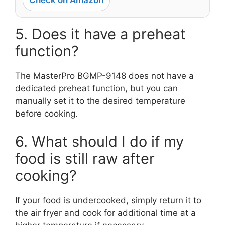
Check on Amazon
5. Does it have a preheat
function?
The MasterPro BGMP-9148 does not have a
dedicated preheat function, but you can
manually set it to the desired temperature
before cooking.
6. What should I do if my
food is still raw after
cooking?
If your food is undercooked, simply return it to
the air fryer and cook for additional time at a