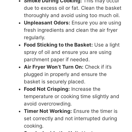
Smoke During Cooking:
This may occur
due to excess oil or fat. Clean the basket
thoroughly and avoid using too much oil.
Unpleasant Odors:
Ensure you are using
fresh ingredients and clean the air fryer
regularly.
Food Sticking to the Basket:
Use a light
spray of oil and ensure you are using
parchment paper if needed.
Air Fryer Won’t Turn On:
Check if it’s
plugged in properly and ensure the
basket is securely placed.
Food Not Crisping:
Increase the
temperature or cooking time slightly and
avoid overcrowding.
Timer Not Working:
Ensure the timer is
set correctly and not interrupted during
cooking.