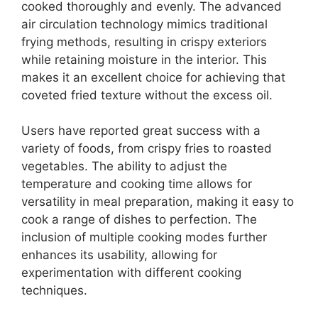
cooked thoroughly and evenly. The advanced
air circulation technology mimics traditional
frying methods, resulting in crispy exteriors
while retaining moisture in the interior. This
makes it an excellent choice for achieving that
coveted fried texture without the excess oil.
Users have reported great success with a
variety of foods, from crispy fries to roasted
vegetables. The ability to adjust the
temperature and cooking time allows for
versatility in meal preparation, making it easy to
cook a range of dishes to perfection. The
inclusion of multiple cooking modes further
enhances its usability, allowing for
experimentation with different cooking
techniques.