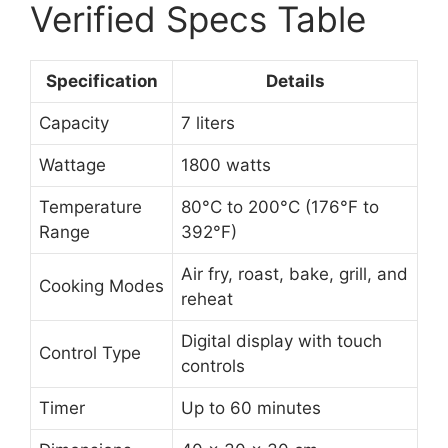
Verified Specs Table
Specification
Details
Capacity
7 liters
Wattage
1800 watts
Temperature
80°C to 200°C (176°F to
Range
392°F)
Air fry, roast, bake, grill, and
Cooking Modes
reheat
Digital display with touch
Control Type
controls
Timer
Up to 60 minutes