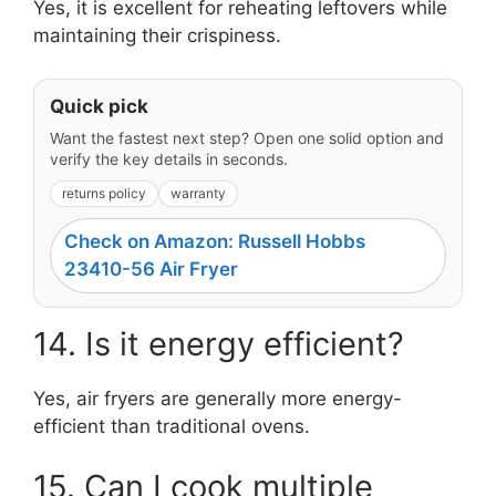
Yes, it is excellent for reheating leftovers while
maintaining their crispiness.
Quick pick
Want the fastest next step? Open one solid option and
verify the key details in seconds.
returns policy
warranty
Check on Amazon: Russell Hobbs
23410-56 Air Fryer
14. Is it energy efficient?
Yes, air fryers are generally more energy-
efficient than traditional ovens.
15. Can I cook multiple