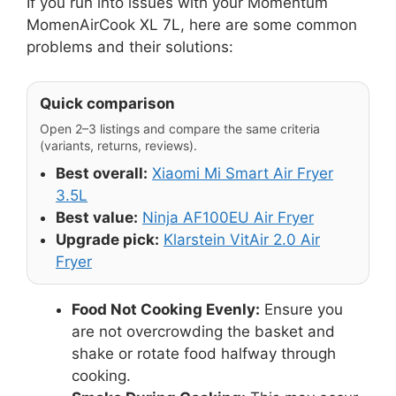
If you run into issues with your Momentum
MomenAirCook XL 7L, here are some common
problems and their solutions:
Quick comparison
Open 2–3 listings and compare the same criteria
(variants, returns, reviews).
Best overall:
Xiaomi Mi Smart Air Fryer
3.5L
Best value:
Ninja AF100EU Air Fryer
Upgrade pick:
Klarstein VitAir 2.0 Air
Fryer
Food Not Cooking Evenly:
Ensure you
are not overcrowding the basket and
shake or rotate food halfway through
cooking.