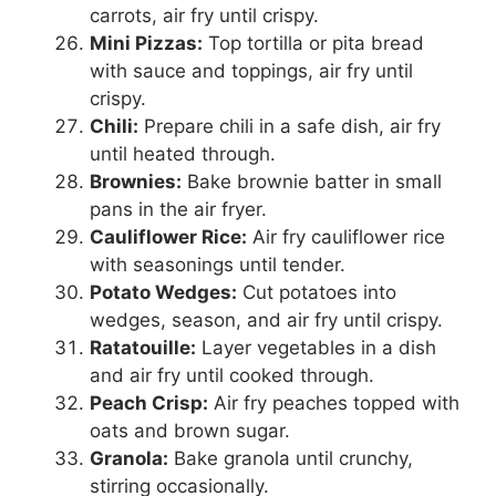
carrots, air fry until crispy.
Mini Pizzas:
Top tortilla or pita bread
with sauce and toppings, air fry until
crispy.
Chili:
Prepare chili in a safe dish, air fry
until heated through.
Brownies:
Bake brownie batter in small
pans in the air fryer.
Cauliflower Rice:
Air fry cauliflower rice
with seasonings until tender.
Potato Wedges:
Cut potatoes into
wedges, season, and air fry until crispy.
Ratatouille:
Layer vegetables in a dish
and air fry until cooked through.
Peach Crisp:
Air fry peaches topped with
oats and brown sugar.
Granola:
Bake granola until crunchy,
stirring occasionally.