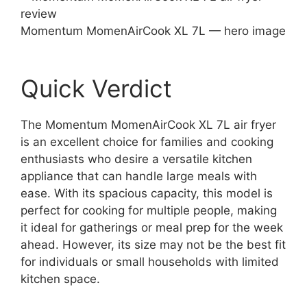
Momentum MomenAirCook XL 7L — hero image
Quick Verdict
The Momentum MomenAirCook XL 7L air fryer
is an excellent choice for families and cooking
enthusiasts who desire a versatile kitchen
appliance that can handle large meals with
ease. With its spacious capacity, this model is
perfect for cooking for multiple people, making
it ideal for gatherings or meal prep for the week
ahead. However, its size may not be the best fit
for individuals or small households with limited
kitchen space.