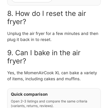
8. How do I reset the air
fryer?
Unplug the air fryer for a few minutes and then
plug it back in to reset.
9. Can I bake in the air
fryer?
Yes, the MomenAirCook XL can bake a variety
of items, including cakes and muffins.
Quick comparison
Open 2–3 listings and compare the same criteria
(variants, returns, reviews).