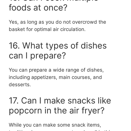
foods at once?
Yes, as long as you do not overcrowd the
basket for optimal air circulation.
16. What types of dishes
can I prepare?
You can prepare a wide range of dishes,
including appetizers, main courses, and
desserts.
17. Can I make snacks like
popcorn in the air fryer?
While you can make some snack items,