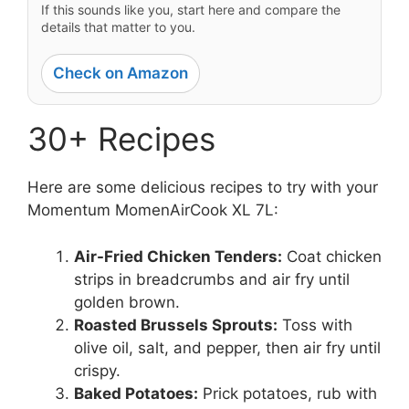
If this sounds like you, start here and compare the
details that matter to you.
Check on Amazon
30+ Recipes
Here are some delicious recipes to try with your
Momentum MomenAirCook XL 7L:
Air-Fried Chicken Tenders:
Coat chicken
strips in breadcrumbs and air fry until
golden brown.
Roasted Brussels Sprouts:
Toss with
olive oil, salt, and pepper, then air fry until
crispy.
Baked Potatoes:
Prick potatoes, rub with