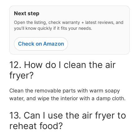
Next step
Open the listing, check warranty + latest reviews, and
you’ll know quickly if it fits your needs.
Check on Amazon
12. How do I clean the air
fryer?
Clean the removable parts with warm soapy
water, and wipe the interior with a damp cloth.
13. Can I use the air fryer to
reheat food?