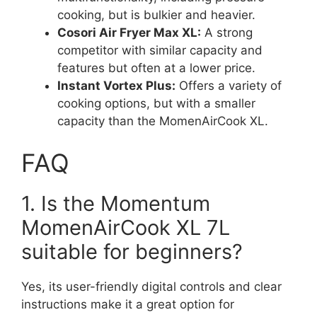
cooking, but is bulkier and heavier.
Cosori Air Fryer Max XL:
A strong
competitor with similar capacity and
features but often at a lower price.
Instant Vortex Plus:
Offers a variety of
cooking options, but with a smaller
capacity than the MomenAirCook XL.
FAQ
1. Is the Momentum
MomenAirCook XL 7L
suitable for beginners?
Yes, its user-friendly digital controls and clear
instructions make it a great option for