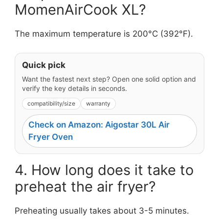
MomenAirCook XL?
The maximum temperature is 200°C (392°F).
Quick pick
Want the fastest next step? Open one solid option and
verify the key details in seconds.
compatibility/size
warranty
Check on Amazon: Aigostar 30L Air
Fryer Oven
4. How long does it take to
preheat the air fryer?
Preheating usually takes about 3-5 minutes.