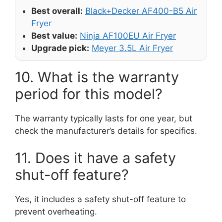
Best overall:
Black+Decker AF400-B5 Air
Fryer
Best value:
Ninja AF100EU Air Fryer
Upgrade pick:
Meyer 3.5L Air Fryer
10. What is the warranty
period for this model?
The warranty typically lasts for one year, but
check the manufacturer’s details for specifics.
11. Does it have a safety
shut-off feature?
Yes, it includes a safety shut-off feature to
prevent overheating.