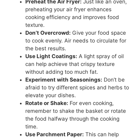
Preheat the Air Fryer:
Just like an oven,
preheating your air fryer enhances
cooking efficiency and improves food
texture.
Don’t Overcrowd:
Give your food space
to cook evenly. Air needs to circulate for
the best results.
Use Light Coatings:
A light spray of oil
can help achieve that crispy texture
without adding too much fat.
Experiment with Seasonings:
Don’t be
afraid to try different spices and herbs to
elevate your dishes.
Rotate or Shake:
For even cooking,
remember to shake the basket or rotate
the food halfway through the cooking
time.
Use Parchment Paper:
This can help