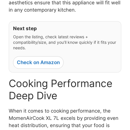
aesthetics ensure that this appliance will fit well
in any contemporary kitchen.
Next step
Open the listing, check latest reviews +
compatibility/size, and you’ll know quickly if it fits your
needs.
Check on Amazon
Cooking Performance
Deep Dive
When it comes to cooking performance, the
MomenAirCook XL 7L excels by providing even
heat distribution, ensuring that your food is