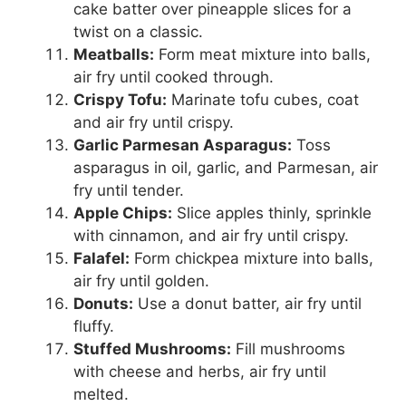
cake batter over pineapple slices for a
twist on a classic.
Meatballs:
Form meat mixture into balls,
air fry until cooked through.
Crispy Tofu:
Marinate tofu cubes, coat
and air fry until crispy.
Garlic Parmesan Asparagus:
Toss
asparagus in oil, garlic, and Parmesan, air
fry until tender.
Apple Chips:
Slice apples thinly, sprinkle
with cinnamon, and air fry until crispy.
Falafel:
Form chickpea mixture into balls,
air fry until golden.
Donuts:
Use a donut batter, air fry until
fluffy.
Stuffed Mushrooms:
Fill mushrooms
with cheese and herbs, air fry until
melted.