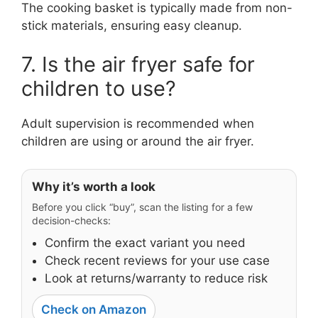
The cooking basket is typically made from non-
stick materials, ensuring easy cleanup.
7. Is the air fryer safe for
children to use?
Adult supervision is recommended when
children are using or around the air fryer.
Why it’s worth a look
Before you click “buy”, scan the listing for a few
decision-checks:
Confirm the exact variant you need
Check recent reviews for your use case
Look at returns/warranty to reduce risk
Check on Amazon