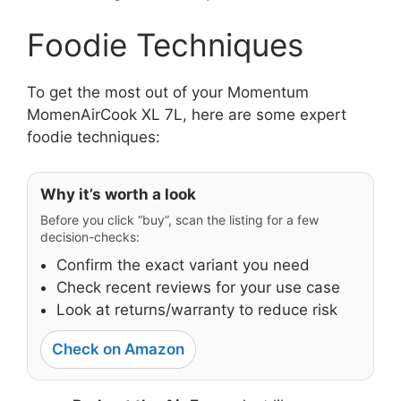
Foodie Techniques
To get the most out of your Momentum
MomenAirCook XL 7L, here are some expert
foodie techniques:
Why it’s worth a look
Before you click “buy”, scan the listing for a few
decision-checks:
Confirm the exact variant you need
Check recent reviews for your use case
Look at returns/warranty to reduce risk
Check on Amazon