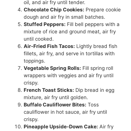
oil, and air fry until tender.
Chocolate Chip Cookies:
Prepare cookie
dough and air fry in small batches.
Stuffed Peppers:
Fill bell peppers with a
mixture of rice and ground meat, air fry
until cooked.
Air-Fried Fish Tacos:
Lightly bread fish
fillets, air fry, and serve in tortillas with
toppings.
Vegetable Spring Rolls:
Fill spring roll
wrappers with veggies and air fry until
crispy.
French Toast Sticks:
Dip bread in egg
mixture, air fry until golden.
Buffalo Cauliflower Bites:
Toss
cauliflower in hot sauce, air fry until
crispy.
Pineapple Upside-Down Cake:
Air fry