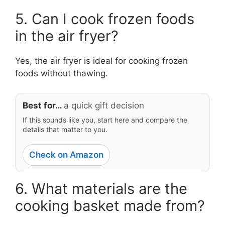
5. Can I cook frozen foods
in the air fryer?
Yes, the air fryer is ideal for cooking frozen
foods without thawing.
Best for…
a quick gift decision
If this sounds like you, start here and compare the
details that matter to you.
Check on Amazon
6. What materials are the
cooking basket made from?