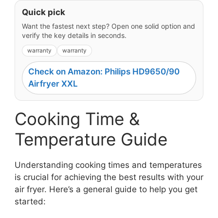
Quick pick
Want the fastest next step? Open one solid option and
verify the key details in seconds.
warranty
warranty
Check on Amazon: Philips HD9650/90
Airfryer XXL
Cooking Time &
Temperature Guide
Understanding cooking times and temperatures
is crucial for achieving the best results with your
air fryer. Here’s a general guide to help you get
started: