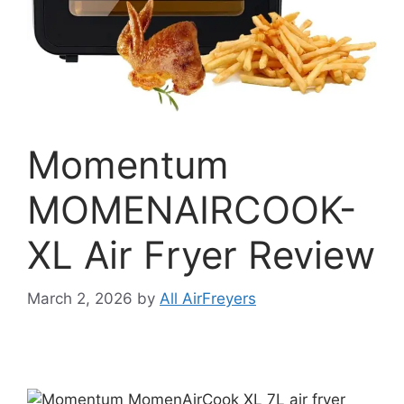
Momentum
MOMENAIRCOOK-
XL Air Fryer Review
March 2, 2026
by
All AirFreyers