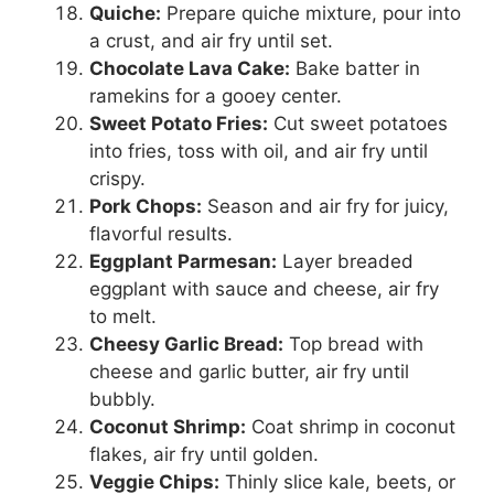
Quiche:
Prepare quiche mixture, pour into
a crust, and air fry until set.
Chocolate Lava Cake:
Bake batter in
ramekins for a gooey center.
Sweet Potato Fries:
Cut sweet potatoes
into fries, toss with oil, and air fry until
crispy.
Pork Chops:
Season and air fry for juicy,
flavorful results.
Eggplant Parmesan:
Layer breaded
eggplant with sauce and cheese, air fry
to melt.
Cheesy Garlic Bread:
Top bread with
cheese and garlic butter, air fry until
bubbly.
Coconut Shrimp:
Coat shrimp in coconut
flakes, air fry until golden.
Veggie Chips:
Thinly slice kale, beets, or