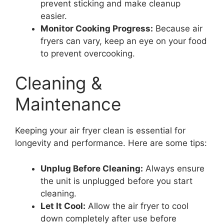
prevent sticking and make cleanup
easier.
Monitor Cooking Progress:
Because air
fryers can vary, keep an eye on your food
to prevent overcooking.
Cleaning &
Maintenance
Keeping your air fryer clean is essential for
longevity and performance. Here are some tips:
Unplug Before Cleaning:
Always ensure
the unit is unplugged before you start
cleaning.
Let It Cool:
Allow the air fryer to cool
down completely after use before