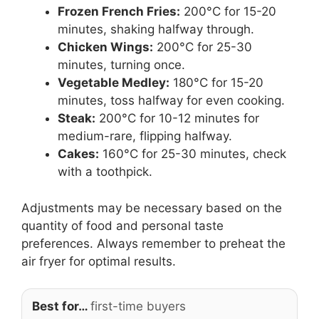
Frozen French Fries:
200°C for 15-20
minutes, shaking halfway through.
Chicken Wings:
200°C for 25-30
minutes, turning once.
Vegetable Medley:
180°C for 15-20
minutes, toss halfway for even cooking.
Steak:
200°C for 10-12 minutes for
medium-rare, flipping halfway.
Cakes:
160°C for 25-30 minutes, check
with a toothpick.
Adjustments may be necessary based on the
quantity of food and personal taste
preferences. Always remember to preheat the
air fryer for optimal results.
Best for…
first-time buyers