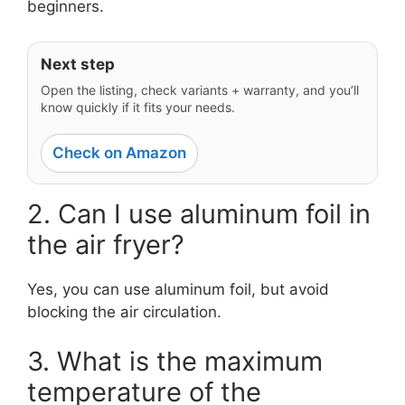
beginners.
Next step
Open the listing, check variants + warranty, and you’ll
know quickly if it fits your needs.
Check on Amazon
2. Can I use aluminum foil in
the air fryer?
Yes, you can use aluminum foil, but avoid
blocking the air circulation.
3. What is the maximum
temperature of the