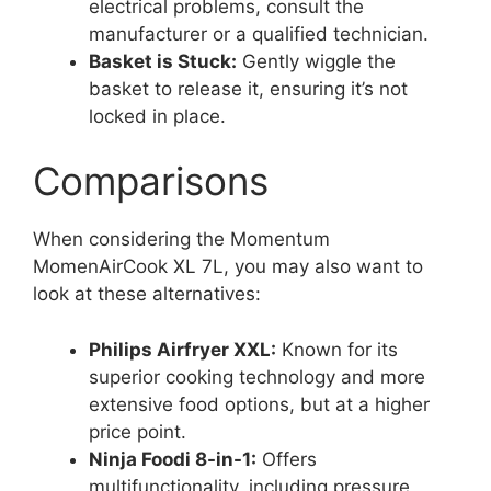
electrical problems, consult the
manufacturer or a qualified technician.
Basket is Stuck:
Gently wiggle the
basket to release it, ensuring it’s not
locked in place.
Comparisons
When considering the Momentum
MomenAirCook XL 7L, you may also want to
look at these alternatives:
Philips Airfryer XXL:
Known for its
superior cooking technology and more
extensive food options, but at a higher
price point.
Ninja Foodi 8-in-1:
Offers
multifunctionality, including pressure