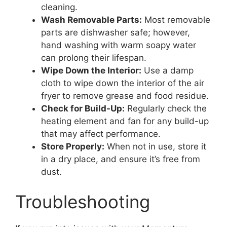
cleaning.
Wash Removable Parts:
Most removable
parts are dishwasher safe; however,
hand washing with warm soapy water
can prolong their lifespan.
Wipe Down the Interior:
Use a damp
cloth to wipe down the interior of the air
fryer to remove grease and food residue.
Check for Build-Up:
Regularly check the
heating element and fan for any build-up
that may affect performance.
Store Properly:
When not in use, store it
in a dry place, and ensure it’s free from
dust.
Troubleshooting