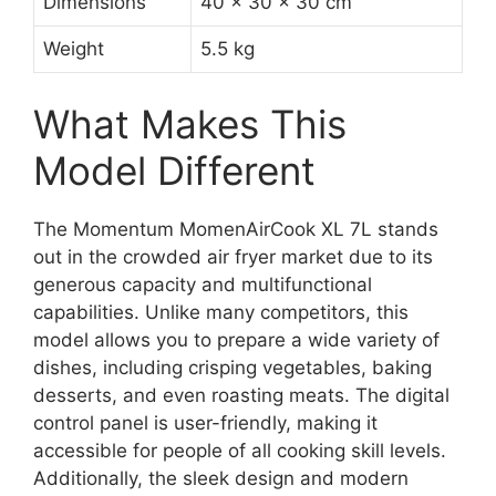
Dimensions
40 x 30 x 30 cm
Weight
5.5 kg
What Makes This
Model Different
The Momentum MomenAirCook XL 7L stands
out in the crowded air fryer market due to its
generous capacity and multifunctional
capabilities. Unlike many competitors, this
model allows you to prepare a wide variety of
dishes, including crisping vegetables, baking
desserts, and even roasting meats. The digital
control panel is user-friendly, making it
accessible for people of all cooking skill levels.
Additionally, the sleek design and modern