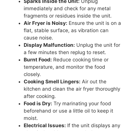
Sparks Inside the Unit:
Unplug
immediately and check for any metal
fragments or residues inside the unit.
Air Fryer is Noisy:
Ensure the unit is on a
flat, stable surface, as vibration can
cause noise.
Display Malfunction:
Unplug the unit for
a few minutes then replug to reset.
Burnt Food:
Reduce cooking time or
temperature, and monitor the food
closely.
Cooking Smell Lingers:
Air out the
kitchen and clean the air fryer thoroughly
after cooking.
Food is Dry:
Try marinating your food
beforehand or use a little oil to keep it
moist.
Electrical Issues:
If the unit displays any