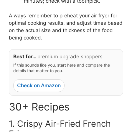
minutes; check with a toothpick.
Always remember to preheat your air fryer for
optimal cooking results, and adjust times based
on the actual size and thickness of the food
being cooked.
Best for…
premium upgrade shoppers
If this sounds like you, start here and compare the
details that matter to you.
Check on Amazon
30+ Recipes
1. Crispy Air-Fried French