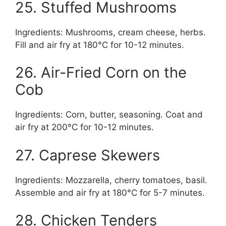
25. Stuffed Mushrooms
Ingredients: Mushrooms, cream cheese, herbs.
Fill and air fry at 180°C for 10-12 minutes.
26. Air-Fried Corn on the
Cob
Ingredients: Corn, butter, seasoning. Coat and
air fry at 200°C for 10-12 minutes.
27. Caprese Skewers
Ingredients: Mozzarella, cherry tomatoes, basil.
Assemble and air fry at 180°C for 5-7 minutes.
28. Chicken Tenders