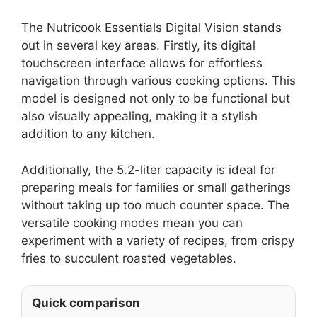
The Nutricook Essentials Digital Vision stands
out in several key areas. Firstly, its digital
touchscreen interface allows for effortless
navigation through various cooking options. This
model is designed not only to be functional but
also visually appealing, making it a stylish
addition to any kitchen.
Additionally, the 5.2-liter capacity is ideal for
preparing meals for families or small gatherings
without taking up too much counter space. The
versatile cooking modes mean you can
experiment with a variety of recipes, from crispy
fries to succulent roasted vegetables.
Quick comparison