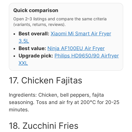
Quick comparison
Open 2–3 listings and compare the same criteria
(variants, returns, reviews).
Best overall:
Xiaomi Mi Smart Air Fryer
3.5L
Best value:
Ninja AF100EU Air Fryer
Upgrade pick:
Philips HD9650/90 Airfryer
XXL
17. Chicken Fajitas
Ingredients: Chicken, bell peppers, fajita
seasoning. Toss and air fry at 200°C for 20-25
minutes.
18. Zucchini Fries