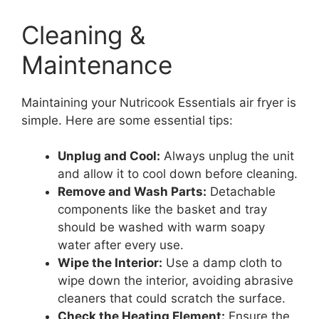
Cleaning &
Maintenance
Maintaining your Nutricook Essentials air fryer is
simple. Here are some essential tips:
Unplug and Cool:
Always unplug the unit
and allow it to cool down before cleaning.
Remove and Wash Parts:
Detachable
components like the basket and tray
should be washed with warm soapy
water after every use.
Wipe the Interior:
Use a damp cloth to
wipe down the interior, avoiding abrasive
cleaners that could scratch the surface.
Check the Heating Element:
Ensure the