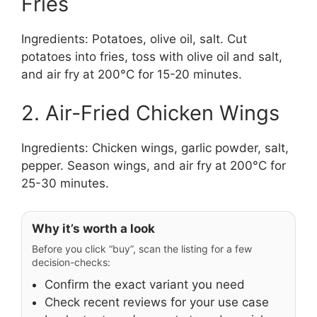
Fries
Ingredients: Potatoes, olive oil, salt. Cut
potatoes into fries, toss with olive oil and salt,
and air fry at 200°C for 15-20 minutes.
2. Air-Fried Chicken Wings
Ingredients: Chicken wings, garlic powder, salt,
pepper. Season wings, and air fry at 200°C for
25-30 minutes.
Why it’s worth a look
Before you click “buy”, scan the listing for a few
decision-checks:
Confirm the exact variant you need
Check recent reviews for your use case