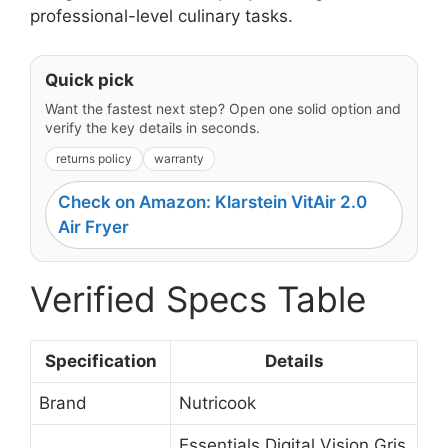
professional-level culinary tasks.
Quick pick
Want the fastest next step? Open one solid option and
verify the key details in seconds.
returns policy
warranty
Check on Amazon: Klarstein VitAir 2.0
Air Fryer
Verified Specs Table
Specification
Details
Brand
Nutricook
Essentials Digital Vision Gris