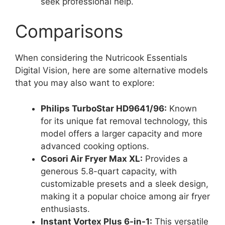
seek professional help.
Comparisons
When considering the Nutricook Essentials
Digital Vision, here are some alternative models
that you may also want to explore:
Philips TurboStar HD9641/96:
Known
for its unique fat removal technology, this
model offers a larger capacity and more
advanced cooking options.
Cosori Air Fryer Max XL:
Provides a
generous 5.8-quart capacity, with
customizable presets and a sleek design,
making it a popular choice among air fryer
enthusiasts.
Instant Vortex Plus 6-in-1:
This versatile