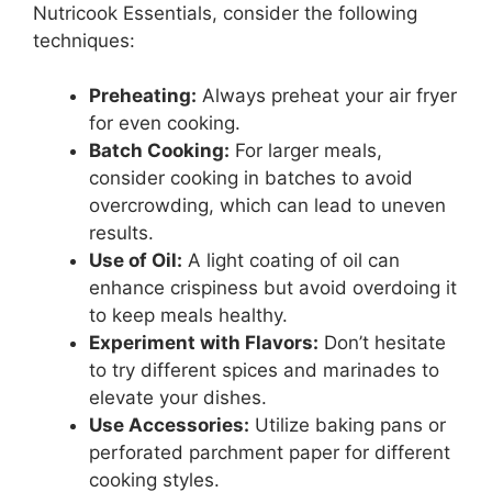
Nutricook Essentials, consider the following
techniques:
Preheating:
Always preheat your air fryer
for even cooking.
Batch Cooking:
For larger meals,
consider cooking in batches to avoid
overcrowding, which can lead to uneven
results.
Use of Oil:
A light coating of oil can
enhance crispiness but avoid overdoing it
to keep meals healthy.
Experiment with Flavors:
Don’t hesitate
to try different spices and marinades to
elevate your dishes.
Use Accessories:
Utilize baking pans or
perforated parchment paper for different
cooking styles.