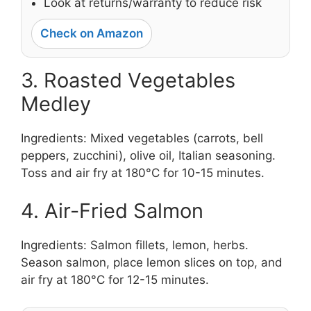
Look at returns/warranty to reduce risk
Check on Amazon
3. Roasted Vegetables
Medley
Ingredients: Mixed vegetables (carrots, bell
peppers, zucchini), olive oil, Italian seasoning.
Toss and air fry at 180°C for 10-15 minutes.
4. Air-Fried Salmon
Ingredients: Salmon fillets, lemon, herbs.
Season salmon, place lemon slices on top, and
air fry at 180°C for 12-15 minutes.