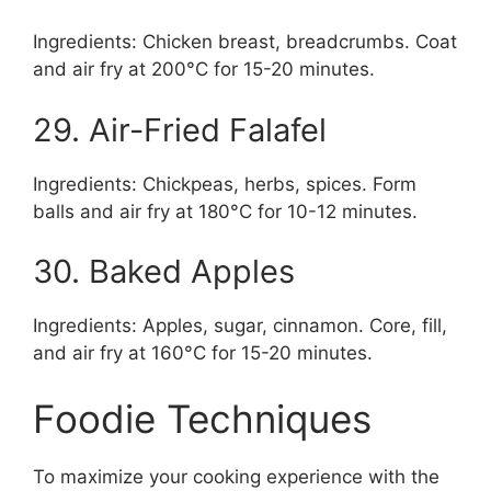
Ingredients: Chicken breast, breadcrumbs. Coat
and air fry at 200°C for 15-20 minutes.
29. Air-Fried Falafel
Ingredients: Chickpeas, herbs, spices. Form
balls and air fry at 180°C for 10-12 minutes.
30. Baked Apples
Ingredients: Apples, sugar, cinnamon. Core, fill,
and air fry at 160°C for 15-20 minutes.
Foodie Techniques
To maximize your cooking experience with the