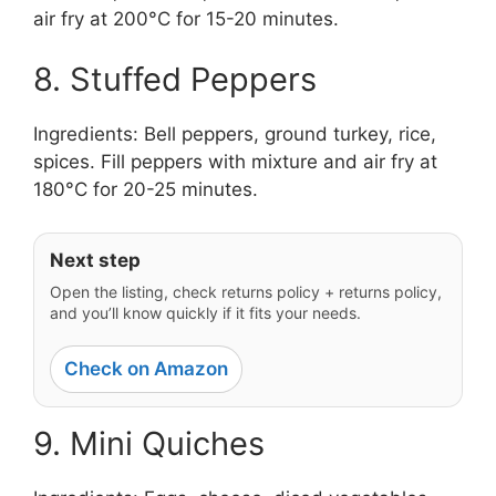
air fry at 200°C for 15-20 minutes.
8. Stuffed Peppers
Ingredients: Bell peppers, ground turkey, rice,
spices. Fill peppers with mixture and air fry at
180°C for 20-25 minutes.
Next step
Open the listing, check returns policy + returns policy,
and you’ll know quickly if it fits your needs.
Check on Amazon
9. Mini Quiches