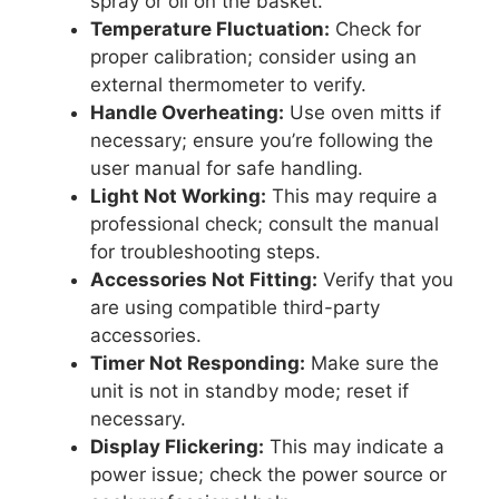
spray or oil on the basket.
Temperature Fluctuation:
Check for
proper calibration; consider using an
external thermometer to verify.
Handle Overheating:
Use oven mitts if
necessary; ensure you’re following the
user manual for safe handling.
Light Not Working:
This may require a
professional check; consult the manual
for troubleshooting steps.
Accessories Not Fitting:
Verify that you
are using compatible third-party
accessories.
Timer Not Responding:
Make sure the
unit is not in standby mode; reset if
necessary.
Display Flickering:
This may indicate a
power issue; check the power source or