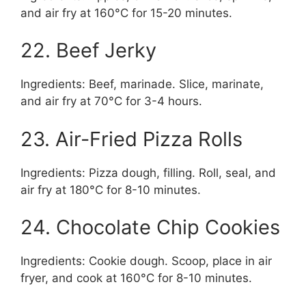
and air fry at 160°C for 15-20 minutes.
22. Beef Jerky
Ingredients: Beef, marinade. Slice, marinate,
and air fry at 70°C for 3-4 hours.
23. Air-Fried Pizza Rolls
Ingredients: Pizza dough, filling. Roll, seal, and
air fry at 180°C for 8-10 minutes.
24. Chocolate Chip Cookies
Ingredients: Cookie dough. Scoop, place in air
fryer, and cook at 160°C for 8-10 minutes.