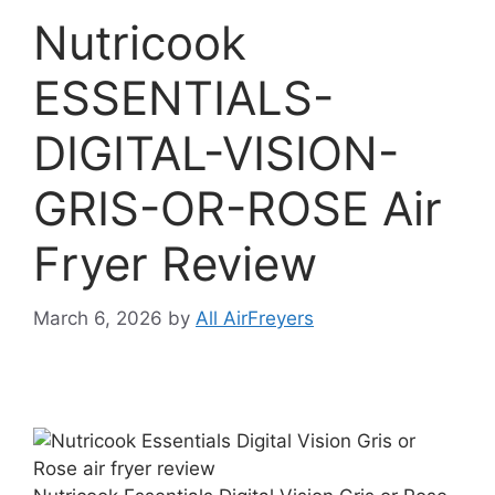
Nutricook
ESSENTIALS-
DIGITAL-VISION-
GRIS-OR-ROSE Air
Fryer Review
March 6, 2026
by
All AirFreyers