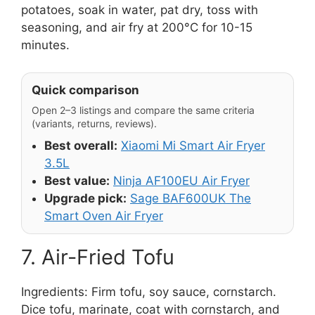
potatoes, soak in water, pat dry, toss with
seasoning, and air fry at 200°C for 10-15
minutes.
Quick comparison
Open 2–3 listings and compare the same criteria
(variants, returns, reviews).
Best overall:
Xiaomi Mi Smart Air Fryer
3.5L
Best value:
Ninja AF100EU Air Fryer
Upgrade pick:
Sage BAF600UK The
Smart Oven Air Fryer
7. Air-Fried Tofu
Ingredients: Firm tofu, soy sauce, cornstarch.
Dice tofu, marinate, coat with cornstarch, and