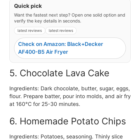
Quick pick
Want the fastest next step? Open one solid option and
verify the key details in seconds.
latest reviews
latest reviews
Check on Amazon: Black+Decker
AF400-B5 Air Fryer
5. Chocolate Lava Cake
Ingredients: Dark chocolate, butter, sugar, eggs,
flour. Prepare batter, pour into molds, and air fry
at 160°C for 25-30 minutes.
6. Homemade Potato Chips
Ingredients: Potatoes, seasoning. Thinly slice