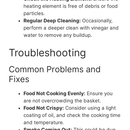
heating element is free of debris or food
particles.
Regular Deep Cleaning:
Occasionally,
perform a deeper clean with vinegar and
water to remove any buildup.
Troubleshooting
Common Problems and
Fixes
Food Not Cooking Evenly:
Ensure you
are not overcrowding the basket.
Food Not Crispy:
Consider using a light
coating of oil, and check the cooking time
and temperature.
Smoke Coming Out:
This could be due