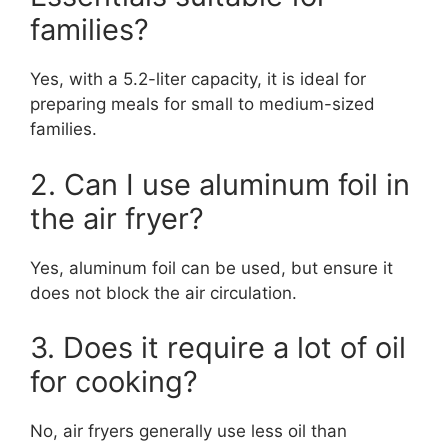
families?
Yes, with a 5.2-liter capacity, it is ideal for
preparing meals for small to medium-sized
families.
2. Can I use aluminum foil in
the air fryer?
Yes, aluminum foil can be used, but ensure it
does not block the air circulation.
3. Does it require a lot of oil
for cooking?
No, air fryers generally use less oil than