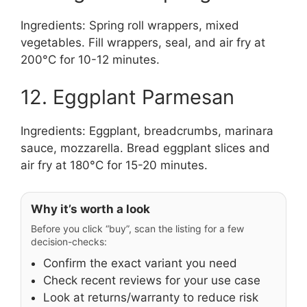
Ingredients: Spring roll wrappers, mixed
vegetables. Fill wrappers, seal, and air fry at
200°C for 10-12 minutes.
12. Eggplant Parmesan
Ingredients: Eggplant, breadcrumbs, marinara
sauce, mozzarella. Bread eggplant slices and
air fry at 180°C for 15-20 minutes.
Why it’s worth a look
Before you click “buy”, scan the listing for a few
decision-checks:
Confirm the exact variant you need
Check recent reviews for your use case
Look at returns/warranty to reduce risk