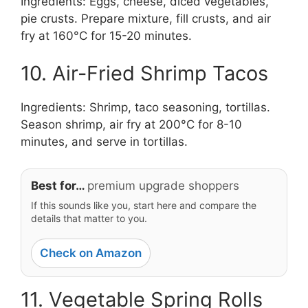
Ingredients: Eggs, cheese, diced vegetables,
pie crusts. Prepare mixture, fill crusts, and air
fry at 160°C for 15-20 minutes.
10. Air-Fried Shrimp Tacos
Ingredients: Shrimp, taco seasoning, tortillas.
Season shrimp, air fry at 200°C for 8-10
minutes, and serve in tortillas.
Best for…
premium upgrade shoppers
If this sounds like you, start here and compare the
details that matter to you.
Check on Amazon
11. Vegetable Spring Rolls