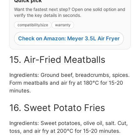
Quick pick
Want the fastest next step? Open one solid option and
verify the key details in seconds.
compatibility/size
warranty
Check on Amazon: Meyer 3.5L Air Fryer
15. Air-Fried Meatballs
Ingredients: Ground beef, breadcrumbs, spices.
Form meatballs and air fry at 180°C for 15-20
minutes.
16. Sweet Potato Fries
Ingredients: Sweet potatoes, olive oil, salt. Cut,
toss, and air fry at 200°C for 15-20 minutes.