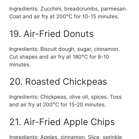
Ingredients: Zucchini, breadcrumbs, parmesan.
Coat and air fry at 200°C for 10-15 minutes.
19. Air-Fried Donuts
Ingredients: Biscuit dough, sugar, cinnamon.
Cut shapes and air fry at 180°C for 8-10
minutes.
20. Roasted Chickpeas
Ingredients: Chickpeas, olive oil, spices. Toss
and air fry at 200°C for 15-20 minutes.
21. Air-Fried Apple Chips
Ingredients: Apples, cinnamon. Slice, sprinkle,