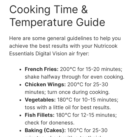
Cooking Time &
Temperature Guide
Here are some general guidelines to help you
achieve the best results with your Nutricook
Essentials Digital Vision air fryer:
French Fries:
200°C for 15-20 minutes;
shake halfway through for even cooking.
Chicken Wings:
200°C for 25-30
minutes; turn once during cooking.
Vegetables:
180°C for 10-15 minutes;
toss with a little oil for best results.
Fish Fillets:
180°C for 12-15 minutes;
check for doneness.
Baking (Cakes):
160°C for 25-30