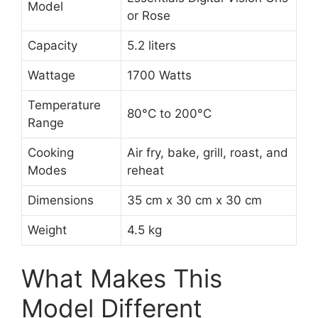
Model
or Rose
Capacity
5.2 liters
Wattage
1700 Watts
Temperature
80°C to 200°C
Range
Cooking
Air fry, bake, grill, roast, and
Modes
reheat
Dimensions
35 cm x 30 cm x 30 cm
Weight
4.5 kg
What Makes This
Model Different