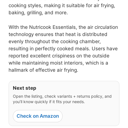
cooking styles, making it suitable for air frying,
baking, grilling, and more.
With the Nutricook Essentials, the air circulation
technology ensures that heat is distributed
evenly throughout the cooking chamber,
resulting in perfectly cooked meals. Users have
reported excellent crispiness on the outside
while maintaining moist interiors, which is a
hallmark of effective air frying.
Next step
Open the listing, check variants + returns policy, and
you’ll know quickly if it fits your needs.
Check on Amazon