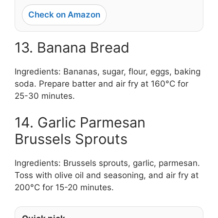
Check on Amazon
13. Banana Bread
Ingredients: Bananas, sugar, flour, eggs, baking
soda. Prepare batter and air fry at 160°C for
25-30 minutes.
14. Garlic Parmesan
Brussels Sprouts
Ingredients: Brussels sprouts, garlic, parmesan.
Toss with olive oil and seasoning, and air fry at
200°C for 15-20 minutes.