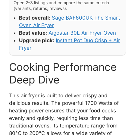
Open 2–3 listings and compare the same criteria
(variants, returns, reviews).
Best overall:
Sage BAF600UK The Smart
Oven Air Fryer
Best value:
Aigostar 30L Air Fryer Oven
Upgrade pick:
Instant Pot Duo Crisp + Air
Fryer
Cooking Performance
Deep Dive
This air fryer is built to deliver crispy and
delicious results. The powerful 1700 Watts of
heating power ensures that your food cooks
evenly and quickly, requiring less time than
traditional ovens. Its temperature range from
80°C to 200°C allows for a wide variety of