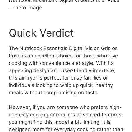
Nutricook Essentials Digital Vision Gris or Rose
— hero image
Quick Verdict
The Nutricook Essentials Digital Vision Gris or
Rose is an excellent choice for those who love
cooking with convenience and style. With its
appealing design and user-friendly interface,
this air fryer is perfect for busy families or
individuals looking to whip up quick, healthy
meals without compromising on taste.
However, if you are someone who prefers high-
capacity cooking or requires advanced features,
you might find this model a bit limiting. It is
designed more for everyday cooking rather than