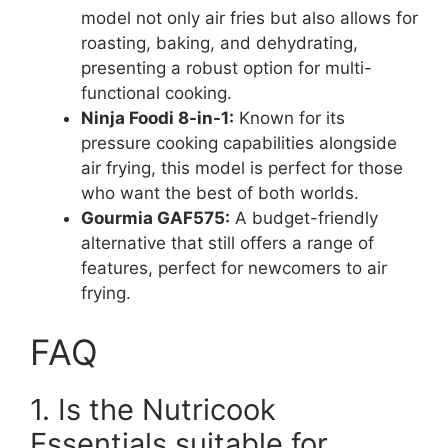
model not only air fries but also allows for
roasting, baking, and dehydrating,
presenting a robust option for multi-
functional cooking.
Ninja Foodi 8-in-1:
Known for its
pressure cooking capabilities alongside
air frying, this model is perfect for those
who want the best of both worlds.
Gourmia GAF575:
A budget-friendly
alternative that still offers a range of
features, perfect for newcomers to air
frying.
FAQ
1. Is the Nutricook
Essentials suitable for