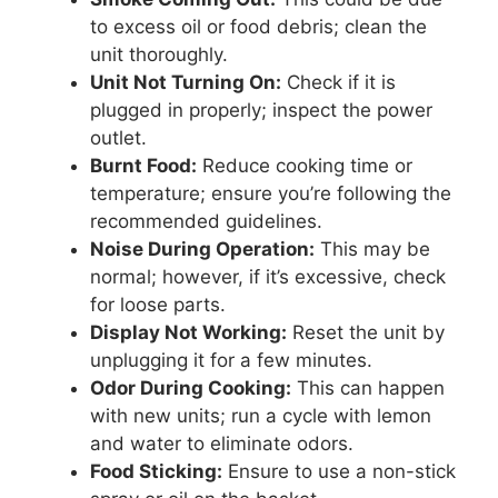
to excess oil or food debris; clean the
unit thoroughly.
Unit Not Turning On:
Check if it is
plugged in properly; inspect the power
outlet.
Burnt Food:
Reduce cooking time or
temperature; ensure you’re following the
recommended guidelines.
Noise During Operation:
This may be
normal; however, if it’s excessive, check
for loose parts.
Display Not Working:
Reset the unit by
unplugging it for a few minutes.
Odor During Cooking:
This can happen
with new units; run a cycle with lemon
and water to eliminate odors.
Food Sticking:
Ensure to use a non-stick