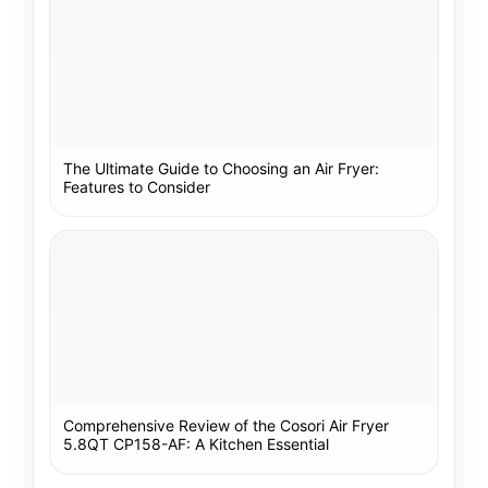
The Ultimate Guide to Choosing an Air Fryer:
Features to Consider
Comprehensive Review of the Cosori Air Fryer
5.8QT CP158-AF: A Kitchen Essential