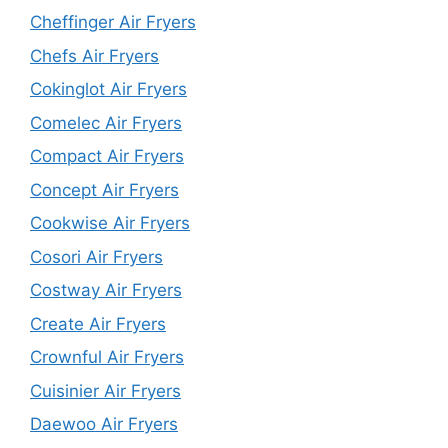
Cheffinger Air Fryers
Chefs Air Fryers
Cokinglot Air Fryers
Comelec Air Fryers
Compact Air Fryers
Concept Air Fryers
Cookwise Air Fryers
Cosori Air Fryers
Costway Air Fryers
Create Air Fryers
Crownful Air Fryers
Cuisinier Air Fryers
Daewoo Air Fryers