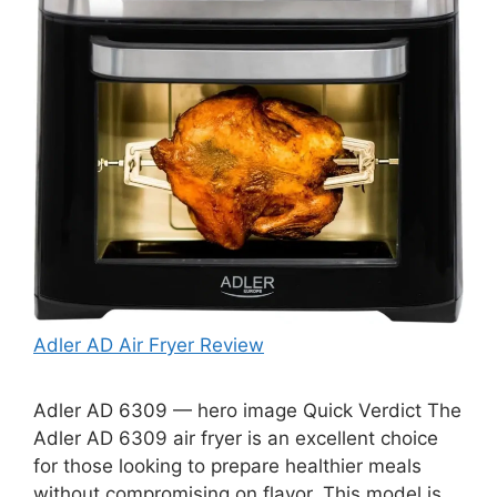
Adler AD Air Fryer Review
Adler AD 6309 — hero image Quick Verdict The
Adler AD 6309 air fryer is an excellent choice
for those looking to prepare healthier meals
without compromising on flavor. This model is