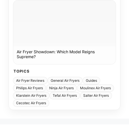
Air Fryer Showdown: Which Model Reigns
Supreme?
TOPICS
Air Fryer Reviews
General Air Fryers
Guides
Philips Air Fryers
Ninja Air Fryers
Moulinex Air Fryers
Klarstein Air Fryers
Tefal Air Fryers
Salter Air Fryers
Cecotec Air Fryers