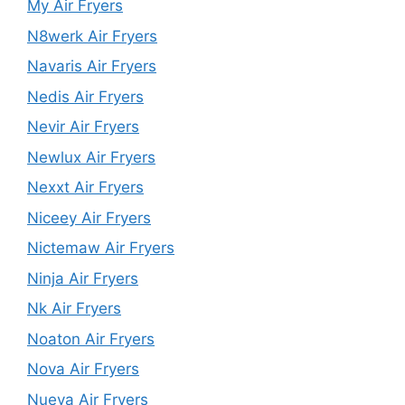
My Air Fryers
N8werk Air Fryers
Navaris Air Fryers
Nedis Air Fryers
Nevir Air Fryers
Newlux Air Fryers
Nexxt Air Fryers
Niceey Air Fryers
Nictemaw Air Fryers
Ninja Air Fryers
Nk Air Fryers
Noaton Air Fryers
Nova Air Fryers
Nueva Air Fryers