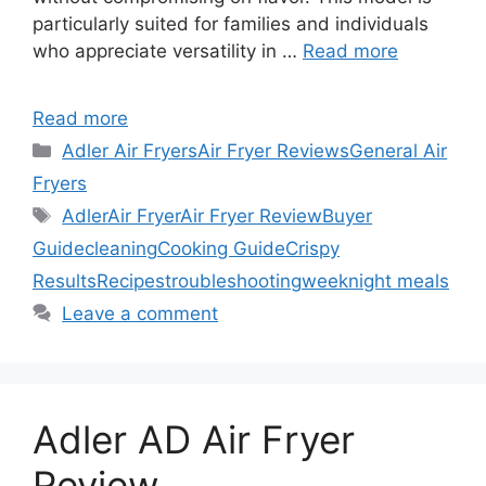
particularly suited for families and individuals
who appreciate versatility in …
Read more
Read more
Categories
Adler Air Fryers
Air Fryer Reviews
General Air
Fryers
Tags
Adler
Air Fryer
Air Fryer Review
Buyer
Guide
cleaning
Cooking Guide
Crispy
Results
Recipes
troubleshooting
weeknight meals
Leave a comment
Adler AD Air Fryer
Review