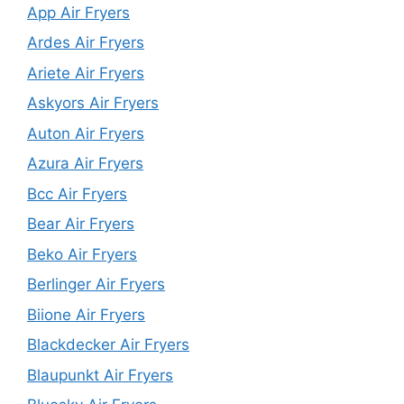
App Air Fryers
Ardes Air Fryers
Ariete Air Fryers
Askyors Air Fryers
Auton Air Fryers
Azura Air Fryers
Bcc Air Fryers
Bear Air Fryers
Beko Air Fryers
Berlinger Air Fryers
Biione Air Fryers
Blackdecker Air Fryers
Blaupunkt Air Fryers