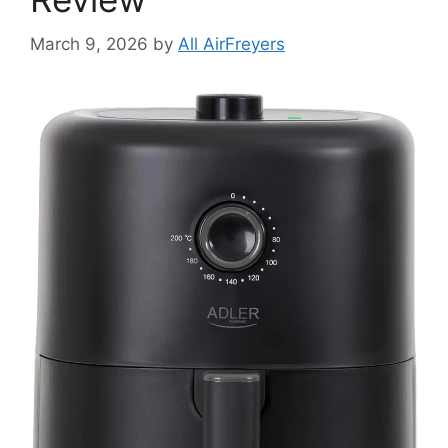
March 9, 2026
by
All AirFreyers