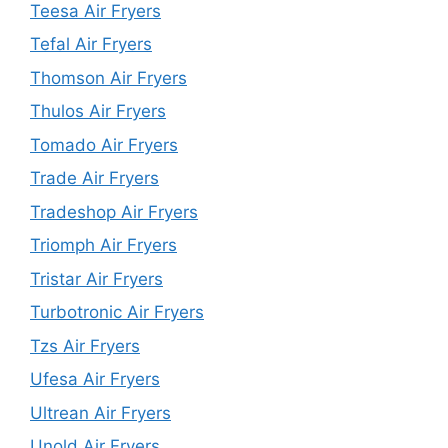
Teesa Air Fryers
Tefal Air Fryers
Thomson Air Fryers
Thulos Air Fryers
Tomado Air Fryers
Trade Air Fryers
Tradeshop Air Fryers
Triomph Air Fryers
Tristar Air Fryers
Turbotronic Air Fryers
Tzs Air Fryers
Ufesa Air Fryers
Ultrean Air Fryers
Unold Air Fryers