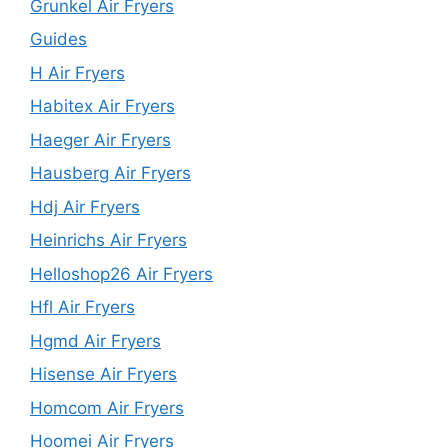
Grunkel Air Fryers
Guides
H Air Fryers
Habitex Air Fryers
Haeger Air Fryers
Hausberg Air Fryers
Hdj Air Fryers
Heinrichs Air Fryers
Helloshop26 Air Fryers
Hfl Air Fryers
Hgmd Air Fryers
Hisense Air Fryers
Homcom Air Fryers
Hoomei Air Fryers