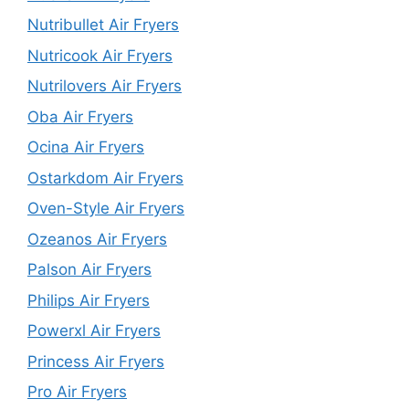
Nutribullet Air Fryers
Nutricook Air Fryers
Nutrilovers Air Fryers
Oba Air Fryers
Ocina Air Fryers
Ostarkdom Air Fryers
Oven-Style Air Fryers
Ozeanos Air Fryers
Palson Air Fryers
Philips Air Fryers
Powerxl Air Fryers
Princess Air Fryers
Pro Air Fryers