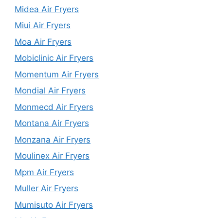
Midea Air Fryers
Miui Air Fryers
Moa Air Fryers
Mobiclinic Air Fryers
Momentum Air Fryers
Mondial Air Fryers
Monmecd Air Fryers
Montana Air Fryers
Monzana Air Fryers
Moulinex Air Fryers
Mpm Air Fryers
Muller Air Fryers
Mumisuto Air Fryers