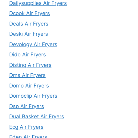
Dailysupplies Air Fryers
Dcook Air Fryers
Deals Air Fryers
Deski Air Fryers
Devology Air Fryers
Dido Air Fryers
Distinq Air Fryers
Dms Air Fryers
Domo Air Fryers
Domoclip Air Fryers
Dsp Air Fryers
Dual Basket Air Fryers
Ecg Air Fryers
Eden Air Fryers