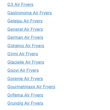
G3 Air Fryers
Gastronoma Air Fryers
Geleipu Air Fryers
General Air Fryers
German Air Fryers
Gidgimo Air Fryers
Girmi Air Fryers
Glacielle Air Fryers
Goovi Air Fryers
Gorenje Air Fryers
Gourmetmaxx Air Fryers
Grifema Air Fryers
Grundig Air Fryers