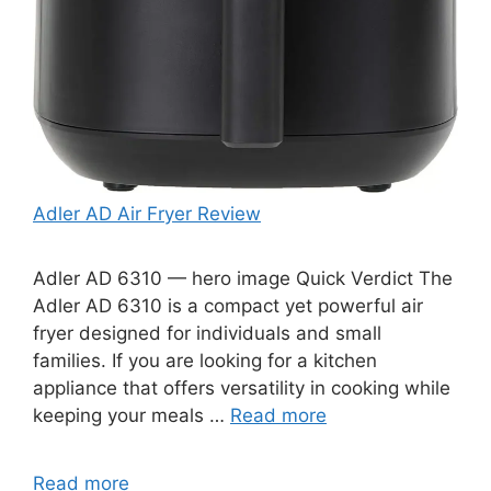
Adler AD Air Fryer Review
Adler AD 6310 — hero image Quick Verdict The
Adler AD 6310 is a compact yet powerful air
fryer designed for individuals and small
families. If you are looking for a kitchen
appliance that offers versatility in cooking while
keeping your meals …
Read more
Read more