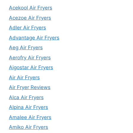
Acekool Air Fryers
Acezoe Air Fryers
Adler Air Fryers
Advantage Air Fryers
Aeg Air Fryers
Aerofry Air Fryers
Aigostar Air Fryers
Air Air Fryers
Air Fryer Reviews
Alca Air Fryers
Alpina Air Fryers
Amalee Air Fryers
Amiko Air Fryers