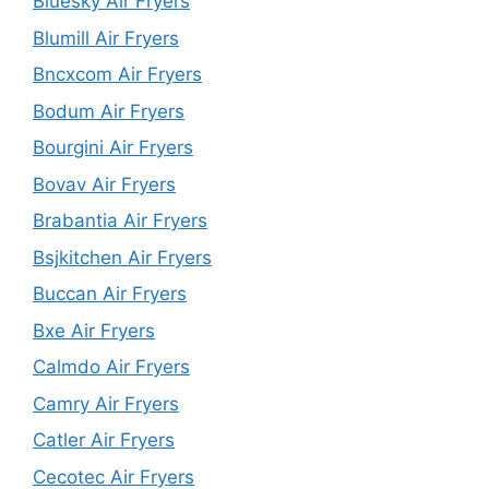
Bluesky Air Fryers
Blumill Air Fryers
Bncxcom Air Fryers
Bodum Air Fryers
Bourgini Air Fryers
Bovav Air Fryers
Brabantia Air Fryers
Bsjkitchen Air Fryers
Buccan Air Fryers
Bxe Air Fryers
Calmdo Air Fryers
Camry Air Fryers
Catler Air Fryers
Cecotec Air Fryers