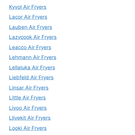
Kyvol Air Fryers
Lacor Air Fryers
Lauben Air Fryers
Lazycook Air Fryers
Leacco Air Fryers
Lehmann Air Fryers
Lellaluka Air Fryers
Liebfeld Air Fryers
Linsar Air Fryers
Little Air Fryers
Livoo Air Fryers
Llivekit Air Fryers
Looki Air Fryers