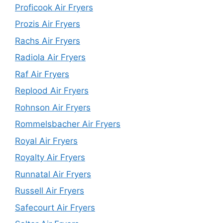
Proficook Air Fryers
Prozis Air Fryers
Rachs Air Fryers
Radiola Air Fryers
Raf Air Fryers
Replood Air Fryers
Rohnson Air Fryers
Rommelsbacher Air Fryers
Royal Air Fryers
Royalty Air Fryers
Runnatal Air Fryers
Russell Air Fryers
Safecourt Air Fryers