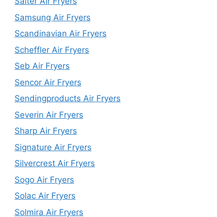
Salter Air Fryers
Samsung Air Fryers
Scandinavian Air Fryers
Scheffler Air Fryers
Seb Air Fryers
Sencor Air Fryers
Sendingproducts Air Fryers
Severin Air Fryers
Sharp Air Fryers
Signature Air Fryers
Silvercrest Air Fryers
Sogo Air Fryers
Solac Air Fryers
Solmira Air Fryers