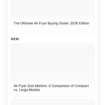
The Ultimate Air Fryer Buying Guide: 2026 Edition
NEW
Air Fryer Size Matters: A Comparison of Compact
vs. Large Models