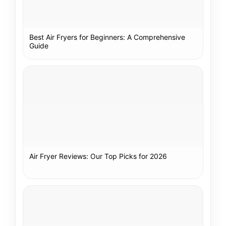
Best Air Fryers for Beginners: A Comprehensive
Guide
Air Fryer Reviews: Our Top Picks for 2026