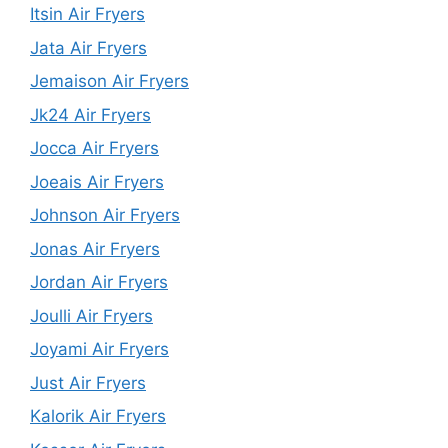
Itsin Air Fryers
Jata Air Fryers
Jemaison Air Fryers
Jk24 Air Fryers
Jocca Air Fryers
Joeais Air Fryers
Johnson Air Fryers
Jonas Air Fryers
Jordan Air Fryers
Joulli Air Fryers
Joyami Air Fryers
Just Air Fryers
Kalorik Air Fryers