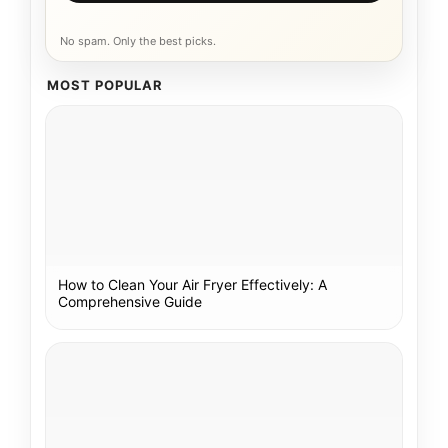
No spam. Only the best picks.
MOST POPULAR
How to Clean Your Air Fryer Effectively: A
Comprehensive Guide