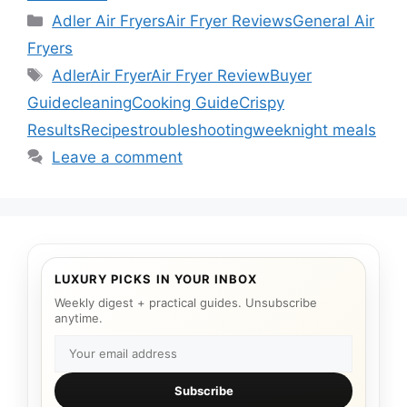
Categories
Adler Air Fryers
Air Fryer Reviews
General Air
Fryers
Tags
Adler
Air Fryer
Air Fryer Review
Buyer
Guide
cleaning
Cooking Guide
Crispy
Results
Recipes
troubleshooting
weeknight meals
Leave a comment
LUXURY PICKS IN YOUR INBOX
Weekly digest + practical guides. Unsubscribe
anytime.
Subscribe