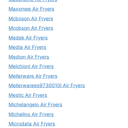
Maxxmee Air Fryers
Mcboson Air Fryers
Mcobson Air Fryers
Medek Air Fryers
Media Air Fryers
Medion Air Fryers
Melchioni Air Fryers
Mellerware Air Fryers
Mellerwarees9730010l Air Fryers
Mestic Air Fryers
Michelangelo Air Fryers
Michelino Air Fryers
Microdata Air Fryers