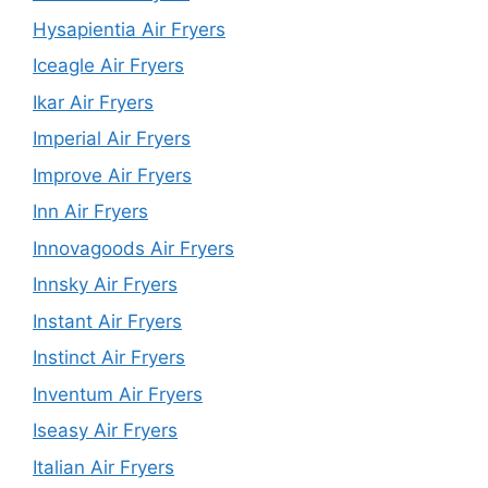
Hysapientia Air Fryers
Iceagle Air Fryers
Ikar Air Fryers
Imperial Air Fryers
Improve Air Fryers
Inn Air Fryers
Innovagoods Air Fryers
Innsky Air Fryers
Instant Air Fryers
Instinct Air Fryers
Inventum Air Fryers
Iseasy Air Fryers
Italian Air Fryers