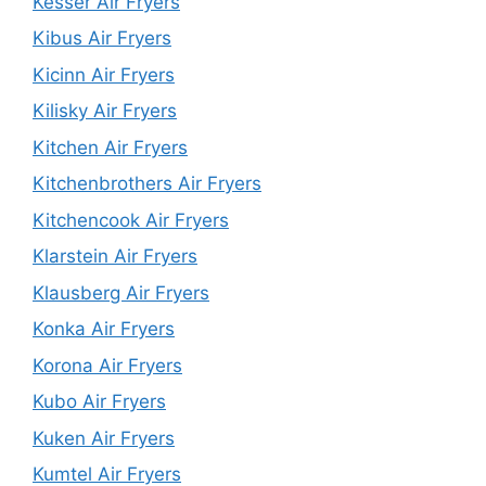
Kesser Air Fryers
Kibus Air Fryers
Kicinn Air Fryers
Kilisky Air Fryers
Kitchen Air Fryers
Kitchenbrothers Air Fryers
Kitchencook Air Fryers
Klarstein Air Fryers
Klausberg Air Fryers
Konka Air Fryers
Korona Air Fryers
Kubo Air Fryers
Kuken Air Fryers
Kumtel Air Fryers