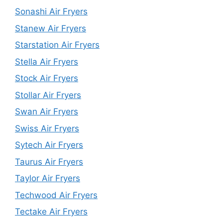
Sonashi Air Fryers
Stanew Air Fryers
Starstation Air Fryers
Stella Air Fryers
Stock Air Fryers
Stollar Air Fryers
Swan Air Fryers
Swiss Air Fryers
Sytech Air Fryers
Taurus Air Fryers
Taylor Air Fryers
Techwood Air Fryers
Tectake Air Fryers