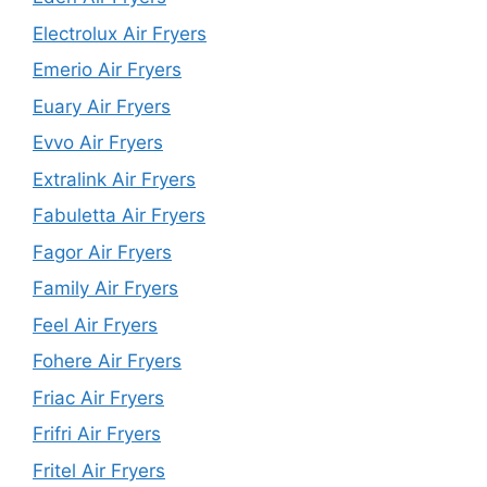
Electrolux Air Fryers
Emerio Air Fryers
Euary Air Fryers
Evvo Air Fryers
Extralink Air Fryers
Fabuletta Air Fryers
Fagor Air Fryers
Family Air Fryers
Feel Air Fryers
Fohere Air Fryers
Friac Air Fryers
Frifri Air Fryers
Fritel Air Fryers