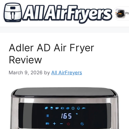
Skip
to
Adler AD Air Fryer
content
Review
March 9, 2026
by
All AirFreyers