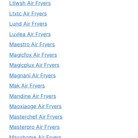
Ltlwsh Air Fryers
Ltxtc Air Fryers
Lund Air Fryers
Luvlea Air Fryers
Maestro Air Fryers
Magicfox Air Fryers
Magicplux Air Fryers
Magnani Air Fryers
Mak Air Fryers
Mandine Air Fryers
Maoxiaoge Air Fryers
Masterchef Air Fryers
Masterpro Air Fryers
Maxxhome Air Fryers