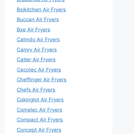
Bsjkitchen Air Fryers
Buccan Air Fryers
Bxe Air Fryers
Calmdo Air Fryers
Camry Air Fryers
Catler Air Fryers
Cecotec Air Fryers
Cheffinger Air Fryers
Chefs Air Fryers
Cokinglot Air Fryers
Comelec Air Fryers
Compact Air Fryers
Concept Air Fryers