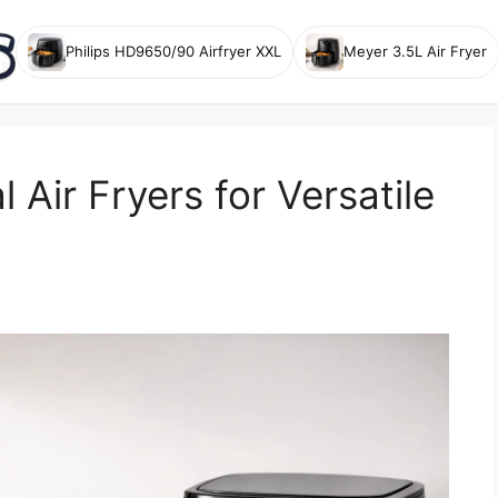
Philips HD9650/90 Airfryer XXL
Meyer 3.5L Air Fryer
 Air Fryers for Versatile