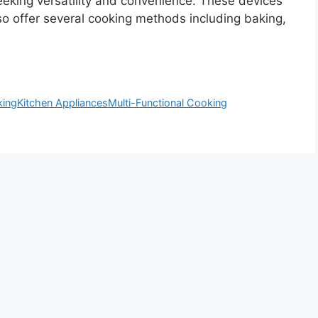
eeking versatility and convenience. These devices
 also offer several cooking methods including baking,
king
Kitchen Appliances
Multi-Functional Cooking