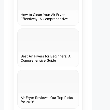
How to Clean Your Air Fryer
Effectively: A Comprehensive
Guide
Best Air Fryers for Beginners: A
Comprehensive Guide
Air Fryer Reviews: Our Top Picks
for 2026