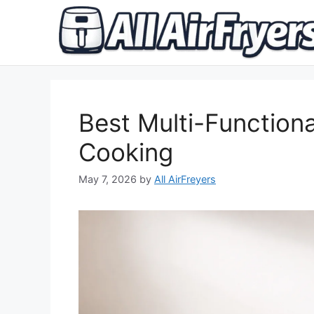
Skip
to
content
Best Multi-Functional
Cooking
May 7, 2026
by
All AirFreyers