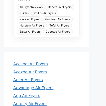
Air Fryer Reviews
General Air Fryers
Guides
Philips Air Fryers
Ninja Air Fryers
Moulinex Air Fryers
Klarstein Air Fryers
Tefal Air Fryers
Salter Air Fryers
Cecotec Air Fryers
Acekool Air Fryers
Acezoe Air Fryers
Adler Air Fryers
Advantage Air Fryers
Aeg Air Fryers
Aerofry Air Fryers