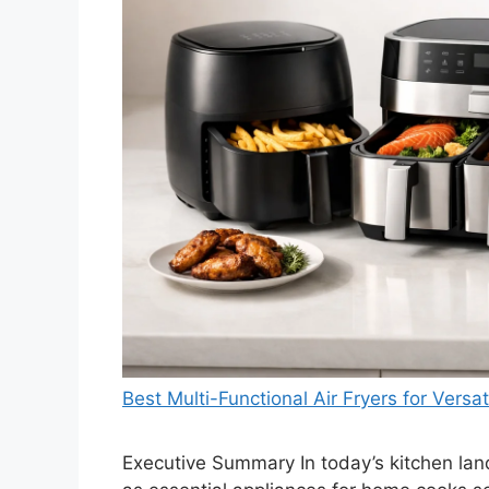
Best Multi-Functional Air Fryers for Versa
Executive Summary In today’s kitchen lan