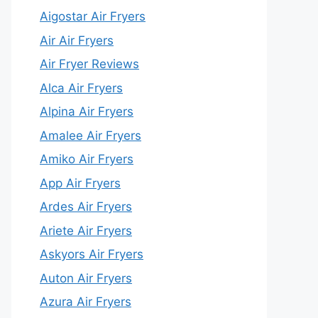
Aigostar Air Fryers
Air Air Fryers
Air Fryer Reviews
Alca Air Fryers
Alpina Air Fryers
Amalee Air Fryers
Amiko Air Fryers
App Air Fryers
Ardes Air Fryers
Ariete Air Fryers
Askyors Air Fryers
Auton Air Fryers
Azura Air Fryers