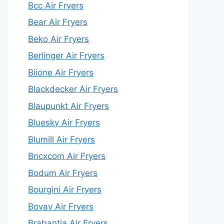
Bcc Air Fryers
Bear Air Fryers
Beko Air Fryers
Berlinger Air Fryers
Biione Air Fryers
Blackdecker Air Fryers
Blaupunkt Air Fryers
Bluesky Air Fryers
Blumill Air Fryers
Bncxcom Air Fryers
Bodum Air Fryers
Bourgini Air Fryers
Bovav Air Fryers
Brabantia Air Fryers