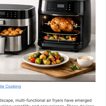
tile Cooking
dscape, multi-functional air fryers have emerged