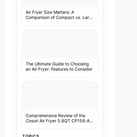
Air Fryer Size Matters: A
Comparison of Compact vs. Large
Models
The Ultimate Guide to Choosing
an Air Fryer: Features to Consider
Comprehensive Review of the
Cosori Air Fryer 5.8QT CP158-AF:
A Kitchen Essential
TOPICS