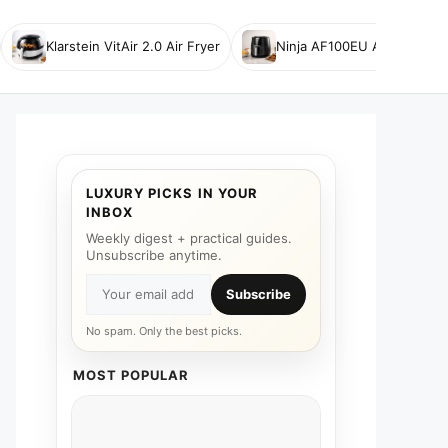
Klarstein VitAir 2.0 Air Fryer
Ninja AF100EU Air Fryer
LUXURY PICKS IN YOUR
INBOX
Weekly digest + practical guides.
Unsubscribe anytime.
Subscribe
No spam. Only the best picks.
MOST POPULAR