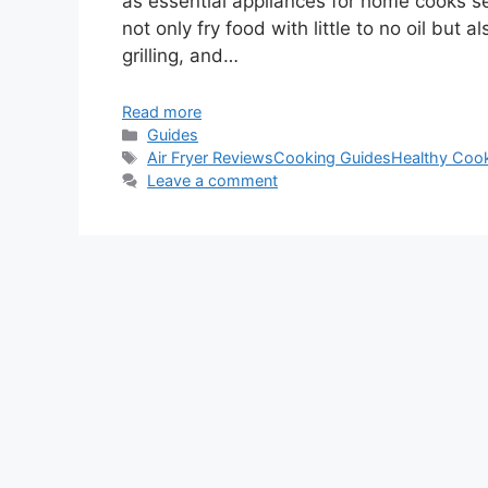
as essential appliances for home cooks s
not only fry food with little to no oil but
grilling, and…
Read more
Categories
Guides
Tags
Air Fryer Reviews
Cooking Guides
Healthy Coo
Leave a comment