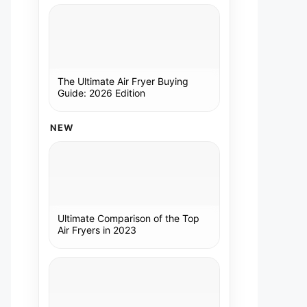
The Ultimate Air Fryer Buying
Guide: 2026 Edition
NEW
Ultimate Comparison of the Top
Air Fryers in 2023