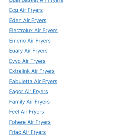
Ecg Air Fryers
Eden Air Fryers
Electrolux Air Fryers
Emerio Air Fryers
Euary Air Fryers
Evvo Air Fryers
Extralink Air Fryers
Fabuletta Air Fryers
Fagor Air Fryers
Family Air Fryers
Feel Air Fryers
Fohere Air Fryers
Friac Air Fryers