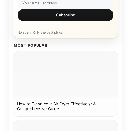
Subscribe
No spam. Only the best picks.
MOST POPULAR
How to Clean Your Air Fryer Effectively: A
Comprehensive Guide