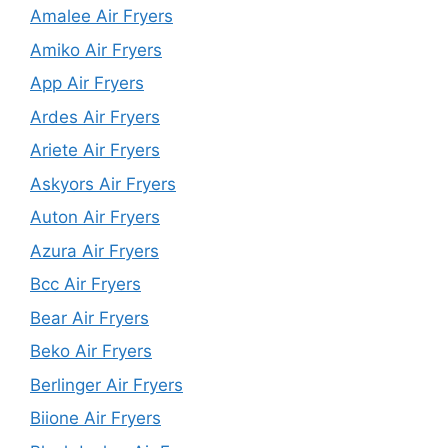
Amalee Air Fryers
Amiko Air Fryers
App Air Fryers
Ardes Air Fryers
Ariete Air Fryers
Askyors Air Fryers
Auton Air Fryers
Azura Air Fryers
Bcc Air Fryers
Bear Air Fryers
Beko Air Fryers
Berlinger Air Fryers
Biione Air Fryers