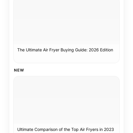
The Ultimate Air Fryer Buying Guide: 2026 Edition
NEW
Ultimate Comparison of the Top Air Fryers in 2023