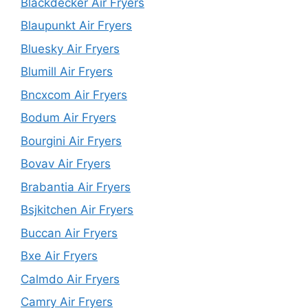
Blackdecker Air Fryers
Blaupunkt Air Fryers
Bluesky Air Fryers
Blumill Air Fryers
Bncxcom Air Fryers
Bodum Air Fryers
Bourgini Air Fryers
Bovav Air Fryers
Brabantia Air Fryers
Bsjkitchen Air Fryers
Buccan Air Fryers
Bxe Air Fryers
Calmdo Air Fryers
Camry Air Fryers