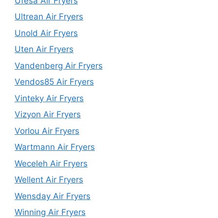
Ufesa Air Fryers
Ultrean Air Fryers
Unold Air Fryers
Uten Air Fryers
Vandenberg Air Fryers
Vendos85 Air Fryers
Vinteky Air Fryers
Vizyon Air Fryers
Vorlou Air Fryers
Wartmann Air Fryers
Weceleh Air Fryers
Wellent Air Fryers
Wensday Air Fryers
Winning Air Fryers