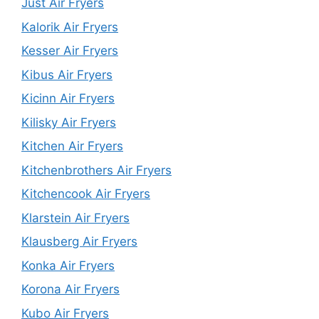
Just Air Fryers
Kalorik Air Fryers
Kesser Air Fryers
Kibus Air Fryers
Kicinn Air Fryers
Kilisky Air Fryers
Kitchen Air Fryers
Kitchenbrothers Air Fryers
Kitchencook Air Fryers
Klarstein Air Fryers
Klausberg Air Fryers
Konka Air Fryers
Korona Air Fryers
Kubo Air Fryers