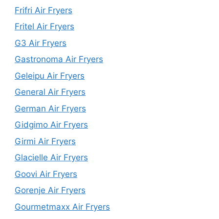
Frifri Air Fryers
Fritel Air Fryers
G3 Air Fryers
Gastronoma Air Fryers
Geleipu Air Fryers
General Air Fryers
German Air Fryers
Gidgimo Air Fryers
Girmi Air Fryers
Glacielle Air Fryers
Goovi Air Fryers
Gorenje Air Fryers
Gourmetmaxx Air Fryers