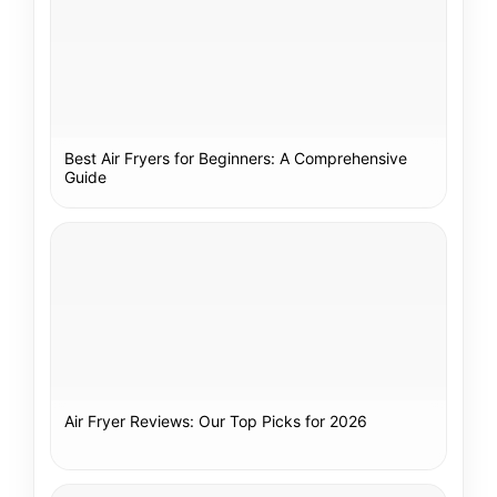
Best Air Fryers for Beginners: A Comprehensive
Guide
Air Fryer Reviews: Our Top Picks for 2026