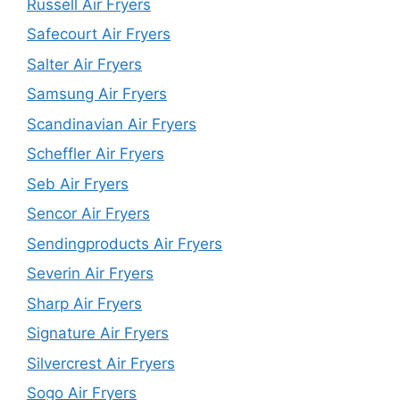
Russell Air Fryers
Safecourt Air Fryers
Salter Air Fryers
Samsung Air Fryers
Scandinavian Air Fryers
Scheffler Air Fryers
Seb Air Fryers
Sencor Air Fryers
Sendingproducts Air Fryers
Severin Air Fryers
Sharp Air Fryers
Signature Air Fryers
Silvercrest Air Fryers
Sogo Air Fryers