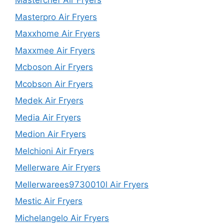
Masterchef Air Fryers
Masterpro Air Fryers
Maxxhome Air Fryers
Maxxmee Air Fryers
Mcboson Air Fryers
Mcobson Air Fryers
Medek Air Fryers
Media Air Fryers
Medion Air Fryers
Melchioni Air Fryers
Mellerware Air Fryers
Mellerwarees9730010l Air Fryers
Mestic Air Fryers
Michelangelo Air Fryers