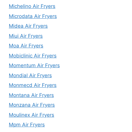
Michelino Air Fryers
Microdata Air Fryers
Midea Air Fryers
Miui Air Fryers
Moa Air Fryers
Mobiclinic Air Fryers
Momentum Air Fryers
Mondial Air Fryers
Monmecd Air Fryers
Montana Air Fryers
Monzana Air Fryers
Moulinex Air Fryers
Mpm Air Fryers