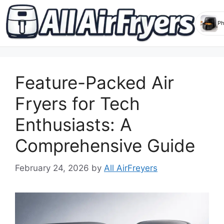
Skip
to
Feature-Packed Air
content
Fryers for Tech
Enthusiasts: A
Comprehensive Guide
February 24, 2026
by
All AirFreyers