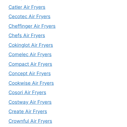
Catler Air Fryers
Cecotec Air Fryers
Cheffinger Air Fryers
Chefs Air Fryers
Cokinglot Air Fryers
Comelec Air Fryers
Compact Air Fryers
Concept Air Fryers
Cookwise Air Fryers
Cosori Air Fryers
Costway Air Fryers
Create Air Fryers
Crownful Air Fryers