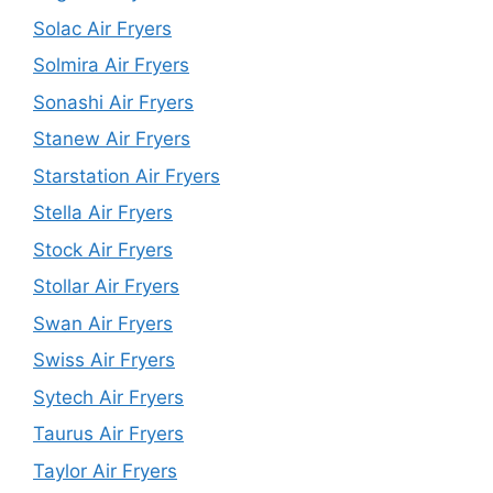
Solac Air Fryers
Solmira Air Fryers
Sonashi Air Fryers
Stanew Air Fryers
Starstation Air Fryers
Stella Air Fryers
Stock Air Fryers
Stollar Air Fryers
Swan Air Fryers
Swiss Air Fryers
Sytech Air Fryers
Taurus Air Fryers
Taylor Air Fryers