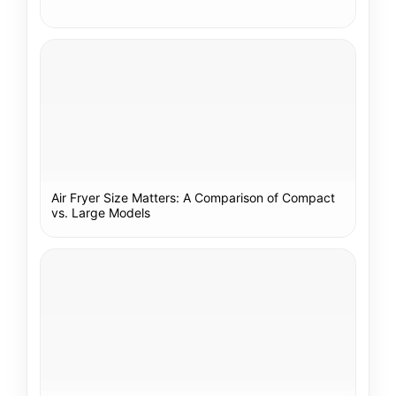
Air Fryer Size Matters: A Comparison of Compact
vs. Large Models