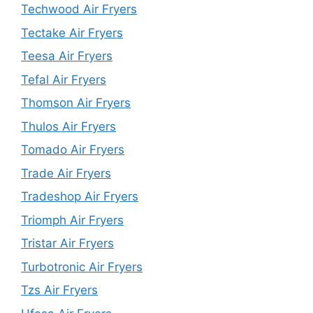
Techwood Air Fryers
Tectake Air Fryers
Teesa Air Fryers
Tefal Air Fryers
Thomson Air Fryers
Thulos Air Fryers
Tomado Air Fryers
Trade Air Fryers
Tradeshop Air Fryers
Triomph Air Fryers
Tristar Air Fryers
Turbotronic Air Fryers
Tzs Air Fryers