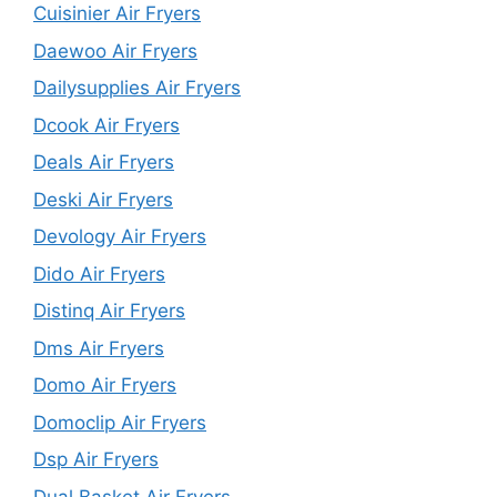
Cuisinier Air Fryers
Daewoo Air Fryers
Dailysupplies Air Fryers
Dcook Air Fryers
Deals Air Fryers
Deski Air Fryers
Devology Air Fryers
Dido Air Fryers
Distinq Air Fryers
Dms Air Fryers
Domo Air Fryers
Domoclip Air Fryers
Dsp Air Fryers
Dual Basket Air Fryers