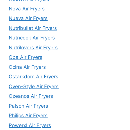
Nova Air Fryers
Nueva Air Fryers
Nutribullet Air Fryers
Nutricook Air Fryers
Nutrilovers Air Fryers
Oba Air Fryers
Ocina Air Fryers
Ostarkdom Air Fryers
Oven-Style Air Fryers
Ozeanos Air Fryers
Palson Air Fryers
Philips Air Fryers
Powerxl Air Fryers