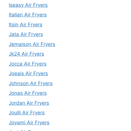
Iseasy Air Fryers
Italian Air Fryers
Itsin Air Fryers
Jata Air Fryers
Jemaison Air Fryers
Jk24 Air Fryers
Jocca Air Fryers
Joeais Air Fryers
Johnson Air Fryers
Jonas Air Fryers
Jordan Air Fryers
Joulli Air Fryers
Joyami Air Fryers