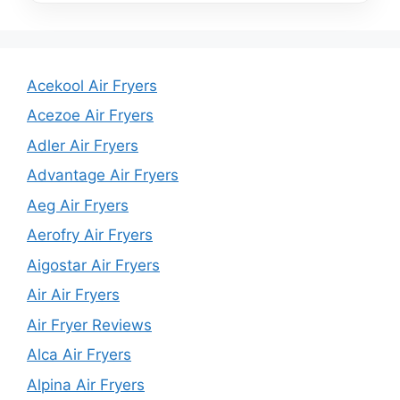
Acekool Air Fryers
Acezoe Air Fryers
Adler Air Fryers
Advantage Air Fryers
Aeg Air Fryers
Aerofry Air Fryers
Aigostar Air Fryers
Air Air Fryers
Air Fryer Reviews
Alca Air Fryers
Alpina Air Fryers