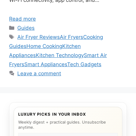
Wi-Fi connectivity, app control, and…
Read more
Categories
Guides
Tags
Air Fryer Reviews
Air Fryers
Cooking
Guides
Home Cooking
Kitchen
Appliances
Kitchen Technology
Smart Air
Fryers
Smart Appliances
Tech Gadgets
Leave a comment
LUXURY PICKS IN YOUR INBOX
Weekly digest + practical guides. Unsubscribe
anytime.