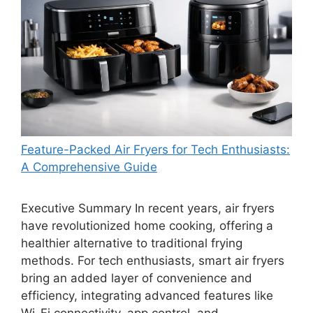
Feature-Packed Air Fryers for Tech Enthusiasts:
A Comprehensive Guide
Executive Summary In recent years, air fryers
have revolutionized home cooking, offering a
healthier alternative to traditional frying
methods. For tech enthusiasts, smart air fryers
bring an added layer of convenience and
efficiency, integrating advanced features like