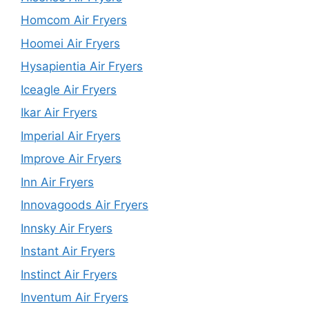
Homcom Air Fryers
Hoomei Air Fryers
Hysapientia Air Fryers
Iceagle Air Fryers
Ikar Air Fryers
Imperial Air Fryers
Improve Air Fryers
Inn Air Fryers
Innovagoods Air Fryers
Innsky Air Fryers
Instant Air Fryers
Instinct Air Fryers
Inventum Air Fryers