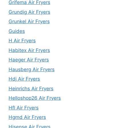
Grifema Air Fryers
Grundig Air Fryers
Grunkel Air Fryers
Guides
H Air Fryers
Habitex Air Fryers
Haeger Air Fryers
Hausberg Air Fryers
Hdj Air Fryers
Heinrichs Air Fryers
Helloshop26 Air Fryers
Hfl Air Fryers
Hgmd Air Fryers
Hisense Air Fryers