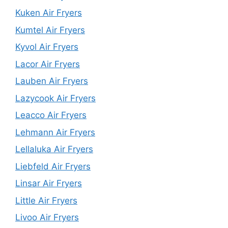
Kuken Air Fryers
Kumtel Air Fryers
Kyvol Air Fryers
Lacor Air Fryers
Lauben Air Fryers
Lazycook Air Fryers
Leacco Air Fryers
Lehmann Air Fryers
Lellaluka Air Fryers
Liebfeld Air Fryers
Linsar Air Fryers
Little Air Fryers
Livoo Air Fryers