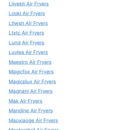
Llivekit Air Fryers
Looki Air Fryers
Ltlwsh Air Fryers
Ltxtc Air Fryers
Lund Air Fryers
Luvlea Air Fryers
Maestro Air Fryers
Magicfox Air Fryers
Magicplux Air Fryers
Magnani Air Fryers
Mak Air Fryers
Mandine Air Fryers
Maoxiaoge Air Fryers