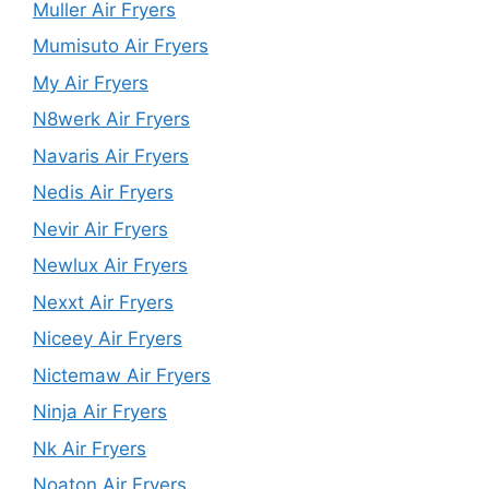
Muller Air Fryers
Mumisuto Air Fryers
My Air Fryers
N8werk Air Fryers
Navaris Air Fryers
Nedis Air Fryers
Nevir Air Fryers
Newlux Air Fryers
Nexxt Air Fryers
Niceey Air Fryers
Nictemaw Air Fryers
Ninja Air Fryers
Nk Air Fryers
Noaton Air Fryers