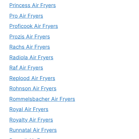
Princess Air Fryers
Pro Air Fryers
Proficook Air Fryers
Prozis Air Fryers
Rachs Air Fryers
Radiola Air Fryers
Raf Air Fryers
Replood Air Fryers
Rohnson Air Fryers
Rommelsbacher Air Fryers
Royal Air Fryers
Royalty Air Fryers
Runnatal Air Fryers