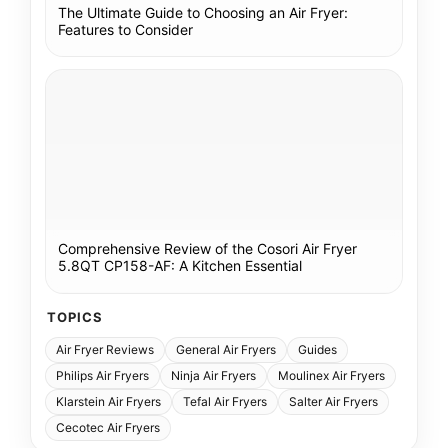
The Ultimate Guide to Choosing an Air Fryer:
Features to Consider
Comprehensive Review of the Cosori Air Fryer
5.8QT CP158-AF: A Kitchen Essential
TOPICS
Air Fryer Reviews
General Air Fryers
Guides
Philips Air Fryers
Ninja Air Fryers
Moulinex Air Fryers
Klarstein Air Fryers
Tefal Air Fryers
Salter Air Fryers
Cecotec Air Fryers