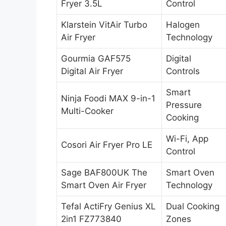
Fryer 3.5L
Control
Klarstein VitAir Turbo
Halogen
Air Fryer
Technology
Gourmia GAF575
Digital
Digital Air Fryer
Controls
Smart
Ninja Foodi MAX 9-in-1
Pressure
Multi-Cooker
Cooking
Wi-Fi, App
Cosori Air Fryer Pro LE
Control
Sage BAF800UK The
Smart Oven
Smart Oven Air Fryer
Technology
Tefal ActiFry Genius XL
Dual Cooking
2in1 FZ773840
Zones