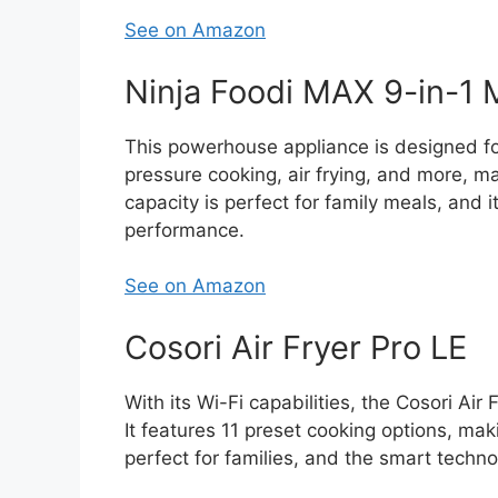
See on Amazon
Ninja Foodi MAX 9-in-1 
This powerhouse appliance is designed f
pressure cooking, air frying, and more, mak
capacity is perfect for family meals, and 
performance.
See on Amazon
Cosori Air Fryer Pro LE
With its Wi-Fi capabilities, the Cosori Ai
It features 11 preset cooking options, ma
perfect for families, and the smart techno