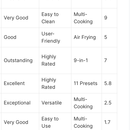
Easy to
Multi-
Very Good
9
Clean
Cooking
User-
Good
Air Frying
5
Friendly
Highly
Outstanding
9-in-1
7
Rated
Highly
Excellent
11 Presets
5.8
Rated
Multi-
Exceptional
Versatile
2.5
Cooking
Easy to
Multi-
Very Good
1.7
Use
Cooking