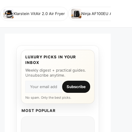
Klarstein VitAir 2.0 Air Fryer
Ninja AF100EU Air Fryer
LUXURY PICKS IN YOUR
INBOX
Weekly digest + practical guides.
Unsubscribe anytime.
Subscribe
No spam. Only the best picks.
MOST POPULAR