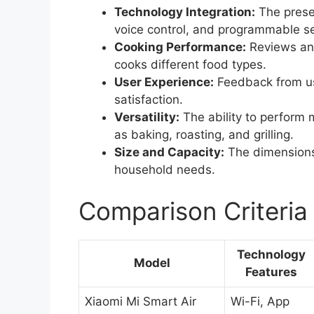
Technology Integration:
The presen
voice control, and programmable se
Cooking Performance:
Reviews and
cooks different food types.
User Experience:
Feedback from use
satisfaction.
Versatility:
The ability to perform m
as baking, roasting, and grilling.
Size and Capacity:
The dimensions
household needs.
Comparison Criteria
Technology
Model
Features
Xiaomi Mi Smart Air
Wi-Fi, App