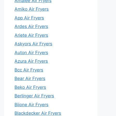
Amalee Air Fryers
Amiko Air Fryers
App Air Fryers
Ardes Air Fryers
Ariete Air Fryers
Askyors Air Fryers
Auton Air Fryers
Azura Air Fryers
Bcc Air Fryers
Bear Air Fryers
Beko Air Fryers
Berlinger Air Fryers
Biione Air Fryers
Blackdecker Air Fryers