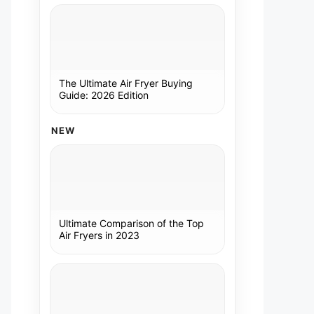
The Ultimate Air Fryer Buying
Guide: 2026 Edition
NEW
Ultimate Comparison of the Top
Air Fryers in 2023