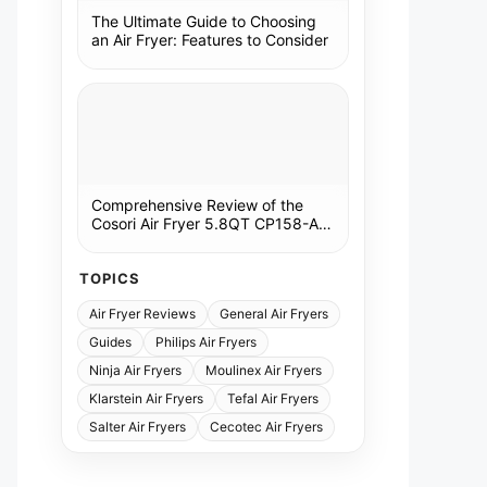
The Ultimate Guide to Choosing
an Air Fryer: Features to Consider
Comprehensive Review of the
Cosori Air Fryer 5.8QT CP158-AF:
A Kitchen Essential
TOPICS
Air Fryer Reviews
General Air Fryers
Guides
Philips Air Fryers
Ninja Air Fryers
Moulinex Air Fryers
Klarstein Air Fryers
Tefal Air Fryers
Salter Air Fryers
Cecotec Air Fryers