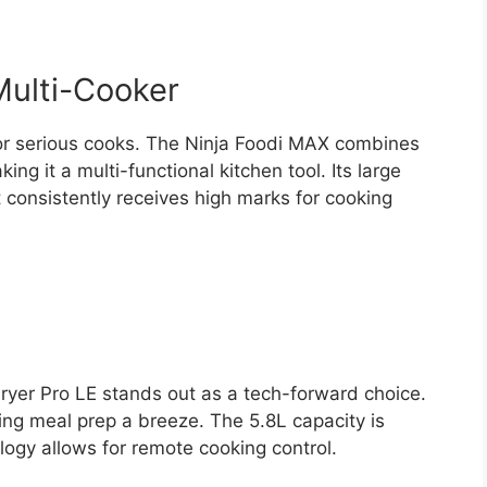
Multi-Cooker
or serious cooks. The Ninja Foodi MAX combines
ing it a multi-functional kitchen tool. Its large
it consistently receives high marks for cooking
r Fryer Pro LE stands out as a tech-forward choice.
king meal prep a breeze. The 5.8L capacity is
logy allows for remote cooking control.