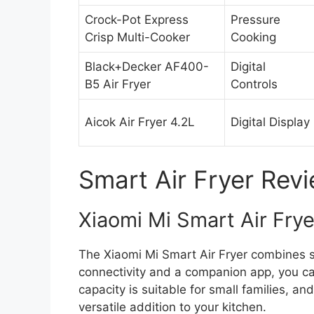
Crock-Pot Express
Pressure
Crisp Multi-Cooker
Cooking
Black+Decker AF400-
Digital
B5 Air Fryer
Controls
Aicok Air Fryer 4.2L
Digital Display
Smart Air Fryer Rev
Xiaomi Mi Smart Air Frye
The Xiaomi Mi Smart Air Fryer combines s
connectivity and a companion app, you c
capacity is suitable for small families, and
versatile addition to your kitchen.