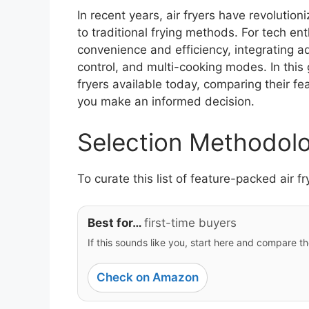
In recent years, air fryers have revolution
to traditional frying methods. For tech en
convenience and efficiency, integrating a
control, and multi-cooking modes. In this 
fryers available today, comparing their fe
you make an informed decision.
Selection Methodol
To curate this list of feature-packed air f
Best for…
first-time buyers
If this sounds like you, start here and compare th
Check on Amazon