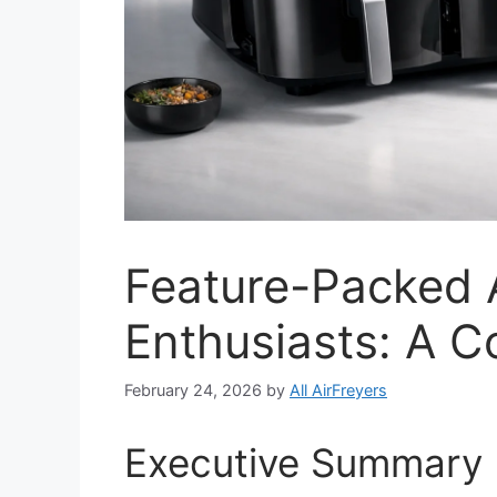
Feature-Packed A
Enthusiasts: A 
February 24, 2026
by
All AirFreyers
Executive Summary