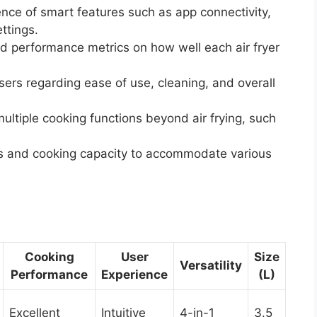
ce of smart features such as app connectivity,
ttings.
 performance metrics on how well each air fryer
rs regarding ease of use, cleaning, and overall
ultiple cooking functions beyond air frying, such
 and cooking capacity to accommodate various
Cooking
User
Size
Versatility
Performance
Experience
(L)
Excellent
Intuitive
4-in-1
3.5