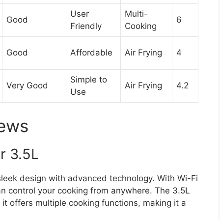
User
Multi-
Good
6
Friendly
Cooking
Good
Affordable
Air Frying
4
Simple to
Very Good
Air Frying
4.2
Use
iews
r 3.5L
leek design with advanced technology. With Wi-Fi
an control your cooking from anywhere. The 3.5L
 it offers multiple cooking functions, making it a