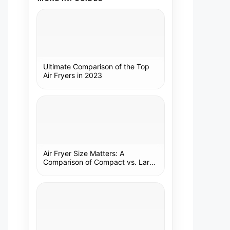
Ultimate Comparison of the Top
Air Fryers in 2023
Air Fryer Size Matters: A
Comparison of Compact vs. Large
Models