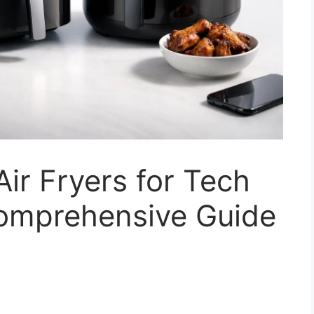
ir Fryers for Tech
Comprehensive Guide