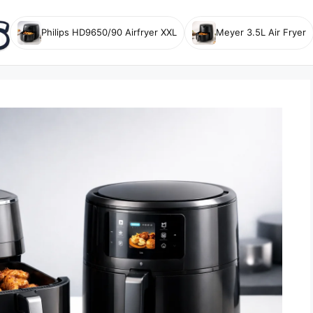
Philips HD9650/90 Airfryer XXL
Meyer 3.5L Air Fryer