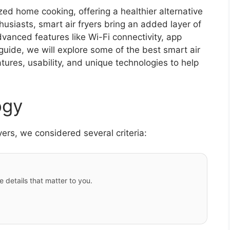
ized home cooking, offering a healthier alternative
thusiasts, smart air fryers bring an added layer of
dvanced features like Wi-Fi connectivity, app
guide, we will explore some of the best smart air
atures, usability, and unique technologies to help
ogy
ryers, we considered several criteria:
e details that matter to you.