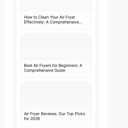
How to Clean Your Air Fryer
Effectively: A Comprehensive
Guide
Best Air Fryers for Beginners: A
Comprehensive Guide
Air Fryer Reviews: Our Top Picks
for 2026