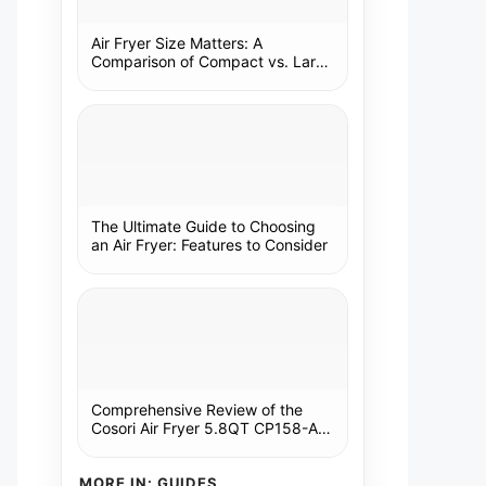
Air Fryer Size Matters: A
Comparison of Compact vs. Large
Models
The Ultimate Guide to Choosing
an Air Fryer: Features to Consider
Comprehensive Review of the
Cosori Air Fryer 5.8QT CP158-AF:
A Kitchen Essential
MORE IN: GUIDES