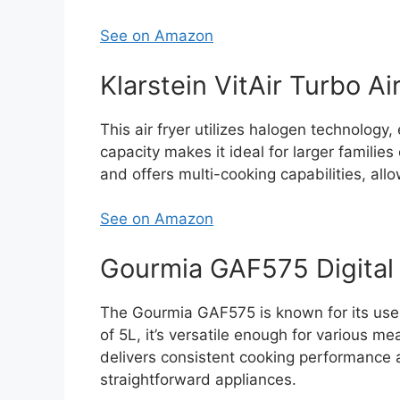
See on Amazon
Klarstein VitAir Turbo Ai
This air fryer utilizes halogen technology,
capacity makes it ideal for larger families
and offers multi-cooking capabilities, allo
See on Amazon
Gourmia GAF575 Digital 
The Gourmia GAF575 is known for its user-
of 5L, it’s versatile enough for various me
delivers consistent cooking performance a
straightforward appliances.