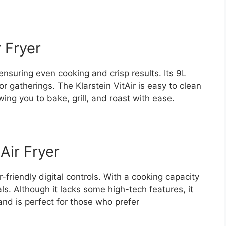
r Fryer
 ensuring even cooking and crisp results. Its 9L
 or gatherings. The Klarstein VitAir is easy to clean
wing you to bake, grill, and roast with ease.
Air Fryer
friendly digital controls. With a cooking capacity
als. Although it lacks some high-tech features, it
nd is perfect for those who prefer