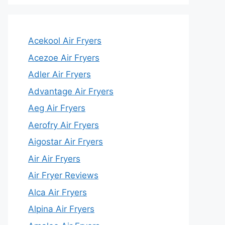
Acekool Air Fryers
Acezoe Air Fryers
Adler Air Fryers
Advantage Air Fryers
Aeg Air Fryers
Aerofry Air Fryers
Aigostar Air Fryers
Air Air Fryers
Air Fryer Reviews
Alca Air Fryers
Alpina Air Fryers