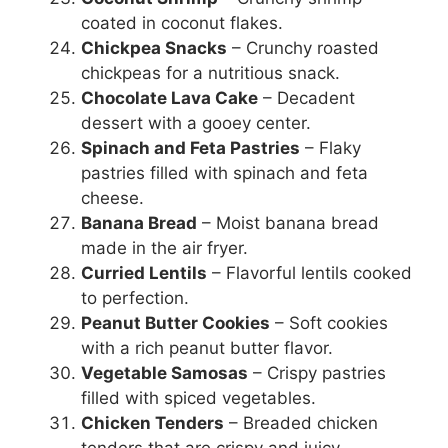
coated in coconut flakes.
Chickpea Snacks
– Crunchy roasted
chickpeas for a nutritious snack.
Chocolate Lava Cake
– Decadent
dessert with a gooey center.
Spinach and Feta Pastries
– Flaky
pastries filled with spinach and feta
cheese.
Banana Bread
– Moist banana bread
made in the air fryer.
Curried Lentils
– Flavorful lentils cooked
to perfection.
Peanut Butter Cookies
– Soft cookies
with a rich peanut butter flavor.
Vegetable Samosas
– Crispy pastries
filled with spiced vegetables.
Chicken Tenders
– Breaded chicken
tenders that are crispy and juicy.