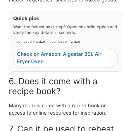
Quick pick
Want the fastest next step? Open one solid option and
verify the key details in seconds.
compatibility/size
compatibility/size
Check on Amazon: Aigostar 30L Air
Fryer Oven
6. Does it come with a
recipe book?
Many models come with a recipe book or
access to online resources for inspiration.
7. Can it be used to reheat