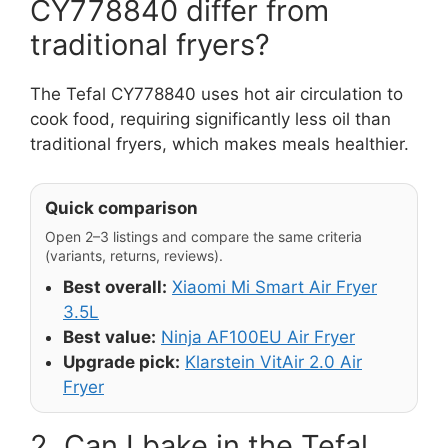
CY778840 differ from
traditional fryers?
The Tefal CY778840 uses hot air circulation to
cook food, requiring significantly less oil than
traditional fryers, which makes meals healthier.
Quick comparison
Open 2–3 listings and compare the same criteria
(variants, returns, reviews).
Best overall:
Xiaomi Mi Smart Air Fryer
3.5L
Best value:
Ninja AF100EU Air Fryer
Upgrade pick:
Klarstein VitAir 2.0 Air
Fryer
2. Can I bake in the Tefal