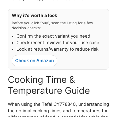
Why it’s worth a look
Before you click “buy”, scan the listing for a few
decision-checks:
Confirm the exact variant you need
Check recent reviews for your use case
Look at returns/warranty to reduce risk
Check on Amazon
Cooking Time &
Temperature Guide
When using the Tefal CY778840, understanding
the optimal cooking times and temperatures for