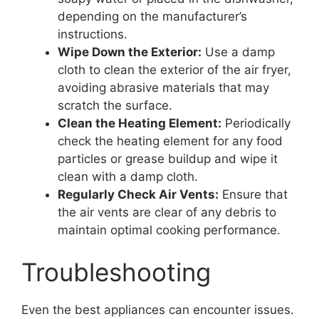
depending on the manufacturer’s
instructions.
Wipe Down the Exterior:
Use a damp
cloth to clean the exterior of the air fryer,
avoiding abrasive materials that may
scratch the surface.
Clean the Heating Element:
Periodically
check the heating element for any food
particles or grease buildup and wipe it
clean with a damp cloth.
Regularly Check Air Vents:
Ensure that
the air vents are clear of any debris to
maintain optimal cooking performance.
Troubleshooting
Even the best appliances can encounter issues.