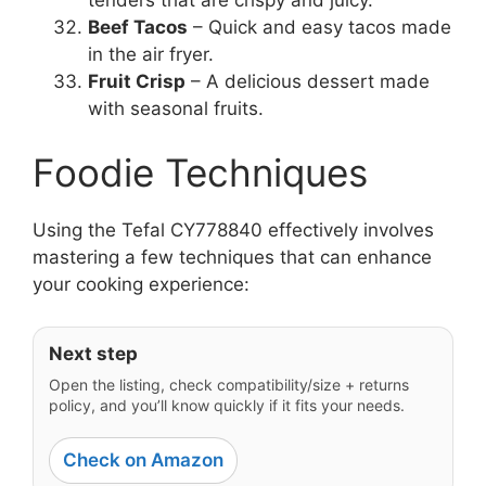
Beef Tacos
– Quick and easy tacos made
in the air fryer.
Fruit Crisp
– A delicious dessert made
with seasonal fruits.
Foodie Techniques
Using the Tefal CY778840 effectively involves
mastering a few techniques that can enhance
your cooking experience:
Next step
Open the listing, check compatibility/size + returns
policy, and you’ll know quickly if it fits your needs.
Check on Amazon