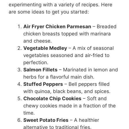
experimenting with a variety of recipes. Here
are some ideas to get you started:
Air Fryer Chicken Parmesan
– Breaded
chicken breasts topped with marinara
and cheese.
Vegetable Medley
– A mix of seasonal
vegetables seasoned and air-fried to
perfection.
Salmon Fillets
– Marinated in lemon and
herbs for a flavorful main dish.
Stuffed Peppers
– Bell peppers filled
with quinoa, black beans, and spices.
Chocolate Chip Cookies
– Soft and
chewy cookies made in a fraction of the
time.
Sweet Potato Fries
– A healthier
alternative to traditional fries.