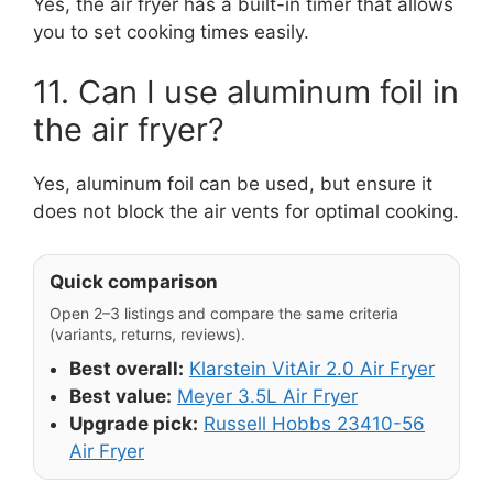
Yes, the air fryer has a built-in timer that allows
you to set cooking times easily.
11. Can I use aluminum foil in
the air fryer?
Yes, aluminum foil can be used, but ensure it
does not block the air vents for optimal cooking.
Quick comparison
Open 2–3 listings and compare the same criteria
(variants, returns, reviews).
Best overall:
Klarstein VitAir 2.0 Air Fryer
Best value:
Meyer 3.5L Air Fryer
Upgrade pick:
Russell Hobbs 23410-56
Air Fryer