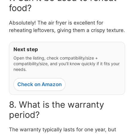
food?
Absolutely! The air fryer is excellent for
reheating leftovers, giving them a crispy texture.
Next step
Open the listing, check compatibility/size +
compatibility/size, and you’ll know quickly if it fits your
needs.
Check on Amazon
8. What is the warranty
period?
The warranty typically lasts for one year, but