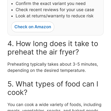
Confirm the exact variant you need
Check recent reviews for your use case
Look at returns/warranty to reduce risk
Check on Amazon
4. How long does it take to
preheat the air fryer?
Preheating typically takes about 3-5 minutes,
depending on the desired temperature.
5. What types of food can I
cook?
You can cook a wide variety of foods, including
meats, vegetables, snacks, and baked goods.