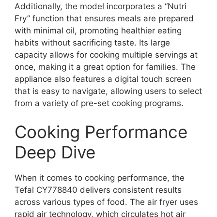
Additionally, the model incorporates a “Nutri
Fry” function that ensures meals are prepared
with minimal oil, promoting healthier eating
habits without sacrificing taste. Its large
capacity allows for cooking multiple servings at
once, making it a great option for families. The
appliance also features a digital touch screen
that is easy to navigate, allowing users to select
from a variety of pre-set cooking programs.
Cooking Performance
Deep Dive
When it comes to cooking performance, the
Tefal CY778840 delivers consistent results
across various types of food. The air fryer uses
rapid air technology, which circulates hot air