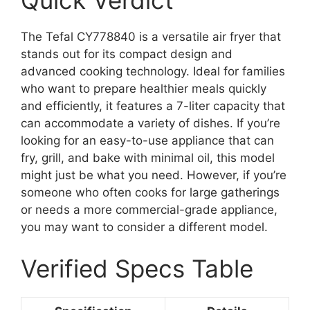
Quick Verdict
The Tefal CY778840 is a versatile air fryer that
stands out for its compact design and
advanced cooking technology. Ideal for families
who want to prepare healthier meals quickly
and efficiently, it features a 7-liter capacity that
can accommodate a variety of dishes. If you’re
looking for an easy-to-use appliance that can
fry, grill, and bake with minimal oil, this model
might just be what you need. However, if you’re
someone who often cooks for large gatherings
or needs a more commercial-grade appliance,
you may want to consider a different model.
Verified Specs Table