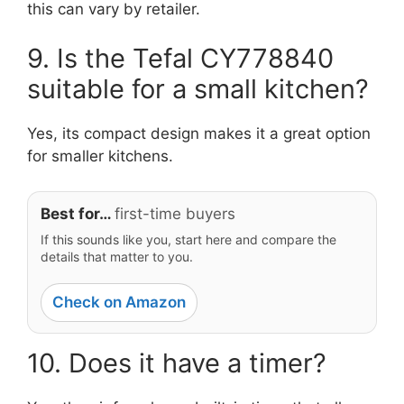
this can vary by retailer.
9. Is the Tefal CY778840
suitable for a small kitchen?
Yes, its compact design makes it a great option
for smaller kitchens.
Best for…
first-time buyers
If this sounds like you, start here and compare the
details that matter to you.
Check on Amazon
10. Does it have a timer?