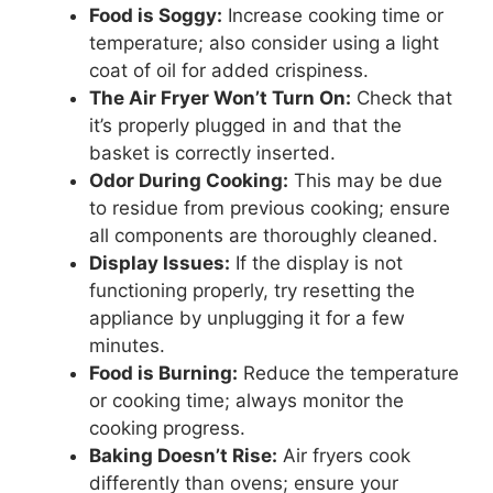
Food is Soggy:
Increase cooking time or
temperature; also consider using a light
coat of oil for added crispiness.
The Air Fryer Won’t Turn On:
Check that
it’s properly plugged in and that the
basket is correctly inserted.
Odor During Cooking:
This may be due
to residue from previous cooking; ensure
all components are thoroughly cleaned.
Display Issues:
If the display is not
functioning properly, try resetting the
appliance by unplugging it for a few
minutes.
Food is Burning:
Reduce the temperature
or cooking time; always monitor the
cooking progress.
Baking Doesn’t Rise:
Air fryers cook
differently than ovens; ensure your