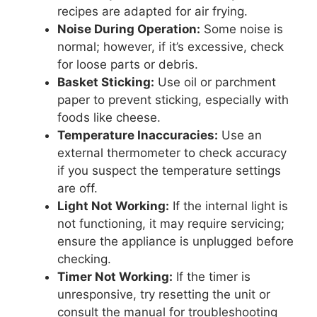
recipes are adapted for air frying.
Noise During Operation:
Some noise is
normal; however, if it’s excessive, check
for loose parts or debris.
Basket Sticking:
Use oil or parchment
paper to prevent sticking, especially with
foods like cheese.
Temperature Inaccuracies:
Use an
external thermometer to check accuracy
if you suspect the temperature settings
are off.
Light Not Working:
If the internal light is
not functioning, it may require servicing;
ensure the appliance is unplugged before
checking.
Timer Not Working:
If the timer is
unresponsive, try resetting the unit or
consult the manual for troubleshooting