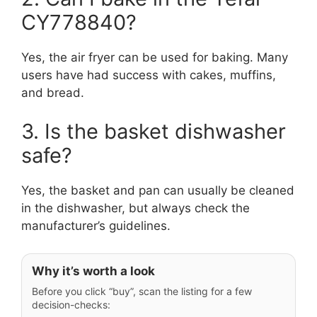
CY778840?
Yes, the air fryer can be used for baking. Many
users have had success with cakes, muffins,
and bread.
3. Is the basket dishwasher
safe?
Yes, the basket and pan can usually be cleaned
in the dishwasher, but always check the
manufacturer’s guidelines.
Why it’s worth a look
Before you click “buy”, scan the listing for a few
decision-checks: