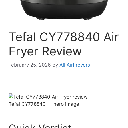
Tefal CY778840 Air
Fryer Review
February 25, 2026
by
All AirFreyers
Tefal CY778840 — hero image