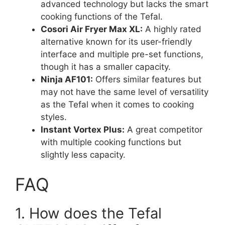
advanced technology but lacks the smart
cooking functions of the Tefal.
Cosori Air Fryer Max XL:
A highly rated
alternative known for its user-friendly
interface and multiple pre-set functions,
though it has a smaller capacity.
Ninja AF101:
Offers similar features but
may not have the same level of versatility
as the Tefal when it comes to cooking
styles.
Instant Vortex Plus:
A great competitor
with multiple cooking functions but
slightly less capacity.
FAQ
1. How does the Tefal