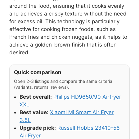
around the food, ensuring that it cooks evenly
and achieves a crispy texture without the need
for excess oil. This technology is particularly
effective for cooking frozen foods, such as
French fries and chicken nuggets, as it helps to
achieve a golden-brown finish that is often
desired.
Quick comparison
Open 2–3 listings and compare the same criteria
(variants, returns, reviews).
Best overall:
Philips HD9650/90 Airfryer
XXL
Best value:
Xiaomi Mi Smart Air Fryer
3.5L
Upgrade pick:
Russell Hobbs 23410-56
Air Fryer