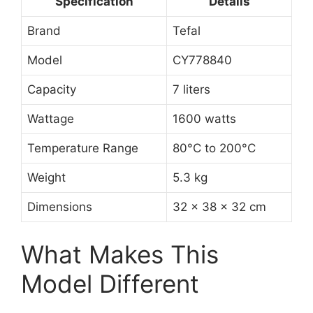
Specification
Details
Brand
Tefal
Model
CY778840
Capacity
7 liters
Wattage
1600 watts
Temperature Range
80°C to 200°C
Weight
5.3 kg
Dimensions
32 x 38 x 32 cm
What Makes This
Model Different