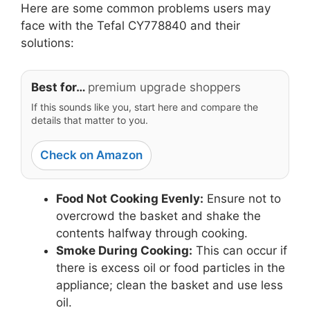
Here are some common problems users may
face with the Tefal CY778840 and their
solutions:
Best for…
premium upgrade shoppers
If this sounds like you, start here and compare the
details that matter to you.
Check on Amazon
Food Not Cooking Evenly:
Ensure not to
overcrowd the basket and shake the
contents halfway through cooking.
Smoke During Cooking:
This can occur if
there is excess oil or food particles in the
appliance; clean the basket and use less
oil.