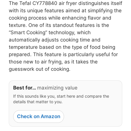
The Tefal CY778840 air fryer distinguishes itself
with its unique features aimed at simplifying the
cooking process while enhancing flavor and
texture. One of its standout features is the
“Smart Cooking” technology, which
automatically adjusts cooking time and
temperature based on the type of food being
prepared. This feature is particularly useful for
those new to air frying, as it takes the
guesswork out of cooking.
Best for…
maximizing value
If this sounds like you, start here and compare the
details that matter to you.
Check on Amazon