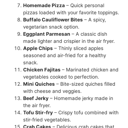
Homemade Pizza
– Quick personal
pizzas loaded with your favorite toppings.
Buffalo Cauliflower Bites
– A spicy,
vegetarian snack option.
Eggplant Parmesan
– A classic dish
made lighter and crispier in the air fryer.
Apple Chips
– Thinly sliced apples
seasoned and air-fried for a healthy
snack.
Chicken Fajitas
– Marinated chicken and
vegetables cooked to perfection.
Mini Quiches
– Bite-sized quiches filled
with cheese and veggies.
Beef Jerky
– Homemade jerky made in
the air fryer.
Tofu Stir-fry
– Crispy tofu combined with
stir-fried vegetables.
Crab Cakes
– Delicious crab cakes that