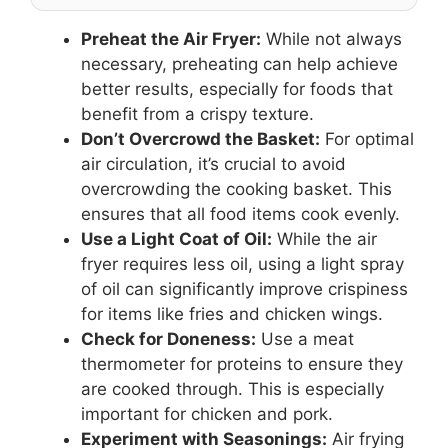
Preheat the Air Fryer:
While not always
necessary, preheating can help achieve
better results, especially for foods that
benefit from a crispy texture.
Don’t Overcrowd the Basket:
For optimal
air circulation, it’s crucial to avoid
overcrowding the cooking basket. This
ensures that all food items cook evenly.
Use a Light Coat of Oil:
While the air
fryer requires less oil, using a light spray
of oil can significantly improve crispiness
for items like fries and chicken wings.
Check for Doneness:
Use a meat
thermometer for proteins to ensure they
are cooked through. This is especially
important for chicken and pork.
Experiment with Seasonings:
Air frying