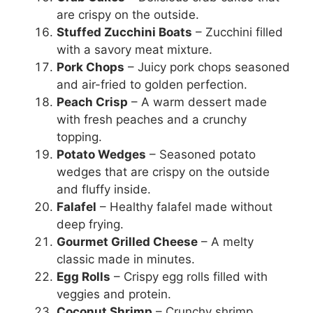
are crispy on the outside.
Stuffed Zucchini Boats
– Zucchini filled
with a savory meat mixture.
Pork Chops
– Juicy pork chops seasoned
and air-fried to golden perfection.
Peach Crisp
– A warm dessert made
with fresh peaches and a crunchy
topping.
Potato Wedges
– Seasoned potato
wedges that are crispy on the outside
and fluffy inside.
Falafel
– Healthy falafel made without
deep frying.
Gourmet Grilled Cheese
– A melty
classic made in minutes.
Egg Rolls
– Crispy egg rolls filled with
veggies and protein.
Coconut Shrimp
– Crunchy shrimp