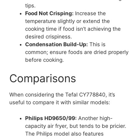
tips.
Food Not Crisping:
Increase the
temperature slightly or extend the
cooking time if food isn’t achieving the
desired crispiness.
Condensation Build-Up:
This is
common; ensure foods are dried properly
before cooking.
Comparisons
When considering the Tefal CY778840, it’s
useful to compare it with similar models:
Philips HD9650/99:
Another high-
capacity air fryer, but tends to be pricier.
The Philips model also features