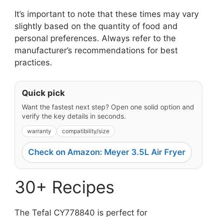
It’s important to note that these times may vary
slightly based on the quantity of food and
personal preferences. Always refer to the
manufacturer’s recommendations for best
practices.
Quick pick
Want the fastest next step? Open one solid option and
verify the key details in seconds.
warranty
compatibility/size
Check on Amazon: Meyer 3.5L Air Fryer
30+ Recipes
The Tefal CY778840 is perfect for