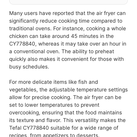
Many users have reported that the air fryer can
significantly reduce cooking time compared to
traditional ovens. For instance, cooking a whole
chicken can take around 45 minutes in the
CY778840, whereas it may take over an hour in
a conventional oven. The ability to preheat
quickly also makes it convenient for those with
busy schedules.
For more delicate items like fish and
vegetables, the adjustable temperature settings
allow for precise cooking. The air fryer can be
set to lower temperatures to prevent
overcooking, ensuring that the food maintains
its texture and flavor. This versatility makes the
Tefal CY778840 suitable for a wide range of
recipes, from appetizers to desserts.