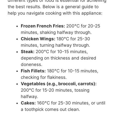
different types of food is essential for achieving
the best results. Below is a general guide to
help you navigate cooking with this appliance:
Frozen French Fries:
200°C for 20-25
minutes, shaking halfway through.
Chicken Wings:
180°C for 25-30
minutes, turning halfway through.
Steak:
200°C for 10-15 minutes,
depending on thickness and desired
doneness.
Fish Fillets:
180°C for 10-15 minutes,
checking for flakiness.
Vegetables (e.g., broccoli, carrots):
200°C for 15-20 minutes, tossing
halfway.
Cakes:
160°C for 25-30 minutes, or until
a toothpick comes out clean.