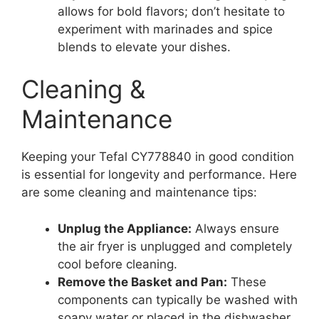
allows for bold flavors; don’t hesitate to
experiment with marinades and spice
blends to elevate your dishes.
Cleaning &
Maintenance
Keeping your Tefal CY778840 in good condition
is essential for longevity and performance. Here
are some cleaning and maintenance tips:
Unplug the Appliance:
Always ensure
the air fryer is unplugged and completely
cool before cleaning.
Remove the Basket and Pan:
These
components can typically be washed with
soapy water or placed in the dishwasher,