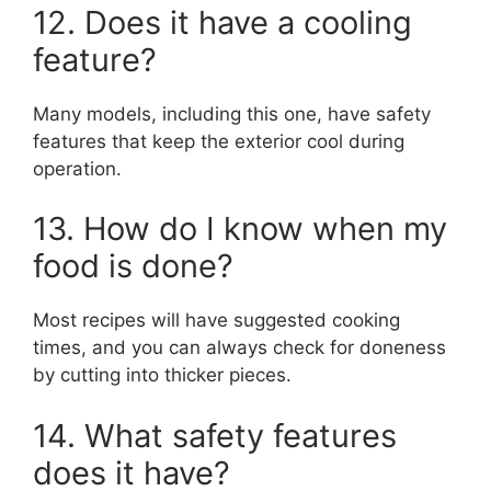
12. Does it have a cooling
feature?
Many models, including this one, have safety
features that keep the exterior cool during
operation.
13. How do I know when my
food is done?
Most recipes will have suggested cooking
times, and you can always check for doneness
by cutting into thicker pieces.
14. What safety features
does it have?