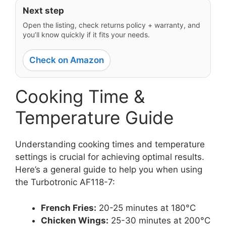
Next step
Open the listing, check returns policy + warranty, and
you’ll know quickly if it fits your needs.
Check on Amazon
Cooking Time &
Temperature Guide
Understanding cooking times and temperature
settings is crucial for achieving optimal results.
Here’s a general guide to help you when using
the Turbotronic AF118-7:
French Fries:
20-25 minutes at 180°C
Chicken Wings:
25-30 minutes at 200°C