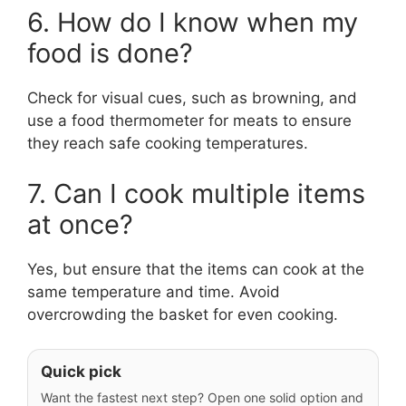
6. How do I know when my
food is done?
Check for visual cues, such as browning, and
use a food thermometer for meats to ensure
they reach safe cooking temperatures.
7. Can I cook multiple items
at once?
Yes, but ensure that the items can cook at the
same temperature and time. Avoid
overcrowding the basket for even cooking.
Quick pick
Want the fastest next step? Open one solid option and