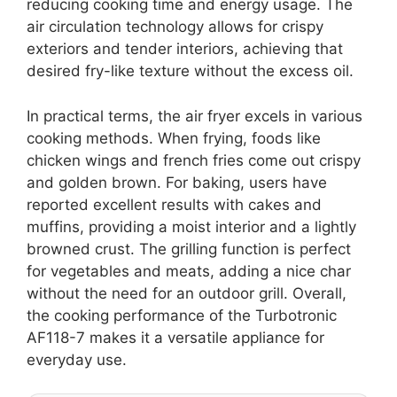
reducing cooking time and energy usage. The
air circulation technology allows for crispy
exteriors and tender interiors, achieving that
desired fry-like texture without the excess oil.
In practical terms, the air fryer excels in various
cooking methods. When frying, foods like
chicken wings and french fries come out crispy
and golden brown. For baking, users have
reported excellent results with cakes and
muffins, providing a moist interior and a lightly
browned crust. The grilling function is perfect
for vegetables and meats, adding a nice char
without the need for an outdoor grill. Overall,
the cooking performance of the Turbotronic
AF118-7 makes it a versatile appliance for
everyday use.