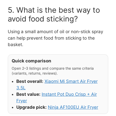
5. What is the best way to
avoid food sticking?
Using a small amount of oil or non-stick spray
can help prevent food from sticking to the
basket.
Quick comparison
Open 2–3 listings and compare the same criteria
(variants, returns, reviews).
Best overall:
Xiaomi Mi Smart Air Fryer
3.5L
Best value:
Instant Pot Duo Crisp + Air
Fryer
Upgrade pick:
Ninja AF100EU Air Fryer