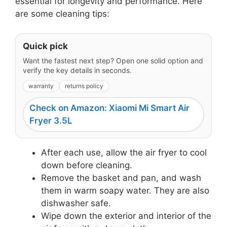
essential for longevity and performance. Here
are some cleaning tips:
Quick pick
Want the fastest next step? Open one solid option and
verify the key details in seconds.
warranty
returns policy
Check on Amazon: Xiaomi Mi Smart Air
Fryer 3.5L
After each use, allow the air fryer to cool
down before cleaning.
Remove the basket and pan, and wash
them in warm soapy water. They are also
dishwasher safe.
Wipe down the exterior and interior of the