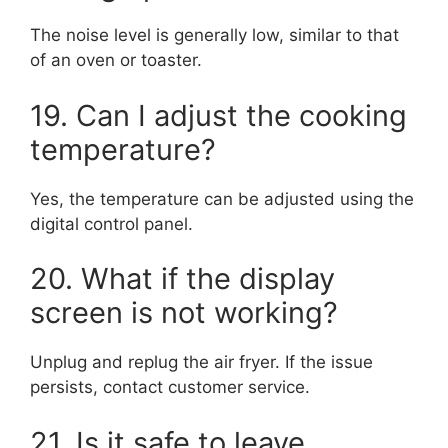
The noise level is generally low, similar to that
of an oven or toaster.
19. Can I adjust the cooking
temperature?
Yes, the temperature can be adjusted using the
digital control panel.
20. What if the display
screen is not working?
Unplug and replug the air fryer. If the issue
persists, contact customer service.
21. Is it safe to leave