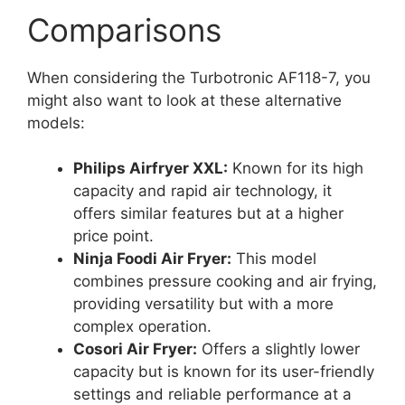
Comparisons
When considering the Turbotronic AF118-7, you
might also want to look at these alternative
models:
Philips Airfryer XXL:
Known for its high
capacity and rapid air technology, it
offers similar features but at a higher
price point.
Ninja Foodi Air Fryer:
This model
combines pressure cooking and air frying,
providing versatility but with a more
complex operation.
Cosori Air Fryer:
Offers a slightly lower
capacity but is known for its user-friendly
settings and reliable performance at a