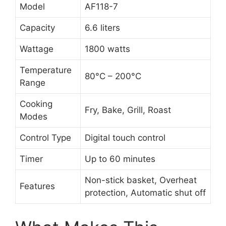
Model
AF118-7
Capacity
6.6 liters
Wattage
1800 watts
Temperature
80°C – 200°C
Range
Cooking
Fry, Bake, Grill, Roast
Modes
Control Type
Digital touch control
Timer
Up to 60 minutes
Non-stick basket, Overheat
Features
protection, Automatic shut off