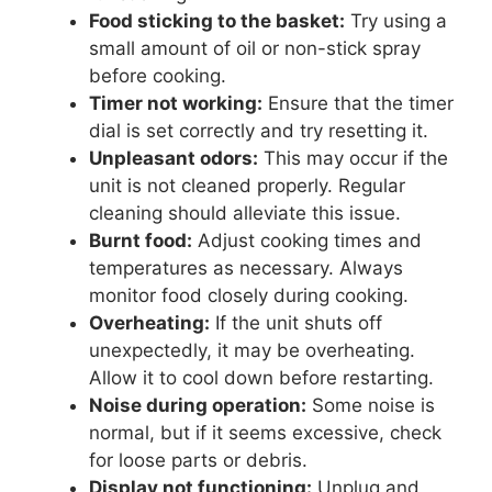
Food sticking to the basket:
Try using a
small amount of oil or non-stick spray
before cooking.
Timer not working:
Ensure that the timer
dial is set correctly and try resetting it.
Unpleasant odors:
This may occur if the
unit is not cleaned properly. Regular
cleaning should alleviate this issue.
Burnt food:
Adjust cooking times and
temperatures as necessary. Always
monitor food closely during cooking.
Overheating:
If the unit shuts off
unexpectedly, it may be overheating.
Allow it to cool down before restarting.
Noise during operation:
Some noise is
normal, but if it seems excessive, check
for loose parts or debris.
Display not functioning:
Unplug and