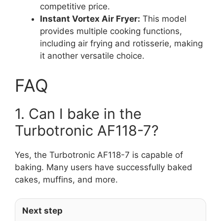
competitive price.
Instant Vortex Air Fryer:
This model
provides multiple cooking functions,
including air frying and rotisserie, making
it another versatile choice.
FAQ
1. Can I bake in the
Turbotronic AF118-7?
Yes, the Turbotronic AF118-7 is capable of
baking. Many users have successfully baked
cakes, muffins, and more.
Next step