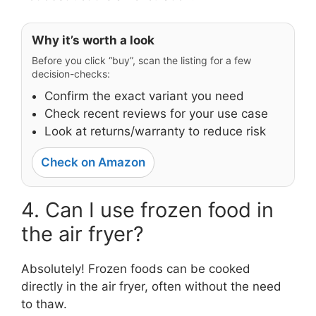
Why it’s worth a look
Before you click “buy”, scan the listing for a few
decision-checks:
Confirm the exact variant you need
Check recent reviews for your use case
Look at returns/warranty to reduce risk
Check on Amazon
4. Can I use frozen food in
the air fryer?
Absolutely! Frozen foods can be cooked
directly in the air fryer, often without the need
to thaw.