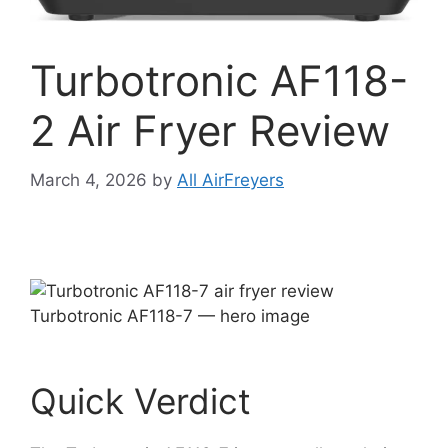
Turbotronic AF118-
2 Air Fryer Review
March 4, 2026
by
All AirFreyers
Turbotronic AF118-7 — hero image
Quick Verdict