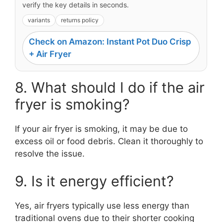
verify the key details in seconds.
variants
returns policy
Check on Amazon: Instant Pot Duo Crisp
+ Air Fryer
8. What should I do if the air
fryer is smoking?
If your air fryer is smoking, it may be due to
excess oil or food debris. Clean it thoroughly to
resolve the issue.
9. Is it energy efficient?
Yes, air fryers typically use less energy than
traditional ovens due to their shorter cooking