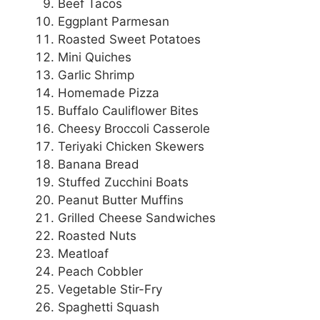
Beef Tacos
Eggplant Parmesan
Roasted Sweet Potatoes
Mini Quiches
Garlic Shrimp
Homemade Pizza
Buffalo Cauliflower Bites
Cheesy Broccoli Casserole
Teriyaki Chicken Skewers
Banana Bread
Stuffed Zucchini Boats
Peanut Butter Muffins
Grilled Cheese Sandwiches
Roasted Nuts
Meatloaf
Peach Cobbler
Vegetable Stir-Fry
Spaghetti Squash