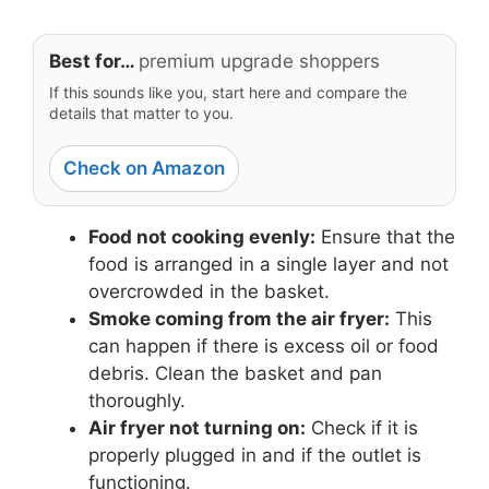
Best for…
premium upgrade shoppers
If this sounds like you, start here and compare the
details that matter to you.
Check on Amazon
Food not cooking evenly:
Ensure that the
food is arranged in a single layer and not
overcrowded in the basket.
Smoke coming from the air fryer:
This
can happen if there is excess oil or food
debris. Clean the basket and pan
thoroughly.
Air fryer not turning on:
Check if it is
properly plugged in and if the outlet is
functioning.