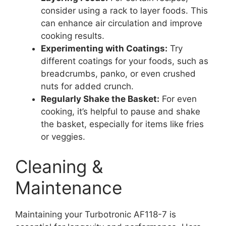
consider using a rack to layer foods. This
can enhance air circulation and improve
cooking results.
Experimenting with Coatings:
Try
different coatings for your foods, such as
breadcrumbs, panko, or even crushed
nuts for added crunch.
Regularly Shake the Basket:
For even
cooking, it’s helpful to pause and shake
the basket, especially for items like fries
or veggies.
Cleaning &
Maintenance
Maintaining your Turbotronic AF118-7 is