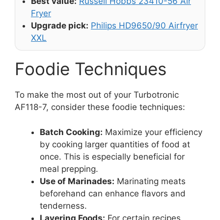
Best value:
Russell Hobbs 23410-56 Air
Fryer
Upgrade pick:
Philips HD9650/90 Airfryer
XXL
Foodie Techniques
To make the most out of your Turbotronic
AF118-7, consider these foodie techniques:
Batch Cooking:
Maximize your efficiency
by cooking larger quantities of food at
once. This is especially beneficial for
meal prepping.
Use of Marinades:
Marinating meats
beforehand can enhance flavors and
tenderness.
Layering Foods:
For certain recipes,