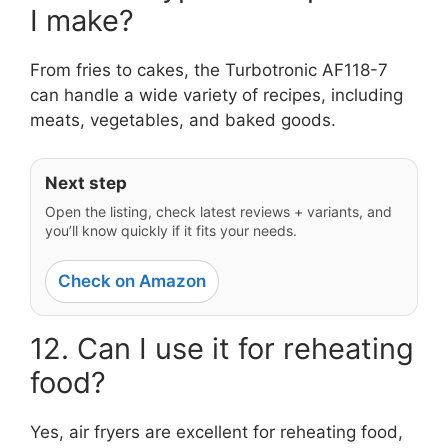
I make?
From fries to cakes, the Turbotronic AF118-7
can handle a wide variety of recipes, including
meats, vegetables, and baked goods.
Next step
Open the listing, check latest reviews + variants, and
you’ll know quickly if it fits your needs.
Check on Amazon
12. Can I use it for reheating
food?
Yes, air fryers are excellent for reheating food,