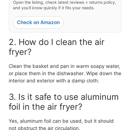
Open the listing, check latest reviews + returns policy,
and you’ll know quickly if it fits your needs.
Check on Amazon
2. How do I clean the air
fryer?
Clean the basket and pan in warm soapy water,
or place them in the dishwasher. Wipe down the
interior and exterior with a damp cloth.
3. Is it safe to use aluminum
foil in the air fryer?
Yes, aluminum foil can be used, but it should
not obstruct the air circulation.