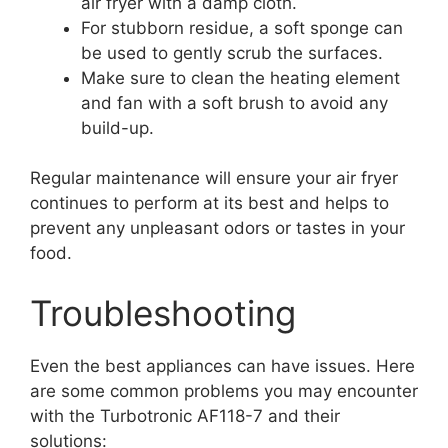
air fryer with a damp cloth.
For stubborn residue, a soft sponge can
be used to gently scrub the surfaces.
Make sure to clean the heating element
and fan with a soft brush to avoid any
build-up.
Regular maintenance will ensure your air fryer
continues to perform at its best and helps to
prevent any unpleasant odors or tastes in your
food.
Troubleshooting
Even the best appliances can have issues. Here
are some common problems you may encounter
with the Turbotronic AF118-7 and their
solutions: