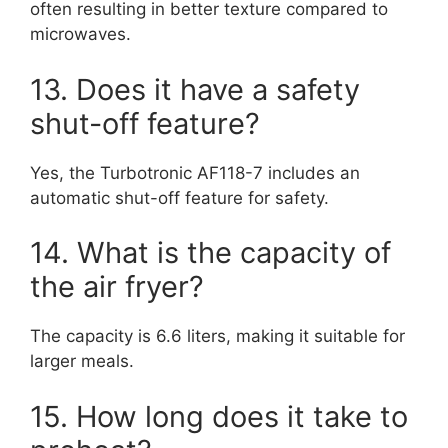
often resulting in better texture compared to
microwaves.
13. Does it have a safety
shut-off feature?
Yes, the Turbotronic AF118-7 includes an
automatic shut-off feature for safety.
14. What is the capacity of
the air fryer?
The capacity is 6.6 liters, making it suitable for
larger meals.
15. How long does it take to