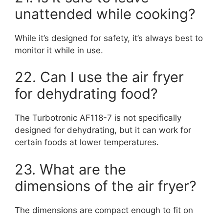
unattended while cooking?
While it’s designed for safety, it’s always best to
monitor it while in use.
22. Can I use the air fryer
for dehydrating food?
The Turbotronic AF118-7 is not specifically
designed for dehydrating, but it can work for
certain foods at lower temperatures.
23. What are the
dimensions of the air fryer?
The dimensions are compact enough to fit on