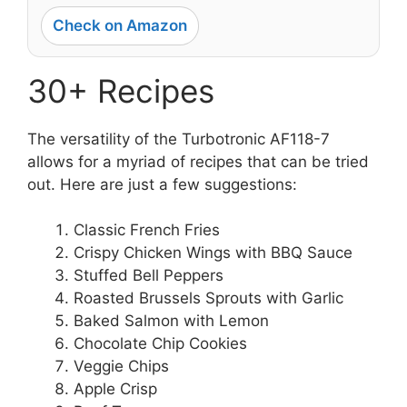
Check on Amazon
30+ Recipes
The versatility of the Turbotronic AF118-7
allows for a myriad of recipes that can be tried
out. Here are just a few suggestions:
Classic French Fries
Crispy Chicken Wings with BBQ Sauce
Stuffed Bell Peppers
Roasted Brussels Sprouts with Garlic
Baked Salmon with Lemon
Chocolate Chip Cookies
Veggie Chips
Apple Crisp