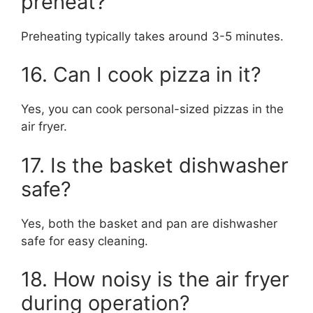
preheat?
Preheating typically takes around 3-5 minutes.
16. Can I cook pizza in it?
Yes, you can cook personal-sized pizzas in the
air fryer.
17. Is the basket dishwasher
safe?
Yes, both the basket and pan are dishwasher
safe for easy cleaning.
18. How noisy is the air fryer
during operation?