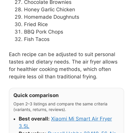
Chocolate Brownies
Honey Garlic Chicken
Homemade Doughnuts
Fried Rice
BBQ Pork Chops
Fish Tacos
Each recipe can be adjusted to suit personal
tastes and dietary needs. The air fryer allows
for healthier cooking methods, which often
require less oil than traditional frying.
Quick comparison
Open 2–3 listings and compare the same criteria
(variants, returns, reviews).
Best overall:
Xiaomi Mi Smart Air Fryer
3.5L