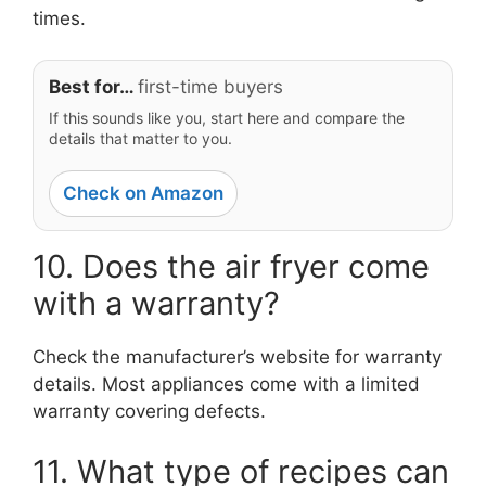
times.
Best for…
first-time buyers
If this sounds like you, start here and compare the
details that matter to you.
Check on Amazon
10. Does the air fryer come
with a warranty?
Check the manufacturer’s website for warranty
details. Most appliances come with a limited
warranty covering defects.
11. What type of recipes can