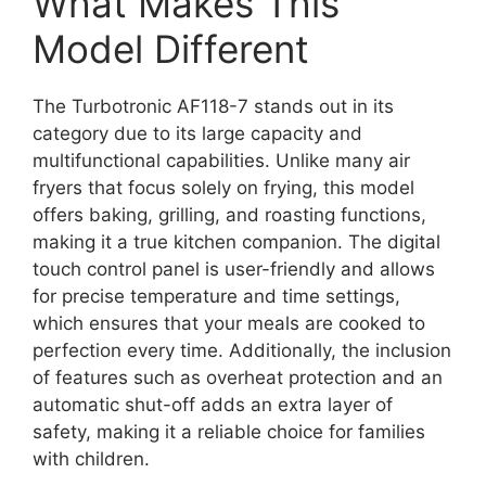
What Makes This
Model Different
The Turbotronic AF118-7 stands out in its
category due to its large capacity and
multifunctional capabilities. Unlike many air
fryers that focus solely on frying, this model
offers baking, grilling, and roasting functions,
making it a true kitchen companion. The digital
touch control panel is user-friendly and allows
for precise temperature and time settings,
which ensures that your meals are cooked to
perfection every time. Additionally, the inclusion
of features such as overheat protection and an
automatic shut-off adds an extra layer of
safety, making it a reliable choice for families
with children.