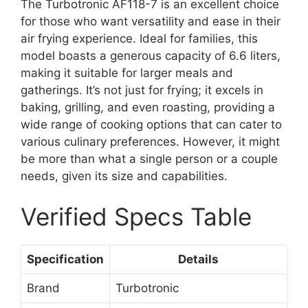
The Turbotronic AF118-7 is an excellent choice
for those who want versatility and ease in their
air frying experience. Ideal for families, this
model boasts a generous capacity of 6.6 liters,
making it suitable for larger meals and
gatherings. It’s not just for frying; it excels in
baking, grilling, and even roasting, providing a
wide range of cooking options that can cater to
various culinary preferences. However, it might
be more than what a single person or a couple
needs, given its size and capabilities.
Verified Specs Table
Specification
Details
Brand
Turbotronic