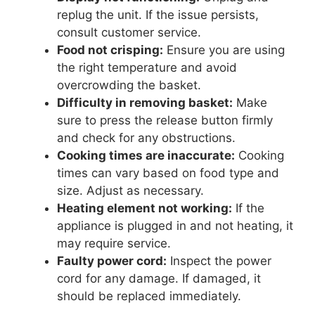
replug the unit. If the issue persists,
consult customer service.
Food not crisping:
Ensure you are using
the right temperature and avoid
overcrowding the basket.
Difficulty in removing basket:
Make
sure to press the release button firmly
and check for any obstructions.
Cooking times are inaccurate:
Cooking
times can vary based on food type and
size. Adjust as necessary.
Heating element not working:
If the
appliance is plugged in and not heating, it
may require service.
Faulty power cord:
Inspect the power
cord for any damage. If damaged, it
should be replaced immediately.