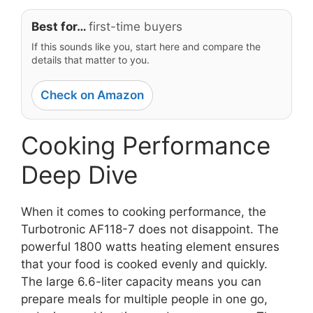
Best for…
first-time buyers
If this sounds like you, start here and compare the
details that matter to you.
Check on Amazon
Cooking Performance
Deep Dive
When it comes to cooking performance, the
Turbotronic AF118-7 does not disappoint. The
powerful 1800 watts heating element ensures
that your food is cooked evenly and quickly.
The large 6.6-liter capacity means you can
prepare meals for multiple people in one go,