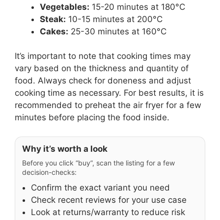
Vegetables:
15-20 minutes at 180°C
Steak:
10-15 minutes at 200°C
Cakes:
25-30 minutes at 160°C
It’s important to note that cooking times may
vary based on the thickness and quantity of
food. Always check for doneness and adjust
cooking time as necessary. For best results, it is
recommended to preheat the air fryer for a few
minutes before placing the food inside.
Why it’s worth a look
Before you click “buy”, scan the listing for a few
decision-checks:
Confirm the exact variant you need
Check recent reviews for your use case
Look at returns/warranty to reduce risk