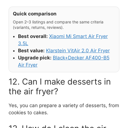
Quick comparison
Open 2–3 listings and compare the same criteria
(variants, returns, reviews).
Best overall:
Xiaomi Mi Smart Air Fryer
3.5L
Best value:
Klarstein VitAir 2.0 Air Fryer
Upgrade pick:
Black+Decker AF400-B5
Air Fryer
12. Can I make desserts in
the air fryer?
Yes, you can prepare a variety of desserts, from
cookies to cakes.