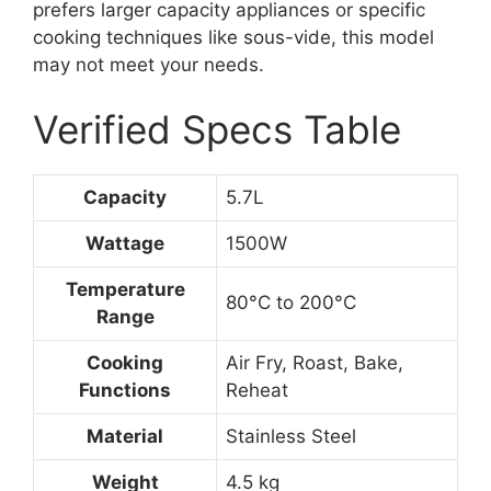
prefers larger capacity appliances or specific
cooking techniques like sous-vide, this model
may not meet your needs.
Verified Specs Table
Capacity
5.7L
Wattage
1500W
Temperature
80°C to 200°C
Range
Cooking
Air Fry, Roast, Bake,
Functions
Reheat
Material
Stainless Steel
Weight
4.5 kg