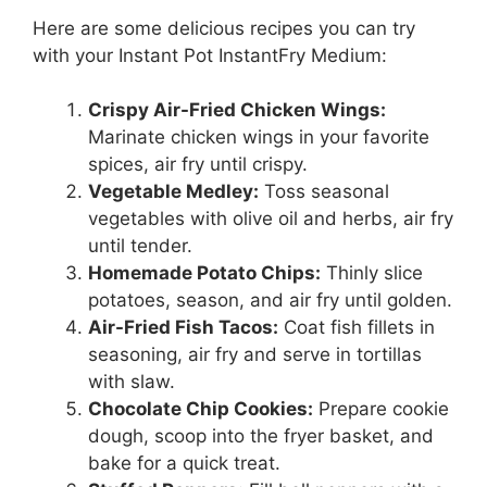
Here are some delicious recipes you can try
with your Instant Pot InstantFry Medium:
Crispy Air-Fried Chicken Wings:
Marinate chicken wings in your favorite
spices, air fry until crispy.
Vegetable Medley:
Toss seasonal
vegetables with olive oil and herbs, air fry
until tender.
Homemade Potato Chips:
Thinly slice
potatoes, season, and air fry until golden.
Air-Fried Fish Tacos:
Coat fish fillets in
seasoning, air fry and serve in tortillas
with slaw.
Chocolate Chip Cookies:
Prepare cookie
dough, scoop into the fryer basket, and
bake for a quick treat.