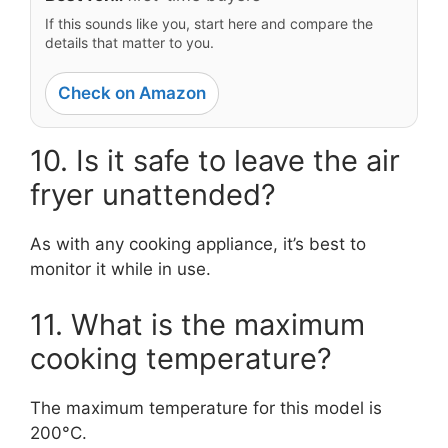
If this sounds like you, start here and compare the
details that matter to you.
Check on Amazon
10. Is it safe to leave the air
fryer unattended?
As with any cooking appliance, it’s best to
monitor it while in use.
11. What is the maximum
cooking temperature?
The maximum temperature for this model is
200°C.