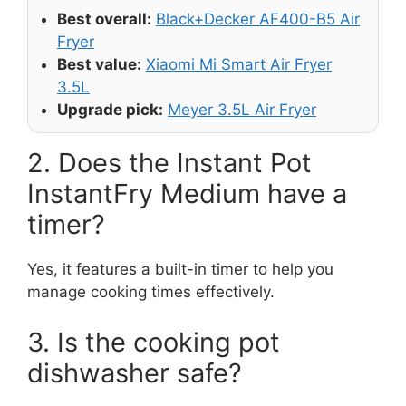
Best overall:
Black+Decker AF400-B5 Air
Fryer
Best value:
Xiaomi Mi Smart Air Fryer
3.5L
Upgrade pick:
Meyer 3.5L Air Fryer
2. Does the Instant Pot
InstantFry Medium have a
timer?
Yes, it features a built-in timer to help you
manage cooking times effectively.
3. Is the cooking pot
dishwasher safe?