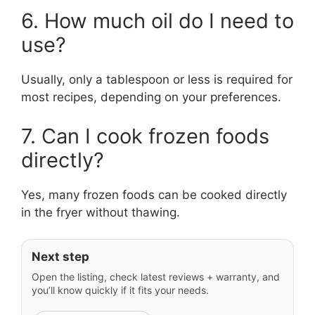
6. How much oil do I need to
use?
Usually, only a tablespoon or less is required for
most recipes, depending on your preferences.
7. Can I cook frozen foods
directly?
Yes, many frozen foods can be cooked directly
in the fryer without thawing.
Next step
Open the listing, check latest reviews + warranty, and
you’ll know quickly if it fits your needs.