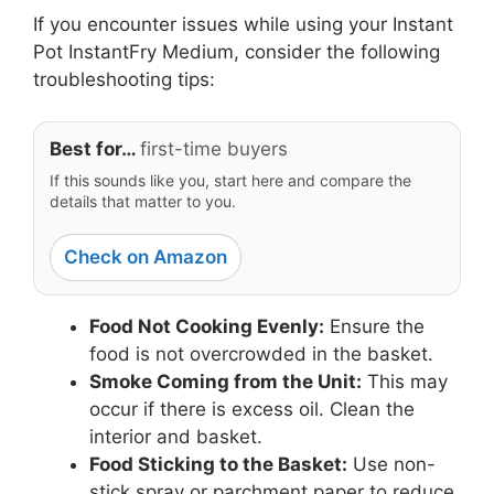
If you encounter issues while using your Instant
Pot InstantFry Medium, consider the following
troubleshooting tips:
Best for…
first-time buyers
If this sounds like you, start here and compare the
details that matter to you.
Check on Amazon
Food Not Cooking Evenly:
Ensure the
food is not overcrowded in the basket.
Smoke Coming from the Unit:
This may
occur if there is excess oil. Clean the
interior and basket.
Food Sticking to the Basket:
Use non-
stick spray or parchment paper to reduce