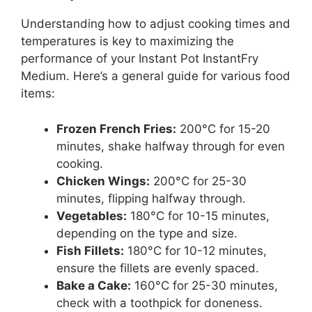
Understanding how to adjust cooking times and
temperatures is key to maximizing the
performance of your Instant Pot InstantFry
Medium. Here’s a general guide for various food
items:
Frozen French Fries:
200°C for 15-20
minutes, shake halfway through for even
cooking.
Chicken Wings:
200°C for 25-30
minutes, flipping halfway through.
Vegetables:
180°C for 10-15 minutes,
depending on the type and size.
Fish Fillets:
180°C for 10-12 minutes,
ensure the fillets are evenly spaced.
Bake a Cake:
160°C for 25-30 minutes,
check with a toothpick for doneness.