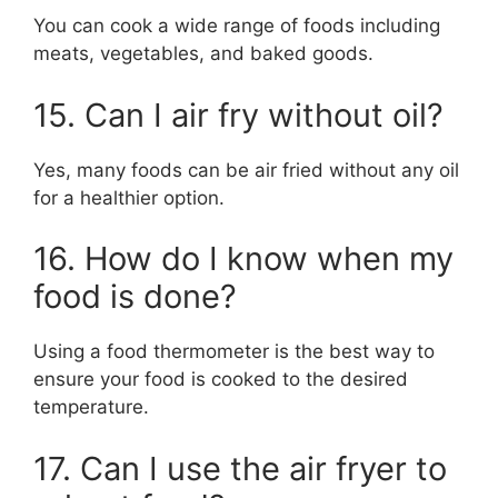
You can cook a wide range of foods including
meats, vegetables, and baked goods.
15. Can I air fry without oil?
Yes, many foods can be air fried without any oil
for a healthier option.
16. How do I know when my
food is done?
Using a food thermometer is the best way to
ensure your food is cooked to the desired
temperature.
17. Can I use the air fryer to