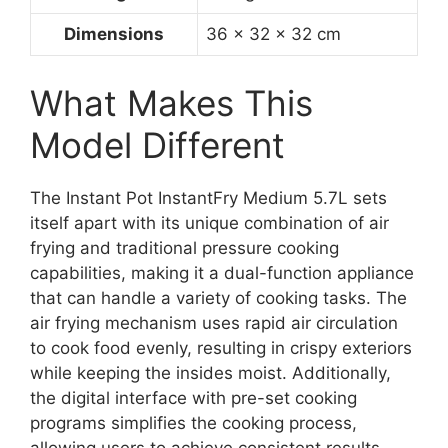
Dimensions
36 x 32 x 32 cm
What Makes This
Model Different
The Instant Pot InstantFry Medium 5.7L sets
itself apart with its unique combination of air
frying and traditional pressure cooking
capabilities, making it a dual-function appliance
that can handle a variety of cooking tasks. The
air frying mechanism uses rapid air circulation
to cook food evenly, resulting in crispy exteriors
while keeping the insides moist. Additionally,
the digital interface with pre-set cooking
programs simplifies the cooking process,
allowing users to achieve consistent results