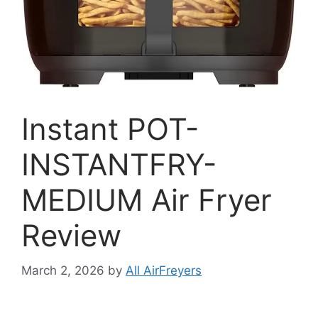
Instant POT-
INSTANTFRY-
MEDIUM Air Fryer
Review
March 2, 2026
by
All AirFreyers