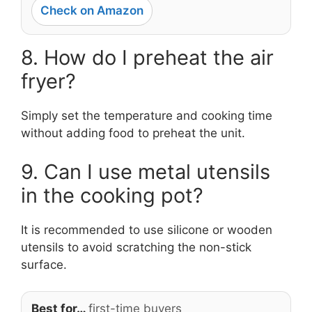
Check on Amazon
8. How do I preheat the air
fryer?
Simply set the temperature and cooking time
without adding food to preheat the unit.
9. Can I use metal utensils
in the cooking pot?
It is recommended to use silicone or wooden
utensils to avoid scratching the non-stick
surface.
Best for…
first-time buyers