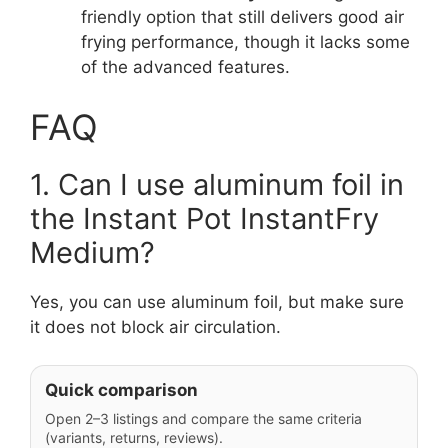
friendly option that still delivers good air
frying performance, though it lacks some
of the advanced features.
FAQ
1. Can I use aluminum foil in
the Instant Pot InstantFry
Medium?
Yes, you can use aluminum foil, but make sure
it does not block air circulation.
Quick comparison
Open 2–3 listings and compare the same criteria
(variants, returns, reviews).