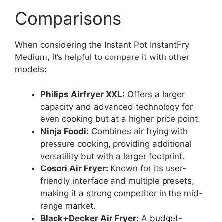
Comparisons
When considering the Instant Pot InstantFry
Medium, it’s helpful to compare it with other
models:
Philips Airfryer XXL:
Offers a larger
capacity and advanced technology for
even cooking but at a higher price point.
Ninja Foodi:
Combines air frying with
pressure cooking, providing additional
versatility but with a larger footprint.
Cosori Air Fryer:
Known for its user-
friendly interface and multiple presets,
making it a strong competitor in the mid-
range market.
Black+Decker Air Fryer:
A budget-