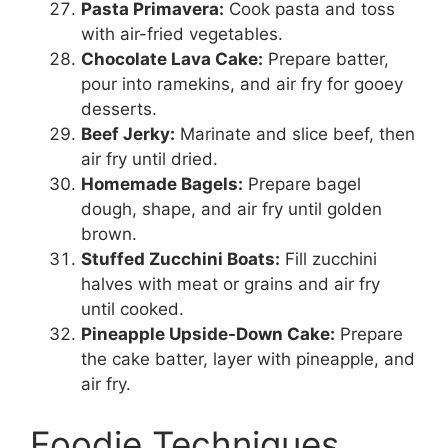
Pasta Primavera:
Cook pasta and toss
with air-fried vegetables.
Chocolate Lava Cake:
Prepare batter,
pour into ramekins, and air fry for gooey
desserts.
Beef Jerky:
Marinate and slice beef, then
air fry until dried.
Homemade Bagels:
Prepare bagel
dough, shape, and air fry until golden
brown.
Stuffed Zucchini Boats:
Fill zucchini
halves with meat or grains and air fry
until cooked.
Pineapple Upside-Down Cake:
Prepare
the cake batter, layer with pineapple, and
air fry.
Foodie Techniques