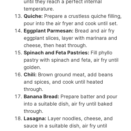
until they reach a perfect internal
temperature.
Quiche:
Prepare a crustless quiche filling,
pour into the air fryer and cook until set.
Eggplant Parmesan:
Bread and air fry
eggplant slices, layer with marinara and
cheese, then heat through.
Spinach and Feta Pastries:
Fill phyllo
pastry with spinach and feta, air fry until
golden.
Chili:
Brown ground meat, add beans
and spices, and cook until heated
through.
Banana Bread:
Prepare batter and pour
into a suitable dish, air fry until baked
through.
Lasagna:
Layer noodles, cheese, and
sauce in a suitable dish, air fry until