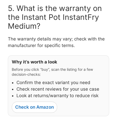
5. What is the warranty on
the Instant Pot InstantFry
Medium?
The warranty details may vary; check with the
manufacturer for specific terms.
Why it’s worth a look
Before you click “buy”, scan the listing for a few
decision-checks:
Confirm the exact variant you need
Check recent reviews for your use case
Look at returns/warranty to reduce risk
Check on Amazon