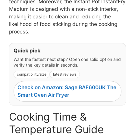
techniques. Moreover, the Instant Pot InstantFry
Medium is designed with a non-stick interior,
making it easier to clean and reducing the
likelihood of food sticking during the cooking
process.
Quick pick
Want the fastest next step? Open one solid option and
verify the key details in seconds.
compatibility/size
latest reviews
Check on Amazon: Sage BAF600UK The
Smart Oven Air Fryer
Cooking Time &
Temperature Guide