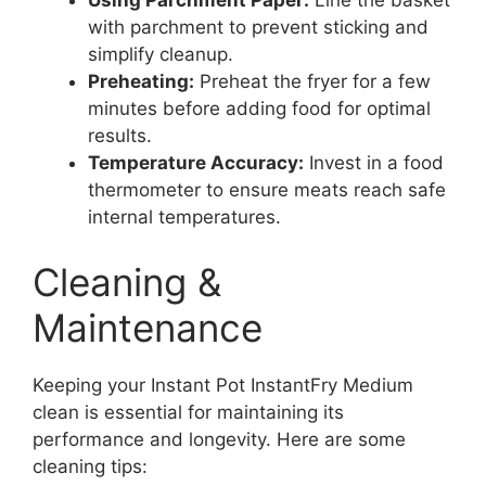
Using Parchment Paper:
Line the basket
with parchment to prevent sticking and
simplify cleanup.
Preheating:
Preheat the fryer for a few
minutes before adding food for optimal
results.
Temperature Accuracy:
Invest in a food
thermometer to ensure meats reach safe
internal temperatures.
Cleaning &
Maintenance
Keeping your Instant Pot InstantFry Medium
clean is essential for maintaining its
performance and longevity. Here are some
cleaning tips: