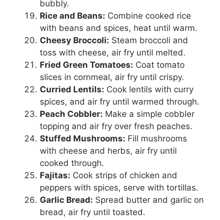
bubbly.
Rice and Beans:
Combine cooked rice
with beans and spices, heat until warm.
Cheesy Broccoli:
Steam broccoli and
toss with cheese, air fry until melted.
Fried Green Tomatoes:
Coat tomato
slices in cornmeal, air fry until crispy.
Curried Lentils:
Cook lentils with curry
spices, and air fry until warmed through.
Peach Cobbler:
Make a simple cobbler
topping and air fry over fresh peaches.
Stuffed Mushrooms:
Fill mushrooms
with cheese and herbs, air fry until
cooked through.
Fajitas:
Cook strips of chicken and
peppers with spices, serve with tortillas.
Garlic Bread:
Spread butter and garlic on
bread, air fry until toasted.