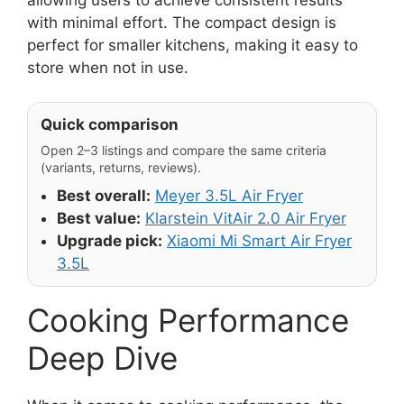
with minimal effort. The compact design is
perfect for smaller kitchens, making it easy to
store when not in use.
Quick comparison
Open 2–3 listings and compare the same criteria
(variants, returns, reviews).
Best overall:
Meyer 3.5L Air Fryer
Best value:
Klarstein VitAir 2.0 Air Fryer
Upgrade pick:
Xiaomi Mi Smart Air Fryer
3.5L
Cooking Performance
Deep Dive