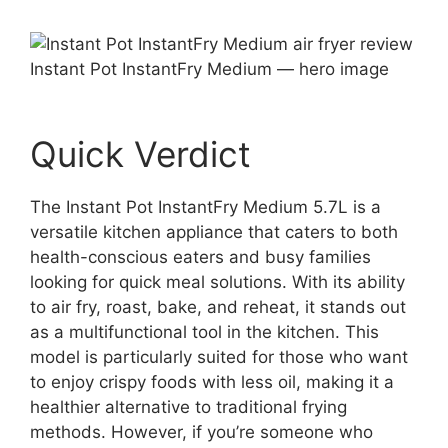
Instant Pot InstantFry Medium — hero image
Quick Verdict
The Instant Pot InstantFry Medium 5.7L is a
versatile kitchen appliance that caters to both
health-conscious eaters and busy families
looking for quick meal solutions. With its ability
to air fry, roast, bake, and reheat, it stands out
as a multifunctional tool in the kitchen. This
model is particularly suited for those who want
to enjoy crispy foods with less oil, making it a
healthier alternative to traditional frying
methods. However, if you’re someone who