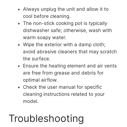
Always unplug the unit and allow it to
cool before cleaning.
The non-stick cooking pot is typically
dishwasher safe; otherwise, wash with
warm soapy water.
Wipe the exterior with a damp cloth;
avoid abrasive cleaners that may scratch
the surface.
Ensure the heating element and air vents
are free from grease and debris for
optimal airflow.
Check the user manual for specific
cleaning instructions related to your
model.
Troubleshooting