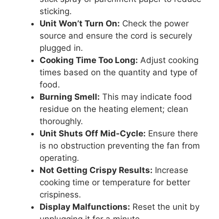
sticking.
Unit Won’t Turn On:
Check the power
source and ensure the cord is securely
plugged in.
Cooking Time Too Long:
Adjust cooking
times based on the quantity and type of
food.
Burning Smell:
This may indicate food
residue on the heating element; clean
thoroughly.
Unit Shuts Off Mid-Cycle:
Ensure there
is no obstruction preventing the fan from
operating.
Not Getting Crispy Results:
Increase
cooking time or temperature for better
crispiness.
Display Malfunctions:
Reset the unit by