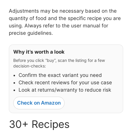
Adjustments may be necessary based on the
quantity of food and the specific recipe you are
using. Always refer to the user manual for
precise guidelines.
Why it’s worth a look
Before you click “buy”, scan the listing for a few
decision-checks:
Confirm the exact variant you need
Check recent reviews for your use case
Look at returns/warranty to reduce risk
Check on Amazon
30+ Recipes