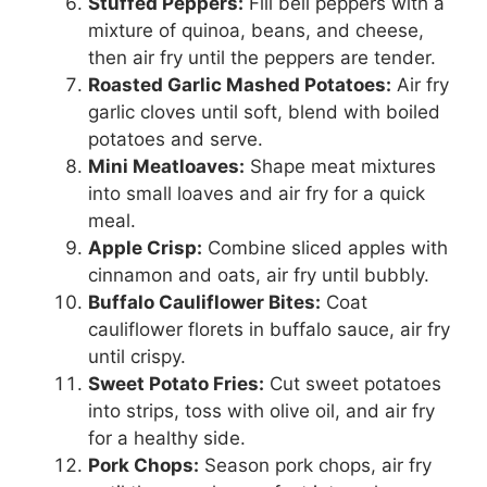
Stuffed Peppers:
Fill bell peppers with a
mixture of quinoa, beans, and cheese,
then air fry until the peppers are tender.
Roasted Garlic Mashed Potatoes:
Air fry
garlic cloves until soft, blend with boiled
potatoes and serve.
Mini Meatloaves:
Shape meat mixtures
into small loaves and air fry for a quick
meal.
Apple Crisp:
Combine sliced apples with
cinnamon and oats, air fry until bubbly.
Buffalo Cauliflower Bites:
Coat
cauliflower florets in buffalo sauce, air fry
until crispy.
Sweet Potato Fries:
Cut sweet potatoes
into strips, toss with olive oil, and air fry
for a healthy side.
Pork Chops:
Season pork chops, air fry