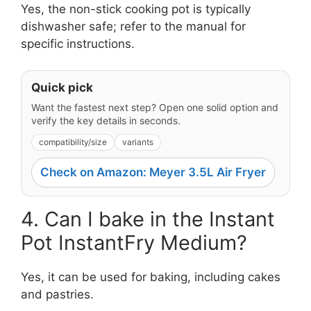
Yes, the non-stick cooking pot is typically
dishwasher safe; refer to the manual for
specific instructions.
Quick pick
Want the fastest next step? Open one solid option and
verify the key details in seconds.
compatibility/size
variants
Check on Amazon: Meyer 3.5L Air Fryer
4. Can I bake in the Instant
Pot InstantFry Medium?
Yes, it can be used for baking, including cakes
and pastries.