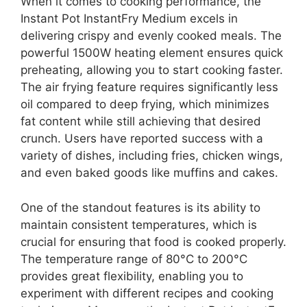
When it comes to cooking performance, the
Instant Pot InstantFry Medium excels in
delivering crispy and evenly cooked meals. The
powerful 1500W heating element ensures quick
preheating, allowing you to start cooking faster.
The air frying feature requires significantly less
oil compared to deep frying, which minimizes
fat content while still achieving that desired
crunch. Users have reported success with a
variety of dishes, including fries, chicken wings,
and even baked goods like muffins and cakes.
One of the standout features is its ability to
maintain consistent temperatures, which is
crucial for ensuring that food is cooked properly.
The temperature range of 80°C to 200°C
provides great flexibility, enabling you to
experiment with different recipes and cooking