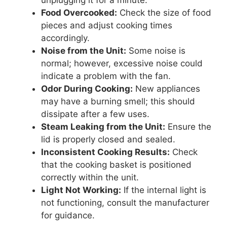
unplugging it for a minute.
Food Overcooked:
Check the size of food
pieces and adjust cooking times
accordingly.
Noise from the Unit:
Some noise is
normal; however, excessive noise could
indicate a problem with the fan.
Odor During Cooking:
New appliances
may have a burning smell; this should
dissipate after a few uses.
Steam Leaking from the Unit:
Ensure the
lid is properly closed and sealed.
Inconsistent Cooking Results:
Check
that the cooking basket is positioned
correctly within the unit.
Light Not Working:
If the internal light is
not functioning, consult the manufacturer
for guidance.