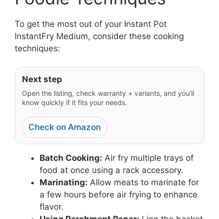
To get the most out of your Instant Pot
InstantFry Medium, consider these cooking
techniques:
Next step
Open the listing, check warranty + variants, and you’ll
know quickly if it fits your needs.
Check on Amazon
Batch Cooking:
Air fry multiple trays of
food at once using a rack accessory.
Marinating:
Allow meats to marinate for
a few hours before air frying to enhance
flavor.