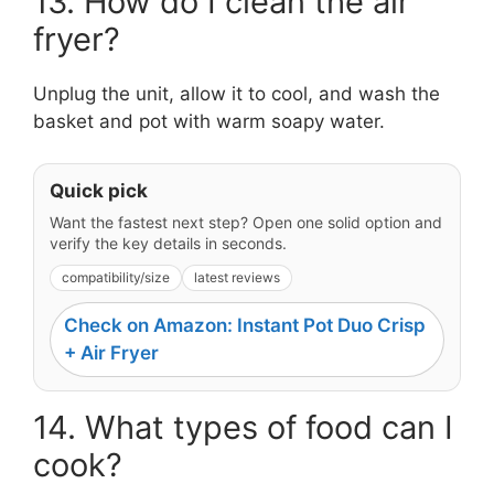
13. How do I clean the air
fryer?
Unplug the unit, allow it to cool, and wash the
basket and pot with warm soapy water.
Quick pick
Want the fastest next step? Open one solid option and
verify the key details in seconds.
compatibility/size
latest reviews
Check on Amazon: Instant Pot Duo Crisp
+ Air Fryer
14. What types of food can I
cook?