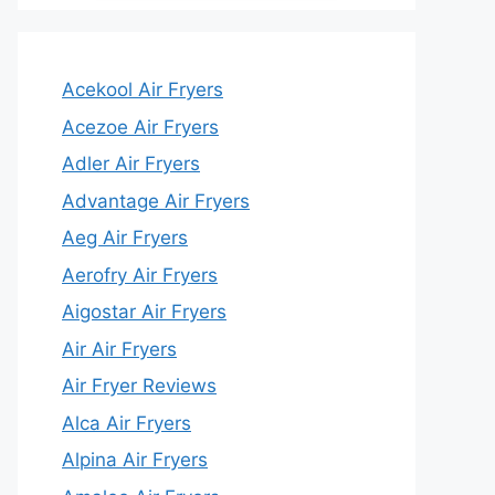
Acekool Air Fryers
Acezoe Air Fryers
Adler Air Fryers
Advantage Air Fryers
Aeg Air Fryers
Aerofry Air Fryers
Aigostar Air Fryers
Air Air Fryers
Air Fryer Reviews
Alca Air Fryers
Alpina Air Fryers