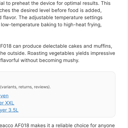
l to preheat the device for optimal results. This
ches the desired level before food is added,
 flavor. The adjustable temperature settings
m low-temperature baking to high-heat frying,
AF018 can produce delectable cakes and muffins,
n the outside. Roasting vegetables yields impressive
 flavorful without becoming mushy.
variants, returns, reviews).
Oven
er XXL
yer 3.5L
Leacco AF018 makes it a reliable choice for anyone