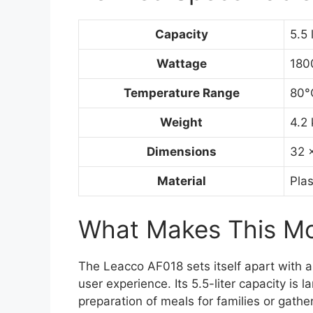
Capacity
5.5 
Wattage
180
Temperature Range
80°
Weight
4.2 
Dimensions
32 
Material
Plas
What Makes This Mod
The Leacco AF018 sets itself apart with 
user experience. Its 5.5-liter capacity is
preparation of meals for families or gath