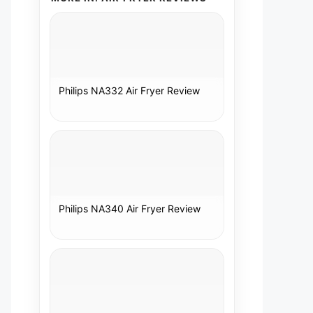
Philips NA332 Air Fryer Review
Philips NA340 Air Fryer Review