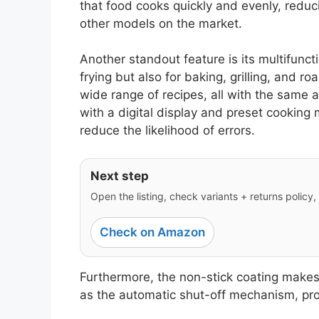
that food cooks quickly and evenly, reduc
other models on the market.
Another standout feature is its multifunctio
frying but also for baking, grilling, and ro
wide range of recipes, all with the same ap
with a digital display and preset cooking
reduce the likelihood of errors.
Next step
Open the listing, check variants + returns policy, 
Check on Amazon
Furthermore, the non-stick coating makes
as the automatic shut-off mechanism, pro