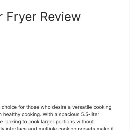
r Fryer Review
 choice for those who desire a versatile cooking
healthy cooking. With a spacious 5.5-liter
one looking to cook larger portions without
ndly interface and multiple cooking presets make it