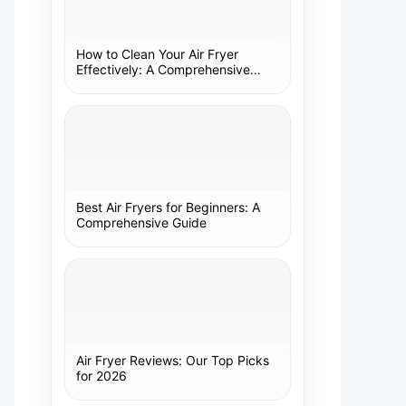
How to Clean Your Air Fryer
Effectively: A Comprehensive
Guide
Best Air Fryers for Beginners: A
Comprehensive Guide
Air Fryer Reviews: Our Top Picks
for 2026