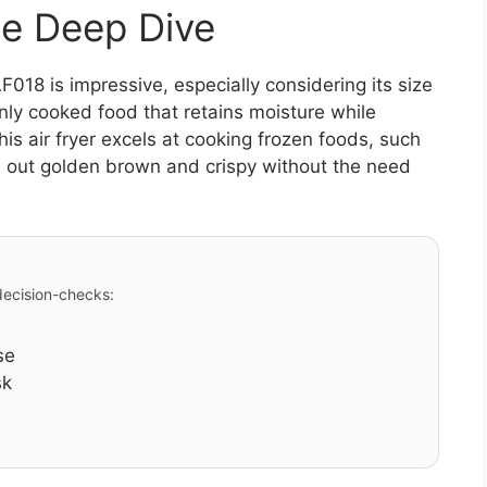
e Deep Dive
18 is impressive, especially considering its size
nly cooked food that retains moisture while
his air fryer excels at cooking frozen foods, such
 out golden brown and crispy without the need
 decision-checks:
se
sk