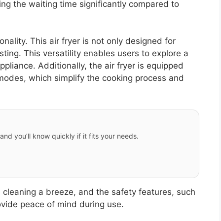
ing the waiting time significantly compared to
nality. This air fryer is not only designed for
asting. This versatility enables users to explore a
pliance. Additionally, the air fryer is equipped
 modes, which simplify the cooking process and
and you’ll know quickly if it fits your needs.
 cleaning a breeze, and the safety features, such
vide peace of mind during use.