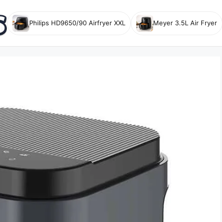
Philips HD9650/90 Airfryer XXL
Meyer 3.5L Air Fryer