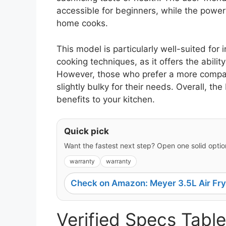
accessible for beginners, while the powe
home cooks.
This model is particularly well-suited for
cooking techniques, as it offers the ability 
However, those who prefer a more compact
slightly bulky for their needs. Overall, th
benefits to your kitchen.
Quick pick
Want the fastest next step? Open one solid option
warranty
warranty
Check on Amazon: Meyer 3.5L Air Fry
Verified Specs Table