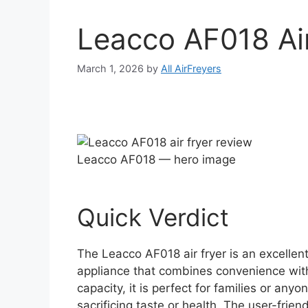
Leacco AF018 Ai
March 1, 2026
by
All AirFreyers
Leacco AF018 — hero image
Quick Verdict
The Leacco AF018 air fryer is an excellent
appliance that combines convenience with 
capacity, it is perfect for families or any
sacrificing taste or health. The user-frie