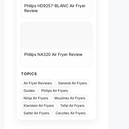
Philips HD9257-BLANC Air Fryer
Review
Philips NA320 Air Fryer Review
TOPICS
Air Fryer Reviews
General Air Fryers
Guides
Philips Air Fryers
Ninja Air Fryers
Moulinex Air Fryers
Klarstein Air Fryers
Tefal Air Fryers
Salter Air Fryers
Cecotec Air Fryers