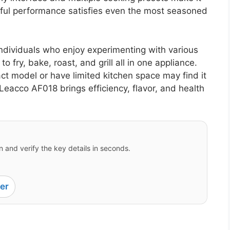
rful performance satisfies even the most seasoned
 individuals who enjoy experimenting with various
to fry, bake, roast, and grill all in one appliance.
 model or have limited kitchen space may find it
e Leacco AF018 brings efficiency, flavor, and health
 and verify the key details in seconds.
er