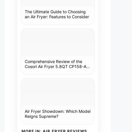
The Ultimate Guide to Choosing
an Air Fryer: Features to Consider
Comprehensive Review of the
Cosori Air Fryer 5.8QT CP158-AF:
A Kitchen Essential
Air Fryer Showdown: Which Model
Reigns Supreme?
MORE IN: AIR FRYER REVIEWS