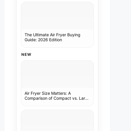
The Ultimate Air Fryer Buying
Guide: 2026 Edition
NEW
Air Fryer Size Matters: A
Comparison of Compact vs. Large
Models