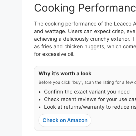
Cooking Performanc
The cooking performance of the Leacco AF0
and wattage. Users can expect crisp, eve
achieving a deliciously crunchy exterior. T
as fries and chicken nuggets, which come
for excessive oil.
Why it’s worth a look
Before you click “buy”, scan the listing for a few
Confirm the exact variant you need
Check recent reviews for your use ca
Look at returns/warranty to reduce ri
Check on Amazon