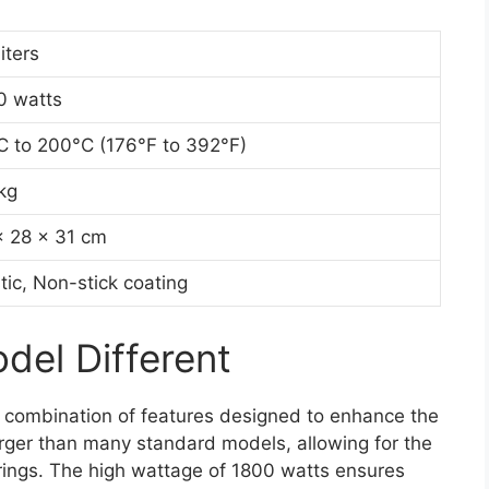
liters
0 watts
C to 200°C (176°F to 392°F)
kg
x 28 x 31 cm
tic, Non-stick coating
el Different
a combination of features designed to enhance the
 larger than many standard models, allowing for the
erings. The high wattage of 1800 watts ensures