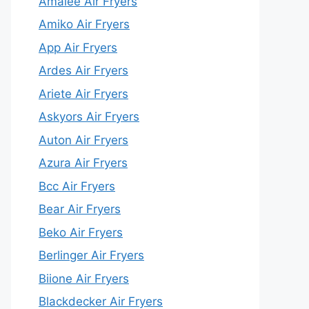
Amalee Air Fryers
Amiko Air Fryers
App Air Fryers
Ardes Air Fryers
Ariete Air Fryers
Askyors Air Fryers
Auton Air Fryers
Azura Air Fryers
Bcc Air Fryers
Bear Air Fryers
Beko Air Fryers
Berlinger Air Fryers
Biione Air Fryers
Blackdecker Air Fryers