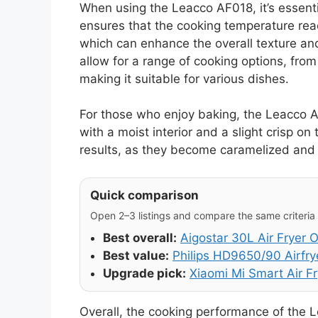
When using the Leacco AF018, it’s essentia
ensures that the cooking temperature rea
which can enhance the overall texture and
allow for a range of cooking options, fro
making it suitable for various dishes.
For those who enjoy baking, the Leacco 
with a moist interior and a slight crisp o
results, as they become caramelized and
Quick comparison
Open 2–3 listings and compare the same criteria (
Best overall:
Aigostar 30L Air Fryer 
Best value:
Philips HD9650/90 Airfry
Upgrade pick:
Xiaomi Mi Smart Air Fr
Overall, the cooking performance of the 