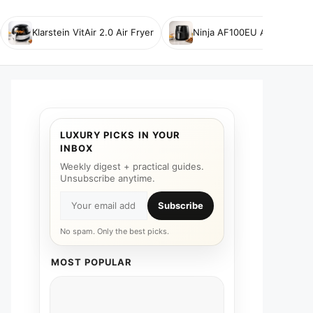
Klarstein VitAir 2.0 Air Fryer
Ninja AF100EU Air Fryer
LUXURY PICKS IN YOUR
INBOX
Weekly digest + practical guides.
Unsubscribe anytime.
Subscribe
No spam. Only the best picks.
MOST POPULAR