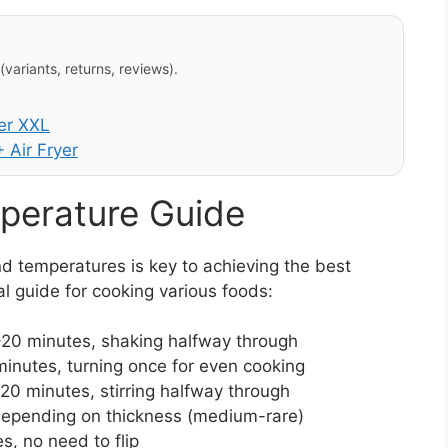
variants, returns, reviews).
er XXL
 Air Fryer
perature Guide
d temperatures is key to achieving the best
ral guide for cooking various foods:
20 minutes, shaking halfway through
inutes, turning once for even cooking
20 minutes, stirring halfway through
depending on thickness (medium-rare)
s, no need to flip