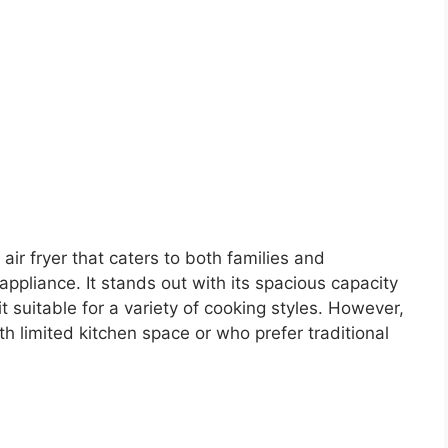
air fryer that caters to both families and
 appliance. It stands out with its spacious capacity
it suitable for a variety of cooking styles. However,
th limited kitchen space or who prefer traditional