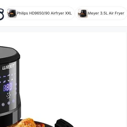
Philips HD9650/90 Airfryer XXL
Meyer 3.5L Air Fryer