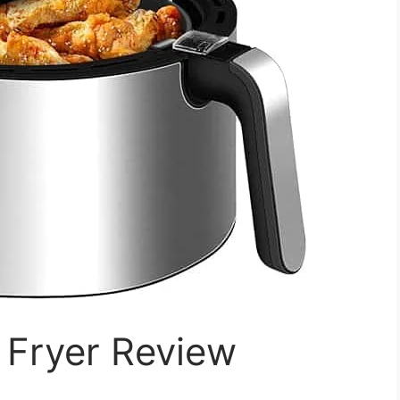
r Fryer Review