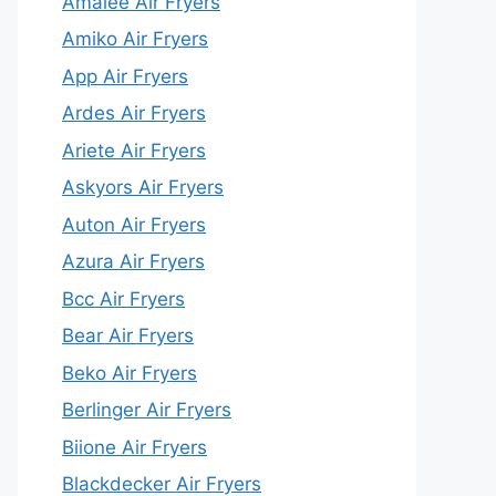
Amalee Air Fryers
Amiko Air Fryers
App Air Fryers
Ardes Air Fryers
Ariete Air Fryers
Askyors Air Fryers
Auton Air Fryers
Azura Air Fryers
Bcc Air Fryers
Bear Air Fryers
Beko Air Fryers
Berlinger Air Fryers
Biione Air Fryers
Blackdecker Air Fryers