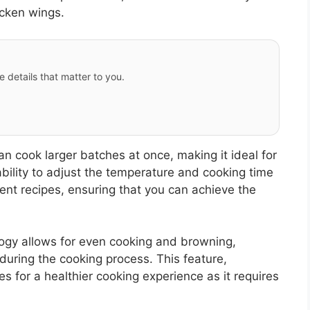
icken wings.
e details that matter to you.
an cook larger batches at once, making it ideal for
ability to adjust the temperature and cooking time
rent recipes, ensuring that you can achieve the
ology allows for even cooking and browning,
 during the cooking process. This feature,
 for a healthier cooking experience as it requires