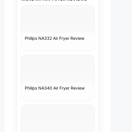
Philips NA332 Air Fryer Review
Philips NA340 Air Fryer Review