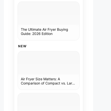
The Ultimate Air Fryer Buying
Guide: 2026 Edition
NEW
Air Fryer Size Matters: A
Comparison of Compact vs. Large
Models