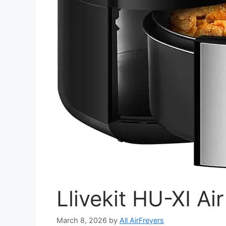
Llivekit HU-XI Ai
March 8, 2026
by
All AirFreyers