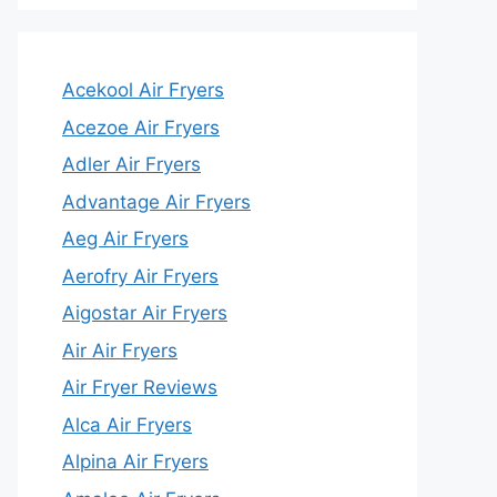
Acekool Air Fryers
Acezoe Air Fryers
Adler Air Fryers
Advantage Air Fryers
Aeg Air Fryers
Aerofry Air Fryers
Aigostar Air Fryers
Air Air Fryers
Air Fryer Reviews
Alca Air Fryers
Alpina Air Fryers