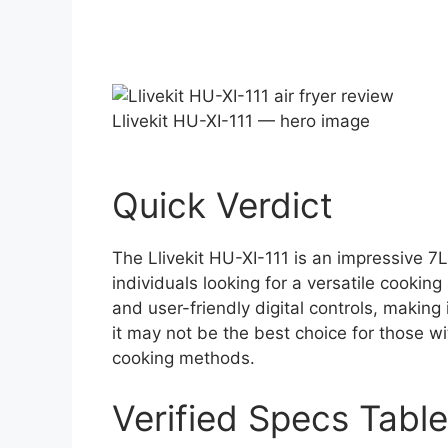
Llivekit HU-XI-111 — hero image
Quick Verdict
The Llivekit HU-XI-111 is an impressive 7L 
individuals looking for a versatile cooking
and user-friendly digital controls, making 
it may not be the best choice for those wi
cooking methods.
Verified Specs Table