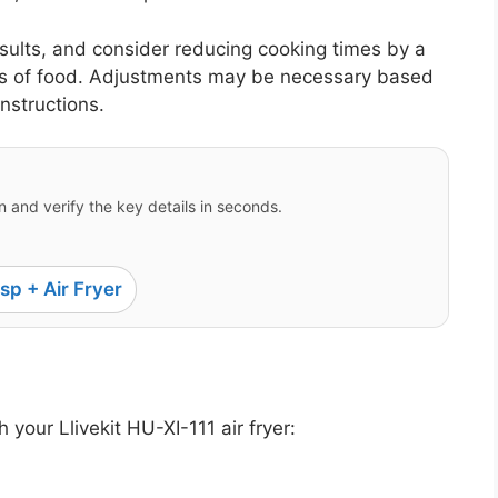
esults, and consider reducing cooking times by a
es of food. Adjustments may be necessary based
instructions.
 and verify the key details in seconds.
sp + Air Fryer
 your Llivekit HU-XI-111 air fryer: