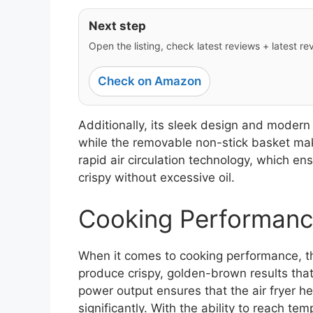
Next step
Open the listing, check latest reviews + latest rev
Check on Amazon
Additionally, its sleek design and moder
while the removable non-stick basket make
rapid air circulation technology, which e
crispy without excessive oil.
Cooking Performanc
When it comes to cooking performance, the 
produce crispy, golden-brown results that
power output ensures that the air fryer h
significantly. With the ability to reach te