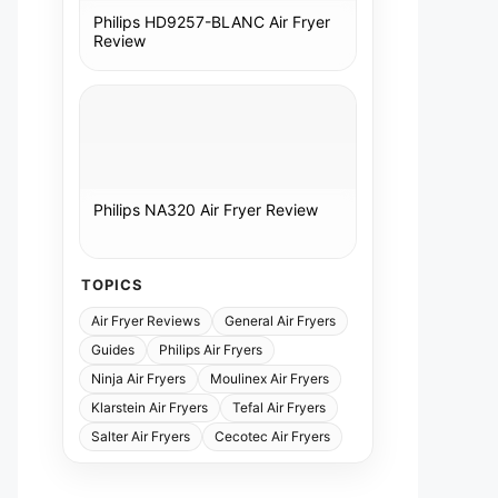
Philips HD9257-BLANC Air Fryer
Review
Philips NA320 Air Fryer Review
TOPICS
Air Fryer Reviews
General Air Fryers
Guides
Philips Air Fryers
Ninja Air Fryers
Moulinex Air Fryers
Klarstein Air Fryers
Tefal Air Fryers
Salter Air Fryers
Cecotec Air Fryers