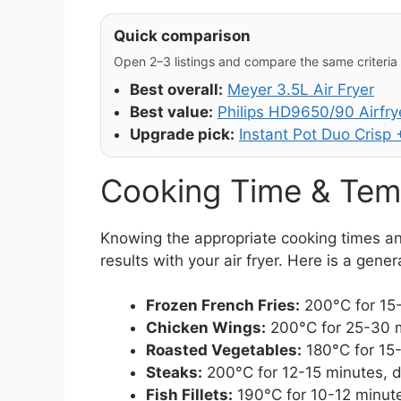
Quick comparison
Open 2–3 listings and compare the same criteria (
Best overall:
Meyer 3.5L Air Fryer
Best value:
Philips HD9650/90 Airfry
Upgrade pick:
Instant Pot Duo Crisp +
Cooking Time & Tem
Knowing the appropriate cooking times an
results with your air fryer. Here is a gene
Frozen French Fries:
200°C for 15-
Chicken Wings:
200°C for 25-30 m
Roasted Vegetables:
180°C for 15-
Steaks:
200°C for 12-15 minutes, 
Fish Fillets:
190°C for 10-12 minute