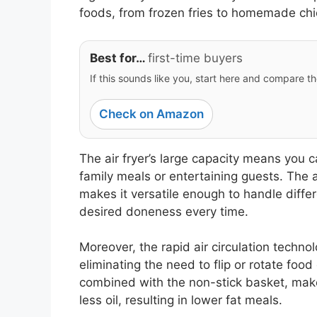
foods, from frozen fries to homemade ch
Best for…
first-time buyers
If this sounds like you, start here and compare th
Check on Amazon
The air fryer’s large capacity means you c
family meals or entertaining guests. The 
makes it versatile enough to handle diffe
desired doneness every time.
Moreover, the rapid air circulation techn
eliminating the need to flip or rotate food
combined with the non-stick basket, makes
less oil, resulting in lower fat meals.