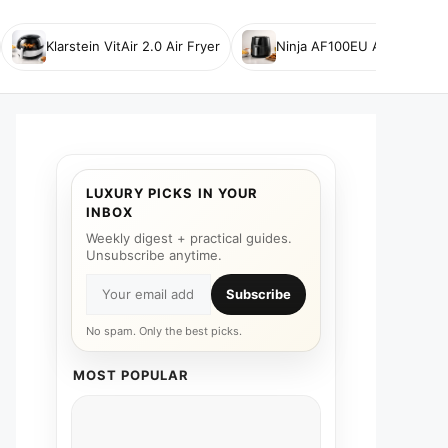
Klarstein VitAir 2.0 Air Fryer
Ninja AF100EU Air Fryer
LUXURY PICKS IN YOUR
INBOX
Weekly digest + practical guides.
Unsubscribe anytime.
Subscribe
No spam. Only the best picks.
MOST POPULAR