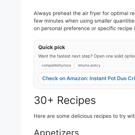
Always preheat the air fryer for optimal r
few minutes when using smaller quantiti
on personal preference or specific recipe 
Quick pick
Want the fastest next step? Open one solid option
compatibility/size
returns policy
Check on Amazon: Instant Pot Duo Cri
30+ Recipes
Here are some delicious recipes to try with
Appetizers