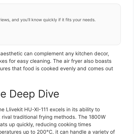
iews, and you’ll know quickly if it fits your needs.
n aesthetic can complement any kitchen decor,
s for easy cleaning. The air fryer also boasts
nsures that food is cooked evenly and comes out
e Deep Dive
Llivekit HU-XI-111 excels in its ability to
 rival traditional frying methods. The 1800W
eats up quickly, reducing cooking times
mperatures up to 200°C, it can handle a variety of