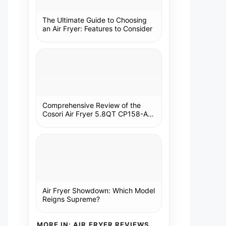
The Ultimate Guide to Choosing
an Air Fryer: Features to Consider
Comprehensive Review of the
Cosori Air Fryer 5.8QT CP158-AF:
A Kitchen Essential
Air Fryer Showdown: Which Model
Reigns Supreme?
MORE IN: AIR FRYER REVIEWS