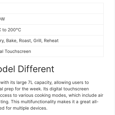
0W
 to 200°C
Fry, Bake, Roast, Grill, Reheat
tal Touchscreen
el Different
 with its large 7L capacity, allowing users to
l prep for the week. Its digital touchscreen
k access to various cooking modes, which include air
ating. This multifunctionality makes it a great all-
ed for multiple devices.