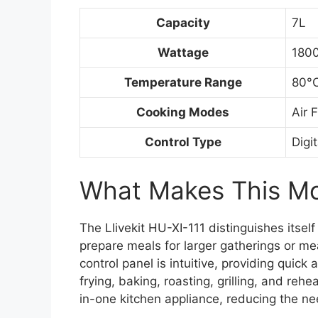
Capacity
7L
Wattage
180
Temperature Range
80°C
Cooking Modes
Air 
Control Type
Digi
What Makes This Mod
The Llivekit HU-XI-111 distinguishes itself
prepare meals for larger gatherings or mea
control panel is intuitive, providing quic
frying, baking, roasting, grilling, and rehe
in-one kitchen appliance, reducing the ne