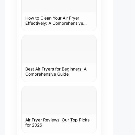
How to Clean Your Air Fryer
Effectively: A Comprehensive
Guide
Best Air Fryers for Beginners: A
Comprehensive Guide
Air Fryer Reviews: Our Top Picks
for 2026