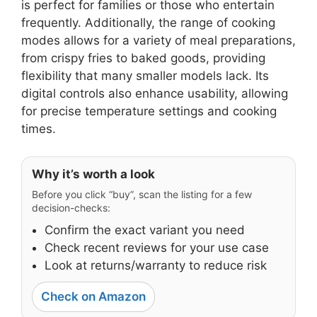
is perfect for families or those who entertain
frequently. Additionally, the range of cooking
modes allows for a variety of meal preparations,
from crispy fries to baked goods, providing
flexibility that many smaller models lack. Its
digital controls also enhance usability, allowing
for precise temperature settings and cooking
times.
Why it’s worth a look
Before you click “buy”, scan the listing for a few
decision-checks:
Confirm the exact variant you need
Check recent reviews for your use case
Look at returns/warranty to reduce risk
Check on Amazon