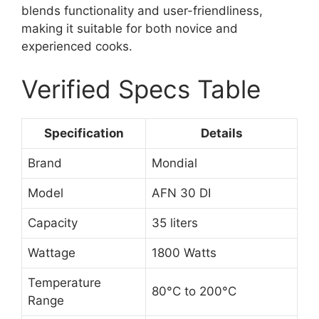
blends functionality and user-friendliness,
making it suitable for both novice and
experienced cooks.
Verified Specs Table
Specification
Details
Brand
Mondial
Model
AFN 30 DI
Capacity
35 liters
Wattage
1800 Watts
Temperature
80°C to 200°C
Range