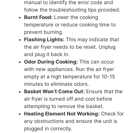
manual to identify the error code and
follow the troubleshooting tips provided.
Burnt Food:
Lower the cooking
temperature or reduce cooking time to
prevent burning.
Flashing Lights:
This may indicate that
the air fryer needs to be reset. Unplug
and plug it back in.
Odor During Cooking:
This can occur
with new appliances. Run the air fryer
empty at a high temperature for 10-15
minutes to eliminate odors.
Basket Won’t Come Out:
Ensure that the
air fryer is turned off and cool before
attempting to remove the basket.
Heating Element Not Working:
Check for
any obstructions and ensure the unit is
plugged in correctly.