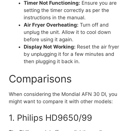
Timer Not Functioning:
Ensure you are
setting the timer correctly as per the
instructions in the manual.
Air Fryer Overheating:
Turn off and
unplug the unit. Allow it to cool down
before using it again.
Display Not Working:
Reset the air fryer
by unplugging it for a few minutes and
then plugging it back in.
Comparisons
When considering the Mondial AFN 30 DI, you
might want to compare it with other models:
1. Philips HD9650/99