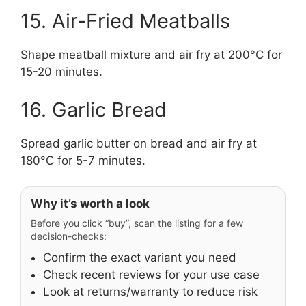
15. Air-Fried Meatballs
Shape meatball mixture and air fry at 200°C for
15-20 minutes.
16. Garlic Bread
Spread garlic butter on bread and air fry at
180°C for 5-7 minutes.
Why it’s worth a look
Before you click “buy”, scan the listing for a few
decision-checks:
Confirm the exact variant you need
Check recent reviews for your use case
Look at returns/warranty to reduce risk