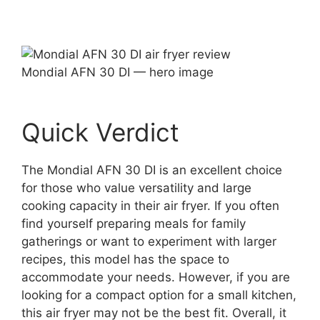
Mondial AFN 30 DI — hero image
Quick Verdict
The Mondial AFN 30 DI is an excellent choice
for those who value versatility and large
cooking capacity in their air fryer. If you often
find yourself preparing meals for family
gatherings or want to experiment with larger
recipes, this model has the space to
accommodate your needs. However, if you are
looking for a compact option for a small kitchen,
this air fryer may not be the best fit. Overall, it