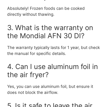
Absolutely! Frozen foods can be cooked
directly without thawing.
3. What is the warranty on
the Mondial AFN 30 DI?
The warranty typically lasts for 1 year, but check
the manual for specific details.
4. Can I use aluminum foil in
the air fryer?
Yes, you can use aluminum foil, but ensure it
does not block the airflow.
5. Is it safe to leave the air