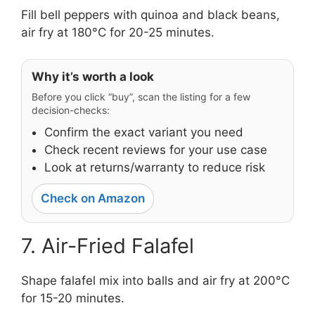
Fill bell peppers with quinoa and black beans,
air fry at 180°C for 20-25 minutes.
Why it’s worth a look
Before you click “buy”, scan the listing for a few
decision-checks:
Confirm the exact variant you need
Check recent reviews for your use case
Look at returns/warranty to reduce risk
Check on Amazon
7. Air-Fried Falafel
Shape falafel mix into balls and air fry at 200°C
for 15-20 minutes.