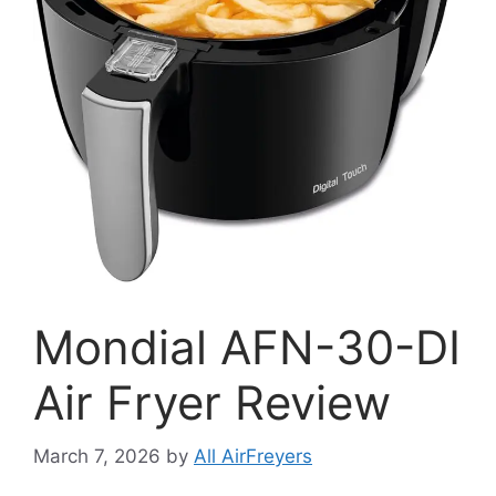
Mondial AFN-30-DI
Air Fryer Review
March 7, 2026
by
All AirFreyers