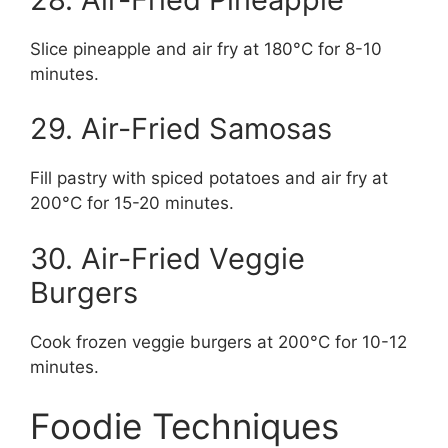
Slice pineapple and air fry at 180°C for 8-10
minutes.
29. Air-Fried Samosas
Fill pastry with spiced potatoes and air fry at
200°C for 15-20 minutes.
30. Air-Fried Veggie
Burgers
Cook frozen veggie burgers at 200°C for 10-12
minutes.
Foodie Techniques