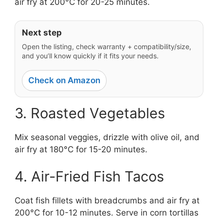
air fry at 200°C for 20-25 minutes.
Next step
Open the listing, check warranty + compatibility/size,
and you’ll know quickly if it fits your needs.
Check on Amazon
3. Roasted Vegetables
Mix seasonal veggies, drizzle with olive oil, and
air fry at 180°C for 15-20 minutes.
4. Air-Fried Fish Tacos
Coat fish fillets with breadcrumbs and air fry at
200°C for 10-12 minutes. Serve in corn tortillas