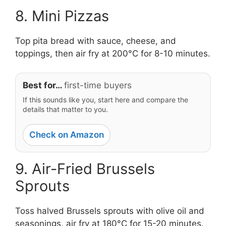
8. Mini Pizzas
Top pita bread with sauce, cheese, and
toppings, then air fry at 200°C for 8-10 minutes.
Best for…
first-time buyers
If this sounds like you, start here and compare the
details that matter to you.
Check on Amazon
9. Air-Fried Brussels
Sprouts
Toss halved Brussels sprouts with olive oil and
seasonings, air fry at 180°C for 15-20 minutes.