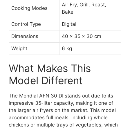
Air Fry, Grill, Roast,
Cooking Modes
Bake
Control Type
Digital
Dimensions
40 x 35 x 30 cm
Weight
6 kg
What Makes This
Model Different
The Mondial AFN 30 DI stands out due to its
impressive 35-liter capacity, making it one of
the larger air fryers on the market. This model
accommodates full meals, including whole
chickens or multiple trays of vegetables, which