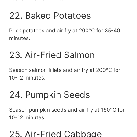
22. Baked Potatoes
Prick potatoes and air fry at 200°C for 35-40
minutes.
23. Air-Fried Salmon
Season salmon fillets and air fry at 200°C for
10-12 minutes.
24. Pumpkin Seeds
Season pumpkin seeds and air fry at 160°C for
10-12 minutes.
25. Air-Fried Cabbage