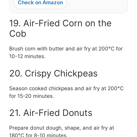
Check on Amazon
19. Air-Fried Corn on the
Cob
Brush corn with butter and air fry at 200°C for
10-12 minutes.
20. Crispy Chickpeas
Season cooked chickpeas and air fry at 200°C
for 15-20 minutes.
21. Air-Fried Donuts
Prepare donut dough, shape, and air fry at
180°C for 8-10 minutes.