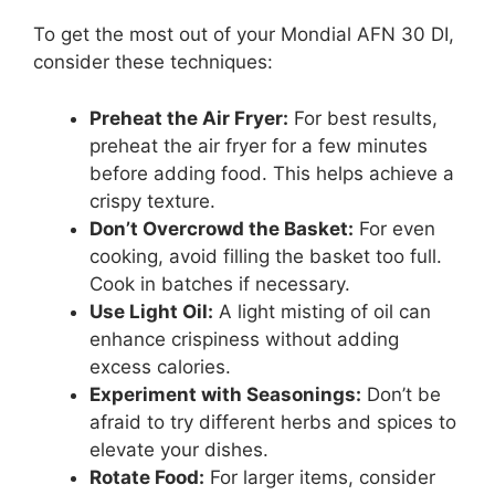
To get the most out of your Mondial AFN 30 DI,
consider these techniques:
Preheat the Air Fryer:
For best results,
preheat the air fryer for a few minutes
before adding food. This helps achieve a
crispy texture.
Don’t Overcrowd the Basket:
For even
cooking, avoid filling the basket too full.
Cook in batches if necessary.
Use Light Oil:
A light misting of oil can
enhance crispiness without adding
excess calories.
Experiment with Seasonings:
Don’t be
afraid to try different herbs and spices to
elevate your dishes.
Rotate Food:
For larger items, consider