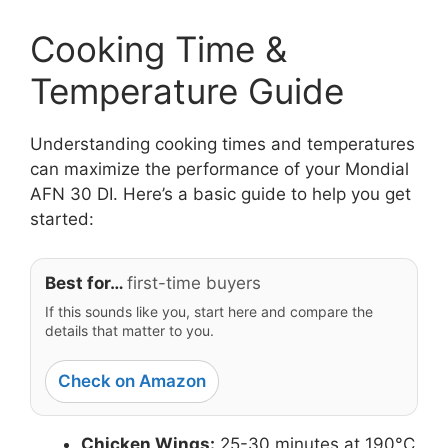
Cooking Time &
Temperature Guide
Understanding cooking times and temperatures
can maximize the performance of your Mondial
AFN 30 DI. Here’s a basic guide to help you get
started:
Best for…
first-time buyers
If this sounds like you, start here and compare the
details that matter to you.
Check on Amazon
Chicken Wings:
25-30 minutes at 190°C