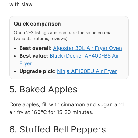
with slaw.
Quick comparison
Open 2–3 listings and compare the same criteria
(variants, returns, reviews).
Best overall:
Aigostar 30L Air Fryer Oven
Best value:
Black+Decker AF400-B5 Air
Fryer
Upgrade pick:
Ninja AF100EU Air Fryer
5. Baked Apples
Core apples, fill with cinnamon and sugar, and
air fry at 160°C for 15-20 minutes.
6. Stuffed Bell Peppers