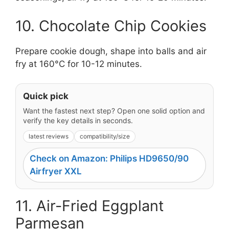
10. Chocolate Chip Cookies
Prepare cookie dough, shape into balls and air
fry at 160°C for 10-12 minutes.
Quick pick
Want the fastest next step? Open one solid option and
verify the key details in seconds.
latest reviews
compatibility/size
Check on Amazon: Philips HD9650/90
Airfryer XXL
11. Air-Fried Eggplant
Parmesan