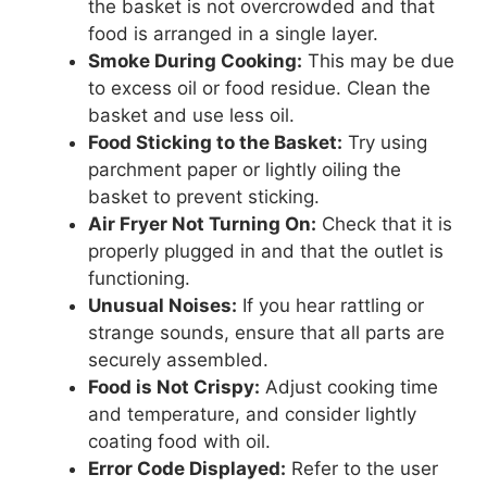
the basket is not overcrowded and that
food is arranged in a single layer.
Smoke During Cooking:
This may be due
to excess oil or food residue. Clean the
basket and use less oil.
Food Sticking to the Basket:
Try using
parchment paper or lightly oiling the
basket to prevent sticking.
Air Fryer Not Turning On:
Check that it is
properly plugged in and that the outlet is
functioning.
Unusual Noises:
If you hear rattling or
strange sounds, ensure that all parts are
securely assembled.
Food is Not Crispy:
Adjust cooking time
and temperature, and consider lightly
coating food with oil.
Error Code Displayed:
Refer to the user