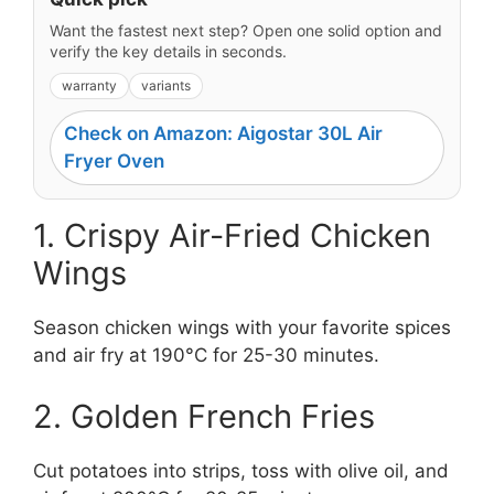
Want the fastest next step? Open one solid option and
verify the key details in seconds.
warranty
variants
Check on Amazon: Aigostar 30L Air
Fryer Oven
1. Crispy Air-Fried Chicken
Wings
Season chicken wings with your favorite spices
and air fry at 190°C for 25-30 minutes.
2. Golden French Fries
Cut potatoes into strips, toss with olive oil, and