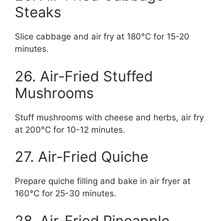
Steaks
Slice cabbage and air fry at 180°C for 15-20
minutes.
26. Air-Fried Stuffed
Mushrooms
Stuff mushrooms with cheese and herbs, air fry
at 200°C for 10-12 minutes.
27. Air-Fried Quiche
Prepare quiche filling and bake in air fryer at
160°C for 25-30 minutes.
28. Air-Fried Pineapple