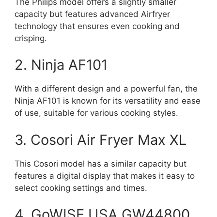
The Philips model offers a slightly smaller
capacity but features advanced Airfryer
technology that ensures even cooking and
crisping.
2. Ninja AF101
With a different design and a powerful fan, the
Ninja AF101 is known for its versatility and ease
of use, suitable for various cooking styles.
3. Cosori Air Fryer Max XL
This Cosori model has a similar capacity but
features a digital display that makes it easy to
select cooking settings and times.
4. GoWISE USA GW44800