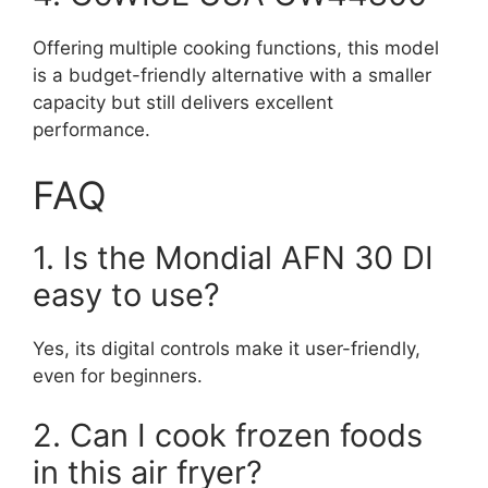
Offering multiple cooking functions, this model
is a budget-friendly alternative with a smaller
capacity but still delivers excellent
performance.
FAQ
1. Is the Mondial AFN 30 DI
easy to use?
Yes, its digital controls make it user-friendly,
even for beginners.
2. Can I cook frozen foods
in this air fryer?