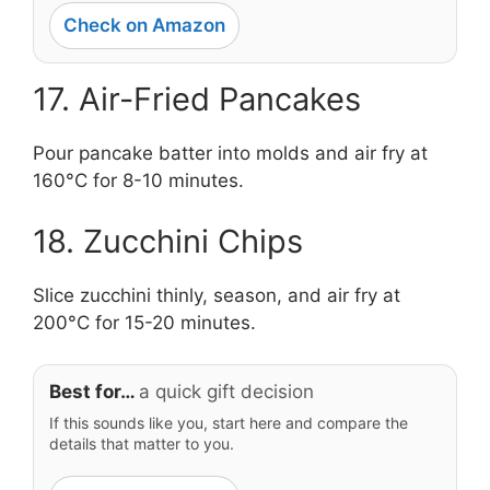
Check on Amazon
17. Air-Fried Pancakes
Pour pancake batter into molds and air fry at
160°C for 8-10 minutes.
18. Zucchini Chips
Slice zucchini thinly, season, and air fry at
200°C for 15-20 minutes.
Best for…
a quick gift decision
If this sounds like you, start here and compare the
details that matter to you.