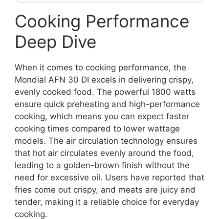
Cooking Performance
Deep Dive
When it comes to cooking performance, the
Mondial AFN 30 DI excels in delivering crispy,
evenly cooked food. The powerful 1800 watts
ensure quick preheating and high-performance
cooking, which means you can expect faster
cooking times compared to lower wattage
models. The air circulation technology ensures
that hot air circulates evenly around the food,
leading to a golden-brown finish without the
need for excessive oil. Users have reported that
fries come out crispy, and meats are juicy and
tender, making it a reliable choice for everyday
cooking.