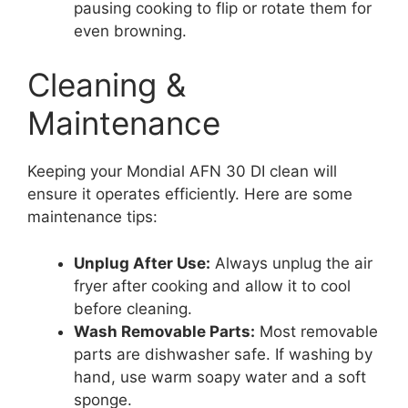
pausing cooking to flip or rotate them for
even browning.
Cleaning &
Maintenance
Keeping your Mondial AFN 30 DI clean will
ensure it operates efficiently. Here are some
maintenance tips:
Unplug After Use:
Always unplug the air
fryer after cooking and allow it to cool
before cleaning.
Wash Removable Parts:
Most removable
parts are dishwasher safe. If washing by
hand, use warm soapy water and a soft
sponge.