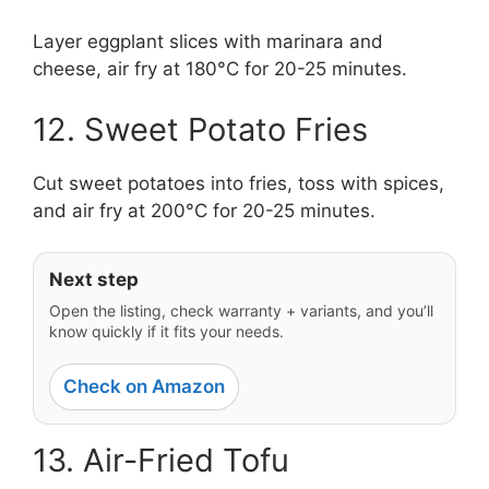
Layer eggplant slices with marinara and
cheese, air fry at 180°C for 20-25 minutes.
12. Sweet Potato Fries
Cut sweet potatoes into fries, toss with spices,
and air fry at 200°C for 20-25 minutes.
Next step
Open the listing, check warranty + variants, and you’ll
know quickly if it fits your needs.
Check on Amazon
13. Air-Fried Tofu