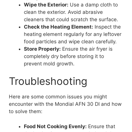
Wipe the Exterior:
Use a damp cloth to
clean the exterior. Avoid abrasive
cleaners that could scratch the surface.
Check the Heating Element:
Inspect the
heating element regularly for any leftover
food particles and wipe clean carefully.
Store Properly:
Ensure the air fryer is
completely dry before storing it to
prevent mold growth.
Troubleshooting
Here are some common issues you might
encounter with the Mondial AFN 30 DI and how
to solve them:
Food Not Cooking Evenly:
Ensure that