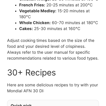
French Fries:
20-25 minutes at 200°C
Vegetable Medley:
15-20 minutes at
180°C
Whole Chicken:
60-70 minutes at 180°C
Cakes:
25-30 minutes at 160°C
Adjust cooking times based on the size of the
food and your desired level of crispiness.
Always refer to the user manual for specific
recommendations related to various food types.
30+ Recipes
Here are some delicious recipes to try with your
Mondial AFN 30 DI:
Quick pick