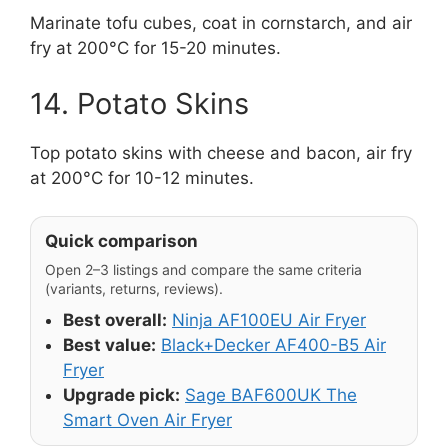
Marinate tofu cubes, coat in cornstarch, and air
fry at 200°C for 15-20 minutes.
14. Potato Skins
Top potato skins with cheese and bacon, air fry
at 200°C for 10-12 minutes.
Quick comparison
Open 2–3 listings and compare the same criteria
(variants, returns, reviews).
Best overall:
Ninja AF100EU Air Fryer
Best value:
Black+Decker AF400-B5 Air
Fryer
Upgrade pick:
Sage BAF600UK The
Smart Oven Air Fryer